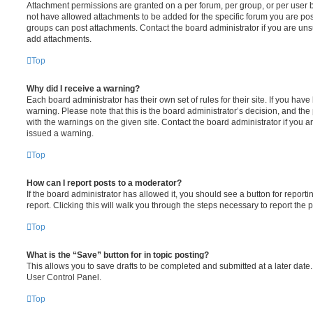
Attachment permissions are granted on a per forum, per group, or per user 
not have allowed attachments to be added for the specific forum you are post
groups can post attachments. Contact the board administrator if you are un
add attachments.
Top
Why did I receive a warning?
Each board administrator has their own set of rules for their site. If you hav
warning. Please note that this is the board administrator’s decision, and th
with the warnings on the given site. Contact the board administrator if you
issued a warning.
Top
How can I report posts to a moderator?
If the board administrator has allowed it, you should see a button for reporti
report. Clicking this will walk you through the steps necessary to report the p
Top
What is the “Save” button for in topic posting?
This allows you to save drafts to be completed and submitted at a later date. 
User Control Panel.
Top