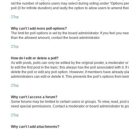
set the number of options users may select during voting under “Options per u
poll (0 for infinite duration) and lastly the option to allow users to amend thei
Top
Why can’t I add more poll options?
The limit for poll options is set by the board administrator. If you feel you n
than the allowed amount, contact the board administrator.
Top
How do I edit or delete a poll?
As with posts, polls can only be edited by the original poster, a moderator or a
to edit the first post in the topic; this always has the poll associated with it. 
delete the poll or edit any poll option. However, if members have already pl
administrators can edit or delete it. This prevents the poll’s options from b
Top
Why can’t I access a forum?
Some forums may be limited to certain users or groups. To view, read, post 
need special permissions. Contact a moderator or board administrator to gr
Top
Why can’t I add attachments?