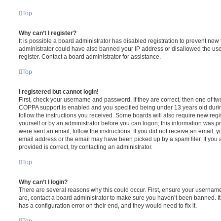
Top
Why can’t I register?
It is possible a board administrator has disabled registration to prevent new 
administrator could have also banned your IP address or disallowed the us
register. Contact a board administrator for assistance.
Top
I registered but cannot login!
First, check your username and password. If they are correct, then one of t
COPPA support is enabled and you specified being under 13 years old during 
follow the instructions you received. Some boards will also require new regis
yourself or by an administrator before you can logon; this information was pre
were sent an email, follow the instructions. If you did not receive an email,
email address or the email may have been picked up by a spam filer. If you 
provided is correct, try contacting an administrator.
Top
Why can’t I login?
There are several reasons why this could occur. First, ensure your username
are, contact a board administrator to make sure you haven’t been banned. It
has a configuration error on their end, and they would need to fix it.
Top