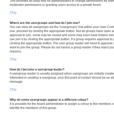
This provides an easy way for administrators to change permissions for ma
moderator permissions or granting users access to a private forum.
Top
Where are the usergroups and how do I join one?
You can view all usergroups via the “Usergroups” link within your User Contro
one, proceed by clicking the appropriate button. Not all groups have open
approval to join, some may be closed and some may even have hidden memb
can join it by clicking the appropriate button. If a group requires approval to
clicking the appropriate button. The user group leader will need to approv
want to join the group. Please do not harass a group leader if they reject you
reasons.
Top
How do I become a usergroup leader?
A usergroup leader is usually assigned when usergroups are initially created
interested in creating a usergroup, your first point of contact should be an ad
message.
Top
Why do some usergroups appear in a different colour?
It is possible for the board administrator to assign a colour to the members o
identify the members of this group.