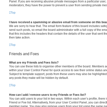
Panel. If you are receiving abusive private messages from a particular user,
moderators; they have the power to prevent a user from sending private me
Top
I have received a spamming or abusive email from someone on this boa
We are sorry to hear that. The email form feature of this board includes safe
send such posts, so email the board administrator with a full copy of the emai
that this includes the headers that contain the details of the user that sent 
then take action.
Top
Friends and Foes
What are my Friends and Foes lists?
You can use these lists to organise other members of the board. Members adde
within your User Control Panel for quick access to see their online status 
Subject to template support, posts from these users may also be highlighted. I
any posts they make will be hidden by default.
Top
How can I add / remove users to my Friends or Foes list?
You can add users to your list in two ways. Within each user’s profile, there i
Friend or Foe list. Alternatively, from your User Control Panel, you can direct
member name. You may also remove users from your list using the same pa