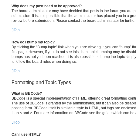
Why does my post need to be approved?
The board administrator may have decided that posts in the forum you are po
submission. It is also possible that the administrator has placed you in a g
review before submission. Please contact the board administrator for further 
Top
How do I bump my topic?
By clicking the “Bump topic” link when you are viewing it, you can “bump” the
first page. However, if you do not see this, then topic bumping may be disa
bumps has not yet been reached. It is also possible to bump the topic simply 
to follow the board rules when doing so.
Top
Formatting and Topic Types
What is BBCode?
BBCode is a special implementation of HTML, offering great formatting contro
The use of BBCode is granted by the administrator, but it can also be disabl
posting form. BBCode itself is similar in style to HTML, but tags are enclosed
than < and >. For more information on BBCode see the guide which can be 
Top
Can I use HTML?