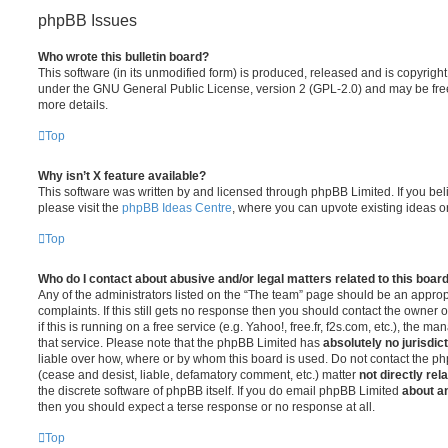
phpBB Issues
Who wrote this bulletin board?
This software (in its unmodified form) is produced, released and is copyrigh
under the GNU General Public License, version 2 (GPL-2.0) and may be free
more details.
Top
Why isn’t X feature available?
This software was written by and licensed through phpBB Limited. If you be
please visit the
phpBB Ideas Centre
, where you can upvote existing ideas o
Top
Who do I contact about abusive and/or legal matters related to this boar
Any of the administrators listed on the “The team” page should be an appropr
complaints. If this still gets no response then you should contact the owner 
if this is running on a free service (e.g. Yahoo!, free.fr, f2s.com, etc.), the
that service. Please note that the phpBB Limited has
absolutely no jurisdic
liable over how, where or by whom this board is used. Do not contact the php
(cease and desist, liable, defamatory comment, etc.) matter
not directly rel
the discrete software of phpBB itself. If you do email phpBB Limited
about an
then you should expect a terse response or no response at all.
Top