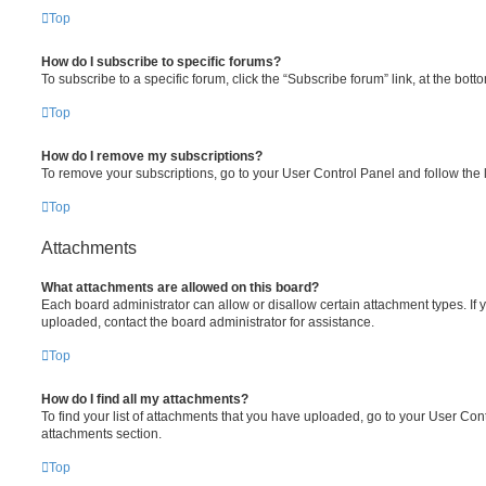
Top
How do I subscribe to specific forums?
To subscribe to a specific forum, click the “Subscribe forum” link, at the bot
Top
How do I remove my subscriptions?
To remove your subscriptions, go to your User Control Panel and follow the l
Top
Attachments
What attachments are allowed on this board?
Each board administrator can allow or disallow certain attachment types. If 
uploaded, contact the board administrator for assistance.
Top
How do I find all my attachments?
To find your list of attachments that you have uploaded, go to your User Cont
attachments section.
Top