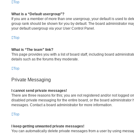
Top
What is a “Default usergroup”?
If you are a member of more than one usergroup, your default is used to de
group rank should be shown for you by default. The board administrator ma
your default usergroup via your User Control Panel.
Top
What is “The team” link?
This page provides you with a list of board staff, including board administr
details such as the forums they moderate.
Top
Private Messaging
I cannot send private messages!
There are three reasons for this; you are not registered and/or not logged o
disabled private messaging for the entire board, or the board administrato
messages. Contact a board administrator for more information.
Top
I keep getting unwanted private messages!
You can automatically delete private messages from a user by using messag