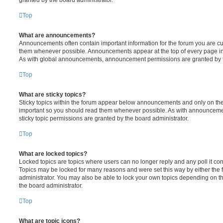
Top
What are announcements?
Announcements often contain important information for the forum you are c
them whenever possible. Announcements appear at the top of every page in 
As with global announcements, announcement permissions are granted by t
Top
What are sticky topics?
Sticky topics within the forum appear below announcements and only on the f
important so you should read them whenever possible. As with announcem
sticky topic permissions are granted by the board administrator.
Top
What are locked topics?
Locked topics are topics where users can no longer reply and any poll it c
Topics may be locked for many reasons and were set this way by either the
administrator. You may also be able to lock your own topics depending on t
the board administrator.
Top
What are topic icons?