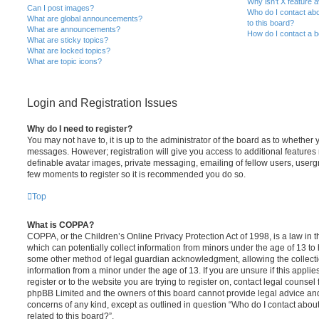
Why isn’t X feature a
Can I post images?
Who do I contact abo
What are global announcements?
to this board?
What are announcements?
How do I contact a b
What are sticky topics?
What are locked topics?
What are topic icons?
Login and Registration Issues
Why do I need to register?
You may not have to, it is up to the administrator of the board as to whether 
messages. However; registration will give you access to additional features 
definable avatar images, private messaging, emailing of fellow users, usergro
few moments to register so it is recommended you do so.
Top
What is COPPA?
COPPA, or the Children’s Online Privacy Protection Act of 1998, is a law in 
which can potentially collect information from minors under the age of 13 to
some other method of legal guardian acknowledgment, allowing the collectio
information from a minor under the age of 13. If you are unsure if this appli
register or to the website you are trying to register on, contact legal counsel
phpBB Limited and the owners of this board cannot provide legal advice and i
concerns of any kind, except as outlined in question “Who do I contact abou
related to this board?”.