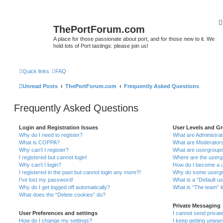
ThePortForum.com
A place for those passionate about port, and for those new to it. We
hold lots of Port tastings: please join us!
Quick links
FAQ
Unread Posts
ThePortForum.com
Frequently Asked Questions
Frequently Asked Questions
Login and Registration Issues
User Levels and G
Why do I need to register?
What are Administra
What is COPPA?
What are Moderator
Why can’t I register?
What are usergroup
I registered but cannot login!
Where are the userg
Why can’t I login?
How do I become a u
I registered in the past but cannot login any more?!
Why do some usergro
I’ve lost my password!
What is a “Default u
Why do I get logged off automatically?
What is “The team” l
What does the “Delete cookies” do?
Private Messaging
User Preferences and settings
I cannot send priva
How do I change my settings?
I keep getting unwa