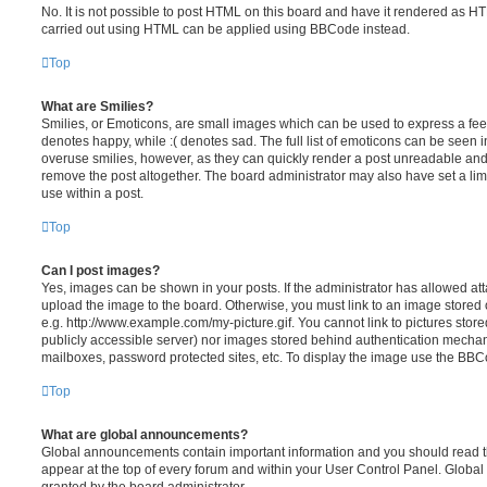
No. It is not possible to post HTML on this board and have it rendered as H
carried out using HTML can be applied using BBCode instead.
Top
What are Smilies?
Smilies, or Emoticons, are small images which can be used to express a feeli
denotes happy, while :( denotes sad. The full list of emoticons can be seen in
overuse smilies, however, as they can quickly render a post unreadable an
remove the post altogether. The board administrator may also have set a lim
use within a post.
Top
Can I post images?
Yes, images can be shown in your posts. If the administrator has allowed a
upload the image to the board. Otherwise, you must link to an image stored 
e.g. http://www.example.com/my-picture.gif. You cannot link to pictures store
publicly accessible server) nor images stored behind authentication mechan
mailboxes, password protected sites, etc. To display the image use the BBCo
Top
What are global announcements?
Global announcements contain important information and you should read 
appear at the top of every forum and within your User Control Panel. Glob
granted by the board administrator.