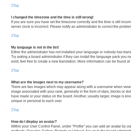
Top
I changed the timezone and the time is still wrong!
If you are sure you have set the timezone correctly and the time is still incorr
server clock is incorrect. Please notify an administrator to correct the proble
Top
My language is not in the list!
Either the administrator has not installed your language or nobody has trans
Try asking a board administrator if they can install the language pack you n
exist, feel free to create a new translation. More information can be found at
Top
What are the images next to my username?
There are two images which may appear along with a username when viewi
image associated with your rank, generally in the form of stars, blocks or d
have made or your status on the board. Another, usually larger, image is kn
unique or personal to each user.
Top
How do I display an avatar?
Within your User Control Panel, under “Profile” you can add an avatar by usi
methods: Gravatar, Gallery, Remote or Upload. It is up to the board administ