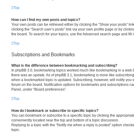
Top
How can I find my own posts and topics?
Your own posts can be retrieved either by clicking the “Show your posts” lin
clicking the “Search user’s posts” link via your own profile page or by clickin
the board. To search for your topics, use the Advanced search page and fill i
Top
Subscriptions and Bookmarks
What is the difference between bookmarking and subscribing?
In phpBB 3.0, bookmarking topics worked much like bookmarking in a web 
there was an update. As of phpBB 3.1, bookmarking is more like subscribing 
when a bookmarked topic is updated. Subscribing, however, will notify you w
forum on the board. Notification options for bookmarks and subscriptions ca
Panel, under “Board preferences”.
Top
How do I bookmark or subscribe to specific topics?
You can bookmark or subscribe to a specific topic by clicking the appropriate
conveniently located near the top and bottom of a topic discussion.
Replying to a topic with the “Notify me when a reply is posted” option checke
topic.