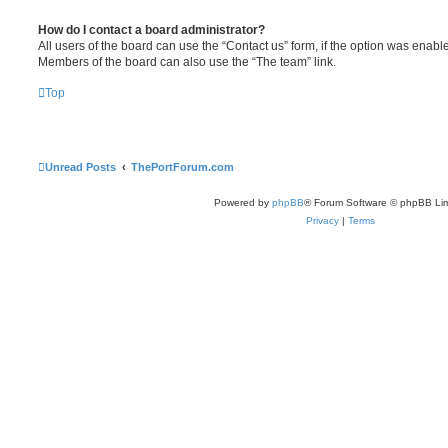
How do I contact a board administrator?
All users of the board can use the “Contact us” form, if the option was enabl
Members of the board can also use the “The team” link.
Top
Unread Posts
ThePortForum.com
Powered by
phpBB
® Forum Software © phpBB Lim
Privacy
|
Terms