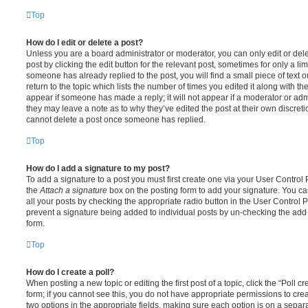
Top
How do I edit or delete a post?
Unless you are a board administrator or moderator, you can only edit or del
post by clicking the edit button for the relevant post, sometimes for only a li
someone has already replied to the post, you will find a small piece of text
return to the topic which lists the number of times you edited it along with th
appear if someone has made a reply; it will not appear if a moderator or adm
they may leave a note as to why they’ve edited the post at their own discret
cannot delete a post once someone has replied.
Top
How do I add a signature to my post?
To add a signature to a post you must first create one via your User Contro
the
Attach a signature
box on the posting form to add your signature. You can
all your posts by checking the appropriate radio button in the User Control Pa
prevent a signature being added to individual posts by un-checking the add 
form.
Top
How do I create a poll?
When posting a new topic or editing the first post of a topic, click the “Poll 
form; if you cannot see this, you do not have appropriate permissions to create
two options in the appropriate fields, making sure each option is on a separa