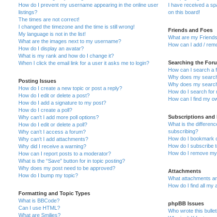
How do I prevent my username appearing in the online user
I have received a s
listings?
on this board!
The times are not correct!
I changed the timezone and the time is still wrong!
Friends and Foes
My language is not in the list!
What are my Friends
What are the images next to my username?
How can I add / remo
How do I display an avatar?
What is my rank and how do I change it?
Searching the For
When I click the email link for a user it asks me to login?
How can I search a 
Why does my search 
Posting Issues
Why does my search 
How do I create a new topic or post a reply?
How do I search fo
How do I edit or delete a post?
How can I find my o
How do I add a signature to my post?
How do I create a poll?
Subscriptions and
Why can’t I add more poll options?
What is the differe
How do I edit or delete a poll?
subscribing?
Why can’t I access a forum?
How do I bookmark or
Why can’t I add attachments?
How do I subscribe t
Why did I receive a warning?
How do I remove my 
How can I report posts to a moderator?
What is the “Save” button for in topic posting?
Why does my post need to be approved?
Attachments
How do I bump my topic?
What attachments are
How do I find all my
Formatting and Topic Types
What is BBCode?
phpBB Issues
Can I use HTML?
Who wrote this bulle
What are Smilies?