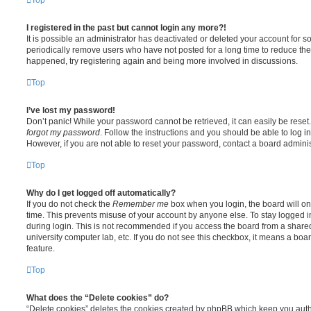
I registered in the past but cannot login any more?!
It is possible an administrator has deactivated or deleted your account for
periodically remove users who have not posted for a long time to reduce the s
happened, try registering again and being more involved in discussions.
Top
I’ve lost my password!
Don’t panic! While your password cannot be retrieved, it can easily be reset.
forgot my password
. Follow the instructions and you should be able to log in
However, if you are not able to reset your password, contact a board adminis
Top
Why do I get logged off automatically?
If you do not check the
Remember me
box when you login, the board will on
time. This prevents misuse of your account by anyone else. To stay logged i
during login. This is not recommended if you access the board from a shared c
university computer lab, etc. If you do not see this checkbox, it means a boa
feature.
Top
What does the “Delete cookies” do?
“Delete cookies” deletes the cookies created by phpBB which keep you auth