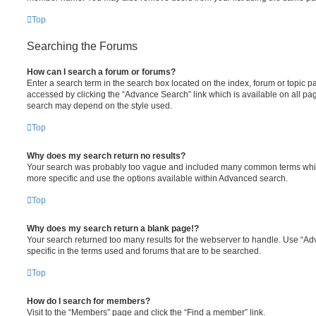
Top
Searching the Forums
How can I search a forum or forums?
Enter a search term in the search box located on the index, forum or topic
accessed by clicking the “Advance Search” link which is available on all pa
search may depend on the style used.
Top
Why does my search return no results?
Your search was probably too vague and included many common terms whi
more specific and use the options available within Advanced search.
Top
Why does my search return a blank page!?
Your search returned too many results for the webserver to handle. Use “
specific in the terms used and forums that are to be searched.
Top
How do I search for members?
Visit to the “Members” page and click the “Find a member” link.