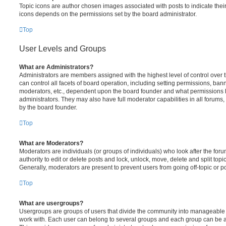
Topic icons are author chosen images associated with posts to indicate their 
icons depends on the permissions set by the board administrator.
Top
User Levels and Groups
What are Administrators?
Administrators are members assigned with the highest level of control over
can control all facets of board operation, including setting permissions, ban
moderators, etc., dependent upon the board founder and what permissions h
administrators. They may also have full moderator capabilities in all forums,
by the board founder.
Top
What are Moderators?
Moderators are individuals (or groups of individuals) who look after the for
authority to edit or delete posts and lock, unlock, move, delete and split top
Generally, moderators are present to prevent users from going off-topic or po
Top
What are usergroups?
Usergroups are groups of users that divide the community into manageable 
work with. Each user can belong to several groups and each group can be a