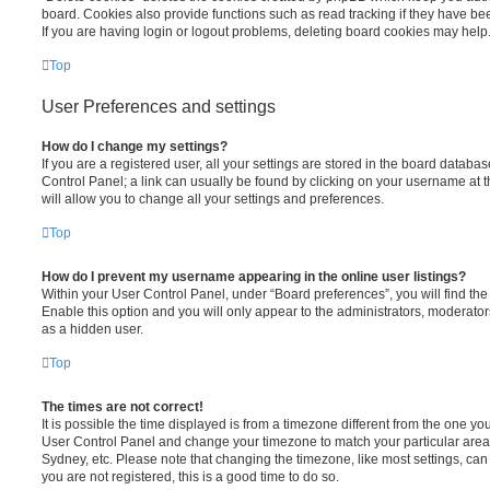
board. Cookies also provide functions such as read tracking if they have be
If you are having login or logout problems, deleting board cookies may help
Top
User Preferences and settings
How do I change my settings?
If you are a registered user, all your settings are stored in the board database
Control Panel; a link can usually be found by clicking on your username at 
will allow you to change all your settings and preferences.
Top
How do I prevent my username appearing in the online user listings?
Within your User Control Panel, under “Board preferences”, you will find th
Enable this option and you will only appear to the administrators, moderator
as a hidden user.
Top
The times are not correct!
It is possible the time displayed is from a timezone different from the one you ar
User Control Panel and change your timezone to match your particular area,
Sydney, etc. Please note that changing the timezone, like most settings, can 
you are not registered, this is a good time to do so.