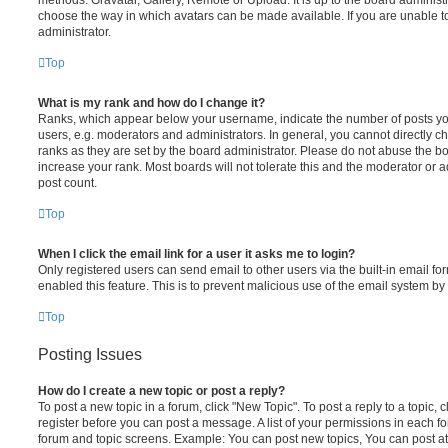
choose the way in which avatars can be made available. If you are unable t
administrator.
Top
What is my rank and how do I change it?
Ranks, which appear below your username, indicate the number of posts you
users, e.g. moderators and administrators. In general, you cannot directly 
ranks as they are set by the board administrator. Please do not abuse the bo
increase your rank. Most boards will not tolerate this and the moderator or a
post count.
Top
When I click the email link for a user it asks me to login?
Only registered users can send email to other users via the built-in email for
enabled this feature. This is to prevent malicious use of the email system 
Top
Posting Issues
How do I create a new topic or post a reply?
To post a new topic in a forum, click "New Topic". To post a reply to a topic,
register before you can post a message. A list of your permissions in each fo
forum and topic screens. Example: You can post new topics, You can post at