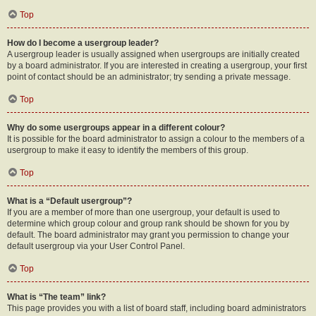
Top
How do I become a usergroup leader?
A usergroup leader is usually assigned when usergroups are initially created
by a board administrator. If you are interested in creating a usergroup, your first
point of contact should be an administrator; try sending a private message.
Top
Why do some usergroups appear in a different colour?
It is possible for the board administrator to assign a colour to the members of a
usergroup to make it easy to identify the members of this group.
Top
What is a “Default usergroup”?
If you are a member of more than one usergroup, your default is used to
determine which group colour and group rank should be shown for you by
default. The board administrator may grant you permission to change your
default usergroup via your User Control Panel.
Top
What is “The team” link?
This page provides you with a list of board staff, including board administrators