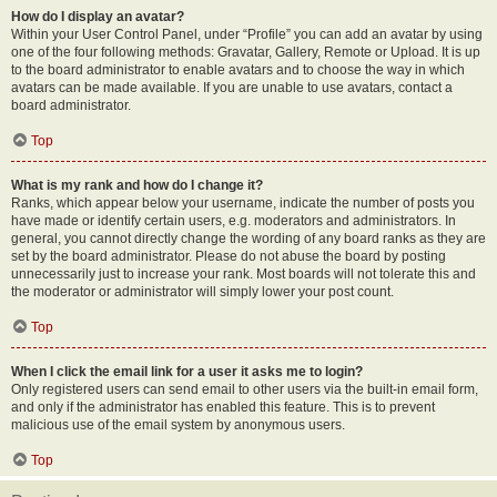
How do I display an avatar?
Within your User Control Panel, under “Profile” you can add an avatar by using
one of the four following methods: Gravatar, Gallery, Remote or Upload. It is up
to the board administrator to enable avatars and to choose the way in which
avatars can be made available. If you are unable to use avatars, contact a
board administrator.
Top
What is my rank and how do I change it?
Ranks, which appear below your username, indicate the number of posts you
have made or identify certain users, e.g. moderators and administrators. In
general, you cannot directly change the wording of any board ranks as they are
set by the board administrator. Please do not abuse the board by posting
unnecessarily just to increase your rank. Most boards will not tolerate this and
the moderator or administrator will simply lower your post count.
Top
When I click the email link for a user it asks me to login?
Only registered users can send email to other users via the built-in email form,
and only if the administrator has enabled this feature. This is to prevent
malicious use of the email system by anonymous users.
Top