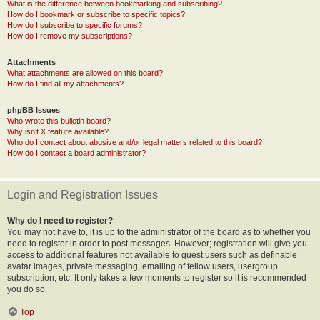
What is the difference between bookmarking and subscribing?
How do I bookmark or subscribe to specific topics?
How do I subscribe to specific forums?
How do I remove my subscriptions?
Attachments
What attachments are allowed on this board?
How do I find all my attachments?
phpBB Issues
Who wrote this bulletin board?
Why isn’t X feature available?
Who do I contact about abusive and/or legal matters related to this board?
How do I contact a board administrator?
Login and Registration Issues
Why do I need to register?
You may not have to, it is up to the administrator of the board as to whether you
need to register in order to post messages. However; registration will give you
access to additional features not available to guest users such as definable
avatar images, private messaging, emailing of fellow users, usergroup
subscription, etc. It only takes a few moments to register so it is recommended
you do so.
Top