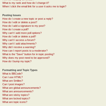
What is my rank and how do I change it?
When I click the email link for a user it asks me to login?
Posting Issues
How do I create a new topic or post a reply?
How do I edit or delete a post?
How do I add a signature to my post?
How do I create a poll?
Why can’t I add more poll options?
How do I edit or delete a poll?
Why can’t I access a forum?
Why can’t I add attachments?
Why did I receive a warning?
How can I report posts to a moderator?
What is the “Save” button for in topic posting?
Why does my post need to be approved?
How do I bump my topic?
Formatting and Topic Types
What is BBCode?
Can I use HTML?
What are Smilies?
Can I post images?
What are global announcements?
What are announcements?
What are sticky topics?
What are locked topics?
What are topic icons?