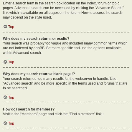
Enter a search term in the search box located on the index, forum or topic
pages. Advanced search can be accessed by clicking the “Advance Search”
link which is available on all pages on the forum. How to access the search
may depend on the style used.
Top
Why does my search return no results?
Your search was probably too vague and included many common terms which
are not indexed by phpBB. Be more specific and use the options available
within Advanced search.
Top
Why does my search return a blank page!?
Your search returned too many results for the webserver to handle. Use
“Advanced search” and be more specific in the terms used and forums that are
to be searched.
Top
How do I search for members?
Visit to the “Members” page and click the “Find a member” link.
Top