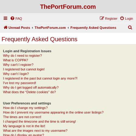
ThePortForum.com
FAQ
Register
Login
S
Unread Posts
ThePortForum.com
Frequently Asked Questions
e
Frequently Asked Questions
a
r
Login and Registration Issues
Why do I need to register?
c
What is COPPA?
h
Why can’t I register?
I registered but cannot login!
Why can’t I login?
I registered in the past but cannot login any more?!
I’ve lost my password!
Why do I get logged off automatically?
What does the “Delete cookies” do?
User Preferences and settings
How do I change my settings?
How do I prevent my username appearing in the online user listings?
The times are not correct!
I changed the timezone and the time is still wrong!
My language is not in the list!
What are the images next to my username?
How do I display an avatar?