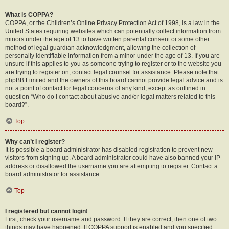
What is COPPA?
COPPA, or the Children’s Online Privacy Protection Act of 1998, is a law in the
United States requiring websites which can potentially collect information from
minors under the age of 13 to have written parental consent or some other
method of legal guardian acknowledgment, allowing the collection of
personally identifiable information from a minor under the age of 13. If you are
unsure if this applies to you as someone trying to register or to the website you
are trying to register on, contact legal counsel for assistance. Please note that
phpBB Limited and the owners of this board cannot provide legal advice and is
not a point of contact for legal concerns of any kind, except as outlined in
question “Who do I contact about abusive and/or legal matters related to this
board?”.
Top
Why can’t I register?
It is possible a board administrator has disabled registration to prevent new
visitors from signing up. A board administrator could have also banned your IP
address or disallowed the username you are attempting to register. Contact a
board administrator for assistance.
Top
I registered but cannot login!
First, check your username and password. If they are correct, then one of two
things may have happened. If COPPA support is enabled and you specified