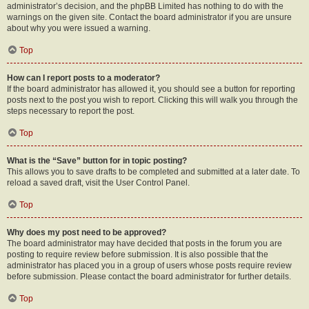
administrator’s decision, and the phpBB Limited has nothing to do with the
warnings on the given site. Contact the board administrator if you are unsure
about why you were issued a warning.
Top
How can I report posts to a moderator?
If the board administrator has allowed it, you should see a button for reporting
posts next to the post you wish to report. Clicking this will walk you through the
steps necessary to report the post.
Top
What is the “Save” button for in topic posting?
This allows you to save drafts to be completed and submitted at a later date. To
reload a saved draft, visit the User Control Panel.
Top
Why does my post need to be approved?
The board administrator may have decided that posts in the forum you are
posting to require review before submission. It is also possible that the
administrator has placed you in a group of users whose posts require review
before submission. Please contact the board administrator for further details.
Top