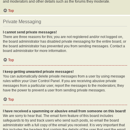
and moderators and other details such as the forums they moderate.
Top
Private Messaging
I cannot send private messages!
There are three reasons for this; you are not registered and/or not logged on,
the board administrator has disabled private messaging for the entire board, or
the board administrator has prevented you from sending messages. Contact a
board administrator for more information.
Top
I keep getting unwanted private messages!
You can automatically delete private messages from a user by using message
rules within your User Control Panel. If you are receiving abusive private
messages from a particular user, report the messages to the moderators; they
have the power to prevent a user from sending private messages.
Top
I have received a spamming or abusive email from someone on this board!
We are sorry to hear that. The email form feature of this board includes
safeguards to try and track users who send such posts, so email the board
administrator with a full copy of the email you received. It is very important that
this includes the headers that contain the details of the user that sent the email.