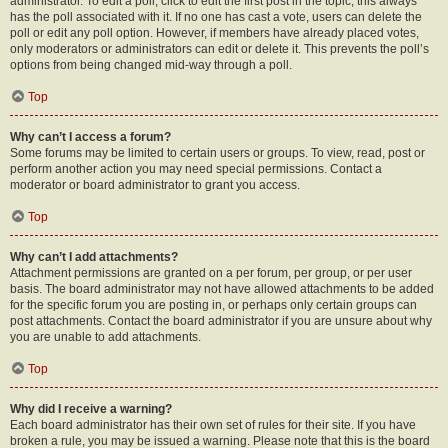
administrator. To edit a poll, click to edit the first post in the topic; this always
has the poll associated with it. If no one has cast a vote, users can delete the
poll or edit any poll option. However, if members have already placed votes,
only moderators or administrators can edit or delete it. This prevents the poll’s
options from being changed mid-way through a poll.
Top
Why can’t I access a forum?
Some forums may be limited to certain users or groups. To view, read, post or
perform another action you may need special permissions. Contact a
moderator or board administrator to grant you access.
Top
Why can’t I add attachments?
Attachment permissions are granted on a per forum, per group, or per user
basis. The board administrator may not have allowed attachments to be added
for the specific forum you are posting in, or perhaps only certain groups can
post attachments. Contact the board administrator if you are unsure about why
you are unable to add attachments.
Top
Why did I receive a warning?
Each board administrator has their own set of rules for their site. If you have
broken a rule, you may be issued a warning. Please note that this is the board