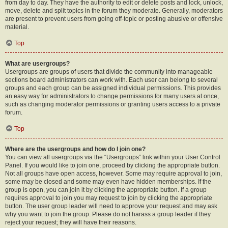
from day to day. They have the authority to edit or delete posts and lock, unlock,
move, delete and split topics in the forum they moderate. Generally, moderators
are present to prevent users from going off-topic or posting abusive or offensive
material.
Top
What are usergroups?
Usergroups are groups of users that divide the community into manageable
sections board administrators can work with. Each user can belong to several
groups and each group can be assigned individual permissions. This provides
an easy way for administrators to change permissions for many users at once,
such as changing moderator permissions or granting users access to a private
forum.
Top
Where are the usergroups and how do I join one?
You can view all usergroups via the “Usergroups” link within your User Control
Panel. If you would like to join one, proceed by clicking the appropriate button.
Not all groups have open access, however. Some may require approval to join,
some may be closed and some may even have hidden memberships. If the
group is open, you can join it by clicking the appropriate button. If a group
requires approval to join you may request to join by clicking the appropriate
button. The user group leader will need to approve your request and may ask
why you want to join the group. Please do not harass a group leader if they
reject your request; they will have their reasons.