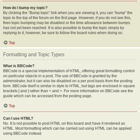
How do I bump my topic?
By clicking the “Bump topic” link when you are viewing it, you can “bump” the
topic to the top of the forum on the first page. However, if you do not see this,
then topic bumping may be disabled or the time allowance between bumps
has not yet been reached. It is also possible to bump the topic simply by
replying to it, however, be sure to follow the board rules when doing so.
Top
Formatting and Topic Types
What is BBCode?
BBCode is a special implementation of HTML, offering great formatting control
on particular objects in a post. The use of BBCode is granted by the
administrator, but it can also be disabled on a per post basis from the posting
form. BBCode itself is similar in style to HTML, but tags are enclosed in square
brackets [ and ] rather than < and >. For more information on BBCode see the
guide which can be accessed from the posting page.
Top
Can I use HTML?
No. It is not possible to post HTML on this board and have it rendered as
HTML. Most formatting which can be carried out using HTML can be applied
using BBCode instead.