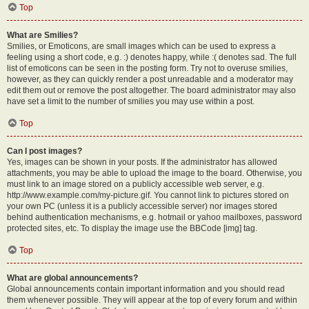
Top
What are Smilies?
Smilies, or Emoticons, are small images which can be used to express a
feeling using a short code, e.g. :) denotes happy, while :( denotes sad. The full
list of emoticons can be seen in the posting form. Try not to overuse smilies,
however, as they can quickly render a post unreadable and a moderator may
edit them out or remove the post altogether. The board administrator may also
have set a limit to the number of smilies you may use within a post.
Top
Can I post images?
Yes, images can be shown in your posts. If the administrator has allowed
attachments, you may be able to upload the image to the board. Otherwise, you
must link to an image stored on a publicly accessible web server, e.g.
http://www.example.com/my-picture.gif. You cannot link to pictures stored on
your own PC (unless it is a publicly accessible server) nor images stored
behind authentication mechanisms, e.g. hotmail or yahoo mailboxes, password
protected sites, etc. To display the image use the BBCode [img] tag.
Top
What are global announcements?
Global announcements contain important information and you should read
them whenever possible. They will appear at the top of every forum and within