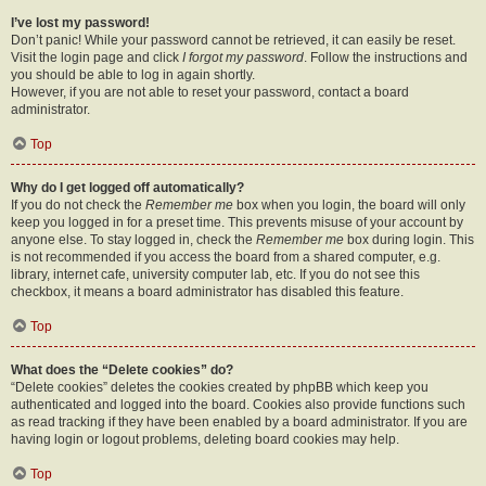
I’ve lost my password!
Don’t panic! While your password cannot be retrieved, it can easily be reset.
Visit the login page and click
I forgot my password
. Follow the instructions and
you should be able to log in again shortly.
However, if you are not able to reset your password, contact a board
administrator.
Top
Why do I get logged off automatically?
If you do not check the
Remember me
box when you login, the board will only
keep you logged in for a preset time. This prevents misuse of your account by
anyone else. To stay logged in, check the
Remember me
box during login. This
is not recommended if you access the board from a shared computer, e.g.
library, internet cafe, university computer lab, etc. If you do not see this
checkbox, it means a board administrator has disabled this feature.
Top
What does the “Delete cookies” do?
“Delete cookies” deletes the cookies created by phpBB which keep you
authenticated and logged into the board. Cookies also provide functions such
as read tracking if they have been enabled by a board administrator. If you are
having login or logout problems, deleting board cookies may help.
Top