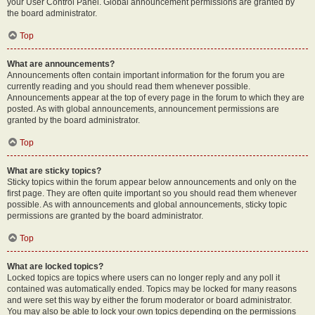
your User Control Panel. Global announcement permissions are granted by
the board administrator.
Top
What are announcements?
Announcements often contain important information for the forum you are
currently reading and you should read them whenever possible.
Announcements appear at the top of every page in the forum to which they are
posted. As with global announcements, announcement permissions are
granted by the board administrator.
Top
What are sticky topics?
Sticky topics within the forum appear below announcements and only on the
first page. They are often quite important so you should read them whenever
possible. As with announcements and global announcements, sticky topic
permissions are granted by the board administrator.
Top
What are locked topics?
Locked topics are topics where users can no longer reply and any poll it
contained was automatically ended. Topics may be locked for many reasons
and were set this way by either the forum moderator or board administrator.
You may also be able to lock your own topics depending on the permissions