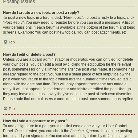
Posting Issues
How do I create a new topic or post a reply?
To post a new topic in a forum, click "New Topic". To post a reply to a topic, click
"Post Reply". You may need to register before you can post a message. A list of
your permissions in each forum is available at the bottom of the forum and topic
screens. Example: You can post new topics, You can post attachments, etc.
Top
How do I edit or delete a post?
Unless you are a board administrator or moderator, you can only edit or delete
your own posts. You can edit a post by clicking the edit button for the relevant
post, sometimes for only a limited time after the post was made. If someone has
already replied to the post, you will find a small piece of text output below the
post when you return to the topic which lists the number of times you edited it
along with the date and time. This will only appear if someone has made a
reply; it will not appear if a moderator or administrator edited the post, though
they may leave a note as to why they’ve edited the post at their own discretion.
Please note that normal users cannot delete a post once someone has replied.
Top
How do I add a signature to my post?
To add a signature to a post you must first create one via your User Control
Panel. Once created, you can check the
Attach a signature
box on the posting
form to add your signature. You can also add a signature by default to all your