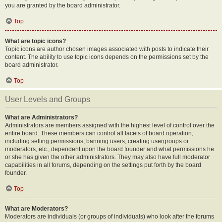
you are granted by the board administrator.
Top
What are topic icons?
Topic icons are author chosen images associated with posts to indicate their
content. The ability to use topic icons depends on the permissions set by the
board administrator.
Top
User Levels and Groups
What are Administrators?
Administrators are members assigned with the highest level of control over the
entire board. These members can control all facets of board operation,
including setting permissions, banning users, creating usergroups or
moderators, etc., dependent upon the board founder and what permissions he
or she has given the other administrators. They may also have full moderator
capabilities in all forums, depending on the settings put forth by the board
founder.
Top
What are Moderators?
Moderators are individuals (or groups of individuals) who look after the forums