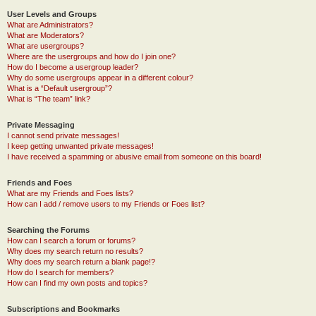
User Levels and Groups
What are Administrators?
What are Moderators?
What are usergroups?
Where are the usergroups and how do I join one?
How do I become a usergroup leader?
Why do some usergroups appear in a different colour?
What is a “Default usergroup”?
What is “The team” link?
Private Messaging
I cannot send private messages!
I keep getting unwanted private messages!
I have received a spamming or abusive email from someone on this board!
Friends and Foes
What are my Friends and Foes lists?
How can I add / remove users to my Friends or Foes list?
Searching the Forums
How can I search a forum or forums?
Why does my search return no results?
Why does my search return a blank page!?
How do I search for members?
How can I find my own posts and topics?
Subscriptions and Bookmarks