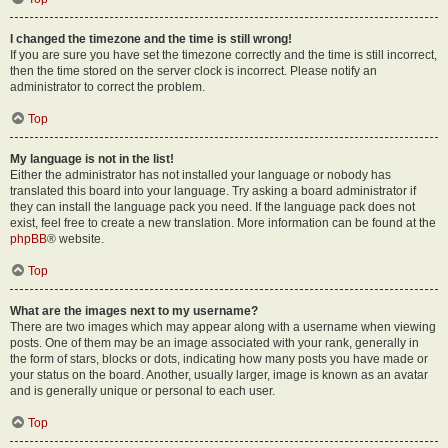
I changed the timezone and the time is still wrong!
If you are sure you have set the timezone correctly and the time is still incorrect,
then the time stored on the server clock is incorrect. Please notify an
administrator to correct the problem.
Top
My language is not in the list!
Either the administrator has not installed your language or nobody has
translated this board into your language. Try asking a board administrator if
they can install the language pack you need. If the language pack does not
exist, feel free to create a new translation. More information can be found at the
phpBB
® website.
Top
What are the images next to my username?
There are two images which may appear along with a username when viewing
posts. One of them may be an image associated with your rank, generally in
the form of stars, blocks or dots, indicating how many posts you have made or
your status on the board. Another, usually larger, image is known as an avatar
and is generally unique or personal to each user.
Top