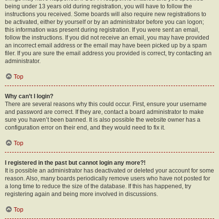
being under 13 years old during registration, you will have to follow the
instructions you received. Some boards will also require new registrations to
be activated, either by yourself or by an administrator before you can logon;
this information was present during registration. If you were sent an email,
follow the instructions. If you did not receive an email, you may have provided
an incorrect email address or the email may have been picked up by a spam
filer. If you are sure the email address you provided is correct, try contacting an
administrator.
Top
Why can’t I login?
There are several reasons why this could occur. First, ensure your username
and password are correct. If they are, contact a board administrator to make
sure you haven’t been banned. It is also possible the website owner has a
configuration error on their end, and they would need to fix it.
Top
I registered in the past but cannot login any more?!
It is possible an administrator has deactivated or deleted your account for some
reason. Also, many boards periodically remove users who have not posted for
a long time to reduce the size of the database. If this has happened, try
registering again and being more involved in discussions.
Top