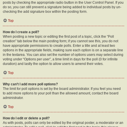
posts by checking the appropriate radio button in the User Control Panel. If you
do so, you can still prevent a signature being added to individual posts by un-
checking the add signature box within the posting form.
Top
How do I create a poll?
When posting a new topic or editing the first post of a topic, click the “Poll
creation” tab below the main posting form; if you cannot see this, you do not
have appropriate permissions to create polls. Enter a title and at least two
options in the appropriate fields, making sure each option is on a separate line
in the textarea. You can also set the number of options users may select during
voting under “Options per user”, a time limit in days for the poll (0 for infinite
duration) and lastly the option to allow users to amend their votes.
Top
Why can’t I add more poll options?
The limit for poll options is set by the board administrator. If you feel you need
to add more options to your poll than the allowed amount, contact the board
administrator.
Top
How do I edit or delete a poll?
As with posts, polls can only be edited by the original poster, a moderator or an