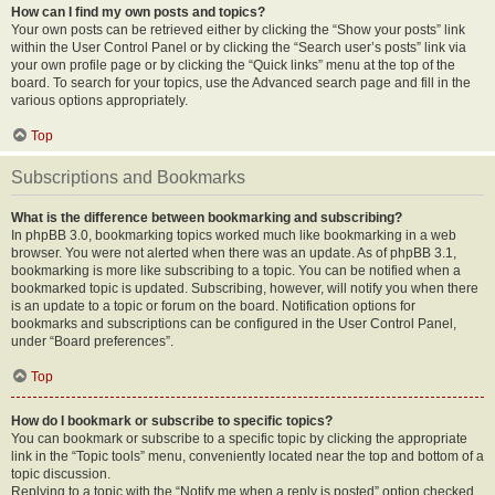
How can I find my own posts and topics?
Your own posts can be retrieved either by clicking the “Show your posts” link
within the User Control Panel or by clicking the “Search user’s posts” link via
your own profile page or by clicking the “Quick links” menu at the top of the
board. To search for your topics, use the Advanced search page and fill in the
various options appropriately.
Top
Subscriptions and Bookmarks
What is the difference between bookmarking and subscribing?
In phpBB 3.0, bookmarking topics worked much like bookmarking in a web
browser. You were not alerted when there was an update. As of phpBB 3.1,
bookmarking is more like subscribing to a topic. You can be notified when a
bookmarked topic is updated. Subscribing, however, will notify you when there
is an update to a topic or forum on the board. Notification options for
bookmarks and subscriptions can be configured in the User Control Panel,
under “Board preferences”.
Top
How do I bookmark or subscribe to specific topics?
You can bookmark or subscribe to a specific topic by clicking the appropriate
link in the “Topic tools” menu, conveniently located near the top and bottom of a
topic discussion.
Replying to a topic with the “Notify me when a reply is posted” option checked