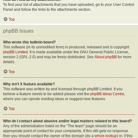
To find your list of attachments that you have uploaded, go to your User Control
Panel and follow the links to the attachments section.
Top
phpBB Issues
Who wrote this bulletin board?
This software (in its unmodified form) is produced, released and is copyright
phpBB Limited
. It is made available under the GNU General Public License,
version 2 (GPL-2.0) and may be freely distributed. See
About phpBB
for more
details.
Top
Why isn’t X feature available?
This software was written by and licensed through phpBB Limited. If you
believe a feature needs to be added please visit the
phpBB Ideas Centre
,
where you can upvote existing ideas or suggest new features.
Top
Who do I contact about abusive and/or legal matters related to this board?
Any of the administrators listed on the “The team” page should be an
appropriate point of contact for your complaints. If this still gets no response
then you should contact the owner of the domain (do a
whois lookup
) or, if this