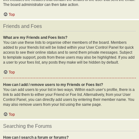
The board administrator can then take action.
Top
Friends and Foes
What are my Friends and Foes lists?
You can use these lists to organise other members of the board. Members
added to your friends list will be listed within your User Control Panel for quick
access to see their online status and to send them private messages. Subject
to template support, posts from these users may also be highlighted. If you add
a user to your foes list, any posts they make will be hidden by default.
Top
How can I add / remove users to my Friends or Foes list?
You can add users to your list in two ways. Within each user’s profile, there is a
link to add them to either your Friend or Foe list. Alternatively, from your User
Control Panel, you can directly add users by entering their member name. You
may also remove users from your list using the same page.
Top
Searching the Forums
How can I search a forum or forums?