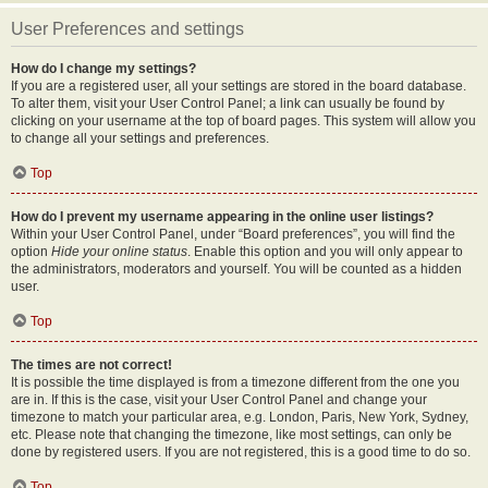
User Preferences and settings
How do I change my settings?
If you are a registered user, all your settings are stored in the board database.
To alter them, visit your User Control Panel; a link can usually be found by
clicking on your username at the top of board pages. This system will allow you
to change all your settings and preferences.
Top
How do I prevent my username appearing in the online user listings?
Within your User Control Panel, under “Board preferences”, you will find the
option
Hide your online status
. Enable this option and you will only appear to
the administrators, moderators and yourself. You will be counted as a hidden
user.
Top
The times are not correct!
It is possible the time displayed is from a timezone different from the one you
are in. If this is the case, visit your User Control Panel and change your
timezone to match your particular area, e.g. London, Paris, New York, Sydney,
etc. Please note that changing the timezone, like most settings, can only be
done by registered users. If you are not registered, this is a good time to do so.
Top