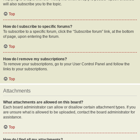
will also subscribe you to the topic.
Top
How do I subscribe to specific forums?
To subscribe to a specific forum, click the “Subscribe forum” link, at the bottom
of page, upon entering the forum.
Top
How do I remove my subscriptions?
To remove your subscriptions, go to your User Control Panel and follow the
links to your subscriptions.
Top
Attachments
What attachments are allowed on this board?
Each board administrator can allow or disallow certain attachment types. If you
are unsure what is allowed to be uploaded, contact the board administrator for
assistance.
Top
How do I find all my attachments?