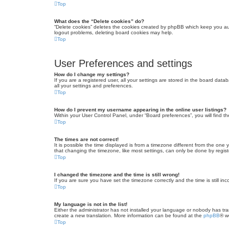
Top
What does the “Delete cookies” do?
“Delete cookies” deletes the cookies created by phpBB which keep you auth
logout problems, deleting board cookies may help.
Top
User Preferences and settings
How do I change my settings?
If you are a registered user, all your settings are stored in the board dat
all your settings and preferences.
Top
How do I prevent my username appearing in the online user listings?
Within your User Control Panel, under “Board preferences”, you will find t
Top
The times are not correct!
It is possible the time displayed is from a timezone different from the one
that changing the timezone, like most settings, can only be done by registe
Top
I changed the timezone and the time is still wrong!
If you are sure you have set the timezone correctly and the time is still inc
Top
My language is not in the list!
Either the administrator has not installed your language or nobody has tra
create a new translation. More information can be found at the
phpBB
® w
Top