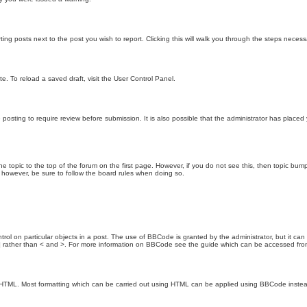
ting posts next to the post you wish to report. Clicking this will walk you through the steps necess
e. To reload a saved draft, visit the User Control Panel.
posting to require review before submission. It is also possible that the administrator has place
the topic to the top of the forum on the first page. However, if you do not see this, then topic 
t, however, be sure to follow the board rules when doing so.
rol on particular objects in a post. The use of BBCode is granted by the administrator, but it can
nd ] rather than < and >. For more information on BBCode see the guide which can be accessed fr
as HTML. Most formatting which can be carried out using HTML can be applied using BBCode inste