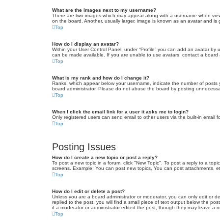
What are the images next to my username?
There are two images which may appear along with a username when viewin
on the board. Another, usually larger, image is known as an avatar and is 
Top
How do I display an avatar?
Within your User Control Panel, under “Profile” you can add an avatar by u
can be made available. If you are unable to use avatars, contact a board a
Top
What is my rank and how do I change it?
Ranks, which appear below your username, indicate the number of posts yo
board administrator. Please do not abuse the board by posting unnecessarily
Top
When I click the email link for a user it asks me to login?
Only registered users can send email to other users via the built-in email 
Top
Posting Issues
How do I create a new topic or post a reply?
To post a new topic in a forum, click "New Topic". To post a reply to a top
screens. Example: You can post new topics, You can post attachments, et
Top
How do I edit or delete a post?
Unless you are a board administrator or moderator, you can only edit or de
replied to the post, you will find a small piece of text output below the po
if a moderator or administrator edited the post, though they may leave a 
Top