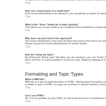
Top
How can I report posts to a moderator?
If the board administrator has allowed it, you should see a button for repor
Top
What is the “Save” button for in topic posting?
This allows you to save drafts to be completed and submitted at a later dat
Top
Why does my post need to be approved?
The board administrator may have decided that posts in the forum you are 
Please contact the board administrator for further details.
Top
How do I bump my topic?
By clicking the “Bump topic” link when you are viewing it, you can “bump” 
been reached. It is also possible to bump the topic simply by replying to i
Top
Formatting and Topic Types
What is BBCode?
BBCode is a special implementation of HTML, offering great formatting cont
is similar in style to HTML, but tags are enclosed in square brackets [ a
Top
Can I use HTML?
No. It is not possible to post HTML on this board and have it rendered 
Top