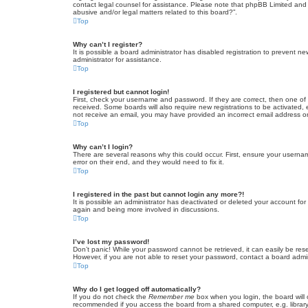
contact legal counsel for assistance. Please note that phpBB Limited and t
abusive and/or legal matters related to this board?”.
Top
Why can’t I register?
It is possible a board administrator has disabled registration to prevent 
administrator for assistance.
Top
I registered but cannot login!
First, check your username and password. If they are correct, then one of
received. Some boards will also require new registrations to be activated, e
not receive an email, you may have provided an incorrect email address or 
Top
Why can’t I login?
There are several reasons why this could occur. First, ensure your userna
error on their end, and they would need to fix it.
Top
I registered in the past but cannot login any more?!
It is possible an administrator has deactivated or deleted your account fo
again and being more involved in discussions.
Top
I’ve lost my password!
Don’t panic! While your password cannot be retrieved, it can easily be rese
However, if you are not able to reset your password, contact a board admin
Top
Why do I get logged off automatically?
If you do not check the
Remember me
box when you login, the board will 
recommended if you access the board from a shared computer, e.g. library, 