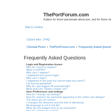
ThePortForum.com
A place for those passionate about port, and for those new 
Skip to content
Quick links
FAQ
Unread Posts
ThePortForum.com
Frequently Asked Quest
Frequently Asked Questions
Login and Registration Issues
Why do I need to register?
What is COPPA?
Why can’t I register?
I registered but cannot login!
Why can’t I login?
I registered in the past but cannot login any more?!
I’ve lost my password!
Why do I get logged off automatically?
What does the “Delete cookies” do?
User Preferences and settings
How do I change my settings?
How do I prevent my username appearing in the online user listings?
The times are not correct!
I changed the timezone and the time is still wrong!
My language is not in the list!
What are the images next to my username?
How do I display an avatar?