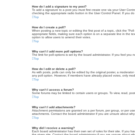
How do I add a signature to my post?
To add a signature to a post you must first create one via your User Con
checking the appropriate radio button in the User Control Panel. If you do
Top
How do I create a poll?
When posting a new topic or editing the first post of a topic, click the “Po
appropriate fields, making sure each option is on a separate line in the tex
option to allow users to amend their votes.
Top
Why can’t I add more poll options?
The limit for poll options is set by the board administrator. If you feel yo
Top
How do I edit or delete a poll?
As with posts, polls can only be edited by the original poster, a moderator or
any poll option. However, if members have already placed votes, only moder
Top
Why can’t I access a forum?
Some forums may be limited to certain users or groups. To view, read, pos
Top
Why can’t I add attachments?
Attachment permissions are granted on a per forum, per group, or per use
attachments. Contact the board administrator if you are unsure about wh
Top
Why did I receive a warning?
Each board administrator has their own set of rules for their site. If you
the given site. Contact the board administrator if you are unsure about w