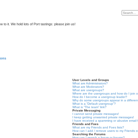
to it. We hold lots of Port tastings: please join us!
ions
User Levels and Groups
What are Administrators?
What are Moderators?
What are usergroups?
Where are the usergroups and how do I join 
How do I become a usergroup leader?
Why do some usergroups appear in a differen
What is a “Default usergroup”?
What is “The team” link?
Private Messaging
I cannot send private messages!
I keep getting unwanted private messages!
I have received a spamming or abusive email
Friends and Foes
What are my Friends and Foes lists?
How can I add / remove users to my Friends or
Searching the Forums
How can I search a forum or forums?