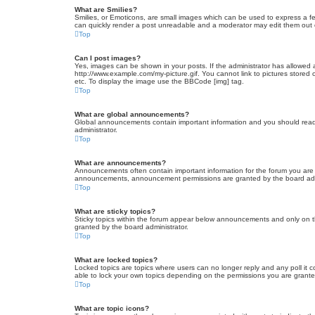
What are Smilies?
Smilies, or Emoticons, are small images which can be used to express a fee
can quickly render a post unreadable and a moderator may edit them out or
Top
Can I post images?
Yes, images can be shown in your posts. If the administrator has allowed 
http://www.example.com/my-picture.gif. You cannot link to pictures stored
etc. To display the image use the BBCode [img] tag.
Top
What are global announcements?
Global announcements contain important information and you should read 
administrator.
Top
What are announcements?
Announcements often contain important information for the forum you are
announcements, announcement permissions are granted by the board admi
Top
What are sticky topics?
Sticky topics within the forum appear below announcements and only on t
granted by the board administrator.
Top
What are locked topics?
Locked topics are topics where users can no longer reply and any poll it
able to lock your own topics depending on the permissions you are grante
Top
What are topic icons?