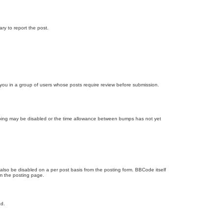
ary to report the post.
d you in a group of users whose posts require review before submission.
bumping may be disabled or the time allowance between bumps has not yet
 also be disabled on a per post basis from the posting form. BBCode itself
om the posting page.
ad.