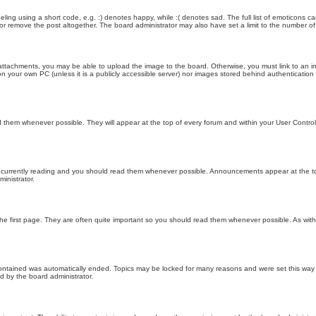
ling using a short code, e.g. :) denotes happy, while :( denotes sad. The full list of emoticons ca
 remove the post altogether. The board administrator may also have set a limit to the number of 
attachments, you may be able to upload the image to the board. Otherwise, you must link to an im
 on your own PC (unless it is a publicly accessible server) nor images stored behind authenticati
them whenever possible. They will appear at the top of every forum and within your User Contr
 currently reading and you should read them whenever possible. Announcements appear at the top
nistrator.
he first page. They are often quite important so you should read them whenever possible. As wi
 contained was automatically ended. Topics may be locked for many reasons and were set this way 
d by the board administrator.