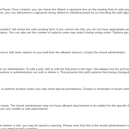
trol Panel. Once created, you can check the
Attach a signature
box on the posting form to add your
 so, you can still prevent a signature being added to individual posts by un-checking the add sign
ll creation” tab below the main posting form; if you cannot see this, you do not have appropriate per
tarea. You can also set the number of options users may select during voting under “Options per user”
u need to add more options to your poll than the allowed amount, contact the board administrator.
 an administrator. To edit a poll, click to edit the first post in the topic; this always has the poll a
ators or administrators can edit or delete it. This prevents the poll’s options from being changed
t or perform another action you may need special permissions. Contact a moderator or board admi
r basis. The board administrator may not have allowed attachments to be added for the specific f
y you are unable to add attachments.
 have broken a rule, you may be issued a warning. Please note that this is the board administrator
hy you were issued a warning.