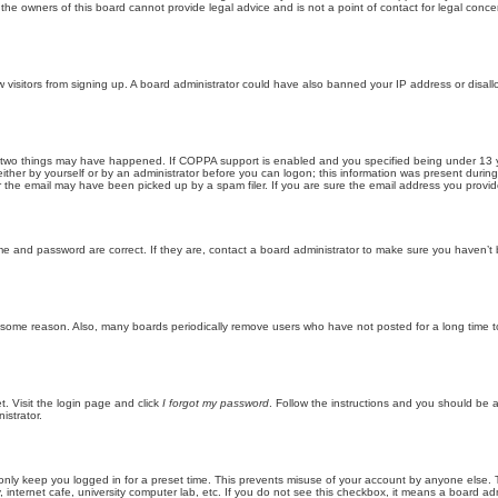
he owners of this board cannot provide legal advice and is not a point of contact for legal conce
new visitors from signing up. A board administrator could have also banned your IP address or disa
 two things may have happened. If COPPA support is enabled and you specified being under 13 years
ither by yourself or by an administrator before you can logon; this information was present during re
the email may have been picked up by a spam filer. If you are sure the email address you provided 
me and password are correct. If they are, contact a board administrator to make sure you haven’t 
r some reason. Also, many boards periodically remove users who have not posted for a long time to
t. Visit the login page and click
I forgot my password
. Follow the instructions and you should be ab
istrator.
only keep you logged in for a preset time. This prevents misuse of your account by anyone else. 
internet cafe, university computer lab, etc. If you do not see this checkbox, it means a board adm