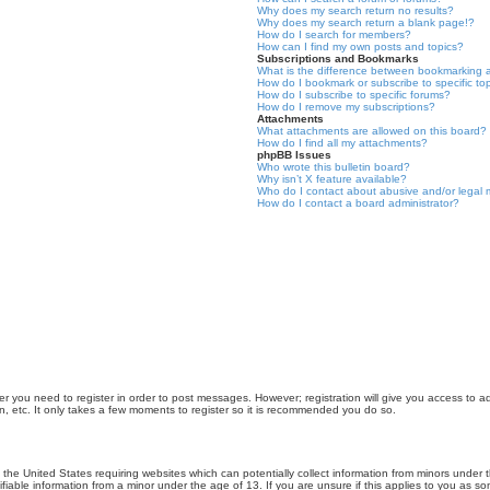
Why does my search return no results?
Why does my search return a blank page!?
How do I search for members?
How can I find my own posts and topics?
Subscriptions and Bookmarks
What is the difference between bookmarking 
How do I bookmark or subscribe to specific to
How do I subscribe to specific forums?
How do I remove my subscriptions?
Attachments
What attachments are allowed on this board?
How do I find all my attachments?
phpBB Issues
Who wrote this bulletin board?
Why isn’t X feature available?
Who do I contact about abusive and/or legal m
How do I contact a board administrator?
er you need to register in order to post messages. However; registration will give you access to a
n, etc. It only takes a few moments to register so it is recommended you do so.
n the United States requiring websites which can potentially collect information from minors unde
iable information from a minor under the age of 13. If you are unsure if this applies to you as som