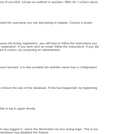
rns of any kind, except as outlined in question “Who do I contact about
llowed the username you are attempting to register. Contact a board
 old during registration, you will have to follow the instructions you
gistration. If you were sent an email, follow the instructions. If you did
is correct, try contacting an administrator.
been banned. It is also possible the website owner has a configuration
 reduce the size of the database. If this has happened, try registering
le to log in again shortly.
To stay logged in, check the
Remember me
box during login. This is not
inistrator has disabled this feature.