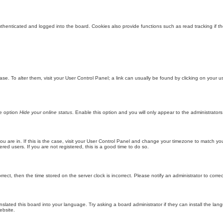
enticated and logged into the board. Cookies also provide functions such as read tracking if th
abase. To alter them, visit your User Control Panel; a link can usually be found by clicking on you
he option
Hide your online status
. Enable this option and you will only appear to the administrator
 you are in. If this is the case, visit your User Control Panel and change your timezone to match y
red users. If you are not registered, this is a good time to do so.
orrect, then the time stored on the server clock is incorrect. Please notify an administrator to corre
nslated this board into your language. Try asking a board administrator if they can install the la
ebsite.