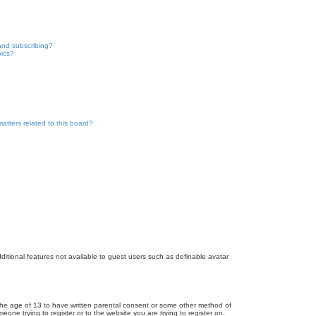
and subscribing?
pics?
atters related to this board?
dditional features not available to guest users such as definable avatar
r the age of 13 to have written parental consent or some other method of
eone trying to register or to the website you are trying to register on,