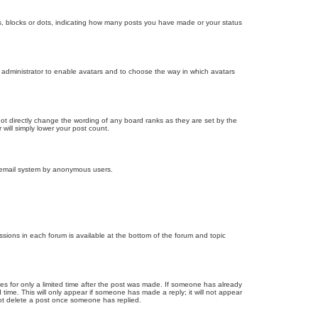
, blocks or dots, indicating how many posts you have made or your status
d administrator to enable avatars and to choose the way in which avatars
ot directly change the wording of any board ranks as they are set by the
will simply lower your post count.
the email system by anonymous users.
issions in each forum is available at the bottom of the forum and topic
mes for only a limited time after the post was made. If someone has already
d time. This will only appear if someone has made a reply; it will not appear
not delete a post once someone has replied.