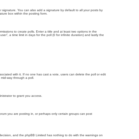
 signature. You can also add a signature by default to all your posts by
ature box within the posting form.
missions to create polls. Enter a title and at least two options in the
, a time limit in days for the poll (0 for infinite duration) and lastly the
ssociated with it. If no one has cast a vote, users can delete the poll or edit
 mid-way through a poll.
nistrator to grant you access.
orum you are posting in, or perhaps only certain groups can post
’s decision, and the phpBB Limited has nothing to do with the warnings on