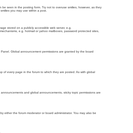
n be seen in the posting form. Try not to overuse smilies, however, as they
smilies you may use within a post.
age stored on a publicly accessible web server, e.g.
on mechanisms, e.g. hotmail or yahoo mailboxes, password protected sites,
ol Panel. Global announcement permissions are granted by the board
 of every page in the forum to which they are posted. As with global
th announcements and global announcements, sticky topic permissions are
by either the forum moderator or board administrator. You may also be