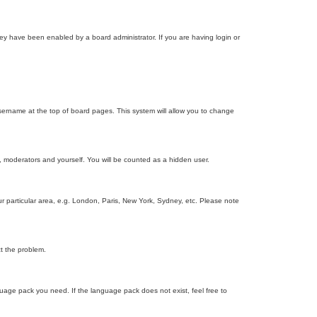
ey have been enabled by a board administrator. If you are having login or
r username at the top of board pages. This system will allow you to change
s, moderators and yourself. You will be counted as a hidden user.
our particular area, e.g. London, Paris, New York, Sydney, etc. Please note
ct the problem.
nguage pack you need. If the language pack does not exist, feel free to