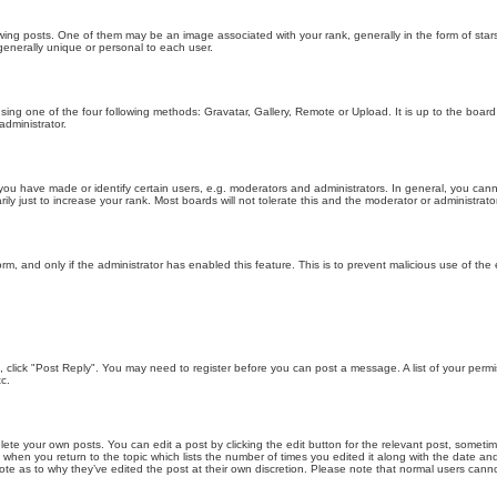
g posts. One of them may be an image associated with your rank, generally in the form of stars
generally unique or personal to each user.
sing one of the four following methods: Gravatar, Gallery, Remote or Upload. It is up to the boar
dministrator.
u have made or identify certain users, e.g. moderators and administrators. In general, you cann
 just to increase your rank. Most boards will not tolerate this and the moderator or administrator 
form, and only if the administrator has enabled this feature. This is to prevent malicious use of 
ic, click "Post Reply". You may need to register before you can post a message. A list of your perm
c.
lete your own posts. You can edit a post by clicking the edit button for the relevant post, someti
st when you return to the topic which lists the number of times you edited it along with the date an
note as to why they’ve edited the post at their own discretion. Please note that normal users can