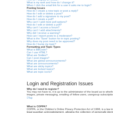
What is my rank and how do I change it?
When I click the email link for a user it asks me to login?
Posting Issues
How do I create a new topic or post a reply?
How do I edit or delete a post?
How do I add a signature to my post?
How do I create a poll?
Why can’t I add more poll options?
How do I edit or delete a poll?
Why can’t I access a forum?
Why can’t I add attachments?
Why did I receive a warning?
How can I report posts to a moderator?
What is the “Save” button for in topic posting?
Why does my post need to be approved?
How do I bump my topic?
Formatting and Topic Types
What is BBCode?
Can I use HTML?
What are Smilies?
Can I post images?
What are global announcements?
What are announcements?
What are sticky topics?
What are locked topics?
What are topic icons?
Login and Registration Issues
Why do I need to register?
You may not have to, it is up to the administrator of the board as to wheth
images, private messaging, emailing of fellow users, usergroup subscriptio
Top
What is COPPA?
COPPA, or the Children’s Online Privacy Protection Act of 1998, is a law i
legal guardian acknowledgment, allowing the collection of personally identif