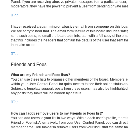
Panel. If you are receiving abusive private messages from a particular user,
moderators; they have the power to prevent a user from sending private me
Top
I have received a spamming or abusive email from someone on this boa
We are sorry to hear that. The email form feature of this board includes safe
send such posts, so email the board administrator with a full copy of the emai
that this includes the headers that contain the details of the user that sent 
then take action.
Top
Friends and Foes
What are my Friends and Foes lists?
You can use these lists to organise other members of the board. Members adde
within your User Control Panel for quick access to see their online status 
Subject to template support, posts from these users may also be highlighted. I
any posts they make will be hidden by default.
Top
How can I add / remove users to my Friends or Foes list?
You can add users to your list in two ways. Within each user’s profile, there i
Friend or Foe list. Alternatively, from your User Control Panel, you can direct
member name. You may also remove users from your list using the same pa