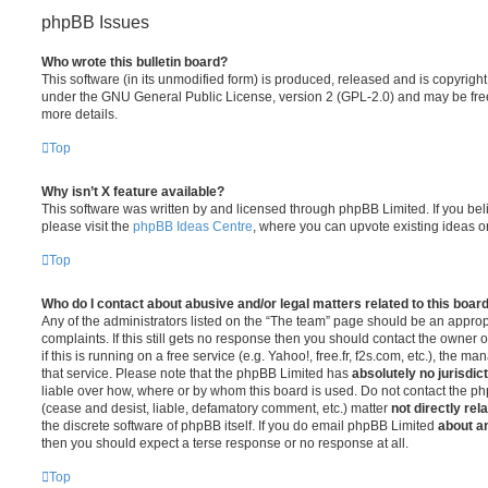
phpBB Issues
Who wrote this bulletin board?
This software (in its unmodified form) is produced, released and is copyrigh
under the GNU General Public License, version 2 (GPL-2.0) and may be free
more details.
Top
Why isn’t X feature available?
This software was written by and licensed through phpBB Limited. If you be
please visit the
phpBB Ideas Centre
, where you can upvote existing ideas o
Top
Who do I contact about abusive and/or legal matters related to this boar
Any of the administrators listed on the “The team” page should be an appropr
complaints. If this still gets no response then you should contact the owner 
if this is running on a free service (e.g. Yahoo!, free.fr, f2s.com, etc.), the
that service. Please note that the phpBB Limited has
absolutely no jurisdic
liable over how, where or by whom this board is used. Do not contact the php
(cease and desist, liable, defamatory comment, etc.) matter
not directly rel
the discrete software of phpBB itself. If you do email phpBB Limited
about an
then you should expect a terse response or no response at all.
Top