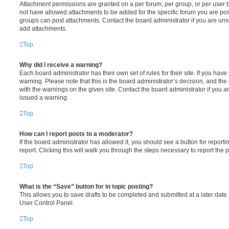
Attachment permissions are granted on a per forum, per group, or per user 
not have allowed attachments to be added for the specific forum you are post
groups can post attachments. Contact the board administrator if you are un
add attachments.
Top
Why did I receive a warning?
Each board administrator has their own set of rules for their site. If you hav
warning. Please note that this is the board administrator’s decision, and th
with the warnings on the given site. Contact the board administrator if you
issued a warning.
Top
How can I report posts to a moderator?
If the board administrator has allowed it, you should see a button for reporti
report. Clicking this will walk you through the steps necessary to report the p
Top
What is the “Save” button for in topic posting?
This allows you to save drafts to be completed and submitted at a later date. 
User Control Panel.
Top