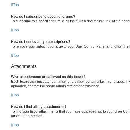
Top
How do I subscribe to specific forums?
To subscribe to a specific forum, click the “Subscribe forum” link, at the bot
Top
How do I remove my subscriptions?
To remove your subscriptions, go to your User Control Panel and follow the l
Top
Attachments
What attachments are allowed on this board?
Each board administrator can allow or disallow certain attachment types. If 
uploaded, contact the board administrator for assistance.
Top
How do I find all my attachments?
To find your list of attachments that you have uploaded, go to your User Cont
attachments section.
Top