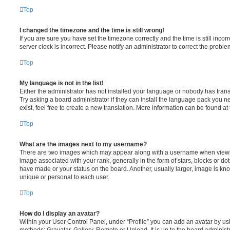
Top
I changed the timezone and the time is still wrong!
If you are sure you have set the timezone correctly and the time is still incorr
server clock is incorrect. Please notify an administrator to correct the proble
Top
My language is not in the list!
Either the administrator has not installed your language or nobody has trans
Try asking a board administrator if they can install the language pack you n
exist, feel free to create a new translation. More information can be found at
Top
What are the images next to my username?
There are two images which may appear along with a username when viewi
image associated with your rank, generally in the form of stars, blocks or d
have made or your status on the board. Another, usually larger, image is kn
unique or personal to each user.
Top
How do I display an avatar?
Within your User Control Panel, under “Profile” you can add an avatar by usi
methods: Gravatar, Gallery, Remote or Upload. It is up to the board administ