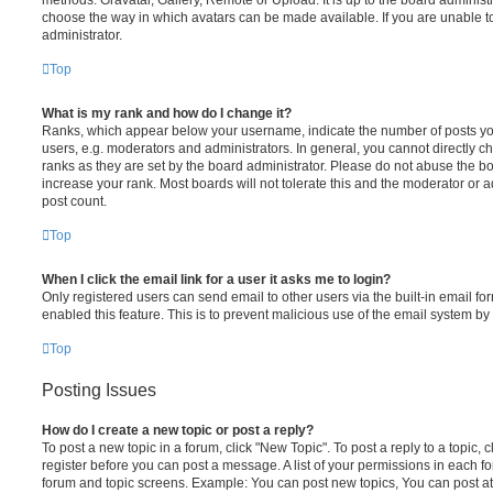
choose the way in which avatars can be made available. If you are unable t
administrator.
Top
What is my rank and how do I change it?
Ranks, which appear below your username, indicate the number of posts you
users, e.g. moderators and administrators. In general, you cannot directly 
ranks as they are set by the board administrator. Please do not abuse the bo
increase your rank. Most boards will not tolerate this and the moderator or a
post count.
Top
When I click the email link for a user it asks me to login?
Only registered users can send email to other users via the built-in email for
enabled this feature. This is to prevent malicious use of the email system 
Top
Posting Issues
How do I create a new topic or post a reply?
To post a new topic in a forum, click "New Topic". To post a reply to a topic,
register before you can post a message. A list of your permissions in each fo
forum and topic screens. Example: You can post new topics, You can post at