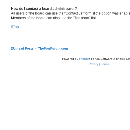
How do I contact a board administrator?
All users of the board can use the “Contact us” form, if the option was enabl
Members of the board can also use the “The team” link.
Top
Unread Posts
ThePortForum.com
Powered by
phpBB
® Forum Software © phpBB Lim
Privacy
|
Terms