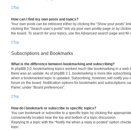
Top
How can I find my own posts and topics?
Your own posts can be retrieved either by clicking the “Show your posts” lin
clicking the “Search user’s posts” link via your own profile page or by clickin
the board. To search for your topics, use the Advanced search page and fill i
Top
Subscriptions and Bookmarks
What is the difference between bookmarking and subscribing?
In phpBB 3.0, bookmarking topics worked much like bookmarking in a web 
there was an update. As of phpBB 3.1, bookmarking is more like subscribing 
when a bookmarked topic is updated. Subscribing, however, will notify you w
forum on the board. Notification options for bookmarks and subscriptions ca
Panel, under “Board preferences”.
Top
How do I bookmark or subscribe to specific topics?
You can bookmark or subscribe to a specific topic by clicking the appropriate
conveniently located near the top and bottom of a topic discussion.
Replying to a topic with the “Notify me when a reply is posted” option checke
topic.