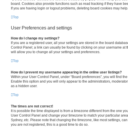
board. Cookies also provide functions such as read tracking if they have be
If you are having login or logout problems, deleting board cookies may help
Top
User Preferences and settings
How do I change my settings?
If you are a registered user, all your settings are stored in the board database
Control Panel; a link can usually be found by clicking on your username at 
will allow you to change all your settings and preferences.
Top
How do I prevent my username appearing in the online user listings?
Within your User Control Panel, under “Board preferences”, you will find th
Enable this option and you will only appear to the administrators, moderator
as a hidden user.
Top
The times are not correct!
It is possible the time displayed is from a timezone different from the one you ar
User Control Panel and change your timezone to match your particular area,
Sydney, etc. Please note that changing the timezone, like most settings, can 
you are not registered, this is a good time to do so.