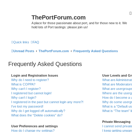
ThePortForum.com
A place for those passionate about port, and for those new to it. We
hold lots of Port tastings: please join us!
Quick links
FAQ
Unread Posts
ThePortForum.com
Frequently Asked Questions
Frequently Asked Questions
Login and Registration Issues
User Levels and G
Why do I need to register?
What are Administra
What is COPPA?
What are Moderator
Why can’t I register?
What are usergroup
I registered but cannot login!
Where are the userg
Why can’t I login?
How do I become a u
I registered in the past but cannot login any more?!
Why do some usergro
I’ve lost my password!
What is a “Default u
Why do I get logged off automatically?
What is “The team” l
What does the “Delete cookies” do?
Private Messaging
User Preferences and settings
I cannot send priva
How do I change my settings?
I keep getting unwa