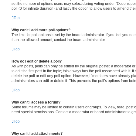
set the number of options users may select during voting under “Options per u
poll (0 for infinite duration) and lastly the option to allow users to amend thei
Top
Why can’t I add more poll options?
The limit for poll options is set by the board administrator. If you feel you n
than the allowed amount, contact the board administrator.
Top
How do I edit or delete a poll?
As with posts, polls can only be edited by the original poster, a moderator or a
to edit the first post in the topic; this always has the poll associated with it. 
delete the poll or edit any poll option. However, if members have already pl
administrators can edit or delete it. This prevents the poll’s options from b
Top
Why can’t I access a forum?
Some forums may be limited to certain users or groups. To view, read, post 
need special permissions. Contact a moderator or board administrator to gr
Top
Why can’t I add attachments?