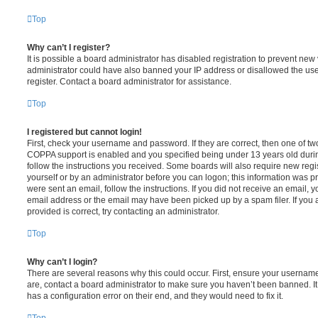
Top
Why can’t I register?
It is possible a board administrator has disabled registration to prevent new 
administrator could have also banned your IP address or disallowed the us
register. Contact a board administrator for assistance.
Top
I registered but cannot login!
First, check your username and password. If they are correct, then one of t
COPPA support is enabled and you specified being under 13 years old during 
follow the instructions you received. Some boards will also require new regis
yourself or by an administrator before you can logon; this information was pre
were sent an email, follow the instructions. If you did not receive an email,
email address or the email may have been picked up by a spam filer. If you 
provided is correct, try contacting an administrator.
Top
Why can’t I login?
There are several reasons why this could occur. First, ensure your username
are, contact a board administrator to make sure you haven’t been banned. It
has a configuration error on their end, and they would need to fix it.
Top