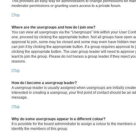
This provides an easy way for administrators to change permissions for ma
moderator permissions or granting users access to a private forum.
Top
Where are the usergroups and how do I join one?
You can view all usergroups via the “Usergroups” link within your User Contro
one, proceed by clicking the appropriate button. Not all groups have open
approval to join, some may be closed and some may even have hidden memb
can join it by clicking the appropriate button. If a group requires approval to
clicking the appropriate button. The user group leader will need to approv
want to join the group. Please do not harass a group leader if they reject you
reasons.
Top
How do I become a usergroup leader?
A usergroup leader is usually assigned when usergroups are initially created
interested in creating a usergroup, your first point of contact should be an ad
message.
Top
Why do some usergroups appear in a different colour?
It is possible for the board administrator to assign a colour to the members o
identify the members of this group.