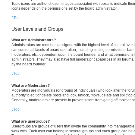
Topic icons are author chosen images associated with posts to indicate their 
icons depends on the permissions set by the board administrator.
Top
User Levels and Groups
What are Administrators?
Administrators are members assigned with the highest level of control over
can control all facets of board operation, including setting permissions, ban
moderators, etc., dependent upon the board founder and what permissions h
administrators. They may also have full moderator capabilities in all forums,
by the board founder.
Top
What are Moderators?
Moderators are individuals (or groups of individuals) who look after the for
authority to edit or delete posts and lock, unlock, move, delete and split top
Generally, moderators are present to prevent users from going off-topic or po
Top
What are usergroups?
Usergroups are groups of users that divide the community into manageable 
work with. Each user can belong to several groups and each group can be a