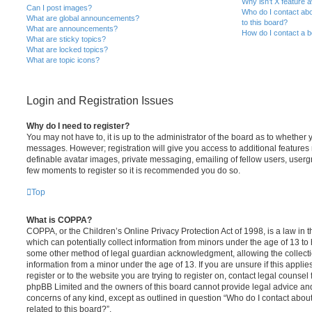
Why isn’t X feature a
Can I post images?
Who do I contact abo
What are global announcements?
to this board?
What are announcements?
How do I contact a b
What are sticky topics?
What are locked topics?
What are topic icons?
Login and Registration Issues
Why do I need to register?
You may not have to, it is up to the administrator of the board as to whether 
messages. However; registration will give you access to additional features 
definable avatar images, private messaging, emailing of fellow users, usergro
few moments to register so it is recommended you do so.
Top
What is COPPA?
COPPA, or the Children’s Online Privacy Protection Act of 1998, is a law in 
which can potentially collect information from minors under the age of 13 to
some other method of legal guardian acknowledgment, allowing the collectio
information from a minor under the age of 13. If you are unsure if this appli
register or to the website you are trying to register on, contact legal counsel
phpBB Limited and the owners of this board cannot provide legal advice and i
concerns of any kind, except as outlined in question “Who do I contact abou
related to this board?”.