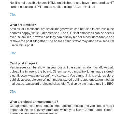
No. It is not possible to post HTML on this board and have it rendered as H
carried out using HTML can be applied using BBCode instead.
Top
What are Smilies?
Smilies, or Emoticons, are small images which can be used to express a feeli
denotes happy, while :( denotes sad. The full list of emoticons can be seen in
overuse smilies, however, as they can quickly render a post unreadable an
remove the post altogether. The board administrator may also have set a lim
use within a post.
Top
Can I post images?
Yes, images can be shown in your posts. If the administrator has allowed a
upload the image to the board. Otherwise, you must link to an image stored 
e.g. http://www.example.com/my-picture.gif. You cannot link to pictures store
publicly accessible server) nor images stored behind authentication mechan
mailboxes, password protected sites, etc. To display the image use the BBCo
Top
What are global announcements?
Global announcements contain important information and you should read 
appear at the top of every forum and within your User Control Panel. Glob
granted by the board administrator.