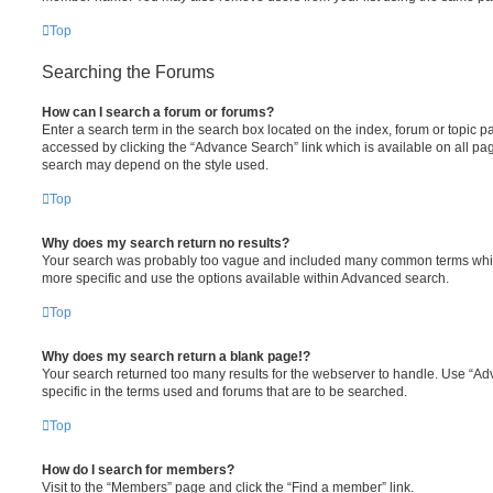
Top
Searching the Forums
How can I search a forum or forums?
Enter a search term in the search box located on the index, forum or topic
accessed by clicking the “Advance Search” link which is available on all pa
search may depend on the style used.
Top
Why does my search return no results?
Your search was probably too vague and included many common terms whi
more specific and use the options available within Advanced search.
Top
Why does my search return a blank page!?
Your search returned too many results for the webserver to handle. Use “
specific in the terms used and forums that are to be searched.
Top
How do I search for members?
Visit to the “Members” page and click the “Find a member” link.