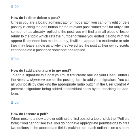
Top
How do I edit or delete a post?
Unless you are a board administrator or moderator, you can only edit or del
post by clicking the edit button for the relevant post, sometimes for only a li
someone has already replied to the post, you will find a small piece of text
return to the topic which lists the number of times you edited it along with th
appear if someone has made a reply; it will not appear if a moderator or adm
they may leave a note as to why they’ve edited the post at their own discret
cannot delete a post once someone has replied.
Top
How do I add a signature to my post?
To add a signature to a post you must first create one via your User Contro
the
Attach a signature
box on the posting form to add your signature. You can
all your posts by checking the appropriate radio button in the User Control Pa
prevent a signature being added to individual posts by un-checking the add 
form.
Top
How do I create a poll?
When posting a new topic or editing the first post of a topic, click the “Poll 
form; if you cannot see this, you do not have appropriate permissions to create
two options in the appropriate fields, making sure each option is on a separa