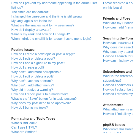
How do I prevent my username appearing in the online user
I have received a s
listings?
on this board!
The times are not correct!
I changed the timezone and the time is still wrong!
Friends and Foes
My language is not in the list!
What are my Friends
What are the images next to my username?
How can I add / remo
How do I display an avatar?
What is my rank and how do I change it?
Searching the For
When I click the email link for a user it asks me to login?
How can I search a 
Why does my search 
Posting Issues
Why does my search 
How do I create a new topic or post a reply?
How do I search fo
How do I edit or delete a post?
How can I find my o
How do I add a signature to my post?
How do I create a poll?
Subscriptions and
Why can’t I add more poll options?
What is the differe
How do I edit or delete a poll?
subscribing?
Why can’t I access a forum?
How do I bookmark or
Why can’t I add attachments?
How do I subscribe t
Why did I receive a warning?
How do I remove my 
How can I report posts to a moderator?
What is the “Save” button for in topic posting?
Why does my post need to be approved?
Attachments
How do I bump my topic?
What attachments are
How do I find all my
Formatting and Topic Types
What is BBCode?
phpBB Issues
Can I use HTML?
Who wrote this bulle
What are Smilies?