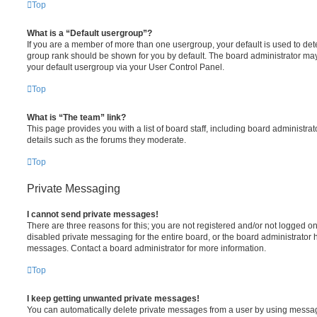
Top
What is a “Default usergroup”?
If you are a member of more than one usergroup, your default is used to de
group rank should be shown for you by default. The board administrator ma
your default usergroup via your User Control Panel.
Top
What is “The team” link?
This page provides you with a list of board staff, including board administr
details such as the forums they moderate.
Top
Private Messaging
I cannot send private messages!
There are three reasons for this; you are not registered and/or not logged o
disabled private messaging for the entire board, or the board administrato
messages. Contact a board administrator for more information.
Top
I keep getting unwanted private messages!
You can automatically delete private messages from a user by using messag