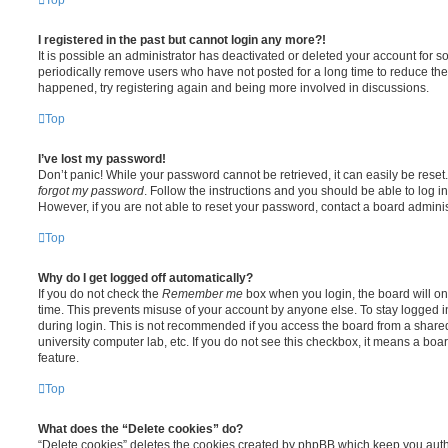
I registered in the past but cannot login any more?!
It is possible an administrator has deactivated or deleted your account for
periodically remove users who have not posted for a long time to reduce the s
happened, try registering again and being more involved in discussions.
Top
I’ve lost my password!
Don’t panic! While your password cannot be retrieved, it can easily be reset.
forgot my password
. Follow the instructions and you should be able to log in
However, if you are not able to reset your password, contact a board adminis
Top
Why do I get logged off automatically?
If you do not check the
Remember me
box when you login, the board will on
time. This prevents misuse of your account by anyone else. To stay logged i
during login. This is not recommended if you access the board from a shared c
university computer lab, etc. If you do not see this checkbox, it means a boa
feature.
Top
What does the “Delete cookies” do?
“Delete cookies” deletes the cookies created by phpBB which keep you auth