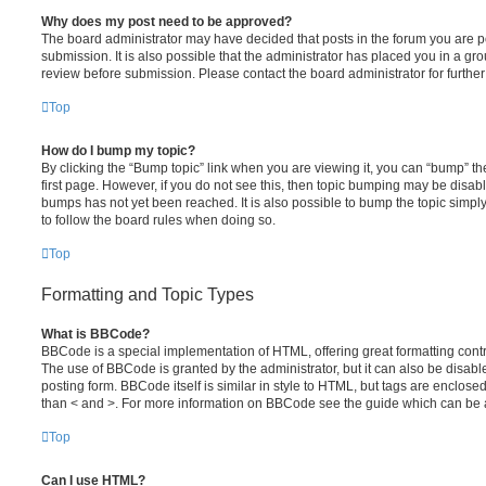
Why does my post need to be approved?
The board administrator may have decided that posts in the forum you are po
submission. It is also possible that the administrator has placed you in a g
review before submission. Please contact the board administrator for further 
Top
How do I bump my topic?
By clicking the “Bump topic” link when you are viewing it, you can “bump” the
first page. However, if you do not see this, then topic bumping may be disa
bumps has not yet been reached. It is also possible to bump the topic simply 
to follow the board rules when doing so.
Top
Formatting and Topic Types
What is BBCode?
BBCode is a special implementation of HTML, offering great formatting contro
The use of BBCode is granted by the administrator, but it can also be disabl
posting form. BBCode itself is similar in style to HTML, but tags are enclosed
than < and >. For more information on BBCode see the guide which can be 
Top
Can I use HTML?