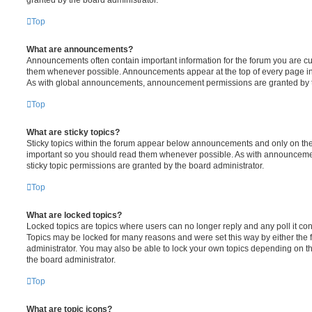
Top
What are announcements?
Announcements often contain important information for the forum you are c
them whenever possible. Announcements appear at the top of every page in 
As with global announcements, announcement permissions are granted by t
Top
What are sticky topics?
Sticky topics within the forum appear below announcements and only on the f
important so you should read them whenever possible. As with announcem
sticky topic permissions are granted by the board administrator.
Top
What are locked topics?
Locked topics are topics where users can no longer reply and any poll it c
Topics may be locked for many reasons and were set this way by either the
administrator. You may also be able to lock your own topics depending on t
the board administrator.
Top
What are topic icons?