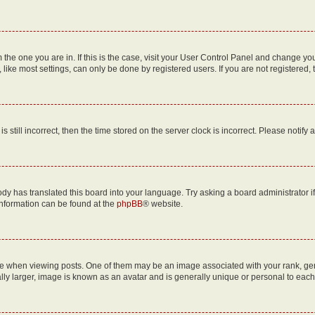
om the one you are in. If this is the case, visit your User Control Panel and change y
ike most settings, can only be done by registered users. If you are not registered, t
s still incorrect, then the time stored on the server clock is incorrect. Please notify 
ody has translated this board into your language. Try asking a board administrator i
 information can be found at the
phpBB
® website.
hen viewing posts. One of them may be an image associated with your rank, genera
ly larger, image is known as an avatar and is generally unique or personal to each