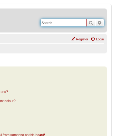
Search
Advanced search
Register
Login
n one?
ent colour?
il from someone on this board!