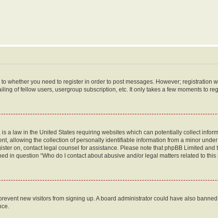
s to whether you need to register in order to post messages. However; registration wi
ing of fellow users, usergroup subscription, etc. It only takes a few moments to re
is a law in the United States requiring websites which can potentially collect infor
allowing the collection of personally identifiable information from a minor under th
egister on, contact legal counsel for assistance. Please note that phpBB Limited and
ined in question “Who do I contact about abusive and/or legal matters related to this
to prevent new visitors from signing up. A board administrator could have also bann
nce.