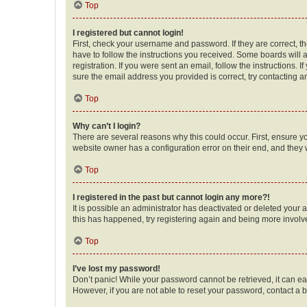
Top
I registered but cannot login!
First, check your username and password. If they are correct, 
have to follow the instructions you received. Some boards will a
registration. If you were sent an email, follow the instructions
sure the email address you provided is correct, try contacting a
Top
Why can’t I login?
There are several reasons why this could occur. First, ensure y
website owner has a configuration error on their end, and they w
Top
I registered in the past but cannot login any more?!
It is possible an administrator has deactivated or deleted your
this has happened, try registering again and being more involv
Top
I’ve lost my password!
Don’t panic! While your password cannot be retrieved, it can eas
However, if you are not able to reset your password, contact a b