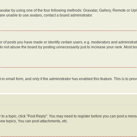
vatar by using one of the four following methods: Gravatar, Gallery, Remote or Uplo
re unable to use avatars, contact a board administrator.
f posts you have made or identify certain users, e.g. moderators and administrato
do not abuse the board by posting unnecessarily just to increase your rank. Most boa
t-in email form, and only if the administrator has enabled this feature. This is to 
y to a topic, click "Post Reply". You may need to register before you can post a messa
ew topics, You can post attachments, etc.