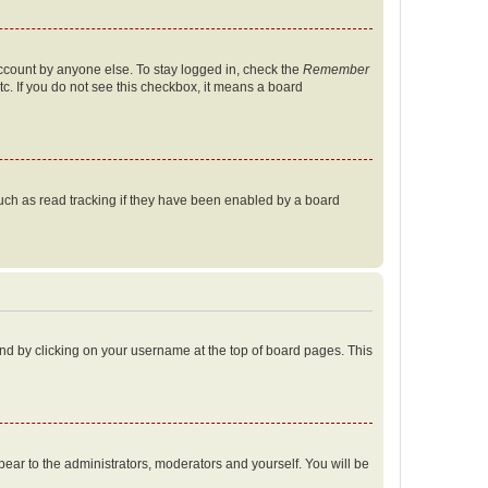
account by anyone else. To stay logged in, check the
Remember
tc. If you do not see this checkbox, it means a board
uch as read tracking if they have been enabled by a board
found by clicking on your username at the top of board pages. This
ppear to the administrators, moderators and yourself. You will be