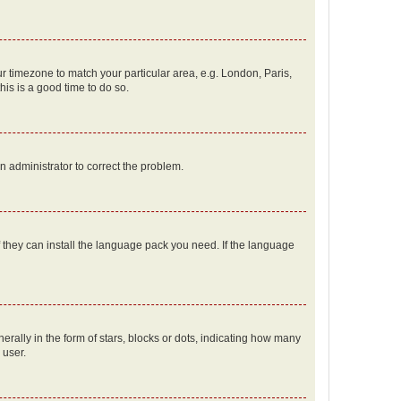
our timezone to match your particular area, e.g. London, Paris,
his is a good time to do so.
an administrator to correct the problem.
f they can install the language pack you need. If the language
lly in the form of stars, blocks or dots, indicating how many
 user.