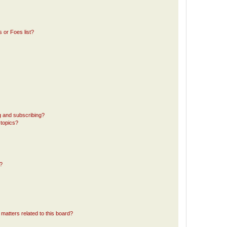
 or Foes list?
g and subscribing?
 topics?
d?
matters related to this board?