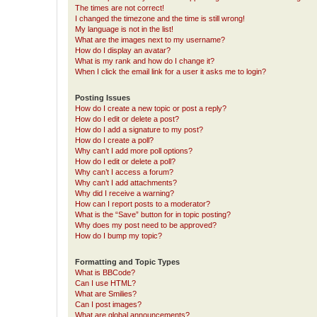
The times are not correct!
I changed the timezone and the time is still wrong!
My language is not in the list!
What are the images next to my username?
How do I display an avatar?
What is my rank and how do I change it?
When I click the email link for a user it asks me to login?
Posting Issues
How do I create a new topic or post a reply?
How do I edit or delete a post?
How do I add a signature to my post?
How do I create a poll?
Why can’t I add more poll options?
How do I edit or delete a poll?
Why can’t I access a forum?
Why can’t I add attachments?
Why did I receive a warning?
How can I report posts to a moderator?
What is the “Save” button for in topic posting?
Why does my post need to be approved?
How do I bump my topic?
Formatting and Topic Types
What is BBCode?
Can I use HTML?
What are Smilies?
Can I post images?
What are global announcements?