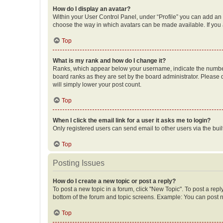
How do I display an avatar?
Within your User Control Panel, under “Profile” you can add an a
choose the way in which avatars can be made available. If you a
Top
What is my rank and how do I change it?
Ranks, which appear below your username, indicate the number o
board ranks as they are set by the board administrator. Please 
will simply lower your post count.
Top
When I click the email link for a user it asks me to login?
Only registered users can send email to other users via the buil
Top
Posting Issues
How do I create a new topic or post a reply?
To post a new topic in a forum, click "New Topic". To post a repl
bottom of the forum and topic screens. Example: You can post n
Top