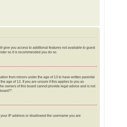
ll give you access to additional features not available to guest
gister so it is recommended you do so.
mation from minors under the age of 13 to have written parental
e age of 13. If you are unsure if this applies to you as
 the owners of this board cannot provide legal advice and is not
 board?”.
ed your IP address or disallowed the username you are