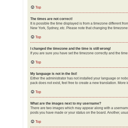
Top
The times are not correct!
It is possible the time displayed is from a timezone different fr
New York, Sydney, etc. Please note that changing the timezone, l
Top
I changed the timezone and the time is still wrong!
If you are sure you have set the timezone correctly and the time i
Top
My language is not in the list!
Either the administrator has not installed your language or nob
pack does not exist, feel free to create a new translation. More
Top
What are the images next to my username?
There are two images which may appear along with a username w
posts you have made or your status on the board. Another, usual
Top