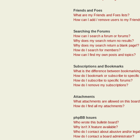
Friends and Foes
What are my Friends and Foes lists?
How can I add / remove users to my Friends
Searching the Forums
How can I search a forum or forums?
Why does my search return no results?
Why does my search return a blank page!?
How do I search for members?
How can I find my own posts and topics?
Subscriptions and Bookmarks
What is the difference between bookmarkin
How do I bookmark or subscribe to specific
How do I subscribe to specific forums?
How do I remove my subscriptions?
Attachments
What attachments are allowed on this boar
How do I find all my attachments?
phpBB Issues
Who wrote this bulletin board?
Why isn’t X feature available?
Who do I contact about abusive and/or legal 
How do I contact a board administrator?