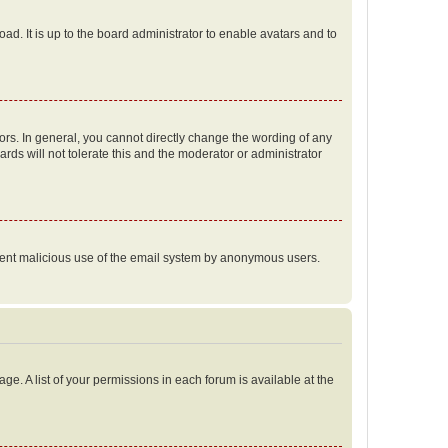
ad. It is up to the board administrator to enable avatars and to
rs. In general, you cannot directly change the wording of any
rds will not tolerate this and the moderator or administrator
prevent malicious use of the email system by anonymous users.
ge. A list of your permissions in each forum is available at the