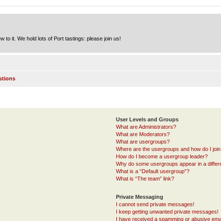
to it. We hold lots of Port tastings: please join us!
stions
User Levels and Groups
What are Administrators?
What are Moderators?
What are usergroups?
Where are the usergroups and how do I joi
How do I become a usergroup leader?
Why do some usergroups appear in a differ
What is a “Default usergroup”?
What is “The team” link?
Private Messaging
I cannot send private messages!
I keep getting unwanted private messages!
I have received a spamming or abusive ema