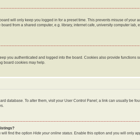
oard will only keep you logged in for a preset time. This prevents misuse of your 
oard from a shared computer, e.g. library, internet cafe, university computer lab, e
eep you authenticated and logged into the board. Cookies also provide functions s
ting board cookies may help.
 board database. To alter them, visit your User Control Panel; a link can usually be 
es.
istings?
will find the option
Hide your online status
. Enable this option and you will only a