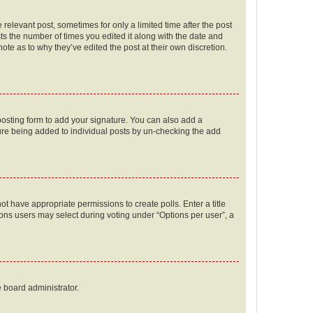
 relevant post, sometimes for only a limited time after the post
sts the number of times you edited it along with the date and
ote as to why they’ve edited the post at their own discretion.
osting form to add your signature. You can also add a
ature being added to individual posts by un-checking the add
not have appropriate permissions to create polls. Enter a title
tions users may select during voting under “Options per user”, a
e board administrator.