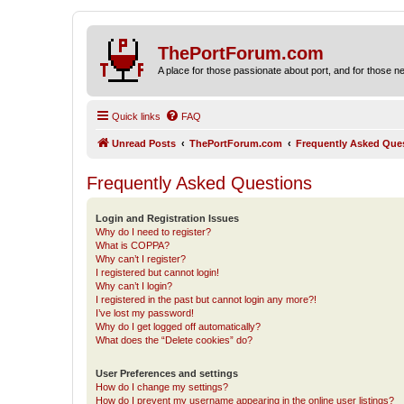
ThePortForum.com
A place for those passionate about port, and for those new 
Quick links
FAQ
Unread Posts
ThePortForum.com
Frequently Asked Que
Frequently Asked Questions
Login and Registration Issues
Why do I need to register?
What is COPPA?
Why can’t I register?
I registered but cannot login!
Why can’t I login?
I registered in the past but cannot login any more?!
I’ve lost my password!
Why do I get logged off automatically?
What does the “Delete cookies” do?
User Preferences and settings
How do I change my settings?
How do I prevent my username appearing in the online user listings?