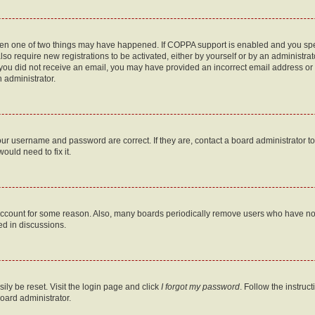
then one of two things may have happened. If COPPA support is enabled and you speci
lso require new registrations to be activated, either by yourself or by an administra
. If you did not receive an email, you may have provided an incorrect email address o
n administrator.
our username and password are correct. If they are, contact a board administrator t
ould need to fix it.
 account for some reason. Also, many boards periodically remove users who have not p
ed in discussions.
ily be reset. Visit the login page and click
I forgot my password
. Follow the instruc
oard administrator.