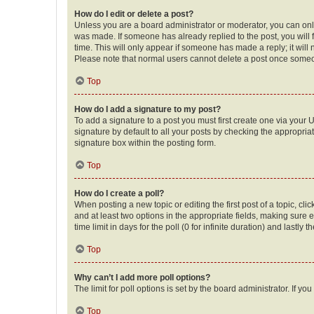
How do I edit or delete a post?
Unless you are a board administrator or moderator, you can only e
was made. If someone has already replied to the post, you will f
time. This will only appear if someone has made a reply; it will 
Please note that normal users cannot delete a post once someo
Top
How do I add a signature to my post?
To add a signature to a post you must first create one via your
signature by default to all your posts by checking the appropria
signature box within the posting form.
Top
How do I create a poll?
When posting a new topic or editing the first post of a topic, cli
and at least two options in the appropriate fields, making sure 
time limit in days for the poll (0 for infinite duration) and lastly
Top
Why can’t I add more poll options?
The limit for poll options is set by the board administrator. If 
Top