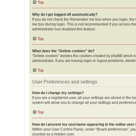
Top
Why do I get logged off automatically?
If you do not check the
Remember me
box when you login, the b
me
box during login. This is not recommended if you access the b
administrator has disabled this feature.
Top
What does the “Delete cookies” do?
“Delete cookies” deletes the cookies created by phpBB which k
administrator. If you are having login or logout problems, dele
Top
User Preferences and settings
How do I change my settings?
If you are a registered user, all your settings are stored in the
system will allow you to change all your settings and preferenc
Top
How do I prevent my username appearing in the online user l
Within your User Control Panel, under “Board preferences”, you 
counted as a hidden user.