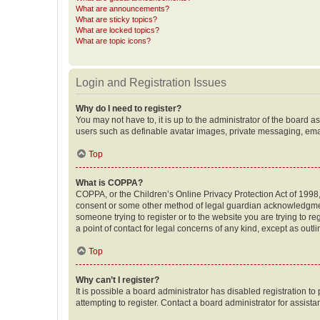
What are announcements?
What are sticky topics?
What are locked topics?
What are topic icons?
Login and Registration Issues
Why do I need to register?
You may not have to, it is up to the administrator of the board a
users such as definable avatar images, private messaging, email
Top
What is COPPA?
COPPA, or the Children’s Online Privacy Protection Act of 1998, 
consent or some other method of legal guardian acknowledgment, 
someone trying to register or to the website you are trying to r
a point of contact for legal concerns of any kind, except as outl
Top
Why can’t I register?
It is possible a board administrator has disabled registration 
attempting to register. Contact a board administrator for assista