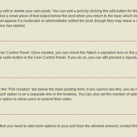
dit or delete your own posts. You can edit a post by clicking the edit button for the
ind a small piece of text output below the post when you return to the topic which li
not appear if a moderator or administrator edited the post, though they may leave a n
ne has replied.
 User Control Panel. Once created, you can check the
Attach a signature
box on the p
te radio button in the User Control Panel. If you do so, you can still prevent a sign
ck the “Poll creation” tab below the main posting form; if you cannot see this, you do 
each option is on a separate line in the textarea. You can also set the number of op
 the option to allow users to amend their votes.
you feel you need to add more options to your poll than the allowed amount, contact th