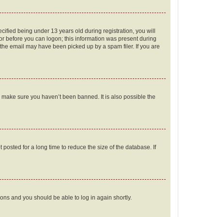
fied being under 13 years old during registration, you will
tor before you can logon; this information was present during
r the email may have been picked up by a spam filer. If you are
o make sure you haven’t been banned. It is also possible the
osted for a long time to reduce the size of the database. If
tions and you should be able to log in again shortly.