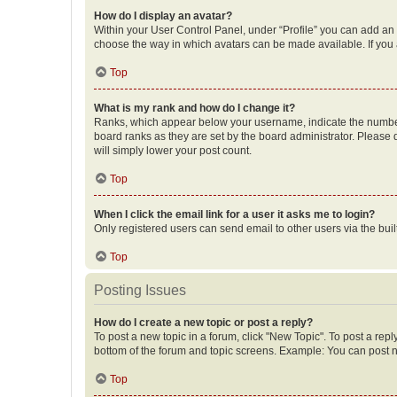
How do I display an avatar?
Within your User Control Panel, under “Profile” you can add an a
choose the way in which avatars can be made available. If you a
Top
What is my rank and how do I change it?
Ranks, which appear below your username, indicate the number o
board ranks as they are set by the board administrator. Please 
will simply lower your post count.
Top
When I click the email link for a user it asks me to login?
Only registered users can send email to other users via the buil
Top
Posting Issues
How do I create a new topic or post a reply?
To post a new topic in a forum, click "New Topic". To post a repl
bottom of the forum and topic screens. Example: You can post n
Top