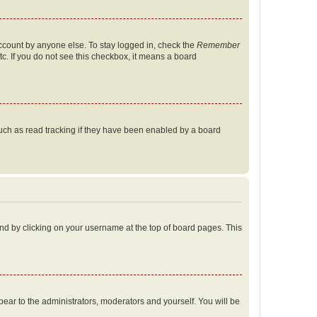
account by anyone else. To stay logged in, check the
Remember
tc. If you do not see this checkbox, it means a board
uch as read tracking if they have been enabled by a board
found by clicking on your username at the top of board pages. This
ppear to the administrators, moderators and yourself. You will be