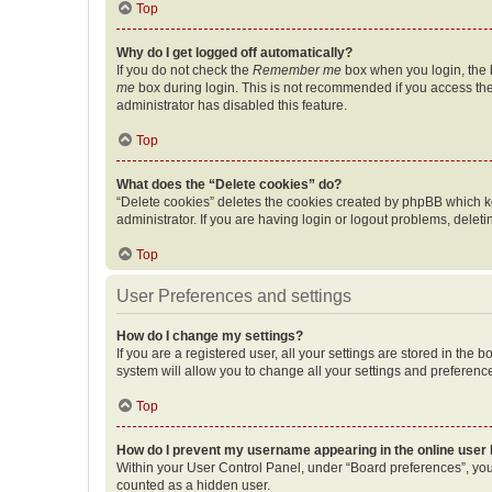
Top
Why do I get logged off automatically?
If you do not check the
Remember me
box when you login, the b
me
box during login. This is not recommended if you access the b
administrator has disabled this feature.
Top
What does the “Delete cookies” do?
“Delete cookies” deletes the cookies created by phpBB which k
administrator. If you are having login or logout problems, dele
Top
User Preferences and settings
How do I change my settings?
If you are a registered user, all your settings are stored in the
system will allow you to change all your settings and preferenc
Top
How do I prevent my username appearing in the online user l
Within your User Control Panel, under “Board preferences”, you 
counted as a hidden user.