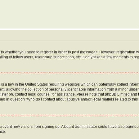
s to whether you need to register in order to post messages. However; registration wi
ing of fellow users, usergroup subscription, etc. It only takes a few moments to re
is a law in the United States requiring websites which can potentially collect infor
allowing the collection of personally identifiable information from a minor under th
egister on, contact legal counsel for assistance. Please note that phpBB Limited and
ined in question “Who do I contact about abusive and/or legal matters related to this
to prevent new visitors from signing up. A board administrator could have also bann
nce.