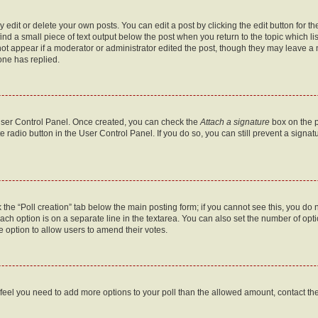
dit or delete your own posts. You can edit a post by clicking the edit button for the
ind a small piece of text output below the post when you return to the topic which li
not appear if a moderator or administrator edited the post, though they may leave a n
ne has replied.
 User Control Panel. Once created, you can check the
Attach a signature
box on the p
te radio button in the User Control Panel. If you do so, you can still prevent a sign
ck the “Poll creation” tab below the main posting form; if you cannot see this, you do 
each option is on a separate line in the textarea. You can also set the number of op
 the option to allow users to amend their votes.
you feel you need to add more options to your poll than the allowed amount, contact th