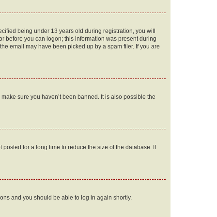
fied being under 13 years old during registration, you will
tor before you can logon; this information was present during
r the email may have been picked up by a spam filer. If you are
o make sure you haven’t been banned. It is also possible the
osted for a long time to reduce the size of the database. If
tions and you should be able to log in again shortly.