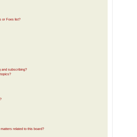
 or Foes list?
g and subscribing?
 topics?
d?
matters related to this board?