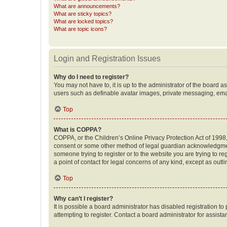
What are announcements?
What are sticky topics?
What are locked topics?
What are topic icons?
Login and Registration Issues
Why do I need to register?
You may not have to, it is up to the administrator of the board a
users such as definable avatar images, private messaging, email
Top
What is COPPA?
COPPA, or the Children’s Online Privacy Protection Act of 1998, 
consent or some other method of legal guardian acknowledgment, 
someone trying to register or to the website you are trying to r
a point of contact for legal concerns of any kind, except as outl
Top
Why can’t I register?
It is possible a board administrator has disabled registration 
attempting to register. Contact a board administrator for assista