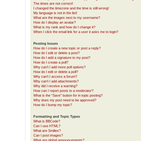
The times are not correct!
I changed the timezone and the time is still wrong!
My language is not in the list!
What are the images next to my username?
How do I display an avatar?
What is my rank and how do I change it?
When I click the email link for a user it asks me to login?
Posting Issues
How do I create a new topic or post a reply?
How do I edit or delete a post?
How do I add a signature to my post?
How do I create a poll?
Why can’t I add more poll options?
How do I edit or delete a poll?
Why can’t I access a forum?
Why can’t I add attachments?
Why did I receive a warning?
How can I report posts to a moderator?
What is the “Save” button for in topic posting?
Why does my post need to be approved?
How do I bump my topic?
Formatting and Topic Types
What is BBCode?
Can I use HTML?
What are Smilies?
Can I post images?
What are global announcements?