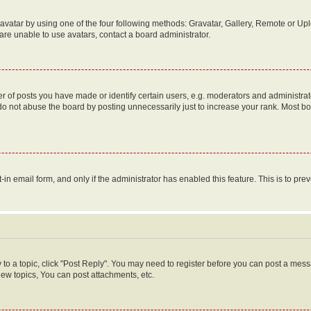
vatar by using one of the four following methods: Gravatar, Gallery, Remote or Uplo
re unable to use avatars, contact a board administrator.
f posts you have made or identify certain users, e.g. moderators and administrato
do not abuse the board by posting unnecessarily just to increase your rank. Most boa
t-in email form, and only if the administrator has enabled this feature. This is to 
y to a topic, click "Post Reply". You may need to register before you can post a messa
ew topics, You can post attachments, etc.