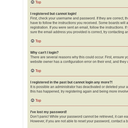
Top
I registered but cannot login!
First, check your username and password. If they are correct, 
have to follow the instructions you received. Some boards will a
registration. If you were sent an email, follow the instructions
sure the email address you provided is correct, try contacting a
Top
Why can’t I login?
There are several reasons why this could occur. First, ensure y
website owner has a configuration error on their end, and they w
Top
I registered in the past but cannot login any more?!
It is possible an administrator has deactivated or deleted your
this has happened, try registering again and being more involv
Top
I’ve lost my password!
Don’t panic! While your password cannot be retrieved, it can eas
However, if you are not able to reset your password, contact a b