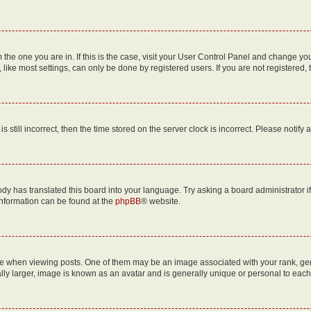
om the one you are in. If this is the case, visit your User Control Panel and change y
ike most settings, can only be done by registered users. If you are not registered, t
s still incorrect, then the time stored on the server clock is incorrect. Please notify 
ody has translated this board into your language. Try asking a board administrator i
 information can be found at the
phpBB
® website.
hen viewing posts. One of them may be an image associated with your rank, genera
ly larger, image is known as an avatar and is generally unique or personal to each