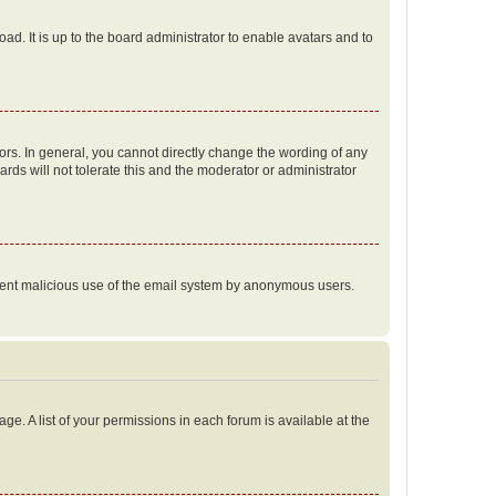
ad. It is up to the board administrator to enable avatars and to
rs. In general, you cannot directly change the wording of any
rds will not tolerate this and the moderator or administrator
prevent malicious use of the email system by anonymous users.
ge. A list of your permissions in each forum is available at the