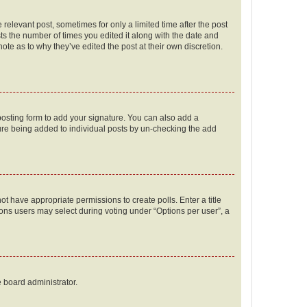
 relevant post, sometimes for only a limited time after the post
sts the number of times you edited it along with the date and
ote as to why they’ve edited the post at their own discretion.
osting form to add your signature. You can also add a
ature being added to individual posts by un-checking the add
not have appropriate permissions to create polls. Enter a title
tions users may select during voting under “Options per user”, a
e board administrator.