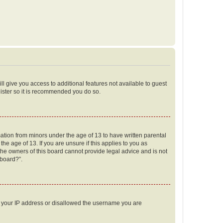
ll give you access to additional features not available to guest
gister so it is recommended you do so.
mation from minors under the age of 13 to have written parental
e age of 13. If you are unsure if this applies to you as
 the owners of this board cannot provide legal advice and is not
 board?”.
ed your IP address or disallowed the username you are