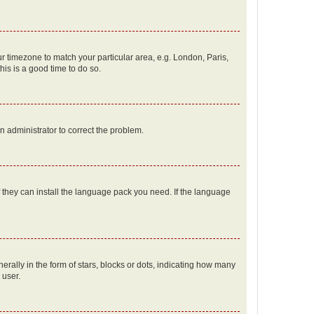
our timezone to match your particular area, e.g. London, Paris,
his is a good time to do so.
an administrator to correct the problem.
f they can install the language pack you need. If the language
lly in the form of stars, blocks or dots, indicating how many
 user.