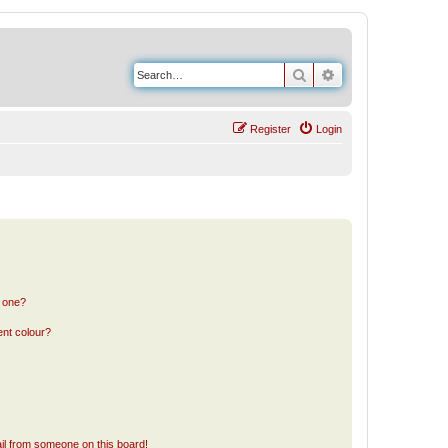
Search
Advanced search
Register
Login
n one?
ent colour?
il from someone on this board!