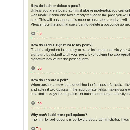
How do I edit or delete a post?
Unless you are a board administrator or moderator, you can only e
was made. If someone has already replied to the post, you will f
time. This will only appear if someone has made a reply; it will 
Please note that normal users cannot delete a post once someo
Top
How do I add a signature to my post?
To add a signature to a post you must first create one via your
signature by default to all your posts by checking the appropria
signature box within the posting form.
Top
How do I create a poll?
When posting a new topic or editing the first post of a topic, cli
and at least two options in the appropriate fields, making sure 
time limit in days for the poll (0 for infinite duration) and lastly
Top
Why can’t I add more poll options?
The limit for poll options is set by the board administrator. If 
Top