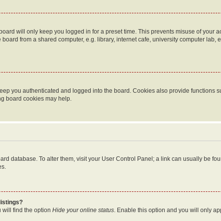
oard will only keep you logged in for a preset time. This prevents misuse of your 
oard from a shared computer, e.g. library, internet cafe, university computer lab, e
eep you authenticated and logged into the board. Cookies also provide functions s
ting board cookies may help.
 board database. To alter them, visit your User Control Panel; a link can usually be 
es.
istings?
will find the option
Hide your online status
. Enable this option and you will only a