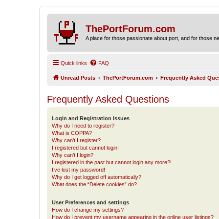
ThePortForum.com
A place for those passionate about port, and for those new 
Quick links
FAQ
Unread Posts
ThePortForum.com
Frequently Asked Que
Frequently Asked Questions
Login and Registration Issues
Why do I need to register?
What is COPPA?
Why can’t I register?
I registered but cannot login!
Why can’t I login?
I registered in the past but cannot login any more?!
I’ve lost my password!
Why do I get logged off automatically?
What does the “Delete cookies” do?
User Preferences and settings
How do I change my settings?
How do I prevent my username appearing in the online user listings?