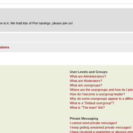
to it. We hold lots of Port tastings: please join us!
stions
User Levels and Groups
What are Administrators?
What are Moderators?
What are usergroups?
Where are the usergroups and how do I joi
How do I become a usergroup leader?
Why do some usergroups appear in a differ
What is a “Default usergroup”?
What is “The team” link?
Private Messaging
I cannot send private messages!
I keep getting unwanted private messages!
I have received a spamming or abusive ema