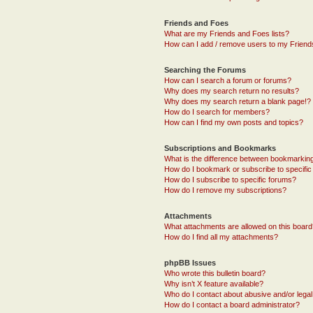
Friends and Foes
What are my Friends and Foes lists?
How can I add / remove users to my Friends
Searching the Forums
How can I search a forum or forums?
Why does my search return no results?
Why does my search return a blank page!?
How do I search for members?
How can I find my own posts and topics?
Subscriptions and Bookmarks
What is the difference between bookmarkin
How do I bookmark or subscribe to specific
How do I subscribe to specific forums?
How do I remove my subscriptions?
Attachments
What attachments are allowed on this boar
How do I find all my attachments?
phpBB Issues
Who wrote this bulletin board?
Why isn’t X feature available?
Who do I contact about abusive and/or legal 
How do I contact a board administrator?