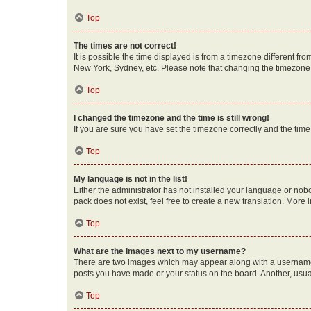
Top
The times are not correct!
It is possible the time displayed is from a timezone different fr
New York, Sydney, etc. Please note that changing the timezone, l
Top
I changed the timezone and the time is still wrong!
If you are sure you have set the timezone correctly and the time i
Top
My language is not in the list!
Either the administrator has not installed your language or nob
pack does not exist, feel free to create a new translation. More
Top
What are the images next to my username?
There are two images which may appear along with a username w
posts you have made or your status on the board. Another, usual
Top