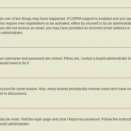
then one of two things may have happened. If COPPA support is enabled and you speci
lso require new registrations to be activated, either by yourself or by an administra
. If you did not receive an email, you may have provided an incorrect email address o
n administrator.
our username and password are correct. If they are, contact a board administrator t
ould need to fix it.
 account for some reason. Also, many boards periodically remove users who have not p
ed in discussions.
ily be reset. Visit the login page and click
I forgot my password
. Follow the instruc
oard administrator.