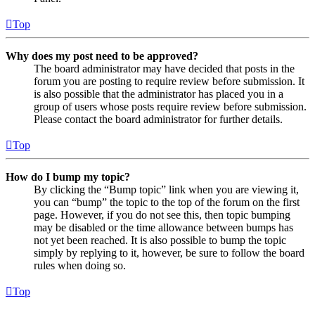
Top
Why does my post need to be approved?
The board administrator may have decided that posts in the
forum you are posting to require review before submission. It
is also possible that the administrator has placed you in a
group of users whose posts require review before submission.
Please contact the board administrator for further details.
Top
How do I bump my topic?
By clicking the “Bump topic” link when you are viewing it,
you can “bump” the topic to the top of the forum on the first
page. However, if you do not see this, then topic bumping
may be disabled or the time allowance between bumps has
not yet been reached. It is also possible to bump the topic
simply by replying to it, however, be sure to follow the board
rules when doing so.
Top