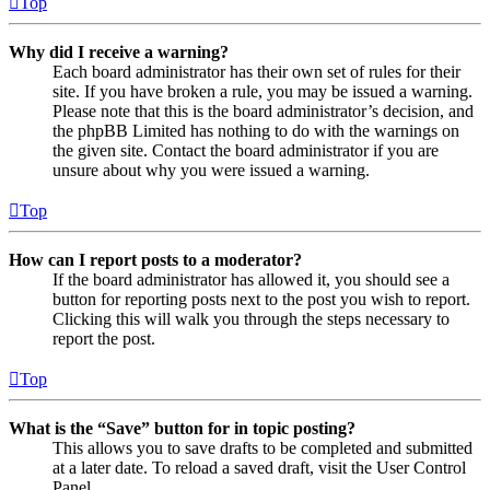
Top
Why did I receive a warning?
Each board administrator has their own set of rules for their
site. If you have broken a rule, you may be issued a warning.
Please note that this is the board administrator’s decision, and
the phpBB Limited has nothing to do with the warnings on
the given site. Contact the board administrator if you are
unsure about why you were issued a warning.
Top
How can I report posts to a moderator?
If the board administrator has allowed it, you should see a
button for reporting posts next to the post you wish to report.
Clicking this will walk you through the steps necessary to
report the post.
Top
What is the “Save” button for in topic posting?
This allows you to save drafts to be completed and submitted
at a later date. To reload a saved draft, visit the User Control
Panel.