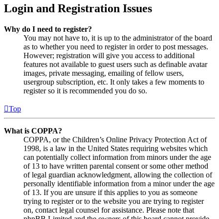
Login and Registration Issues
Why do I need to register?
You may not have to, it is up to the administrator of the board
as to whether you need to register in order to post messages.
However; registration will give you access to additional
features not available to guest users such as definable avatar
images, private messaging, emailing of fellow users,
usergroup subscription, etc. It only takes a few moments to
register so it is recommended you do so.
Top
What is COPPA?
COPPA, or the Children’s Online Privacy Protection Act of
1998, is a law in the United States requiring websites which
can potentially collect information from minors under the age
of 13 to have written parental consent or some other method
of legal guardian acknowledgment, allowing the collection of
personally identifiable information from a minor under the age
of 13. If you are unsure if this applies to you as someone
trying to register or to the website you are trying to register
on, contact legal counsel for assistance. Please note that
phpBB Limited and the owners of this board cannot provide