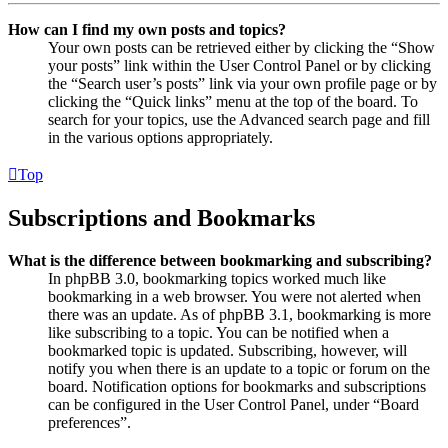
How can I find my own posts and topics?
Your own posts can be retrieved either by clicking the “Show
your posts” link within the User Control Panel or by clicking
the “Search user’s posts” link via your own profile page or by
clicking the “Quick links” menu at the top of the board. To
search for your topics, use the Advanced search page and fill
in the various options appropriately.
Top
Subscriptions and Bookmarks
What is the difference between bookmarking and subscribing?
In phpBB 3.0, bookmarking topics worked much like
bookmarking in a web browser. You were not alerted when
there was an update. As of phpBB 3.1, bookmarking is more
like subscribing to a topic. You can be notified when a
bookmarked topic is updated. Subscribing, however, will
notify you when there is an update to a topic or forum on the
board. Notification options for bookmarks and subscriptions
can be configured in the User Control Panel, under “Board
preferences”.