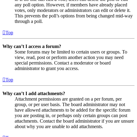
any poll option. However, if members have already placed
votes, only moderators or administrators can edit or delete it.
This prevents the poll’s options from being changed mid-way
through a poll.
Top
Why can’t I access a forum?
Some forums may be limited to certain users or groups. To
view, read, post or perform another action you may need
special permissions. Contact a moderator or board
administrator to grant you access.
Top
Why can’t I add attachments?
Attachment permissions are granted on a per forum, per
group, or per user basis. The board administrator may not
have allowed attachments to be added for the specific forum
you are posting in, or perhaps only certain groups can post
attachments. Contact the board administrator if you are unsure
about why you are unable to add attachments.