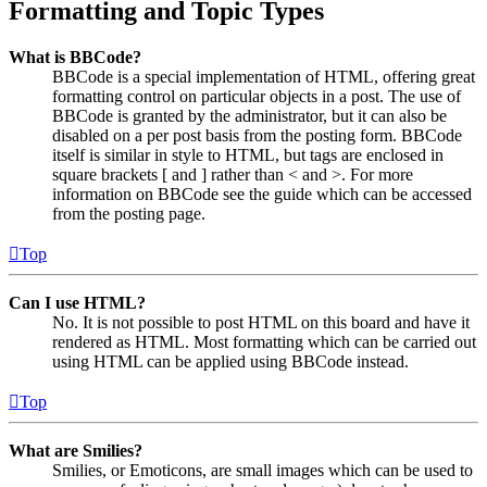
Formatting and Topic Types
What is BBCode?
BBCode is a special implementation of HTML, offering great
formatting control on particular objects in a post. The use of
BBCode is granted by the administrator, but it can also be
disabled on a per post basis from the posting form. BBCode
itself is similar in style to HTML, but tags are enclosed in
square brackets [ and ] rather than < and >. For more
information on BBCode see the guide which can be accessed
from the posting page.
Top
Can I use HTML?
No. It is not possible to post HTML on this board and have it
rendered as HTML. Most formatting which can be carried out
using HTML can be applied using BBCode instead.
Top
What are Smilies?
Smilies, or Emoticons, are small images which can be used to