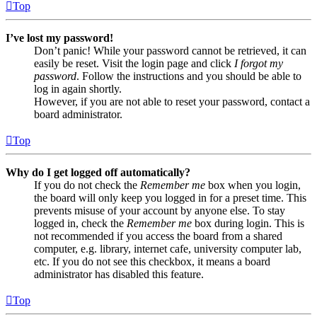
Top
I’ve lost my password!
Don’t panic! While your password cannot be retrieved, it can
easily be reset. Visit the login page and click
I forgot my
password
. Follow the instructions and you should be able to
log in again shortly.
However, if you are not able to reset your password, contact a
board administrator.
Top
Why do I get logged off automatically?
If you do not check the
Remember me
box when you login,
the board will only keep you logged in for a preset time. This
prevents misuse of your account by anyone else. To stay
logged in, check the
Remember me
box during login. This is
not recommended if you access the board from a shared
computer, e.g. library, internet cafe, university computer lab,
etc. If you do not see this checkbox, it means a board
administrator has disabled this feature.
Top