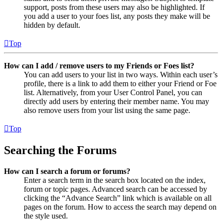
support, posts from these users may also be highlighted. If
you add a user to your foes list, any posts they make will be
hidden by default.
Top
How can I add / remove users to my Friends or Foes list?
You can add users to your list in two ways. Within each user’s
profile, there is a link to add them to either your Friend or Foe
list. Alternatively, from your User Control Panel, you can
directly add users by entering their member name. You may
also remove users from your list using the same page.
Top
Searching the Forums
How can I search a forum or forums?
Enter a search term in the search box located on the index,
forum or topic pages. Advanced search can be accessed by
clicking the “Advance Search” link which is available on all
pages on the forum. How to access the search may depend on
the style used.