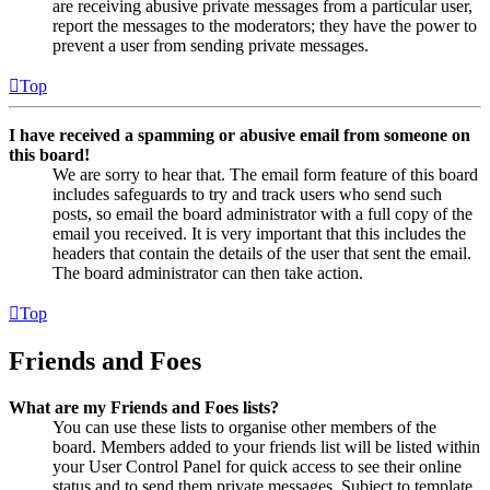
are receiving abusive private messages from a particular user,
report the messages to the moderators; they have the power to
prevent a user from sending private messages.
Top
I have received a spamming or abusive email from someone on
this board!
We are sorry to hear that. The email form feature of this board
includes safeguards to try and track users who send such
posts, so email the board administrator with a full copy of the
email you received. It is very important that this includes the
headers that contain the details of the user that sent the email.
The board administrator can then take action.
Top
Friends and Foes
What are my Friends and Foes lists?
You can use these lists to organise other members of the
board. Members added to your friends list will be listed within
your User Control Panel for quick access to see their online
status and to send them private messages. Subject to template