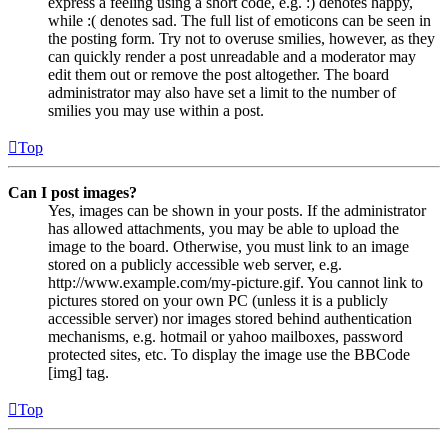
express a feeling using a short code, e.g. :) denotes happy,
while :( denotes sad. The full list of emoticons can be seen in
the posting form. Try not to overuse smilies, however, as they
can quickly render a post unreadable and a moderator may
edit them out or remove the post altogether. The board
administrator may also have set a limit to the number of
smilies you may use within a post.
Top
Can I post images?
Yes, images can be shown in your posts. If the administrator
has allowed attachments, you may be able to upload the
image to the board. Otherwise, you must link to an image
stored on a publicly accessible web server, e.g.
http://www.example.com/my-picture.gif. You cannot link to
pictures stored on your own PC (unless it is a publicly
accessible server) nor images stored behind authentication
mechanisms, e.g. hotmail or yahoo mailboxes, password
protected sites, etc. To display the image use the BBCode
[img] tag.
Top