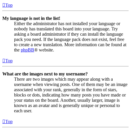
Top
My language is not in the list!
Either the administrator has not installed your language or
nobody has translated this board into your language. Try
asking a board administrator if they can install the language
pack you need. If the language pack does not exist, feel free
to create a new translation. More information can be found at
the
phpBB
® website.
Top
What are the images next to my username?
There are two images which may appear along with a
username when viewing posts. One of them may be an image
associated with your rank, generally in the form of stars,
blocks or dots, indicating how many posts you have made or
your status on the board. Another, usually larger, image is
known as an avatar and is generally unique or personal to
each user.
Top