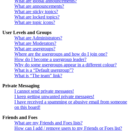
What are global announcements?
What are announcements?
What are sticky topics?
What are locked topics?
What are topic icons?
User Levels and Groups
What are Administrators?
What are Moderators?
What are usergroups?
Where are the usergroups and how do I join one?
How do I become a usergroup leader?
Why do some usergroups appear in a different colour?
What is a “Default usergroup”?
What is “The team” link?
Private Messaging
I cannot send private messages!
I keep getting unwanted private messages!
I have received a spamming or abusive email from someone
on this board!
Friends and Foes
What are my Friends and Foes lists?
How can I add / remove users to my Friends or Foes list?