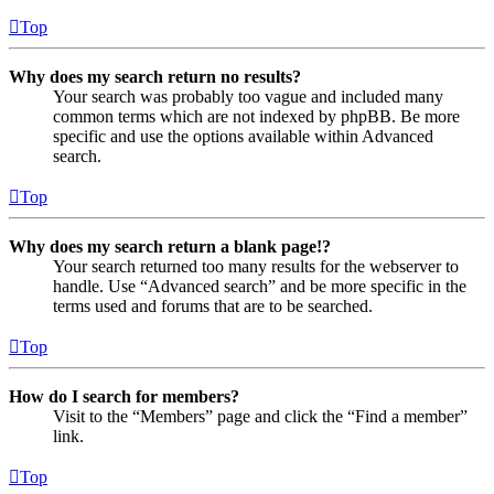
Top
Why does my search return no results?
Your search was probably too vague and included many
common terms which are not indexed by phpBB. Be more
specific and use the options available within Advanced
search.
Top
Why does my search return a blank page!?
Your search returned too many results for the webserver to
handle. Use “Advanced search” and be more specific in the
terms used and forums that are to be searched.
Top
How do I search for members?
Visit to the “Members” page and click the “Find a member”
link.
Top