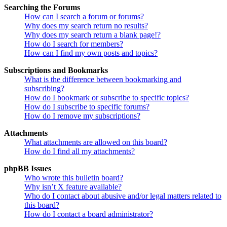
Searching the Forums
How can I search a forum or forums?
Why does my search return no results?
Why does my search return a blank page!?
How do I search for members?
How can I find my own posts and topics?
Subscriptions and Bookmarks
What is the difference between bookmarking and
subscribing?
How do I bookmark or subscribe to specific topics?
How do I subscribe to specific forums?
How do I remove my subscriptions?
Attachments
What attachments are allowed on this board?
How do I find all my attachments?
phpBB Issues
Who wrote this bulletin board?
Why isn’t X feature available?
Who do I contact about abusive and/or legal matters related to
this board?
How do I contact a board administrator?