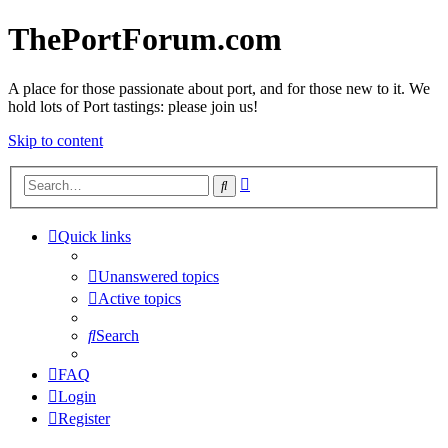
ThePortForum.com
A place for those passionate about port, and for those new to it. We
hold lots of Port tastings: please join us!
Skip to content
Advanced
Search
search
Quick links
Unanswered topics
Active topics
Search
FAQ
Login
Register