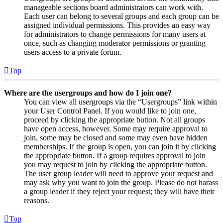
manageable sections board administrators can work with.
Each user can belong to several groups and each group can be
assigned individual permissions. This provides an easy way
for administrators to change permissions for many users at
once, such as changing moderator permissions or granting
users access to a private forum.
Top
Where are the usergroups and how do I join one?
You can view all usergroups via the “Usergroups” link within
your User Control Panel. If you would like to join one,
proceed by clicking the appropriate button. Not all groups
have open access, however. Some may require approval to
join, some may be closed and some may even have hidden
memberships. If the group is open, you can join it by clicking
the appropriate button. If a group requires approval to join
you may request to join by clicking the appropriate button.
The user group leader will need to approve your request and
may ask why you want to join the group. Please do not harass
a group leader if they reject your request; they will have their
reasons.
Top