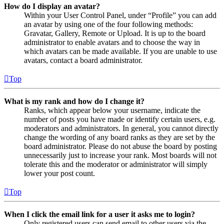
How do I display an avatar?
Within your User Control Panel, under “Profile” you can add
an avatar by using one of the four following methods:
Gravatar, Gallery, Remote or Upload. It is up to the board
administrator to enable avatars and to choose the way in
which avatars can be made available. If you are unable to use
avatars, contact a board administrator.
Top
What is my rank and how do I change it?
Ranks, which appear below your username, indicate the
number of posts you have made or identify certain users, e.g.
moderators and administrators. In general, you cannot directly
change the wording of any board ranks as they are set by the
board administrator. Please do not abuse the board by posting
unnecessarily just to increase your rank. Most boards will not
tolerate this and the moderator or administrator will simply
lower your post count.
Top
When I click the email link for a user it asks me to login?
Only registered users can send email to other users via the