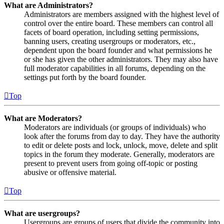
What are Administrators?
Administrators are members assigned with the highest level of
control over the entire board. These members can control all
facets of board operation, including setting permissions,
banning users, creating usergroups or moderators, etc.,
dependent upon the board founder and what permissions he
or she has given the other administrators. They may also have
full moderator capabilities in all forums, depending on the
settings put forth by the board founder.
Top
What are Moderators?
Moderators are individuals (or groups of individuals) who
look after the forums from day to day. They have the authority
to edit or delete posts and lock, unlock, move, delete and split
topics in the forum they moderate. Generally, moderators are
present to prevent users from going off-topic or posting
abusive or offensive material.
Top
What are usergroups?
Usergroups are groups of users that divide the community into