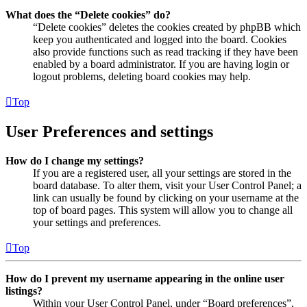
What does the “Delete cookies” do?
“Delete cookies” deletes the cookies created by phpBB which
keep you authenticated and logged into the board. Cookies
also provide functions such as read tracking if they have been
enabled by a board administrator. If you are having login or
logout problems, deleting board cookies may help.
Top
User Preferences and settings
How do I change my settings?
If you are a registered user, all your settings are stored in the
board database. To alter them, visit your User Control Panel; a
link can usually be found by clicking on your username at the
top of board pages. This system will allow you to change all
your settings and preferences.
Top
How do I prevent my username appearing in the online user
listings?
Within your User Control Panel, under “Board preferences”,