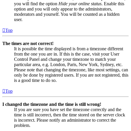
you will find the option
Hide your online status
. Enable this
option and you will only appear to the administrators,
moderators and yourself. You will be counted as a hidden
user.
Top
The times are not correct!
It is possible the time displayed is from a timezone different
from the one you are in. If this is the case, visit your User
Control Panel and change your timezone to match your
particular area, e.g. London, Paris, New York, Sydney, etc.
Please note that changing the timezone, like most settings, can
only be done by registered users. If you are not registered, this
is a good time to do so.
Top
I changed the timezone and the time is still wrong!
If you are sure you have set the timezone correctly and the
time is still incorrect, then the time stored on the server clock
is incorrect. Please notify an administrator to correct the
problem.