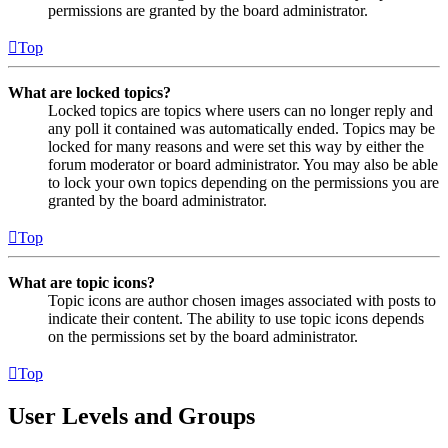
permissions are granted by the board administrator.
Top
What are locked topics?
Locked topics are topics where users can no longer reply and
any poll it contained was automatically ended. Topics may be
locked for many reasons and were set this way by either the
forum moderator or board administrator. You may also be able
to lock your own topics depending on the permissions you are
granted by the board administrator.
Top
What are topic icons?
Topic icons are author chosen images associated with posts to
indicate their content. The ability to use topic icons depends
on the permissions set by the board administrator.
Top
User Levels and Groups