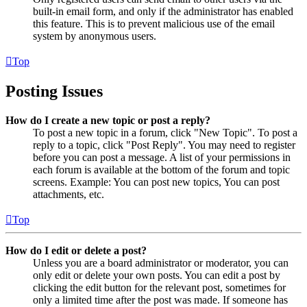
built-in email form, and only if the administrator has enabled
this feature. This is to prevent malicious use of the email
system by anonymous users.
Top
Posting Issues
How do I create a new topic or post a reply?
To post a new topic in a forum, click "New Topic". To post a
reply to a topic, click "Post Reply". You may need to register
before you can post a message. A list of your permissions in
each forum is available at the bottom of the forum and topic
screens. Example: You can post new topics, You can post
attachments, etc.
Top
How do I edit or delete a post?
Unless you are a board administrator or moderator, you can
only edit or delete your own posts. You can edit a post by
clicking the edit button for the relevant post, sometimes for
only a limited time after the post was made. If someone has