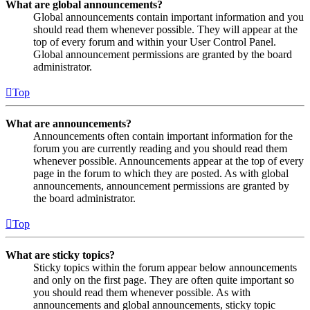
What are global announcements?
Global announcements contain important information and you
should read them whenever possible. They will appear at the
top of every forum and within your User Control Panel.
Global announcement permissions are granted by the board
administrator.
Top
What are announcements?
Announcements often contain important information for the
forum you are currently reading and you should read them
whenever possible. Announcements appear at the top of every
page in the forum to which they are posted. As with global
announcements, announcement permissions are granted by
the board administrator.
Top
What are sticky topics?
Sticky topics within the forum appear below announcements
and only on the first page. They are often quite important so
you should read them whenever possible. As with
announcements and global announcements, sticky topic