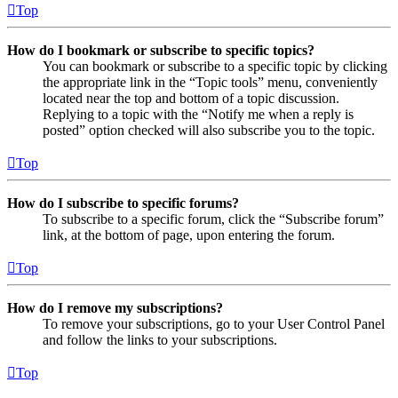
Top
How do I bookmark or subscribe to specific topics?
You can bookmark or subscribe to a specific topic by clicking
the appropriate link in the “Topic tools” menu, conveniently
located near the top and bottom of a topic discussion.
Replying to a topic with the “Notify me when a reply is
posted” option checked will also subscribe you to the topic.
Top
How do I subscribe to specific forums?
To subscribe to a specific forum, click the “Subscribe forum”
link, at the bottom of page, upon entering the forum.
Top
How do I remove my subscriptions?
To remove your subscriptions, go to your User Control Panel
and follow the links to your subscriptions.
Top