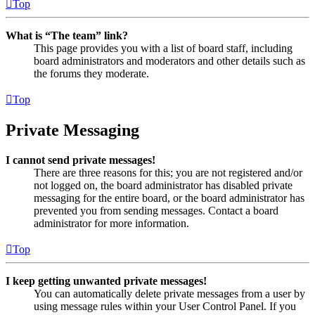
Top
What is “The team” link?
This page provides you with a list of board staff, including
board administrators and moderators and other details such as
the forums they moderate.
Top
Private Messaging
I cannot send private messages!
There are three reasons for this; you are not registered and/or
not logged on, the board administrator has disabled private
messaging for the entire board, or the board administrator has
prevented you from sending messages. Contact a board
administrator for more information.
Top
I keep getting unwanted private messages!
You can automatically delete private messages from a user by
using message rules within your User Control Panel. If you