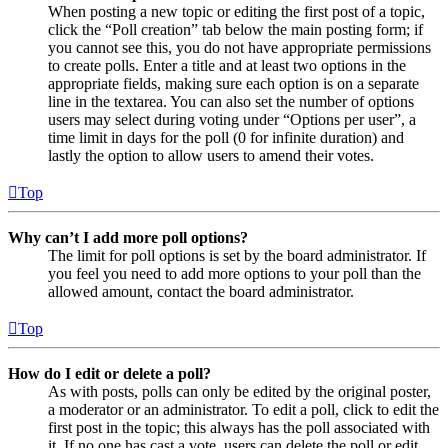
When posting a new topic or editing the first post of a topic,
click the “Poll creation” tab below the main posting form; if
you cannot see this, you do not have appropriate permissions
to create polls. Enter a title and at least two options in the
appropriate fields, making sure each option is on a separate
line in the textarea. You can also set the number of options
users may select during voting under “Options per user”, a
time limit in days for the poll (0 for infinite duration) and
lastly the option to allow users to amend their votes.
Top
Why can’t I add more poll options?
The limit for poll options is set by the board administrator. If
you feel you need to add more options to your poll than the
allowed amount, contact the board administrator.
Top
How do I edit or delete a poll?
As with posts, polls can only be edited by the original poster,
a moderator or an administrator. To edit a poll, click to edit the
first post in the topic; this always has the poll associated with
it. If no one has cast a vote, users can delete the poll or edit