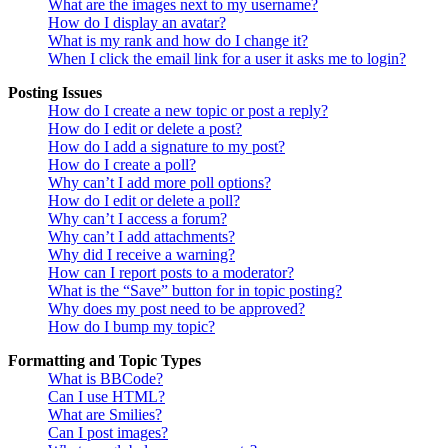
What are the images next to my username?
How do I display an avatar?
What is my rank and how do I change it?
When I click the email link for a user it asks me to login?
Posting Issues
How do I create a new topic or post a reply?
How do I edit or delete a post?
How do I add a signature to my post?
How do I create a poll?
Why can’t I add more poll options?
How do I edit or delete a poll?
Why can’t I access a forum?
Why can’t I add attachments?
Why did I receive a warning?
How can I report posts to a moderator?
What is the “Save” button for in topic posting?
Why does my post need to be approved?
How do I bump my topic?
Formatting and Topic Types
What is BBCode?
Can I use HTML?
What are Smilies?
Can I post images?