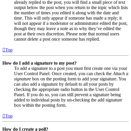
already replied to the post, you will find a small piece of text
output below the post when you return to the topic which lists
the number of times you edited it along with the date and
time. This will only appear if someone has made a reply; it
will not appear if a moderator or administrator edited the post,
though they may leave a note as to why they’ve edited the
post at their own discretion. Please note that normal users
cannot delete a post once someone has replied.
Top
How do I add a signature to my post?
To add a signature to a post you must first create one via your
User Control Panel. Once created, you can check the
Attach a
signature
box on the posting form to add your signature. You
can also add a signature by default to all your posts by
checking the appropriate radio button in the User Control
Panel. If you do so, you can still prevent a signature being
added to individual posts by un-checking the add signature
box within the posting form.
Top
How do I create a poll?