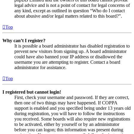
legal advice and is not a point of contact for legal concerns of
any kind, except as outlined in question “Who do I contact
about abusive and/or legal matters related to this board?”.
Top
Why can’t I register?
It is possible a board administrator has disabled registration to
prevent new visitors from signing up. A board administrator
could have also banned your IP address or disallowed the
username you are attempting to register. Contact a board
administrator for assistance.
Top
I registered but cannot login!
First, check your username and password. If they are correct,
then one of two things may have happened. If COPPA
support is enabled and you specified being under 13 years old
during registration, you will have to follow the instructions
you received. Some boards will also require new registrations
to be activated, either by yourself or by an administrator
before you can logon; this information was present during