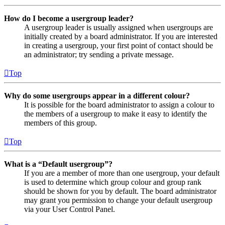
How do I become a usergroup leader?
A usergroup leader is usually assigned when usergroups are
initially created by a board administrator. If you are interested
in creating a usergroup, your first point of contact should be
an administrator; try sending a private message.
Top
Why do some usergroups appear in a different colour?
It is possible for the board administrator to assign a colour to
the members of a usergroup to make it easy to identify the
members of this group.
Top
What is a “Default usergroup”?
If you are a member of more than one usergroup, your default
is used to determine which group colour and group rank
should be shown for you by default. The board administrator
may grant you permission to change your default usergroup
via your User Control Panel.