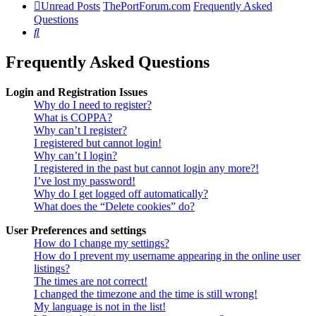
Unread Posts
ThePortForum.com
Frequently Asked
Questions
Search
Frequently Asked Questions
Login and Registration Issues
Why do I need to register?
What is COPPA?
Why can’t I register?
I registered but cannot login!
Why can’t I login?
I registered in the past but cannot login any more?!
I’ve lost my password!
Why do I get logged off automatically?
What does the “Delete cookies” do?
User Preferences and settings
How do I change my settings?
How do I prevent my username appearing in the online user
listings?
The times are not correct!
I changed the timezone and the time is still wrong!
My language is not in the list!