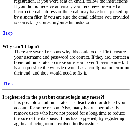
registration. If you were sent an email, follow the instructions.
If you did not receive an email, you may have provided an
incorrect email address or the email may have been picked up
by a spam filer. If you are sure the email address you provided
is correct, try contacting an administrator.
Top
Why can’t I login?
There are several reasons why this could occur. First, ensure
your username and password are correct. If they are, contact a
board administrator to make sure you haven’t been banned. It
is also possible the website owner has a configuration error on
their end, and they would need to fix it.
Top
I registered in the past but cannot login any more?!
It is possible an administrator has deactivated or deleted your
account for some reason. Also, many boards periodically
remove users who have not posted for a long time to reduce
the size of the database. If this has happened, try registering
again and being more involved in discussions.