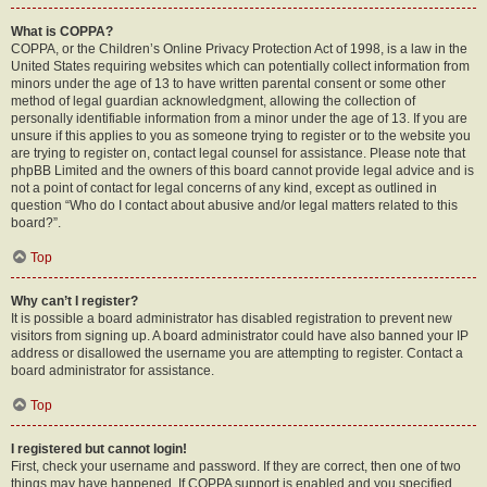
What is COPPA?
COPPA, or the Children’s Online Privacy Protection Act of 1998, is a law in the
United States requiring websites which can potentially collect information from
minors under the age of 13 to have written parental consent or some other
method of legal guardian acknowledgment, allowing the collection of
personally identifiable information from a minor under the age of 13. If you are
unsure if this applies to you as someone trying to register or to the website you
are trying to register on, contact legal counsel for assistance. Please note that
phpBB Limited and the owners of this board cannot provide legal advice and is
not a point of contact for legal concerns of any kind, except as outlined in
question “Who do I contact about abusive and/or legal matters related to this
board?”.
Top
Why can’t I register?
It is possible a board administrator has disabled registration to prevent new
visitors from signing up. A board administrator could have also banned your IP
address or disallowed the username you are attempting to register. Contact a
board administrator for assistance.
Top
I registered but cannot login!
First, check your username and password. If they are correct, then one of two
things may have happened. If COPPA support is enabled and you specified