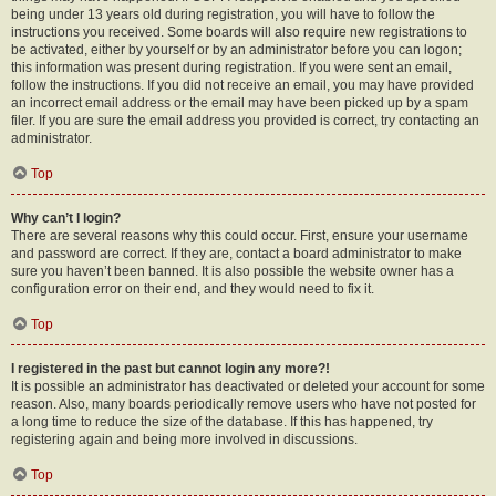
being under 13 years old during registration, you will have to follow the
instructions you received. Some boards will also require new registrations to
be activated, either by yourself or by an administrator before you can logon;
this information was present during registration. If you were sent an email,
follow the instructions. If you did not receive an email, you may have provided
an incorrect email address or the email may have been picked up by a spam
filer. If you are sure the email address you provided is correct, try contacting an
administrator.
Top
Why can’t I login?
There are several reasons why this could occur. First, ensure your username
and password are correct. If they are, contact a board administrator to make
sure you haven’t been banned. It is also possible the website owner has a
configuration error on their end, and they would need to fix it.
Top
I registered in the past but cannot login any more?!
It is possible an administrator has deactivated or deleted your account for some
reason. Also, many boards periodically remove users who have not posted for
a long time to reduce the size of the database. If this has happened, try
registering again and being more involved in discussions.
Top