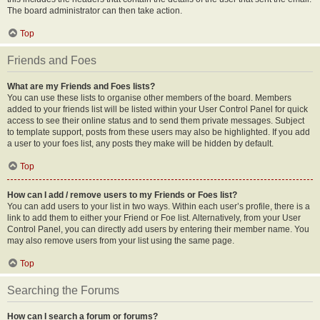
The board administrator can then take action.
Top
Friends and Foes
What are my Friends and Foes lists?
You can use these lists to organise other members of the board. Members
added to your friends list will be listed within your User Control Panel for quick
access to see their online status and to send them private messages. Subject
to template support, posts from these users may also be highlighted. If you add
a user to your foes list, any posts they make will be hidden by default.
Top
How can I add / remove users to my Friends or Foes list?
You can add users to your list in two ways. Within each user’s profile, there is a
link to add them to either your Friend or Foe list. Alternatively, from your User
Control Panel, you can directly add users by entering their member name. You
may also remove users from your list using the same page.
Top
Searching the Forums
How can I search a forum or forums?