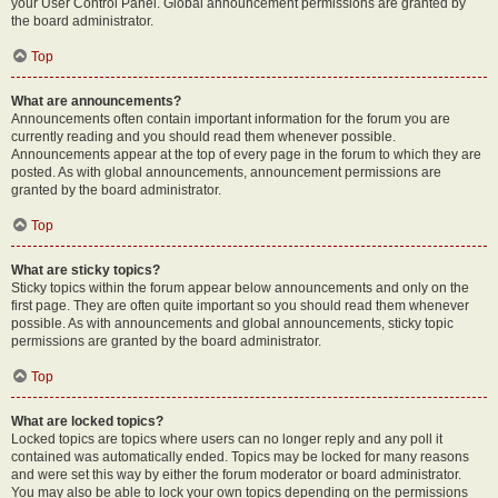
your User Control Panel. Global announcement permissions are granted by
the board administrator.
Top
What are announcements?
Announcements often contain important information for the forum you are
currently reading and you should read them whenever possible.
Announcements appear at the top of every page in the forum to which they are
posted. As with global announcements, announcement permissions are
granted by the board administrator.
Top
What are sticky topics?
Sticky topics within the forum appear below announcements and only on the
first page. They are often quite important so you should read them whenever
possible. As with announcements and global announcements, sticky topic
permissions are granted by the board administrator.
Top
What are locked topics?
Locked topics are topics where users can no longer reply and any poll it
contained was automatically ended. Topics may be locked for many reasons
and were set this way by either the forum moderator or board administrator.
You may also be able to lock your own topics depending on the permissions