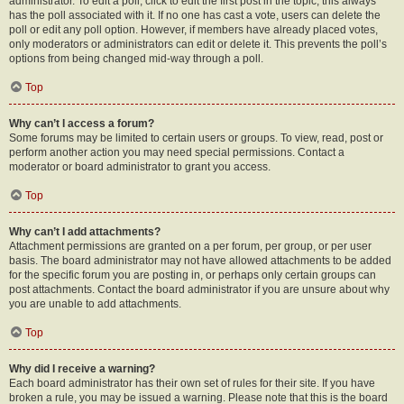
administrator. To edit a poll, click to edit the first post in the topic; this always
has the poll associated with it. If no one has cast a vote, users can delete the
poll or edit any poll option. However, if members have already placed votes,
only moderators or administrators can edit or delete it. This prevents the poll’s
options from being changed mid-way through a poll.
Top
Why can’t I access a forum?
Some forums may be limited to certain users or groups. To view, read, post or
perform another action you may need special permissions. Contact a
moderator or board administrator to grant you access.
Top
Why can’t I add attachments?
Attachment permissions are granted on a per forum, per group, or per user
basis. The board administrator may not have allowed attachments to be added
for the specific forum you are posting in, or perhaps only certain groups can
post attachments. Contact the board administrator if you are unsure about why
you are unable to add attachments.
Top
Why did I receive a warning?
Each board administrator has their own set of rules for their site. If you have
broken a rule, you may be issued a warning. Please note that this is the board