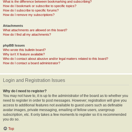
What is the difference between bookmarking and subscribing?
How do I bookmark or subscribe to specific topics?
How do I subscribe to specific forums?
How do I remove my subscriptions?
Attachments
What attachments are allowed on this board?
How do I find all my attachments?
phpBB Issues
Who wrote this bulletin board?
Why isn’t X feature available?
Who do I contact about abusive and/or legal matters related to this board?
How do I contact a board administrator?
Login and Registration Issues
Why do I need to register?
You may not have to, it is up to the administrator of the board as to whether you
need to register in order to post messages. However; registration will give you
access to additional features not available to guest users such as definable
avatar images, private messaging, emailing of fellow users, usergroup
subscription, etc. It only takes a few moments to register so it is recommended
you do so.
Top