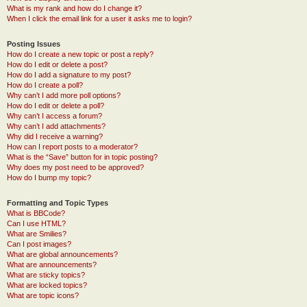
What is my rank and how do I change it?
When I click the email link for a user it asks me to login?
Posting Issues
How do I create a new topic or post a reply?
How do I edit or delete a post?
How do I add a signature to my post?
How do I create a poll?
Why can’t I add more poll options?
How do I edit or delete a poll?
Why can’t I access a forum?
Why can’t I add attachments?
Why did I receive a warning?
How can I report posts to a moderator?
What is the “Save” button for in topic posting?
Why does my post need to be approved?
How do I bump my topic?
Formatting and Topic Types
What is BBCode?
Can I use HTML?
What are Smilies?
Can I post images?
What are global announcements?
What are announcements?
What are sticky topics?
What are locked topics?
What are topic icons?