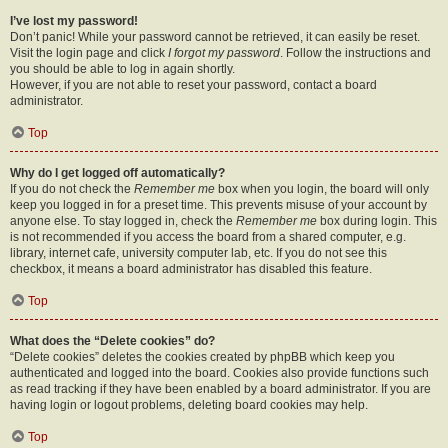
I’ve lost my password!
Don’t panic! While your password cannot be retrieved, it can easily be reset.
Visit the login page and click
I forgot my password
. Follow the instructions and
you should be able to log in again shortly.
However, if you are not able to reset your password, contact a board
administrator.
Top
Why do I get logged off automatically?
If you do not check the
Remember me
box when you login, the board will only
keep you logged in for a preset time. This prevents misuse of your account by
anyone else. To stay logged in, check the
Remember me
box during login. This
is not recommended if you access the board from a shared computer, e.g.
library, internet cafe, university computer lab, etc. If you do not see this
checkbox, it means a board administrator has disabled this feature.
Top
What does the “Delete cookies” do?
“Delete cookies” deletes the cookies created by phpBB which keep you
authenticated and logged into the board. Cookies also provide functions such
as read tracking if they have been enabled by a board administrator. If you are
having login or logout problems, deleting board cookies may help.
Top