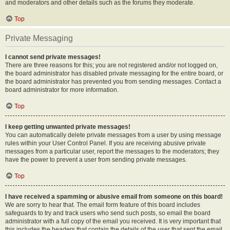
and moderators and other details such as the forums they moderate.
Top
Private Messaging
I cannot send private messages!
There are three reasons for this; you are not registered and/or not logged on,
the board administrator has disabled private messaging for the entire board, or
the board administrator has prevented you from sending messages. Contact a
board administrator for more information.
Top
I keep getting unwanted private messages!
You can automatically delete private messages from a user by using message
rules within your User Control Panel. If you are receiving abusive private
messages from a particular user, report the messages to the moderators; they
have the power to prevent a user from sending private messages.
Top
I have received a spamming or abusive email from someone on this board!
We are sorry to hear that. The email form feature of this board includes
safeguards to try and track users who send such posts, so email the board
administrator with a full copy of the email you received. It is very important that
this includes the headers that contain the details of the user that sent the email.