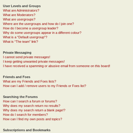
User Levels and Groups
What are Administrators?
What are Moderators?
What are usergroups?
Where are the usergroups and how do I join one?
How do I become a usergroup leader?
Why do some usergroups appear in a different colour?
What is a “Default usergroup”?
What is “The team” link?
Private Messaging
I cannot send private messages!
I keep getting unwanted private messages!
I have received a spamming or abusive email from someone on this board!
Friends and Foes
What are my Friends and Foes lists?
How can I add / remove users to my Friends or Foes list?
Searching the Forums
How can I search a forum or forums?
Why does my search return no results?
Why does my search return a blank page!?
How do I search for members?
How can I find my own posts and topics?
Subscriptions and Bookmarks