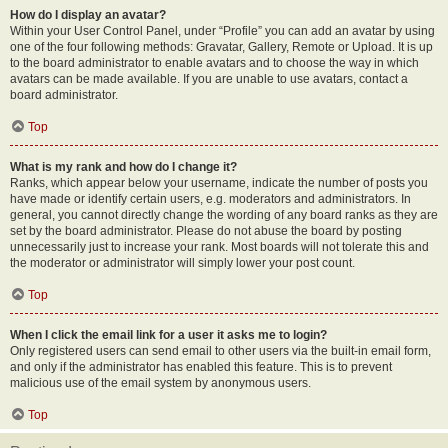
How do I display an avatar?
Within your User Control Panel, under “Profile” you can add an avatar by using
one of the four following methods: Gravatar, Gallery, Remote or Upload. It is up
to the board administrator to enable avatars and to choose the way in which
avatars can be made available. If you are unable to use avatars, contact a
board administrator.
Top
What is my rank and how do I change it?
Ranks, which appear below your username, indicate the number of posts you
have made or identify certain users, e.g. moderators and administrators. In
general, you cannot directly change the wording of any board ranks as they are
set by the board administrator. Please do not abuse the board by posting
unnecessarily just to increase your rank. Most boards will not tolerate this and
the moderator or administrator will simply lower your post count.
Top
When I click the email link for a user it asks me to login?
Only registered users can send email to other users via the built-in email form,
and only if the administrator has enabled this feature. This is to prevent
malicious use of the email system by anonymous users.
Top