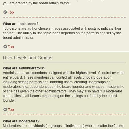
you are granted by the board administrator.
Top
What are topic icons?
Topic icons are author chosen images associated with posts to indicate their
content. The ability to use topic icons depends on the permissions set by the
board administrator.
Top
User Levels and Groups
What are Administrators?
Administrators are members assigned with the highest level of control over the
entire board. These members can control all facets of board operation,
including setting permissions, banning users, creating usergroups or
moderators, etc., dependent upon the board founder and what permissions he
or she has given the other administrators. They may also have full moderator
capabilities in all forums, depending on the settings put forth by the board
founder.
Top
What are Moderators?
Moderators are individuals (or groups of individuals) who look after the forums