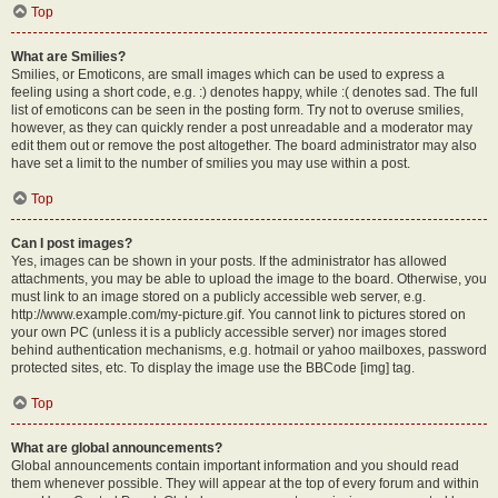
Top
What are Smilies?
Smilies, or Emoticons, are small images which can be used to express a
feeling using a short code, e.g. :) denotes happy, while :( denotes sad. The full
list of emoticons can be seen in the posting form. Try not to overuse smilies,
however, as they can quickly render a post unreadable and a moderator may
edit them out or remove the post altogether. The board administrator may also
have set a limit to the number of smilies you may use within a post.
Top
Can I post images?
Yes, images can be shown in your posts. If the administrator has allowed
attachments, you may be able to upload the image to the board. Otherwise, you
must link to an image stored on a publicly accessible web server, e.g.
http://www.example.com/my-picture.gif. You cannot link to pictures stored on
your own PC (unless it is a publicly accessible server) nor images stored
behind authentication mechanisms, e.g. hotmail or yahoo mailboxes, password
protected sites, etc. To display the image use the BBCode [img] tag.
Top
What are global announcements?
Global announcements contain important information and you should read
them whenever possible. They will appear at the top of every forum and within