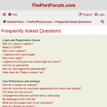
ThePortForum.com
FAQ
Register
Login
S
Unread Posts
ThePortForum.com
Frequently Asked Questions
e
Frequently Asked Questions
a
r
Login and Registration Issues
Why do I need to register?
c
What is COPPA?
h
Why can’t I register?
I registered but cannot login!
Why can’t I login?
I registered in the past but cannot login any more?!
I’ve lost my password!
Why do I get logged off automatically?
What does the “Delete cookies” do?
User Preferences and settings
How do I change my settings?
How do I prevent my username appearing in the online user listings?
The times are not correct!
I changed the timezone and the time is still wrong!
My language is not in the list!
What are the images next to my username?
How do I display an avatar?