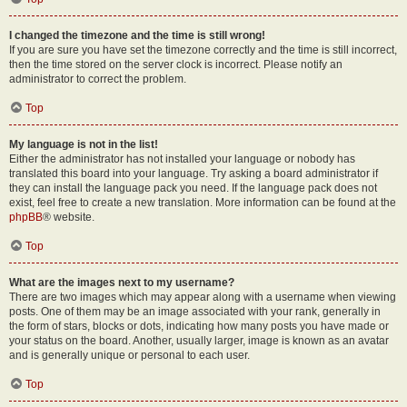
I changed the timezone and the time is still wrong!
If you are sure you have set the timezone correctly and the time is still incorrect,
then the time stored on the server clock is incorrect. Please notify an
administrator to correct the problem.
Top
My language is not in the list!
Either the administrator has not installed your language or nobody has
translated this board into your language. Try asking a board administrator if
they can install the language pack you need. If the language pack does not
exist, feel free to create a new translation. More information can be found at the
phpBB
® website.
Top
What are the images next to my username?
There are two images which may appear along with a username when viewing
posts. One of them may be an image associated with your rank, generally in
the form of stars, blocks or dots, indicating how many posts you have made or
your status on the board. Another, usually larger, image is known as an avatar
and is generally unique or personal to each user.
Top