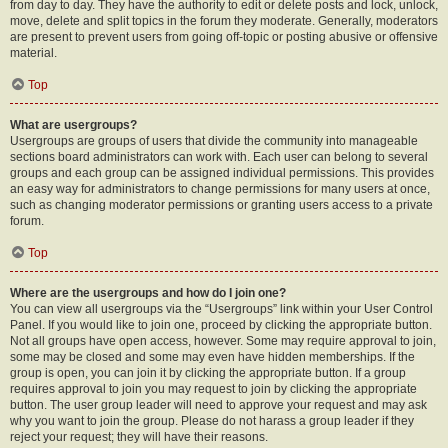
from day to day. They have the authority to edit or delete posts and lock, unlock,
move, delete and split topics in the forum they moderate. Generally, moderators
are present to prevent users from going off-topic or posting abusive or offensive
material.
Top
What are usergroups?
Usergroups are groups of users that divide the community into manageable
sections board administrators can work with. Each user can belong to several
groups and each group can be assigned individual permissions. This provides
an easy way for administrators to change permissions for many users at once,
such as changing moderator permissions or granting users access to a private
forum.
Top
Where are the usergroups and how do I join one?
You can view all usergroups via the “Usergroups” link within your User Control
Panel. If you would like to join one, proceed by clicking the appropriate button.
Not all groups have open access, however. Some may require approval to join,
some may be closed and some may even have hidden memberships. If the
group is open, you can join it by clicking the appropriate button. If a group
requires approval to join you may request to join by clicking the appropriate
button. The user group leader will need to approve your request and may ask
why you want to join the group. Please do not harass a group leader if they
reject your request; they will have their reasons.