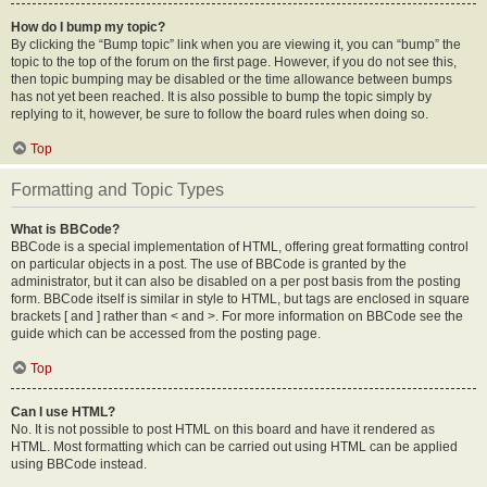
How do I bump my topic?
By clicking the “Bump topic” link when you are viewing it, you can “bump” the
topic to the top of the forum on the first page. However, if you do not see this,
then topic bumping may be disabled or the time allowance between bumps
has not yet been reached. It is also possible to bump the topic simply by
replying to it, however, be sure to follow the board rules when doing so.
Top
Formatting and Topic Types
What is BBCode?
BBCode is a special implementation of HTML, offering great formatting control
on particular objects in a post. The use of BBCode is granted by the
administrator, but it can also be disabled on a per post basis from the posting
form. BBCode itself is similar in style to HTML, but tags are enclosed in square
brackets [ and ] rather than < and >. For more information on BBCode see the
guide which can be accessed from the posting page.
Top
Can I use HTML?
No. It is not possible to post HTML on this board and have it rendered as
HTML. Most formatting which can be carried out using HTML can be applied
using BBCode instead.