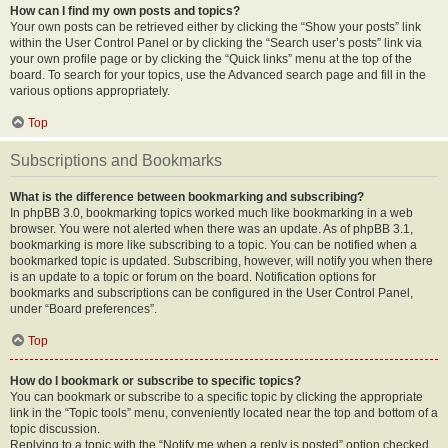
How can I find my own posts and topics?
Your own posts can be retrieved either by clicking the “Show your posts” link
within the User Control Panel or by clicking the “Search user’s posts” link via
your own profile page or by clicking the “Quick links” menu at the top of the
board. To search for your topics, use the Advanced search page and fill in the
various options appropriately.
Top
Subscriptions and Bookmarks
What is the difference between bookmarking and subscribing?
In phpBB 3.0, bookmarking topics worked much like bookmarking in a web
browser. You were not alerted when there was an update. As of phpBB 3.1,
bookmarking is more like subscribing to a topic. You can be notified when a
bookmarked topic is updated. Subscribing, however, will notify you when there
is an update to a topic or forum on the board. Notification options for
bookmarks and subscriptions can be configured in the User Control Panel,
under “Board preferences”.
Top
How do I bookmark or subscribe to specific topics?
You can bookmark or subscribe to a specific topic by clicking the appropriate
link in the “Topic tools” menu, conveniently located near the top and bottom of a
topic discussion.
Replying to a topic with the “Notify me when a reply is posted” option checked