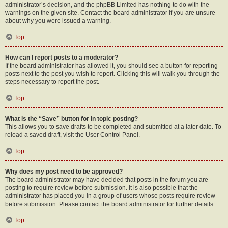
administrator’s decision, and the phpBB Limited has nothing to do with the
warnings on the given site. Contact the board administrator if you are unsure
about why you were issued a warning.
Top
How can I report posts to a moderator?
If the board administrator has allowed it, you should see a button for reporting
posts next to the post you wish to report. Clicking this will walk you through the
steps necessary to report the post.
Top
What is the “Save” button for in topic posting?
This allows you to save drafts to be completed and submitted at a later date. To
reload a saved draft, visit the User Control Panel.
Top
Why does my post need to be approved?
The board administrator may have decided that posts in the forum you are
posting to require review before submission. It is also possible that the
administrator has placed you in a group of users whose posts require review
before submission. Please contact the board administrator for further details.
Top