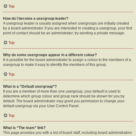
Top
How do I become a usergroup leader?
A usergroup leader is usually assigned when usergroups are initially created
by a board administrator. If you are interested in creating a usergroup, your first
point of contact should be an administrator; try sending a private message.
Top
Why do some usergroups appear in a different colour?
It is possible for the board administrator to assign a colour to the members of a
usergroup to make it easy to identify the members of this group.
Top
What is a “Default usergroup”?
If you are a member of more than one usergroup, your default is used to
determine which group colour and group rank should be shown for you by
default. The board administrator may grant you permission to change your
default usergroup via your User Control Panel.
Top
What is “The team” link?
This page provides you with a list of board staff, including board administrators