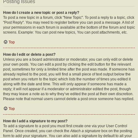
Posting Issues
How do I create a new topic or post a reply?
To post a new topic in a forum, click "New Topic". To post a reply to a topic, click
"Post Reply". You may need to register before you can post a message. A list of
your permissions in each forum is available at the bottom of the forum and topic
screens. Example: You can post new topics, You can post attachments, etc.
Top
How do I edit or delete a post?
Unless you are a board administrator or moderator, you can only edit or delete
your own posts. You can edit a post by clicking the edit button for the relevant
post, sometimes for only a limited time after the post was made. If someone has
already replied to the post, you will find a small piece of text output below the
post when you return to the topic which lists the number of times you edited it
along with the date and time. This will only appear if someone has made a
reply; it will not appear if a moderator or administrator edited the post, though
they may leave a note as to why they’ve edited the post at their own discretion.
Please note that normal users cannot delete a post once someone has replied.
Top
How do I add a signature to my post?
To add a signature to a post you must first create one via your User Control
Panel. Once created, you can check the
Attach a signature
box on the posting
form to add your signature. You can also add a signature by default to all your