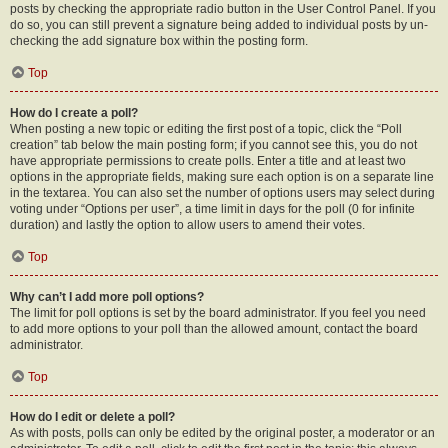
posts by checking the appropriate radio button in the User Control Panel. If you
do so, you can still prevent a signature being added to individual posts by un-
checking the add signature box within the posting form.
Top
How do I create a poll?
When posting a new topic or editing the first post of a topic, click the “Poll
creation” tab below the main posting form; if you cannot see this, you do not
have appropriate permissions to create polls. Enter a title and at least two
options in the appropriate fields, making sure each option is on a separate line
in the textarea. You can also set the number of options users may select during
voting under “Options per user”, a time limit in days for the poll (0 for infinite
duration) and lastly the option to allow users to amend their votes.
Top
Why can’t I add more poll options?
The limit for poll options is set by the board administrator. If you feel you need
to add more options to your poll than the allowed amount, contact the board
administrator.
Top
How do I edit or delete a poll?
As with posts, polls can only be edited by the original poster, a moderator or an