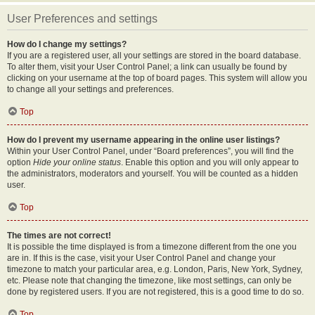
User Preferences and settings
How do I change my settings?
If you are a registered user, all your settings are stored in the board database.
To alter them, visit your User Control Panel; a link can usually be found by
clicking on your username at the top of board pages. This system will allow you
to change all your settings and preferences.
Top
How do I prevent my username appearing in the online user listings?
Within your User Control Panel, under “Board preferences”, you will find the
option
Hide your online status
. Enable this option and you will only appear to
the administrators, moderators and yourself. You will be counted as a hidden
user.
Top
The times are not correct!
It is possible the time displayed is from a timezone different from the one you
are in. If this is the case, visit your User Control Panel and change your
timezone to match your particular area, e.g. London, Paris, New York, Sydney,
etc. Please note that changing the timezone, like most settings, can only be
done by registered users. If you are not registered, this is a good time to do so.
Top