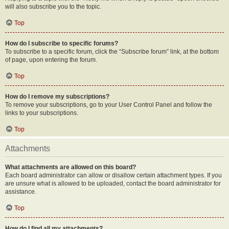
will also subscribe you to the topic.
Top
How do I subscribe to specific forums?
To subscribe to a specific forum, click the “Subscribe forum” link, at the bottom
of page, upon entering the forum.
Top
How do I remove my subscriptions?
To remove your subscriptions, go to your User Control Panel and follow the
links to your subscriptions.
Top
Attachments
What attachments are allowed on this board?
Each board administrator can allow or disallow certain attachment types. If you
are unsure what is allowed to be uploaded, contact the board administrator for
assistance.
Top
How do I find all my attachments?