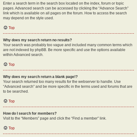
Enter a search term in the search box located on the index, forum or topic
pages. Advanced search can be accessed by clicking the “Advance Search”
link which is available on all pages on the forum. How to access the search
may depend on the style used.
Top
Why does my search return no results?
Your search was probably too vague and included many common terms which
are not indexed by phpBB. Be more specific and use the options available
within Advanced search.
Top
Why does my search return a blank page!?
Your search returned too many results for the webserver to handle. Use
“Advanced search” and be more specific in the terms used and forums that are
to be searched.
Top
How do I search for members?
Visit to the “Members” page and click the “Find a member” link.
Top