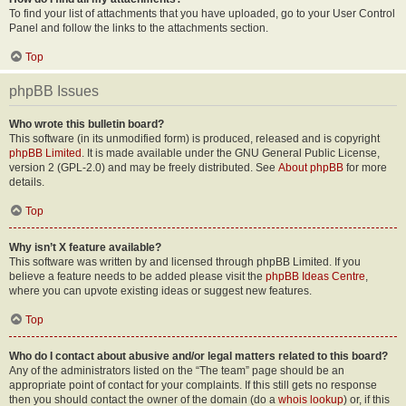
To find your list of attachments that you have uploaded, go to your User Control
Panel and follow the links to the attachments section.
Top
phpBB Issues
Who wrote this bulletin board?
This software (in its unmodified form) is produced, released and is copyright
phpBB Limited
. It is made available under the GNU General Public License,
version 2 (GPL-2.0) and may be freely distributed. See
About phpBB
for more
details.
Top
Why isn’t X feature available?
This software was written by and licensed through phpBB Limited. If you
believe a feature needs to be added please visit the
phpBB Ideas Centre
,
where you can upvote existing ideas or suggest new features.
Top
Who do I contact about abusive and/or legal matters related to this board?
Any of the administrators listed on the “The team” page should be an
appropriate point of contact for your complaints. If this still gets no response
then you should contact the owner of the domain (do a
whois lookup
) or, if this