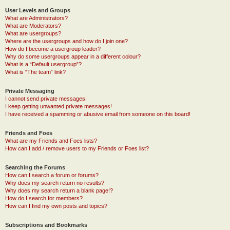
User Levels and Groups
What are Administrators?
What are Moderators?
What are usergroups?
Where are the usergroups and how do I join one?
How do I become a usergroup leader?
Why do some usergroups appear in a different colour?
What is a “Default usergroup”?
What is “The team” link?
Private Messaging
I cannot send private messages!
I keep getting unwanted private messages!
I have received a spamming or abusive email from someone on this board!
Friends and Foes
What are my Friends and Foes lists?
How can I add / remove users to my Friends or Foes list?
Searching the Forums
How can I search a forum or forums?
Why does my search return no results?
Why does my search return a blank page!?
How do I search for members?
How can I find my own posts and topics?
Subscriptions and Bookmarks