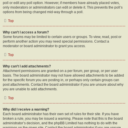
poll or edit any poll option. However, if members have already placed votes,
only moderators or administrators can edit or delete it. This prevents the poll’s
options from being changed mid-way through a poll.
Top
Why can’t I access a forum?
Some forums may be limited to certain users or groups. To view, read, post or
perform another action you may need special permissions. Contact a
moderator or board administrator to grant you access.
Top
Why can’t I add attachments?
Attachment permissions are granted on a per forum, per group, or per user
basis. The board administrator may not have allowed attachments to be added
for the specific forum you are posting in, or perhaps only certain groups can
post attachments. Contact the board administrator if you are unsure about why
you are unable to add attachments.
Top
Why did I receive a warning?
Each board administrator has their own set of rules for their site. If you have
broken a rule, you may be issued a warning. Please note that this is the board
administrator’s decision, and the phpBB Limited has nothing to do with the
warnings on the given site. Contact the board administrator if you are unsure