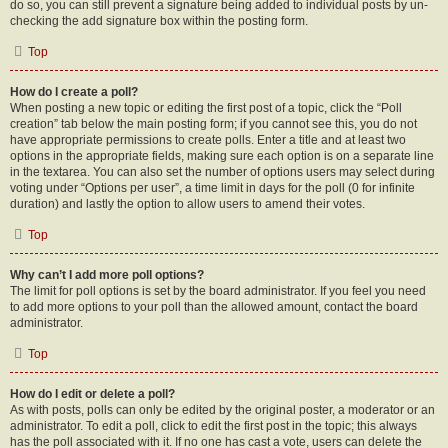
do so, you can still prevent a signature being added to individual posts by un-
checking the add signature box within the posting form.
Top
How do I create a poll?
When posting a new topic or editing the first post of a topic, click the “Poll
creation” tab below the main posting form; if you cannot see this, you do not
have appropriate permissions to create polls. Enter a title and at least two
options in the appropriate fields, making sure each option is on a separate line
in the textarea. You can also set the number of options users may select during
voting under “Options per user”, a time limit in days for the poll (0 for infinite
duration) and lastly the option to allow users to amend their votes.
Top
Why can’t I add more poll options?
The limit for poll options is set by the board administrator. If you feel you need
to add more options to your poll than the allowed amount, contact the board
administrator.
Top
How do I edit or delete a poll?
As with posts, polls can only be edited by the original poster, a moderator or an
administrator. To edit a poll, click to edit the first post in the topic; this always
has the poll associated with it. If no one has cast a vote, users can delete the