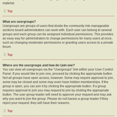
material.
Top
What are usergroups?
Usergroups are groups of users that divide the community into manageable
sections board administrators can work with. Each user can belong to several
groups and each group can be assigned individual permissions. This provides
an easy way for administrators to change permissions for many users at once,
such as changing moderator permissions or granting users access to a private
forum.
Top
Where are the usergroups and how do I join one?
You can view all usergroups via the “Usergroups” link within your User Control
Panel. If you would like to join one, proceed by clicking the appropriate button.
Not all groups have open access, however. Some may require approval to join,
some may be closed and some may even have hidden memberships. If the
group is open, you can join it by clicking the appropriate button. If a group
requires approval to join you may request to join by clicking the appropriate
button. The user group leader will need to approve your request and may ask
why you want to join the group. Please do not harass a group leader if they
reject your request; they will have their reasons.
Top