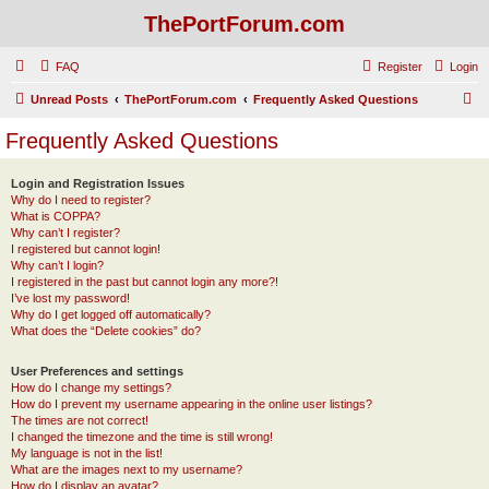
ThePortForum.com
FAQ
Register
Login
S
Unread Posts
ThePortForum.com
Frequently Asked Questions
e
Frequently Asked Questions
a
r
Login and Registration Issues
Why do I need to register?
c
What is COPPA?
h
Why can’t I register?
I registered but cannot login!
Why can’t I login?
I registered in the past but cannot login any more?!
I’ve lost my password!
Why do I get logged off automatically?
What does the “Delete cookies” do?
User Preferences and settings
How do I change my settings?
How do I prevent my username appearing in the online user listings?
The times are not correct!
I changed the timezone and the time is still wrong!
My language is not in the list!
What are the images next to my username?
How do I display an avatar?