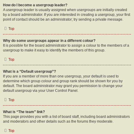
How do I become a usergroup leader?
A usergroup leader is usually assigned when usergroups are initially created
by a board administrator. If you are interested in creating a usergroup, your first
point of contact should be an administrator; try sending a private message.
Top
Why do some usergroups appear in a different colour?
It is possible for the board administrator to assign a colour to the members of a
usergroup to make it easy to identify the members of this group.
Top
What is a “Default usergroup”?
If you are a member of more than one usergroup, your default is used to
determine which group colour and group rank should be shown for you by
default. The board administrator may grant you permission to change your
default usergroup via your User Control Panel.
Top
What is “The team” link?
This page provides you with a list of board staff, including board administrators
and moderators and other details such as the forums they moderate.
Top