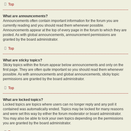
Top
What are announcements?
Announcements often contain important information for the forum you are
currently reading and you should read them whenever possible.
Announcements appear at the top of every page in the forum to which they are
posted. As with global announcements, announcement permissions are
granted by the board administrator.
Top
What are sticky topics?
Sticky topics within the forum appear below announcements and only on the
first page. They are often quite important so you should read them whenever
possible. As with announcements and global announcements, sticky topic
permissions are granted by the board administrator.
Top
What are locked topics?
Locked topics are topics where users can no longer reply and any poll it
contained was automatically ended. Topics may be locked for many reasons
and were set this way by either the forum moderator or board administrator.
You may also be able to lock your own topics depending on the permissions
you are granted by the board administrator.