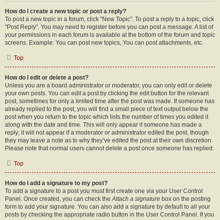
How do I create a new topic or post a reply?
To post a new topic in a forum, click "New Topic". To post a reply to a topic, click
"Post Reply". You may need to register before you can post a message. A list of
your permissions in each forum is available at the bottom of the forum and topic
screens. Example: You can post new topics, You can post attachments, etc.
Top
How do I edit or delete a post?
Unless you are a board administrator or moderator, you can only edit or delete
your own posts. You can edit a post by clicking the edit button for the relevant
post, sometimes for only a limited time after the post was made. If someone has
already replied to the post, you will find a small piece of text output below the
post when you return to the topic which lists the number of times you edited it
along with the date and time. This will only appear if someone has made a
reply; it will not appear if a moderator or administrator edited the post, though
they may leave a note as to why they’ve edited the post at their own discretion.
Please note that normal users cannot delete a post once someone has replied.
Top
How do I add a signature to my post?
To add a signature to a post you must first create one via your User Control
Panel. Once created, you can check the
Attach a signature
box on the posting
form to add your signature. You can also add a signature by default to all your
posts by checking the appropriate radio button in the User Control Panel. If you