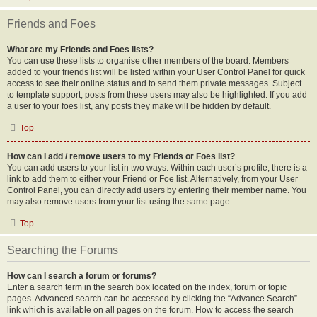
Friends and Foes
What are my Friends and Foes lists?
You can use these lists to organise other members of the board. Members
added to your friends list will be listed within your User Control Panel for quick
access to see their online status and to send them private messages. Subject
to template support, posts from these users may also be highlighted. If you add
a user to your foes list, any posts they make will be hidden by default.
Top
How can I add / remove users to my Friends or Foes list?
You can add users to your list in two ways. Within each user’s profile, there is a
link to add them to either your Friend or Foe list. Alternatively, from your User
Control Panel, you can directly add users by entering their member name. You
may also remove users from your list using the same page.
Top
Searching the Forums
How can I search a forum or forums?
Enter a search term in the search box located on the index, forum or topic
pages. Advanced search can be accessed by clicking the “Advance Search”
link which is available on all pages on the forum. How to access the search