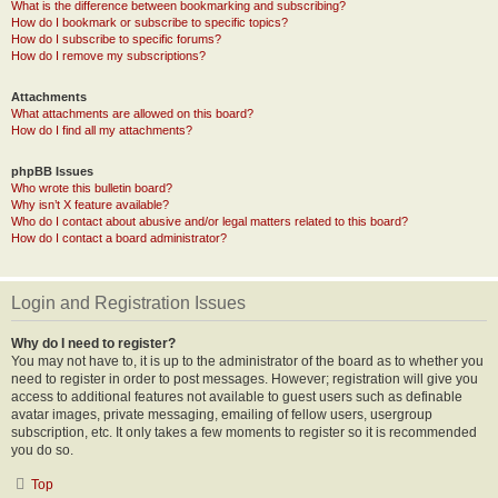
What is the difference between bookmarking and subscribing?
How do I bookmark or subscribe to specific topics?
How do I subscribe to specific forums?
How do I remove my subscriptions?
Attachments
What attachments are allowed on this board?
How do I find all my attachments?
phpBB Issues
Who wrote this bulletin board?
Why isn’t X feature available?
Who do I contact about abusive and/or legal matters related to this board?
How do I contact a board administrator?
Login and Registration Issues
Why do I need to register?
You may not have to, it is up to the administrator of the board as to whether you
need to register in order to post messages. However; registration will give you
access to additional features not available to guest users such as definable
avatar images, private messaging, emailing of fellow users, usergroup
subscription, etc. It only takes a few moments to register so it is recommended
you do so.
Top