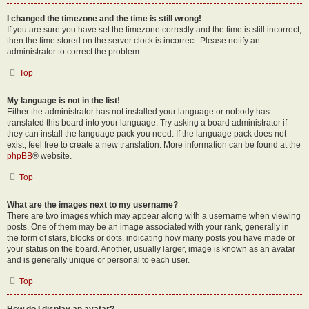
I changed the timezone and the time is still wrong!
If you are sure you have set the timezone correctly and the time is still incorrect,
then the time stored on the server clock is incorrect. Please notify an
administrator to correct the problem.
Top
My language is not in the list!
Either the administrator has not installed your language or nobody has
translated this board into your language. Try asking a board administrator if
they can install the language pack you need. If the language pack does not
exist, feel free to create a new translation. More information can be found at the
phpBB
® website.
Top
What are the images next to my username?
There are two images which may appear along with a username when viewing
posts. One of them may be an image associated with your rank, generally in
the form of stars, blocks or dots, indicating how many posts you have made or
your status on the board. Another, usually larger, image is known as an avatar
and is generally unique or personal to each user.
Top