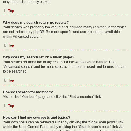
may depend on the style used.
Top
Why does my search return no results?
Your search was probably too vague and included many common terms which
are not indexed by phpBB. Be more specific and use the options available
within Advanced search.
Top
Why does my search return a blank page!?
Your search returned too many results for the webserver to handle. Use
“Advanced search” and be more specific in the terms used and forums that are
to be searched.
Top
How do I search for members?
Visit to the “Members” page and click the “Find a member” link.
Top
How can I find my own posts and topics?
Your own posts can be retrieved either by clicking the “Show your posts” link
within the User Control Panel or by clicking the “Search user’s posts” link via