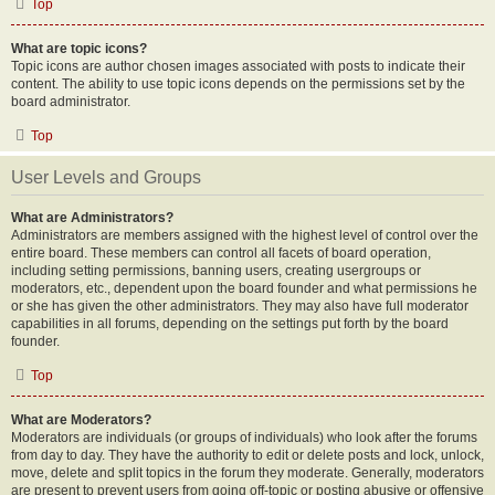
Top
What are topic icons?
Topic icons are author chosen images associated with posts to indicate their
content. The ability to use topic icons depends on the permissions set by the
board administrator.
Top
User Levels and Groups
What are Administrators?
Administrators are members assigned with the highest level of control over the
entire board. These members can control all facets of board operation,
including setting permissions, banning users, creating usergroups or
moderators, etc., dependent upon the board founder and what permissions he
or she has given the other administrators. They may also have full moderator
capabilities in all forums, depending on the settings put forth by the board
founder.
Top
What are Moderators?
Moderators are individuals (or groups of individuals) who look after the forums
from day to day. They have the authority to edit or delete posts and lock, unlock,
move, delete and split topics in the forum they moderate. Generally, moderators
are present to prevent users from going off-topic or posting abusive or offensive