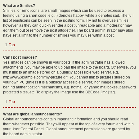
What are Smilies?
Smilies, or Emoticons, are small images which can be used to express a
feeling using a short code, e.g. :) denotes happy, while :( denotes sad. The full
list of emoticons can be seen in the posting form. Try not to overuse smilies,
however, as they can quickly render a post unreadable and a moderator may
edit them out or remove the post altogether. The board administrator may also
have set a limit to the number of smilies you may use within a post.
Top
Can I post images?
Yes, images can be shown in your posts. If the administrator has allowed
attachments, you may be able to upload the image to the board. Otherwise, you
must link to an image stored on a publicly accessible web server, e.g.
http://www.example.com/my-picture.gif. You cannot link to pictures stored on
your own PC (unless it is a publicly accessible server) nor images stored
behind authentication mechanisms, e.g. hotmail or yahoo mailboxes, password
protected sites, etc. To display the image use the BBCode [img] tag.
Top
What are global announcements?
Global announcements contain important information and you should read
them whenever possible. They will appear at the top of every forum and within
your User Control Panel. Global announcement permissions are granted by
the board administrator.