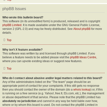
phpBB Issues
Who wrote this bulletin board?
This software (in its unmodified form) is produced, released and is copyright
phpBB Limited
. It is made available under the GNU General Public License,
version 2 (GPL-2.0) and may be freely distributed. See
About phpBB
for more
details.
Top
Why isn’t X feature available?
This software was written by and licensed through phpBB Limited. If you
believe a feature needs to be added please visit the
phpBB Ideas Centre
,
where you can upvote existing ideas or suggest new features.
Top
Who do I contact about abusive and/or legal matters related to this board?
Any of the administrators listed on the “The team” page should be an
appropriate point of contact for your complaints. If this still gets no response
then you should contact the owner of the domain (do a
whois lookup
) or, if this
is running on a free service (e.g. Yahoo!, free.fr, f2s.com, etc.), the management
or abuse department of that service. Please note that the phpBB Limited has
absolutely no jurisdiction
and cannot in any way be held liable over how,
where or by whom this board is used. Do not contact the phpBB Limited in