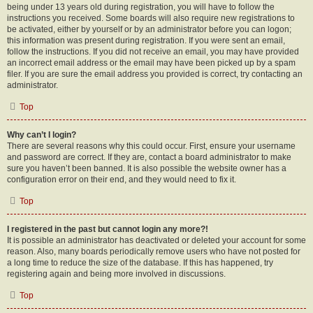
being under 13 years old during registration, you will have to follow the
instructions you received. Some boards will also require new registrations to
be activated, either by yourself or by an administrator before you can logon;
this information was present during registration. If you were sent an email,
follow the instructions. If you did not receive an email, you may have provided
an incorrect email address or the email may have been picked up by a spam
filer. If you are sure the email address you provided is correct, try contacting an
administrator.
Top
Why can’t I login?
There are several reasons why this could occur. First, ensure your username
and password are correct. If they are, contact a board administrator to make
sure you haven’t been banned. It is also possible the website owner has a
configuration error on their end, and they would need to fix it.
Top
I registered in the past but cannot login any more?!
It is possible an administrator has deactivated or deleted your account for some
reason. Also, many boards periodically remove users who have not posted for
a long time to reduce the size of the database. If this has happened, try
registering again and being more involved in discussions.
Top