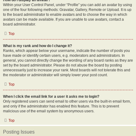
How do I display an avatar?
Within your User Control Panel, under “Profile” you can add an avatar by using
one of the four following methods: Gravatar, Gallery, Remote or Upload. It is up
to the board administrator to enable avatars and to choose the way in which
avatars can be made available. If you are unable to use avatars, contact a
board administrator.
Top
What is my rank and how do I change it?
Ranks, which appear below your username, indicate the number of posts you
have made or identify certain users, e.g. moderators and administrators. In
general, you cannot directly change the wording of any board ranks as they are
set by the board administrator. Please do not abuse the board by posting
unnecessarily just to increase your rank. Most boards will not tolerate this and
the moderator or administrator will simply lower your post count.
Top
When I click the email link for a user it asks me to login?
Only registered users can send email to other users via the built-in email form,
and only if the administrator has enabled this feature. This is to prevent
malicious use of the email system by anonymous users.
Top
Posting Issues