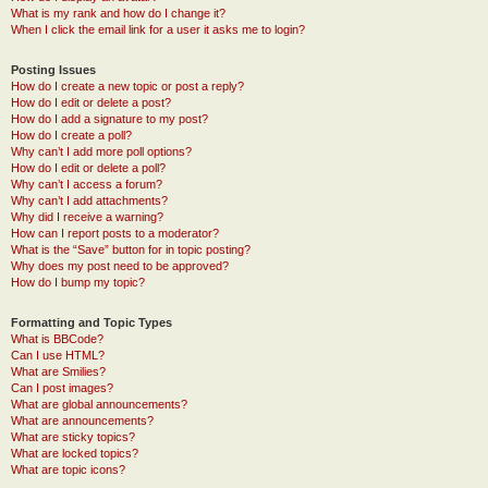
What is my rank and how do I change it?
When I click the email link for a user it asks me to login?
Posting Issues
How do I create a new topic or post a reply?
How do I edit or delete a post?
How do I add a signature to my post?
How do I create a poll?
Why can’t I add more poll options?
How do I edit or delete a poll?
Why can’t I access a forum?
Why can’t I add attachments?
Why did I receive a warning?
How can I report posts to a moderator?
What is the “Save” button for in topic posting?
Why does my post need to be approved?
How do I bump my topic?
Formatting and Topic Types
What is BBCode?
Can I use HTML?
What are Smilies?
Can I post images?
What are global announcements?
What are announcements?
What are sticky topics?
What are locked topics?
What are topic icons?