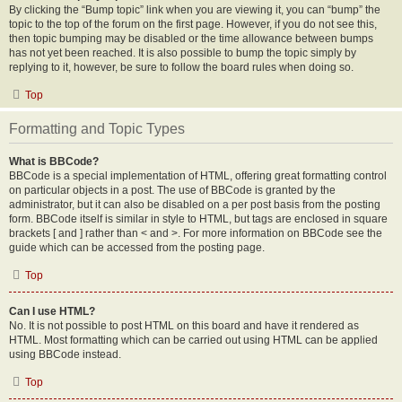
By clicking the “Bump topic” link when you are viewing it, you can “bump” the
topic to the top of the forum on the first page. However, if you do not see this,
then topic bumping may be disabled or the time allowance between bumps
has not yet been reached. It is also possible to bump the topic simply by
replying to it, however, be sure to follow the board rules when doing so.
Top
Formatting and Topic Types
What is BBCode?
BBCode is a special implementation of HTML, offering great formatting control
on particular objects in a post. The use of BBCode is granted by the
administrator, but it can also be disabled on a per post basis from the posting
form. BBCode itself is similar in style to HTML, but tags are enclosed in square
brackets [ and ] rather than < and >. For more information on BBCode see the
guide which can be accessed from the posting page.
Top
Can I use HTML?
No. It is not possible to post HTML on this board and have it rendered as
HTML. Most formatting which can be carried out using HTML can be applied
using BBCode instead.
Top