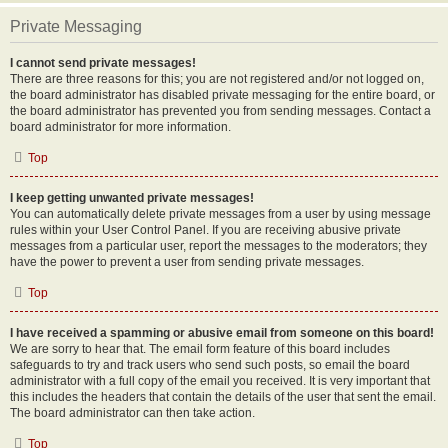
Private Messaging
I cannot send private messages!
There are three reasons for this; you are not registered and/or not logged on,
the board administrator has disabled private messaging for the entire board, or
the board administrator has prevented you from sending messages. Contact a
board administrator for more information.
Top
I keep getting unwanted private messages!
You can automatically delete private messages from a user by using message
rules within your User Control Panel. If you are receiving abusive private
messages from a particular user, report the messages to the moderators; they
have the power to prevent a user from sending private messages.
Top
I have received a spamming or abusive email from someone on this board!
We are sorry to hear that. The email form feature of this board includes
safeguards to try and track users who send such posts, so email the board
administrator with a full copy of the email you received. It is very important that
this includes the headers that contain the details of the user that sent the email.
The board administrator can then take action.
Top