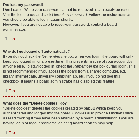
I’ve lost my password!
Don’t panic! While your password cannot be retrieved, it can easily be reset.
Visit the login page and click
I forgot my password
. Follow the instructions and
you should be able to log in again shortly.
However, if you are not able to reset your password, contact a board
administrator.
Top
Why do I get logged off automatically?
If you do not check the
Remember me
box when you login, the board will only
keep you logged in for a preset time. This prevents misuse of your account by
anyone else. To stay logged in, check the
Remember me
box during login. This
is not recommended if you access the board from a shared computer, e.g.
library, internet cafe, university computer lab, etc. If you do not see this
checkbox, it means a board administrator has disabled this feature.
Top
What does the “Delete cookies” do?
“Delete cookies” deletes the cookies created by phpBB which keep you
authenticated and logged into the board. Cookies also provide functions such
as read tracking if they have been enabled by a board administrator. If you are
having login or logout problems, deleting board cookies may help.
Top