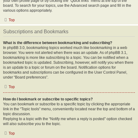
your own profile page or by clicking the “Quick links” menu at the top of the
board. To search for your topics, use the Advanced search page and fill in the
various options appropriately.
Top
Subscriptions and Bookmarks
What is the difference between bookmarking and subscribing?
In phpBB 3.0, bookmarking topics worked much like bookmarking in a web
browser. You were not alerted when there was an update. As of phpBB 3.1,
bookmarking is more like subscribing to a topic. You can be notified when a
bookmarked topic is updated. Subscribing, however, will notify you when there
is an update to a topic or forum on the board. Notification options for
bookmarks and subscriptions can be configured in the User Control Panel,
under “Board preferences”.
Top
How do I bookmark or subscribe to specific topics?
You can bookmark or subscribe to a specific topic by clicking the appropriate
link in the “Topic tools” menu, conveniently located near the top and bottom of a
topic discussion.
Replying to a topic with the “Notify me when a reply is posted” option checked
will also subscribe you to the topic.
Top