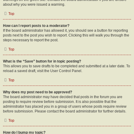
about why you were issued a warning.
Top
How can I report posts to a moderator?
If the board administrator has allowed it, you should see a button for reporting
posts next to the post you wish to report. Clicking this will walk you through the
steps necessary to report the post.
Top
What is the “Save” button for in topic posting?
This allows you to save drafts to be completed and submitted at a later date. To
reload a saved draft, visit the User Control Panel.
Top
Why does my post need to be approved?
The board administrator may have decided that posts in the forum you are
posting to require review before submission. It is also possible that the
administrator has placed you in a group of users whose posts require review
before submission. Please contact the board administrator for further details.
Top
How do I bump my topic?