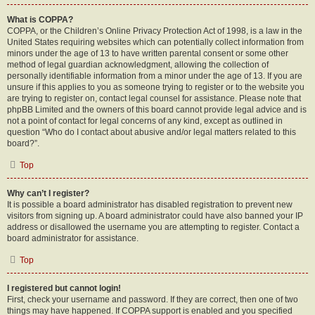
What is COPPA?
COPPA, or the Children’s Online Privacy Protection Act of 1998, is a law in the
United States requiring websites which can potentially collect information from
minors under the age of 13 to have written parental consent or some other
method of legal guardian acknowledgment, allowing the collection of
personally identifiable information from a minor under the age of 13. If you are
unsure if this applies to you as someone trying to register or to the website you
are trying to register on, contact legal counsel for assistance. Please note that
phpBB Limited and the owners of this board cannot provide legal advice and is
not a point of contact for legal concerns of any kind, except as outlined in
question “Who do I contact about abusive and/or legal matters related to this
board?”.
Top
Why can’t I register?
It is possible a board administrator has disabled registration to prevent new
visitors from signing up. A board administrator could have also banned your IP
address or disallowed the username you are attempting to register. Contact a
board administrator for assistance.
Top
I registered but cannot login!
First, check your username and password. If they are correct, then one of two
things may have happened. If COPPA support is enabled and you specified