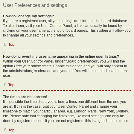
User Preferences and settings
How do I change my settings?
If you are a registered user, all your settings are stored in the board database.
To alter them, visit your User Control Panel; a link can usually be found by
clicking on your username at the top of board pages. This system will allow you
to change all your settings and preferences.
Top
How do I prevent my username appearing in the online user listings?
Within your User Control Panel, under “Board preferences”, you will find the
option
Hide your online status
. Enable this option and you will only appear to
the administrators, moderators and yourself. You will be counted as a hidden
user.
Top
The times are not correct!
It is possible the time displayed is from a timezone different from the one you
are in. If this is the case, visit your User Control Panel and change your
timezone to match your particular area, e.g. London, Paris, New York, Sydney,
etc. Please note that changing the timezone, like most settings, can only be
done by registered users. If you are not registered, this is a good time to do so.
Top