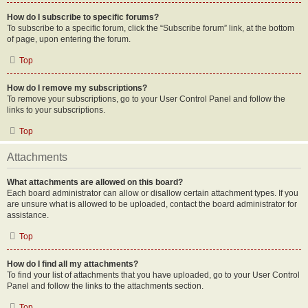
How do I subscribe to specific forums?
To subscribe to a specific forum, click the “Subscribe forum” link, at the bottom
of page, upon entering the forum.
Top
How do I remove my subscriptions?
To remove your subscriptions, go to your User Control Panel and follow the
links to your subscriptions.
Top
Attachments
What attachments are allowed on this board?
Each board administrator can allow or disallow certain attachment types. If you
are unsure what is allowed to be uploaded, contact the board administrator for
assistance.
Top
How do I find all my attachments?
To find your list of attachments that you have uploaded, go to your User Control
Panel and follow the links to the attachments section.
Top