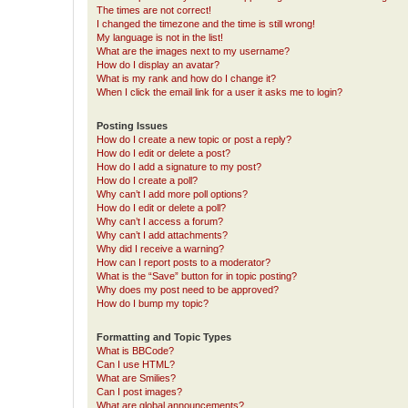
The times are not correct!
I changed the timezone and the time is still wrong!
My language is not in the list!
What are the images next to my username?
How do I display an avatar?
What is my rank and how do I change it?
When I click the email link for a user it asks me to login?
Posting Issues
How do I create a new topic or post a reply?
How do I edit or delete a post?
How do I add a signature to my post?
How do I create a poll?
Why can’t I add more poll options?
How do I edit or delete a poll?
Why can’t I access a forum?
Why can’t I add attachments?
Why did I receive a warning?
How can I report posts to a moderator?
What is the “Save” button for in topic posting?
Why does my post need to be approved?
How do I bump my topic?
Formatting and Topic Types
What is BBCode?
Can I use HTML?
What are Smilies?
Can I post images?
What are global announcements?