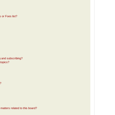
 or Foes list?
g and subscribing?
 topics?
d?
matters related to this board?