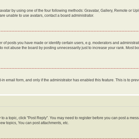
vatar by using one of the four following methods: Gravatar, Gallery, Remote or Uplo
re unable to use avatars, contact a board administrator.
f posts you have made or identify certain users, e.g. moderators and administrato
do not abuse the board by posting unnecessarily just to increase your rank. Most boa
t-in email form, and only if the administrator has enabled this feature. This is to 
y to a topic, click "Post Reply". You may need to register before you can post a messa
ew topics, You can post attachments, etc.