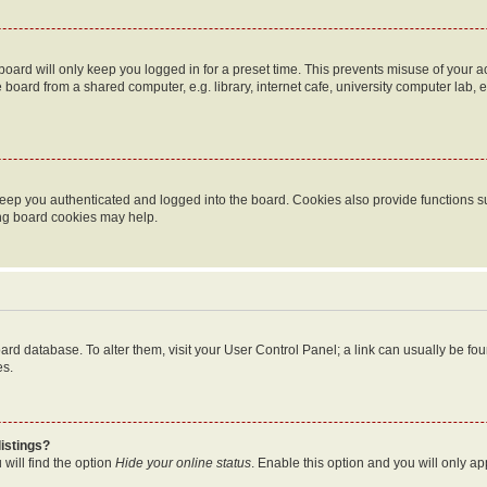
oard will only keep you logged in for a preset time. This prevents misuse of your 
oard from a shared computer, e.g. library, internet cafe, university computer lab, e
eep you authenticated and logged into the board. Cookies also provide functions s
ting board cookies may help.
 board database. To alter them, visit your User Control Panel; a link can usually be 
es.
istings?
will find the option
Hide your online status
. Enable this option and you will only a