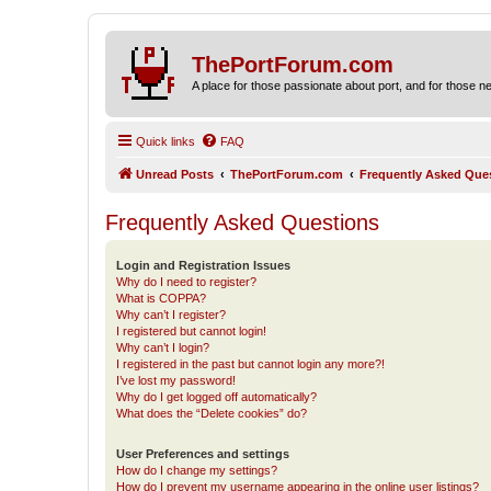
ThePortForum.com
A place for those passionate about port, and for those new 
Quick links
FAQ
Unread Posts
ThePortForum.com
Frequently Asked Que
Frequently Asked Questions
Login and Registration Issues
Why do I need to register?
What is COPPA?
Why can’t I register?
I registered but cannot login!
Why can’t I login?
I registered in the past but cannot login any more?!
I’ve lost my password!
Why do I get logged off automatically?
What does the “Delete cookies” do?
User Preferences and settings
How do I change my settings?
How do I prevent my username appearing in the online user listings?