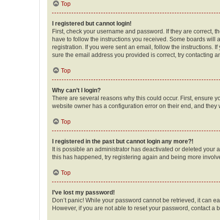
Top
I registered but cannot login!
First, check your username and password. If they are correct, 
have to follow the instructions you received. Some boards will a
registration. If you were sent an email, follow the instructions
sure the email address you provided is correct, try contacting a
Top
Why can’t I login?
There are several reasons why this could occur. First, ensure y
website owner has a configuration error on their end, and they w
Top
I registered in the past but cannot login any more?!
It is possible an administrator has deactivated or deleted your
this has happened, try registering again and being more involv
Top
I’ve lost my password!
Don’t panic! While your password cannot be retrieved, it can eas
However, if you are not able to reset your password, contact a b