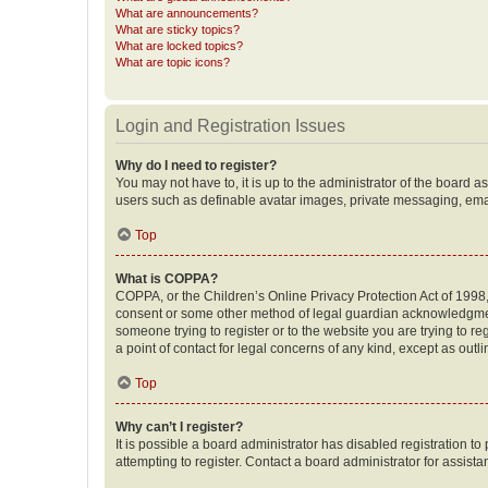
What are announcements?
What are sticky topics?
What are locked topics?
What are topic icons?
Login and Registration Issues
Why do I need to register?
You may not have to, it is up to the administrator of the board a
users such as definable avatar images, private messaging, email
Top
What is COPPA?
COPPA, or the Children’s Online Privacy Protection Act of 1998, 
consent or some other method of legal guardian acknowledgment, 
someone trying to register or to the website you are trying to r
a point of contact for legal concerns of any kind, except as outl
Top
Why can’t I register?
It is possible a board administrator has disabled registration 
attempting to register. Contact a board administrator for assista