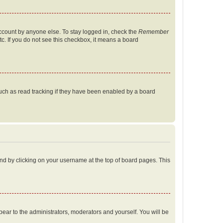
account by anyone else. To stay logged in, check the
Remember
tc. If you do not see this checkbox, it means a board
uch as read tracking if they have been enabled by a board
found by clicking on your username at the top of board pages. This
ppear to the administrators, moderators and yourself. You will be