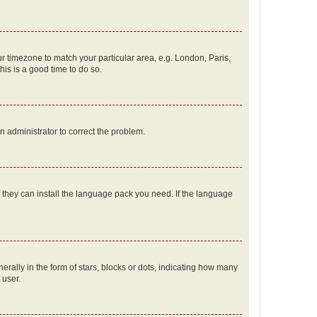
our timezone to match your particular area, e.g. London, Paris,
his is a good time to do so.
an administrator to correct the problem.
f they can install the language pack you need. If the language
lly in the form of stars, blocks or dots, indicating how many
 user.