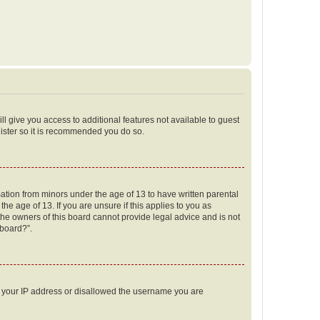
ll give you access to additional features not available to guest
gister so it is recommended you do so.
mation from minors under the age of 13 to have written parental
e age of 13. If you are unsure if this applies to you as
 the owners of this board cannot provide legal advice and is not
 board?”.
ed your IP address or disallowed the username you are