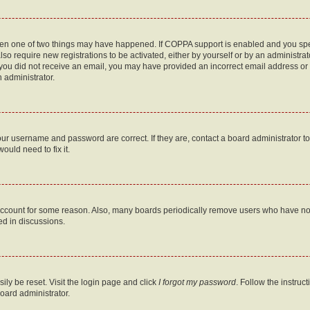
then one of two things may have happened. If COPPA support is enabled and you speci
lso require new registrations to be activated, either by yourself or by an administra
. If you did not receive an email, you may have provided an incorrect email address o
n administrator.
our username and password are correct. If they are, contact a board administrator t
ould need to fix it.
 account for some reason. Also, many boards periodically remove users who have not p
ed in discussions.
ily be reset. Visit the login page and click
I forgot my password
. Follow the instruc
oard administrator.