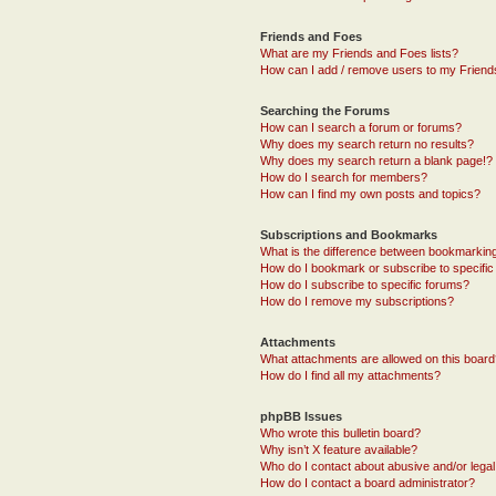
Friends and Foes
What are my Friends and Foes lists?
How can I add / remove users to my Friends
Searching the Forums
How can I search a forum or forums?
Why does my search return no results?
Why does my search return a blank page!?
How do I search for members?
How can I find my own posts and topics?
Subscriptions and Bookmarks
What is the difference between bookmarkin
How do I bookmark or subscribe to specific
How do I subscribe to specific forums?
How do I remove my subscriptions?
Attachments
What attachments are allowed on this boar
How do I find all my attachments?
phpBB Issues
Who wrote this bulletin board?
Why isn’t X feature available?
Who do I contact about abusive and/or legal 
How do I contact a board administrator?