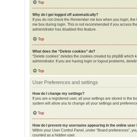
Top
Why do I get logged off automatically?
If you do not check the
Remember me
box when you login, the b
me
box during login. This is not recommended if you access the b
administrator has disabled this feature.
Top
What does the “Delete cookies” do?
“Delete cookies” deletes the cookies created by phpBB which k
administrator. If you are having login or logout problems, dele
Top
User Preferences and settings
How do I change my settings?
If you are a registered user, all your settings are stored in the
system will allow you to change all your settings and preferenc
Top
How do I prevent my username appearing in the online user l
Within your User Control Panel, under “Board preferences”, you 
counted as a hidden user.