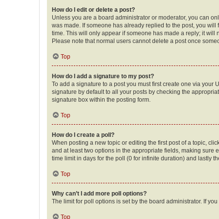
How do I edit or delete a post?
Unless you are a board administrator or moderator, you can only e
was made. If someone has already replied to the post, you will f
time. This will only appear if someone has made a reply; it will 
Please note that normal users cannot delete a post once someo
Top
How do I add a signature to my post?
To add a signature to a post you must first create one via your
signature by default to all your posts by checking the appropria
signature box within the posting form.
Top
How do I create a poll?
When posting a new topic or editing the first post of a topic, cli
and at least two options in the appropriate fields, making sure 
time limit in days for the poll (0 for infinite duration) and lastly
Top
Why can’t I add more poll options?
The limit for poll options is set by the board administrator. If 
Top