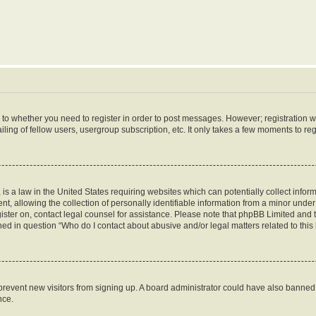
s to whether you need to register in order to post messages. However; registration wi
ing of fellow users, usergroup subscription, etc. It only takes a few moments to re
is a law in the United States requiring websites which can potentially collect infor
allowing the collection of personally identifiable information from a minor under th
egister on, contact legal counsel for assistance. Please note that phpBB Limited and
ined in question “Who do I contact about abusive and/or legal matters related to this
to prevent new visitors from signing up. A board administrator could have also bann
nce.