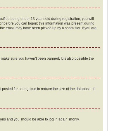
fied being under 13 years old during registration, you will
tor before you can logon; this information was present during
r the email may have been picked up by a spam filer. If you are
o make sure you haven’t been banned. It is also possible the
osted for a long time to reduce the size of the database. If
tions and you should be able to log in again shortly.