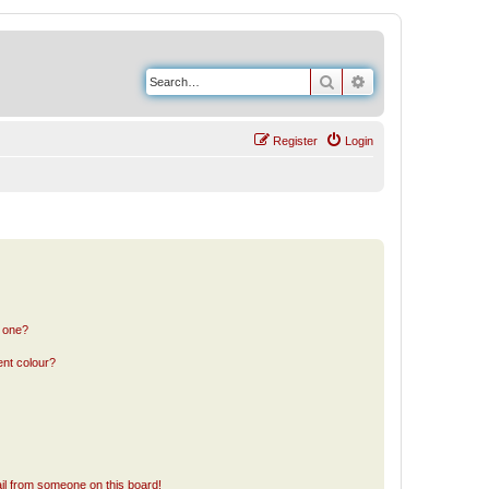
Search
Advanced search
Register
Login
n one?
ent colour?
il from someone on this board!