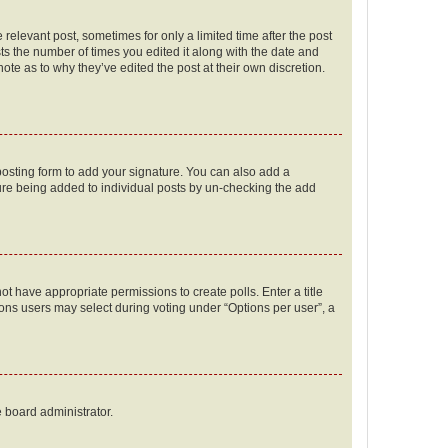
 relevant post, sometimes for only a limited time after the post
sts the number of times you edited it along with the date and
ote as to why they’ve edited the post at their own discretion.
osting form to add your signature. You can also add a
ature being added to individual posts by un-checking the add
not have appropriate permissions to create polls. Enter a title
tions users may select during voting under “Options per user”, a
e board administrator.