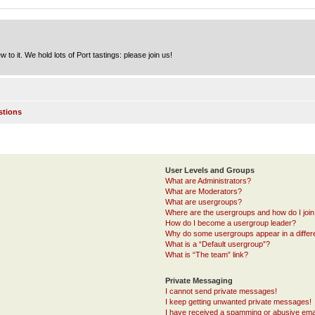
to it. We hold lots of Port tastings: please join us!
stions
User Levels and Groups
What are Administrators?
What are Moderators?
What are usergroups?
Where are the usergroups and how do I joi
How do I become a usergroup leader?
Why do some usergroups appear in a differ
What is a “Default usergroup”?
What is “The team” link?
Private Messaging
I cannot send private messages!
I keep getting unwanted private messages!
I have received a spamming or abusive ema