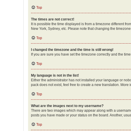
Top
The times are not correct!
It is possible the time displayed is from a timezone different fr
New York, Sydney, etc. Please note that changing the timezone, l
Top
I changed the timezone and the time is still wrong!
If you are sure you have set the timezone correctly and the time i
Top
My language is not in the list!
Either the administrator has not installed your language or nob
pack does not exist, feel free to create a new translation. More
Top
What are the images next to my username?
There are two images which may appear along with a username w
posts you have made or your status on the board. Another, usual
Top