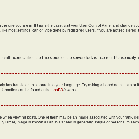
om the one you are in. If this is the case, visit your User Control Panel and change y
ike most settings, can only be done by registered users. If you are not registered, t
s still incorrect, then the time stored on the server clock is incorrect. Please notify 
ody has translated this board into your language. Try asking a board administrator i
 information can be found at the
phpBB
® website.
hen viewing posts. One of them may be an image associated with your rank, genera
ly larger, image is known as an avatar and is generally unique or personal to each