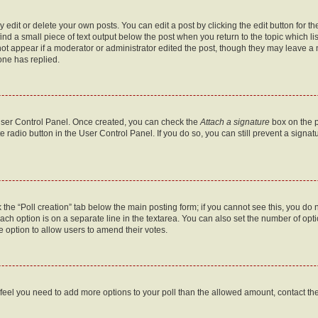
dit or delete your own posts. You can edit a post by clicking the edit button for the
ind a small piece of text output below the post when you return to the topic which li
not appear if a moderator or administrator edited the post, though they may leave a n
ne has replied.
 User Control Panel. Once created, you can check the
Attach a signature
box on the p
te radio button in the User Control Panel. If you do so, you can still prevent a sign
ck the “Poll creation” tab below the main posting form; if you cannot see this, you do 
each option is on a separate line in the textarea. You can also set the number of op
 the option to allow users to amend their votes.
you feel you need to add more options to your poll than the allowed amount, contact th