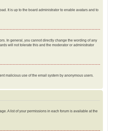
ad. It is up to the board administrator to enable avatars and to
rs. In general, you cannot directly change the wording of any
rds will not tolerate this and the moderator or administrator
prevent malicious use of the email system by anonymous users.
ge. A list of your permissions in each forum is available at the