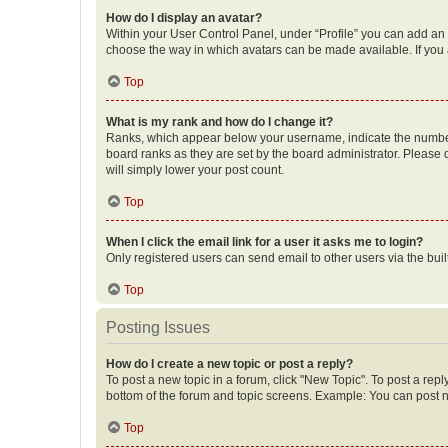
How do I display an avatar?
Within your User Control Panel, under “Profile” you can add an a
choose the way in which avatars can be made available. If you a
Top
What is my rank and how do I change it?
Ranks, which appear below your username, indicate the number o
board ranks as they are set by the board administrator. Please 
will simply lower your post count.
Top
When I click the email link for a user it asks me to login?
Only registered users can send email to other users via the buil
Top
Posting Issues
How do I create a new topic or post a reply?
To post a new topic in a forum, click "New Topic". To post a repl
bottom of the forum and topic screens. Example: You can post n
Top