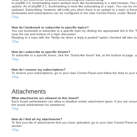
In phpBB 3.0, bookmarking topics worked much like bookmarking in a web browser. You 
update. As of phpBB 3.1, bookmarking is more like subscribing to a topic. You can be no
updated. Subscribing, however, will notify you when there is an update to a topic or forum
bookmarks and subscriptions can be configured in the User Control Panel, under “Board 
Top
How do I bookmark or subscribe to specific topics?
You can bookmark or subscribe to a specific topic by clicking the appropriate link in the 
near the top and bottom of a topic discussion.
Replying to a topic with the “Notify me when a reply is posted” option checked will also su
Top
How do I subscribe to specific forums?
To subscribe to a specific forum, click the “Subscribe forum” link, at the bottom of page, 
Top
How do I remove my subscriptions?
To remove your subscriptions, go to your User Control Panel and follow the links to your s
Top
Attachments
What attachments are allowed on this board?
Each board administrator can allow or disallow certain attachment types. If you are unsu
the board administrator for assistance.
Top
How do I find all my attachments?
To find your list of attachments that you have uploaded, go to your User Control Panel an
section.
Top