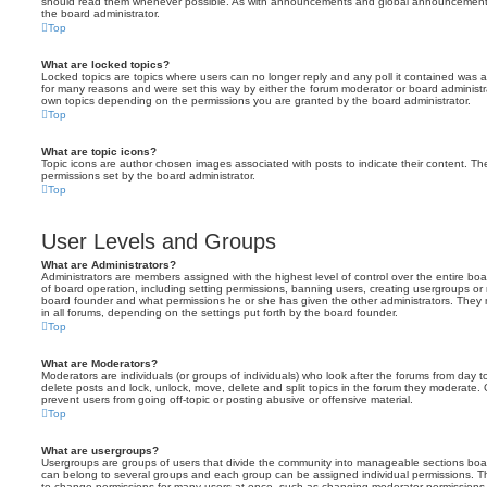
should read them whenever possible. As with announcements and global announcements, 
the board administrator.
Top
What are locked topics?
Locked topics are topics where users can no longer reply and any poll it contained was 
for many reasons and were set this way by either the forum moderator or board administr
own topics depending on the permissions you are granted by the board administrator.
Top
What are topic icons?
Topic icons are author chosen images associated with posts to indicate their content. The
permissions set by the board administrator.
Top
User Levels and Groups
What are Administrators?
Administrators are members assigned with the highest level of control over the entire bo
of board operation, including setting permissions, banning users, creating usergroups o
board founder and what permissions he or she has given the other administrators. They m
in all forums, depending on the settings put forth by the board founder.
Top
What are Moderators?
Moderators are individuals (or groups of individuals) who look after the forums from day t
delete posts and lock, unlock, move, delete and split topics in the forum they moderate.
prevent users from going off-topic or posting abusive or offensive material.
Top
What are usergroups?
Usergroups are groups of users that divide the community into manageable sections boar
can belong to several groups and each group can be assigned individual permissions. Th
to change permissions for many users at once, such as changing moderator permissions o