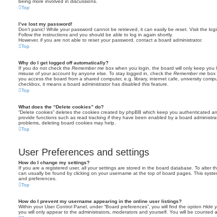
being more involved in discussions.
Top
I’ve lost my password!
Don’t panic! While your password cannot be retrieved, it can easily be reset. Visit the lo
Follow the instructions and you should be able to log in again shortly.
However, if you are not able to reset your password, contact a board administrator.
Top
Why do I get logged off automatically?
If you do not check the
Remember me
box when you login, the board will only keep you l
misuse of your account by anyone else. To stay logged in, check the
Remember me
box 
you access the board from a shared computer, e.g. library, internet cafe, university comput
checkbox, it means a board administrator has disabled this feature.
Top
What does the “Delete cookies” do?
“Delete cookies” deletes the cookies created by phpBB which keep you authenticated an
provide functions such as read tracking if they have been enabled by a board administrato
problems, deleting board cookies may help.
Top
User Preferences and settings
How do I change my settings?
If you are a registered user, all your settings are stored in the board database. To alter th
can usually be found by clicking on your username at the top of board pages. This system 
and preferences.
Top
How do I prevent my username appearing in the online user listings?
Within your User Control Panel, under “Board preferences”, you will find the option
Hide y
you will only appear to the administrators, moderators and yourself. You will be counted 