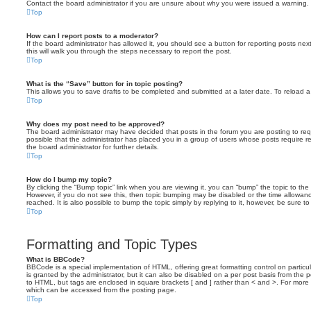
Contact the board administrator if you are unsure about why you were issued a warning.
Top
How can I report posts to a moderator?
If the board administrator has allowed it, you should see a button for reporting posts next
this will walk you through the steps necessary to report the post.
Top
What is the “Save” button for in topic posting?
This allows you to save drafts to be completed and submitted at a later date. To reload a 
Top
Why does my post need to be approved?
The board administrator may have decided that posts in the forum you are posting to requ
possible that the administrator has placed you in a group of users whose posts require 
the board administrator for further details.
Top
How do I bump my topic?
By clicking the “Bump topic” link when you are viewing it, you can “bump” the topic to the 
However, if you do not see this, then topic bumping may be disabled or the time allow
reached. It is also possible to bump the topic simply by replying to it, however, be sure t
Top
Formatting and Topic Types
What is BBCode?
BBCode is a special implementation of HTML, offering great formatting control on particu
is granted by the administrator, but it can also be disabled on a per post basis from the po
to HTML, but tags are enclosed in square brackets [ and ] rather than < and >. For mor
which can be accessed from the posting page.
Top