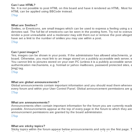
Can I use HTML?
No. It is not possible to post HTML on this board and have it rendered as HTML. Most fo
HTML can be applied using BBCode instead.
Top
What are Smilies?
Smilies, or Emoticons, are small images which can be used to express a feeling using a sh
denotes sad. The full list of emoticons can be seen in the posting form. Try not to overus
render a post unreadable and a moderator may edit them out or remove the post altoget
have set a limit to the number of smilies you may use within a post.
Top
Can I post images?
Yes, images can be shown in your posts. If the administrator has allowed attachments, 
board. Otherwise, you must link to an image stored on a publicly accessible web server, 
You cannot link to pictures stored on your own PC (unless it is a publicly accessible serv
authentication mechanisms, e.g. hotmail or yahoo mailboxes, password protected sites,
[img] tag.
Top
What are global announcements?
Global announcements contain important information and you should read them whenever 
every forum and within your User Control Panel. Global announcement permissions are gr
Top
What are announcements?
Announcements often contain important information for the forum you are currently rea
possible. Announcements appear at the top of every page in the forum to which they ar
announcement permissions are granted by the board administrator.
Top
What are sticky topics?
Sticky topics within the forum appear below announcements and only on the first page. T