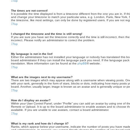
Top
The times are not correct!
It is possible the time displayed is from a timezone different from the one you are in. If th
and change your timezone to match your particular area, e.g. London, Paris, New York, 
the timezone, like most settings, can only be done by registered users. If you are not regi
Top
I changed the timezone and the time is still wrong!
If you are sure you have set the timezone correctly and the time is still incorrect, then the
incorrect. Please notify an administrator to correct the problem.
Top
My language is not in the list!
Either the administrator has not installed your language or nobody has translated this b
board administrator if they can install the language pack you need. If the language pack 
translation. More information can be found at the
phpBB
® website.
Top
What are the images next to my username?
There are two images which may appear along with a username when viewing posts. On
with your rank, generally in the form of stars, blocks or dots, indicating how many posts
board. Another, usually larger, image is known as an avatar and is generally unique or pe
Top
How do I display an avatar?
Within your User Control Panel, under “Profile” you can add an avatar by using one of the
Remote or Upload. It is up to the board administrator to enable avatars and to choose 
available. If you are unable to use avatars, contact a board administrator.
Top
What is my rank and how do I change it?
Ranks, which appear below your username, indicate the number of posts you have made o
and administrators. In general, you cannot directly change the wording of any board ran