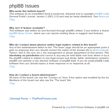
phpBB Issues
Who wrote this bulletin board?
This software (in its unmodified form) is produced, released and is copyright
phpBB Limit
General Public License, version 2 (GPL-2.0) and may be freely distributed. See
About p
Top
Why isn’t X feature available?
This software was written by and licensed through phpBB Limited. If you believe a featu
phpBB Ideas Centre
, where you can upvote existing ideas or suggest new features.
Top
Who do I contact about abusive and/or legal matters related to this board?
Any of the administrators listed on the “The team” page should be an appropriate point of co
gets no response then you should contact the owner of the domain (do a
whois lookup
)
Yahoo!, free.fr, f2s.com, etc.), the management or abuse department of that service. Pl
absolutely no jurisdiction
and cannot in any way be held liable over how, where or by w
the phpBB Limited in relation to any legal (cease and desist, liable, defamatory comment
phpBB.com website or the discrete software of phpBB itself. If you do email phpBB Limi
software then you should expect a terse response or no response at all.
Top
How do I contact a board administrator?
All users of the board can use the “Contact us” form, if the option was enabled by the bo
Members of the board can also use the “The team” link.
Top
Unread Posts
ThePortForum.com
Powered by
phpBB
® Forum Software © phpBB Lim