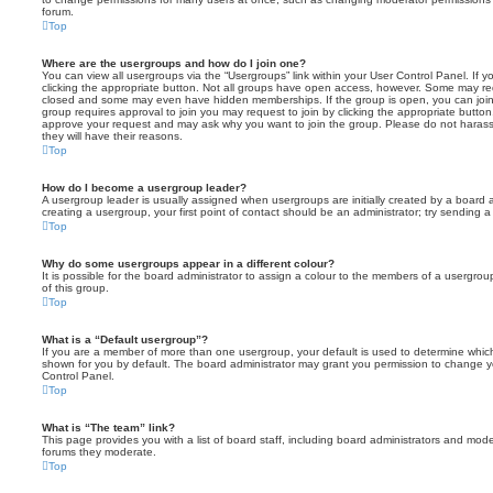
forum.
Top
Where are the usergroups and how do I join one?
You can view all usergroups via the “Usergroups” link within your User Control Panel. If y
clicking the appropriate button. Not all groups have open access, however. Some may re
closed and some may even have hidden memberships. If the group is open, you can join it
group requires approval to join you may request to join by clicking the appropriate button
approve your request and may ask why you want to join the group. Please do not harass a
they will have their reasons.
Top
How do I become a usergroup leader?
A usergroup leader is usually assigned when usergroups are initially created by a board ad
creating a usergroup, your first point of contact should be an administrator; try sending 
Top
Why do some usergroups appear in a different colour?
It is possible for the board administrator to assign a colour to the members of a usergro
of this group.
Top
What is a “Default usergroup”?
If you are a member of more than one usergroup, your default is used to determine whi
shown for you by default. The board administrator may grant you permission to change y
Control Panel.
Top
What is “The team” link?
This page provides you with a list of board staff, including board administrators and mod
forums they moderate.
Top