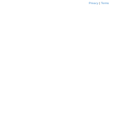
Privacy
|
Terms