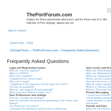
ThePortForum.com
A place for those passionate about port, and for those new to it. We
hold lots of Port tastings: please join us!
Skip to content
Quick links
FAQ
Unread Posts
ThePortForum.com
Frequently Asked Questions
Frequently Asked Questions
Login and Registration Issues
User Levels and Gr
Why do I need to register?
What are Administrato
What is COPPA?
What are Moderators
Why can’t I register?
What are usergroups
I registered but cannot login!
Where are the usergr
Why can’t I login?
How do I become a u
I registered in the past but cannot login any more?!
Why do some usergrou
I’ve lost my password!
What is a “Default us
Why do I get logged off automatically?
What is “The team” li
What does the “Delete cookies” do?
Private Messaging
User Preferences and settings
I cannot send privat
How do I change my settings?
I keep getting unwan
How do I prevent my username appearing in the online user
I have received a sp
listings?
this board!
The times are not correct!
Friends and Foes
I changed the timezone and the time is still wrong!
What are my Friends a