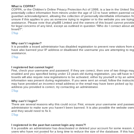
What is COPPA?
COPPA, or the Children’s Online Privacy Protection Act of 1998, is a law in the United St
potentially collect information from minors under the age of 13 to have written parental 
guardian acknowledgment, allowing the collection of personally identifiable information f
unsure if this applies to you as someone trying to register or to the website you are trying
assistance. Please note that phpBB Limited and the owners of this board cannot provide 
for legal concerns of any kind, except as outlined in question “Who do I contact about abu
board?”.
Top
Why can’t I register?
It is possible a board administrator has disabled registration to prevent new visitors from
have also banned your IP address or disallowed the username you are attempting to regis
assistance.
Top
I registered but cannot login!
First, check your username and password. If they are correct, then one of two things m
enabled and you specified being under 13 years old during registration, you will have to 
boards will also require new registrations to be activated, either by yourself or by an admi
information was present during registration. If you were sent an email, follow the instructi
may have provided an incorrect email address or the email may have been picked up by a 
address you provided is correct, try contacting an administrator.
Top
Why can’t I login?
There are several reasons why this could occur. First, ensure your username and password
administrator to make sure you haven’t been banned. It is also possible the website owne
and they would need to fix it.
Top
I registered in the past but cannot login any more?!
It is possible an administrator has deactivated or deleted your account for some reason.
users who have not posted for a long time to reduce the size of the database. If this ha