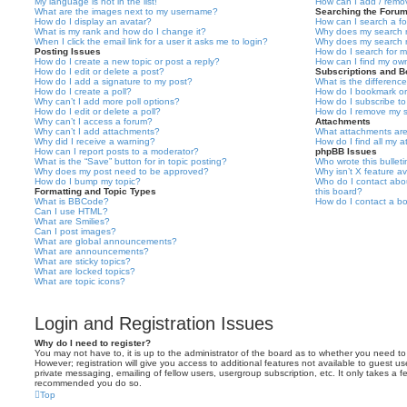
My language is not in the list!
How can I add / remov
What are the images next to my username?
Searching the Foru
How do I display an avatar?
How can I search a f
What is my rank and how do I change it?
Why does my search r
When I click the email link for a user it asks me to login?
Why does my search r
Posting Issues
How do I search for 
How do I create a new topic or post a reply?
How can I find my ow
How do I edit or delete a post?
Subscriptions and 
How do I add a signature to my post?
What is the differen
How do I create a poll?
How do I bookmark or 
Why can’t I add more poll options?
How do I subscribe to
How do I edit or delete a poll?
How do I remove my s
Why can’t I access a forum?
Attachments
Why can’t I add attachments?
What attachments are
Why did I receive a warning?
How do I find all my 
How can I report posts to a moderator?
phpBB Issues
What is the “Save” button for in topic posting?
Who wrote this bullet
Why does my post need to be approved?
Why isn’t X feature av
How do I bump my topic?
Who do I contact abou
Formatting and Topic Types
this board?
What is BBCode?
How do I contact a bo
Can I use HTML?
What are Smilies?
Can I post images?
What are global announcements?
What are announcements?
What are sticky topics?
What are locked topics?
What are topic icons?
Login and Registration Issues
Why do I need to register?
You may not have to, it is up to the administrator of the board as to whether you need to
However; registration will give you access to additional features not available to guest u
private messaging, emailing of fellow users, usergroup subscription, etc. It only takes a f
recommended you do so.
Top