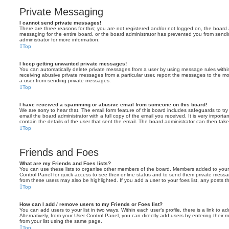
Private Messaging
I cannot send private messages!
There are three reasons for this; you are not registered and/or not logged on, the board 
messaging for the entire board, or the board administrator has prevented you from sen
administrator for more information.
Top
I keep getting unwanted private messages!
You can automatically delete private messages from a user by using message rules within
receiving abusive private messages from a particular user, report the messages to the m
a user from sending private messages.
Top
I have received a spamming or abusive email from someone on this board!
We are sorry to hear that. The email form feature of this board includes safeguards to t
email the board administrator with a full copy of the email you received. It is very importa
contain the details of the user that sent the email. The board administrator can then take
Top
Friends and Foes
What are my Friends and Foes lists?
You can use these lists to organise other members of the board. Members added to your fri
Control Panel for quick access to see their online status and to send them private messa
from these users may also be highlighted. If you add a user to your foes list, any posts t
Top
How can I add / remove users to my Friends or Foes list?
You can add users to your list in two ways. Within each user’s profile, there is a link to ad
Alternatively, from your User Control Panel, you can directly add users by entering the
from your list using the same page.
Top