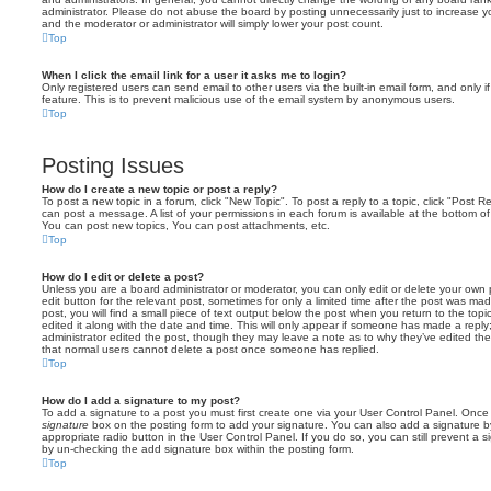
administrator. Please do not abuse the board by posting unnecessarily just to increase you
and the moderator or administrator will simply lower your post count.
Top
When I click the email link for a user it asks me to login?
Only registered users can send email to other users via the built-in email form, and only i
feature. This is to prevent malicious use of the email system by anonymous users.
Top
Posting Issues
How do I create a new topic or post a reply?
To post a new topic in a forum, click "New Topic". To post a reply to a topic, click "Post 
can post a message. A list of your permissions in each forum is available at the bottom 
You can post new topics, You can post attachments, etc.
Top
How do I edit or delete a post?
Unless you are a board administrator or moderator, you can only edit or delete your own p
edit button for the relevant post, sometimes for only a limited time after the post was ma
post, you will find a small piece of text output below the post when you return to the topi
edited it along with the date and time. This will only appear if someone has made a reply; 
administrator edited the post, though they may leave a note as to why they’ve edited the
that normal users cannot delete a post once someone has replied.
Top
How do I add a signature to my post?
To add a signature to a post you must first create one via your User Control Panel. Onc
signature
box on the posting form to add your signature. You can also add a signature by
appropriate radio button in the User Control Panel. If you do so, you can still prevent a 
by un-checking the add signature box within the posting form.
Top