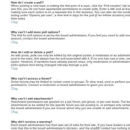
How do I create a poll?
When posting a new topic or editing the first post of a topic, click the “Poll creation” tab
see this, you do not have appropriate permissions to create polls. Enter a title and at leas
making sure each option is on a separate line in the textarea. You can also set the numb
voting under “Options per user”, a time limit in days for the poll (0 for infinite duration) a
their votes.
Top
Why can’t I add more poll options?
The limit for poll options is set by the board administrator. If you feel you need to add mo
amount, contact the board administrator.
Top
How do I edit or delete a poll?
As with posts, polls can only be edited by the original poster, a moderator or an administrator
post in the topic; this always has the poll associated with it. If no one has cast a vote, us
option. However, if members have already placed votes, only moderators or administrators 
poll’s options from being changed mid-way through a poll.
Top
Why can’t I access a forum?
Some forums may be limited to certain users or groups. To view, read, post or perform a
permissions. Contact a moderator or board administrator to grant you access.
Top
Why can’t I add attachments?
Attachment permissions are granted on a per forum, per group, or per user basis. The b
attachments to be added for the specific forum you are posting in, or perhaps only cert
the board administrator if you are unsure about why you are unable to add attachments.
Top
Why did I receive a warning?
Each board administrator has their own set of rules for their site. If you have broken a 
note that this is the board administrator’s decision, and the phpBB Limited has nothing t