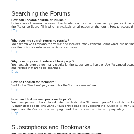
Searching the Forums
How can I search a forum or forums?
Enter a search term in the search box located on the index, forum or topic pages. Adva
the “Advance Search” link which is available on all pages on the forum. How to access 
Top
Why does my search return no results?
Your search was probably too vague and included many common terms which are not in
use the options available within Advanced search.
Top
Why does my search return a blank page!?
Your search returned too many results for the webserver to handle. Use “Advanced searc
and forums that are to be searched.
Top
How do I search for members?
Visit to the “Members” page and click the “Find a member” link.
Top
How can I find my own posts and topics?
Your own posts can be retrieved either by clicking the “Show your posts” link within the Us
“Search user’s posts” link via your own profile page or by clicking the “Quick links” menu 
topics, use the Advanced search page and fill in the various options appropriately.
Top
Subscriptions and Bookmarks
What is the difference between bookmarking and subscribing?