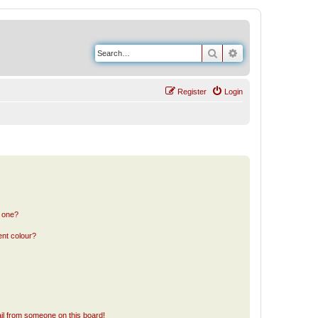
Search
Advanced search
Register
Login
n one?
ent colour?
il from someone on this board!