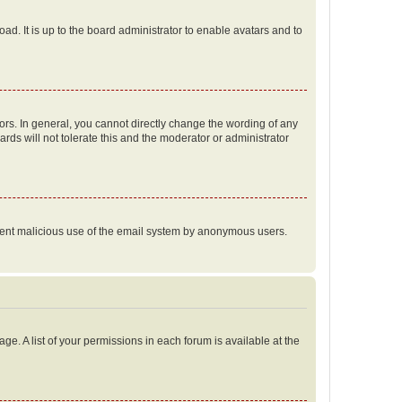
ad. It is up to the board administrator to enable avatars and to
rs. In general, you cannot directly change the wording of any
rds will not tolerate this and the moderator or administrator
prevent malicious use of the email system by anonymous users.
ge. A list of your permissions in each forum is available at the