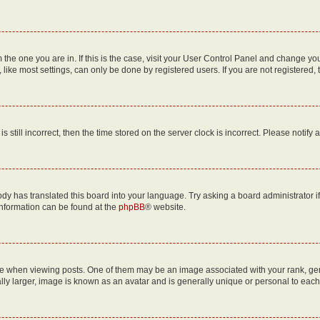
om the one you are in. If this is the case, visit your User Control Panel and change y
ike most settings, can only be done by registered users. If you are not registered, t
s still incorrect, then the time stored on the server clock is incorrect. Please notify 
ody has translated this board into your language. Try asking a board administrator i
 information can be found at the
phpBB
® website.
hen viewing posts. One of them may be an image associated with your rank, genera
ly larger, image is known as an avatar and is generally unique or personal to each