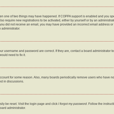
then one of two things may have happened. If COPPA support is enabled and you speci
lso require new registrations to be activated, either by yourself or by an administra
. If you did not receive an email, you may have provided an incorrect email address o
n administrator.
our username and password are correct. If they are, contact a board administrator t
ould need to fix it.
 account for some reason. Also, many boards periodically remove users who have not p
ed in discussions.
ily be reset. Visit the login page and click
I forgot my password
. Follow the instruc
oard administrator.