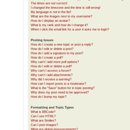
The times are not correct!
I changed the timezone and the time is still wrong!
My language is not in the list!
What are the images next to my username?
How do I display an avatar?
What is my rank and how do I change it?
When I click the email link for a user it asks me to login?
Posting Issues
How do I create a new topic or post a reply?
How do I edit or delete a post?
How do I add a signature to my post?
How do I create a poll?
Why can’t I add more poll options?
How do I edit or delete a poll?
Why can’t I access a forum?
Why can’t I add attachments?
Why did I receive a warning?
How can I report posts to a moderator?
What is the “Save” button for in topic posting?
Why does my post need to be approved?
How do I bump my topic?
Formatting and Topic Types
What is BBCode?
Can I use HTML?
What are Smilies?
Can I post images?
What are global announcements?