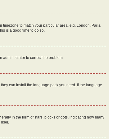
our timezone to match your particular area, e.g. London, Paris,
his is a good time to do so.
an administrator to correct the problem.
f they can install the language pack you need. If the language
lly in the form of stars, blocks or dots, indicating how many
 user.