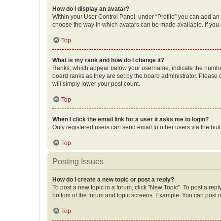
How do I display an avatar?
Within your User Control Panel, under “Profile” you can add an a
choose the way in which avatars can be made available. If you a
Top
What is my rank and how do I change it?
Ranks, which appear below your username, indicate the number o
board ranks as they are set by the board administrator. Please 
will simply lower your post count.
Top
When I click the email link for a user it asks me to login?
Only registered users can send email to other users via the buil
Top
Posting Issues
How do I create a new topic or post a reply?
To post a new topic in a forum, click "New Topic". To post a repl
bottom of the forum and topic screens. Example: You can post n
Top