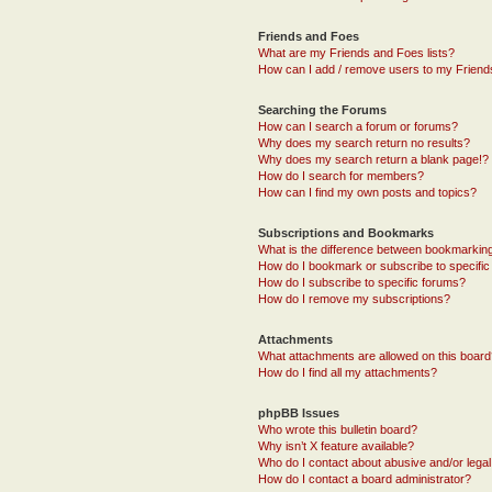
Friends and Foes
What are my Friends and Foes lists?
How can I add / remove users to my Friends
Searching the Forums
How can I search a forum or forums?
Why does my search return no results?
Why does my search return a blank page!?
How do I search for members?
How can I find my own posts and topics?
Subscriptions and Bookmarks
What is the difference between bookmarkin
How do I bookmark or subscribe to specific
How do I subscribe to specific forums?
How do I remove my subscriptions?
Attachments
What attachments are allowed on this boar
How do I find all my attachments?
phpBB Issues
Who wrote this bulletin board?
Why isn’t X feature available?
Who do I contact about abusive and/or legal 
How do I contact a board administrator?