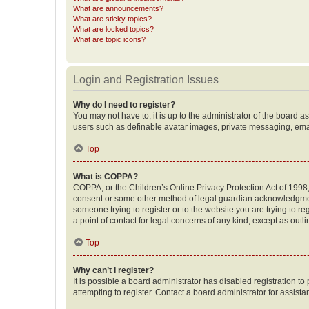
What are announcements?
What are sticky topics?
What are locked topics?
What are topic icons?
Login and Registration Issues
Why do I need to register?
You may not have to, it is up to the administrator of the board a
users such as definable avatar images, private messaging, email
Top
What is COPPA?
COPPA, or the Children’s Online Privacy Protection Act of 1998, 
consent or some other method of legal guardian acknowledgment, 
someone trying to register or to the website you are trying to r
a point of contact for legal concerns of any kind, except as outl
Top
Why can’t I register?
It is possible a board administrator has disabled registration 
attempting to register. Contact a board administrator for assista