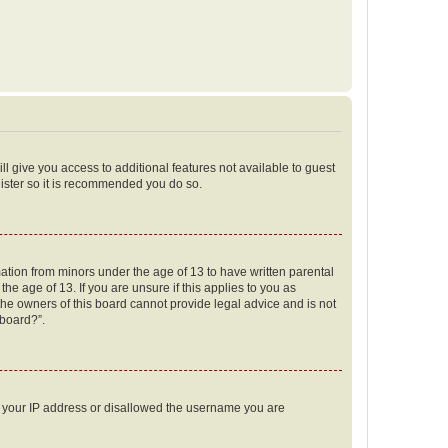
ll give you access to additional features not available to guest
gister so it is recommended you do so.
mation from minors under the age of 13 to have written parental
e age of 13. If you are unsure if this applies to you as
 the owners of this board cannot provide legal advice and is not
 board?”.
ed your IP address or disallowed the username you are