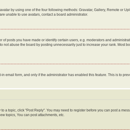
vatar by using one of the four following methods: Gravatar, Gallery, Remote or Uplo
re unable to use avatars, contact a board administrator.
f posts you have made or identify certain users, e.g. moderators and administrato
do not abuse the board by posting unnecessarily just to increase your rank. Most boa
t-in email form, and only if the administrator has enabled this feature. This is to 
y to a topic, click "Post Reply". You may need to register before you can post a messa
ew topics, You can post attachments, etc.