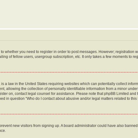
s to whether you need to register in order to post messages. However; registration wi
ing of fellow users, usergroup subscription, etc. It only takes a few moments to re
is a law in the United States requiring websites which can potentially collect infor
allowing the collection of personally identifiable information from a minor under th
egister on, contact legal counsel for assistance. Please note that phpBB Limited and
ined in question “Who do I contact about abusive and/or legal matters related to this
to prevent new visitors from signing up. A board administrator could have also bann
nce.