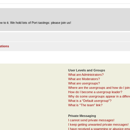
to it. We hold lots of Port tastings: please join us!
stions
User Levels and Groups
What are Administrators?
What are Moderators?
What are usergroups?
Where are the usergroups and how do I joi
How do I become a usergroup leader?
Why do some usergroups appear in a differ
What is a “Default usergroup”?
What is “The team” link?
Private Messaging
I cannot send private messages!
I keep getting unwanted private messages!
I have received a spamming or abusive ema