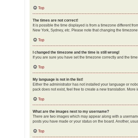
Top
The times are not correct!
It is possible the time displayed is from a timezone different fr
New York, Sydney, etc. Please note that changing the timezone, l
Top
I changed the timezone and the time is still wrong!
If you are sure you have set the timezone correctly and the time i
Top
My language is not in the list!
Either the administrator has not installed your language or nob
pack does not exist, feel free to create a new translation. More
Top
What are the images next to my username?
There are two images which may appear along with a username w
posts you have made or your status on the board. Another, usual
Top