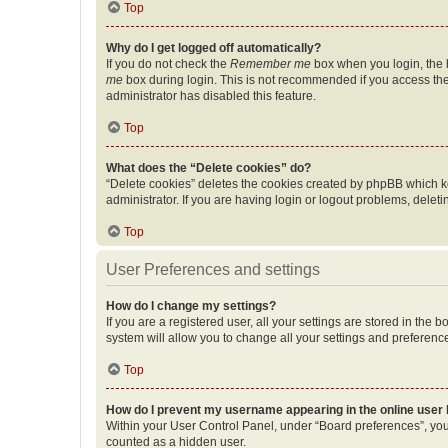
Top
Why do I get logged off automatically?
If you do not check the
Remember me
box when you login, the b
me
box during login. This is not recommended if you access the b
administrator has disabled this feature.
Top
What does the “Delete cookies” do?
“Delete cookies” deletes the cookies created by phpBB which k
administrator. If you are having login or logout problems, dele
Top
User Preferences and settings
How do I change my settings?
If you are a registered user, all your settings are stored in the
system will allow you to change all your settings and preferenc
Top
How do I prevent my username appearing in the online user l
Within your User Control Panel, under “Board preferences”, you 
counted as a hidden user.