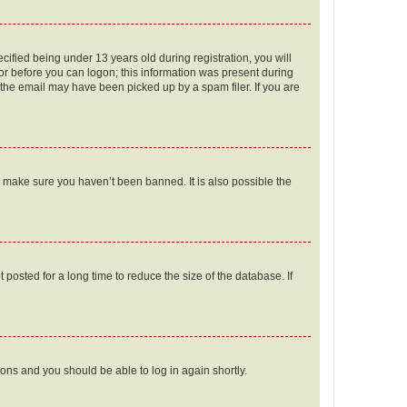
fied being under 13 years old during registration, you will
tor before you can logon; this information was present during
r the email may have been picked up by a spam filer. If you are
o make sure you haven’t been banned. It is also possible the
osted for a long time to reduce the size of the database. If
tions and you should be able to log in again shortly.