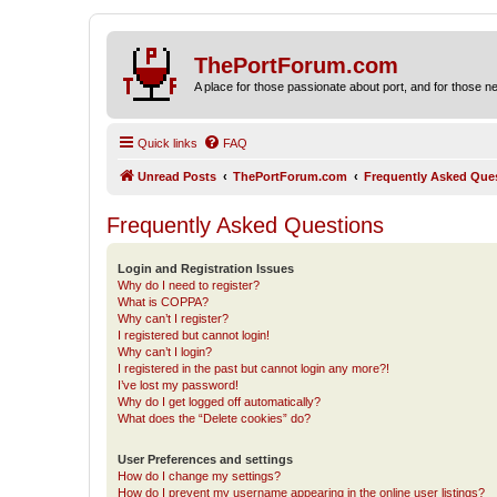
ThePortForum.com
A place for those passionate about port, and for those new 
Quick links
FAQ
Unread Posts
ThePortForum.com
Frequently Asked Que
Frequently Asked Questions
Login and Registration Issues
Why do I need to register?
What is COPPA?
Why can’t I register?
I registered but cannot login!
Why can’t I login?
I registered in the past but cannot login any more?!
I’ve lost my password!
Why do I get logged off automatically?
What does the “Delete cookies” do?
User Preferences and settings
How do I change my settings?
How do I prevent my username appearing in the online user listings?