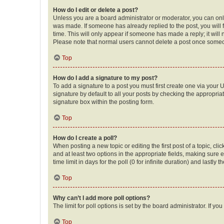
How do I edit or delete a post?
Unless you are a board administrator or moderator, you can only e
was made. If someone has already replied to the post, you will f
time. This will only appear if someone has made a reply; it will 
Please note that normal users cannot delete a post once someo
Top
How do I add a signature to my post?
To add a signature to a post you must first create one via your
signature by default to all your posts by checking the appropria
signature box within the posting form.
Top
How do I create a poll?
When posting a new topic or editing the first post of a topic, cli
and at least two options in the appropriate fields, making sure 
time limit in days for the poll (0 for infinite duration) and lastly
Top
Why can’t I add more poll options?
The limit for poll options is set by the board administrator. If 
Top