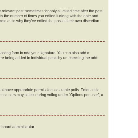
 relevant post, sometimes for only a limited time after the post
sts the number of times you edited it along with the date and
ote as to why they’ve edited the post at their own discretion.
osting form to add your signature. You can also add a
ature being added to individual posts by un-checking the add
not have appropriate permissions to create polls. Enter a title
tions users may select during voting under “Options per user”, a
e board administrator.