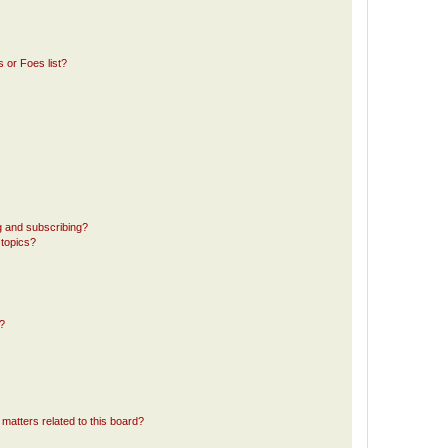
 or Foes list?
g and subscribing?
 topics?
d?
matters related to this board?