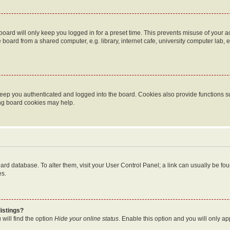
oard will only keep you logged in for a preset time. This prevents misuse of your 
oard from a shared computer, e.g. library, internet cafe, university computer lab, e
eep you authenticated and logged into the board. Cookies also provide functions s
ting board cookies may help.
 board database. To alter them, visit your User Control Panel; a link can usually be 
es.
istings?
will find the option
Hide your online status
. Enable this option and you will only a