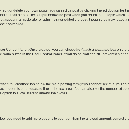
dit or delete your own posts. You can edit a post by clicking the edit button for the
ind a small piece of text output below the post when you return to the topic which li
not appear if a moderator or administrator edited the post, though they may leave a n
ne has replied.
 User Control Panel. Once created, you can check the
Attach a signature
box on the p
te radio button in the User Control Panel. If you do so, you can still prevent a sign
ck the “Poll creation” tab below the main posting form; if you cannot see this, you do 
each option is on a separate line in the textarea. You can also set the number of op
 the option to allow users to amend their votes.
you feel you need to add more options to your poll than the allowed amount, contact th