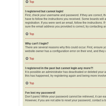
Top
I registered but cannot login!
First, check your username and password. If they are correct, 
have to follow the instructions you received. Some boards will a
registration. If you were sent an email, follow the instructions
sure the email address you provided is correct, try contacting a
Top
Why can’t I login?
There are several reasons why this could occur. First, ensure y
website owner has a configuration error on their end, and they w
Top
I registered in the past but cannot login any more?!
It is possible an administrator has deactivated or deleted your
this has happened, try registering again and being more involv
Top
I’ve lost my password!
Don’t panic! While your password cannot be retrieved, it can eas
However, if you are not able to reset your password, contact a b