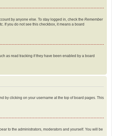
account by anyone else. To stay logged in, check the
Remember
tc. If you do not see this checkbox, it means a board
uch as read tracking if they have been enabled by a board
found by clicking on your username at the top of board pages. This
ppear to the administrators, moderators and yourself. You will be