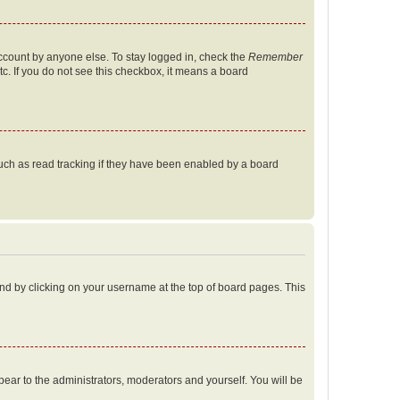
account by anyone else. To stay logged in, check the
Remember
tc. If you do not see this checkbox, it means a board
uch as read tracking if they have been enabled by a board
found by clicking on your username at the top of board pages. This
ppear to the administrators, moderators and yourself. You will be