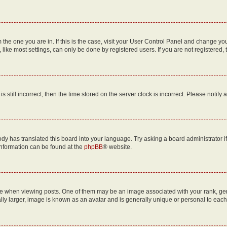
om the one you are in. If this is the case, visit your User Control Panel and change y
ike most settings, can only be done by registered users. If you are not registered, t
s still incorrect, then the time stored on the server clock is incorrect. Please notify 
ody has translated this board into your language. Try asking a board administrator i
 information can be found at the
phpBB
® website.
hen viewing posts. One of them may be an image associated with your rank, genera
ly larger, image is known as an avatar and is generally unique or personal to each