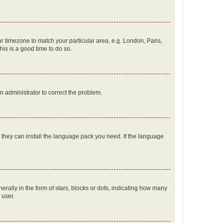
our timezone to match your particular area, e.g. London, Paris,
his is a good time to do so.
an administrator to correct the problem.
f they can install the language pack you need. If the language
lly in the form of stars, blocks or dots, indicating how many
 user.