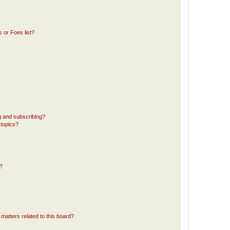
 or Foes list?
g and subscribing?
 topics?
d?
matters related to this board?