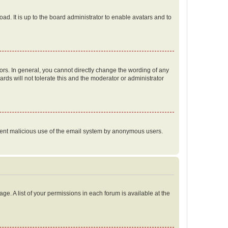
ad. It is up to the board administrator to enable avatars and to
rs. In general, you cannot directly change the wording of any
rds will not tolerate this and the moderator or administrator
prevent malicious use of the email system by anonymous users.
ge. A list of your permissions in each forum is available at the