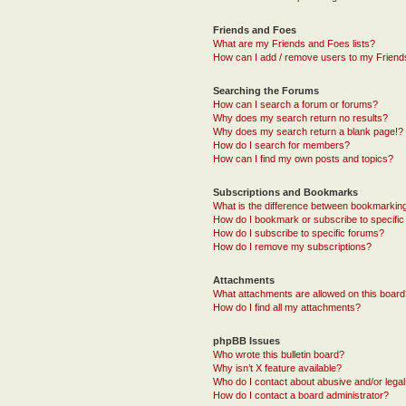
Friends and Foes
What are my Friends and Foes lists?
How can I add / remove users to my Friends
Searching the Forums
How can I search a forum or forums?
Why does my search return no results?
Why does my search return a blank page!?
How do I search for members?
How can I find my own posts and topics?
Subscriptions and Bookmarks
What is the difference between bookmarkin
How do I bookmark or subscribe to specific
How do I subscribe to specific forums?
How do I remove my subscriptions?
Attachments
What attachments are allowed on this boar
How do I find all my attachments?
phpBB Issues
Who wrote this bulletin board?
Why isn’t X feature available?
Who do I contact about abusive and/or legal 
How do I contact a board administrator?