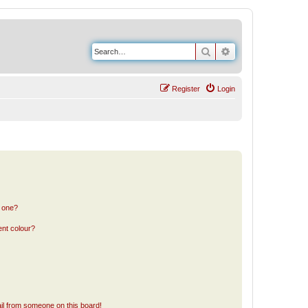
Search
Advanced search
Register
Login
n one?
ent colour?
il from someone on this board!