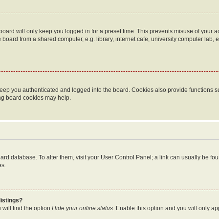
oard will only keep you logged in for a preset time. This prevents misuse of your 
oard from a shared computer, e.g. library, internet cafe, university computer lab, e
eep you authenticated and logged into the board. Cookies also provide functions s
ting board cookies may help.
 board database. To alter them, visit your User Control Panel; a link can usually be 
es.
istings?
will find the option
Hide your online status
. Enable this option and you will only a