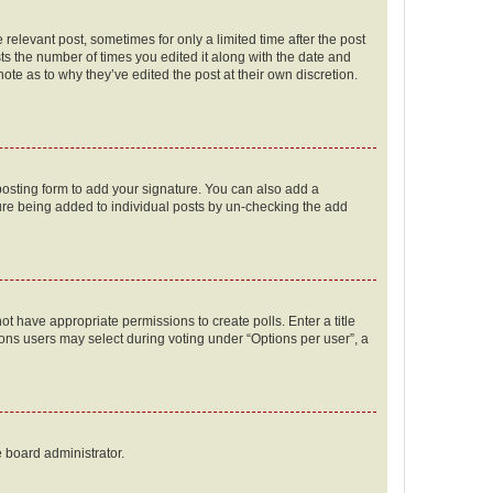
 relevant post, sometimes for only a limited time after the post
sts the number of times you edited it along with the date and
ote as to why they’ve edited the post at their own discretion.
osting form to add your signature. You can also add a
ature being added to individual posts by un-checking the add
not have appropriate permissions to create polls. Enter a title
tions users may select during voting under “Options per user”, a
e board administrator.