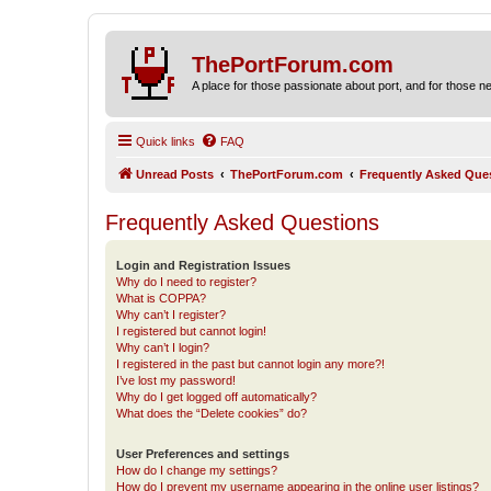
ThePortForum.com
A place for those passionate about port, and for those new 
Quick links
FAQ
Unread Posts
ThePortForum.com
Frequently Asked Que
Frequently Asked Questions
Login and Registration Issues
Why do I need to register?
What is COPPA?
Why can’t I register?
I registered but cannot login!
Why can’t I login?
I registered in the past but cannot login any more?!
I’ve lost my password!
Why do I get logged off automatically?
What does the “Delete cookies” do?
User Preferences and settings
How do I change my settings?
How do I prevent my username appearing in the online user listings?