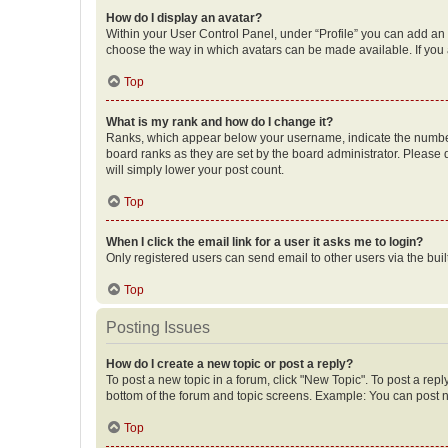
How do I display an avatar?
Within your User Control Panel, under “Profile” you can add an a
choose the way in which avatars can be made available. If you a
Top
What is my rank and how do I change it?
Ranks, which appear below your username, indicate the number o
board ranks as they are set by the board administrator. Please 
will simply lower your post count.
Top
When I click the email link for a user it asks me to login?
Only registered users can send email to other users via the buil
Top
Posting Issues
How do I create a new topic or post a reply?
To post a new topic in a forum, click "New Topic". To post a repl
bottom of the forum and topic screens. Example: You can post n
Top