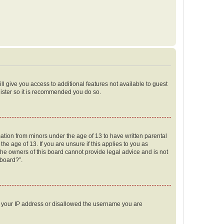
ll give you access to additional features not available to guest
gister so it is recommended you do so.
mation from minors under the age of 13 to have written parental
e age of 13. If you are unsure if this applies to you as
 the owners of this board cannot provide legal advice and is not
 board?”.
ed your IP address or disallowed the username you are