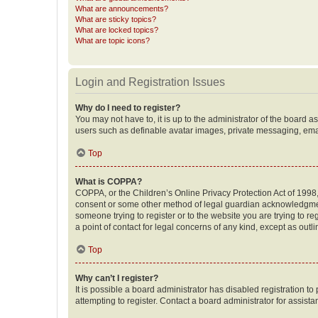
What are announcements?
What are sticky topics?
What are locked topics?
What are topic icons?
Login and Registration Issues
Why do I need to register?
You may not have to, it is up to the administrator of the board a
users such as definable avatar images, private messaging, email
Top
What is COPPA?
COPPA, or the Children’s Online Privacy Protection Act of 1998, 
consent or some other method of legal guardian acknowledgment, 
someone trying to register or to the website you are trying to r
a point of contact for legal concerns of any kind, except as outl
Top
Why can’t I register?
It is possible a board administrator has disabled registration 
attempting to register. Contact a board administrator for assista