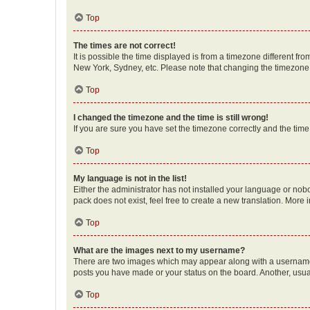
Top
The times are not correct!
It is possible the time displayed is from a timezone different fr
New York, Sydney, etc. Please note that changing the timezone, l
Top
I changed the timezone and the time is still wrong!
If you are sure you have set the timezone correctly and the time i
Top
My language is not in the list!
Either the administrator has not installed your language or nob
pack does not exist, feel free to create a new translation. More
Top
What are the images next to my username?
There are two images which may appear along with a username w
posts you have made or your status on the board. Another, usual
Top