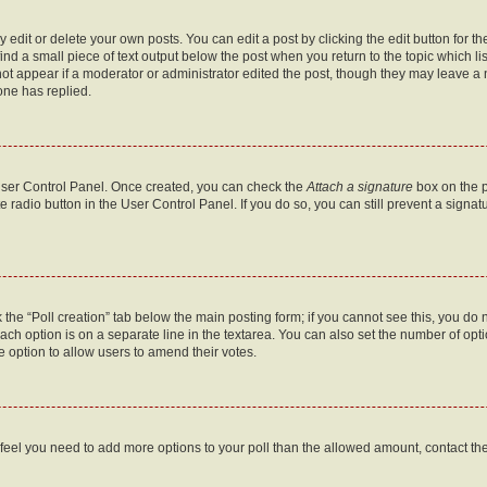
dit or delete your own posts. You can edit a post by clicking the edit button for the
ind a small piece of text output below the post when you return to the topic which li
not appear if a moderator or administrator edited the post, though they may leave a n
ne has replied.
 User Control Panel. Once created, you can check the
Attach a signature
box on the p
te radio button in the User Control Panel. If you do so, you can still prevent a sign
ck the “Poll creation” tab below the main posting form; if you cannot see this, you do 
each option is on a separate line in the textarea. You can also set the number of op
 the option to allow users to amend their votes.
you feel you need to add more options to your poll than the allowed amount, contact th