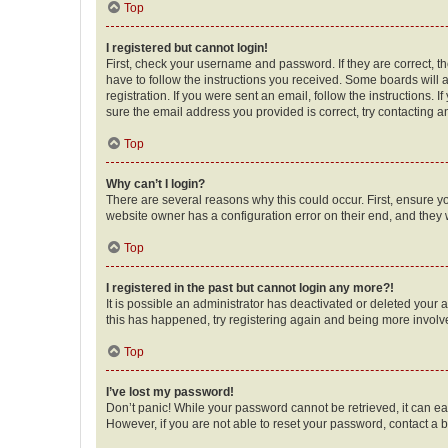
Top
I registered but cannot login!
First, check your username and password. If they are correct, 
have to follow the instructions you received. Some boards will a
registration. If you were sent an email, follow the instructions
sure the email address you provided is correct, try contacting a
Top
Why can’t I login?
There are several reasons why this could occur. First, ensure y
website owner has a configuration error on their end, and they w
Top
I registered in the past but cannot login any more?!
It is possible an administrator has deactivated or deleted your
this has happened, try registering again and being more involv
Top
I’ve lost my password!
Don’t panic! While your password cannot be retrieved, it can eas
However, if you are not able to reset your password, contact a b