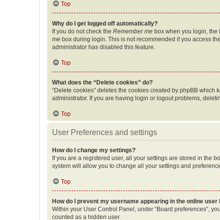
Top
Why do I get logged off automatically?
If you do not check the
Remember me
box when you login, the b
me
box during login. This is not recommended if you access the b
administrator has disabled this feature.
Top
What does the “Delete cookies” do?
“Delete cookies” deletes the cookies created by phpBB which k
administrator. If you are having login or logout problems, dele
Top
User Preferences and settings
How do I change my settings?
If you are a registered user, all your settings are stored in the
system will allow you to change all your settings and preferenc
Top
How do I prevent my username appearing in the online user l
Within your User Control Panel, under “Board preferences”, you 
counted as a hidden user.