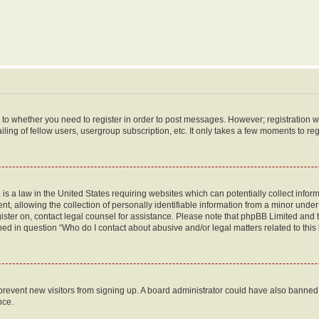
s to whether you need to register in order to post messages. However; registration wi
ing of fellow users, usergroup subscription, etc. It only takes a few moments to re
is a law in the United States requiring websites which can potentially collect infor
allowing the collection of personally identifiable information from a minor under th
egister on, contact legal counsel for assistance. Please note that phpBB Limited and
ined in question “Who do I contact about abusive and/or legal matters related to this
to prevent new visitors from signing up. A board administrator could have also bann
nce.