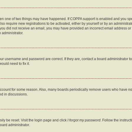
then one of two things may have happened. If COPPA support is enabled and you speci
lso require new registrations to be activated, either by yourself or by an administra
. If you did not receive an email, you may have provided an incorrect email address o
n administrator.
our username and password are correct. If they are, contact a board administrator t
ould need to fix it.
 account for some reason. Also, many boards periodically remove users who have not p
ed in discussions.
ily be reset. Visit the login page and click
I forgot my password
. Follow the instruc
oard administrator.