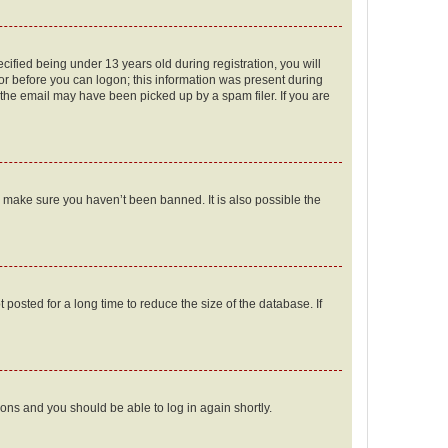
fied being under 13 years old during registration, you will
tor before you can logon; this information was present during
r the email may have been picked up by a spam filer. If you are
o make sure you haven’t been banned. It is also possible the
osted for a long time to reduce the size of the database. If
tions and you should be able to log in again shortly.