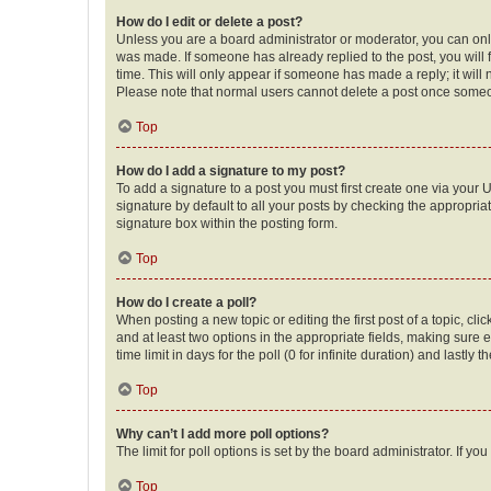
How do I edit or delete a post?
Unless you are a board administrator or moderator, you can only e
was made. If someone has already replied to the post, you will f
time. This will only appear if someone has made a reply; it will 
Please note that normal users cannot delete a post once someo
Top
How do I add a signature to my post?
To add a signature to a post you must first create one via your
signature by default to all your posts by checking the appropria
signature box within the posting form.
Top
How do I create a poll?
When posting a new topic or editing the first post of a topic, cli
and at least two options in the appropriate fields, making sure 
time limit in days for the poll (0 for infinite duration) and lastly
Top
Why can’t I add more poll options?
The limit for poll options is set by the board administrator. If 
Top