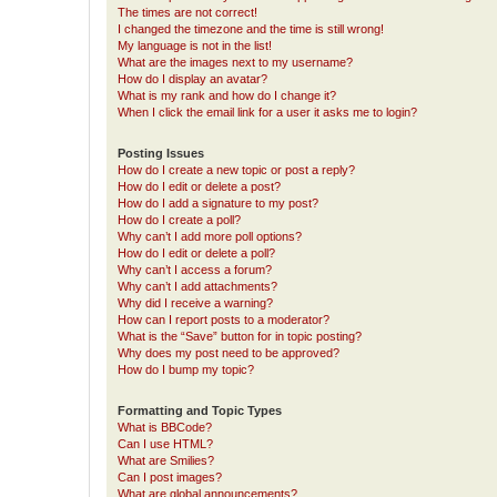
The times are not correct!
I changed the timezone and the time is still wrong!
My language is not in the list!
What are the images next to my username?
How do I display an avatar?
What is my rank and how do I change it?
When I click the email link for a user it asks me to login?
Posting Issues
How do I create a new topic or post a reply?
How do I edit or delete a post?
How do I add a signature to my post?
How do I create a poll?
Why can’t I add more poll options?
How do I edit or delete a poll?
Why can’t I access a forum?
Why can’t I add attachments?
Why did I receive a warning?
How can I report posts to a moderator?
What is the “Save” button for in topic posting?
Why does my post need to be approved?
How do I bump my topic?
Formatting and Topic Types
What is BBCode?
Can I use HTML?
What are Smilies?
Can I post images?
What are global announcements?