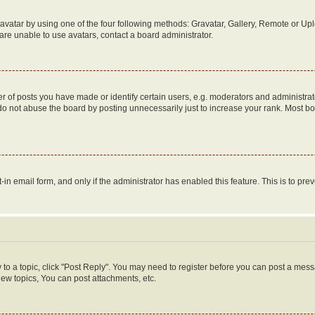
vatar by using one of the four following methods: Gravatar, Gallery, Remote or Uplo
re unable to use avatars, contact a board administrator.
f posts you have made or identify certain users, e.g. moderators and administrato
do not abuse the board by posting unnecessarily just to increase your rank. Most boa
t-in email form, and only if the administrator has enabled this feature. This is to 
y to a topic, click "Post Reply". You may need to register before you can post a messa
ew topics, You can post attachments, etc.