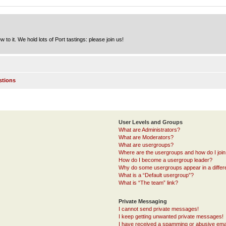
to it. We hold lots of Port tastings: please join us!
stions
User Levels and Groups
What are Administrators?
What are Moderators?
What are usergroups?
Where are the usergroups and how do I joi
How do I become a usergroup leader?
Why do some usergroups appear in a differ
What is a “Default usergroup”?
What is “The team” link?
Private Messaging
I cannot send private messages!
I keep getting unwanted private messages!
I have received a spamming or abusive ema