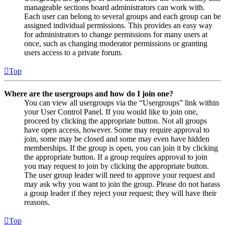
manageable sections board administrators can work with.
Each user can belong to several groups and each group can be
assigned individual permissions. This provides an easy way
for administrators to change permissions for many users at
once, such as changing moderator permissions or granting
users access to a private forum.
Top
Where are the usergroups and how do I join one?
You can view all usergroups via the “Usergroups” link within
your User Control Panel. If you would like to join one,
proceed by clicking the appropriate button. Not all groups
have open access, however. Some may require approval to
join, some may be closed and some may even have hidden
memberships. If the group is open, you can join it by clicking
the appropriate button. If a group requires approval to join
you may request to join by clicking the appropriate button.
The user group leader will need to approve your request and
may ask why you want to join the group. Please do not harass
a group leader if they reject your request; they will have their
reasons.
Top