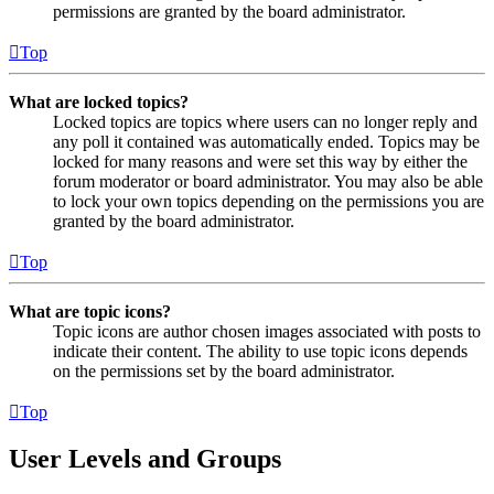
permissions are granted by the board administrator.
Top
What are locked topics?
Locked topics are topics where users can no longer reply and
any poll it contained was automatically ended. Topics may be
locked for many reasons and were set this way by either the
forum moderator or board administrator. You may also be able
to lock your own topics depending on the permissions you are
granted by the board administrator.
Top
What are topic icons?
Topic icons are author chosen images associated with posts to
indicate their content. The ability to use topic icons depends
on the permissions set by the board administrator.
Top
User Levels and Groups