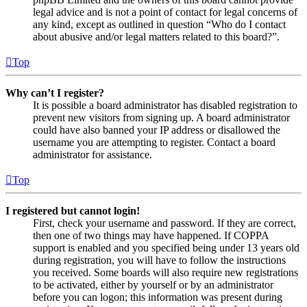
legal advice and is not a point of contact for legal concerns of
any kind, except as outlined in question “Who do I contact
about abusive and/or legal matters related to this board?”.
Top
Why can’t I register?
It is possible a board administrator has disabled registration to
prevent new visitors from signing up. A board administrator
could have also banned your IP address or disallowed the
username you are attempting to register. Contact a board
administrator for assistance.
Top
I registered but cannot login!
First, check your username and password. If they are correct,
then one of two things may have happened. If COPPA
support is enabled and you specified being under 13 years old
during registration, you will have to follow the instructions
you received. Some boards will also require new registrations
to be activated, either by yourself or by an administrator
before you can logon; this information was present during