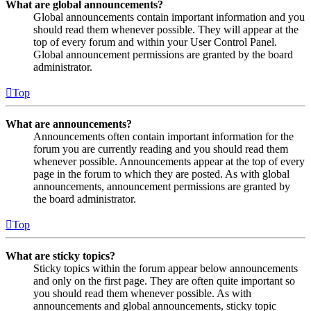
What are global announcements?
Global announcements contain important information and you
should read them whenever possible. They will appear at the
top of every forum and within your User Control Panel.
Global announcement permissions are granted by the board
administrator.
Top
What are announcements?
Announcements often contain important information for the
forum you are currently reading and you should read them
whenever possible. Announcements appear at the top of every
page in the forum to which they are posted. As with global
announcements, announcement permissions are granted by
the board administrator.
Top
What are sticky topics?
Sticky topics within the forum appear below announcements
and only on the first page. They are often quite important so
you should read them whenever possible. As with
announcements and global announcements, sticky topic