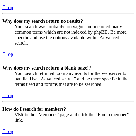
Top
Why does my search return no results?
Your search was probably too vague and included many
common terms which are not indexed by phpBB. Be more
specific and use the options available within Advanced
search.
Top
Why does my search return a blank page!?
Your search returned too many results for the webserver to
handle. Use “Advanced search” and be more specific in the
terms used and forums that are to be searched.
Top
How do I search for members?
Visit to the “Members” page and click the “Find a member”
link.
Top