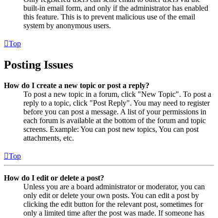
built-in email form, and only if the administrator has enabled
this feature. This is to prevent malicious use of the email
system by anonymous users.
Top
Posting Issues
How do I create a new topic or post a reply?
To post a new topic in a forum, click "New Topic". To post a
reply to a topic, click "Post Reply". You may need to register
before you can post a message. A list of your permissions in
each forum is available at the bottom of the forum and topic
screens. Example: You can post new topics, You can post
attachments, etc.
Top
How do I edit or delete a post?
Unless you are a board administrator or moderator, you can
only edit or delete your own posts. You can edit a post by
clicking the edit button for the relevant post, sometimes for
only a limited time after the post was made. If someone has