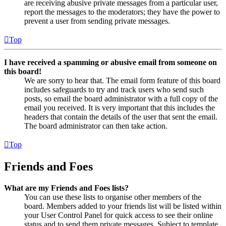
are receiving abusive private messages from a particular user,
report the messages to the moderators; they have the power to
prevent a user from sending private messages.
Top
I have received a spamming or abusive email from someone on
this board!
We are sorry to hear that. The email form feature of this board
includes safeguards to try and track users who send such
posts, so email the board administrator with a full copy of the
email you received. It is very important that this includes the
headers that contain the details of the user that sent the email.
The board administrator can then take action.
Top
Friends and Foes
What are my Friends and Foes lists?
You can use these lists to organise other members of the
board. Members added to your friends list will be listed within
your User Control Panel for quick access to see their online
status and to send them private messages. Subject to template