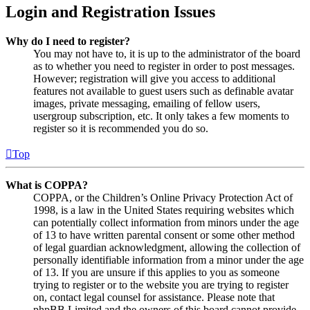
Login and Registration Issues
Why do I need to register?
You may not have to, it is up to the administrator of the board
as to whether you need to register in order to post messages.
However; registration will give you access to additional
features not available to guest users such as definable avatar
images, private messaging, emailing of fellow users,
usergroup subscription, etc. It only takes a few moments to
register so it is recommended you do so.
Top
What is COPPA?
COPPA, or the Children’s Online Privacy Protection Act of
1998, is a law in the United States requiring websites which
can potentially collect information from minors under the age
of 13 to have written parental consent or some other method
of legal guardian acknowledgment, allowing the collection of
personally identifiable information from a minor under the age
of 13. If you are unsure if this applies to you as someone
trying to register or to the website you are trying to register
on, contact legal counsel for assistance. Please note that
phpBB Limited and the owners of this board cannot provide