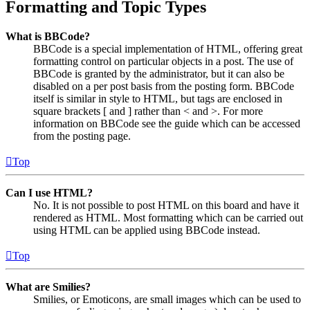
Formatting and Topic Types
What is BBCode?
BBCode is a special implementation of HTML, offering great
formatting control on particular objects in a post. The use of
BBCode is granted by the administrator, but it can also be
disabled on a per post basis from the posting form. BBCode
itself is similar in style to HTML, but tags are enclosed in
square brackets [ and ] rather than < and >. For more
information on BBCode see the guide which can be accessed
from the posting page.
Top
Can I use HTML?
No. It is not possible to post HTML on this board and have it
rendered as HTML. Most formatting which can be carried out
using HTML can be applied using BBCode instead.
Top
What are Smilies?
Smilies, or Emoticons, are small images which can be used to