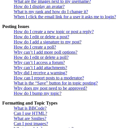
What are the images next to my username?
How do I display an avatar?
What is my rank and how do I change it?
When I click the email link for a user it asks me to login?
Posting Issues
How do I create a new topic or post a reply?
How do I edit or delete a post?
How do I add a signature to my post?
How do I create a poll?
Why can’t I add more poll options?
How do I edit or delete a poll?
Why can’t I access a forum?
Why can’t I add attachments?
Why did I receive a warning?
How can I report posts to a moderator?
What is the “Save” button for in topic posting?
Why does my post need to be approved?
How do I bump my topic?
Formatting and Topic Types
What is BBCode?
Can I use HTML?
What are Smilies?
Can I post images?