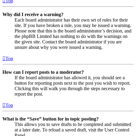
Top
Why did I receive a warning?
Each board administrator has their own set of rules for their
site. If you have broken a rule, you may be issued a warning.
Please note that this is the board administrator’s decision, and
the phpBB Limited has nothing to do with the warnings on
the given site. Contact the board administrator if you are
unsure about why you were issued a warning.
Top
How can I report posts to a moderator?
If the board administrator has allowed it, you should see a
button for reporting posts next to the post you wish to report.
Clicking this will walk you through the steps necessary to
report the post.
Top
What is the “Save” button for in topic posting?
This allows you to save drafts to be completed and submitted
at a later date. To reload a saved draft, visit the User Control
Panel.