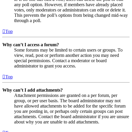
any poll option. However, if members have already placed
votes, only moderators or administrators can edit or delete it.
This prevents the poll’s options from being changed mid-way
through a poll.
Top
Why can’t I access a forum?
Some forums may be limited to certain users or groups. To
view, read, post or perform another action you may need
special permissions. Contact a moderator or board
administrator to grant you access.
Top
Why can’t I add attachments?
Attachment permissions are granted on a per forum, per
group, or per user basis. The board administrator may not
have allowed attachments to be added for the specific forum
you are posting in, or perhaps only certain groups can post
attachments. Contact the board administrator if you are unsure
about why you are unable to add attachments.