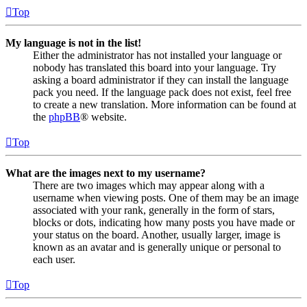
Top
My language is not in the list!
Either the administrator has not installed your language or
nobody has translated this board into your language. Try
asking a board administrator if they can install the language
pack you need. If the language pack does not exist, feel free
to create a new translation. More information can be found at
the
phpBB
® website.
Top
What are the images next to my username?
There are two images which may appear along with a
username when viewing posts. One of them may be an image
associated with your rank, generally in the form of stars,
blocks or dots, indicating how many posts you have made or
your status on the board. Another, usually larger, image is
known as an avatar and is generally unique or personal to
each user.
Top