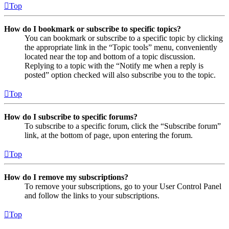
Top
How do I bookmark or subscribe to specific topics?
You can bookmark or subscribe to a specific topic by clicking
the appropriate link in the “Topic tools” menu, conveniently
located near the top and bottom of a topic discussion.
Replying to a topic with the “Notify me when a reply is
posted” option checked will also subscribe you to the topic.
Top
How do I subscribe to specific forums?
To subscribe to a specific forum, click the “Subscribe forum”
link, at the bottom of page, upon entering the forum.
Top
How do I remove my subscriptions?
To remove your subscriptions, go to your User Control Panel
and follow the links to your subscriptions.
Top