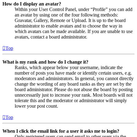
How do I display an avatar?
Within your User Control Panel, under “Profile” you can add
an avatar by using one of the four following methods:
Gravatar, Gallery, Remote or Upload. It is up to the board
administrator to enable avatars and to choose the way in
which avatars can be made available. If you are unable to use
avatars, contact a board administrator.
Top
What is my rank and how do I change it?
Ranks, which appear below your username, indicate the
number of posts you have made or identify certain users, e.g.
moderators and administrators. In general, you cannot directly
change the wording of any board ranks as they are set by the
board administrator. Please do not abuse the board by posting
unnecessarily just to increase your rank. Most boards will not
tolerate this and the moderator or administrator will simply
lower your post count.
Top
When I click the email link for a user it asks me to login?
Only registered users can send email to other users via the