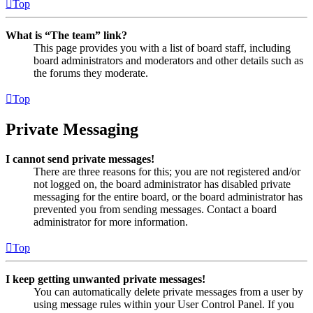
Top
What is “The team” link?
This page provides you with a list of board staff, including
board administrators and moderators and other details such as
the forums they moderate.
Top
Private Messaging
I cannot send private messages!
There are three reasons for this; you are not registered and/or
not logged on, the board administrator has disabled private
messaging for the entire board, or the board administrator has
prevented you from sending messages. Contact a board
administrator for more information.
Top
I keep getting unwanted private messages!
You can automatically delete private messages from a user by
using message rules within your User Control Panel. If you