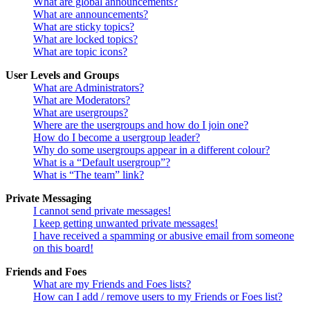
What are global announcements?
What are announcements?
What are sticky topics?
What are locked topics?
What are topic icons?
User Levels and Groups
What are Administrators?
What are Moderators?
What are usergroups?
Where are the usergroups and how do I join one?
How do I become a usergroup leader?
Why do some usergroups appear in a different colour?
What is a “Default usergroup”?
What is “The team” link?
Private Messaging
I cannot send private messages!
I keep getting unwanted private messages!
I have received a spamming or abusive email from someone
on this board!
Friends and Foes
What are my Friends and Foes lists?
How can I add / remove users to my Friends or Foes list?