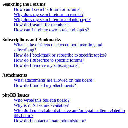
Searching the Forums
How can I search a forum or forums?
Why does my search return no results?
Why does my search return a blank page!?
How do I search for members?
How can I find my own posts and topics?
Subscriptions and Bookmarks
What is the difference between bookmarking and
subscribing?
How do I bookmark or subscribe to specific topics?
How do I subscribe to specific forums?
How do I remove my subscriptions?
Attachments
What attachments are allowed on this board?
How do I find all my attachments?
phpBB Issues
Who wrote this bulletin board?
Why isn’t X feature available?
Who do I contact about abusive and/or legal matters related to
this board?
How do I contact a board administrator?