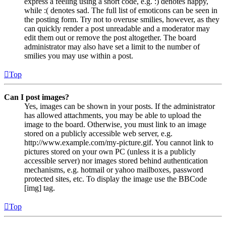
express a feeling using a short code, e.g. :) denotes happy,
while :( denotes sad. The full list of emoticons can be seen in
the posting form. Try not to overuse smilies, however, as they
can quickly render a post unreadable and a moderator may
edit them out or remove the post altogether. The board
administrator may also have set a limit to the number of
smilies you may use within a post.
Top
Can I post images?
Yes, images can be shown in your posts. If the administrator
has allowed attachments, you may be able to upload the
image to the board. Otherwise, you must link to an image
stored on a publicly accessible web server, e.g.
http://www.example.com/my-picture.gif. You cannot link to
pictures stored on your own PC (unless it is a publicly
accessible server) nor images stored behind authentication
mechanisms, e.g. hotmail or yahoo mailboxes, password
protected sites, etc. To display the image use the BBCode
[img] tag.
Top