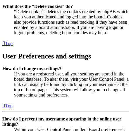
What does the “Delete cookies” do?
“Delete cookies” deletes the cookies created by phpBB which
keep you authenticated and logged into the board. Cookies
also provide functions such as read tracking if they have been
enabled by a board administrator. If you are having login or
logout problems, deleting board cookies may help.
Top
User Preferences and settings
How do I change my settings?
If you are a registered user, all your settings are stored in the
board database. To alter them, visit your User Control Panel; a
link can usually be found by clicking on your username at the
top of board pages. This system will allow you to change all
your settings and preferences.
Top
How do I prevent my username appearing in the online user
listings?
Within your User Control Panel, under “Board preferences”,