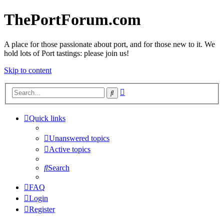
ThePortForum.com
A place for those passionate about port, and for those new to it. We
hold lots of Port tastings: please join us!
Skip to content
Advanced
Search
search
Quick links
Unanswered topics
Active topics
Search
FAQ
Login
Register