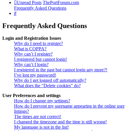
Unread Posts
ThePortForum.com
Frequently Asked Questions
Search
Frequently Asked Questions
Login and Registration Issues
Why do I need to register?
What is COPPA?
Why can’t I register?
I registered but cannot login!
Why can’t I login?
I registered in the past but cannot login any more?!
I’ve lost my password!
Why do I get logged off automatically?
What does the “Delete cookies” do?
User Preferences and settings
How do I change my settings?
How do I prevent my username appearing in the online user
listings?
The times are not correct!
I changed the timezone and the time is still wrong!
My language is not in the list!