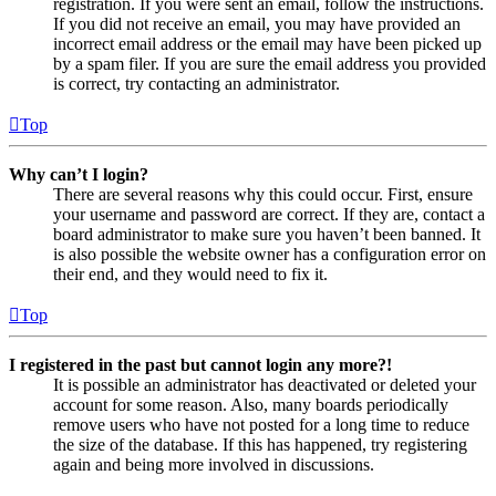
registration. If you were sent an email, follow the instructions.
If you did not receive an email, you may have provided an
incorrect email address or the email may have been picked up
by a spam filer. If you are sure the email address you provided
is correct, try contacting an administrator.
Top
Why can’t I login?
There are several reasons why this could occur. First, ensure
your username and password are correct. If they are, contact a
board administrator to make sure you haven’t been banned. It
is also possible the website owner has a configuration error on
their end, and they would need to fix it.
Top
I registered in the past but cannot login any more?!
It is possible an administrator has deactivated or deleted your
account for some reason. Also, many boards periodically
remove users who have not posted for a long time to reduce
the size of the database. If this has happened, try registering
again and being more involved in discussions.