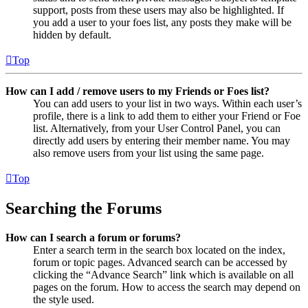
support, posts from these users may also be highlighted. If
you add a user to your foes list, any posts they make will be
hidden by default.
Top
How can I add / remove users to my Friends or Foes list?
You can add users to your list in two ways. Within each user’s
profile, there is a link to add them to either your Friend or Foe
list. Alternatively, from your User Control Panel, you can
directly add users by entering their member name. You may
also remove users from your list using the same page.
Top
Searching the Forums
How can I search a forum or forums?
Enter a search term in the search box located on the index,
forum or topic pages. Advanced search can be accessed by
clicking the “Advance Search” link which is available on all
pages on the forum. How to access the search may depend on
the style used.