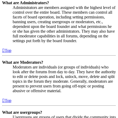
What are Administrators?
Administrators are members assigned with the highest level of
control over the entire board. These members can control all
facets of board operation, including setting permissions,
banning users, creating usergroups or moderators, etc.,
dependent upon the board founder and what permissions he
or she has given the other administrators. They may also have
full moderator capabilities in all forums, depending on the
settings put forth by the board founder.
Top
What are Moderators?
Moderators are individuals (or groups of individuals) who
look after the forums from day to day. They have the authority
to edit or delete posts and lock, unlock, move, delete and split
topics in the forum they moderate. Generally, moderators are
present to prevent users from going off-topic or posting
abusive or offensive material.
Top
What are usergroups?
Usergroups are groups of users that divide the community into