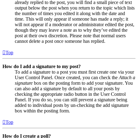
already replied to the post, you will find a small piece of text
output below the post when you return to the topic which lists
the number of times you edited it along with the date and
time. This will only appear if someone has made a reply; it
will not appear if a moderator or administrator edited the post,
though they may leave a note as to why they’ve edited the
post at their own discretion. Please note that normal users
cannot delete a post once someone has replied.
Top
How do I add a signature to my post?
To add a signature to a post you must first create one via your
User Control Panel. Once created, you can check the
Attach a
signature
box on the posting form to add your signature. You
can also add a signature by default to all your posts by
checking the appropriate radio button in the User Control
Panel. If you do so, you can still prevent a signature being
added to individual posts by un-checking the add signature
box within the posting form.
Top
How do I create a poll?