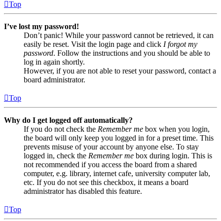
Top
I’ve lost my password!
Don’t panic! While your password cannot be retrieved, it can
easily be reset. Visit the login page and click
I forgot my
password
. Follow the instructions and you should be able to
log in again shortly.
However, if you are not able to reset your password, contact a
board administrator.
Top
Why do I get logged off automatically?
If you do not check the
Remember me
box when you login,
the board will only keep you logged in for a preset time. This
prevents misuse of your account by anyone else. To stay
logged in, check the
Remember me
box during login. This is
not recommended if you access the board from a shared
computer, e.g. library, internet cafe, university computer lab,
etc. If you do not see this checkbox, it means a board
administrator has disabled this feature.
Top