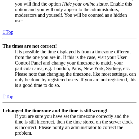
you will find the option
Hide your online status
. Enable this
option and you will only appear to the administrators,
moderators and yourself. You will be counted as a hidden
user.
Top
The times are not correct!
It is possible the time displayed is from a timezone different
from the one you are in. If this is the case, visit your User
Control Panel and change your timezone to match your
particular area, e.g. London, Paris, New York, Sydney, etc.
Please note that changing the timezone, like most settings, can
only be done by registered users. If you are not registered, this
is a good time to do so.
Top
I changed the timezone and the time is still wrong!
If you are sure you have set the timezone correctly and the
time is still incorrect, then the time stored on the server clock
is incorrect. Please notify an administrator to correct the
problem.