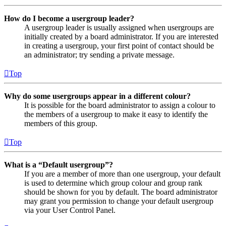
How do I become a usergroup leader?
A usergroup leader is usually assigned when usergroups are
initially created by a board administrator. If you are interested
in creating a usergroup, your first point of contact should be
an administrator; try sending a private message.
Top
Why do some usergroups appear in a different colour?
It is possible for the board administrator to assign a colour to
the members of a usergroup to make it easy to identify the
members of this group.
Top
What is a “Default usergroup”?
If you are a member of more than one usergroup, your default
is used to determine which group colour and group rank
should be shown for you by default. The board administrator
may grant you permission to change your default usergroup
via your User Control Panel.