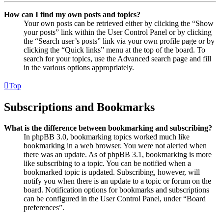
How can I find my own posts and topics?
Your own posts can be retrieved either by clicking the “Show
your posts” link within the User Control Panel or by clicking
the “Search user’s posts” link via your own profile page or by
clicking the “Quick links” menu at the top of the board. To
search for your topics, use the Advanced search page and fill
in the various options appropriately.
Top
Subscriptions and Bookmarks
What is the difference between bookmarking and subscribing?
In phpBB 3.0, bookmarking topics worked much like
bookmarking in a web browser. You were not alerted when
there was an update. As of phpBB 3.1, bookmarking is more
like subscribing to a topic. You can be notified when a
bookmarked topic is updated. Subscribing, however, will
notify you when there is an update to a topic or forum on the
board. Notification options for bookmarks and subscriptions
can be configured in the User Control Panel, under “Board
preferences”.