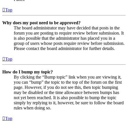
Top
Why does my post need to be approved?
The board administrator may have decided that posts in the
forum you are posting to require review before submission. It
is also possible that the administrator has placed you in a
group of users whose posts require review before submission.
Please contact the board administrator for further details.
Top
How do I bump my topic?
By clicking the “Bump topic” link when you are viewing it,
you can “bump” the topic to the top of the forum on the first
page. However, if you do not see this, then topic bumping
may be disabled or the time allowance between bumps has
not yet been reached. It is also possible to bump the topic
simply by replying to it, however, be sure to follow the board
rules when doing so.
Top