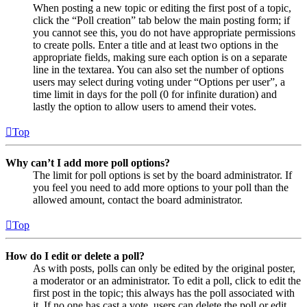
When posting a new topic or editing the first post of a topic,
click the “Poll creation” tab below the main posting form; if
you cannot see this, you do not have appropriate permissions
to create polls. Enter a title and at least two options in the
appropriate fields, making sure each option is on a separate
line in the textarea. You can also set the number of options
users may select during voting under “Options per user”, a
time limit in days for the poll (0 for infinite duration) and
lastly the option to allow users to amend their votes.
Top
Why can’t I add more poll options?
The limit for poll options is set by the board administrator. If
you feel you need to add more options to your poll than the
allowed amount, contact the board administrator.
Top
How do I edit or delete a poll?
As with posts, polls can only be edited by the original poster,
a moderator or an administrator. To edit a poll, click to edit the
first post in the topic; this always has the poll associated with
it. If no one has cast a vote, users can delete the poll or edit