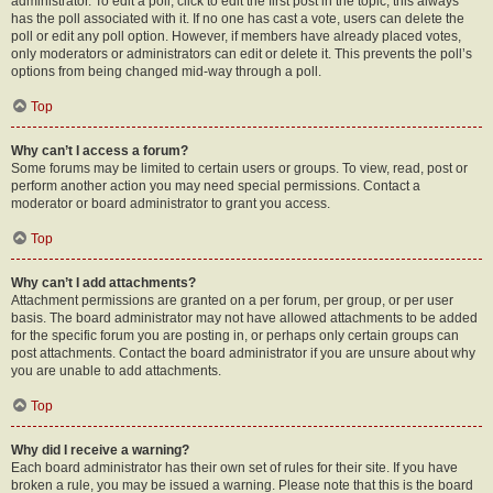
administrator. To edit a poll, click to edit the first post in the topic; this always
has the poll associated with it. If no one has cast a vote, users can delete the
poll or edit any poll option. However, if members have already placed votes,
only moderators or administrators can edit or delete it. This prevents the poll’s
options from being changed mid-way through a poll.
Top
Why can’t I access a forum?
Some forums may be limited to certain users or groups. To view, read, post or
perform another action you may need special permissions. Contact a
moderator or board administrator to grant you access.
Top
Why can’t I add attachments?
Attachment permissions are granted on a per forum, per group, or per user
basis. The board administrator may not have allowed attachments to be added
for the specific forum you are posting in, or perhaps only certain groups can
post attachments. Contact the board administrator if you are unsure about why
you are unable to add attachments.
Top
Why did I receive a warning?
Each board administrator has their own set of rules for their site. If you have
broken a rule, you may be issued a warning. Please note that this is the board