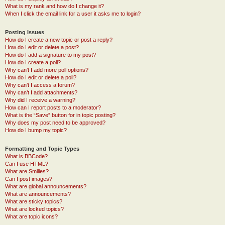
What is my rank and how do I change it?
When I click the email link for a user it asks me to login?
Posting Issues
How do I create a new topic or post a reply?
How do I edit or delete a post?
How do I add a signature to my post?
How do I create a poll?
Why can’t I add more poll options?
How do I edit or delete a poll?
Why can’t I access a forum?
Why can’t I add attachments?
Why did I receive a warning?
How can I report posts to a moderator?
What is the “Save” button for in topic posting?
Why does my post need to be approved?
How do I bump my topic?
Formatting and Topic Types
What is BBCode?
Can I use HTML?
What are Smilies?
Can I post images?
What are global announcements?
What are announcements?
What are sticky topics?
What are locked topics?
What are topic icons?