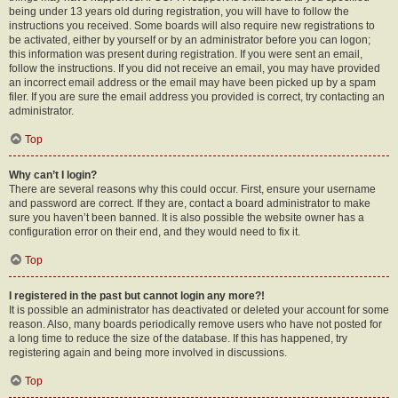
being under 13 years old during registration, you will have to follow the
instructions you received. Some boards will also require new registrations to
be activated, either by yourself or by an administrator before you can logon;
this information was present during registration. If you were sent an email,
follow the instructions. If you did not receive an email, you may have provided
an incorrect email address or the email may have been picked up by a spam
filer. If you are sure the email address you provided is correct, try contacting an
administrator.
Top
Why can’t I login?
There are several reasons why this could occur. First, ensure your username
and password are correct. If they are, contact a board administrator to make
sure you haven’t been banned. It is also possible the website owner has a
configuration error on their end, and they would need to fix it.
Top
I registered in the past but cannot login any more?!
It is possible an administrator has deactivated or deleted your account for some
reason. Also, many boards periodically remove users who have not posted for
a long time to reduce the size of the database. If this has happened, try
registering again and being more involved in discussions.
Top