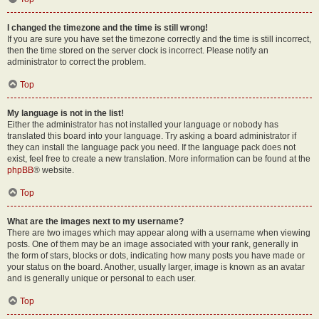
I changed the timezone and the time is still wrong!
If you are sure you have set the timezone correctly and the time is still incorrect,
then the time stored on the server clock is incorrect. Please notify an
administrator to correct the problem.
Top
My language is not in the list!
Either the administrator has not installed your language or nobody has
translated this board into your language. Try asking a board administrator if
they can install the language pack you need. If the language pack does not
exist, feel free to create a new translation. More information can be found at the
phpBB
® website.
Top
What are the images next to my username?
There are two images which may appear along with a username when viewing
posts. One of them may be an image associated with your rank, generally in
the form of stars, blocks or dots, indicating how many posts you have made or
your status on the board. Another, usually larger, image is known as an avatar
and is generally unique or personal to each user.
Top