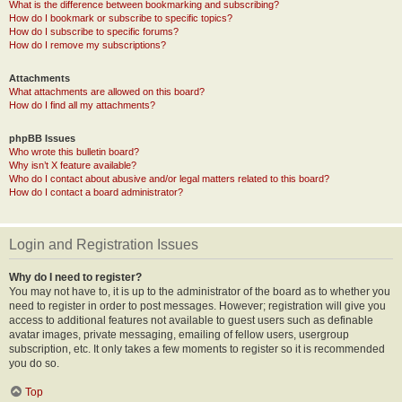
What is the difference between bookmarking and subscribing?
How do I bookmark or subscribe to specific topics?
How do I subscribe to specific forums?
How do I remove my subscriptions?
Attachments
What attachments are allowed on this board?
How do I find all my attachments?
phpBB Issues
Who wrote this bulletin board?
Why isn’t X feature available?
Who do I contact about abusive and/or legal matters related to this board?
How do I contact a board administrator?
Login and Registration Issues
Why do I need to register?
You may not have to, it is up to the administrator of the board as to whether you
need to register in order to post messages. However; registration will give you
access to additional features not available to guest users such as definable
avatar images, private messaging, emailing of fellow users, usergroup
subscription, etc. It only takes a few moments to register so it is recommended
you do so.
Top