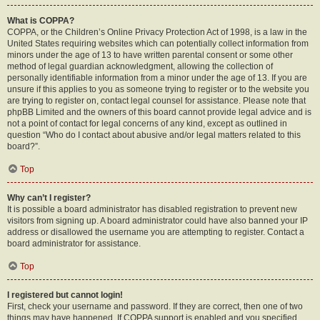
What is COPPA?
COPPA, or the Children’s Online Privacy Protection Act of 1998, is a law in the
United States requiring websites which can potentially collect information from
minors under the age of 13 to have written parental consent or some other
method of legal guardian acknowledgment, allowing the collection of
personally identifiable information from a minor under the age of 13. If you are
unsure if this applies to you as someone trying to register or to the website you
are trying to register on, contact legal counsel for assistance. Please note that
phpBB Limited and the owners of this board cannot provide legal advice and is
not a point of contact for legal concerns of any kind, except as outlined in
question “Who do I contact about abusive and/or legal matters related to this
board?”.
Top
Why can’t I register?
It is possible a board administrator has disabled registration to prevent new
visitors from signing up. A board administrator could have also banned your IP
address or disallowed the username you are attempting to register. Contact a
board administrator for assistance.
Top
I registered but cannot login!
First, check your username and password. If they are correct, then one of two
things may have happened. If COPPA support is enabled and you specified