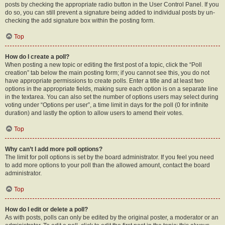
posts by checking the appropriate radio button in the User Control Panel. If you
do so, you can still prevent a signature being added to individual posts by un-
checking the add signature box within the posting form.
Top
How do I create a poll?
When posting a new topic or editing the first post of a topic, click the “Poll
creation” tab below the main posting form; if you cannot see this, you do not
have appropriate permissions to create polls. Enter a title and at least two
options in the appropriate fields, making sure each option is on a separate line
in the textarea. You can also set the number of options users may select during
voting under “Options per user”, a time limit in days for the poll (0 for infinite
duration) and lastly the option to allow users to amend their votes.
Top
Why can’t I add more poll options?
The limit for poll options is set by the board administrator. If you feel you need
to add more options to your poll than the allowed amount, contact the board
administrator.
Top
How do I edit or delete a poll?
As with posts, polls can only be edited by the original poster, a moderator or an