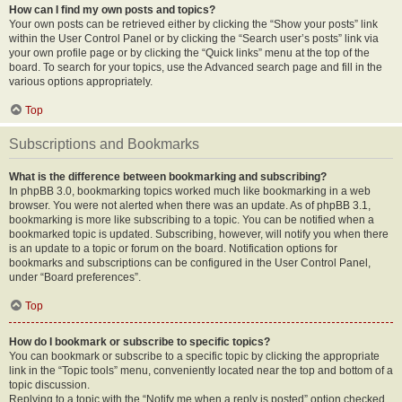
How can I find my own posts and topics?
Your own posts can be retrieved either by clicking the “Show your posts” link
within the User Control Panel or by clicking the “Search user’s posts” link via
your own profile page or by clicking the “Quick links” menu at the top of the
board. To search for your topics, use the Advanced search page and fill in the
various options appropriately.
Top
Subscriptions and Bookmarks
What is the difference between bookmarking and subscribing?
In phpBB 3.0, bookmarking topics worked much like bookmarking in a web
browser. You were not alerted when there was an update. As of phpBB 3.1,
bookmarking is more like subscribing to a topic. You can be notified when a
bookmarked topic is updated. Subscribing, however, will notify you when there
is an update to a topic or forum on the board. Notification options for
bookmarks and subscriptions can be configured in the User Control Panel,
under “Board preferences”.
Top
How do I bookmark or subscribe to specific topics?
You can bookmark or subscribe to a specific topic by clicking the appropriate
link in the “Topic tools” menu, conveniently located near the top and bottom of a
topic discussion.
Replying to a topic with the “Notify me when a reply is posted” option checked