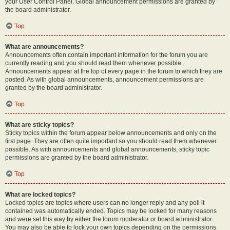
your User Control Panel. Global announcement permissions are granted by
the board administrator.
Top
What are announcements?
Announcements often contain important information for the forum you are
currently reading and you should read them whenever possible.
Announcements appear at the top of every page in the forum to which they are
posted. As with global announcements, announcement permissions are
granted by the board administrator.
Top
What are sticky topics?
Sticky topics within the forum appear below announcements and only on the
first page. They are often quite important so you should read them whenever
possible. As with announcements and global announcements, sticky topic
permissions are granted by the board administrator.
Top
What are locked topics?
Locked topics are topics where users can no longer reply and any poll it
contained was automatically ended. Topics may be locked for many reasons
and were set this way by either the forum moderator or board administrator.
You may also be able to lock your own topics depending on the permissions