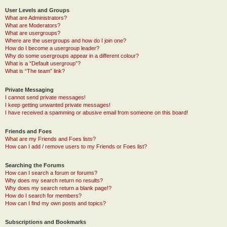
User Levels and Groups
What are Administrators?
What are Moderators?
What are usergroups?
Where are the usergroups and how do I join one?
How do I become a usergroup leader?
Why do some usergroups appear in a different colour?
What is a “Default usergroup”?
What is “The team” link?
Private Messaging
I cannot send private messages!
I keep getting unwanted private messages!
I have received a spamming or abusive email from someone on this board!
Friends and Foes
What are my Friends and Foes lists?
How can I add / remove users to my Friends or Foes list?
Searching the Forums
How can I search a forum or forums?
Why does my search return no results?
Why does my search return a blank page!?
How do I search for members?
How can I find my own posts and topics?
Subscriptions and Bookmarks