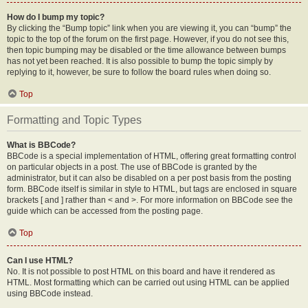
How do I bump my topic?
By clicking the “Bump topic” link when you are viewing it, you can “bump” the
topic to the top of the forum on the first page. However, if you do not see this,
then topic bumping may be disabled or the time allowance between bumps
has not yet been reached. It is also possible to bump the topic simply by
replying to it, however, be sure to follow the board rules when doing so.
Top
Formatting and Topic Types
What is BBCode?
BBCode is a special implementation of HTML, offering great formatting control
on particular objects in a post. The use of BBCode is granted by the
administrator, but it can also be disabled on a per post basis from the posting
form. BBCode itself is similar in style to HTML, but tags are enclosed in square
brackets [ and ] rather than < and >. For more information on BBCode see the
guide which can be accessed from the posting page.
Top
Can I use HTML?
No. It is not possible to post HTML on this board and have it rendered as
HTML. Most formatting which can be carried out using HTML can be applied
using BBCode instead.