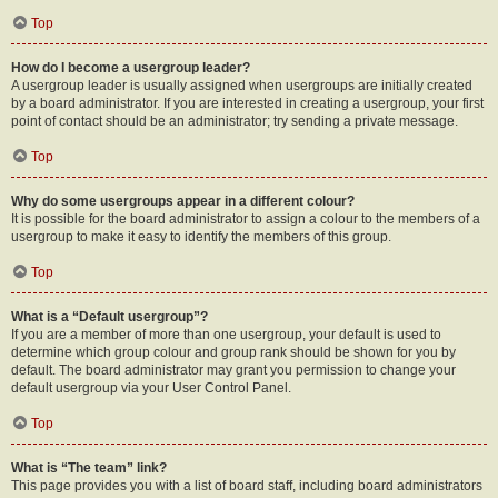
Top
How do I become a usergroup leader?
A usergroup leader is usually assigned when usergroups are initially created
by a board administrator. If you are interested in creating a usergroup, your first
point of contact should be an administrator; try sending a private message.
Top
Why do some usergroups appear in a different colour?
It is possible for the board administrator to assign a colour to the members of a
usergroup to make it easy to identify the members of this group.
Top
What is a “Default usergroup”?
If you are a member of more than one usergroup, your default is used to
determine which group colour and group rank should be shown for you by
default. The board administrator may grant you permission to change your
default usergroup via your User Control Panel.
Top
What is “The team” link?
This page provides you with a list of board staff, including board administrators