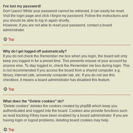
I’ve lost my password!
Don’t panic! While your password cannot be retrieved, it can easily be reset.
Visit the login page and click
I forgot my password
. Follow the instructions and
you should be able to log in again shortly.
However, if you are not able to reset your password, contact a board
administrator.
Top
Why do I get logged off automatically?
If you do not check the
Remember me
box when you login, the board will only
keep you logged in for a preset time. This prevents misuse of your account by
anyone else. To stay logged in, check the
Remember me
box during login. This
is not recommended if you access the board from a shared computer, e.g.
library, internet cafe, university computer lab, etc. If you do not see this
checkbox, it means a board administrator has disabled this feature.
Top
What does the “Delete cookies” do?
“Delete cookies” deletes the cookies created by phpBB which keep you
authenticated and logged into the board. Cookies also provide functions such
as read tracking if they have been enabled by a board administrator. If you are
having login or logout problems, deleting board cookies may help.
Top