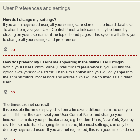
User Preferences and settings
How do I change my settings?
If you are a registered user, all your settings are stored in the board database.
To alter them, visit your User Control Panel; a link can usually be found by
clicking on your username at the top of board pages. This system will allow you
to change all your settings and preferences.
Top
How do I prevent my username appearing in the online user listings?
Within your User Control Panel, under “Board preferences”, you will find the
option
Hide your online status
. Enable this option and you will only appear to
the administrators, moderators and yourself. You will be counted as a hidden
user.
Top
The times are not correct!
It is possible the time displayed is from a timezone different from the one you
are in. If this is the case, visit your User Control Panel and change your
timezone to match your particular area, e.g. London, Paris, New York, Sydney,
etc. Please note that changing the timezone, like most settings, can only be
done by registered users. If you are not registered, this is a good time to do so.
Top