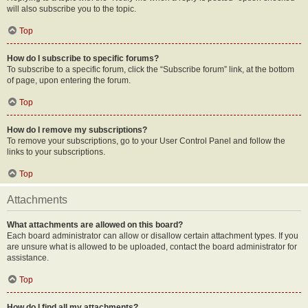
will also subscribe you to the topic.
Top
How do I subscribe to specific forums?
To subscribe to a specific forum, click the “Subscribe forum” link, at the bottom
of page, upon entering the forum.
Top
How do I remove my subscriptions?
To remove your subscriptions, go to your User Control Panel and follow the
links to your subscriptions.
Top
Attachments
What attachments are allowed on this board?
Each board administrator can allow or disallow certain attachment types. If you
are unsure what is allowed to be uploaded, contact the board administrator for
assistance.
Top
How do I find all my attachments?