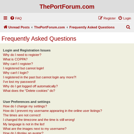
ThePortForum.com
FAQ
Register
Login
S
Unread Posts
ThePortForum.com
Frequently Asked Questions
e
Frequently Asked Questions
a
r
Login and Registration Issues
Why do I need to register?
c
What is COPPA?
h
Why can’t I register?
I registered but cannot login!
Why can’t I login?
I registered in the past but cannot login any more?!
I’ve lost my password!
Why do I get logged off automatically?
What does the “Delete cookies” do?
User Preferences and settings
How do I change my settings?
How do I prevent my username appearing in the online user listings?
The times are not correct!
I changed the timezone and the time is still wrong!
My language is not in the list!
What are the images next to my username?
How do I display an avatar?