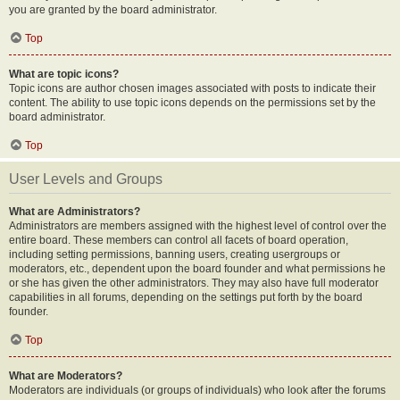
you are granted by the board administrator.
Top
What are topic icons?
Topic icons are author chosen images associated with posts to indicate their
content. The ability to use topic icons depends on the permissions set by the
board administrator.
Top
User Levels and Groups
What are Administrators?
Administrators are members assigned with the highest level of control over the
entire board. These members can control all facets of board operation,
including setting permissions, banning users, creating usergroups or
moderators, etc., dependent upon the board founder and what permissions he
or she has given the other administrators. They may also have full moderator
capabilities in all forums, depending on the settings put forth by the board
founder.
Top
What are Moderators?
Moderators are individuals (or groups of individuals) who look after the forums