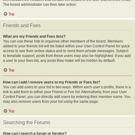
The board administrator can then take action.
Top
Friends and Foes
What are my Friends and Foes lists?
You can use these lists to organise other members of the board. Members
added to your friends list will be listed within your User Control Panel for quick
access to see their online status and to send them private messages. Subject
to template support, posts from these users may also be highlighted. If you add
a user to your foes list, any posts they make will be hidden by default.
Top
How can I add / remove users to my Friends or Foes list?
You can add users to your list in two ways. Within each user’s profile, there is a
link to add them to either your Friend or Foe list. Alternatively, from your User
Control Panel, you can directly add users by entering their member name. You
may also remove users from your list using the same page.
Top
Searching the Forums
How can I search a forum or forums?