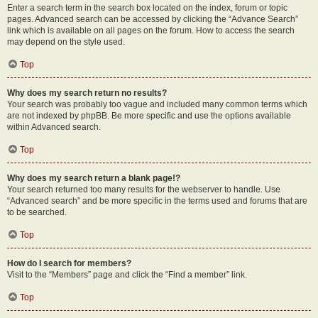
Enter a search term in the search box located on the index, forum or topic
pages. Advanced search can be accessed by clicking the “Advance Search”
link which is available on all pages on the forum. How to access the search
may depend on the style used.
Top
Why does my search return no results?
Your search was probably too vague and included many common terms which
are not indexed by phpBB. Be more specific and use the options available
within Advanced search.
Top
Why does my search return a blank page!?
Your search returned too many results for the webserver to handle. Use
“Advanced search” and be more specific in the terms used and forums that are
to be searched.
Top
How do I search for members?
Visit to the “Members” page and click the “Find a member” link.
Top