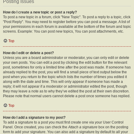
Posting Issues
How do I create a new topic or post a reply?
To post a new topic in a forum, click "New Topic". To post a reply to a topic, click
"Post Reply". You may need to register before you can post a message. A list of
your permissions in each forum is available at the bottom of the forum and topic
screens. Example: You can post new topics, You can post attachments, etc.
Top
How do I edit or delete a post?
Unless you are a board administrator or moderator, you can only edit or delete
your own posts. You can edit a post by clicking the edit button for the relevant
post, sometimes for only a limited time after the post was made. If someone has
already replied to the post, you will find a small piece of text output below the
post when you return to the topic which lists the number of times you edited it
along with the date and time. This will only appear if someone has made a
reply; it will not appear if a moderator or administrator edited the post, though
they may leave a note as to why they’ve edited the post at their own discretion.
Please note that normal users cannot delete a post once someone has replied.
Top
How do I add a signature to my post?
To add a signature to a post you must first create one via your User Control
Panel. Once created, you can check the
Attach a signature
box on the posting
form to add your signature. You can also add a signature by default to all your