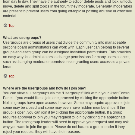
from day to day. They have the authority to edit or delete posts and lock, unlock,
move, delete and split topics in the forum they moderate. Generally, moderators
are present to prevent users from going off-topic or posting abusive or offensive
material.
Top
What are usergroups?
Usergroups are groups of users that divide the community into manageable
sections board administrators can work with. Each user can belong to several
groups and each group can be assigned individual permissions. This provides
an easy way for administrators to change permissions for many users at once,
such as changing moderator permissions or granting users access to a private
forum.
Top
Where are the usergroups and how do I join one?
You can view all usergroups via the “Usergroups” link within your User Control
Panel. If you would like to join one, proceed by clicking the appropriate button.
Not all groups have open access, however. Some may require approval to join,
some may be closed and some may even have hidden memberships. If the
group is open, you can join it by clicking the appropriate button. If a group
requires approval to join you may request to join by clicking the appropriate
button. The user group leader will need to approve your request and may ask
why you want to join the group. Please do not harass a group leader if they
reject your request; they will have their reasons.