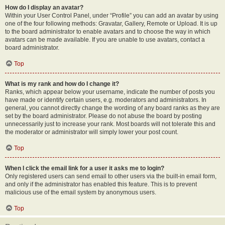
How do I display an avatar?
Within your User Control Panel, under “Profile” you can add an avatar by using
one of the four following methods: Gravatar, Gallery, Remote or Upload. It is up
to the board administrator to enable avatars and to choose the way in which
avatars can be made available. If you are unable to use avatars, contact a
board administrator.
Top
What is my rank and how do I change it?
Ranks, which appear below your username, indicate the number of posts you
have made or identify certain users, e.g. moderators and administrators. In
general, you cannot directly change the wording of any board ranks as they are
set by the board administrator. Please do not abuse the board by posting
unnecessarily just to increase your rank. Most boards will not tolerate this and
the moderator or administrator will simply lower your post count.
Top
When I click the email link for a user it asks me to login?
Only registered users can send email to other users via the built-in email form,
and only if the administrator has enabled this feature. This is to prevent
malicious use of the email system by anonymous users.
Top