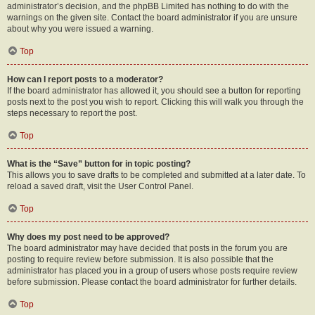
administrator’s decision, and the phpBB Limited has nothing to do with the
warnings on the given site. Contact the board administrator if you are unsure
about why you were issued a warning.
Top
How can I report posts to a moderator?
If the board administrator has allowed it, you should see a button for reporting
posts next to the post you wish to report. Clicking this will walk you through the
steps necessary to report the post.
Top
What is the “Save” button for in topic posting?
This allows you to save drafts to be completed and submitted at a later date. To
reload a saved draft, visit the User Control Panel.
Top
Why does my post need to be approved?
The board administrator may have decided that posts in the forum you are
posting to require review before submission. It is also possible that the
administrator has placed you in a group of users whose posts require review
before submission. Please contact the board administrator for further details.
Top