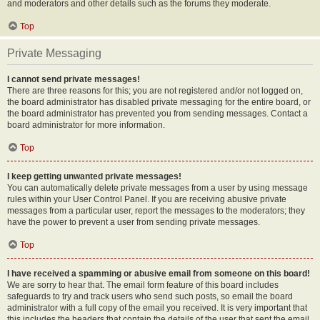
and moderators and other details such as the forums they moderate.
Top
Private Messaging
I cannot send private messages!
There are three reasons for this; you are not registered and/or not logged on,
the board administrator has disabled private messaging for the entire board, or
the board administrator has prevented you from sending messages. Contact a
board administrator for more information.
Top
I keep getting unwanted private messages!
You can automatically delete private messages from a user by using message
rules within your User Control Panel. If you are receiving abusive private
messages from a particular user, report the messages to the moderators; they
have the power to prevent a user from sending private messages.
Top
I have received a spamming or abusive email from someone on this board!
We are sorry to hear that. The email form feature of this board includes
safeguards to try and track users who send such posts, so email the board
administrator with a full copy of the email you received. It is very important that
this includes the headers that contain the details of the user that sent the email.