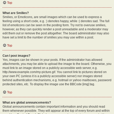
Top
What are Smilies?
Smilies, or Emoticons, are small images which can be used to express a
feeling using a short code, e.g. :) denotes happy, while :( denotes sad. The full
list of emoticons can be seen in the posting form. Try not to overuse smilies,
however, as they can quickly render a post unreadable and a moderator may
edit them out or remove the post altogether. The board administrator may also
have set a limit to the number of smilies you may use within a post.
Top
Can I post images?
Yes, images can be shown in your posts. If the administrator has allowed
attachments, you may be able to upload the image to the board. Otherwise, you
must link to an image stored on a publicly accessible web server, e.g.
http://www.example.com/my-picture.gif. You cannot link to pictures stored on
your own PC (unless it is a publicly accessible server) nor images stored
behind authentication mechanisms, e.g. hotmail or yahoo mailboxes, password
protected sites, etc. To display the image use the BBCode [img] tag.
Top
What are global announcements?
Global announcements contain important information and you should read
them whenever possible. They will appear at the top of every forum and within