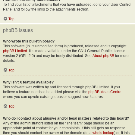
To find your list of attachments that you have uploaded, go to your User Control
Panel and follow the links to the attachments section.
Top
phpBB Issues
Who wrote this bulletin board?
This software (in its unmodified form) is produced, released and is copyright
phpBB Limited
. It is made available under the GNU General Public License,
version 2 (GPL-2.0) and may be freely distributed. See
About phpBB
for more
details.
Top
Why isn’t X feature available?
This software was written by and licensed through phpBB Limited. If you
believe a feature needs to be added please visit the
phpBB Ideas Centre
,
where you can upvote existing ideas or suggest new features.
Top
Who do I contact about abusive and/or legal matters related to this board?
Any of the administrators listed on the “The team” page should be an
appropriate point of contact for your complaints. If this still gets no response
then you should contact the owner of the domain (do a
whois lookup
) or, if this