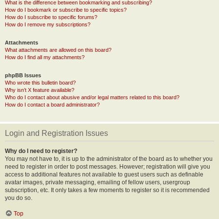
What is the difference between bookmarking and subscribing?
How do I bookmark or subscribe to specific topics?
How do I subscribe to specific forums?
How do I remove my subscriptions?
Attachments
What attachments are allowed on this board?
How do I find all my attachments?
phpBB Issues
Who wrote this bulletin board?
Why isn’t X feature available?
Who do I contact about abusive and/or legal matters related to this board?
How do I contact a board administrator?
Login and Registration Issues
Why do I need to register?
You may not have to, it is up to the administrator of the board as to whether you
need to register in order to post messages. However; registration will give you
access to additional features not available to guest users such as definable
avatar images, private messaging, emailing of fellow users, usergroup
subscription, etc. It only takes a few moments to register so it is recommended
you do so.
Top