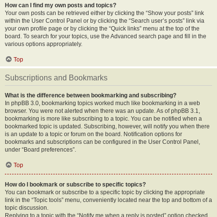
How can I find my own posts and topics?
Your own posts can be retrieved either by clicking the “Show your posts” link
within the User Control Panel or by clicking the “Search user’s posts” link via
your own profile page or by clicking the “Quick links” menu at the top of the
board. To search for your topics, use the Advanced search page and fill in the
various options appropriately.
Top
Subscriptions and Bookmarks
What is the difference between bookmarking and subscribing?
In phpBB 3.0, bookmarking topics worked much like bookmarking in a web
browser. You were not alerted when there was an update. As of phpBB 3.1,
bookmarking is more like subscribing to a topic. You can be notified when a
bookmarked topic is updated. Subscribing, however, will notify you when there
is an update to a topic or forum on the board. Notification options for
bookmarks and subscriptions can be configured in the User Control Panel,
under “Board preferences”.
Top
How do I bookmark or subscribe to specific topics?
You can bookmark or subscribe to a specific topic by clicking the appropriate
link in the “Topic tools” menu, conveniently located near the top and bottom of a
topic discussion.
Replying to a topic with the “Notify me when a reply is posted” option checked