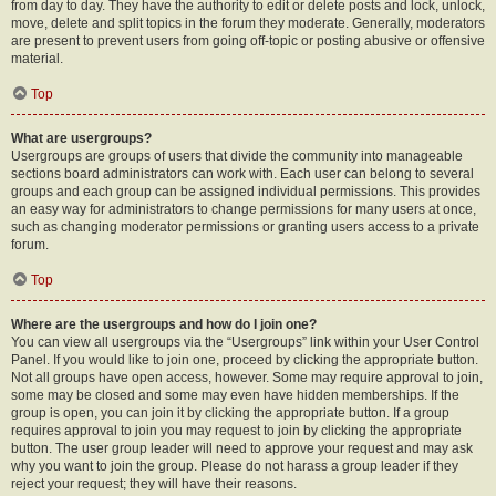
from day to day. They have the authority to edit or delete posts and lock, unlock,
move, delete and split topics in the forum they moderate. Generally, moderators
are present to prevent users from going off-topic or posting abusive or offensive
material.
Top
What are usergroups?
Usergroups are groups of users that divide the community into manageable
sections board administrators can work with. Each user can belong to several
groups and each group can be assigned individual permissions. This provides
an easy way for administrators to change permissions for many users at once,
such as changing moderator permissions or granting users access to a private
forum.
Top
Where are the usergroups and how do I join one?
You can view all usergroups via the “Usergroups” link within your User Control
Panel. If you would like to join one, proceed by clicking the appropriate button.
Not all groups have open access, however. Some may require approval to join,
some may be closed and some may even have hidden memberships. If the
group is open, you can join it by clicking the appropriate button. If a group
requires approval to join you may request to join by clicking the appropriate
button. The user group leader will need to approve your request and may ask
why you want to join the group. Please do not harass a group leader if they
reject your request; they will have their reasons.