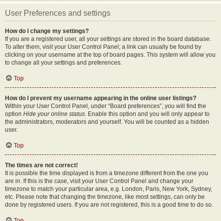
User Preferences and settings
How do I change my settings?
If you are a registered user, all your settings are stored in the board database.
To alter them, visit your User Control Panel; a link can usually be found by
clicking on your username at the top of board pages. This system will allow you
to change all your settings and preferences.
Top
How do I prevent my username appearing in the online user listings?
Within your User Control Panel, under “Board preferences”, you will find the
option
Hide your online status
. Enable this option and you will only appear to
the administrators, moderators and yourself. You will be counted as a hidden
user.
Top
The times are not correct!
It is possible the time displayed is from a timezone different from the one you
are in. If this is the case, visit your User Control Panel and change your
timezone to match your particular area, e.g. London, Paris, New York, Sydney,
etc. Please note that changing the timezone, like most settings, can only be
done by registered users. If you are not registered, this is a good time to do so.
Top