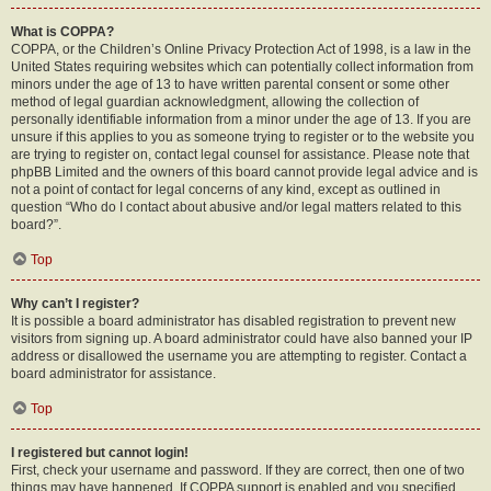
What is COPPA?
COPPA, or the Children’s Online Privacy Protection Act of 1998, is a law in the
United States requiring websites which can potentially collect information from
minors under the age of 13 to have written parental consent or some other
method of legal guardian acknowledgment, allowing the collection of
personally identifiable information from a minor under the age of 13. If you are
unsure if this applies to you as someone trying to register or to the website you
are trying to register on, contact legal counsel for assistance. Please note that
phpBB Limited and the owners of this board cannot provide legal advice and is
not a point of contact for legal concerns of any kind, except as outlined in
question “Who do I contact about abusive and/or legal matters related to this
board?”.
Top
Why can’t I register?
It is possible a board administrator has disabled registration to prevent new
visitors from signing up. A board administrator could have also banned your IP
address or disallowed the username you are attempting to register. Contact a
board administrator for assistance.
Top
I registered but cannot login!
First, check your username and password. If they are correct, then one of two
things may have happened. If COPPA support is enabled and you specified