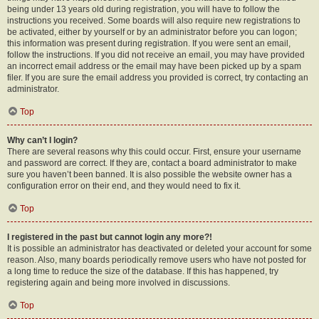
being under 13 years old during registration, you will have to follow the
instructions you received. Some boards will also require new registrations to
be activated, either by yourself or by an administrator before you can logon;
this information was present during registration. If you were sent an email,
follow the instructions. If you did not receive an email, you may have provided
an incorrect email address or the email may have been picked up by a spam
filer. If you are sure the email address you provided is correct, try contacting an
administrator.
Top
Why can’t I login?
There are several reasons why this could occur. First, ensure your username
and password are correct. If they are, contact a board administrator to make
sure you haven’t been banned. It is also possible the website owner has a
configuration error on their end, and they would need to fix it.
Top
I registered in the past but cannot login any more?!
It is possible an administrator has deactivated or deleted your account for some
reason. Also, many boards periodically remove users who have not posted for
a long time to reduce the size of the database. If this has happened, try
registering again and being more involved in discussions.
Top