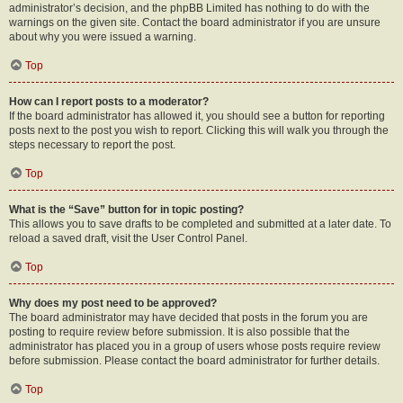
administrator’s decision, and the phpBB Limited has nothing to do with the
warnings on the given site. Contact the board administrator if you are unsure
about why you were issued a warning.
Top
How can I report posts to a moderator?
If the board administrator has allowed it, you should see a button for reporting
posts next to the post you wish to report. Clicking this will walk you through the
steps necessary to report the post.
Top
What is the “Save” button for in topic posting?
This allows you to save drafts to be completed and submitted at a later date. To
reload a saved draft, visit the User Control Panel.
Top
Why does my post need to be approved?
The board administrator may have decided that posts in the forum you are
posting to require review before submission. It is also possible that the
administrator has placed you in a group of users whose posts require review
before submission. Please contact the board administrator for further details.
Top