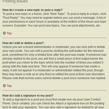
Posting Issues
How do I create a new topic or post a reply?
To post a new topic in a forum, click "New Topic". To post a reply to a topic, click
"Post Reply". You may need to register before you can post a message. A list of
your permissions in each forum is available at the bottom of the forum and topic
screens. Example: You can post new topics, You can post attachments, etc.
Top
How do I edit or delete a post?
Unless you are a board administrator or moderator, you can only edit or delete
your own posts. You can edit a post by clicking the edit button for the relevant
post, sometimes for only a limited time after the post was made. If someone has
already replied to the post, you will find a small piece of text output below the
post when you return to the topic which lists the number of times you edited it
along with the date and time. This will only appear if someone has made a
reply; it will not appear if a moderator or administrator edited the post, though
they may leave a note as to why they’ve edited the post at their own discretion.
Please note that normal users cannot delete a post once someone has replied.
Top
How do I add a signature to my post?
To add a signature to a post you must first create one via your User Control
Panel. Once created, you can check the
Attach a signature
box on the posting
form to add your signature. You can also add a signature by default to all your