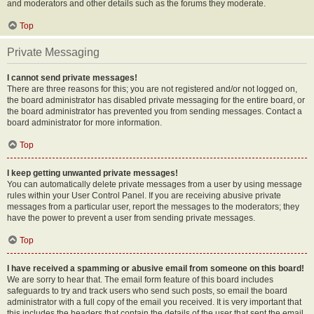
and moderators and other details such as the forums they moderate.
Top
Private Messaging
I cannot send private messages!
There are three reasons for this; you are not registered and/or not logged on,
the board administrator has disabled private messaging for the entire board, or
the board administrator has prevented you from sending messages. Contact a
board administrator for more information.
Top
I keep getting unwanted private messages!
You can automatically delete private messages from a user by using message
rules within your User Control Panel. If you are receiving abusive private
messages from a particular user, report the messages to the moderators; they
have the power to prevent a user from sending private messages.
Top
I have received a spamming or abusive email from someone on this board!
We are sorry to hear that. The email form feature of this board includes
safeguards to try and track users who send such posts, so email the board
administrator with a full copy of the email you received. It is very important that
this includes the headers that contain the details of the user that sent the email.