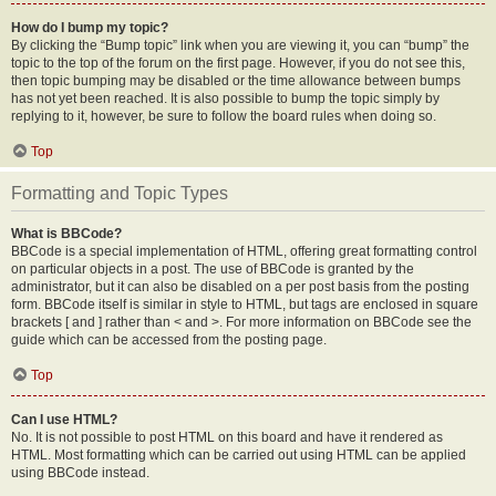
How do I bump my topic?
By clicking the “Bump topic” link when you are viewing it, you can “bump” the
topic to the top of the forum on the first page. However, if you do not see this,
then topic bumping may be disabled or the time allowance between bumps
has not yet been reached. It is also possible to bump the topic simply by
replying to it, however, be sure to follow the board rules when doing so.
Top
Formatting and Topic Types
What is BBCode?
BBCode is a special implementation of HTML, offering great formatting control
on particular objects in a post. The use of BBCode is granted by the
administrator, but it can also be disabled on a per post basis from the posting
form. BBCode itself is similar in style to HTML, but tags are enclosed in square
brackets [ and ] rather than < and >. For more information on BBCode see the
guide which can be accessed from the posting page.
Top
Can I use HTML?
No. It is not possible to post HTML on this board and have it rendered as
HTML. Most formatting which can be carried out using HTML can be applied
using BBCode instead.