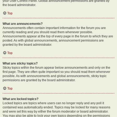
your User Control Panel. Global announcement permissions are granted by
the board administrator.
Top
What are announcements?
Announcements often contain important information for the forum you are
currently reading and you should read them whenever possible.
Announcements appear at the top of every page in the forum to which they are
posted. As with global announcements, announcement permissions are
granted by the board administrator.
Top
What are sticky topics?
Sticky topics within the forum appear below announcements and only on the
first page. They are often quite important so you should read them whenever
possible. As with announcements and global announcements, sticky topic
permissions are granted by the board administrator.
Top
What are locked topics?
Locked topics are topics where users can no longer reply and any poll it
contained was automatically ended. Topics may be locked for many reasons
and were set this way by either the forum moderator or board administrator.
You may also be able to lock your own topics depending on the permissions