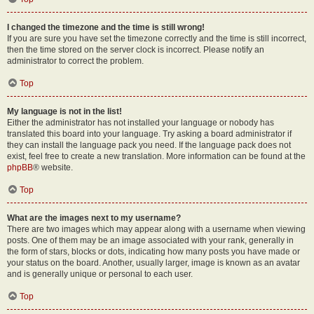
I changed the timezone and the time is still wrong!
If you are sure you have set the timezone correctly and the time is still incorrect,
then the time stored on the server clock is incorrect. Please notify an
administrator to correct the problem.
Top
My language is not in the list!
Either the administrator has not installed your language or nobody has
translated this board into your language. Try asking a board administrator if
they can install the language pack you need. If the language pack does not
exist, feel free to create a new translation. More information can be found at the
phpBB
® website.
Top
What are the images next to my username?
There are two images which may appear along with a username when viewing
posts. One of them may be an image associated with your rank, generally in
the form of stars, blocks or dots, indicating how many posts you have made or
your status on the board. Another, usually larger, image is known as an avatar
and is generally unique or personal to each user.
Top