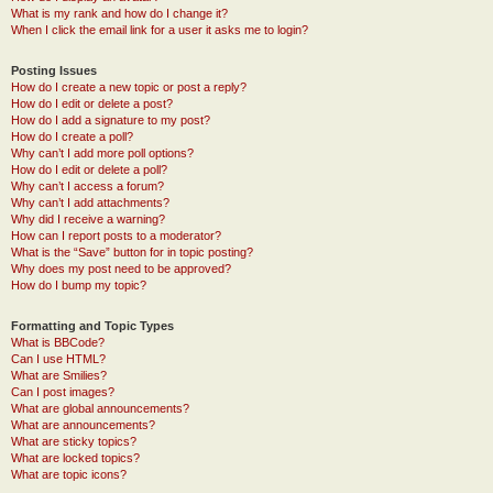
What is my rank and how do I change it?
When I click the email link for a user it asks me to login?
Posting Issues
How do I create a new topic or post a reply?
How do I edit or delete a post?
How do I add a signature to my post?
How do I create a poll?
Why can’t I add more poll options?
How do I edit or delete a poll?
Why can’t I access a forum?
Why can’t I add attachments?
Why did I receive a warning?
How can I report posts to a moderator?
What is the “Save” button for in topic posting?
Why does my post need to be approved?
How do I bump my topic?
Formatting and Topic Types
What is BBCode?
Can I use HTML?
What are Smilies?
Can I post images?
What are global announcements?
What are announcements?
What are sticky topics?
What are locked topics?
What are topic icons?