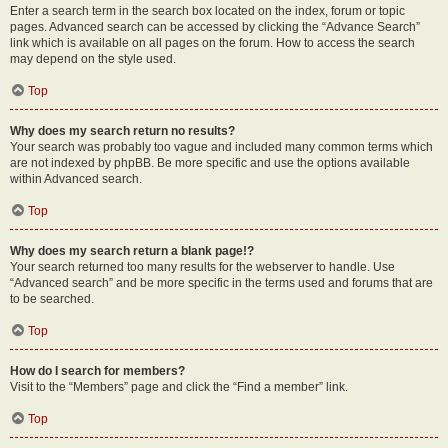
Enter a search term in the search box located on the index, forum or topic
pages. Advanced search can be accessed by clicking the “Advance Search”
link which is available on all pages on the forum. How to access the search
may depend on the style used.
Top
Why does my search return no results?
Your search was probably too vague and included many common terms which
are not indexed by phpBB. Be more specific and use the options available
within Advanced search.
Top
Why does my search return a blank page!?
Your search returned too many results for the webserver to handle. Use
“Advanced search” and be more specific in the terms used and forums that are
to be searched.
Top
How do I search for members?
Visit to the “Members” page and click the “Find a member” link.
Top