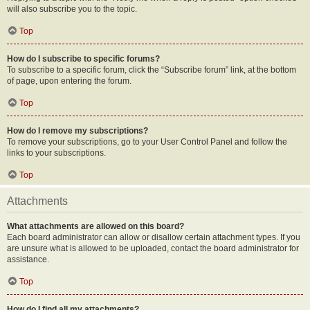
will also subscribe you to the topic.
Top
How do I subscribe to specific forums?
To subscribe to a specific forum, click the “Subscribe forum” link, at the bottom
of page, upon entering the forum.
Top
How do I remove my subscriptions?
To remove your subscriptions, go to your User Control Panel and follow the
links to your subscriptions.
Top
Attachments
What attachments are allowed on this board?
Each board administrator can allow or disallow certain attachment types. If you
are unsure what is allowed to be uploaded, contact the board administrator for
assistance.
Top
How do I find all my attachments?