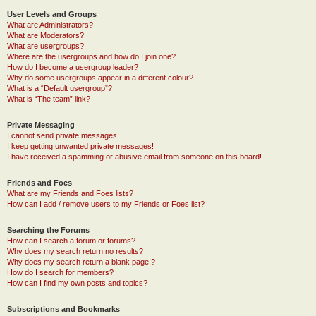
User Levels and Groups
What are Administrators?
What are Moderators?
What are usergroups?
Where are the usergroups and how do I join one?
How do I become a usergroup leader?
Why do some usergroups appear in a different colour?
What is a “Default usergroup”?
What is “The team” link?
Private Messaging
I cannot send private messages!
I keep getting unwanted private messages!
I have received a spamming or abusive email from someone on this board!
Friends and Foes
What are my Friends and Foes lists?
How can I add / remove users to my Friends or Foes list?
Searching the Forums
How can I search a forum or forums?
Why does my search return no results?
Why does my search return a blank page!?
How do I search for members?
How can I find my own posts and topics?
Subscriptions and Bookmarks