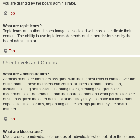
you are granted by the board administrator.
Top
What are topic icons?
Topic icons are author chosen images associated with posts to indicate their
content. The ability to use topic icons depends on the permissions set by the
board administrator.
Top
User Levels and Groups
What are Administrators?
Administrators are members assigned with the highest level of control over the
entire board. These members can control all facets of board operation,
including setting permissions, banning users, creating usergroups or
moderators, etc., dependent upon the board founder and what permissions he
or she has given the other administrators. They may also have full moderator
capabilities in all forums, depending on the settings put forth by the board
founder.
Top
What are Moderators?
Moderators are individuals (or groups of individuals) who look after the forums