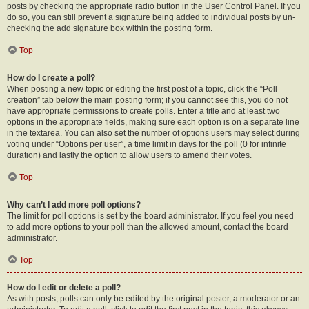
posts by checking the appropriate radio button in the User Control Panel. If you
do so, you can still prevent a signature being added to individual posts by un-
checking the add signature box within the posting form.
Top
How do I create a poll?
When posting a new topic or editing the first post of a topic, click the “Poll
creation” tab below the main posting form; if you cannot see this, you do not
have appropriate permissions to create polls. Enter a title and at least two
options in the appropriate fields, making sure each option is on a separate line
in the textarea. You can also set the number of options users may select during
voting under “Options per user”, a time limit in days for the poll (0 for infinite
duration) and lastly the option to allow users to amend their votes.
Top
Why can’t I add more poll options?
The limit for poll options is set by the board administrator. If you feel you need
to add more options to your poll than the allowed amount, contact the board
administrator.
Top
How do I edit or delete a poll?
As with posts, polls can only be edited by the original poster, a moderator or an