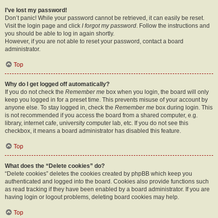
I’ve lost my password!
Don’t panic! While your password cannot be retrieved, it can easily be reset.
Visit the login page and click
I forgot my password
. Follow the instructions and
you should be able to log in again shortly.
However, if you are not able to reset your password, contact a board
administrator.
Top
Why do I get logged off automatically?
If you do not check the
Remember me
box when you login, the board will only
keep you logged in for a preset time. This prevents misuse of your account by
anyone else. To stay logged in, check the
Remember me
box during login. This
is not recommended if you access the board from a shared computer, e.g.
library, internet cafe, university computer lab, etc. If you do not see this
checkbox, it means a board administrator has disabled this feature.
Top
What does the “Delete cookies” do?
“Delete cookies” deletes the cookies created by phpBB which keep you
authenticated and logged into the board. Cookies also provide functions such
as read tracking if they have been enabled by a board administrator. If you are
having login or logout problems, deleting board cookies may help.
Top