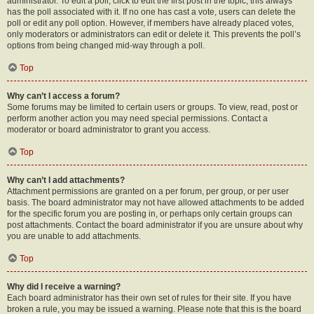
administrator. To edit a poll, click to edit the first post in the topic; this always
has the poll associated with it. If no one has cast a vote, users can delete the
poll or edit any poll option. However, if members have already placed votes,
only moderators or administrators can edit or delete it. This prevents the poll’s
options from being changed mid-way through a poll.
Top
Why can’t I access a forum?
Some forums may be limited to certain users or groups. To view, read, post or
perform another action you may need special permissions. Contact a
moderator or board administrator to grant you access.
Top
Why can’t I add attachments?
Attachment permissions are granted on a per forum, per group, or per user
basis. The board administrator may not have allowed attachments to be added
for the specific forum you are posting in, or perhaps only certain groups can
post attachments. Contact the board administrator if you are unsure about why
you are unable to add attachments.
Top
Why did I receive a warning?
Each board administrator has their own set of rules for their site. If you have
broken a rule, you may be issued a warning. Please note that this is the board