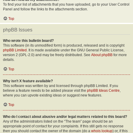
To find your list of attachments that you have uploaded, go to your User Control
Panel and follow the links to the attachments section.
Top
phpBB Issues
Who wrote this bulletin board?
This software (in its unmodified form) is produced, released and is copyright
phpBB Limited
. It is made available under the GNU General Public License,
version 2 (GPL-2.0) and may be freely distributed. See
About phpBB
for more
details.
Top
Why isn’t X feature available?
This software was written by and licensed through phpBB Limited. If you
believe a feature needs to be added please visit the
phpBB Ideas Centre
,
where you can upvote existing ideas or suggest new features.
Top
Who do I contact about abusive and/or legal matters related to this board?
Any of the administrators listed on the “The team” page should be an
appropriate point of contact for your complaints. If this still gets no response
then you should contact the owner of the domain (do a
whois lookup
) or, if this