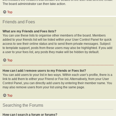
The board administrator can then take action.
Top
Friends and Foes
What are my Friends and Foes lists?
You can use these lists to organise other members of the board. Members
added to your friends list will be listed within your User Control Panel for quick
access to see their online status and to send them private messages. Subject
to template support, posts from these users may also be highlighted. If you add
a user to your foes list, any posts they make will be hidden by default.
Top
How can I add / remove users to my Friends or Foes list?
You can add users to your list in two ways. Within each user’s profile, there is a
link to add them to either your Friend or Foe list. Alternatively, from your User
Control Panel, you can directly add users by entering their member name. You
may also remove users from your list using the same page.
Top
Searching the Forums
How can I search a forum or forums?