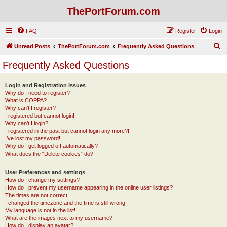
ThePortForum.com
FAQ
Register
Login
S
Unread Posts
ThePortForum.com
Frequently Asked Questions
e
Frequently Asked Questions
a
r
Login and Registration Issues
Why do I need to register?
c
What is COPPA?
h
Why can’t I register?
I registered but cannot login!
Why can’t I login?
I registered in the past but cannot login any more?!
I’ve lost my password!
Why do I get logged off automatically?
What does the “Delete cookies” do?
User Preferences and settings
How do I change my settings?
How do I prevent my username appearing in the online user listings?
The times are not correct!
I changed the timezone and the time is still wrong!
My language is not in the list!
What are the images next to my username?
How do I display an avatar?