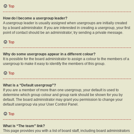
Top
How do I become a usergroup leader?
A usergroup leader is usually assigned when usergroups are initially created
by a board administrator. If you are interested in creating a usergroup, your first
point of contact should be an administrator; try sending a private message.
Top
Why do some usergroups appear in a different colour?
It is possible for the board administrator to assign a colour to the members of a
usergroup to make it easy to identify the members of this group.
Top
What is a “Default usergroup”?
If you are a member of more than one usergroup, your default is used to
determine which group colour and group rank should be shown for you by
default. The board administrator may grant you permission to change your
default usergroup via your User Control Panel.
Top
What is “The team” link?
This page provides you with a list of board staff, including board administrators