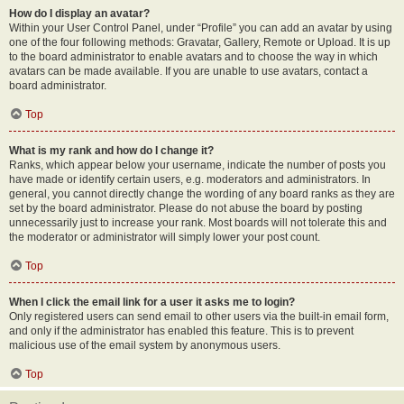
How do I display an avatar?
Within your User Control Panel, under “Profile” you can add an avatar by using
one of the four following methods: Gravatar, Gallery, Remote or Upload. It is up
to the board administrator to enable avatars and to choose the way in which
avatars can be made available. If you are unable to use avatars, contact a
board administrator.
Top
What is my rank and how do I change it?
Ranks, which appear below your username, indicate the number of posts you
have made or identify certain users, e.g. moderators and administrators. In
general, you cannot directly change the wording of any board ranks as they are
set by the board administrator. Please do not abuse the board by posting
unnecessarily just to increase your rank. Most boards will not tolerate this and
the moderator or administrator will simply lower your post count.
Top
When I click the email link for a user it asks me to login?
Only registered users can send email to other users via the built-in email form,
and only if the administrator has enabled this feature. This is to prevent
malicious use of the email system by anonymous users.
Top