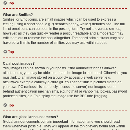
Top
What are Smilies?
Smilies, or Emoticons, are small images which can be used to express a
feeling using a short code, e.g. :) denotes happy, while :( denotes sad. The full
list of emoticons can be seen in the posting form. Try not to overuse smilies,
however, as they can quickly render a post unreadable and a moderator may
edit them out or remove the post altogether. The board administrator may also
have set a limit to the number of smilies you may use within a post.
Top
Can I post images?
Yes, images can be shown in your posts. If the administrator has allowed
attachments, you may be able to upload the image to the board. Otherwise, you
must link to an image stored on a publicly accessible web server, e.g.
http://www.example.com/my-picture.gif. You cannot link to pictures stored on
your own PC (unless it is a publicly accessible server) nor images stored
behind authentication mechanisms, e.g. hotmail or yahoo mailboxes, password
protected sites, etc. To display the image use the BBCode [img] tag.
Top
What are global announcements?
Global announcements contain important information and you should read
them whenever possible. They will appear at the top of every forum and within