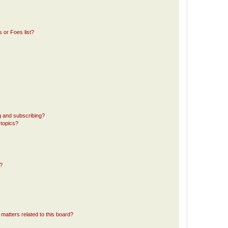
 or Foes list?
g and subscribing?
 topics?
d?
matters related to this board?