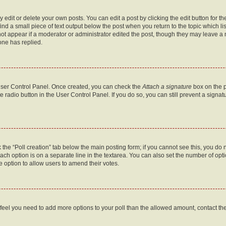
dit or delete your own posts. You can edit a post by clicking the edit button for the
ind a small piece of text output below the post when you return to the topic which li
not appear if a moderator or administrator edited the post, though they may leave a n
ne has replied.
 User Control Panel. Once created, you can check the
Attach a signature
box on the p
te radio button in the User Control Panel. If you do so, you can still prevent a sign
ck the “Poll creation” tab below the main posting form; if you cannot see this, you do 
each option is on a separate line in the textarea. You can also set the number of op
 the option to allow users to amend their votes.
you feel you need to add more options to your poll than the allowed amount, contact th