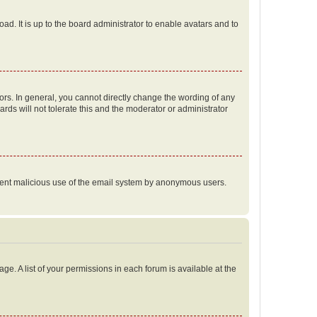
ad. It is up to the board administrator to enable avatars and to
rs. In general, you cannot directly change the wording of any
rds will not tolerate this and the moderator or administrator
prevent malicious use of the email system by anonymous users.
ge. A list of your permissions in each forum is available at the