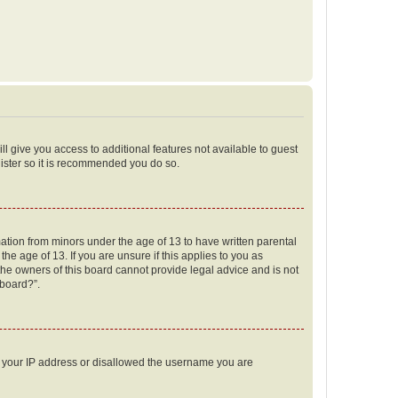
ll give you access to additional features not available to guest
gister so it is recommended you do so.
mation from minors under the age of 13 to have written parental
e age of 13. If you are unsure if this applies to you as
 the owners of this board cannot provide legal advice and is not
 board?”.
ed your IP address or disallowed the username you are