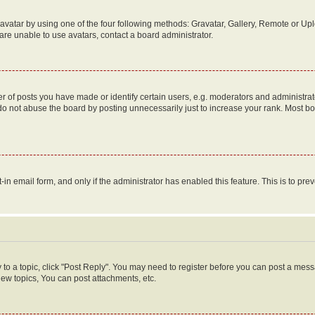
vatar by using one of the four following methods: Gravatar, Gallery, Remote or Uplo
re unable to use avatars, contact a board administrator.
f posts you have made or identify certain users, e.g. moderators and administrato
do not abuse the board by posting unnecessarily just to increase your rank. Most boa
t-in email form, and only if the administrator has enabled this feature. This is to 
y to a topic, click "Post Reply". You may need to register before you can post a messa
ew topics, You can post attachments, etc.