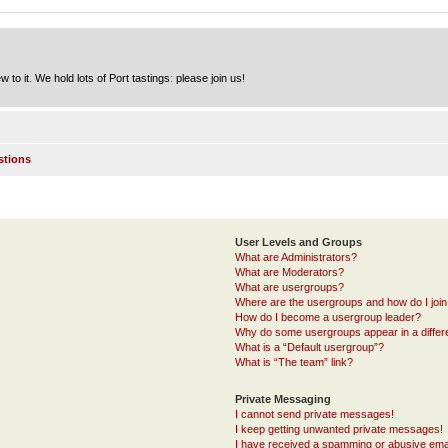
to it. We hold lots of Port tastings: please join us!
stions
User Levels and Groups
What are Administrators?
What are Moderators?
What are usergroups?
Where are the usergroups and how do I joi
How do I become a usergroup leader?
Why do some usergroups appear in a differ
What is a “Default usergroup”?
What is “The team” link?
Private Messaging
I cannot send private messages!
I keep getting unwanted private messages!
I have received a spamming or abusive ema