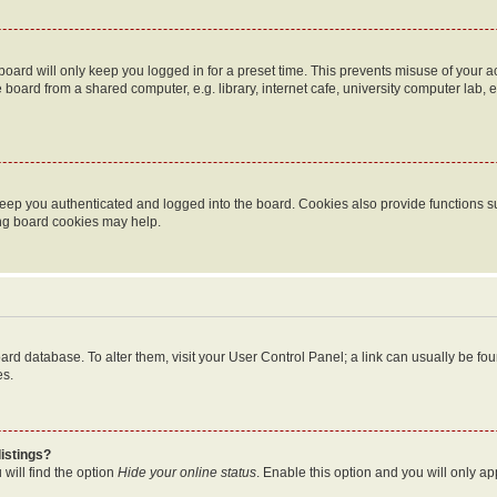
oard will only keep you logged in for a preset time. This prevents misuse of your 
oard from a shared computer, e.g. library, internet cafe, university computer lab, e
eep you authenticated and logged into the board. Cookies also provide functions s
ting board cookies may help.
 board database. To alter them, visit your User Control Panel; a link can usually be 
es.
istings?
will find the option
Hide your online status
. Enable this option and you will only a