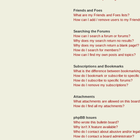
Friends and Foes
What are my Friends and Foes lists?
How can I add / remove users to my Friends
Searching the Forums
How can I search a forum or forums?
Why does my search return no results?
Why does my search return a blank page!?
How do I search for members?
How can I find my own posts and topics?
Subscriptions and Bookmarks
What is the difference between bookmarkin
How do I bookmark or subscribe to specific
How do I subscribe to specific forums?
How do I remove my subscriptions?
Attachments
What attachments are allowed on this boar
How do I find all my attachments?
phpBB Issues
Who wrote this bulletin board?
Why isn’t X feature available?
Who do I contact about abusive and/or legal 
How do I contact a board administrator?