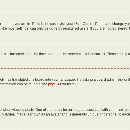
om the one you are in. If this is the case, visit your User Control Panel and change y
ike most settings, can only be done by registered users. If you are not registered, t
s still incorrect, then the time stored on the server clock is incorrect. Please notify 
ody has translated this board into your language. Try asking a board administrator i
 information can be found at the
phpBB
® website.
hen viewing posts. One of them may be an image associated with your rank, genera
ly larger, image is known as an avatar and is generally unique or personal to each