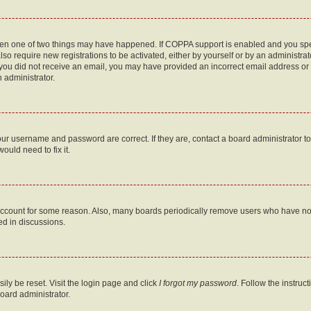
then one of two things may have happened. If COPPA support is enabled and you speci
lso require new registrations to be activated, either by yourself or by an administra
. If you did not receive an email, you may have provided an incorrect email address o
n administrator.
our username and password are correct. If they are, contact a board administrator t
ould need to fix it.
 account for some reason. Also, many boards periodically remove users who have not p
ed in discussions.
ily be reset. Visit the login page and click
I forgot my password
. Follow the instruc
oard administrator.