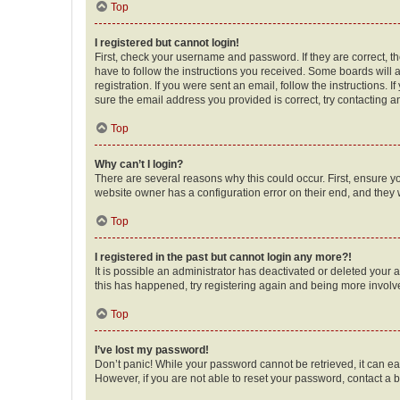
Top
I registered but cannot login!
First, check your username and password. If they are correct, 
have to follow the instructions you received. Some boards will a
registration. If you were sent an email, follow the instructions
sure the email address you provided is correct, try contacting a
Top
Why can’t I login?
There are several reasons why this could occur. First, ensure y
website owner has a configuration error on their end, and they w
Top
I registered in the past but cannot login any more?!
It is possible an administrator has deactivated or deleted your
this has happened, try registering again and being more involv
Top
I’ve lost my password!
Don’t panic! While your password cannot be retrieved, it can eas
However, if you are not able to reset your password, contact a b