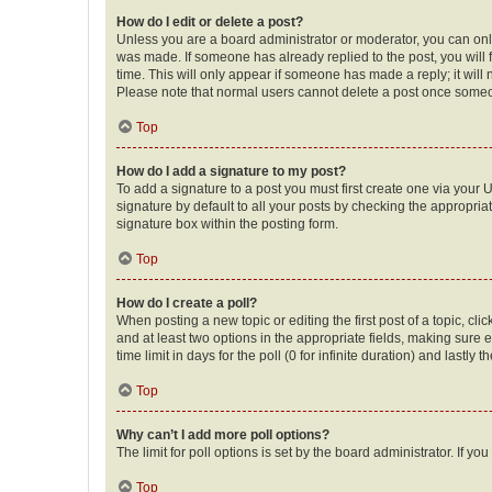
How do I edit or delete a post?
Unless you are a board administrator or moderator, you can only e
was made. If someone has already replied to the post, you will f
time. This will only appear if someone has made a reply; it will 
Please note that normal users cannot delete a post once someo
Top
How do I add a signature to my post?
To add a signature to a post you must first create one via your
signature by default to all your posts by checking the appropria
signature box within the posting form.
Top
How do I create a poll?
When posting a new topic or editing the first post of a topic, cli
and at least two options in the appropriate fields, making sure 
time limit in days for the poll (0 for infinite duration) and lastly
Top
Why can’t I add more poll options?
The limit for poll options is set by the board administrator. If 
Top