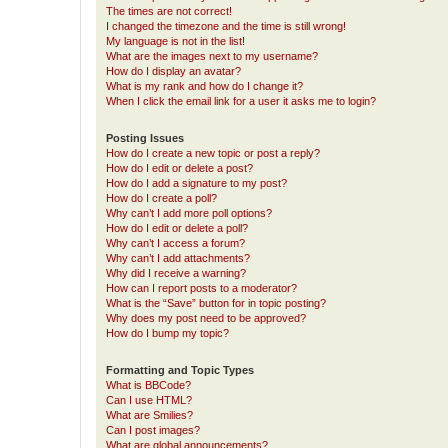
The times are not correct!
I changed the timezone and the time is still wrong!
My language is not in the list!
What are the images next to my username?
How do I display an avatar?
What is my rank and how do I change it?
When I click the email link for a user it asks me to login?
Posting Issues
How do I create a new topic or post a reply?
How do I edit or delete a post?
How do I add a signature to my post?
How do I create a poll?
Why can’t I add more poll options?
How do I edit or delete a poll?
Why can’t I access a forum?
Why can’t I add attachments?
Why did I receive a warning?
How can I report posts to a moderator?
What is the “Save” button for in topic posting?
Why does my post need to be approved?
How do I bump my topic?
Formatting and Topic Types
What is BBCode?
Can I use HTML?
What are Smilies?
Can I post images?
What are global announcements?