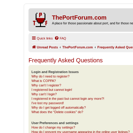
ThePortForum.com
A place for those passionate about port, and for those new 
Quick links
FAQ
Unread Posts
ThePortForum.com
Frequently Asked Que
Frequently Asked Questions
Login and Registration Issues
Why do I need to register?
What is COPPA?
Why can’t I register?
I registered but cannot login!
Why can’t I login?
I registered in the past but cannot login any more?!
I’ve lost my password!
Why do I get logged off automatically?
What does the “Delete cookies” do?
User Preferences and settings
How do I change my settings?
How do I prevent my username appearing in the online user listings?