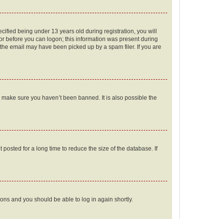
fied being under 13 years old during registration, you will
tor before you can logon; this information was present during
r the email may have been picked up by a spam filer. If you are
o make sure you haven’t been banned. It is also possible the
osted for a long time to reduce the size of the database. If
tions and you should be able to log in again shortly.