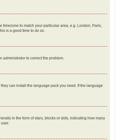
our timezone to match your particular area, e.g. London, Paris,
his is a good time to do so.
an administrator to correct the problem.
f they can install the language pack you need. If the language
lly in the form of stars, blocks or dots, indicating how many
 user.