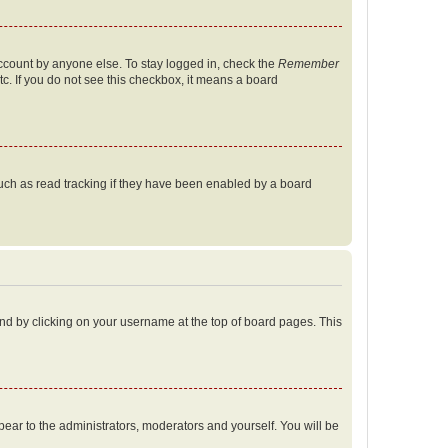
account by anyone else. To stay logged in, check the
Remember
tc. If you do not see this checkbox, it means a board
uch as read tracking if they have been enabled by a board
found by clicking on your username at the top of board pages. This
ppear to the administrators, moderators and yourself. You will be