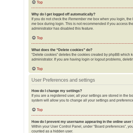
Top
Why do I get logged off automatically?
If you do not check the
Remember me
box when you login, the b
me
box during login. This is not recommended if you access the b
administrator has disabled this feature.
Top
What does the “Delete cookies” do?
“Delete cookies” deletes the cookies created by phpBB which k
administrator. If you are having login or logout problems, dele
Top
User Preferences and settings
How do I change my settings?
If you are a registered user, all your settings are stored in the
system will allow you to change all your settings and preferenc
Top
How do I prevent my username appearing in the online user l
Within your User Control Panel, under “Board preferences”, you 
counted as a hidden user.