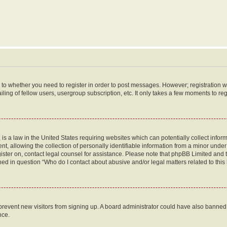
s to whether you need to register in order to post messages. However; registration wi
ing of fellow users, usergroup subscription, etc. It only takes a few moments to re
is a law in the United States requiring websites which can potentially collect infor
allowing the collection of personally identifiable information from a minor under th
egister on, contact legal counsel for assistance. Please note that phpBB Limited and
ined in question “Who do I contact about abusive and/or legal matters related to this
to prevent new visitors from signing up. A board administrator could have also bann
nce.