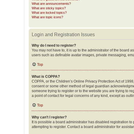
What are announcements?
What are sticky topics?
What are locked topics?
What are topic icons?
Login and Registration Issues
Why do I need to register?
You may not have to, it is up to the administrator of the board a
users such as definable avatar images, private messaging, email
Top
What is COPPA?
COPPA, or the Children’s Online Privacy Protection Act of 1998, 
consent or some other method of legal guardian acknowledgment, 
someone trying to register or to the website you are trying to r
a point of contact for legal concerns of any kind, except as outl
Top
Why can’t I register?
It is possible a board administrator has disabled registration 
attempting to register. Contact a board administrator for assista