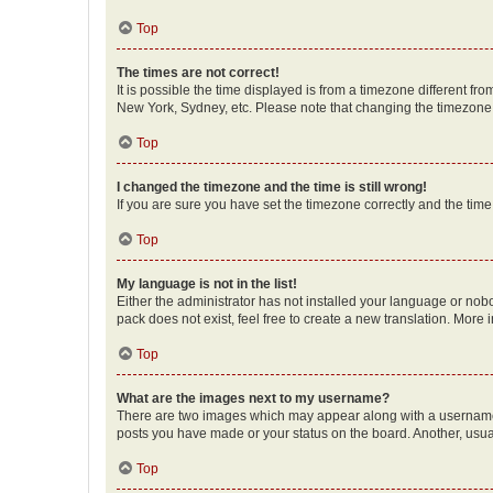
Top
The times are not correct!
It is possible the time displayed is from a timezone different fr
New York, Sydney, etc. Please note that changing the timezone, l
Top
I changed the timezone and the time is still wrong!
If you are sure you have set the timezone correctly and the time i
Top
My language is not in the list!
Either the administrator has not installed your language or nob
pack does not exist, feel free to create a new translation. More
Top
What are the images next to my username?
There are two images which may appear along with a username w
posts you have made or your status on the board. Another, usual
Top