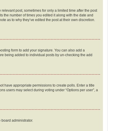
 relevant post, sometimes for only a limited time after the post
sts the number of times you edited it along with the date and
ote as to why they’ve edited the post at their own discretion.
osting form to add your signature. You can also add a
ature being added to individual posts by un-checking the add
not have appropriate permissions to create polls. Enter a title
tions users may select during voting under “Options per user”, a
e board administrator.