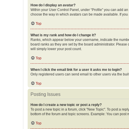
How do I display an avatar?
Within your User Control Panel, under “Profile” you can add an a
choose the way in which avatars can be made available. If you a
Top
What is my rank and how do I change it?
Ranks, which appear below your username, indicate the number o
board ranks as they are set by the board administrator. Please 
will simply lower your post count.
Top
When I click the email link for a user it asks me to login?
Only registered users can send email to other users via the buil
Top
Posting Issues
How do I create a new topic or post a reply?
To post a new topic in a forum, click "New Topic". To post a repl
bottom of the forum and topic screens. Example: You can post n
Top