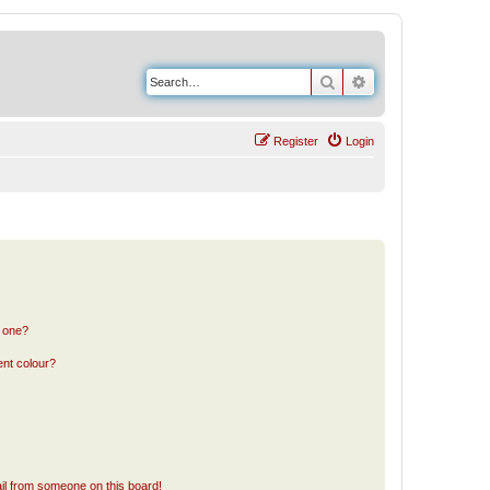
Search
Advanced search
Register
Login
n one?
ent colour?
il from someone on this board!