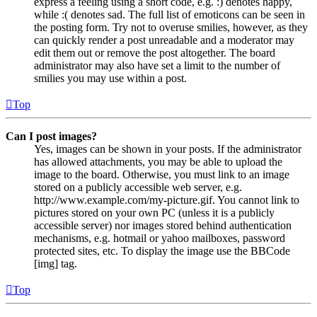
express a feeling using a short code, e.g. :) denotes happy,
while :( denotes sad. The full list of emoticons can be seen in
the posting form. Try not to overuse smilies, however, as they
can quickly render a post unreadable and a moderator may
edit them out or remove the post altogether. The board
administrator may also have set a limit to the number of
smilies you may use within a post.
Top
Can I post images?
Yes, images can be shown in your posts. If the administrator
has allowed attachments, you may be able to upload the
image to the board. Otherwise, you must link to an image
stored on a publicly accessible web server, e.g.
http://www.example.com/my-picture.gif. You cannot link to
pictures stored on your own PC (unless it is a publicly
accessible server) nor images stored behind authentication
mechanisms, e.g. hotmail or yahoo mailboxes, password
protected sites, etc. To display the image use the BBCode
[img] tag.
Top