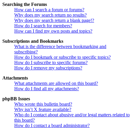
Searching the Forums
How can I search a forum or forums?
Why does my search return no results?
Why does my search return a blank page!?
How do I search for members?
How can I find my own posts and topics?
Subscriptions and Bookmarks
What is the difference between bookmarking and
subscribing?
How do I bookmark or subscribe to specific topics?
How do I subscribe to specific forums?
How do I remove my subscriptions?
Attachments
What attachments are allowed on this board?
How do I find all my attachments?
phpBB Issues
Who wrote this bulletin board?
Why isn’t X feature available?
Who do I contact about abusive and/or legal matters related to
this board?
How do I contact a board administrator?