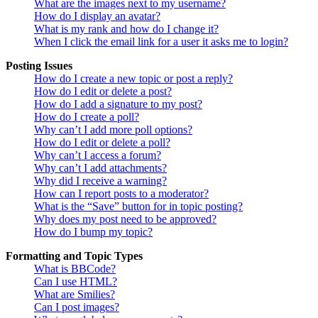
What are the images next to my username?
How do I display an avatar?
What is my rank and how do I change it?
When I click the email link for a user it asks me to login?
Posting Issues
How do I create a new topic or post a reply?
How do I edit or delete a post?
How do I add a signature to my post?
How do I create a poll?
Why can’t I add more poll options?
How do I edit or delete a poll?
Why can’t I access a forum?
Why can’t I add attachments?
Why did I receive a warning?
How can I report posts to a moderator?
What is the “Save” button for in topic posting?
Why does my post need to be approved?
How do I bump my topic?
Formatting and Topic Types
What is BBCode?
Can I use HTML?
What are Smilies?
Can I post images?