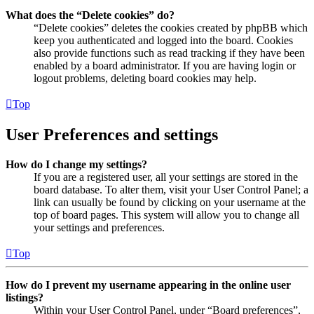
What does the “Delete cookies” do?
“Delete cookies” deletes the cookies created by phpBB which
keep you authenticated and logged into the board. Cookies
also provide functions such as read tracking if they have been
enabled by a board administrator. If you are having login or
logout problems, deleting board cookies may help.
Top
User Preferences and settings
How do I change my settings?
If you are a registered user, all your settings are stored in the
board database. To alter them, visit your User Control Panel; a
link can usually be found by clicking on your username at the
top of board pages. This system will allow you to change all
your settings and preferences.
Top
How do I prevent my username appearing in the online user
listings?
Within your User Control Panel, under “Board preferences”,