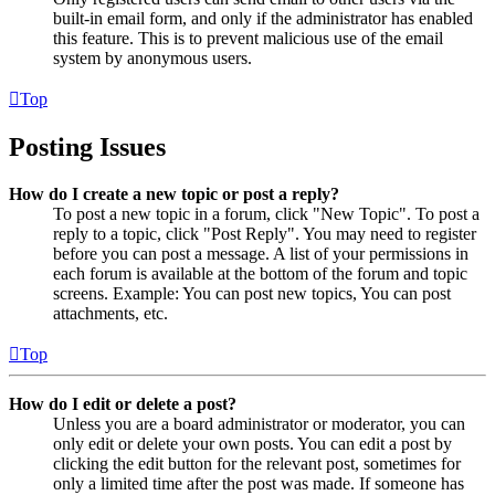
built-in email form, and only if the administrator has enabled
this feature. This is to prevent malicious use of the email
system by anonymous users.
Top
Posting Issues
How do I create a new topic or post a reply?
To post a new topic in a forum, click "New Topic". To post a
reply to a topic, click "Post Reply". You may need to register
before you can post a message. A list of your permissions in
each forum is available at the bottom of the forum and topic
screens. Example: You can post new topics, You can post
attachments, etc.
Top
How do I edit or delete a post?
Unless you are a board administrator or moderator, you can
only edit or delete your own posts. You can edit a post by
clicking the edit button for the relevant post, sometimes for
only a limited time after the post was made. If someone has