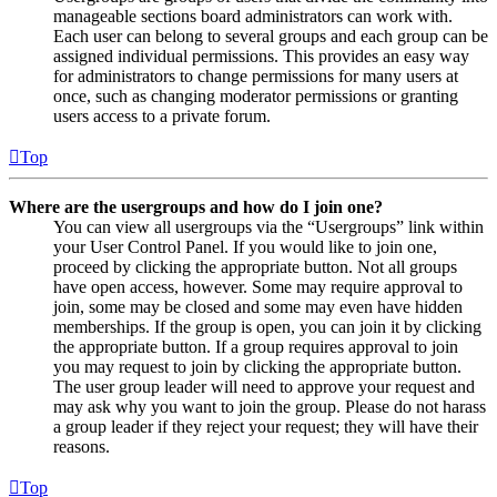
manageable sections board administrators can work with.
Each user can belong to several groups and each group can be
assigned individual permissions. This provides an easy way
for administrators to change permissions for many users at
once, such as changing moderator permissions or granting
users access to a private forum.
Top
Where are the usergroups and how do I join one?
You can view all usergroups via the “Usergroups” link within
your User Control Panel. If you would like to join one,
proceed by clicking the appropriate button. Not all groups
have open access, however. Some may require approval to
join, some may be closed and some may even have hidden
memberships. If the group is open, you can join it by clicking
the appropriate button. If a group requires approval to join
you may request to join by clicking the appropriate button.
The user group leader will need to approve your request and
may ask why you want to join the group. Please do not harass
a group leader if they reject your request; they will have their
reasons.
Top