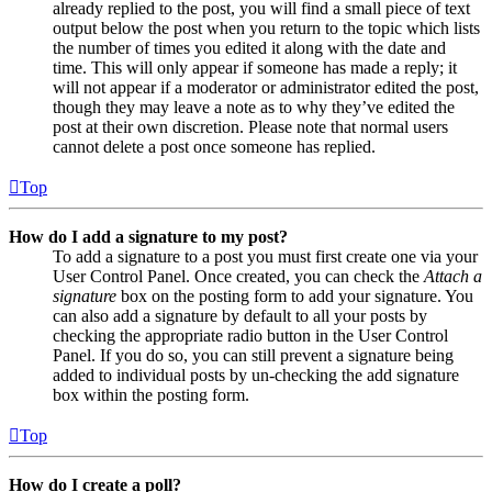
already replied to the post, you will find a small piece of text
output below the post when you return to the topic which lists
the number of times you edited it along with the date and
time. This will only appear if someone has made a reply; it
will not appear if a moderator or administrator edited the post,
though they may leave a note as to why they’ve edited the
post at their own discretion. Please note that normal users
cannot delete a post once someone has replied.
Top
How do I add a signature to my post?
To add a signature to a post you must first create one via your
User Control Panel. Once created, you can check the
Attach a
signature
box on the posting form to add your signature. You
can also add a signature by default to all your posts by
checking the appropriate radio button in the User Control
Panel. If you do so, you can still prevent a signature being
added to individual posts by un-checking the add signature
box within the posting form.
Top
How do I create a poll?