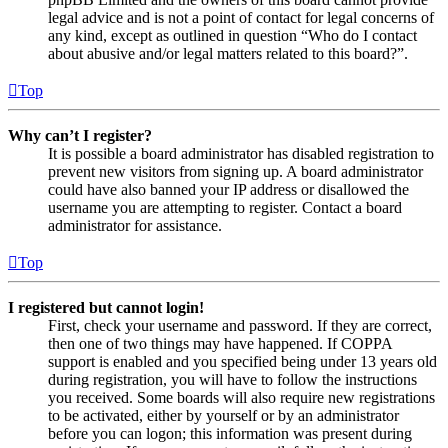
legal advice and is not a point of contact for legal concerns of
any kind, except as outlined in question “Who do I contact
about abusive and/or legal matters related to this board?”.
Top
Why can’t I register?
It is possible a board administrator has disabled registration to
prevent new visitors from signing up. A board administrator
could have also banned your IP address or disallowed the
username you are attempting to register. Contact a board
administrator for assistance.
Top
I registered but cannot login!
First, check your username and password. If they are correct,
then one of two things may have happened. If COPPA
support is enabled and you specified being under 13 years old
during registration, you will have to follow the instructions
you received. Some boards will also require new registrations
to be activated, either by yourself or by an administrator
before you can logon; this information was present during