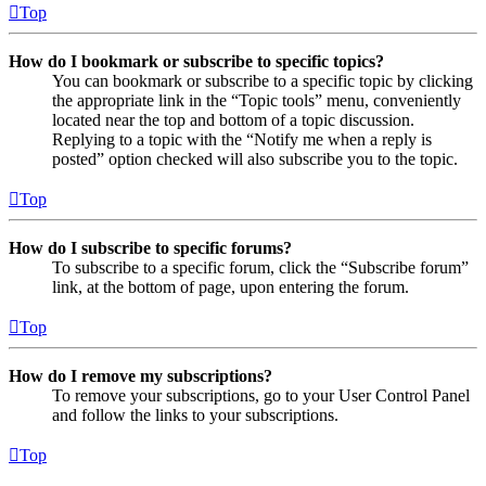
Top
How do I bookmark or subscribe to specific topics?
You can bookmark or subscribe to a specific topic by clicking
the appropriate link in the “Topic tools” menu, conveniently
located near the top and bottom of a topic discussion.
Replying to a topic with the “Notify me when a reply is
posted” option checked will also subscribe you to the topic.
Top
How do I subscribe to specific forums?
To subscribe to a specific forum, click the “Subscribe forum”
link, at the bottom of page, upon entering the forum.
Top
How do I remove my subscriptions?
To remove your subscriptions, go to your User Control Panel
and follow the links to your subscriptions.
Top