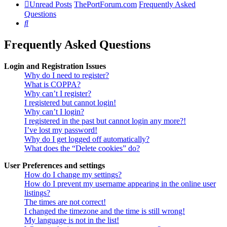
Unread Posts
ThePortForum.com
Frequently Asked
Questions
Search
Frequently Asked Questions
Login and Registration Issues
Why do I need to register?
What is COPPA?
Why can’t I register?
I registered but cannot login!
Why can’t I login?
I registered in the past but cannot login any more?!
I’ve lost my password!
Why do I get logged off automatically?
What does the “Delete cookies” do?
User Preferences and settings
How do I change my settings?
How do I prevent my username appearing in the online user
listings?
The times are not correct!
I changed the timezone and the time is still wrong!
My language is not in the list!