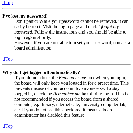
Top
I’ve lost my password!
Don’t panic! While your password cannot be retrieved, it can
easily be reset. Visit the login page and click
I forgot my
password
. Follow the instructions and you should be able to
log in again shortly.
However, if you are not able to reset your password, contact a
board administrator.
Top
Why do I get logged off automatically?
If you do not check the
Remember me
box when you login,
the board will only keep you logged in for a preset time. This
prevents misuse of your account by anyone else. To stay
logged in, check the
Remember me
box during login. This is
not recommended if you access the board from a shared
computer, e.g. library, internet cafe, university computer lab,
etc. If you do not see this checkbox, it means a board
administrator has disabled this feature.
Top