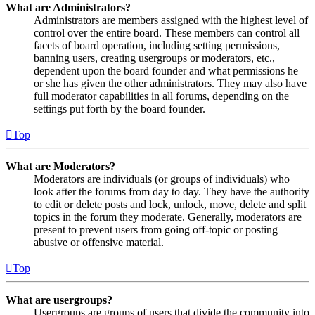
What are Administrators?
Administrators are members assigned with the highest level of
control over the entire board. These members can control all
facets of board operation, including setting permissions,
banning users, creating usergroups or moderators, etc.,
dependent upon the board founder and what permissions he
or she has given the other administrators. They may also have
full moderator capabilities in all forums, depending on the
settings put forth by the board founder.
Top
What are Moderators?
Moderators are individuals (or groups of individuals) who
look after the forums from day to day. They have the authority
to edit or delete posts and lock, unlock, move, delete and split
topics in the forum they moderate. Generally, moderators are
present to prevent users from going off-topic or posting
abusive or offensive material.
Top
What are usergroups?
Usergroups are groups of users that divide the community into