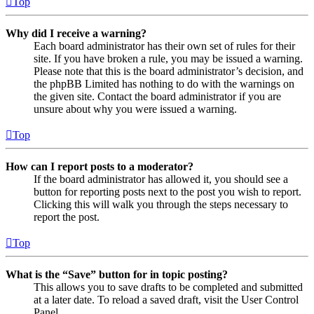
Top
Why did I receive a warning?
Each board administrator has their own set of rules for their
site. If you have broken a rule, you may be issued a warning.
Please note that this is the board administrator’s decision, and
the phpBB Limited has nothing to do with the warnings on
the given site. Contact the board administrator if you are
unsure about why you were issued a warning.
Top
How can I report posts to a moderator?
If the board administrator has allowed it, you should see a
button for reporting posts next to the post you wish to report.
Clicking this will walk you through the steps necessary to
report the post.
Top
What is the “Save” button for in topic posting?
This allows you to save drafts to be completed and submitted
at a later date. To reload a saved draft, visit the User Control
Panel.