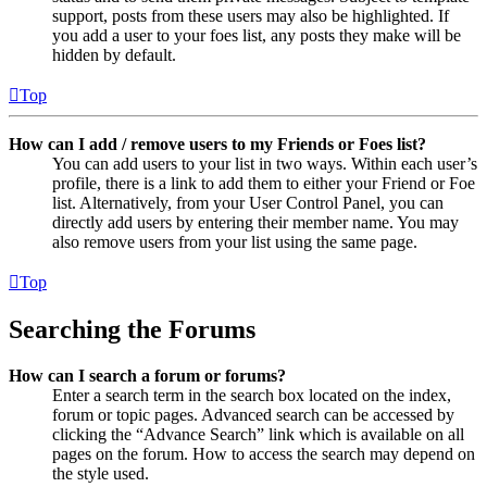
support, posts from these users may also be highlighted. If
you add a user to your foes list, any posts they make will be
hidden by default.
Top
How can I add / remove users to my Friends or Foes list?
You can add users to your list in two ways. Within each user’s
profile, there is a link to add them to either your Friend or Foe
list. Alternatively, from your User Control Panel, you can
directly add users by entering their member name. You may
also remove users from your list using the same page.
Top
Searching the Forums
How can I search a forum or forums?
Enter a search term in the search box located on the index,
forum or topic pages. Advanced search can be accessed by
clicking the “Advance Search” link which is available on all
pages on the forum. How to access the search may depend on
the style used.