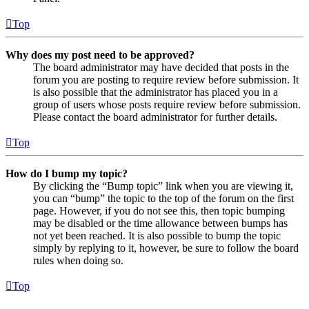
Top
Why does my post need to be approved?
The board administrator may have decided that posts in the
forum you are posting to require review before submission. It
is also possible that the administrator has placed you in a
group of users whose posts require review before submission.
Please contact the board administrator for further details.
Top
How do I bump my topic?
By clicking the “Bump topic” link when you are viewing it,
you can “bump” the topic to the top of the forum on the first
page. However, if you do not see this, then topic bumping
may be disabled or the time allowance between bumps has
not yet been reached. It is also possible to bump the topic
simply by replying to it, however, be sure to follow the board
rules when doing so.
Top