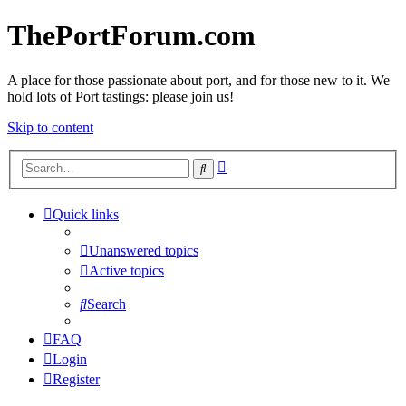
ThePortForum.com
A place for those passionate about port, and for those new to it. We
hold lots of Port tastings: please join us!
Skip to content
Advanced
Search
search
Quick links
Unanswered topics
Active topics
Search
FAQ
Login
Register