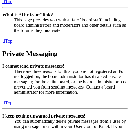
Top
What is “The team” link?
This page provides you with a list of board staff, including
board administrators and moderators and other details such as
the forums they moderate.
Top
Private Messaging
I cannot send private messages!
There are three reasons for this; you are not registered and/or
not logged on, the board administrator has disabled private
messaging for the entire board, or the board administrator has
prevented you from sending messages. Contact a board
administrator for more information.
Top
I keep getting unwanted private messages!
You can automatically delete private messages from a user by
using message rules within your User Control Panel. If you