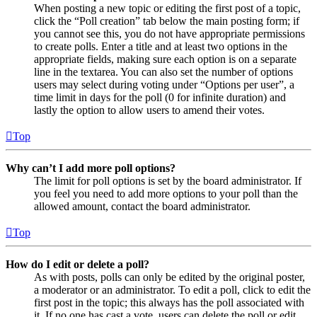
When posting a new topic or editing the first post of a topic,
click the “Poll creation” tab below the main posting form; if
you cannot see this, you do not have appropriate permissions
to create polls. Enter a title and at least two options in the
appropriate fields, making sure each option is on a separate
line in the textarea. You can also set the number of options
users may select during voting under “Options per user”, a
time limit in days for the poll (0 for infinite duration) and
lastly the option to allow users to amend their votes.
Top
Why can’t I add more poll options?
The limit for poll options is set by the board administrator. If
you feel you need to add more options to your poll than the
allowed amount, contact the board administrator.
Top
How do I edit or delete a poll?
As with posts, polls can only be edited by the original poster,
a moderator or an administrator. To edit a poll, click to edit the
first post in the topic; this always has the poll associated with
it. If no one has cast a vote, users can delete the poll or edit