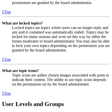
permissions are granted by the board administrator.
Top
What are locked topics?
Locked topics are topics where users can no longer reply and
any poll it contained was automatically ended. Topics may be
locked for many reasons and were set this way by either the
forum moderator or board administrator. You may also be able
to lock your own topics depending on the permissions you are
granted by the board administrator.
Top
What are topic icons?
Topic icons are author chosen images associated with posts to
indicate their content. The ability to use topic icons depends
on the permissions set by the board administrator.
Top
User Levels and Groups