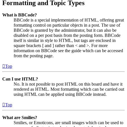
Formatting and Topic Types
What is BBCode?
BBCode is a special implementation of HTML, offering great
formatting control on particular objects in a post. The use of
BBCode is granted by the administrator, but it can also be
disabled on a per post basis from the posting form. BBCode
itself is similar in style to HTML, but tags are enclosed in
square brackets [ and ] rather than < and >. For more
information on BBCode see the guide which can be accessed
from the posting page.
Top
Can I use HTML?
No. It is not possible to post HTML on this board and have it
rendered as HTML. Most formatting which can be carried out
using HTML can be applied using BBCode instead.
Top
What are Smilies?
Smilies, or Emoticons, are small images which can be used to