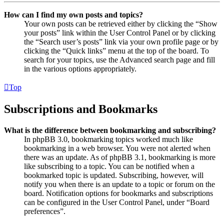
How can I find my own posts and topics?
Your own posts can be retrieved either by clicking the “Show
your posts” link within the User Control Panel or by clicking
the “Search user’s posts” link via your own profile page or by
clicking the “Quick links” menu at the top of the board. To
search for your topics, use the Advanced search page and fill
in the various options appropriately.
Top
Subscriptions and Bookmarks
What is the difference between bookmarking and subscribing?
In phpBB 3.0, bookmarking topics worked much like
bookmarking in a web browser. You were not alerted when
there was an update. As of phpBB 3.1, bookmarking is more
like subscribing to a topic. You can be notified when a
bookmarked topic is updated. Subscribing, however, will
notify you when there is an update to a topic or forum on the
board. Notification options for bookmarks and subscriptions
can be configured in the User Control Panel, under “Board
preferences”.