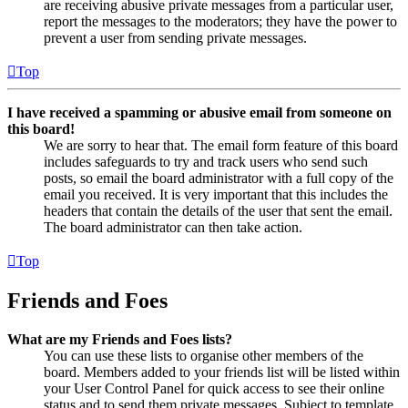
are receiving abusive private messages from a particular user,
report the messages to the moderators; they have the power to
prevent a user from sending private messages.
Top
I have received a spamming or abusive email from someone on
this board!
We are sorry to hear that. The email form feature of this board
includes safeguards to try and track users who send such
posts, so email the board administrator with a full copy of the
email you received. It is very important that this includes the
headers that contain the details of the user that sent the email.
The board administrator can then take action.
Top
Friends and Foes
What are my Friends and Foes lists?
You can use these lists to organise other members of the
board. Members added to your friends list will be listed within
your User Control Panel for quick access to see their online
status and to send them private messages. Subject to template