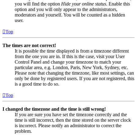
you will find the option
Hide your online status
. Enable this
option and you will only appear to the administrators,
moderators and yourself. You will be counted as a hidden
user.
Top
The times are not correct!
It is possible the time displayed is from a timezone different
from the one you are in. If this is the case, visit your User
Control Panel and change your timezone to match your
particular area, e.g. London, Paris, New York, Sydney, etc.
Please note that changing the timezone, like most settings, can
only be done by registered users. If you are not registered, this
is a good time to do so.
Top
I changed the timezone and the time is still wrong!
If you are sure you have set the timezone correctly and the
time is still incorrect, then the time stored on the server clock
is incorrect. Please notify an administrator to correct the
problem.