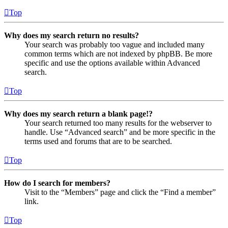
Top
Why does my search return no results?
Your search was probably too vague and included many
common terms which are not indexed by phpBB. Be more
specific and use the options available within Advanced
search.
Top
Why does my search return a blank page!?
Your search returned too many results for the webserver to
handle. Use “Advanced search” and be more specific in the
terms used and forums that are to be searched.
Top
How do I search for members?
Visit to the “Members” page and click the “Find a member”
link.
Top