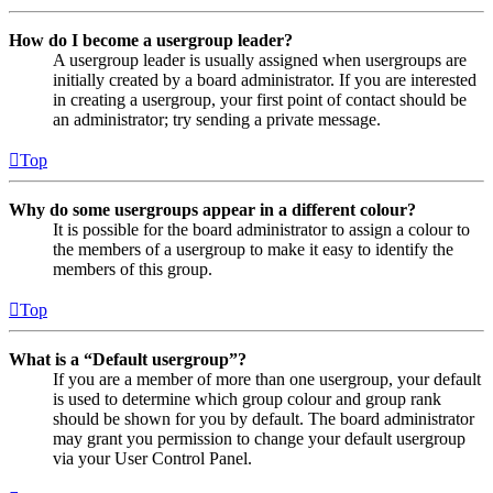
How do I become a usergroup leader?
A usergroup leader is usually assigned when usergroups are
initially created by a board administrator. If you are interested
in creating a usergroup, your first point of contact should be
an administrator; try sending a private message.
Top
Why do some usergroups appear in a different colour?
It is possible for the board administrator to assign a colour to
the members of a usergroup to make it easy to identify the
members of this group.
Top
What is a “Default usergroup”?
If you are a member of more than one usergroup, your default
is used to determine which group colour and group rank
should be shown for you by default. The board administrator
may grant you permission to change your default usergroup
via your User Control Panel.