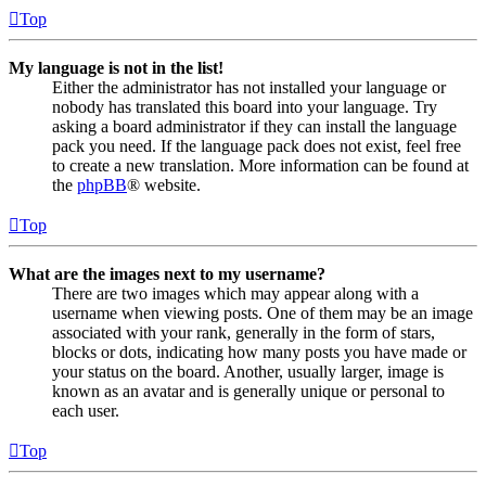
Top
My language is not in the list!
Either the administrator has not installed your language or
nobody has translated this board into your language. Try
asking a board administrator if they can install the language
pack you need. If the language pack does not exist, feel free
to create a new translation. More information can be found at
the
phpBB
® website.
Top
What are the images next to my username?
There are two images which may appear along with a
username when viewing posts. One of them may be an image
associated with your rank, generally in the form of stars,
blocks or dots, indicating how many posts you have made or
your status on the board. Another, usually larger, image is
known as an avatar and is generally unique or personal to
each user.
Top