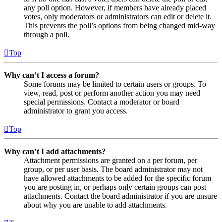
any poll option. However, if members have already placed
votes, only moderators or administrators can edit or delete it.
This prevents the poll’s options from being changed mid-way
through a poll.
Top
Why can’t I access a forum?
Some forums may be limited to certain users or groups. To
view, read, post or perform another action you may need
special permissions. Contact a moderator or board
administrator to grant you access.
Top
Why can’t I add attachments?
Attachment permissions are granted on a per forum, per
group, or per user basis. The board administrator may not
have allowed attachments to be added for the specific forum
you are posting in, or perhaps only certain groups can post
attachments. Contact the board administrator if you are unsure
about why you are unable to add attachments.