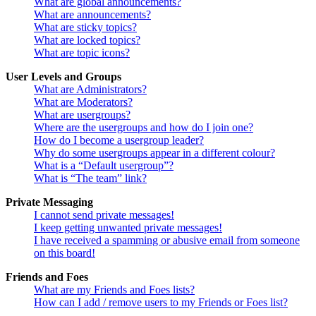
What are global announcements?
What are announcements?
What are sticky topics?
What are locked topics?
What are topic icons?
User Levels and Groups
What are Administrators?
What are Moderators?
What are usergroups?
Where are the usergroups and how do I join one?
How do I become a usergroup leader?
Why do some usergroups appear in a different colour?
What is a “Default usergroup”?
What is “The team” link?
Private Messaging
I cannot send private messages!
I keep getting unwanted private messages!
I have received a spamming or abusive email from someone
on this board!
Friends and Foes
What are my Friends and Foes lists?
How can I add / remove users to my Friends or Foes list?