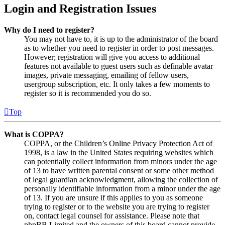
Login and Registration Issues
Why do I need to register?
You may not have to, it is up to the administrator of the board
as to whether you need to register in order to post messages.
However; registration will give you access to additional
features not available to guest users such as definable avatar
images, private messaging, emailing of fellow users,
usergroup subscription, etc. It only takes a few moments to
register so it is recommended you do so.
Top
What is COPPA?
COPPA, or the Children’s Online Privacy Protection Act of
1998, is a law in the United States requiring websites which
can potentially collect information from minors under the age
of 13 to have written parental consent or some other method
of legal guardian acknowledgment, allowing the collection of
personally identifiable information from a minor under the age
of 13. If you are unsure if this applies to you as someone
trying to register or to the website you are trying to register
on, contact legal counsel for assistance. Please note that
phpBB Limited and the owners of this board cannot provide