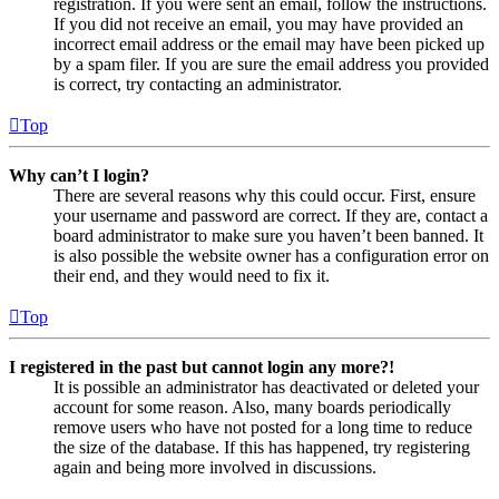
registration. If you were sent an email, follow the instructions.
If you did not receive an email, you may have provided an
incorrect email address or the email may have been picked up
by a spam filer. If you are sure the email address you provided
is correct, try contacting an administrator.
Top
Why can’t I login?
There are several reasons why this could occur. First, ensure
your username and password are correct. If they are, contact a
board administrator to make sure you haven’t been banned. It
is also possible the website owner has a configuration error on
their end, and they would need to fix it.
Top
I registered in the past but cannot login any more?!
It is possible an administrator has deactivated or deleted your
account for some reason. Also, many boards periodically
remove users who have not posted for a long time to reduce
the size of the database. If this has happened, try registering
again and being more involved in discussions.