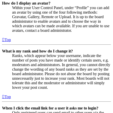
How do I display an avatar?
Within your User Control Panel, under “Profile” you can add
an avatar by using one of the four following methods:
Gravatar, Gallery, Remote or Upload. It is up to the board
administrator to enable avatars and to choose the way in
which avatars can be made available. If you are unable to use
avatars, contact a board administrator.
Top
What is my rank and how do I change it?
Ranks, which appear below your username, indicate the
number of posts you have made or identify certain users, e.g.
moderators and administrators. In general, you cannot directly
change the wording of any board ranks as they are set by the
board administrator. Please do not abuse the board by posting
unnecessarily just to increase your rank. Most boards will not
tolerate this and the moderator or administrator will simply
lower your post count.
Top
When I click the email link for a user it asks me to login?
Only registered users can send email to other users via the