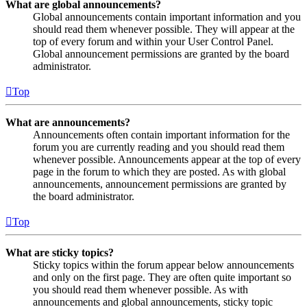
What are global announcements?
Global announcements contain important information and you
should read them whenever possible. They will appear at the
top of every forum and within your User Control Panel.
Global announcement permissions are granted by the board
administrator.
Top
What are announcements?
Announcements often contain important information for the
forum you are currently reading and you should read them
whenever possible. Announcements appear at the top of every
page in the forum to which they are posted. As with global
announcements, announcement permissions are granted by
the board administrator.
Top
What are sticky topics?
Sticky topics within the forum appear below announcements
and only on the first page. They are often quite important so
you should read them whenever possible. As with
announcements and global announcements, sticky topic