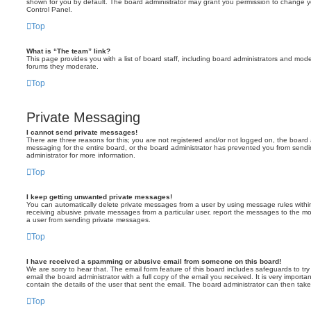
shown for you by default. The board administrator may grant you permission to change y
Control Panel.
Top
What is “The team” link?
This page provides you with a list of board staff, including board administrators and mod
forums they moderate.
Top
Private Messaging
I cannot send private messages!
There are three reasons for this; you are not registered and/or not logged on, the board 
messaging for the entire board, or the board administrator has prevented you from sen
administrator for more information.
Top
I keep getting unwanted private messages!
You can automatically delete private messages from a user by using message rules within
receiving abusive private messages from a particular user, report the messages to the m
a user from sending private messages.
Top
I have received a spamming or abusive email from someone on this board!
We are sorry to hear that. The email form feature of this board includes safeguards to t
email the board administrator with a full copy of the email you received. It is very importa
contain the details of the user that sent the email. The board administrator can then take
Top