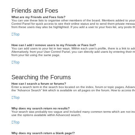
Friends and Foes
What are my Friends and Foes lists?
You can use these lists to organise other members of the board. Members added to your fri
Control Panel for quick access to see their online status and to send them private messa
from these users may also be highlighted. If you add a user to your foes list, any posts t
Top
How can I add / remove users to my Friends or Foes list?
You can add users to your list in two ways. Within each user’s profile, there is a link to ad
Alternatively, from your User Control Panel, you can directly add users by entering the
from your list using the same page.
Top
Searching the Forums
How can I search a forum or forums?
Enter a search term in the search box located on the index, forum or topic pages. Adva
the “Advance Search” link which is available on all pages on the forum. How to access 
Top
Why does my search return no results?
Your search was probably too vague and included many common terms which are not in
use the options available within Advanced search.
Top
Why does my search return a blank page!?