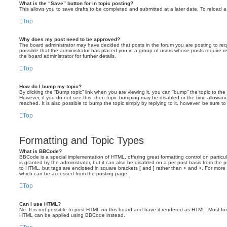
What is the “Save” button for in topic posting?
This allows you to save drafts to be completed and submitted at a later date. To reload a 
Top
Why does my post need to be approved?
The board administrator may have decided that posts in the forum you are posting to requ
possible that the administrator has placed you in a group of users whose posts require 
the board administrator for further details.
Top
How do I bump my topic?
By clicking the “Bump topic” link when you are viewing it, you can “bump” the topic to the 
However, if you do not see this, then topic bumping may be disabled or the time allow
reached. It is also possible to bump the topic simply by replying to it, however, be sure t
Top
Formatting and Topic Types
What is BBCode?
BBCode is a special implementation of HTML, offering great formatting control on particu
is granted by the administrator, but it can also be disabled on a per post basis from the po
to HTML, but tags are enclosed in square brackets [ and ] rather than < and >. For mor
which can be accessed from the posting page.
Top
Can I use HTML?
No. It is not possible to post HTML on this board and have it rendered as HTML. Most fo
HTML can be applied using BBCode instead.