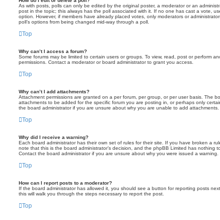
How do I edit or delete a poll?
As with posts, polls can only be edited by the original poster, a moderator or an administrator
post in the topic; this always has the poll associated with it. If no one has cast a vote, us
option. However, if members have already placed votes, only moderators or administrators 
poll’s options from being changed mid-way through a poll.
Top
Why can’t I access a forum?
Some forums may be limited to certain users or groups. To view, read, post or perform a
permissions. Contact a moderator or board administrator to grant you access.
Top
Why can’t I add attachments?
Attachment permissions are granted on a per forum, per group, or per user basis. The b
attachments to be added for the specific forum you are posting in, or perhaps only cert
the board administrator if you are unsure about why you are unable to add attachments.
Top
Why did I receive a warning?
Each board administrator has their own set of rules for their site. If you have broken a 
note that this is the board administrator’s decision, and the phpBB Limited has nothing t
Contact the board administrator if you are unsure about why you were issued a warning.
Top
How can I report posts to a moderator?
If the board administrator has allowed it, you should see a button for reporting posts next
this will walk you through the steps necessary to report the post.
Top