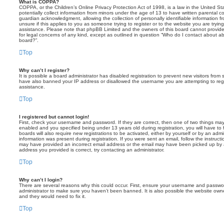
What is COPPA?
COPPA, or the Children’s Online Privacy Protection Act of 1998, is a law in the United St
potentially collect information from minors under the age of 13 to have written parental 
guardian acknowledgment, allowing the collection of personally identifiable information f
unsure if this applies to you as someone trying to register or to the website you are trying
assistance. Please note that phpBB Limited and the owners of this board cannot provide 
for legal concerns of any kind, except as outlined in question “Who do I contact about abu
board?”.
Top
Why can’t I register?
It is possible a board administrator has disabled registration to prevent new visitors from
have also banned your IP address or disallowed the username you are attempting to regis
assistance.
Top
I registered but cannot login!
First, check your username and password. If they are correct, then one of two things m
enabled and you specified being under 13 years old during registration, you will have to 
boards will also require new registrations to be activated, either by yourself or by an admi
information was present during registration. If you were sent an email, follow the instructi
may have provided an incorrect email address or the email may have been picked up by a 
address you provided is correct, try contacting an administrator.
Top
Why can’t I login?
There are several reasons why this could occur. First, ensure your username and password
administrator to make sure you haven’t been banned. It is also possible the website owne
and they would need to fix it.
Top