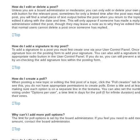
How do I edit or delete a post?
Unless you are a board administrator or moderator, you can only edit or delete your own p
edit button for the relevant post, sometimes for only a limited time after the post was ma
post, you will find a small piece of text output below the post when you return to the topi
edited it along with the date and time. This will only appear if someone has made a reply; 
administrator edited the post, though they may leave a note as to why they’ve edited the
that normal users cannot delete a post once someone has replied.
Top
How do I add a signature to my post?
To add a signature to a post you must first create one via your User Control Panel. Onc
signature
box on the posting form to add your signature. You can also add a signature by
appropriate radio button in the User Control Panel. If you do so, you can still prevent a 
by un-checking the add signature box within the posting form.
Top
How do I create a poll?
When posting a new topic or editing the first post of a topic, click the “Poll creation” tab
see this, you do not have appropriate permissions to create polls. Enter a title and at leas
making sure each option is on a separate line in the textarea. You can also set the numb
voting under “Options per user”, a time limit in days for the poll (0 for infinite duration) a
their votes.
Top
Why can’t I add more poll options?
The limit for poll options is set by the board administrator. If you feel you need to add mo
amount, contact the board administrator.
Top