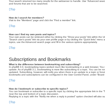
Your search returned too many results for the webserver to handle. Use “Advanced searc
and forums that are to be searched.
Top
How do I search for members?
Visit to the “Members” page and click the “Find a member” link.
Top
How can I find my own posts and topics?
Your own posts can be retrieved either by clicking the “Show your posts” link within the Us
“Search user’s posts” link via your own profile page or by clicking the “Quick links” menu 
topics, use the Advanced search page and fill in the various options appropriately.
Top
Subscriptions and Bookmarks
What is the difference between bookmarking and subscribing?
In phpBB 3.0, bookmarking topics worked much like bookmarking in a web browser. You 
update. As of phpBB 3.1, bookmarking is more like subscribing to a topic. You can be no
updated. Subscribing, however, will notify you when there is an update to a topic or forum
bookmarks and subscriptions can be configured in the User Control Panel, under “Board 
Top
How do I bookmark or subscribe to specific topics?
You can bookmark or subscribe to a specific topic by clicking the appropriate link in the 
near the top and bottom of a topic discussion.
Replying to a topic with the “Notify me when a reply is posted” option checked will also su
Top