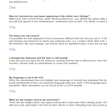
and preferences.
Top
How do I prevent my username appearing in the online user listings?
Within your User Control Panel, under “Board preferences”, you will find the option
Hide y
you will only appear to the administrators, moderators and yourself. You will be counted 
Top
The times are not correct!
It is possible the time displayed is from a timezone different from the one you are in. If th
and change your timezone to match your particular area, e.g. London, Paris, New York, 
the timezone, like most settings, can only be done by registered users. If you are not regi
Top
I changed the timezone and the time is still wrong!
If you are sure you have set the timezone correctly and the time is still incorrect, then the
incorrect. Please notify an administrator to correct the problem.
Top
My language is not in the list!
Either the administrator has not installed your language or nobody has translated this b
board administrator if they can install the language pack you need. If the language pack 
translation. More information can be found at the
phpBB
® website.
Top
What are the images next to my username?
There are two images which may appear along with a username when viewing posts. On
with your rank, generally in the form of stars, blocks or dots, indicating how many posts