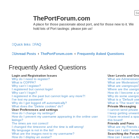
ThePortForum.com
A place for those passionate about port, and for those new to it. We
hold lots of Port tastings: please join us!
Quick links
FAQ
Unread Posts
ThePortForum.com
Frequently Asked Questions
Frequently Asked Questions
Login and Registration Issues
User Levels and Gr
Why do I need to register?
What are Administrato
What is COPPA?
What are Moderators
Why can’t I register?
What are usergroups
I registered but cannot login!
Where are the usergr
Why can’t I login?
How do I become a u
I registered in the past but cannot login any more?!
Why do some usergrou
I’ve lost my password!
What is a “Default us
Why do I get logged off automatically?
What is “The team” li
What does the “Delete cookies” do?
Private Messaging
User Preferences and settings
I cannot send privat
How do I change my settings?
I keep getting unwan
How do I prevent my username appearing in the online user
I have received a sp
listings?
this board!
The times are not correct!
Friends and Foes
I changed the timezone and the time is still wrong!
What are my Friends a
My language is not in the list!
How can I add / remov
What are the images next to my username?
Searching the Foru
How do I display an avatar?
How can I search a f