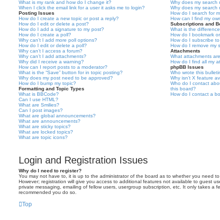
What is my rank and how do I change it?
Why does my search r
When I click the email link for a user it asks me to login?
Why does my search r
Posting Issues
How do I search for 
How do I create a new topic or post a reply?
How can I find my ow
How do I edit or delete a post?
Subscriptions and 
How do I add a signature to my post?
What is the differen
How do I create a poll?
How do I bookmark or 
Why can’t I add more poll options?
How do I subscribe to
How do I edit or delete a poll?
How do I remove my s
Why can’t I access a forum?
Attachments
Why can’t I add attachments?
What attachments are
Why did I receive a warning?
How do I find all my 
How can I report posts to a moderator?
phpBB Issues
What is the “Save” button for in topic posting?
Who wrote this bullet
Why does my post need to be approved?
Why isn’t X feature av
How do I bump my topic?
Who do I contact abou
Formatting and Topic Types
this board?
What is BBCode?
How do I contact a bo
Can I use HTML?
What are Smilies?
Can I post images?
What are global announcements?
What are announcements?
What are sticky topics?
What are locked topics?
What are topic icons?
Login and Registration Issues
Why do I need to register?
You may not have to, it is up to the administrator of the board as to whether you need to
However; registration will give you access to additional features not available to guest u
private messaging, emailing of fellow users, usergroup subscription, etc. It only takes a f
recommended you do so.
Top