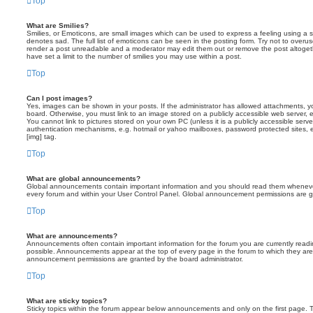
Top
What are Smilies?
Smilies, or Emoticons, are small images which can be used to express a feeling using a sh
denotes sad. The full list of emoticons can be seen in the posting form. Try not to overus
render a post unreadable and a moderator may edit them out or remove the post altoget
have set a limit to the number of smilies you may use within a post.
Top
Can I post images?
Yes, images can be shown in your posts. If the administrator has allowed attachments, 
board. Otherwise, you must link to an image stored on a publicly accessible web server, 
You cannot link to pictures stored on your own PC (unless it is a publicly accessible serv
authentication mechanisms, e.g. hotmail or yahoo mailboxes, password protected sites,
[img] tag.
Top
What are global announcements?
Global announcements contain important information and you should read them whenever 
every forum and within your User Control Panel. Global announcement permissions are gr
Top
What are announcements?
Announcements often contain important information for the forum you are currently rea
possible. Announcements appear at the top of every page in the forum to which they ar
announcement permissions are granted by the board administrator.
Top
What are sticky topics?
Sticky topics within the forum appear below announcements and only on the first page. T