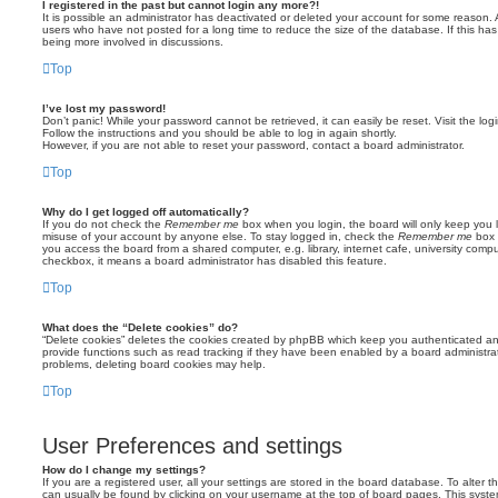
I registered in the past but cannot login any more?!
It is possible an administrator has deactivated or deleted your account for some reason.
users who have not posted for a long time to reduce the size of the database. If this ha
being more involved in discussions.
Top
I’ve lost my password!
Don’t panic! While your password cannot be retrieved, it can easily be reset. Visit the lo
Follow the instructions and you should be able to log in again shortly.
However, if you are not able to reset your password, contact a board administrator.
Top
Why do I get logged off automatically?
If you do not check the
Remember me
box when you login, the board will only keep you l
misuse of your account by anyone else. To stay logged in, check the
Remember me
box 
you access the board from a shared computer, e.g. library, internet cafe, university comput
checkbox, it means a board administrator has disabled this feature.
Top
What does the “Delete cookies” do?
“Delete cookies” deletes the cookies created by phpBB which keep you authenticated an
provide functions such as read tracking if they have been enabled by a board administrato
problems, deleting board cookies may help.
Top
User Preferences and settings
How do I change my settings?
If you are a registered user, all your settings are stored in the board database. To alter th
can usually be found by clicking on your username at the top of board pages. This system 