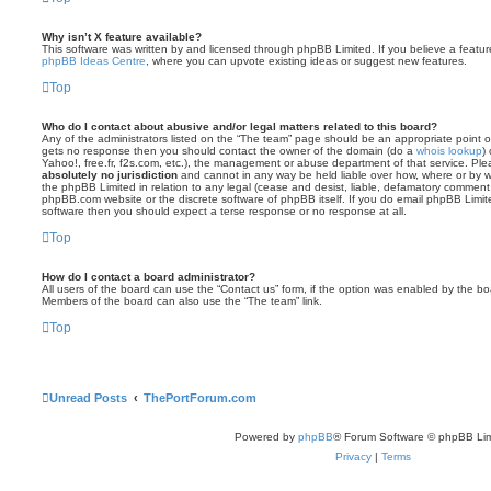
Why isn’t X feature available?
This software was written by and licensed through phpBB Limited. If you believe a featu
phpBB Ideas Centre
, where you can upvote existing ideas or suggest new features.
Top
Who do I contact about abusive and/or legal matters related to this board?
Any of the administrators listed on the “The team” page should be an appropriate point of co
gets no response then you should contact the owner of the domain (do a
whois lookup
)
Yahoo!, free.fr, f2s.com, etc.), the management or abuse department of that service. Pl
absolutely no jurisdiction
and cannot in any way be held liable over how, where or by w
the phpBB Limited in relation to any legal (cease and desist, liable, defamatory comment
phpBB.com website or the discrete software of phpBB itself. If you do email phpBB Limi
software then you should expect a terse response or no response at all.
Top
How do I contact a board administrator?
All users of the board can use the “Contact us” form, if the option was enabled by the bo
Members of the board can also use the “The team” link.
Top
Unread Posts
ThePortForum.com
Powered by
phpBB
® Forum Software © phpBB Lim
Privacy
|
Terms