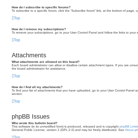
How do I subscribe to specific forums?
To subscribe to a specific forum, click the “Subscribe forum” link, at the bottom of page, 
Top
How do I remove my subscriptions?
To remove your subscriptions, go to your User Control Panel and follow the links to your s
Top
Attachments
What attachments are allowed on this board?
Each board administrator can allow or disallow certain attachment types. If you are unsu
the board administrator for assistance.
Top
How do I find all my attachments?
To find your list of attachments that you have uploaded, go to your User Control Panel an
section.
Top
phpBB Issues
Who wrote this bulletin board?
This software (in its unmodified form) is produced, released and is copyright
phpBB Limit
General Public License, version 2 (GPL-2.0) and may be freely distributed. See
About p
Top