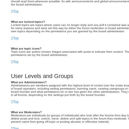
should read them whenever possible. As with announcements and global announcements, 
the board administrator.
Top
What are locked topics?
Locked topics are topics where users can no longer reply and any poll it contained was 
for many reasons and were set this way by either the forum moderator or board administr
own topics depending on the permissions you are granted by the board administrator.
Top
What are topic icons?
Topic icons are author chosen images associated with posts to indicate their content. The
permissions set by the board administrator.
Top
User Levels and Groups
What are Administrators?
Administrators are members assigned with the highest level of control over the entire bo
of board operation, including setting permissions, banning users, creating usergroups o
board founder and what permissions he or she has given the other administrators. They m
in all forums, depending on the settings put forth by the board founder.
Top
What are Moderators?
Moderators are individuals (or groups of individuals) who look after the forums from day t
delete posts and lock, unlock, move, delete and split topics in the forum they moderate.
prevent users from going off-topic or posting abusive or offensive material.
Top