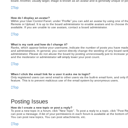
board. Another, usually larger, image is known as an avatar and is generally unique or pe
Top
How do I display an avatar?
Within your User Control Panel, under “Profile” you can add an avatar by using one of the
Remote or Upload. It is up to the board administrator to enable avatars and to choose 
available. If you are unable to use avatars, contact a board administrator.
Top
What is my rank and how do I change it?
Ranks, which appear below your username, indicate the number of posts you have made o
and administrators. In general, you cannot directly change the wording of any board ran
administrator. Please do not abuse the board by posting unnecessarily just to increase you
and the moderator or administrator will simply lower your post count.
Top
When I click the email link for a user it asks me to login?
Only registered users can send email to other users via the built-in email form, and only i
feature. This is to prevent malicious use of the email system by anonymous users.
Top
Posting Issues
How do I create a new topic or post a reply?
To post a new topic in a forum, click "New Topic". To post a reply to a topic, click "Post 
can post a message. A list of your permissions in each forum is available at the bottom 
You can post new topics, You can post attachments, etc.
Top