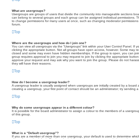
What are usergroups?
Usergroups are groups of users that divide the community into manageable sections boar
can belong to several groups and each group can be assigned individual permissions. Th
to change permissions for many users at once, such as changing moderator permissions o
forum.
Top
Where are the usergroups and how do I join one?
You can view all usergroups via the “Usergroups” link within your User Control Panel. If y
clicking the appropriate button. Not all groups have open access, however. Some may re
closed and some may even have hidden memberships. If the group is open, you can join it
group requires approval to join you may request to join by clicking the appropriate button
approve your request and may ask why you want to join the group. Please do not harass a
they will have their reasons.
Top
How do I become a usergroup leader?
A usergroup leader is usually assigned when usergroups are initially created by a board ad
creating a usergroup, your first point of contact should be an administrator; try sending 
Top
Why do some usergroups appear in a different colour?
It is possible for the board administrator to assign a colour to the members of a usergro
of this group.
Top
What is a “Default usergroup”?
If you are a member of more than one usergroup, your default is used to determine whi