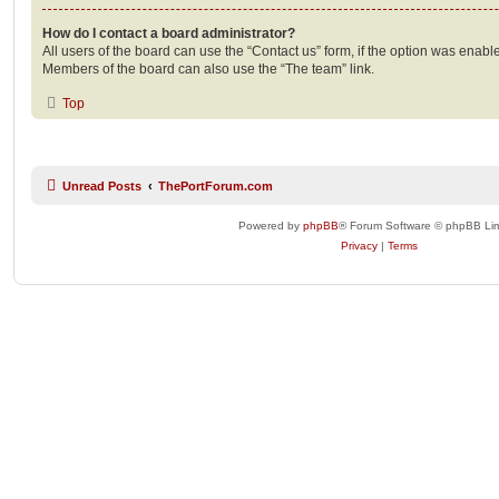
How do I contact a board administrator?
All users of the board can use the “Contact us” form, if the option was enabl
Members of the board can also use the “The team” link.
Top
Unread Posts
ThePortForum.com
Powered by
phpBB
® Forum Software © phpBB Lim
Privacy
|
Terms