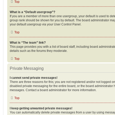
Top
What is a “Default usergroup”?
If you are a member of more than one usergroup, your default is used to de
group rank should be shown for you by default. The board administrator ma
your default usergroup via your User Control Panel.
Top
What is “The team” link?
This page provides you with a list of board staff, including board administr
details such as the forums they moderate.
Top
Private Messaging
I cannot send private messages!
There are three reasons for this; you are not registered and/or not logged o
disabled private messaging for the entire board, or the board administrato
messages. Contact a board administrator for more information.
Top
I keep getting unwanted private messages!
You can automatically delete private messages from a user by using messag