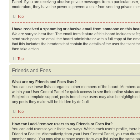
Panel. If you are receiving abusive private messages from a particular user,
moderators; they have the power to prevent a user from sending private me
Top
I have received a spamming or abusive email from someone on this boa
We are sorry to hear that. The email form feature of this board includes safe
send such posts, so email the board administrator with a full copy of the emai
that this includes the headers that contain the details of the user that sent 
then take action.
Top
Friends and Foes
What are my Friends and Foes lists?
You can use these lists to organise other members of the board. Members adde
within your User Control Panel for quick access to see their online status 
Subject to template support, posts from these users may also be highlighted. I
any posts they make will be hidden by default.
Top
How can I add / remove users to my Friends or Foes list?
You can add users to your list in two ways. Within each user’s profile, there i
Friend or Foe list. Alternatively, from your User Control Panel, you can direct
member name. You may also remove users from your list using the same pa