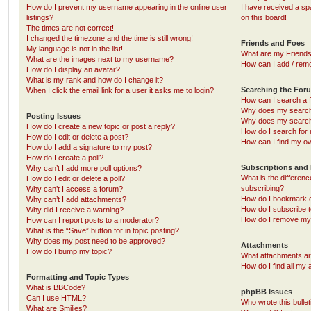
How do I prevent my username appearing in the online user
I have received a s
listings?
on this board!
The times are not correct!
I changed the timezone and the time is still wrong!
Friends and Foes
My language is not in the list!
What are my Friends
What are the images next to my username?
How can I add / remo
How do I display an avatar?
What is my rank and how do I change it?
Searching the For
When I click the email link for a user it asks me to login?
How can I search a 
Why does my search 
Posting Issues
Why does my search 
How do I create a new topic or post a reply?
How do I search fo
How do I edit or delete a post?
How can I find my o
How do I add a signature to my post?
How do I create a poll?
Subscriptions and
Why can’t I add more poll options?
What is the differe
How do I edit or delete a poll?
subscribing?
Why can’t I access a forum?
How do I bookmark or
Why can’t I add attachments?
How do I subscribe t
Why did I receive a warning?
How do I remove my 
How can I report posts to a moderator?
What is the “Save” button for in topic posting?
Why does my post need to be approved?
Attachments
How do I bump my topic?
What attachments are
How do I find all my
Formatting and Topic Types
What is BBCode?
phpBB Issues
Can I use HTML?
Who wrote this bulle
What are Smilies?