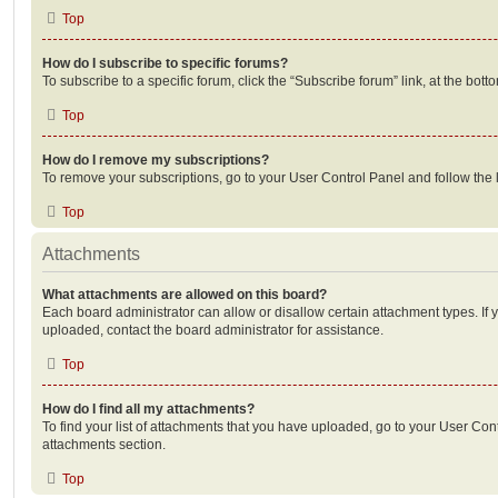
Top
How do I subscribe to specific forums?
To subscribe to a specific forum, click the “Subscribe forum” link, at the bot
Top
How do I remove my subscriptions?
To remove your subscriptions, go to your User Control Panel and follow the l
Top
Attachments
What attachments are allowed on this board?
Each board administrator can allow or disallow certain attachment types. If 
uploaded, contact the board administrator for assistance.
Top
How do I find all my attachments?
To find your list of attachments that you have uploaded, go to your User Cont
attachments section.
Top