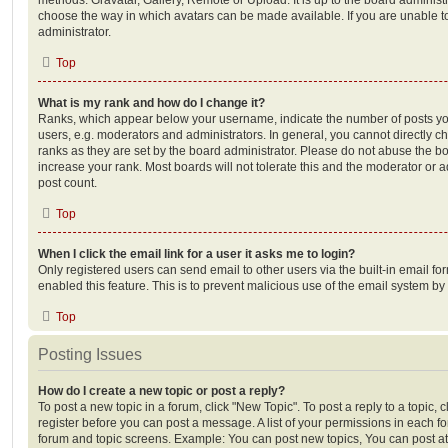
choose the way in which avatars can be made available. If you are unable t
administrator.
Top
What is my rank and how do I change it?
Ranks, which appear below your username, indicate the number of posts you
users, e.g. moderators and administrators. In general, you cannot directly 
ranks as they are set by the board administrator. Please do not abuse the bo
increase your rank. Most boards will not tolerate this and the moderator or a
post count.
Top
When I click the email link for a user it asks me to login?
Only registered users can send email to other users via the built-in email for
enabled this feature. This is to prevent malicious use of the email system 
Top
Posting Issues
How do I create a new topic or post a reply?
To post a new topic in a forum, click "New Topic". To post a reply to a topic,
register before you can post a message. A list of your permissions in each fo
forum and topic screens. Example: You can post new topics, You can post at