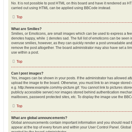
No. It is not possible to post HTML on this board and have it rendered as H
carried out using HTML can be applied using BBCode instead.
Top
What are Smilies?
Smilies, or Emoticons, are small images which can be used to express a feeli
denotes happy, while :( denotes sad. The full list of emoticons can be seen in
overuse smilies, however, as they can quickly render a post unreadable an
remove the post altogether. The board administrator may also have set a lim
use within a post.
Top
Can I post images?
Yes, images can be shown in your posts. If the administrator has allowed a
upload the image to the board. Otherwise, you must link to an image stored 
e.g. http://www.example.com/my-picture.gif. You cannot link to pictures store
publicly accessible server) nor images stored behind authentication mechan
mailboxes, password protected sites, etc. To display the image use the BBCo
Top
What are global announcements?
Global announcements contain important information and you should read 
appear at the top of every forum and within your User Control Panel. Glob
granted by the board administrator.