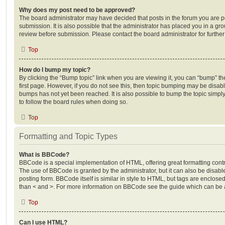
Why does my post need to be approved?
The board administrator may have decided that posts in the forum you are po
submission. It is also possible that the administrator has placed you in a g
review before submission. Please contact the board administrator for further 
Top
How do I bump my topic?
By clicking the “Bump topic” link when you are viewing it, you can “bump” the
first page. However, if you do not see this, then topic bumping may be disa
bumps has not yet been reached. It is also possible to bump the topic simply 
to follow the board rules when doing so.
Top
Formatting and Topic Types
What is BBCode?
BBCode is a special implementation of HTML, offering great formatting contro
The use of BBCode is granted by the administrator, but it can also be disabl
posting form. BBCode itself is similar in style to HTML, but tags are enclosed
than < and >. For more information on BBCode see the guide which can be 
Top
Can I use HTML?