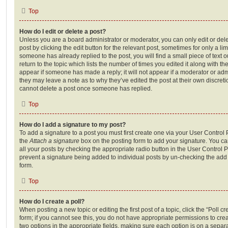
Top
How do I edit or delete a post?
Unless you are a board administrator or moderator, you can only edit or del
post by clicking the edit button for the relevant post, sometimes for only a li
someone has already replied to the post, you will find a small piece of text
return to the topic which lists the number of times you edited it along with th
appear if someone has made a reply; it will not appear if a moderator or adm
they may leave a note as to why they’ve edited the post at their own discret
cannot delete a post once someone has replied.
Top
How do I add a signature to my post?
To add a signature to a post you must first create one via your User Contro
the
Attach a signature
box on the posting form to add your signature. You can
all your posts by checking the appropriate radio button in the User Control Pa
prevent a signature being added to individual posts by un-checking the add 
form.
Top
How do I create a poll?
When posting a new topic or editing the first post of a topic, click the “Poll 
form; if you cannot see this, you do not have appropriate permissions to create
two options in the appropriate fields, making sure each option is on a separa