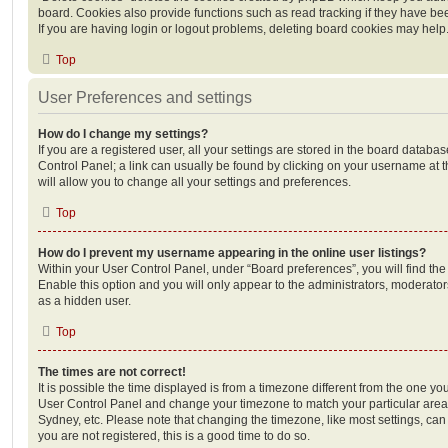
board. Cookies also provide functions such as read tracking if they have be
If you are having login or logout problems, deleting board cookies may help
Top
User Preferences and settings
How do I change my settings?
If you are a registered user, all your settings are stored in the board database
Control Panel; a link can usually be found by clicking on your username at 
will allow you to change all your settings and preferences.
Top
How do I prevent my username appearing in the online user listings?
Within your User Control Panel, under “Board preferences”, you will find th
Enable this option and you will only appear to the administrators, moderator
as a hidden user.
Top
The times are not correct!
It is possible the time displayed is from a timezone different from the one you ar
User Control Panel and change your timezone to match your particular area,
Sydney, etc. Please note that changing the timezone, like most settings, can 
you are not registered, this is a good time to do so.