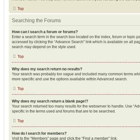
Top
Searching the Forums
How can I search a forum or forums?
Enter a search term in the search box located on the index, forum or topic
accessed by clicking the “Advance Search” link which is available on all pa
search may depend on the style used.
Top
Why does my search return no results?
Your search was probably too vague and included many common terms whi
more specific and use the options available within Advanced search.
Top
Why does my search return a blank page!?
Your search returned too many results for the webserver to handle. Use “
specific in the terms used and forums that are to be searched.
Top
How do I search for members?
Visit to the “Members” page and click the “Find a member” link.