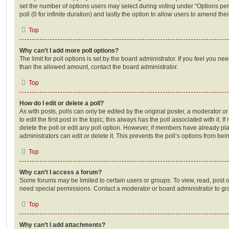
set the number of options users may select during voting under “Options per u
poll (0 for infinite duration) and lastly the option to allow users to amend thei
Top
Why can’t I add more poll options?
The limit for poll options is set by the board administrator. If you feel you n
than the allowed amount, contact the board administrator.
Top
How do I edit or delete a poll?
As with posts, polls can only be edited by the original poster, a moderator or a
to edit the first post in the topic; this always has the poll associated with it. 
delete the poll or edit any poll option. However, if members have already pl
administrators can edit or delete it. This prevents the poll’s options from b
Top
Why can’t I access a forum?
Some forums may be limited to certain users or groups. To view, read, post 
need special permissions. Contact a moderator or board administrator to gr
Top
Why can’t I add attachments?