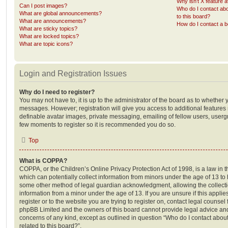
Why isn’t X feature a
Can I post images?
Who do I contact abo
What are global announcements?
to this board?
What are announcements?
How do I contact a b
What are sticky topics?
What are locked topics?
What are topic icons?
Login and Registration Issues
Why do I need to register?
You may not have to, it is up to the administrator of the board as to whether 
messages. However; registration will give you access to additional features 
definable avatar images, private messaging, emailing of fellow users, usergro
few moments to register so it is recommended you do so.
Top
What is COPPA?
COPPA, or the Children’s Online Privacy Protection Act of 1998, is a law in 
which can potentially collect information from minors under the age of 13 to
some other method of legal guardian acknowledgment, allowing the collectio
information from a minor under the age of 13. If you are unsure if this appli
register or to the website you are trying to register on, contact legal counsel
phpBB Limited and the owners of this board cannot provide legal advice and i
concerns of any kind, except as outlined in question “Who do I contact abou
related to this board?”.