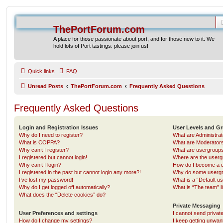
ThePortForum.com
A place for those passionate about port, and for those new to it. We
hold lots of Port tastings: please join us!
Quick links
FAQ
Unread Posts
ThePortForum.com
Frequently Asked Questions
Frequently Asked Questions
Login and Registration Issues
User Levels and G
Why do I need to register?
What are Administra
What is COPPA?
What are Moderator
Why can’t I register?
What are usergroup
I registered but cannot login!
Where are the userg
Why can’t I login?
How do I become a u
I registered in the past but cannot login any more?!
Why do some usergro
I’ve lost my password!
What is a “Default u
Why do I get logged off automatically?
What is “The team” l
What does the “Delete cookies” do?
Private Messaging
User Preferences and settings
I cannot send priva
How do I change my settings?
I keep getting unwa