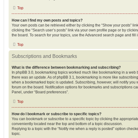
Top
How can I find my own posts and topics?
Your own posts can be retrieved either by clicking the “Show your posts” lin
clicking the “Search user’s posts” link via your own profile page or by clickin
the board. To search for your topics, use the Advanced search page and fill i
Top
Subscriptions and Bookmarks
What is the difference between bookmarking and subscribing?
In phpBB 3.0, bookmarking topics worked much like bookmarking in a web 
there was an update. As of phpBB 3.1, bookmarking is more like subscribing 
when a bookmarked topic is updated. Subscribing, however, will notify you w
forum on the board. Notification options for bookmarks and subscriptions ca
Panel, under “Board preferences”.
Top
How do I bookmark or subscribe to specific topics?
You can bookmark or subscribe to a specific topic by clicking the appropriate
conveniently located near the top and bottom of a topic discussion.
Replying to a topic with the “Notify me when a reply is posted” option checke
topic.