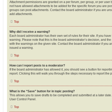
Attachment permissions are granted on a per forum, per group, or per user 
not have allowed attachments to be added for the specific forum you are post
groups can post attachments. Contact the board administrator if you are un
add attachments.
Top
Why did I receive a warning?
Each board administrator has their own set of rules for their site. If you hav
warning. Please note that this is the board administrator’s decision, and th
with the warnings on the given site. Contact the board administrator if you
issued a warning.
Top
How can I report posts to a moderator?
If the board administrator has allowed it, you should see a button for reporti
report. Clicking this will walk you through the steps necessary to report the p
Top
What is the “Save” button for in topic posting?
This allows you to save drafts to be completed and submitted at a later date. 
User Control Panel.
Top