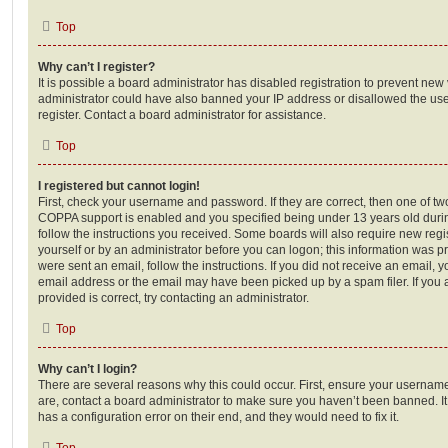
Top
Why can’t I register?
It is possible a board administrator has disabled registration to prevent new 
administrator could have also banned your IP address or disallowed the us
register. Contact a board administrator for assistance.
Top
I registered but cannot login!
First, check your username and password. If they are correct, then one of t
COPPA support is enabled and you specified being under 13 years old during 
follow the instructions you received. Some boards will also require new regis
yourself or by an administrator before you can logon; this information was pre
were sent an email, follow the instructions. If you did not receive an email,
email address or the email may have been picked up by a spam filer. If you 
provided is correct, try contacting an administrator.
Top
Why can’t I login?
There are several reasons why this could occur. First, ensure your username
are, contact a board administrator to make sure you haven’t been banned. It
has a configuration error on their end, and they would need to fix it.
Top