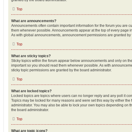
Top
What are announcements?
Announcements often contain important information for the forum you are c
them whenever possible. Announcements appear at the top of every page in 
As with global announcements, announcement permissions are granted by t
Top
What are sticky topics?
Sticky topics within the forum appear below announcements and only on the f
important so you should read them whenever possible. As with announcem
sticky topic permissions are granted by the board administrator.
Top
What are locked topics?
Locked topics are topics where users can no longer reply and any poll it c
Topics may be locked for many reasons and were set this way by either the
administrator. You may also be able to lock your own topics depending on t
the board administrator.
Top
What are topic icons?