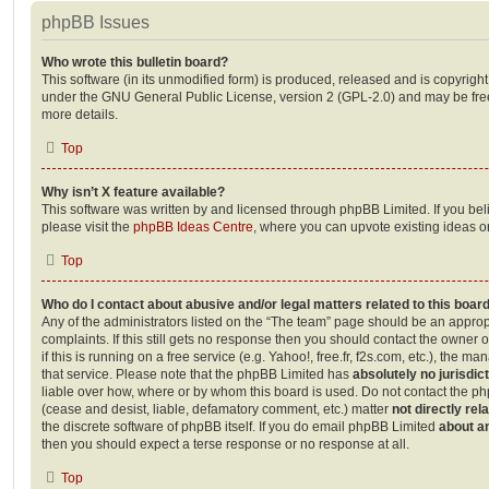
phpBB Issues
Who wrote this bulletin board?
This software (in its unmodified form) is produced, released and is copyrigh
under the GNU General Public License, version 2 (GPL-2.0) and may be free
more details.
Top
Why isn’t X feature available?
This software was written by and licensed through phpBB Limited. If you be
please visit the
phpBB Ideas Centre
, where you can upvote existing ideas o
Top
Who do I contact about abusive and/or legal matters related to this boar
Any of the administrators listed on the “The team” page should be an appropr
complaints. If this still gets no response then you should contact the owner 
if this is running on a free service (e.g. Yahoo!, free.fr, f2s.com, etc.), the
that service. Please note that the phpBB Limited has
absolutely no jurisdic
liable over how, where or by whom this board is used. Do not contact the php
(cease and desist, liable, defamatory comment, etc.) matter
not directly rel
the discrete software of phpBB itself. If you do email phpBB Limited
about an
then you should expect a terse response or no response at all.
Top