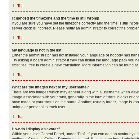
Top
I changed the timezone and the time is still wrong!
If you are sure you have set the timezone correctly and the time is still incorr
server clock is incorrect. Please notify an administrator to correct the proble
Top
My language is not in the list!
Either the administrator has not installed your language or nobody has trans
Try asking a board administrator if they can install the language pack you n
exist, feel free to create a new translation. More information can be found at
Top
What are the images next to my username?
There are two images which may appear along with a username when viewi
image associated with your rank, generally in the form of stars, blocks or d
have made or your status on the board. Another, usually larger, image is kn
unique or personal to each user.
Top
How do I display an avatar?
Within your User Control Panel, under “Profile” you can add an avatar by usi
methods: Gravatar, Gallery, Remote or Upload. It is up to the board administ