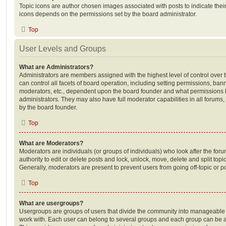
Topic icons are author chosen images associated with posts to indicate their 
icons depends on the permissions set by the board administrator.
Top
User Levels and Groups
What are Administrators?
Administrators are members assigned with the highest level of control over
can control all facets of board operation, including setting permissions, ban
moderators, etc., dependent upon the board founder and what permissions h
administrators. They may also have full moderator capabilities in all forums,
by the board founder.
Top
What are Moderators?
Moderators are individuals (or groups of individuals) who look after the for
authority to edit or delete posts and lock, unlock, move, delete and split top
Generally, moderators are present to prevent users from going off-topic or po
Top
What are usergroups?
Usergroups are groups of users that divide the community into manageable 
work with. Each user can belong to several groups and each group can be a