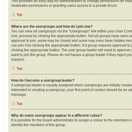
This provides an easy way for administrators to change permissions for ma
moderator permissions or granting users access to a private forum.
Top
Where are the usergroups and how do I join one?
You can view all usergroups via the “Usergroups” link within your User Contro
one, proceed by clicking the appropriate button. Not all groups have open
approval to join, some may be closed and some may even have hidden memb
can join it by clicking the appropriate button. If a group requires approval to
clicking the appropriate button. The user group leader will need to approv
want to join the group. Please do not harass a group leader if they reject you
reasons.
Top
How do I become a usergroup leader?
A usergroup leader is usually assigned when usergroups are initially created
interested in creating a usergroup, your first point of contact should be an ad
message.
Top
Why do some usergroups appear in a different colour?
It is possible for the board administrator to assign a colour to the members o
identify the members of this group.