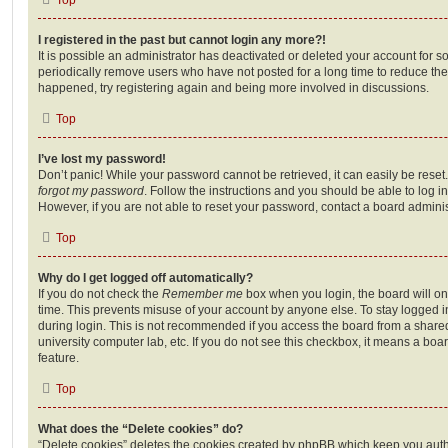
I registered in the past but cannot login any more?!
It is possible an administrator has deactivated or deleted your account for
periodically remove users who have not posted for a long time to reduce the s
happened, try registering again and being more involved in discussions.
Top
I’ve lost my password!
Don’t panic! While your password cannot be retrieved, it can easily be reset.
forgot my password
. Follow the instructions and you should be able to log in
However, if you are not able to reset your password, contact a board adminis
Top
Why do I get logged off automatically?
If you do not check the
Remember me
box when you login, the board will on
time. This prevents misuse of your account by anyone else. To stay logged i
during login. This is not recommended if you access the board from a shared c
university computer lab, etc. If you do not see this checkbox, it means a boa
feature.
Top
What does the “Delete cookies” do?
“Delete cookies” deletes the cookies created by phpBB which keep you auth