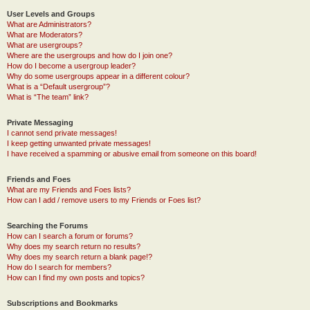
User Levels and Groups
What are Administrators?
What are Moderators?
What are usergroups?
Where are the usergroups and how do I join one?
How do I become a usergroup leader?
Why do some usergroups appear in a different colour?
What is a “Default usergroup”?
What is “The team” link?
Private Messaging
I cannot send private messages!
I keep getting unwanted private messages!
I have received a spamming or abusive email from someone on this board!
Friends and Foes
What are my Friends and Foes lists?
How can I add / remove users to my Friends or Foes list?
Searching the Forums
How can I search a forum or forums?
Why does my search return no results?
Why does my search return a blank page!?
How do I search for members?
How can I find my own posts and topics?
Subscriptions and Bookmarks