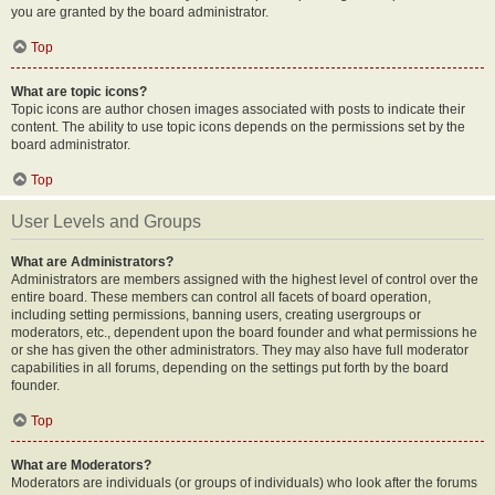
you are granted by the board administrator.
Top
What are topic icons?
Topic icons are author chosen images associated with posts to indicate their
content. The ability to use topic icons depends on the permissions set by the
board administrator.
Top
User Levels and Groups
What are Administrators?
Administrators are members assigned with the highest level of control over the
entire board. These members can control all facets of board operation,
including setting permissions, banning users, creating usergroups or
moderators, etc., dependent upon the board founder and what permissions he
or she has given the other administrators. They may also have full moderator
capabilities in all forums, depending on the settings put forth by the board
founder.
Top
What are Moderators?
Moderators are individuals (or groups of individuals) who look after the forums