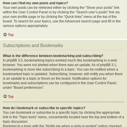
How can I find my own posts and topics?
Your own posts can be retrieved either by clicking the “Show your posts” link
within the User Control Panel or by clicking the “Search user’s posts” link via
your own profile page or by clicking the “Quick links” menu at the top of the
board. To search for your topics, use the Advanced search page and fill in the
various options appropriately.
Top
Subscriptions and Bookmarks
What is the difference between bookmarking and subscribing?
In phpBB 3.0, bookmarking topics worked much like bookmarking in a web
browser. You were not alerted when there was an update. As of phpBB 3.1,
bookmarking is more like subscribing to a topic. You can be notified when a
bookmarked topic is updated. Subscribing, however, will notify you when there
is an update to a topic or forum on the board. Notification options for
bookmarks and subscriptions can be configured in the User Control Panel,
under “Board preferences”.
Top
How do I bookmark or subscribe to specific topics?
You can bookmark or subscribe to a specific topic by clicking the appropriate
link in the “Topic tools” menu, conveniently located near the top and bottom of a
topic discussion.
Replying to a topic with the “Notify me when a reply is posted” option checked