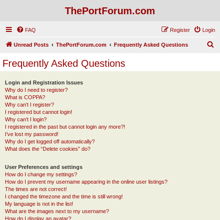
ThePortForum.com
FAQ
Register
Login
S
Unread Posts
ThePortForum.com
Frequently Asked Questions
e
Frequently Asked Questions
a
r
Login and Registration Issues
Why do I need to register?
c
What is COPPA?
h
Why can’t I register?
I registered but cannot login!
Why can’t I login?
I registered in the past but cannot login any more?!
I’ve lost my password!
Why do I get logged off automatically?
What does the “Delete cookies” do?
User Preferences and settings
How do I change my settings?
How do I prevent my username appearing in the online user listings?
The times are not correct!
I changed the timezone and the time is still wrong!
My language is not in the list!
What are the images next to my username?
How do I display an avatar?