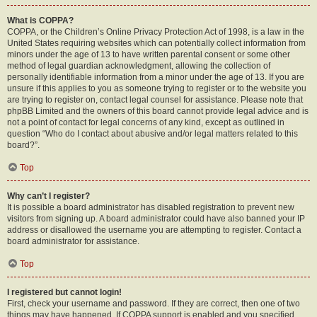
What is COPPA?
COPPA, or the Children’s Online Privacy Protection Act of 1998, is a law in the
United States requiring websites which can potentially collect information from
minors under the age of 13 to have written parental consent or some other
method of legal guardian acknowledgment, allowing the collection of
personally identifiable information from a minor under the age of 13. If you are
unsure if this applies to you as someone trying to register or to the website you
are trying to register on, contact legal counsel for assistance. Please note that
phpBB Limited and the owners of this board cannot provide legal advice and is
not a point of contact for legal concerns of any kind, except as outlined in
question “Who do I contact about abusive and/or legal matters related to this
board?”.
Top
Why can’t I register?
It is possible a board administrator has disabled registration to prevent new
visitors from signing up. A board administrator could have also banned your IP
address or disallowed the username you are attempting to register. Contact a
board administrator for assistance.
Top
I registered but cannot login!
First, check your username and password. If they are correct, then one of two
things may have happened. If COPPA support is enabled and you specified