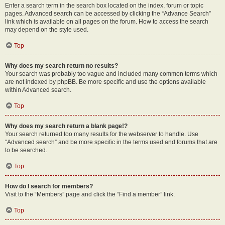
Enter a search term in the search box located on the index, forum or topic
pages. Advanced search can be accessed by clicking the “Advance Search”
link which is available on all pages on the forum. How to access the search
may depend on the style used.
Top
Why does my search return no results?
Your search was probably too vague and included many common terms which
are not indexed by phpBB. Be more specific and use the options available
within Advanced search.
Top
Why does my search return a blank page!?
Your search returned too many results for the webserver to handle. Use
“Advanced search” and be more specific in the terms used and forums that are
to be searched.
Top
How do I search for members?
Visit to the “Members” page and click the “Find a member” link.
Top