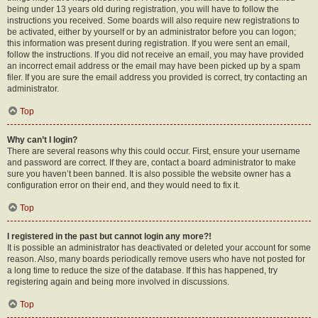
being under 13 years old during registration, you will have to follow the
instructions you received. Some boards will also require new registrations to
be activated, either by yourself or by an administrator before you can logon;
this information was present during registration. If you were sent an email,
follow the instructions. If you did not receive an email, you may have provided
an incorrect email address or the email may have been picked up by a spam
filer. If you are sure the email address you provided is correct, try contacting an
administrator.
Top
Why can’t I login?
There are several reasons why this could occur. First, ensure your username
and password are correct. If they are, contact a board administrator to make
sure you haven’t been banned. It is also possible the website owner has a
configuration error on their end, and they would need to fix it.
Top
I registered in the past but cannot login any more?!
It is possible an administrator has deactivated or deleted your account for some
reason. Also, many boards periodically remove users who have not posted for
a long time to reduce the size of the database. If this has happened, try
registering again and being more involved in discussions.
Top