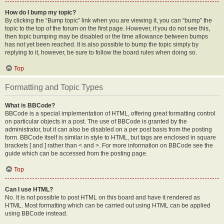
How do I bump my topic?
By clicking the “Bump topic” link when you are viewing it, you can “bump” the
topic to the top of the forum on the first page. However, if you do not see this,
then topic bumping may be disabled or the time allowance between bumps
has not yet been reached. It is also possible to bump the topic simply by
replying to it, however, be sure to follow the board rules when doing so.
Top
Formatting and Topic Types
What is BBCode?
BBCode is a special implementation of HTML, offering great formatting control
on particular objects in a post. The use of BBCode is granted by the
administrator, but it can also be disabled on a per post basis from the posting
form. BBCode itself is similar in style to HTML, but tags are enclosed in square
brackets [ and ] rather than < and >. For more information on BBCode see the
guide which can be accessed from the posting page.
Top
Can I use HTML?
No. It is not possible to post HTML on this board and have it rendered as
HTML. Most formatting which can be carried out using HTML can be applied
using BBCode instead.