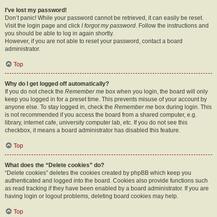
I’ve lost my password!
Don’t panic! While your password cannot be retrieved, it can easily be reset.
Visit the login page and click
I forgot my password
. Follow the instructions and
you should be able to log in again shortly.
However, if you are not able to reset your password, contact a board
administrator.
Top
Why do I get logged off automatically?
If you do not check the
Remember me
box when you login, the board will only
keep you logged in for a preset time. This prevents misuse of your account by
anyone else. To stay logged in, check the
Remember me
box during login. This
is not recommended if you access the board from a shared computer, e.g.
library, internet cafe, university computer lab, etc. If you do not see this
checkbox, it means a board administrator has disabled this feature.
Top
What does the “Delete cookies” do?
“Delete cookies” deletes the cookies created by phpBB which keep you
authenticated and logged into the board. Cookies also provide functions such
as read tracking if they have been enabled by a board administrator. If you are
having login or logout problems, deleting board cookies may help.
Top