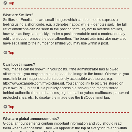
Top
What are Smilies?
Smilies, or Emoticons, are small images which can be used to express a
feeling using a short code, e.g. :) denotes happy, while :( denotes sad. The full
list of emoticons can be seen in the posting form. Try not to overuse smilies,
however, as they can quickly render a post unreadable and a moderator may
edit them out or remove the post altogether. The board administrator may also
have set a limit to the number of smilies you may use within a post.
Top
Can I post images?
Yes, images can be shown in your posts. If the administrator has allowed
attachments, you may be able to upload the image to the board. Otherwise, you
must link to an image stored on a publicly accessible web server, e.g.
http://www.example.com/my-picture.gif. You cannot link to pictures stored on
your own PC (unless it is a publicly accessible server) nor images stored
behind authentication mechanisms, e.g. hotmail or yahoo mailboxes, password
protected sites, etc. To display the image use the BBCode [img] tag.
Top
What are global announcements?
Global announcements contain important information and you should read
them whenever possible. They will appear at the top of every forum and within