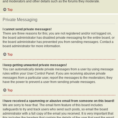
and moderators and other details such as the forums they moderate.
Top
Private Messaging
I cannot send private messages!
There are three reasons for this; you are not registered and/or not logged on,
the board administrator has disabled private messaging for the entire board, or
the board administrator has prevented you from sending messages. Contact a
board administrator for more information.
Top
I keep getting unwanted private messages!
You can automatically delete private messages from a user by using message
rules within your User Control Panel. If you are receiving abusive private
messages from a particular user, report the messages to the moderators; they
have the power to prevent a user from sending private messages.
Top
I have received a spamming or abusive email from someone on this board!
We are sorry to hear that. The email form feature of this board includes
safeguards to try and track users who send such posts, so email the board
administrator with a full copy of the email you received. It is very important that
this includes the headers that contain the details of the user that sent the email.