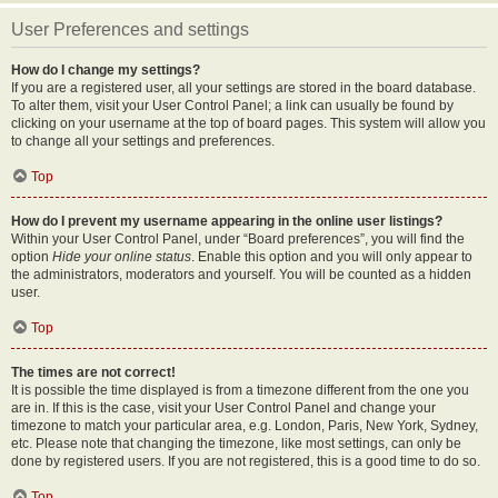
User Preferences and settings
How do I change my settings?
If you are a registered user, all your settings are stored in the board database.
To alter them, visit your User Control Panel; a link can usually be found by
clicking on your username at the top of board pages. This system will allow you
to change all your settings and preferences.
Top
How do I prevent my username appearing in the online user listings?
Within your User Control Panel, under “Board preferences”, you will find the
option
Hide your online status
. Enable this option and you will only appear to
the administrators, moderators and yourself. You will be counted as a hidden
user.
Top
The times are not correct!
It is possible the time displayed is from a timezone different from the one you
are in. If this is the case, visit your User Control Panel and change your
timezone to match your particular area, e.g. London, Paris, New York, Sydney,
etc. Please note that changing the timezone, like most settings, can only be
done by registered users. If you are not registered, this is a good time to do so.
Top