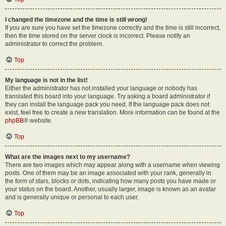
I changed the timezone and the time is still wrong!
If you are sure you have set the timezone correctly and the time is still incorrect,
then the time stored on the server clock is incorrect. Please notify an
administrator to correct the problem.
Top
My language is not in the list!
Either the administrator has not installed your language or nobody has
translated this board into your language. Try asking a board administrator if
they can install the language pack you need. If the language pack does not
exist, feel free to create a new translation. More information can be found at the
phpBB
® website.
Top
What are the images next to my username?
There are two images which may appear along with a username when viewing
posts. One of them may be an image associated with your rank, generally in
the form of stars, blocks or dots, indicating how many posts you have made or
your status on the board. Another, usually larger, image is known as an avatar
and is generally unique or personal to each user.
Top