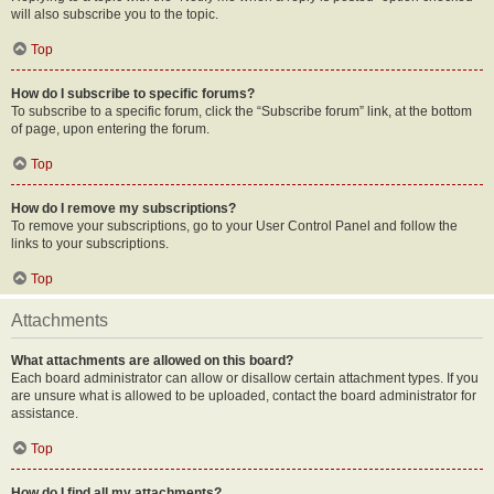
will also subscribe you to the topic.
Top
How do I subscribe to specific forums?
To subscribe to a specific forum, click the “Subscribe forum” link, at the bottom
of page, upon entering the forum.
Top
How do I remove my subscriptions?
To remove your subscriptions, go to your User Control Panel and follow the
links to your subscriptions.
Top
Attachments
What attachments are allowed on this board?
Each board administrator can allow or disallow certain attachment types. If you
are unsure what is allowed to be uploaded, contact the board administrator for
assistance.
Top
How do I find all my attachments?