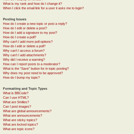
What is my rank and how do I change it?
When I click the email link for a user it asks me to login?
Posting Issues
How do I create a new topic or post a reply?
How do I edit or delete a post?
How do I add a signature to my post?
How do I create a poll?
Why can’t I add more poll options?
How do I edit or delete a poll?
Why can’t I access a forum?
Why can’t I add attachments?
Why did I receive a warning?
How can I report posts to a moderator?
What is the “Save” button for in topic posting?
Why does my post need to be approved?
How do I bump my topic?
Formatting and Topic Types
What is BBCode?
Can I use HTML?
What are Smilies?
Can I post images?
What are global announcements?
What are announcements?
What are sticky topics?
What are locked topics?
What are topic icons?