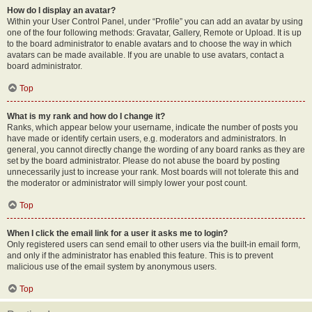
How do I display an avatar?
Within your User Control Panel, under “Profile” you can add an avatar by using
one of the four following methods: Gravatar, Gallery, Remote or Upload. It is up
to the board administrator to enable avatars and to choose the way in which
avatars can be made available. If you are unable to use avatars, contact a
board administrator.
Top
What is my rank and how do I change it?
Ranks, which appear below your username, indicate the number of posts you
have made or identify certain users, e.g. moderators and administrators. In
general, you cannot directly change the wording of any board ranks as they are
set by the board administrator. Please do not abuse the board by posting
unnecessarily just to increase your rank. Most boards will not tolerate this and
the moderator or administrator will simply lower your post count.
Top
When I click the email link for a user it asks me to login?
Only registered users can send email to other users via the built-in email form,
and only if the administrator has enabled this feature. This is to prevent
malicious use of the email system by anonymous users.
Top