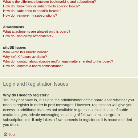
What is the difference between bookmarking and subscribing?
How do I bookmark or subscribe to specific topics?
How do I subscribe to specific forums?
How do I remove my subscriptions?
Attachments
What attachments are allowed on this board?
How do I find all my attachments?
phpBB Issues
Who wrote this bulletin board?
Why isn’t X feature available?
Who do I contact about abusive and/or legal matters related to this board?
How do I contact a board administrator?
Login and Registration Issues
Why do I need to register?
You may not have to, it is up to the administrator of the board as to whether you
need to register in order to post messages. However; registration will give you
access to additional features not available to guest users such as definable
avatar images, private messaging, emailing of fellow users, usergroup
subscription, etc. It only takes a few moments to register so it is recommended
you do so.
Top