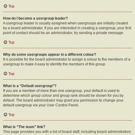
Top
How do I become a usergroup leader?
A usergroup leader is usually assigned when usergroups are initially created
by a board administrator. If you are interested in creating a usergroup, your first
point of contact should be an administrator; try sending a private message.
Top
Why do some usergroups appear in a different colour?
It is possible for the board administrator to assign a colour to the members of a
usergroup to make it easy to identify the members of this group.
Top
What is a “Default usergroup”?
If you are a member of more than one usergroup, your default is used to
determine which group colour and group rank should be shown for you by
default. The board administrator may grant you permission to change your
default usergroup via your User Control Panel.
Top
What is “The team” link?
This page provides you with a list of board staff, including board administrators