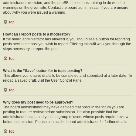
administrator’s decision, and the phpBB Limited has nothing to do with the
warnings on the given site. Contact the board administrator if you are unsure
about why you were issued a warning.
Top
How can I report posts to a moderator?
If the board administrator has allowed it, you should see a button for reporting
posts next to the post you wish to report. Clicking this will walk you through the
steps necessary to report the post.
Top
What is the “Save” button for in topic posting?
This allows you to save drafts to be completed and submitted at a later date. To
reload a saved draft, visit the User Control Panel.
Top
Why does my post need to be approved?
The board administrator may have decided that posts in the forum you are
posting to require review before submission. It is also possible that the
administrator has placed you in a group of users whose posts require review
before submission. Please contact the board administrator for further details.
Top