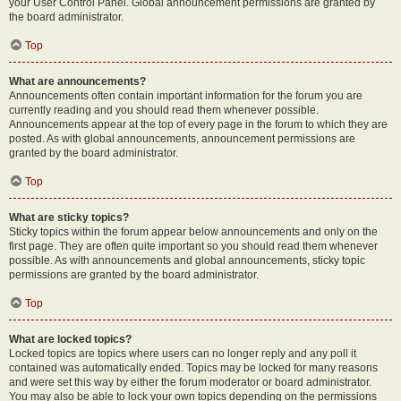
your User Control Panel. Global announcement permissions are granted by
the board administrator.
Top
What are announcements?
Announcements often contain important information for the forum you are
currently reading and you should read them whenever possible.
Announcements appear at the top of every page in the forum to which they are
posted. As with global announcements, announcement permissions are
granted by the board administrator.
Top
What are sticky topics?
Sticky topics within the forum appear below announcements and only on the
first page. They are often quite important so you should read them whenever
possible. As with announcements and global announcements, sticky topic
permissions are granted by the board administrator.
Top
What are locked topics?
Locked topics are topics where users can no longer reply and any poll it
contained was automatically ended. Topics may be locked for many reasons
and were set this way by either the forum moderator or board administrator.
You may also be able to lock your own topics depending on the permissions