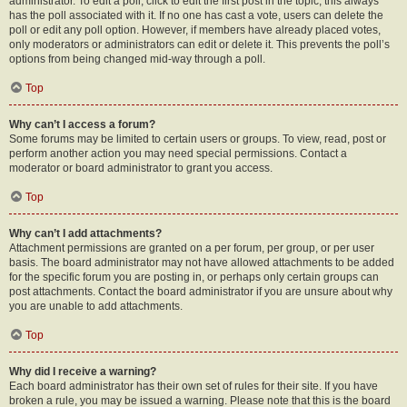
administrator. To edit a poll, click to edit the first post in the topic; this always
has the poll associated with it. If no one has cast a vote, users can delete the
poll or edit any poll option. However, if members have already placed votes,
only moderators or administrators can edit or delete it. This prevents the poll’s
options from being changed mid-way through a poll.
Top
Why can’t I access a forum?
Some forums may be limited to certain users or groups. To view, read, post or
perform another action you may need special permissions. Contact a
moderator or board administrator to grant you access.
Top
Why can’t I add attachments?
Attachment permissions are granted on a per forum, per group, or per user
basis. The board administrator may not have allowed attachments to be added
for the specific forum you are posting in, or perhaps only certain groups can
post attachments. Contact the board administrator if you are unsure about why
you are unable to add attachments.
Top
Why did I receive a warning?
Each board administrator has their own set of rules for their site. If you have
broken a rule, you may be issued a warning. Please note that this is the board