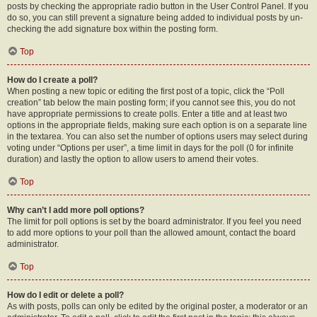
posts by checking the appropriate radio button in the User Control Panel. If you
do so, you can still prevent a signature being added to individual posts by un-
checking the add signature box within the posting form.
Top
How do I create a poll?
When posting a new topic or editing the first post of a topic, click the “Poll
creation” tab below the main posting form; if you cannot see this, you do not
have appropriate permissions to create polls. Enter a title and at least two
options in the appropriate fields, making sure each option is on a separate line
in the textarea. You can also set the number of options users may select during
voting under “Options per user”, a time limit in days for the poll (0 for infinite
duration) and lastly the option to allow users to amend their votes.
Top
Why can’t I add more poll options?
The limit for poll options is set by the board administrator. If you feel you need
to add more options to your poll than the allowed amount, contact the board
administrator.
Top
How do I edit or delete a poll?
As with posts, polls can only be edited by the original poster, a moderator or an