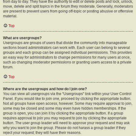
from day to day. They have the authority to edit or delete posts and lock, unlock,
move, delete and split topics in the forum they moderate. Generally, moderators
are present to prevent users from going off-topic or posting abusive or offensive
material.
Top
What are usergroups?
Usergroups are groups of users that divide the community into manageable
sections board administrators can work with. Each user can belong to several
groups and each group can be assigned individual permissions. This provides
an easy way for administrators to change permissions for many users at once,
such as changing moderator permissions or granting users access to a private
forum.
Top
Where are the usergroups and how do I join one?
You can view all usergroups via the “Usergroups” link within your User Control
Panel. If you would like to join one, proceed by clicking the appropriate button.
Not all groups have open access, however. Some may require approval to join,
some may be closed and some may even have hidden memberships. If the
group is open, you can join it by clicking the appropriate button. If a group
requires approval to join you may request to join by clicking the appropriate
button. The user group leader will need to approve your request and may ask
why you want to join the group. Please do not harass a group leader if they
reject your request; they will have their reasons.