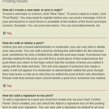
Posting Issues
How do I create a new topic or post a reply?
To post a new topic in a forum, click "New Topic". To post a reply to a topic, click
"Post Reply". You may need to register before you can post a message. A list of
your permissions in each forum is available at the bottom of the forum and topic
screens. Example: You can post new topics, You can post attachments, etc.
Top
How do I edit or delete a post?
Unless you are a board administrator or moderator, you can only edit or delete
your own posts. You can edit a post by clicking the edit button for the relevant
post, sometimes for only a limited time after the post was made. If someone has
already replied to the post, you will find a small piece of text output below the
post when you return to the topic which lists the number of times you edited it
along with the date and time. This will only appear if someone has made a
reply; it will not appear if a moderator or administrator edited the post, though
they may leave a note as to why they’ve edited the post at their own discretion.
Please note that normal users cannot delete a post once someone has replied.
Top
How do I add a signature to my post?
To add a signature to a post you must first create one via your User Control
Panel. Once created, you can check the
Attach a signature
box on the posting
form to add your signature. You can also add a signature by default to all your