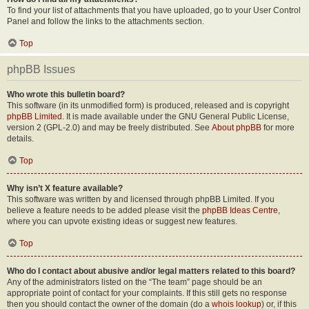
To find your list of attachments that you have uploaded, go to your User Control
Panel and follow the links to the attachments section.
Top
phpBB Issues
Who wrote this bulletin board?
This software (in its unmodified form) is produced, released and is copyright
phpBB Limited
. It is made available under the GNU General Public License,
version 2 (GPL-2.0) and may be freely distributed. See
About phpBB
for more
details.
Top
Why isn’t X feature available?
This software was written by and licensed through phpBB Limited. If you
believe a feature needs to be added please visit the
phpBB Ideas Centre
,
where you can upvote existing ideas or suggest new features.
Top
Who do I contact about abusive and/or legal matters related to this board?
Any of the administrators listed on the “The team” page should be an
appropriate point of contact for your complaints. If this still gets no response
then you should contact the owner of the domain (do a
whois lookup
) or, if this