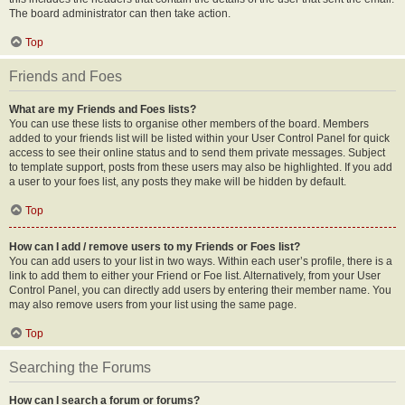
The board administrator can then take action.
Top
Friends and Foes
What are my Friends and Foes lists?
You can use these lists to organise other members of the board. Members
added to your friends list will be listed within your User Control Panel for quick
access to see their online status and to send them private messages. Subject
to template support, posts from these users may also be highlighted. If you add
a user to your foes list, any posts they make will be hidden by default.
Top
How can I add / remove users to my Friends or Foes list?
You can add users to your list in two ways. Within each user’s profile, there is a
link to add them to either your Friend or Foe list. Alternatively, from your User
Control Panel, you can directly add users by entering their member name. You
may also remove users from your list using the same page.
Top
Searching the Forums
How can I search a forum or forums?