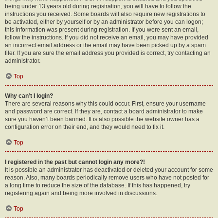
being under 13 years old during registration, you will have to follow the
instructions you received. Some boards will also require new registrations to
be activated, either by yourself or by an administrator before you can logon;
this information was present during registration. If you were sent an email,
follow the instructions. If you did not receive an email, you may have provided
an incorrect email address or the email may have been picked up by a spam
filer. If you are sure the email address you provided is correct, try contacting an
administrator.
Top
Why can’t I login?
There are several reasons why this could occur. First, ensure your username
and password are correct. If they are, contact a board administrator to make
sure you haven’t been banned. It is also possible the website owner has a
configuration error on their end, and they would need to fix it.
Top
I registered in the past but cannot login any more?!
It is possible an administrator has deactivated or deleted your account for some
reason. Also, many boards periodically remove users who have not posted for
a long time to reduce the size of the database. If this has happened, try
registering again and being more involved in discussions.
Top