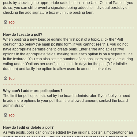
posts by checking the appropriate radio button in the User Control Panel. If you
do so, you can still prevent a signature being added to individual posts by un-
checking the add signature box within the posting form.
Top
How do I create a poll?
When posting a new topic or editing the first post of a topic, click the “Poll
creation” tab below the main posting form; if you cannot see this, you do not
have appropriate permissions to create polls. Enter a title and at least two
options in the appropriate fields, making sure each option is on a separate line
in the textarea. You can also set the number of options users may select during
voting under “Options per user”, a time limit in days for the poll (0 for infinite
duration) and lastly the option to allow users to amend their votes.
Top
Why can’t I add more poll options?
The limit for poll options is set by the board administrator. If you feel you need
to add more options to your poll than the allowed amount, contact the board
administrator.
Top
How do I edit or delete a poll?
As with posts, polls can only be edited by the original poster, a moderator or an