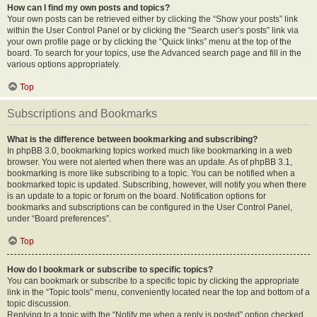
How can I find my own posts and topics?
Your own posts can be retrieved either by clicking the “Show your posts” link
within the User Control Panel or by clicking the “Search user’s posts” link via
your own profile page or by clicking the “Quick links” menu at the top of the
board. To search for your topics, use the Advanced search page and fill in the
various options appropriately.
Top
Subscriptions and Bookmarks
What is the difference between bookmarking and subscribing?
In phpBB 3.0, bookmarking topics worked much like bookmarking in a web
browser. You were not alerted when there was an update. As of phpBB 3.1,
bookmarking is more like subscribing to a topic. You can be notified when a
bookmarked topic is updated. Subscribing, however, will notify you when there
is an update to a topic or forum on the board. Notification options for
bookmarks and subscriptions can be configured in the User Control Panel,
under “Board preferences”.
Top
How do I bookmark or subscribe to specific topics?
You can bookmark or subscribe to a specific topic by clicking the appropriate
link in the “Topic tools” menu, conveniently located near the top and bottom of a
topic discussion.
Replying to a topic with the “Notify me when a reply is posted” option checked