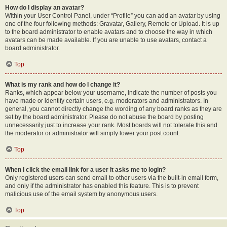
How do I display an avatar?
Within your User Control Panel, under “Profile” you can add an avatar by using
one of the four following methods: Gravatar, Gallery, Remote or Upload. It is up
to the board administrator to enable avatars and to choose the way in which
avatars can be made available. If you are unable to use avatars, contact a
board administrator.
Top
What is my rank and how do I change it?
Ranks, which appear below your username, indicate the number of posts you
have made or identify certain users, e.g. moderators and administrators. In
general, you cannot directly change the wording of any board ranks as they are
set by the board administrator. Please do not abuse the board by posting
unnecessarily just to increase your rank. Most boards will not tolerate this and
the moderator or administrator will simply lower your post count.
Top
When I click the email link for a user it asks me to login?
Only registered users can send email to other users via the built-in email form,
and only if the administrator has enabled this feature. This is to prevent
malicious use of the email system by anonymous users.
Top