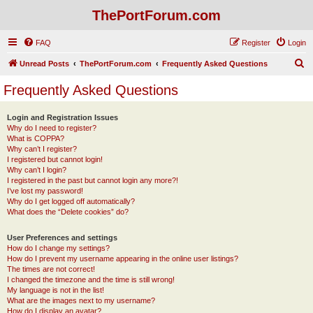
ThePortForum.com
FAQ
Register
Login
S
Unread Posts
ThePortForum.com
Frequently Asked Questions
e
Frequently Asked Questions
a
r
Login and Registration Issues
Why do I need to register?
c
What is COPPA?
h
Why can’t I register?
I registered but cannot login!
Why can’t I login?
I registered in the past but cannot login any more?!
I’ve lost my password!
Why do I get logged off automatically?
What does the “Delete cookies” do?
User Preferences and settings
How do I change my settings?
How do I prevent my username appearing in the online user listings?
The times are not correct!
I changed the timezone and the time is still wrong!
My language is not in the list!
What are the images next to my username?
How do I display an avatar?