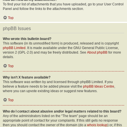
To find your list of attachments that you have uploaded, go to your User Control
Panel and follow the links to the attachments section.
Top
phpBB Issues
Who wrote this bulletin board?
This software (in its unmodified form) is produced, released and is copyright
phpBB Limited
. It is made available under the GNU General Public License,
version 2 (GPL-2.0) and may be freely distributed. See
About phpBB
for more
details.
Top
Why isn’t X feature available?
This software was written by and licensed through phpBB Limited. If you
believe a feature needs to be added please visit the
phpBB Ideas Centre
,
where you can upvote existing ideas or suggest new features.
Top
Who do I contact about abusive and/or legal matters related to this board?
Any of the administrators listed on the “The team” page should be an
appropriate point of contact for your complaints. If this still gets no response
then you should contact the owner of the domain (do a
whois lookup
) or, if this