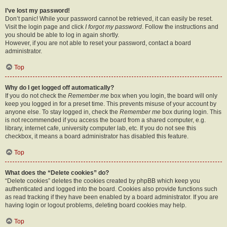
I’ve lost my password!
Don’t panic! While your password cannot be retrieved, it can easily be reset.
Visit the login page and click
I forgot my password
. Follow the instructions and
you should be able to log in again shortly.
However, if you are not able to reset your password, contact a board
administrator.
Top
Why do I get logged off automatically?
If you do not check the
Remember me
box when you login, the board will only
keep you logged in for a preset time. This prevents misuse of your account by
anyone else. To stay logged in, check the
Remember me
box during login. This
is not recommended if you access the board from a shared computer, e.g.
library, internet cafe, university computer lab, etc. If you do not see this
checkbox, it means a board administrator has disabled this feature.
Top
What does the “Delete cookies” do?
“Delete cookies” deletes the cookies created by phpBB which keep you
authenticated and logged into the board. Cookies also provide functions such
as read tracking if they have been enabled by a board administrator. If you are
having login or logout problems, deleting board cookies may help.
Top