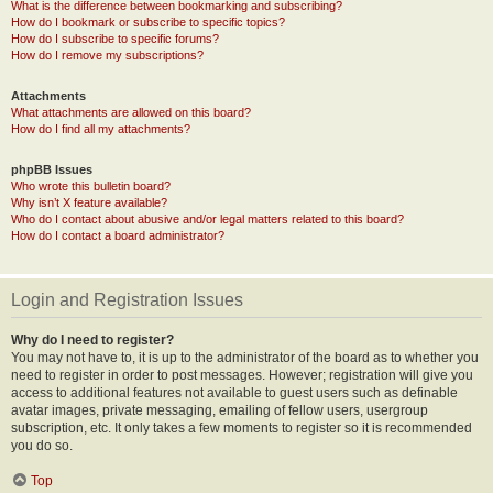
What is the difference between bookmarking and subscribing?
How do I bookmark or subscribe to specific topics?
How do I subscribe to specific forums?
How do I remove my subscriptions?
Attachments
What attachments are allowed on this board?
How do I find all my attachments?
phpBB Issues
Who wrote this bulletin board?
Why isn’t X feature available?
Who do I contact about abusive and/or legal matters related to this board?
How do I contact a board administrator?
Login and Registration Issues
Why do I need to register?
You may not have to, it is up to the administrator of the board as to whether you
need to register in order to post messages. However; registration will give you
access to additional features not available to guest users such as definable
avatar images, private messaging, emailing of fellow users, usergroup
subscription, etc. It only takes a few moments to register so it is recommended
you do so.
Top