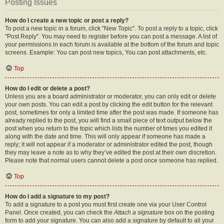
Posting Issues
How do I create a new topic or post a reply?
To post a new topic in a forum, click "New Topic". To post a reply to a topic, click
"Post Reply". You may need to register before you can post a message. A list of
your permissions in each forum is available at the bottom of the forum and topic
screens. Example: You can post new topics, You can post attachments, etc.
Top
How do I edit or delete a post?
Unless you are a board administrator or moderator, you can only edit or delete
your own posts. You can edit a post by clicking the edit button for the relevant
post, sometimes for only a limited time after the post was made. If someone has
already replied to the post, you will find a small piece of text output below the
post when you return to the topic which lists the number of times you edited it
along with the date and time. This will only appear if someone has made a
reply; it will not appear if a moderator or administrator edited the post, though
they may leave a note as to why they’ve edited the post at their own discretion.
Please note that normal users cannot delete a post once someone has replied.
Top
How do I add a signature to my post?
To add a signature to a post you must first create one via your User Control
Panel. Once created, you can check the
Attach a signature
box on the posting
form to add your signature. You can also add a signature by default to all your