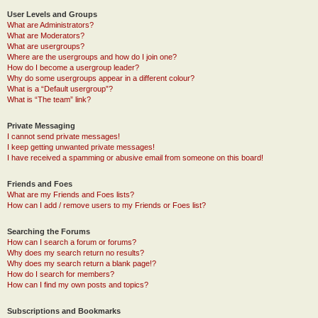
User Levels and Groups
What are Administrators?
What are Moderators?
What are usergroups?
Where are the usergroups and how do I join one?
How do I become a usergroup leader?
Why do some usergroups appear in a different colour?
What is a “Default usergroup”?
What is “The team” link?
Private Messaging
I cannot send private messages!
I keep getting unwanted private messages!
I have received a spamming or abusive email from someone on this board!
Friends and Foes
What are my Friends and Foes lists?
How can I add / remove users to my Friends or Foes list?
Searching the Forums
How can I search a forum or forums?
Why does my search return no results?
Why does my search return a blank page!?
How do I search for members?
How can I find my own posts and topics?
Subscriptions and Bookmarks