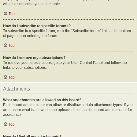
will also subscribe you to the topic.
Top
How do I subscribe to specific forums?
To subscribe to a specific forum, click the “Subscribe forum” link, at the bottom
of page, upon entering the forum.
Top
How do I remove my subscriptions?
To remove your subscriptions, go to your User Control Panel and follow the
links to your subscriptions.
Top
Attachments
What attachments are allowed on this board?
Each board administrator can allow or disallow certain attachment types. If you
are unsure what is allowed to be uploaded, contact the board administrator for
assistance.
Top
How do I find all my attachments?