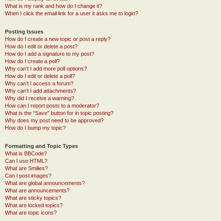
What is my rank and how do I change it?
When I click the email link for a user it asks me to login?
Posting Issues
How do I create a new topic or post a reply?
How do I edit or delete a post?
How do I add a signature to my post?
How do I create a poll?
Why can’t I add more poll options?
How do I edit or delete a poll?
Why can’t I access a forum?
Why can’t I add attachments?
Why did I receive a warning?
How can I report posts to a moderator?
What is the “Save” button for in topic posting?
Why does my post need to be approved?
How do I bump my topic?
Formatting and Topic Types
What is BBCode?
Can I use HTML?
What are Smilies?
Can I post images?
What are global announcements?
What are announcements?
What are sticky topics?
What are locked topics?
What are topic icons?