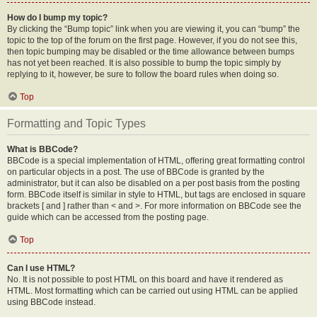
How do I bump my topic?
By clicking the “Bump topic” link when you are viewing it, you can “bump” the
topic to the top of the forum on the first page. However, if you do not see this,
then topic bumping may be disabled or the time allowance between bumps
has not yet been reached. It is also possible to bump the topic simply by
replying to it, however, be sure to follow the board rules when doing so.
Top
Formatting and Topic Types
What is BBCode?
BBCode is a special implementation of HTML, offering great formatting control
on particular objects in a post. The use of BBCode is granted by the
administrator, but it can also be disabled on a per post basis from the posting
form. BBCode itself is similar in style to HTML, but tags are enclosed in square
brackets [ and ] rather than < and >. For more information on BBCode see the
guide which can be accessed from the posting page.
Top
Can I use HTML?
No. It is not possible to post HTML on this board and have it rendered as
HTML. Most formatting which can be carried out using HTML can be applied
using BBCode instead.