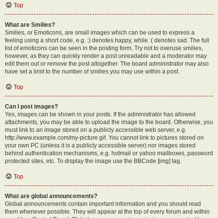
Top
What are Smilies?
Smilies, or Emoticons, are small images which can be used to express a
feeling using a short code, e.g. :) denotes happy, while :( denotes sad. The full
list of emoticons can be seen in the posting form. Try not to overuse smilies,
however, as they can quickly render a post unreadable and a moderator may
edit them out or remove the post altogether. The board administrator may also
have set a limit to the number of smilies you may use within a post.
Top
Can I post images?
Yes, images can be shown in your posts. If the administrator has allowed
attachments, you may be able to upload the image to the board. Otherwise, you
must link to an image stored on a publicly accessible web server, e.g.
http://www.example.com/my-picture.gif. You cannot link to pictures stored on
your own PC (unless it is a publicly accessible server) nor images stored
behind authentication mechanisms, e.g. hotmail or yahoo mailboxes, password
protected sites, etc. To display the image use the BBCode [img] tag.
Top
What are global announcements?
Global announcements contain important information and you should read
them whenever possible. They will appear at the top of every forum and within