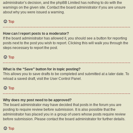
administrator’s decision, and the phpBB Limited has nothing to do with the
warnings on the given site. Contact the board administrator if you are unsure
about why you were issued a warning.
Top
How can I report posts to a moderator?
If the board administrator has allowed it, you should see a button for reporting
posts next to the post you wish to report. Clicking this will walk you through the
steps necessary to report the post.
Top
What is the “Save” button for in topic posting?
This allows you to save drafts to be completed and submitted at a later date. To
reload a saved draft, visit the User Control Panel.
Top
Why does my post need to be approved?
The board administrator may have decided that posts in the forum you are
posting to require review before submission. It is also possible that the
administrator has placed you in a group of users whose posts require review
before submission. Please contact the board administrator for further details.
Top