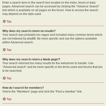
Enter a search term in the search box located on the index, forum or topic
pages. Advanced search can be accessed by clicking the “Advance Search”
link which is available on all pages on the forum. How to access the search
may depend on the style used.
Top
Why does my search return no results?
Your search was probably too vague and included many common terms which
are not indexed by phpBB. Be more specific and use the options available
within Advanced search.
Top
Why does my search return a blank page!?
Your search returned too many results for the webserver to handle. Use
“Advanced search” and be more specific in the terms used and forums that are
to be searched.
Top
How do I search for members?
Visit to the “Members” page and click the “Find a member” link.
Top