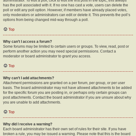
administrator. To edit a poll, click to edit the first post in the topic; this always
has the poll associated with it. If no one has cast a vote, users can delete the
poll or edit any poll option. However, if members have already placed votes,
only moderators or administrators can edit or delete it. This prevents the poll’s
options from being changed mid-way through a poll.
Top
Why can’t I access a forum?
Some forums may be limited to certain users or groups. To view, read, post or
perform another action you may need special permissions. Contact a
moderator or board administrator to grant you access.
Top
Why can’t I add attachments?
Attachment permissions are granted on a per forum, per group, or per user
basis. The board administrator may not have allowed attachments to be added
for the specific forum you are posting in, or perhaps only certain groups can
post attachments. Contact the board administrator if you are unsure about why
you are unable to add attachments.
Top
Why did I receive a warning?
Each board administrator has their own set of rules for their site. If you have
broken a rule, you may be issued a warning. Please note that this is the board