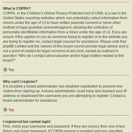
What is COPPA?
COPPA, or the Children’s Online Privacy Protection Act of 1998, is a law in the
United States requiring websites which can potentially collect information from
minors under the age of 13 to have written parental consent or some other
method of legal guardian acknowledgment, allowing the collection of
personally identifiable information from a minor under the age of 13. If you are
unsure if this applies to you as someone trying to register or to the website you
are trying to register on, contact legal counsel for assistance. Please note that
phpBB Limited and the owners of this board cannot provide legal advice and is
not a point of contact for legal concerns of any kind, except as outlined in
question “Who do I contact about abusive and/or legal matters related to this
board?”.
Top
Why can’t I register?
It is possible a board administrator has disabled registration to prevent new
visitors from signing up. A board administrator could have also banned your IP
address or disallowed the username you are attempting to register. Contact a
board administrator for assistance.
Top
I registered but cannot login!
First, check your username and password. If they are correct, then one of two
things may have happened. If COPPA support is enabled and you specified