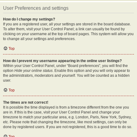
User Preferences and settings
How do I change my settings?
If you are a registered user, all your settings are stored in the board database.
To alter them, visit your User Control Panel; a link can usually be found by
clicking on your username at the top of board pages. This system will allow you
to change all your settings and preferences.
Top
How do I prevent my username appearing in the online user listings?
Within your User Control Panel, under “Board preferences”, you will find the
option
Hide your online status
. Enable this option and you will only appear to
the administrators, moderators and yourself. You will be counted as a hidden
user.
Top
The times are not correct!
It is possible the time displayed is from a timezone different from the one you
are in. If this is the case, visit your User Control Panel and change your
timezone to match your particular area, e.g. London, Paris, New York, Sydney,
etc. Please note that changing the timezone, like most settings, can only be
done by registered users. If you are not registered, this is a good time to do so.
Top