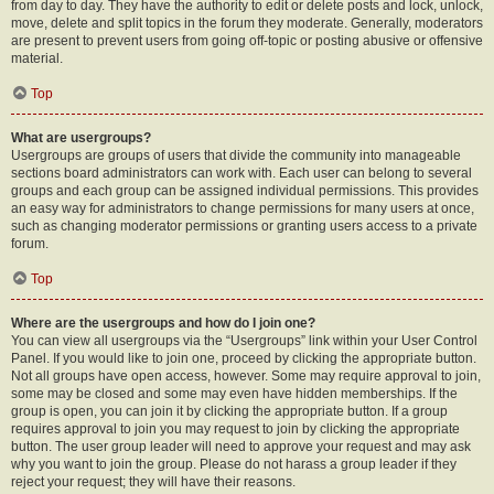
from day to day. They have the authority to edit or delete posts and lock, unlock,
move, delete and split topics in the forum they moderate. Generally, moderators
are present to prevent users from going off-topic or posting abusive or offensive
material.
Top
What are usergroups?
Usergroups are groups of users that divide the community into manageable
sections board administrators can work with. Each user can belong to several
groups and each group can be assigned individual permissions. This provides
an easy way for administrators to change permissions for many users at once,
such as changing moderator permissions or granting users access to a private
forum.
Top
Where are the usergroups and how do I join one?
You can view all usergroups via the “Usergroups” link within your User Control
Panel. If you would like to join one, proceed by clicking the appropriate button.
Not all groups have open access, however. Some may require approval to join,
some may be closed and some may even have hidden memberships. If the
group is open, you can join it by clicking the appropriate button. If a group
requires approval to join you may request to join by clicking the appropriate
button. The user group leader will need to approve your request and may ask
why you want to join the group. Please do not harass a group leader if they
reject your request; they will have their reasons.