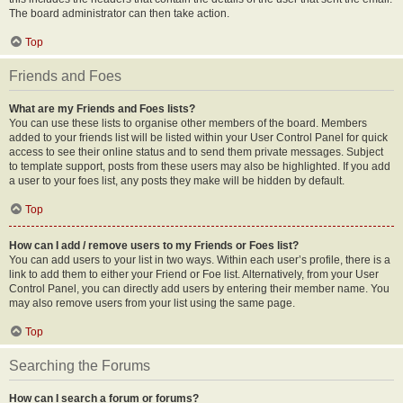
The board administrator can then take action.
Top
Friends and Foes
What are my Friends and Foes lists?
You can use these lists to organise other members of the board. Members
added to your friends list will be listed within your User Control Panel for quick
access to see their online status and to send them private messages. Subject
to template support, posts from these users may also be highlighted. If you add
a user to your foes list, any posts they make will be hidden by default.
Top
How can I add / remove users to my Friends or Foes list?
You can add users to your list in two ways. Within each user’s profile, there is a
link to add them to either your Friend or Foe list. Alternatively, from your User
Control Panel, you can directly add users by entering their member name. You
may also remove users from your list using the same page.
Top
Searching the Forums
How can I search a forum or forums?