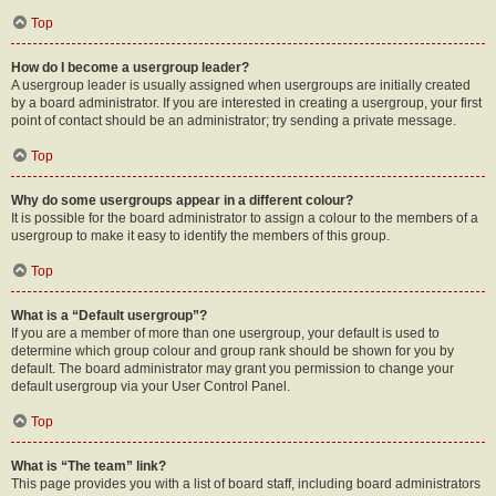
Top
How do I become a usergroup leader?
A usergroup leader is usually assigned when usergroups are initially created
by a board administrator. If you are interested in creating a usergroup, your first
point of contact should be an administrator; try sending a private message.
Top
Why do some usergroups appear in a different colour?
It is possible for the board administrator to assign a colour to the members of a
usergroup to make it easy to identify the members of this group.
Top
What is a “Default usergroup”?
If you are a member of more than one usergroup, your default is used to
determine which group colour and group rank should be shown for you by
default. The board administrator may grant you permission to change your
default usergroup via your User Control Panel.
Top
What is “The team” link?
This page provides you with a list of board staff, including board administrators