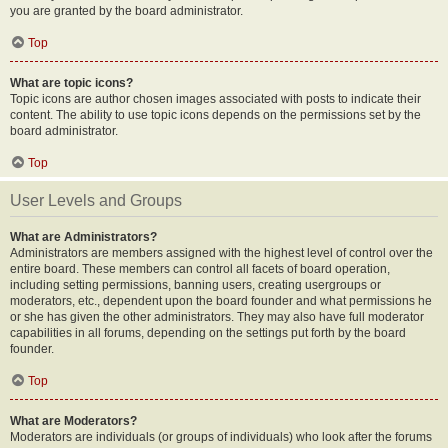
you are granted by the board administrator.
Top
What are topic icons?
Topic icons are author chosen images associated with posts to indicate their
content. The ability to use topic icons depends on the permissions set by the
board administrator.
Top
User Levels and Groups
What are Administrators?
Administrators are members assigned with the highest level of control over the
entire board. These members can control all facets of board operation,
including setting permissions, banning users, creating usergroups or
moderators, etc., dependent upon the board founder and what permissions he
or she has given the other administrators. They may also have full moderator
capabilities in all forums, depending on the settings put forth by the board
founder.
Top
What are Moderators?
Moderators are individuals (or groups of individuals) who look after the forums