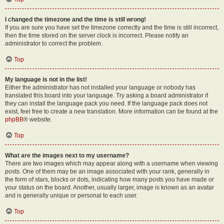
I changed the timezone and the time is still wrong!
If you are sure you have set the timezone correctly and the time is still incorrect,
then the time stored on the server clock is incorrect. Please notify an
administrator to correct the problem.
Top
My language is not in the list!
Either the administrator has not installed your language or nobody has
translated this board into your language. Try asking a board administrator if
they can install the language pack you need. If the language pack does not
exist, feel free to create a new translation. More information can be found at the
phpBB
® website.
Top
What are the images next to my username?
There are two images which may appear along with a username when viewing
posts. One of them may be an image associated with your rank, generally in
the form of stars, blocks or dots, indicating how many posts you have made or
your status on the board. Another, usually larger, image is known as an avatar
and is generally unique or personal to each user.
Top