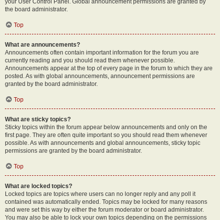
your User Control Panel. Global announcement permissions are granted by
the board administrator.
Top
What are announcements?
Announcements often contain important information for the forum you are
currently reading and you should read them whenever possible.
Announcements appear at the top of every page in the forum to which they are
posted. As with global announcements, announcement permissions are
granted by the board administrator.
Top
What are sticky topics?
Sticky topics within the forum appear below announcements and only on the
first page. They are often quite important so you should read them whenever
possible. As with announcements and global announcements, sticky topic
permissions are granted by the board administrator.
Top
What are locked topics?
Locked topics are topics where users can no longer reply and any poll it
contained was automatically ended. Topics may be locked for many reasons
and were set this way by either the forum moderator or board administrator.
You may also be able to lock your own topics depending on the permissions