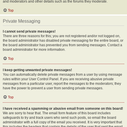
and moderators and other details such as the forums they moderate.
Top
Private Messaging
I cannot send private messages!
There are three reasons for this; you are not registered and/or not logged on,
the board administrator has disabled private messaging for the entire board, or
the board administrator has prevented you from sending messages. Contact a
board administrator for more information.
Top
I keep getting unwanted private messages!
You can automatically delete private messages from a user by using message
rules within your User Control Panel. If you are receiving abusive private
messages from a particular user, report the messages to the moderators; they
have the power to prevent a user from sending private messages.
Top
I have received a spamming or abusive email from someone on this board!
We are sorry to hear that. The email form feature of this board includes
safeguards to try and track users who send such posts, so email the board
administrator with a full copy of the email you received. It is very important that
this includes the headers that contain the details of the user that sent the email.