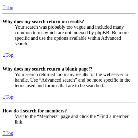
Top
Why does my search return no results?
Your search was probably too vague and included many
common terms which are not indexed by phpBB. Be more
specific and use the options available within Advanced
search.
Top
Why does my search return a blank page!?
Your search returned too many results for the webserver to
handle. Use “Advanced search” and be more specific in the
terms used and forums that are to be searched.
Top
How do I search for members?
Visit to the “Members” page and click the “Find a member”
link.
Top