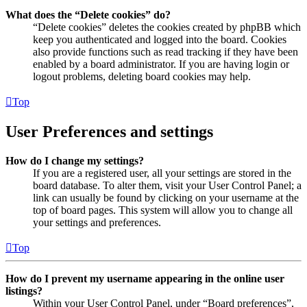
What does the “Delete cookies” do?
“Delete cookies” deletes the cookies created by phpBB which
keep you authenticated and logged into the board. Cookies
also provide functions such as read tracking if they have been
enabled by a board administrator. If you are having login or
logout problems, deleting board cookies may help.
Top
User Preferences and settings
How do I change my settings?
If you are a registered user, all your settings are stored in the
board database. To alter them, visit your User Control Panel; a
link can usually be found by clicking on your username at the
top of board pages. This system will allow you to change all
your settings and preferences.
Top
How do I prevent my username appearing in the online user
listings?
Within your User Control Panel, under “Board preferences”,