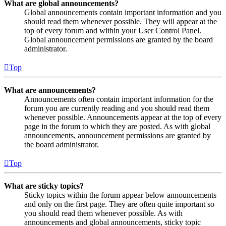
What are global announcements?
Global announcements contain important information and you
should read them whenever possible. They will appear at the
top of every forum and within your User Control Panel.
Global announcement permissions are granted by the board
administrator.
Top
What are announcements?
Announcements often contain important information for the
forum you are currently reading and you should read them
whenever possible. Announcements appear at the top of every
page in the forum to which they are posted. As with global
announcements, announcement permissions are granted by
the board administrator.
Top
What are sticky topics?
Sticky topics within the forum appear below announcements
and only on the first page. They are often quite important so
you should read them whenever possible. As with
announcements and global announcements, sticky topic