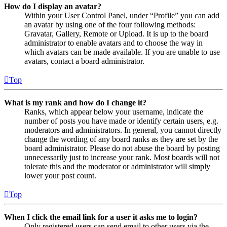
How do I display an avatar?
Within your User Control Panel, under “Profile” you can add
an avatar by using one of the four following methods:
Gravatar, Gallery, Remote or Upload. It is up to the board
administrator to enable avatars and to choose the way in
which avatars can be made available. If you are unable to use
avatars, contact a board administrator.
Top
What is my rank and how do I change it?
Ranks, which appear below your username, indicate the
number of posts you have made or identify certain users, e.g.
moderators and administrators. In general, you cannot directly
change the wording of any board ranks as they are set by the
board administrator. Please do not abuse the board by posting
unnecessarily just to increase your rank. Most boards will not
tolerate this and the moderator or administrator will simply
lower your post count.
Top
When I click the email link for a user it asks me to login?
Only registered users can send email to other users via the