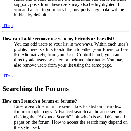
support, posts from these users may also be highlighted. If
you add a user to your foes list, any posts they make will be
hidden by default.
Top
How can I add / remove users to my Friends or Foes list?
You can add users to your list in two ways. Within each user’s
profile, there is a link to add them to either your Friend or Foe
list. Alternatively, from your User Control Panel, you can
directly add users by entering their member name. You may
also remove users from your list using the same page.
Top
Searching the Forums
How can I search a forum or forums?
Enter a search term in the search box located on the index,
forum or topic pages. Advanced search can be accessed by
clicking the “Advance Search” link which is available on all
pages on the forum. How to access the search may depend on
the style used.