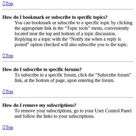
Top
How do I bookmark or subscribe to specific topics?
You can bookmark or subscribe to a specific topic by clicking
the appropriate link in the “Topic tools” menu, conveniently
located near the top and bottom of a topic discussion.
Replying to a topic with the “Notify me when a reply is
posted” option checked will also subscribe you to the topic.
Top
How do I subscribe to specific forums?
To subscribe to a specific forum, click the “Subscribe forum”
link, at the bottom of page, upon entering the forum.
Top
How do I remove my subscriptions?
To remove your subscriptions, go to your User Control Panel
and follow the links to your subscriptions.
Top