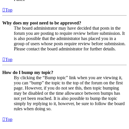
Top
Why does my post need to be approved?
The board administrator may have decided that posts in the
forum you are posting to require review before submission. It
is also possible that the administrator has placed you in a
group of users whose posts require review before submission.
Please contact the board administrator for further details.
Top
How do I bump my topic?
By clicking the “Bump topic” link when you are viewing it,
you can “bump” the topic to the top of the forum on the first
page. However, if you do not see this, then topic bumping
may be disabled or the time allowance between bumps has
not yet been reached. It is also possible to bump the topic
simply by replying to it, however, be sure to follow the board
rules when doing so.
Top