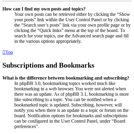
How can I find my own posts and topics?
Your own posts can be retrieved either by clicking the “Show
your posts” link within the User Control Panel or by clicking
the “Search user’s posts” link via your own profile page or by
clicking the “Quick links” menu at the top of the board. To
search for your topics, use the Advanced search page and fill
in the various options appropriately.
Top
Subscriptions and Bookmarks
What is the difference between bookmarking and subscribing?
In phpBB 3.0, bookmarking topics worked much like
bookmarking in a web browser. You were not alerted when
there was an update. As of phpBB 3.1, bookmarking is more
like subscribing to a topic. You can be notified when a
bookmarked topic is updated. Subscribing, however, will
notify you when there is an update to a topic or forum on the
board. Notification options for bookmarks and subscriptions
can be configured in the User Control Panel, under “Board
preferences”.