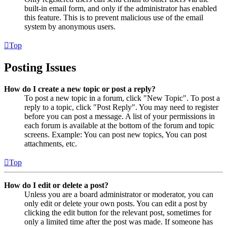
built-in email form, and only if the administrator has enabled
this feature. This is to prevent malicious use of the email
system by anonymous users.
Top
Posting Issues
How do I create a new topic or post a reply?
To post a new topic in a forum, click "New Topic". To post a
reply to a topic, click "Post Reply". You may need to register
before you can post a message. A list of your permissions in
each forum is available at the bottom of the forum and topic
screens. Example: You can post new topics, You can post
attachments, etc.
Top
How do I edit or delete a post?
Unless you are a board administrator or moderator, you can
only edit or delete your own posts. You can edit a post by
clicking the edit button for the relevant post, sometimes for
only a limited time after the post was made. If someone has