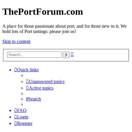
ThePortForum.com
A place for those passionate about port, and for those new to it. We
hold lots of Port tastings: please join us!
Skip to content
Advanced
Search
search
Quick links
Unanswered topics
Active topics
Search
FAQ
Login
Register