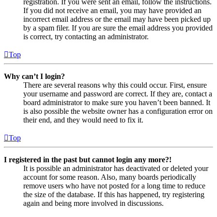
registration. If you were sent an email, follow the instructions.
If you did not receive an email, you may have provided an
incorrect email address or the email may have been picked up
by a spam filer. If you are sure the email address you provided
is correct, try contacting an administrator.
Top
Why can’t I login?
There are several reasons why this could occur. First, ensure
your username and password are correct. If they are, contact a
board administrator to make sure you haven’t been banned. It
is also possible the website owner has a configuration error on
their end, and they would need to fix it.
Top
I registered in the past but cannot login any more?!
It is possible an administrator has deactivated or deleted your
account for some reason. Also, many boards periodically
remove users who have not posted for a long time to reduce
the size of the database. If this has happened, try registering
again and being more involved in discussions.