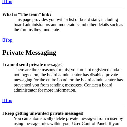
Top
What is “The team” link?
This page provides you with a list of board staff, including
board administrators and moderators and other details such as
the forums they moderate.
Top
Private Messaging
I cannot send private messages!
There are three reasons for this; you are not registered and/or
not logged on, the board administrator has disabled private
messaging for the entire board, or the board administrator has
prevented you from sending messages. Contact a board
administrator for more information.
Top
I keep getting unwanted private messages!
You can automatically delete private messages from a user by
using message rules within your User Control Panel. If you