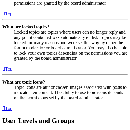
permissions are granted by the board administrator.
Top
What are locked topics?
Locked topics are topics where users can no longer reply and
any poll it contained was automatically ended. Topics may be
locked for many reasons and were set this way by either the
forum moderator or board administrator. You may also be able
to lock your own topics depending on the permissions you are
granted by the board administrator.
Top
What are topic icons?
Topic icons are author chosen images associated with posts to
indicate their content. The ability to use topic icons depends
on the permissions set by the board administrator.
Top
User Levels and Groups