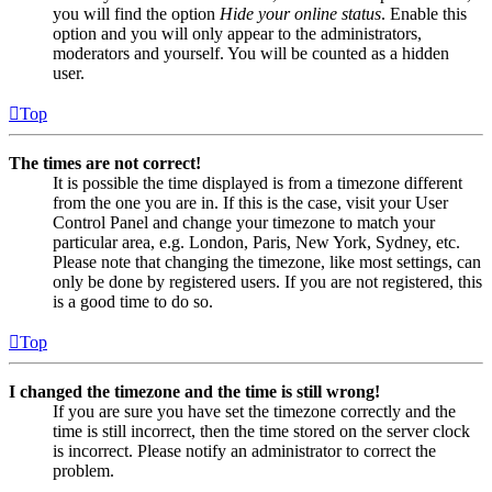
you will find the option
Hide your online status
. Enable this
option and you will only appear to the administrators,
moderators and yourself. You will be counted as a hidden
user.
Top
The times are not correct!
It is possible the time displayed is from a timezone different
from the one you are in. If this is the case, visit your User
Control Panel and change your timezone to match your
particular area, e.g. London, Paris, New York, Sydney, etc.
Please note that changing the timezone, like most settings, can
only be done by registered users. If you are not registered, this
is a good time to do so.
Top
I changed the timezone and the time is still wrong!
If you are sure you have set the timezone correctly and the
time is still incorrect, then the time stored on the server clock
is incorrect. Please notify an administrator to correct the
problem.