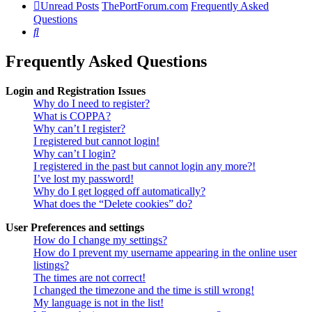
Unread Posts
ThePortForum.com
Frequently Asked
Questions
Search
Frequently Asked Questions
Login and Registration Issues
Why do I need to register?
What is COPPA?
Why can’t I register?
I registered but cannot login!
Why can’t I login?
I registered in the past but cannot login any more?!
I’ve lost my password!
Why do I get logged off automatically?
What does the “Delete cookies” do?
User Preferences and settings
How do I change my settings?
How do I prevent my username appearing in the online user
listings?
The times are not correct!
I changed the timezone and the time is still wrong!
My language is not in the list!