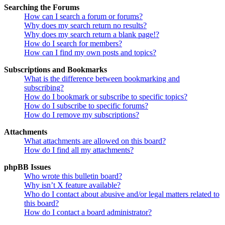
Searching the Forums
How can I search a forum or forums?
Why does my search return no results?
Why does my search return a blank page!?
How do I search for members?
How can I find my own posts and topics?
Subscriptions and Bookmarks
What is the difference between bookmarking and
subscribing?
How do I bookmark or subscribe to specific topics?
How do I subscribe to specific forums?
How do I remove my subscriptions?
Attachments
What attachments are allowed on this board?
How do I find all my attachments?
phpBB Issues
Who wrote this bulletin board?
Why isn’t X feature available?
Who do I contact about abusive and/or legal matters related to
this board?
How do I contact a board administrator?