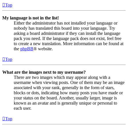
Top
My language is not in the list!
Either the administrator has not installed your language or
nobody has translated this board into your language. Try
asking a board administrator if they can install the language
pack you need. If the language pack does not exist, feel free
to create a new translation. More information can be found at
the
phpBB
® website.
Top
What are the images next to my username?
There are two images which may appear along with a
username when viewing posts. One of them may be an image
associated with your rank, generally in the form of stars,
blocks or dots, indicating how many posts you have made or
your status on the board. Another, usually larger, image is
known as an avatar and is generally unique or personal to
each user.
Top