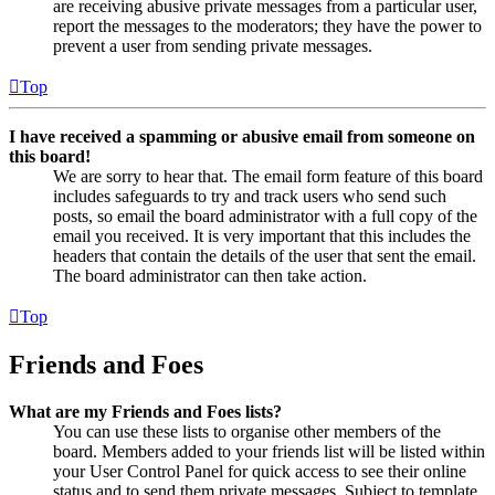
are receiving abusive private messages from a particular user,
report the messages to the moderators; they have the power to
prevent a user from sending private messages.
Top
I have received a spamming or abusive email from someone on
this board!
We are sorry to hear that. The email form feature of this board
includes safeguards to try and track users who send such
posts, so email the board administrator with a full copy of the
email you received. It is very important that this includes the
headers that contain the details of the user that sent the email.
The board administrator can then take action.
Top
Friends and Foes
What are my Friends and Foes lists?
You can use these lists to organise other members of the
board. Members added to your friends list will be listed within
your User Control Panel for quick access to see their online
status and to send them private messages. Subject to template