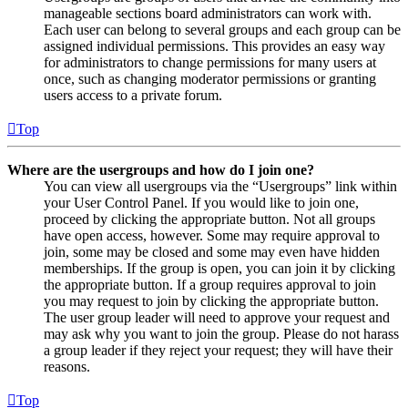
manageable sections board administrators can work with.
Each user can belong to several groups and each group can be
assigned individual permissions. This provides an easy way
for administrators to change permissions for many users at
once, such as changing moderator permissions or granting
users access to a private forum.
Top
Where are the usergroups and how do I join one?
You can view all usergroups via the “Usergroups” link within
your User Control Panel. If you would like to join one,
proceed by clicking the appropriate button. Not all groups
have open access, however. Some may require approval to
join, some may be closed and some may even have hidden
memberships. If the group is open, you can join it by clicking
the appropriate button. If a group requires approval to join
you may request to join by clicking the appropriate button.
The user group leader will need to approve your request and
may ask why you want to join the group. Please do not harass
a group leader if they reject your request; they will have their
reasons.
Top