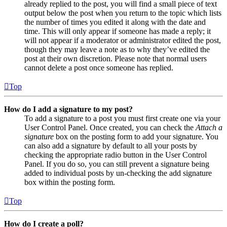
already replied to the post, you will find a small piece of text
output below the post when you return to the topic which lists
the number of times you edited it along with the date and
time. This will only appear if someone has made a reply; it
will not appear if a moderator or administrator edited the post,
though they may leave a note as to why they’ve edited the
post at their own discretion. Please note that normal users
cannot delete a post once someone has replied.
Top
How do I add a signature to my post?
To add a signature to a post you must first create one via your
User Control Panel. Once created, you can check the
Attach a
signature
box on the posting form to add your signature. You
can also add a signature by default to all your posts by
checking the appropriate radio button in the User Control
Panel. If you do so, you can still prevent a signature being
added to individual posts by un-checking the add signature
box within the posting form.
Top
How do I create a poll?