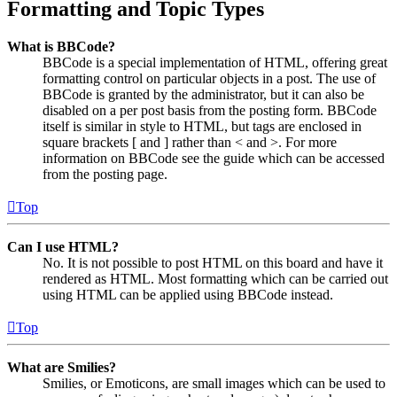
Formatting and Topic Types
What is BBCode?
BBCode is a special implementation of HTML, offering great
formatting control on particular objects in a post. The use of
BBCode is granted by the administrator, but it can also be
disabled on a per post basis from the posting form. BBCode
itself is similar in style to HTML, but tags are enclosed in
square brackets [ and ] rather than < and >. For more
information on BBCode see the guide which can be accessed
from the posting page.
Top
Can I use HTML?
No. It is not possible to post HTML on this board and have it
rendered as HTML. Most formatting which can be carried out
using HTML can be applied using BBCode instead.
Top
What are Smilies?
Smilies, or Emoticons, are small images which can be used to