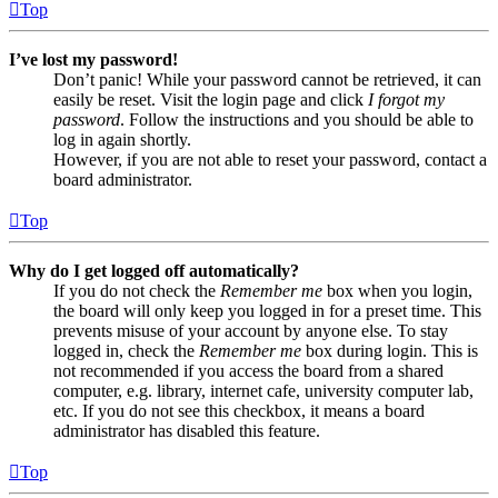
Top
I’ve lost my password!
Don’t panic! While your password cannot be retrieved, it can
easily be reset. Visit the login page and click
I forgot my
password
. Follow the instructions and you should be able to
log in again shortly.
However, if you are not able to reset your password, contact a
board administrator.
Top
Why do I get logged off automatically?
If you do not check the
Remember me
box when you login,
the board will only keep you logged in for a preset time. This
prevents misuse of your account by anyone else. To stay
logged in, check the
Remember me
box during login. This is
not recommended if you access the board from a shared
computer, e.g. library, internet cafe, university computer lab,
etc. If you do not see this checkbox, it means a board
administrator has disabled this feature.
Top