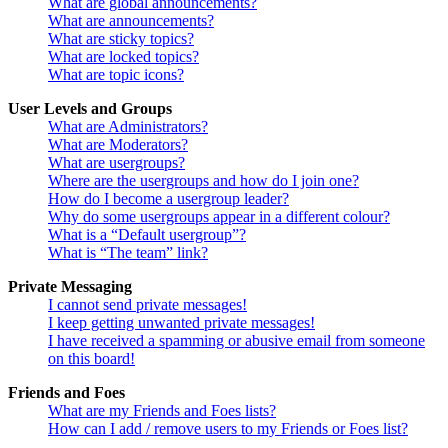
What are global announcements?
What are announcements?
What are sticky topics?
What are locked topics?
What are topic icons?
User Levels and Groups
What are Administrators?
What are Moderators?
What are usergroups?
Where are the usergroups and how do I join one?
How do I become a usergroup leader?
Why do some usergroups appear in a different colour?
What is a “Default usergroup”?
What is “The team” link?
Private Messaging
I cannot send private messages!
I keep getting unwanted private messages!
I have received a spamming or abusive email from someone
on this board!
Friends and Foes
What are my Friends and Foes lists?
How can I add / remove users to my Friends or Foes list?