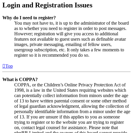
Login and Registration Issues
Why do I need to register?
You may not have to, it is up to the administrator of the board
as to whether you need to register in order to post messages.
However; registration will give you access to additional
features not available to guest users such as definable avatar
images, private messaging, emailing of fellow users,
usergroup subscription, etc. It only takes a few moments to
register so it is recommended you do so.
Top
What is COPPA?
COPPA, or the Children’s Online Privacy Protection Act of
1998, is a law in the United States requiring websites which
can potentially collect information from minors under the age
of 13 to have written parental consent or some other method
of legal guardian acknowledgment, allowing the collection of
personally identifiable information from a minor under the age
of 13. If you are unsure if this applies to you as someone
trying to register or to the website you are trying to register
on, contact legal counsel for assistance. Please note that
phpBB Limited and the owners of this board cannot provide