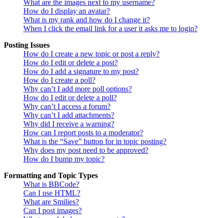
What are the images next to my username?
How do I display an avatar?
What is my rank and how do I change it?
When I click the email link for a user it asks me to login?
Posting Issues
How do I create a new topic or post a reply?
How do I edit or delete a post?
How do I add a signature to my post?
How do I create a poll?
Why can’t I add more poll options?
How do I edit or delete a poll?
Why can’t I access a forum?
Why can’t I add attachments?
Why did I receive a warning?
How can I report posts to a moderator?
What is the “Save” button for in topic posting?
Why does my post need to be approved?
How do I bump my topic?
Formatting and Topic Types
What is BBCode?
Can I use HTML?
What are Smilies?
Can I post images?