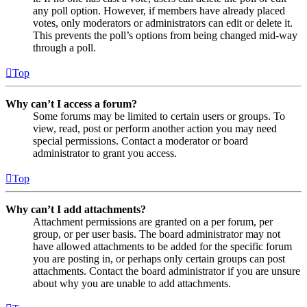
any poll option. However, if members have already placed
votes, only moderators or administrators can edit or delete it.
This prevents the poll’s options from being changed mid-way
through a poll.
Top
Why can’t I access a forum?
Some forums may be limited to certain users or groups. To
view, read, post or perform another action you may need
special permissions. Contact a moderator or board
administrator to grant you access.
Top
Why can’t I add attachments?
Attachment permissions are granted on a per forum, per
group, or per user basis. The board administrator may not
have allowed attachments to be added for the specific forum
you are posting in, or perhaps only certain groups can post
attachments. Contact the board administrator if you are unsure
about why you are unable to add attachments.