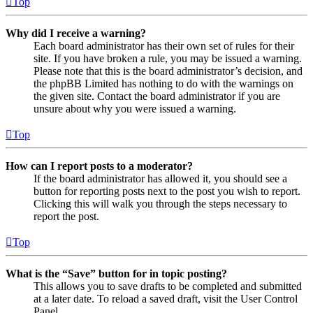
Top
Why did I receive a warning?
Each board administrator has their own set of rules for their
site. If you have broken a rule, you may be issued a warning.
Please note that this is the board administrator’s decision, and
the phpBB Limited has nothing to do with the warnings on
the given site. Contact the board administrator if you are
unsure about why you were issued a warning.
Top
How can I report posts to a moderator?
If the board administrator has allowed it, you should see a
button for reporting posts next to the post you wish to report.
Clicking this will walk you through the steps necessary to
report the post.
Top
What is the “Save” button for in topic posting?
This allows you to save drafts to be completed and submitted
at a later date. To reload a saved draft, visit the User Control
Panel.