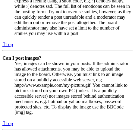
express a feeling using a short code, e.g. :) denotes happy,
while :( denotes sad. The full list of emoticons can be seen in
the posting form. Try not to overuse smilies, however, as they
can quickly render a post unreadable and a moderator may
edit them out or remove the post altogether. The board
administrator may also have set a limit to the number of
smilies you may use within a post.
Top
Can I post images?
Yes, images can be shown in your posts. If the administrator
has allowed attachments, you may be able to upload the
image to the board. Otherwise, you must link to an image
stored on a publicly accessible web server, e.g.
http://www.example.com/my-picture.gif. You cannot link to
pictures stored on your own PC (unless it is a publicly
accessible server) nor images stored behind authentication
mechanisms, e.g. hotmail or yahoo mailboxes, password
protected sites, etc. To display the image use the BBCode
[img] tag.
Top