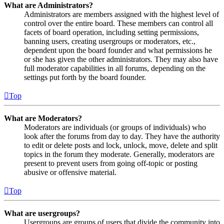
What are Administrators?
Administrators are members assigned with the highest level of
control over the entire board. These members can control all
facets of board operation, including setting permissions,
banning users, creating usergroups or moderators, etc.,
dependent upon the board founder and what permissions he
or she has given the other administrators. They may also have
full moderator capabilities in all forums, depending on the
settings put forth by the board founder.
Top
What are Moderators?
Moderators are individuals (or groups of individuals) who
look after the forums from day to day. They have the authority
to edit or delete posts and lock, unlock, move, delete and split
topics in the forum they moderate. Generally, moderators are
present to prevent users from going off-topic or posting
abusive or offensive material.
Top
What are usergroups?
Usergroups are groups of users that divide the community into