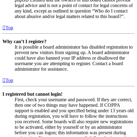
legal advice and is not a point of contact for legal concerns of
any kind, except as outlined in question “Who do I contact
about abusive and/or legal matters related to this board?”.
Top
Why can’t I register?
It is possible a board administrator has disabled registration to
prevent new visitors from signing up. A board administrator
could have also banned your IP address or disallowed the
username you are attempting to register. Contact a board
administrator for assistance.
Top
I registered but cannot login!
First, check your username and password. If they are correct,
then one of two things may have happened. If COPPA
support is enabled and you specified being under 13 years old
during registration, you will have to follow the instructions
you received. Some boards will also require new registrations
to be activated, either by yourself or by an administrator
before you can logon; this information was present during