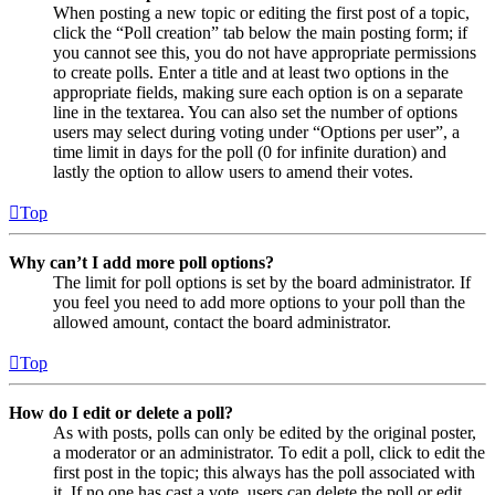
When posting a new topic or editing the first post of a topic,
click the “Poll creation” tab below the main posting form; if
you cannot see this, you do not have appropriate permissions
to create polls. Enter a title and at least two options in the
appropriate fields, making sure each option is on a separate
line in the textarea. You can also set the number of options
users may select during voting under “Options per user”, a
time limit in days for the poll (0 for infinite duration) and
lastly the option to allow users to amend their votes.
Top
Why can’t I add more poll options?
The limit for poll options is set by the board administrator. If
you feel you need to add more options to your poll than the
allowed amount, contact the board administrator.
Top
How do I edit or delete a poll?
As with posts, polls can only be edited by the original poster,
a moderator or an administrator. To edit a poll, click to edit the
first post in the topic; this always has the poll associated with
it. If no one has cast a vote, users can delete the poll or edit