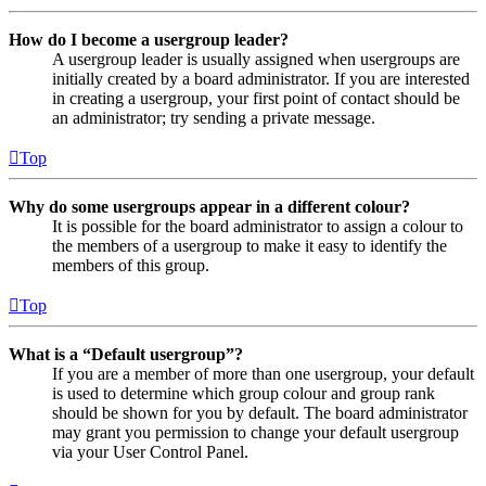
How do I become a usergroup leader?
A usergroup leader is usually assigned when usergroups are
initially created by a board administrator. If you are interested
in creating a usergroup, your first point of contact should be
an administrator; try sending a private message.
Top
Why do some usergroups appear in a different colour?
It is possible for the board administrator to assign a colour to
the members of a usergroup to make it easy to identify the
members of this group.
Top
What is a “Default usergroup”?
If you are a member of more than one usergroup, your default
is used to determine which group colour and group rank
should be shown for you by default. The board administrator
may grant you permission to change your default usergroup
via your User Control Panel.