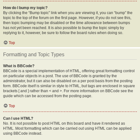
How do I bump my topic?
By clicking the “Bump topic” link when you are viewing it, you can “bump” the
topic to the top of the forum on the first page. However, if you do not see this,
then topic bumping may be disabled or the time allowance between bumps
has not yet been reached. It is also possible to bump the topic simply by
replying to it, however, be sure to follow the board rules when doing so.
Top
Formatting and Topic Types
What is BBCode?
BBCode is a special implementation of HTML, offering great formatting control
on particular objects in a post. The use of BBCode is granted by the
administrator, but it can also be disabled on a per post basis from the posting
form. BBCode itself is similar in style to HTML, but tags are enclosed in square
brackets [ and ] rather than < and >. For more information on BBCode see the
guide which can be accessed from the posting page.
Top
Can I use HTML?
No. It is not possible to post HTML on this board and have it rendered as
HTML. Most formatting which can be carried out using HTML can be applied
using BBCode instead.