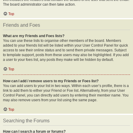
The board administrator can then take action.
Top
Friends and Foes
What are my Friends and Foes lists?
You can use these lists to organise other members of the board. Members
added to your friends list will be listed within your User Control Panel for quick
access to see their online status and to send them private messages. Subject
to template support, posts from these users may also be highlighted. If you add
a user to your foes list, any posts they make will be hidden by default.
Top
How can I add / remove users to my Friends or Foes list?
You can add users to your list in two ways. Within each user’s profile, there is a
link to add them to either your Friend or Foe list. Alternatively, from your User
Control Panel, you can directly add users by entering their member name. You
may also remove users from your list using the same page.
Top
Searching the Forums
How can I search a forum or forums?