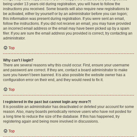
being under 13 years old during registration, you will have to follow the
instructions you received. Some boards will also require new registrations to
be activated, either by yourself or by an administrator before you can logon;
this information was present during registration. If you were sent an email,
follow the instructions. If you did not receive an email, you may have provided
an incorrect email address or the email may have been picked up by a spam
filer. If you are sure the email address you provided is correct, try contacting an
administrator.
Top
Why can’t I login?
There are several reasons why this could occur. First, ensure your username
and password are correct. If they are, contact a board administrator to make
sure you haven’t been banned. It is also possible the website owner has a
configuration error on their end, and they would need to fix it.
Top
I registered in the past but cannot login any more?!
It is possible an administrator has deactivated or deleted your account for some
reason. Also, many boards periodically remove users who have not posted for
a long time to reduce the size of the database. If this has happened, try
registering again and being more involved in discussions.
Top