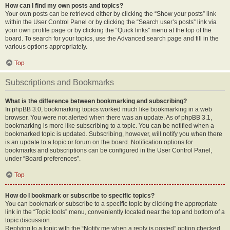
How can I find my own posts and topics?
Your own posts can be retrieved either by clicking the “Show your posts” link
within the User Control Panel or by clicking the “Search user’s posts” link via
your own profile page or by clicking the “Quick links” menu at the top of the
board. To search for your topics, use the Advanced search page and fill in the
various options appropriately.
Top
Subscriptions and Bookmarks
What is the difference between bookmarking and subscribing?
In phpBB 3.0, bookmarking topics worked much like bookmarking in a web
browser. You were not alerted when there was an update. As of phpBB 3.1,
bookmarking is more like subscribing to a topic. You can be notified when a
bookmarked topic is updated. Subscribing, however, will notify you when there
is an update to a topic or forum on the board. Notification options for
bookmarks and subscriptions can be configured in the User Control Panel,
under “Board preferences”.
Top
How do I bookmark or subscribe to specific topics?
You can bookmark or subscribe to a specific topic by clicking the appropriate
link in the “Topic tools” menu, conveniently located near the top and bottom of a
topic discussion.
Replying to a topic with the “Notify me when a reply is posted” option checked