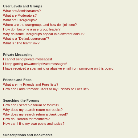
User Levels and Groups
What are Administrators?
What are Moderators?
What are usergroups?
Where are the usergroups and how do I join one?
How do I become a usergroup leader?
Why do some usergroups appear in a different colour?
What is a “Default usergroup”?
What is “The team” link?
Private Messaging
I cannot send private messages!
I keep getting unwanted private messages!
I have received a spamming or abusive email from someone on this board!
Friends and Foes
What are my Friends and Foes lists?
How can I add / remove users to my Friends or Foes list?
Searching the Forums
How can I search a forum or forums?
Why does my search return no results?
Why does my search return a blank page!?
How do I search for members?
How can I find my own posts and topics?
Subscriptions and Bookmarks