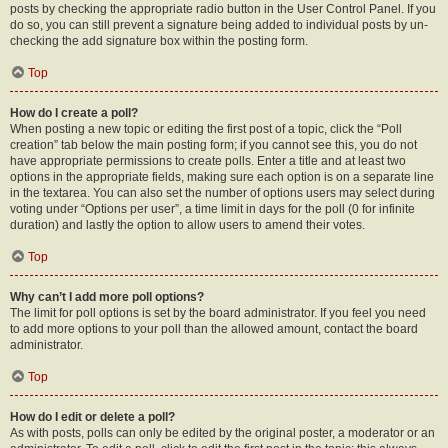
posts by checking the appropriate radio button in the User Control Panel. If you
do so, you can still prevent a signature being added to individual posts by un-
checking the add signature box within the posting form.
Top
How do I create a poll?
When posting a new topic or editing the first post of a topic, click the “Poll
creation” tab below the main posting form; if you cannot see this, you do not
have appropriate permissions to create polls. Enter a title and at least two
options in the appropriate fields, making sure each option is on a separate line
in the textarea. You can also set the number of options users may select during
voting under “Options per user”, a time limit in days for the poll (0 for infinite
duration) and lastly the option to allow users to amend their votes.
Top
Why can’t I add more poll options?
The limit for poll options is set by the board administrator. If you feel you need
to add more options to your poll than the allowed amount, contact the board
administrator.
Top
How do I edit or delete a poll?
As with posts, polls can only be edited by the original poster, a moderator or an