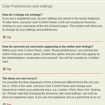
User Preferences and settings
How do I change my settings?
If you are a registered user, all your settings are stored in the board database.
To alter them, visit your User Control Panel; a link can usually be found by
clicking on your username at the top of board pages. This system will allow you
to change all your settings and preferences.
Top
How do I prevent my username appearing in the online user listings?
Within your User Control Panel, under “Board preferences”, you will find the
option
Hide your online status
. Enable this option and you will only appear to
the administrators, moderators and yourself. You will be counted as a hidden
user.
Top
The times are not correct!
It is possible the time displayed is from a timezone different from the one you
are in. If this is the case, visit your User Control Panel and change your
timezone to match your particular area, e.g. London, Paris, New York, Sydney,
etc. Please note that changing the timezone, like most settings, can only be
done by registered users. If you are not registered, this is a good time to do so.
Top