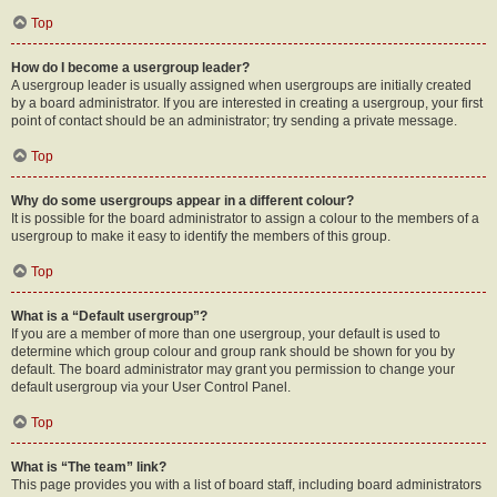
Top
How do I become a usergroup leader?
A usergroup leader is usually assigned when usergroups are initially created
by a board administrator. If you are interested in creating a usergroup, your first
point of contact should be an administrator; try sending a private message.
Top
Why do some usergroups appear in a different colour?
It is possible for the board administrator to assign a colour to the members of a
usergroup to make it easy to identify the members of this group.
Top
What is a “Default usergroup”?
If you are a member of more than one usergroup, your default is used to
determine which group colour and group rank should be shown for you by
default. The board administrator may grant you permission to change your
default usergroup via your User Control Panel.
Top
What is “The team” link?
This page provides you with a list of board staff, including board administrators