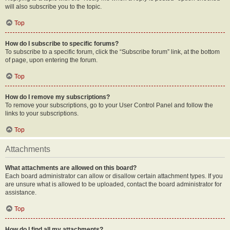
will also subscribe you to the topic.
Top
How do I subscribe to specific forums?
To subscribe to a specific forum, click the “Subscribe forum” link, at the bottom
of page, upon entering the forum.
Top
How do I remove my subscriptions?
To remove your subscriptions, go to your User Control Panel and follow the
links to your subscriptions.
Top
Attachments
What attachments are allowed on this board?
Each board administrator can allow or disallow certain attachment types. If you
are unsure what is allowed to be uploaded, contact the board administrator for
assistance.
Top
How do I find all my attachments?