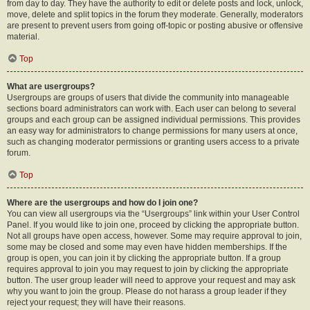
from day to day. They have the authority to edit or delete posts and lock, unlock,
move, delete and split topics in the forum they moderate. Generally, moderators
are present to prevent users from going off-topic or posting abusive or offensive
material.
Top
What are usergroups?
Usergroups are groups of users that divide the community into manageable
sections board administrators can work with. Each user can belong to several
groups and each group can be assigned individual permissions. This provides
an easy way for administrators to change permissions for many users at once,
such as changing moderator permissions or granting users access to a private
forum.
Top
Where are the usergroups and how do I join one?
You can view all usergroups via the “Usergroups” link within your User Control
Panel. If you would like to join one, proceed by clicking the appropriate button.
Not all groups have open access, however. Some may require approval to join,
some may be closed and some may even have hidden memberships. If the
group is open, you can join it by clicking the appropriate button. If a group
requires approval to join you may request to join by clicking the appropriate
button. The user group leader will need to approve your request and may ask
why you want to join the group. Please do not harass a group leader if they
reject your request; they will have their reasons.