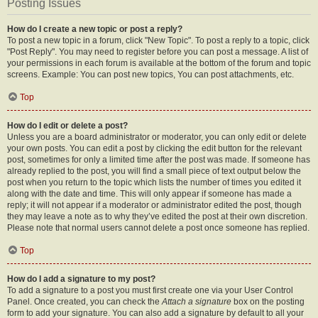
Posting Issues
How do I create a new topic or post a reply?
To post a new topic in a forum, click "New Topic". To post a reply to a topic, click
"Post Reply". You may need to register before you can post a message. A list of
your permissions in each forum is available at the bottom of the forum and topic
screens. Example: You can post new topics, You can post attachments, etc.
Top
How do I edit or delete a post?
Unless you are a board administrator or moderator, you can only edit or delete
your own posts. You can edit a post by clicking the edit button for the relevant
post, sometimes for only a limited time after the post was made. If someone has
already replied to the post, you will find a small piece of text output below the
post when you return to the topic which lists the number of times you edited it
along with the date and time. This will only appear if someone has made a
reply; it will not appear if a moderator or administrator edited the post, though
they may leave a note as to why they’ve edited the post at their own discretion.
Please note that normal users cannot delete a post once someone has replied.
Top
How do I add a signature to my post?
To add a signature to a post you must first create one via your User Control
Panel. Once created, you can check the
Attach a signature
box on the posting
form to add your signature. You can also add a signature by default to all your