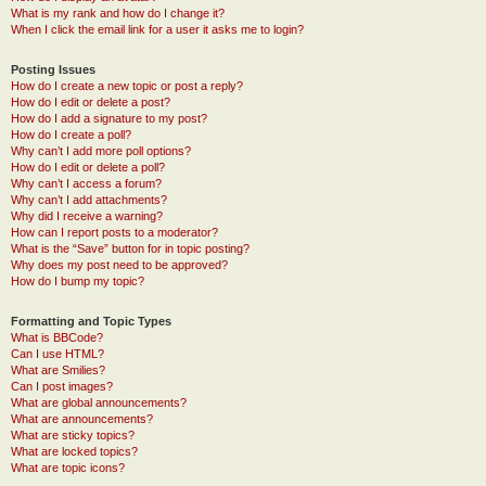
What is my rank and how do I change it?
When I click the email link for a user it asks me to login?
Posting Issues
How do I create a new topic or post a reply?
How do I edit or delete a post?
How do I add a signature to my post?
How do I create a poll?
Why can’t I add more poll options?
How do I edit or delete a poll?
Why can’t I access a forum?
Why can’t I add attachments?
Why did I receive a warning?
How can I report posts to a moderator?
What is the “Save” button for in topic posting?
Why does my post need to be approved?
How do I bump my topic?
Formatting and Topic Types
What is BBCode?
Can I use HTML?
What are Smilies?
Can I post images?
What are global announcements?
What are announcements?
What are sticky topics?
What are locked topics?
What are topic icons?