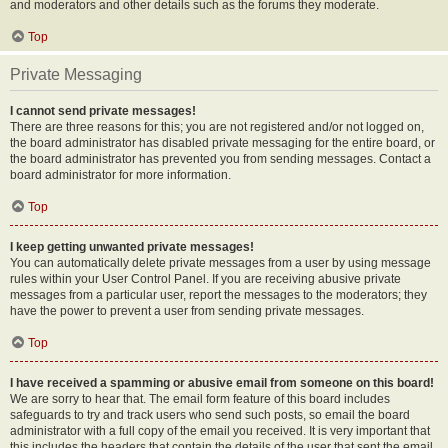
and moderators and other details such as the forums they moderate.
Top
Private Messaging
I cannot send private messages!
There are three reasons for this; you are not registered and/or not logged on,
the board administrator has disabled private messaging for the entire board, or
the board administrator has prevented you from sending messages. Contact a
board administrator for more information.
Top
I keep getting unwanted private messages!
You can automatically delete private messages from a user by using message
rules within your User Control Panel. If you are receiving abusive private
messages from a particular user, report the messages to the moderators; they
have the power to prevent a user from sending private messages.
Top
I have received a spamming or abusive email from someone on this board!
We are sorry to hear that. The email form feature of this board includes
safeguards to try and track users who send such posts, so email the board
administrator with a full copy of the email you received. It is very important that
this includes the headers that contain the details of the user that sent the email.