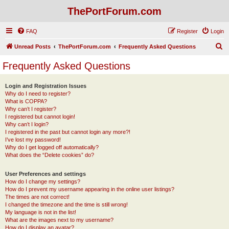
ThePortForum.com
FAQ
Register
Login
S
Unread Posts
ThePortForum.com
Frequently Asked Questions
e
Frequently Asked Questions
a
r
Login and Registration Issues
Why do I need to register?
c
What is COPPA?
h
Why can’t I register?
I registered but cannot login!
Why can’t I login?
I registered in the past but cannot login any more?!
I’ve lost my password!
Why do I get logged off automatically?
What does the “Delete cookies” do?
User Preferences and settings
How do I change my settings?
How do I prevent my username appearing in the online user listings?
The times are not correct!
I changed the timezone and the time is still wrong!
My language is not in the list!
What are the images next to my username?
How do I display an avatar?