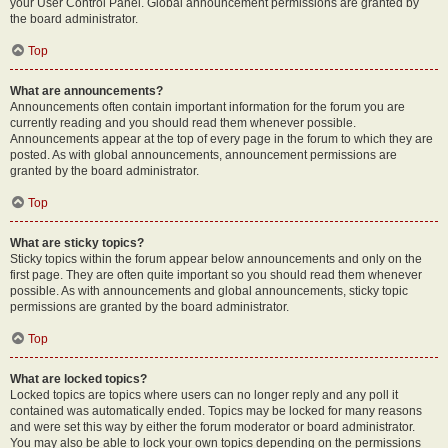
your User Control Panel. Global announcement permissions are granted by
the board administrator.
Top
What are announcements?
Announcements often contain important information for the forum you are
currently reading and you should read them whenever possible.
Announcements appear at the top of every page in the forum to which they are
posted. As with global announcements, announcement permissions are
granted by the board administrator.
Top
What are sticky topics?
Sticky topics within the forum appear below announcements and only on the
first page. They are often quite important so you should read them whenever
possible. As with announcements and global announcements, sticky topic
permissions are granted by the board administrator.
Top
What are locked topics?
Locked topics are topics where users can no longer reply and any poll it
contained was automatically ended. Topics may be locked for many reasons
and were set this way by either the forum moderator or board administrator.
You may also be able to lock your own topics depending on the permissions