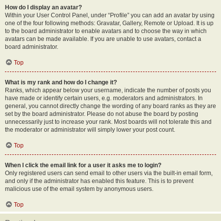
How do I display an avatar?
Within your User Control Panel, under “Profile” you can add an avatar by using
one of the four following methods: Gravatar, Gallery, Remote or Upload. It is up
to the board administrator to enable avatars and to choose the way in which
avatars can be made available. If you are unable to use avatars, contact a
board administrator.
Top
What is my rank and how do I change it?
Ranks, which appear below your username, indicate the number of posts you
have made or identify certain users, e.g. moderators and administrators. In
general, you cannot directly change the wording of any board ranks as they are
set by the board administrator. Please do not abuse the board by posting
unnecessarily just to increase your rank. Most boards will not tolerate this and
the moderator or administrator will simply lower your post count.
Top
When I click the email link for a user it asks me to login?
Only registered users can send email to other users via the built-in email form,
and only if the administrator has enabled this feature. This is to prevent
malicious use of the email system by anonymous users.
Top