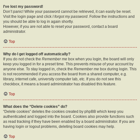
I’ve lost my password!
Don’t panic! While your password cannot be retrieved, it can easily be reset.
Visit the login page and click
I forgot my password
. Follow the instructions and
you should be able to log in again shortly.
However, if you are not able to reset your password, contact a board
administrator.
Top
Why do I get logged off automatically?
If you do not check the
Remember me
box when you login, the board will only
keep you logged in for a preset time. This prevents misuse of your account by
anyone else. To stay logged in, check the
Remember me
box during login. This
is not recommended if you access the board from a shared computer, e.g.
library, internet cafe, university computer lab, etc. If you do not see this
checkbox, it means a board administrator has disabled this feature.
Top
What does the “Delete cookies” do?
“Delete cookies” deletes the cookies created by phpBB which keep you
authenticated and logged into the board. Cookies also provide functions such
as read tracking if they have been enabled by a board administrator. If you are
having login or logout problems, deleting board cookies may help.
Top