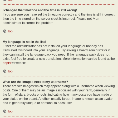
I changed the timezone and the time is still wrong!
If you are sure you have set the timezone correctly and the time is still incorrect,
then the time stored on the server clock is incorrect. Please notify an
administrator to correct the problem.
Top
My language is not in the list!
Either the administrator has not installed your language or nobody has
translated this board into your language. Try asking a board administrator if
they can install the language pack you need. If the language pack does not
exist, feel free to create a new translation. More information can be found at the
phpBB
® website.
Top
What are the images next to my username?
There are two images which may appear along with a username when viewing
posts. One of them may be an image associated with your rank, generally in
the form of stars, blocks or dots, indicating how many posts you have made or
your status on the board. Another, usually larger, image is known as an avatar
and is generally unique or personal to each user.
Top