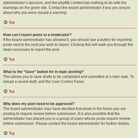
administrator’s decision, and the phpBB Limited has nothing to do with the
warnings on the given site. Contact the board administrator if you are unsure
about why you were issued a warning.
Top
How can I report posts to a moderator?
If the board administrator has allowed it, you should see a button for reporting
posts next to the post you wish to report. Clicking this will walk you through the
steps necessary to report the post.
Top
What is the “Save” button for in topic posting?
This allows you to save drafts to be completed and submitted at a later date. To
reload a saved draft, visit the User Control Panel.
Top
Why does my post need to be approved?
The board administrator may have decided that posts in the forum you are
posting to require review before submission. It is also possible that the
administrator has placed you in a group of users whose posts require review
before submission. Please contact the board administrator for further details.
Top