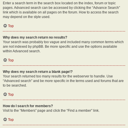
Enter a search term in the search box located on the index, forum or topic
pages. Advanced search can be accessed by clicking the “Advance Search”
link which is available on all pages on the forum. How to access the search
may depend on the style used.
Top
Why does my search return no results?
Your search was probably too vague and included many common terms which
are not indexed by phpBB. Be more specific and use the options available
within Advanced search.
Top
Why does my search return a blank page!?
Your search returned too many results for the webserver to handle. Use
“Advanced search” and be more specific in the terms used and forums that are
to be searched.
Top
How do I search for members?
Visit to the “Members” page and click the “Find a member” link.
Top