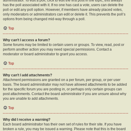
administrator. To edit a poll, click to edit the first post in the topic; this always
has the poll associated with it. If no one has cast a vote, users can delete the
poll or edit any poll option. However, if members have already placed votes,
only moderators or administrators can edit or delete it. This prevents the poll’s
options from being changed mid-way through a poll.
Top
Why can’t I access a forum?
Some forums may be limited to certain users or groups. To view, read, post or
perform another action you may need special permissions. Contact a
moderator or board administrator to grant you access.
Top
Why can’t I add attachments?
Attachment permissions are granted on a per forum, per group, or per user
basis. The board administrator may not have allowed attachments to be added
for the specific forum you are posting in, or perhaps only certain groups can
post attachments. Contact the board administrator if you are unsure about why
you are unable to add attachments.
Top
Why did I receive a warning?
Each board administrator has their own set of rules for their site. If you have
broken a rule, you may be issued a warning. Please note that this is the board