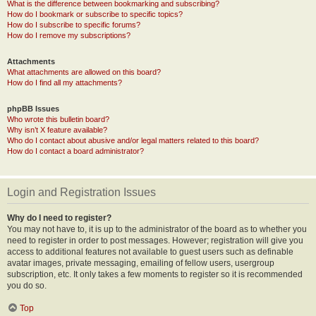
What is the difference between bookmarking and subscribing?
How do I bookmark or subscribe to specific topics?
How do I subscribe to specific forums?
How do I remove my subscriptions?
Attachments
What attachments are allowed on this board?
How do I find all my attachments?
phpBB Issues
Who wrote this bulletin board?
Why isn’t X feature available?
Who do I contact about abusive and/or legal matters related to this board?
How do I contact a board administrator?
Login and Registration Issues
Why do I need to register?
You may not have to, it is up to the administrator of the board as to whether you
need to register in order to post messages. However; registration will give you
access to additional features not available to guest users such as definable
avatar images, private messaging, emailing of fellow users, usergroup
subscription, etc. It only takes a few moments to register so it is recommended
you do so.
Top