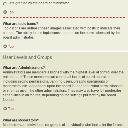
you are granted by the board administrator.
Top
What are topic icons?
Topic icons are author chosen images associated with posts to indicate their
content. The ability to use topic icons depends on the permissions set by the
board administrator.
Top
User Levels and Groups
What are Administrators?
Administrators are members assigned with the highest level of control over the
entire board. These members can control all facets of board operation,
including setting permissions, banning users, creating usergroups or
moderators, etc., dependent upon the board founder and what permissions he
or she has given the other administrators. They may also have full moderator
capabilities in all forums, depending on the settings put forth by the board
founder.
Top
What are Moderators?
Moderators are individuals (or groups of individuals) who look after the forums