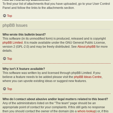
To find your list of attachments that you have uploaded, go to your User Control
Panel and follow the links to the attachments section.
Top
phpBB Issues
Who wrote this bulletin board?
This software (in its unmodified form) is produced, released and is copyright
phpBB Limited
. It is made available under the GNU General Public License,
version 2 (GPL-2.0) and may be freely distributed. See
About phpBB
for more
details.
Top
Why isn’t X feature available?
This software was written by and licensed through phpBB Limited. If you
believe a feature needs to be added please visit the
phpBB Ideas Centre
,
where you can upvote existing ideas or suggest new features.
Top
Who do I contact about abusive and/or legal matters related to this board?
Any of the administrators listed on the “The team” page should be an
appropriate point of contact for your complaints. If this still gets no response
then you should contact the owner of the domain (do a
whois lookup
) or, if this