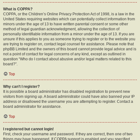
What is COPPA?
COPPA, or the Children’s Online Privacy Protection Act of 1998, is a law in the
United States requiring websites which can potentially collect information from
minors under the age of 13 to have written parental consent or some other
method of legal guardian acknowledgment, allowing the collection of
personally identifiable information from a minor under the age of 13. If you are
unsure if this applies to you as someone trying to register or to the website you
are trying to register on, contact legal counsel for assistance. Please note that
phpBB Limited and the owners of this board cannot provide legal advice and is
not a point of contact for legal concerns of any kind, except as outlined in
question “Who do I contact about abusive and/or legal matters related to this
board?”.
Top
Why can’t I register?
It is possible a board administrator has disabled registration to prevent new
visitors from signing up. A board administrator could have also banned your IP
address or disallowed the username you are attempting to register. Contact a
board administrator for assistance.
Top
I registered but cannot login!
First, check your username and password. If they are correct, then one of two
things may have happened. If COPPA support is enabled and you specified