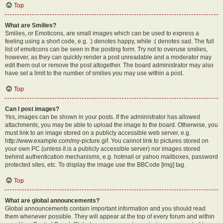
Top
What are Smilies?
Smilies, or Emoticons, are small images which can be used to express a
feeling using a short code, e.g. :) denotes happy, while :( denotes sad. The full
list of emoticons can be seen in the posting form. Try not to overuse smilies,
however, as they can quickly render a post unreadable and a moderator may
edit them out or remove the post altogether. The board administrator may also
have set a limit to the number of smilies you may use within a post.
Top
Can I post images?
Yes, images can be shown in your posts. If the administrator has allowed
attachments, you may be able to upload the image to the board. Otherwise, you
must link to an image stored on a publicly accessible web server, e.g.
http://www.example.com/my-picture.gif. You cannot link to pictures stored on
your own PC (unless it is a publicly accessible server) nor images stored
behind authentication mechanisms, e.g. hotmail or yahoo mailboxes, password
protected sites, etc. To display the image use the BBCode [img] tag.
Top
What are global announcements?
Global announcements contain important information and you should read
them whenever possible. They will appear at the top of every forum and within