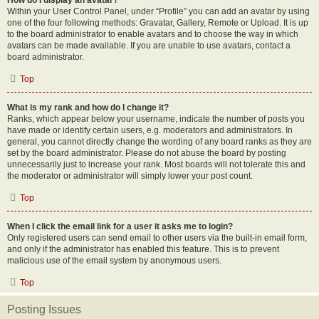
How do I display an avatar?
Within your User Control Panel, under “Profile” you can add an avatar by using
one of the four following methods: Gravatar, Gallery, Remote or Upload. It is up
to the board administrator to enable avatars and to choose the way in which
avatars can be made available. If you are unable to use avatars, contact a
board administrator.
Top
What is my rank and how do I change it?
Ranks, which appear below your username, indicate the number of posts you
have made or identify certain users, e.g. moderators and administrators. In
general, you cannot directly change the wording of any board ranks as they are
set by the board administrator. Please do not abuse the board by posting
unnecessarily just to increase your rank. Most boards will not tolerate this and
the moderator or administrator will simply lower your post count.
Top
When I click the email link for a user it asks me to login?
Only registered users can send email to other users via the built-in email form,
and only if the administrator has enabled this feature. This is to prevent
malicious use of the email system by anonymous users.
Top
Posting Issues