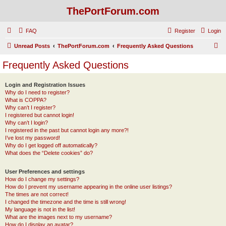
ThePortForum.com
FAQ
Register
Login
S
Unread Posts
ThePortForum.com
Frequently Asked Questions
e
Frequently Asked Questions
a
r
Login and Registration Issues
Why do I need to register?
c
What is COPPA?
h
Why can’t I register?
I registered but cannot login!
Why can’t I login?
I registered in the past but cannot login any more?!
I’ve lost my password!
Why do I get logged off automatically?
What does the “Delete cookies” do?
User Preferences and settings
How do I change my settings?
How do I prevent my username appearing in the online user listings?
The times are not correct!
I changed the timezone and the time is still wrong!
My language is not in the list!
What are the images next to my username?
How do I display an avatar?