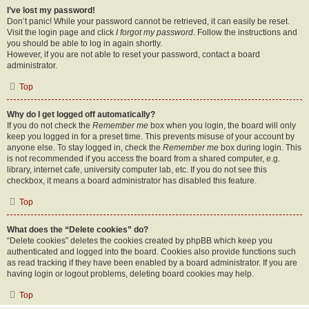
I’ve lost my password!
Don’t panic! While your password cannot be retrieved, it can easily be reset.
Visit the login page and click
I forgot my password
. Follow the instructions and
you should be able to log in again shortly.
However, if you are not able to reset your password, contact a board
administrator.
Top
Why do I get logged off automatically?
If you do not check the
Remember me
box when you login, the board will only
keep you logged in for a preset time. This prevents misuse of your account by
anyone else. To stay logged in, check the
Remember me
box during login. This
is not recommended if you access the board from a shared computer, e.g.
library, internet cafe, university computer lab, etc. If you do not see this
checkbox, it means a board administrator has disabled this feature.
Top
What does the “Delete cookies” do?
“Delete cookies” deletes the cookies created by phpBB which keep you
authenticated and logged into the board. Cookies also provide functions such
as read tracking if they have been enabled by a board administrator. If you are
having login or logout problems, deleting board cookies may help.
Top