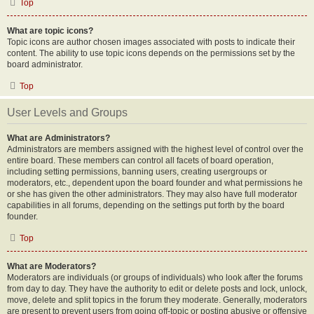
Top
What are topic icons?
Topic icons are author chosen images associated with posts to indicate their
content. The ability to use topic icons depends on the permissions set by the
board administrator.
Top
User Levels and Groups
What are Administrators?
Administrators are members assigned with the highest level of control over the
entire board. These members can control all facets of board operation,
including setting permissions, banning users, creating usergroups or
moderators, etc., dependent upon the board founder and what permissions he
or she has given the other administrators. They may also have full moderator
capabilities in all forums, depending on the settings put forth by the board
founder.
Top
What are Moderators?
Moderators are individuals (or groups of individuals) who look after the forums
from day to day. They have the authority to edit or delete posts and lock, unlock,
move, delete and split topics in the forum they moderate. Generally, moderators
are present to prevent users from going off-topic or posting abusive or offensive