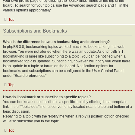
your own profile page or by clicking the “Quick links” menu at the top of the
board. To search for your topics, use the Advanced search page and fill in the
various options appropriately.
Top
Subscriptions and Bookmarks
What is the difference between bookmarking and subscribing?
In phpBB 3.0, bookmarking topics worked much like bookmarking in a web
browser. You were not alerted when there was an update. As of phpBB 3.1,
bookmarking is more like subscribing to a topic. You can be notified when a
bookmarked topic is updated. Subscribing, however, will notify you when there
is an update to a topic or forum on the board. Notification options for
bookmarks and subscriptions can be configured in the User Control Panel,
under “Board preferences”.
Top
How do I bookmark or subscribe to specific topics?
You can bookmark or subscribe to a specific topic by clicking the appropriate
link in the “Topic tools” menu, conveniently located near the top and bottom of a
topic discussion.
Replying to a topic with the “Notify me when a reply is posted” option checked
will also subscribe you to the topic.
Top