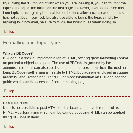
By clicking the “Bump topic” link when you are viewing it, you can “bump” the
topic to the top of the forum on the first page. However, if you do not see this,
then topic bumping may be disabled or the time allowance between bumps
has not yet been reached. It is also possible to bump the topic simply by
replying to it, however, be sure to follow the board rules when doing so.
Top
Formatting and Topic Types
What is BBCode?
BBCode is a special implementation of HTML, offering great formatting control
on particular objects in a post. The use of BBCode is granted by the
administrator, but it can also be disabled on a per post basis from the posting
form. BBCode itself is similar in style to HTML, but tags are enclosed in square
brackets [ and ] rather than < and >. For more information on BBCode see the
guide which can be accessed from the posting page.
Top
Can I use HTML?
No. It is not possible to post HTML on this board and have it rendered as
HTML. Most formatting which can be carried out using HTML can be applied
using BBCode instead.
Top