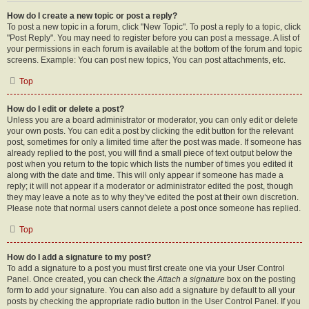
How do I create a new topic or post a reply?
To post a new topic in a forum, click "New Topic". To post a reply to a topic, click
"Post Reply". You may need to register before you can post a message. A list of
your permissions in each forum is available at the bottom of the forum and topic
screens. Example: You can post new topics, You can post attachments, etc.
Top
How do I edit or delete a post?
Unless you are a board administrator or moderator, you can only edit or delete
your own posts. You can edit a post by clicking the edit button for the relevant
post, sometimes for only a limited time after the post was made. If someone has
already replied to the post, you will find a small piece of text output below the
post when you return to the topic which lists the number of times you edited it
along with the date and time. This will only appear if someone has made a
reply; it will not appear if a moderator or administrator edited the post, though
they may leave a note as to why they’ve edited the post at their own discretion.
Please note that normal users cannot delete a post once someone has replied.
Top
How do I add a signature to my post?
To add a signature to a post you must first create one via your User Control
Panel. Once created, you can check the
Attach a signature
box on the posting
form to add your signature. You can also add a signature by default to all your
posts by checking the appropriate radio button in the User Control Panel. If you