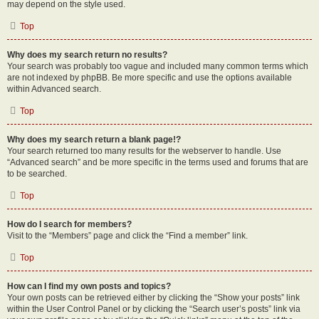
may depend on the style used.
Top
Why does my search return no results?
Your search was probably too vague and included many common terms which
are not indexed by phpBB. Be more specific and use the options available
within Advanced search.
Top
Why does my search return a blank page!?
Your search returned too many results for the webserver to handle. Use
“Advanced search” and be more specific in the terms used and forums that are
to be searched.
Top
How do I search for members?
Visit to the “Members” page and click the “Find a member” link.
Top
How can I find my own posts and topics?
Your own posts can be retrieved either by clicking the “Show your posts” link
within the User Control Panel or by clicking the “Search user’s posts” link via