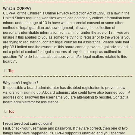
What is COPPA?
COPPA, or the Children’s Online Privacy Protection Act of 1998, is a law in the
United States requiring websites which can potentially collect information from
minors under the age of 13 to have written parental consent or some other
method of legal guardian acknowledgment, allowing the collection of
personally identifiable information from a minor under the age of 13. If you are
unsure if this applies to you as someone trying to register or to the website you
are trying to register on, contact legal counsel for assistance. Please note that
phpBB Limited and the owners of this board cannot provide legal advice and is
not a point of contact for legal concerns of any kind, except as outlined in
question “Who do I contact about abusive and/or legal matters related to this
board?”.
Top
Why can’t I register?
It is possible a board administrator has disabled registration to prevent new
visitors from signing up. A board administrator could have also banned your IP
address or disallowed the username you are attempting to register. Contact a
board administrator for assistance.
Top
I registered but cannot login!
First, check your username and password. If they are correct, then one of two
things may have happened. If COPPA support is enabled and you specified