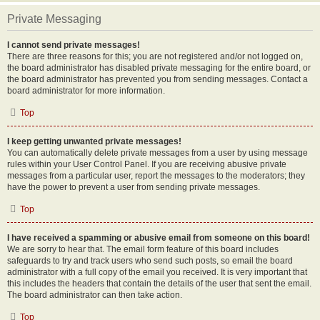
Private Messaging
I cannot send private messages!
There are three reasons for this; you are not registered and/or not logged on,
the board administrator has disabled private messaging for the entire board, or
the board administrator has prevented you from sending messages. Contact a
board administrator for more information.
Top
I keep getting unwanted private messages!
You can automatically delete private messages from a user by using message
rules within your User Control Panel. If you are receiving abusive private
messages from a particular user, report the messages to the moderators; they
have the power to prevent a user from sending private messages.
Top
I have received a spamming or abusive email from someone on this board!
We are sorry to hear that. The email form feature of this board includes
safeguards to try and track users who send such posts, so email the board
administrator with a full copy of the email you received. It is very important that
this includes the headers that contain the details of the user that sent the email.
The board administrator can then take action.
Top