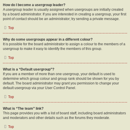
How do I become a usergroup leader?
A usergroup leader is usually assigned when usergroups are initially created
by a board administrator. If you are interested in creating a usergroup, your first
point of contact should be an administrator; try sending a private message.
Top
Why do some usergroups appear in a different colour?
It is possible for the board administrator to assign a colour to the members of a
usergroup to make it easy to identify the members of this group.
Top
What is a “Default usergroup”?
If you are a member of more than one usergroup, your default is used to
determine which group colour and group rank should be shown for you by
default. The board administrator may grant you permission to change your
default usergroup via your User Control Panel.
Top
What is “The team” link?
This page provides you with a list of board staff, including board administrators
and moderators and other details such as the forums they moderate.
Top