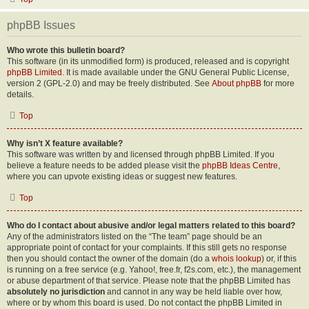
phpBB Issues
Who wrote this bulletin board?
This software (in its unmodified form) is produced, released and is copyright
phpBB Limited
. It is made available under the GNU General Public License,
version 2 (GPL-2.0) and may be freely distributed. See
About phpBB
for more
details.
Top
Why isn’t X feature available?
This software was written by and licensed through phpBB Limited. If you
believe a feature needs to be added please visit the
phpBB Ideas Centre
,
where you can upvote existing ideas or suggest new features.
Top
Who do I contact about abusive and/or legal matters related to this board?
Any of the administrators listed on the “The team” page should be an
appropriate point of contact for your complaints. If this still gets no response
then you should contact the owner of the domain (do a
whois lookup
) or, if this
is running on a free service (e.g. Yahoo!, free.fr, f2s.com, etc.), the management
or abuse department of that service. Please note that the phpBB Limited has
absolutely no jurisdiction
and cannot in any way be held liable over how,
where or by whom this board is used. Do not contact the phpBB Limited in