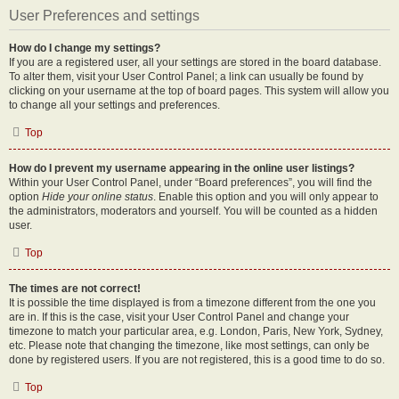
User Preferences and settings
How do I change my settings?
If you are a registered user, all your settings are stored in the board database.
To alter them, visit your User Control Panel; a link can usually be found by
clicking on your username at the top of board pages. This system will allow you
to change all your settings and preferences.
Top
How do I prevent my username appearing in the online user listings?
Within your User Control Panel, under “Board preferences”, you will find the
option
Hide your online status
. Enable this option and you will only appear to
the administrators, moderators and yourself. You will be counted as a hidden
user.
Top
The times are not correct!
It is possible the time displayed is from a timezone different from the one you
are in. If this is the case, visit your User Control Panel and change your
timezone to match your particular area, e.g. London, Paris, New York, Sydney,
etc. Please note that changing the timezone, like most settings, can only be
done by registered users. If you are not registered, this is a good time to do so.
Top