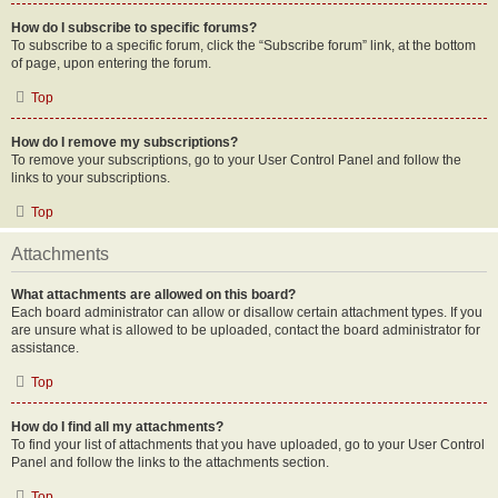
How do I subscribe to specific forums?
To subscribe to a specific forum, click the “Subscribe forum” link, at the bottom
of page, upon entering the forum.
Top
How do I remove my subscriptions?
To remove your subscriptions, go to your User Control Panel and follow the
links to your subscriptions.
Top
Attachments
What attachments are allowed on this board?
Each board administrator can allow or disallow certain attachment types. If you
are unsure what is allowed to be uploaded, contact the board administrator for
assistance.
Top
How do I find all my attachments?
To find your list of attachments that you have uploaded, go to your User Control
Panel and follow the links to the attachments section.
Top