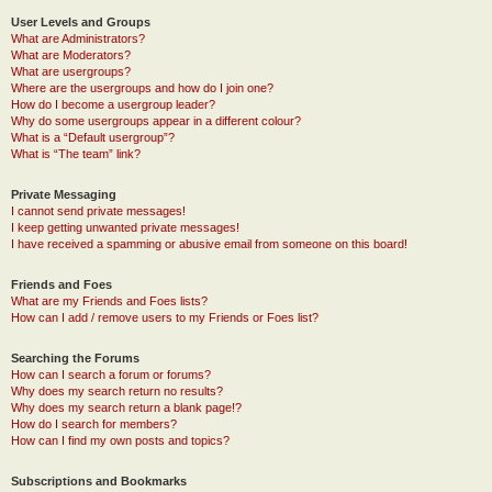
User Levels and Groups
What are Administrators?
What are Moderators?
What are usergroups?
Where are the usergroups and how do I join one?
How do I become a usergroup leader?
Why do some usergroups appear in a different colour?
What is a “Default usergroup”?
What is “The team” link?
Private Messaging
I cannot send private messages!
I keep getting unwanted private messages!
I have received a spamming or abusive email from someone on this board!
Friends and Foes
What are my Friends and Foes lists?
How can I add / remove users to my Friends or Foes list?
Searching the Forums
How can I search a forum or forums?
Why does my search return no results?
Why does my search return a blank page!?
How do I search for members?
How can I find my own posts and topics?
Subscriptions and Bookmarks