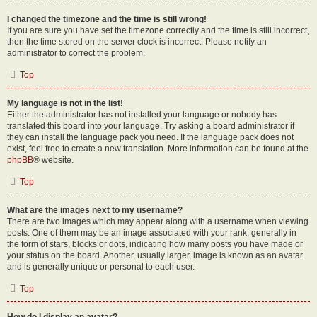
I changed the timezone and the time is still wrong!
If you are sure you have set the timezone correctly and the time is still incorrect,
then the time stored on the server clock is incorrect. Please notify an
administrator to correct the problem.
Top
My language is not in the list!
Either the administrator has not installed your language or nobody has
translated this board into your language. Try asking a board administrator if
they can install the language pack you need. If the language pack does not
exist, feel free to create a new translation. More information can be found at the
phpBB
® website.
Top
What are the images next to my username?
There are two images which may appear along with a username when viewing
posts. One of them may be an image associated with your rank, generally in
the form of stars, blocks or dots, indicating how many posts you have made or
your status on the board. Another, usually larger, image is known as an avatar
and is generally unique or personal to each user.
Top