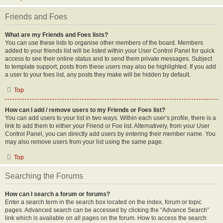
Friends and Foes
What are my Friends and Foes lists?
You can use these lists to organise other members of the board. Members
added to your friends list will be listed within your User Control Panel for quick
access to see their online status and to send them private messages. Subject
to template support, posts from these users may also be highlighted. If you add
a user to your foes list, any posts they make will be hidden by default.
Top
How can I add / remove users to my Friends or Foes list?
You can add users to your list in two ways. Within each user’s profile, there is a
link to add them to either your Friend or Foe list. Alternatively, from your User
Control Panel, you can directly add users by entering their member name. You
may also remove users from your list using the same page.
Top
Searching the Forums
How can I search a forum or forums?
Enter a search term in the search box located on the index, forum or topic
pages. Advanced search can be accessed by clicking the “Advance Search”
link which is available on all pages on the forum. How to access the search