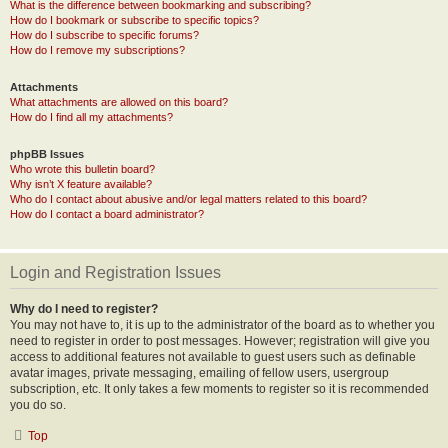
What is the difference between bookmarking and subscribing?
How do I bookmark or subscribe to specific topics?
How do I subscribe to specific forums?
How do I remove my subscriptions?
Attachments
What attachments are allowed on this board?
How do I find all my attachments?
phpBB Issues
Who wrote this bulletin board?
Why isn’t X feature available?
Who do I contact about abusive and/or legal matters related to this board?
How do I contact a board administrator?
Login and Registration Issues
Why do I need to register?
You may not have to, it is up to the administrator of the board as to whether you
need to register in order to post messages. However; registration will give you
access to additional features not available to guest users such as definable
avatar images, private messaging, emailing of fellow users, usergroup
subscription, etc. It only takes a few moments to register so it is recommended
you do so.
Top