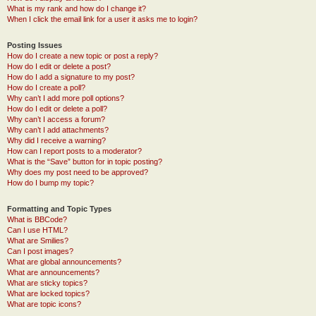
What is my rank and how do I change it?
When I click the email link for a user it asks me to login?
Posting Issues
How do I create a new topic or post a reply?
How do I edit or delete a post?
How do I add a signature to my post?
How do I create a poll?
Why can’t I add more poll options?
How do I edit or delete a poll?
Why can’t I access a forum?
Why can’t I add attachments?
Why did I receive a warning?
How can I report posts to a moderator?
What is the “Save” button for in topic posting?
Why does my post need to be approved?
How do I bump my topic?
Formatting and Topic Types
What is BBCode?
Can I use HTML?
What are Smilies?
Can I post images?
What are global announcements?
What are announcements?
What are sticky topics?
What are locked topics?
What are topic icons?