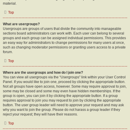
material.
Top
What are usergroups?
Usergroups are groups of users that divide the community into manageable
sections board administrators can work with. Each user can belong to several
groups and each group can be assigned individual permissions. This provides
an easy way for administrators to change permissions for many users at once,
such as changing moderator permissions or granting users access to a private
forum.
Top
Where are the usergroups and how do I join one?
You can view all usergroups via the “Usergroups” link within your User Control
Panel. If you would like to join one, proceed by clicking the appropriate button.
Not all groups have open access, however. Some may require approval to join,
some may be closed and some may even have hidden memberships. If the
group is open, you can join it by clicking the appropriate button. If a group
requires approval to join you may request to join by clicking the appropriate
button. The user group leader will need to approve your request and may ask
why you want to join the group. Please do not harass a group leader if they
reject your request; they will have their reasons.
Top