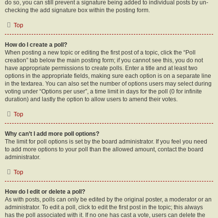
do so, you can still prevent a signature being added to individual posts by un-
checking the add signature box within the posting form.
Top
How do I create a poll?
When posting a new topic or editing the first post of a topic, click the “Poll
creation” tab below the main posting form; if you cannot see this, you do not
have appropriate permissions to create polls. Enter a title and at least two
options in the appropriate fields, making sure each option is on a separate line
in the textarea. You can also set the number of options users may select during
voting under “Options per user”, a time limit in days for the poll (0 for infinite
duration) and lastly the option to allow users to amend their votes.
Top
Why can’t I add more poll options?
The limit for poll options is set by the board administrator. If you feel you need
to add more options to your poll than the allowed amount, contact the board
administrator.
Top
How do I edit or delete a poll?
As with posts, polls can only be edited by the original poster, a moderator or an
administrator. To edit a poll, click to edit the first post in the topic; this always
has the poll associated with it. If no one has cast a vote, users can delete the