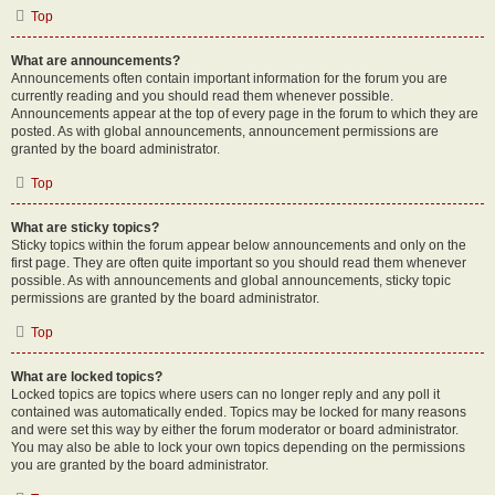
Top
What are announcements?
Announcements often contain important information for the forum you are
currently reading and you should read them whenever possible.
Announcements appear at the top of every page in the forum to which they are
posted. As with global announcements, announcement permissions are
granted by the board administrator.
Top
What are sticky topics?
Sticky topics within the forum appear below announcements and only on the
first page. They are often quite important so you should read them whenever
possible. As with announcements and global announcements, sticky topic
permissions are granted by the board administrator.
Top
What are locked topics?
Locked topics are topics where users can no longer reply and any poll it
contained was automatically ended. Topics may be locked for many reasons
and were set this way by either the forum moderator or board administrator.
You may also be able to lock your own topics depending on the permissions
you are granted by the board administrator.