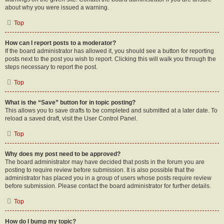
about why you were issued a warning.
Top
How can I report posts to a moderator?
If the board administrator has allowed it, you should see a button for reporting
posts next to the post you wish to report. Clicking this will walk you through the
steps necessary to report the post.
Top
What is the “Save” button for in topic posting?
This allows you to save drafts to be completed and submitted at a later date. To
reload a saved draft, visit the User Control Panel.
Top
Why does my post need to be approved?
The board administrator may have decided that posts in the forum you are
posting to require review before submission. It is also possible that the
administrator has placed you in a group of users whose posts require review
before submission. Please contact the board administrator for further details.
Top
How do I bump my topic?