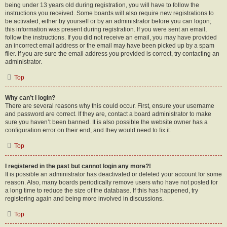
being under 13 years old during registration, you will have to follow the
instructions you received. Some boards will also require new registrations to
be activated, either by yourself or by an administrator before you can logon;
this information was present during registration. If you were sent an email,
follow the instructions. If you did not receive an email, you may have provided
an incorrect email address or the email may have been picked up by a spam
filer. If you are sure the email address you provided is correct, try contacting an
administrator.
Top
Why can’t I login?
There are several reasons why this could occur. First, ensure your username
and password are correct. If they are, contact a board administrator to make
sure you haven’t been banned. It is also possible the website owner has a
configuration error on their end, and they would need to fix it.
Top
I registered in the past but cannot login any more?!
It is possible an administrator has deactivated or deleted your account for some
reason. Also, many boards periodically remove users who have not posted for
a long time to reduce the size of the database. If this has happened, try
registering again and being more involved in discussions.
Top