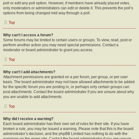
poll or edit any poll option. However, if members have already placed votes,
only moderators or administrators can edit or delete it. This prevents the poll’s
options from being changed mid-way through a poll.
Top
Why can’t I access a forum?
Some forums may be limited to certain users or groups. To view, read, post or
perform another action you may need special permissions. Contact a
moderator or board administrator to grant you access.
Top
Why can’t I add attachments?
Attachment permissions are granted on a per forum, per group, or per user
basis. The board administrator may not have allowed attachments to be added
for the specific forum you are posting in, or perhaps only certain groups can
post attachments. Contact the board administrator if you are unsure about why
you are unable to add attachments.
Top
Why did I receive a warning?
Each board administrator has their own set of rules for their site. If you have
broken a rule, you may be issued a warning. Please note that this is the board
administrator’s decision, and the phpBB Limited has nothing to do with the
warnings on the given site. Contact the board administrator if you are unsure