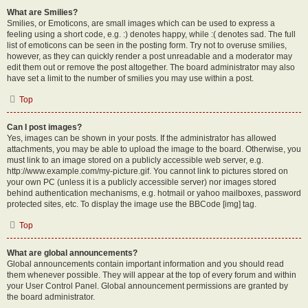
What are Smilies?
Smilies, or Emoticons, are small images which can be used to express a
feeling using a short code, e.g. :) denotes happy, while :( denotes sad. The full
list of emoticons can be seen in the posting form. Try not to overuse smilies,
however, as they can quickly render a post unreadable and a moderator may
edit them out or remove the post altogether. The board administrator may also
have set a limit to the number of smilies you may use within a post.
Top
Can I post images?
Yes, images can be shown in your posts. If the administrator has allowed
attachments, you may be able to upload the image to the board. Otherwise, you
must link to an image stored on a publicly accessible web server, e.g.
http://www.example.com/my-picture.gif. You cannot link to pictures stored on
your own PC (unless it is a publicly accessible server) nor images stored
behind authentication mechanisms, e.g. hotmail or yahoo mailboxes, password
protected sites, etc. To display the image use the BBCode [img] tag.
Top
What are global announcements?
Global announcements contain important information and you should read
them whenever possible. They will appear at the top of every forum and within
your User Control Panel. Global announcement permissions are granted by
the board administrator.