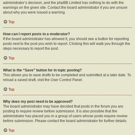
administrator’s decision, and the phpBB Limited has nothing to do with the
warnings on the given site. Contact the board administrator if you are unsure
about why you were issued a warning.
Top
How can I report posts to a moderator?
If the board administrator has allowed it, you should see a button for reporting
posts next to the post you wish to report. Clicking this will walk you through the
steps necessary to report the post.
Top
What is the “Save” button for in topic posting?
This allows you to save drafts to be completed and submitted at a later date. To
reload a saved draft, visit the User Control Panel.
Top
Why does my post need to be approved?
The board administrator may have decided that posts in the forum you are
posting to require review before submission. It is also possible that the
administrator has placed you in a group of users whose posts require review
before submission. Please contact the board administrator for further details.
Top