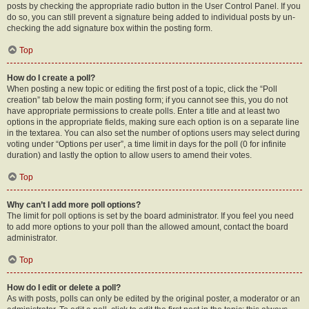
posts by checking the appropriate radio button in the User Control Panel. If you
do so, you can still prevent a signature being added to individual posts by un-
checking the add signature box within the posting form.
Top
How do I create a poll?
When posting a new topic or editing the first post of a topic, click the “Poll
creation” tab below the main posting form; if you cannot see this, you do not
have appropriate permissions to create polls. Enter a title and at least two
options in the appropriate fields, making sure each option is on a separate line
in the textarea. You can also set the number of options users may select during
voting under “Options per user”, a time limit in days for the poll (0 for infinite
duration) and lastly the option to allow users to amend their votes.
Top
Why can’t I add more poll options?
The limit for poll options is set by the board administrator. If you feel you need
to add more options to your poll than the allowed amount, contact the board
administrator.
Top
How do I edit or delete a poll?
As with posts, polls can only be edited by the original poster, a moderator or an