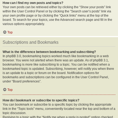
How can I find my own posts and topics?
Your own posts can be retrieved either by clicking the “Show your posts” link
within the User Control Panel or by clicking the “Search user’s posts” link via
your own profile page or by clicking the “Quick links” menu at the top of the
board. To search for your topics, use the Advanced search page and fill in the
various options appropriately.
Top
Subscriptions and Bookmarks
What is the difference between bookmarking and subscribing?
In phpBB 3.0, bookmarking topics worked much like bookmarking in a web
browser. You were not alerted when there was an update. As of phpBB 3.1,
bookmarking is more like subscribing to a topic. You can be notified when a
bookmarked topic is updated. Subscribing, however, will notify you when there
is an update to a topic or forum on the board. Notification options for
bookmarks and subscriptions can be configured in the User Control Panel,
under “Board preferences”.
Top
How do I bookmark or subscribe to specific topics?
You can bookmark or subscribe to a specific topic by clicking the appropriate
link in the “Topic tools” menu, conveniently located near the top and bottom of a
topic discussion.
Replying to a topic with the “Notify me when a reply is posted” option checked