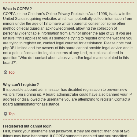
What is COPPA?
COPPA, or the Children’s Online Privacy Protection Act of 1998, is a law in the
United States requiring websites which can potentially collect information from
minors under the age of 13 to have written parental consent or some other
method of legal guardian acknowledgment, allowing the collection of
personally identifiable information from a minor under the age of 13. If you are
unsure if this applies to you as someone trying to register or to the website you
are trying to register on, contact legal counsel for assistance. Please note that
phpBB Limited and the owners of this board cannot provide legal advice and is
not a point of contact for legal concerns of any kind, except as outlined in
question “Who do I contact about abusive and/or legal matters related to this
board?”.
Top
Why can’t I register?
It is possible a board administrator has disabled registration to prevent new
visitors from signing up. A board administrator could have also banned your IP
address or disallowed the username you are attempting to register. Contact a
board administrator for assistance.
Top
I registered but cannot login!
First, check your username and password. If they are correct, then one of two
things may have happened. If COPPA support is enabled and you specified