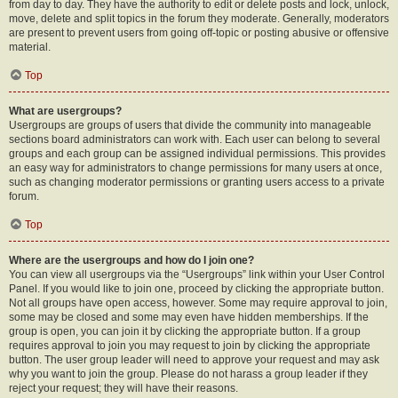
from day to day. They have the authority to edit or delete posts and lock, unlock,
move, delete and split topics in the forum they moderate. Generally, moderators
are present to prevent users from going off-topic or posting abusive or offensive
material.
Top
What are usergroups?
Usergroups are groups of users that divide the community into manageable
sections board administrators can work with. Each user can belong to several
groups and each group can be assigned individual permissions. This provides
an easy way for administrators to change permissions for many users at once,
such as changing moderator permissions or granting users access to a private
forum.
Top
Where are the usergroups and how do I join one?
You can view all usergroups via the “Usergroups” link within your User Control
Panel. If you would like to join one, proceed by clicking the appropriate button.
Not all groups have open access, however. Some may require approval to join,
some may be closed and some may even have hidden memberships. If the
group is open, you can join it by clicking the appropriate button. If a group
requires approval to join you may request to join by clicking the appropriate
button. The user group leader will need to approve your request and may ask
why you want to join the group. Please do not harass a group leader if they
reject your request; they will have their reasons.