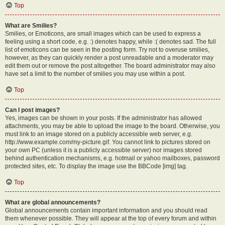
Top
What are Smilies?
Smilies, or Emoticons, are small images which can be used to express a
feeling using a short code, e.g. :) denotes happy, while :( denotes sad. The full
list of emoticons can be seen in the posting form. Try not to overuse smilies,
however, as they can quickly render a post unreadable and a moderator may
edit them out or remove the post altogether. The board administrator may also
have set a limit to the number of smilies you may use within a post.
Top
Can I post images?
Yes, images can be shown in your posts. If the administrator has allowed
attachments, you may be able to upload the image to the board. Otherwise, you
must link to an image stored on a publicly accessible web server, e.g.
http://www.example.com/my-picture.gif. You cannot link to pictures stored on
your own PC (unless it is a publicly accessible server) nor images stored
behind authentication mechanisms, e.g. hotmail or yahoo mailboxes, password
protected sites, etc. To display the image use the BBCode [img] tag.
Top
What are global announcements?
Global announcements contain important information and you should read
them whenever possible. They will appear at the top of every forum and within