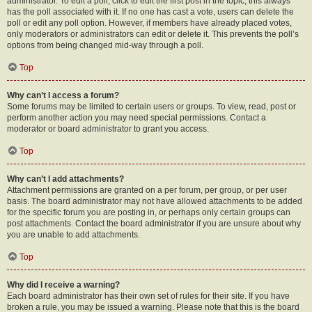
administrator. To edit a poll, click to edit the first post in the topic; this always
has the poll associated with it. If no one has cast a vote, users can delete the
poll or edit any poll option. However, if members have already placed votes,
only moderators or administrators can edit or delete it. This prevents the poll’s
options from being changed mid-way through a poll.
Top
Why can’t I access a forum?
Some forums may be limited to certain users or groups. To view, read, post or
perform another action you may need special permissions. Contact a
moderator or board administrator to grant you access.
Top
Why can’t I add attachments?
Attachment permissions are granted on a per forum, per group, or per user
basis. The board administrator may not have allowed attachments to be added
for the specific forum you are posting in, or perhaps only certain groups can
post attachments. Contact the board administrator if you are unsure about why
you are unable to add attachments.
Top
Why did I receive a warning?
Each board administrator has their own set of rules for their site. If you have
broken a rule, you may be issued a warning. Please note that this is the board