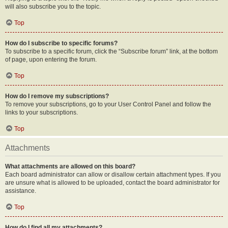
will also subscribe you to the topic.
Top
How do I subscribe to specific forums?
To subscribe to a specific forum, click the “Subscribe forum” link, at the bottom
of page, upon entering the forum.
Top
How do I remove my subscriptions?
To remove your subscriptions, go to your User Control Panel and follow the
links to your subscriptions.
Top
Attachments
What attachments are allowed on this board?
Each board administrator can allow or disallow certain attachment types. If you
are unsure what is allowed to be uploaded, contact the board administrator for
assistance.
Top
How do I find all my attachments?