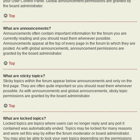
your User Control Panel. Global announcement permissions are granted by
the board administrator.
Top
What are announcements?
Announcements often contain important information for the forum you are
currently reading and you should read them whenever possible.
Announcements appear at the top of every page in the forum to which they are
posted. As with global announcements, announcement permissions are
granted by the board administrator.
Top
What are sticky topics?
Sticky topics within the forum appear below announcements and only on the
first page. They are often quite important so you should read them whenever
possible. As with announcements and global announcements, sticky topic
permissions are granted by the board administrator.
Top
What are locked topics?
Locked topics are topics where users can no longer reply and any poll it
contained was automatically ended. Topics may be locked for many reasons
and were set this way by either the forum moderator or board administrator.
You may also be able to lock your own topics depending on the permissions