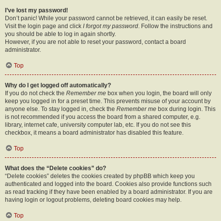
I’ve lost my password!
Don’t panic! While your password cannot be retrieved, it can easily be reset.
Visit the login page and click
I forgot my password
. Follow the instructions and
you should be able to log in again shortly.
However, if you are not able to reset your password, contact a board
administrator.
Top
Why do I get logged off automatically?
If you do not check the
Remember me
box when you login, the board will only
keep you logged in for a preset time. This prevents misuse of your account by
anyone else. To stay logged in, check the
Remember me
box during login. This
is not recommended if you access the board from a shared computer, e.g.
library, internet cafe, university computer lab, etc. If you do not see this
checkbox, it means a board administrator has disabled this feature.
Top
What does the “Delete cookies” do?
“Delete cookies” deletes the cookies created by phpBB which keep you
authenticated and logged into the board. Cookies also provide functions such
as read tracking if they have been enabled by a board administrator. If you are
having login or logout problems, deleting board cookies may help.
Top