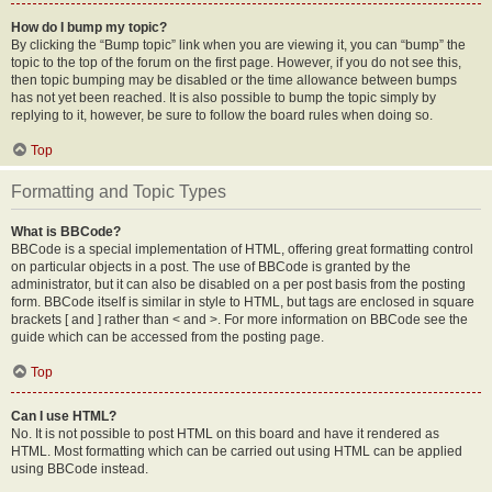
How do I bump my topic?
By clicking the “Bump topic” link when you are viewing it, you can “bump” the
topic to the top of the forum on the first page. However, if you do not see this,
then topic bumping may be disabled or the time allowance between bumps
has not yet been reached. It is also possible to bump the topic simply by
replying to it, however, be sure to follow the board rules when doing so.
Top
Formatting and Topic Types
What is BBCode?
BBCode is a special implementation of HTML, offering great formatting control
on particular objects in a post. The use of BBCode is granted by the
administrator, but it can also be disabled on a per post basis from the posting
form. BBCode itself is similar in style to HTML, but tags are enclosed in square
brackets [ and ] rather than < and >. For more information on BBCode see the
guide which can be accessed from the posting page.
Top
Can I use HTML?
No. It is not possible to post HTML on this board and have it rendered as
HTML. Most formatting which can be carried out using HTML can be applied
using BBCode instead.