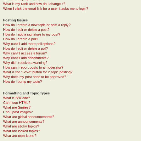
What is my rank and how do I change it?
When I click the email link for a user it asks me to login?
Posting Issues
How do I create a new topic or post a reply?
How do I edit or delete a post?
How do I add a signature to my post?
How do I create a poll?
Why can’t I add more poll options?
How do I edit or delete a poll?
Why can’t I access a forum?
Why can’t I add attachments?
Why did I receive a warning?
How can I report posts to a moderator?
What is the “Save” button for in topic posting?
Why does my post need to be approved?
How do I bump my topic?
Formatting and Topic Types
What is BBCode?
Can I use HTML?
What are Smilies?
Can I post images?
What are global announcements?
What are announcements?
What are sticky topics?
What are locked topics?
What are topic icons?