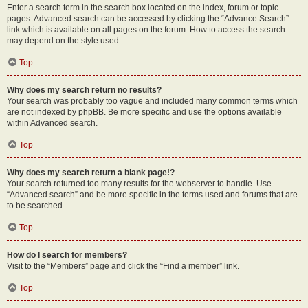
Enter a search term in the search box located on the index, forum or topic
pages. Advanced search can be accessed by clicking the “Advance Search”
link which is available on all pages on the forum. How to access the search
may depend on the style used.
Top
Why does my search return no results?
Your search was probably too vague and included many common terms which
are not indexed by phpBB. Be more specific and use the options available
within Advanced search.
Top
Why does my search return a blank page!?
Your search returned too many results for the webserver to handle. Use
“Advanced search” and be more specific in the terms used and forums that are
to be searched.
Top
How do I search for members?
Visit to the “Members” page and click the “Find a member” link.
Top