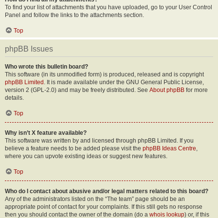
To find your list of attachments that you have uploaded, go to your User Control
Panel and follow the links to the attachments section.
Top
phpBB Issues
Who wrote this bulletin board?
This software (in its unmodified form) is produced, released and is copyright
phpBB Limited
. It is made available under the GNU General Public License,
version 2 (GPL-2.0) and may be freely distributed. See
About phpBB
for more
details.
Top
Why isn’t X feature available?
This software was written by and licensed through phpBB Limited. If you
believe a feature needs to be added please visit the
phpBB Ideas Centre
,
where you can upvote existing ideas or suggest new features.
Top
Who do I contact about abusive and/or legal matters related to this board?
Any of the administrators listed on the “The team” page should be an
appropriate point of contact for your complaints. If this still gets no response
then you should contact the owner of the domain (do a
whois lookup
) or, if this