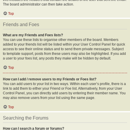
The board administrator can then take action.
Top
Friends and Foes
What are my Friends and Foes lists?
You can use these lists to organise other members of the board. Members
added to your friends list will be listed within your User Control Panel for quick
access to see their online status and to send them private messages. Subject
to template support, posts from these users may also be highlighted. If you add
a user to your foes list, any posts they make will be hidden by default.
Top
How can I add / remove users to my Friends or Foes list?
You can add users to your list in two ways. Within each user’s profile, there is a
link to add them to either your Friend or Foe list. Alternatively, from your User
Control Panel, you can directly add users by entering their member name. You
may also remove users from your list using the same page.
Top
Searching the Forums
How can I search a forum or forums?