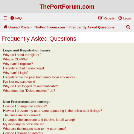
ThePortForum.com
FAQ
Register
Login
S
Unread Posts
ThePortForum.com
Frequently Asked Questions
e
Frequently Asked Questions
a
r
Login and Registration Issues
Why do I need to register?
c
What is COPPA?
h
Why can’t I register?
I registered but cannot login!
Why can’t I login?
I registered in the past but cannot login any more?!
I’ve lost my password!
Why do I get logged off automatically?
What does the “Delete cookies” do?
User Preferences and settings
How do I change my settings?
How do I prevent my username appearing in the online user listings?
The times are not correct!
I changed the timezone and the time is still wrong!
My language is not in the list!
What are the images next to my username?
How do I display an avatar?