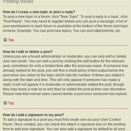
Posting Issues
How do I create a new topic or post a reply?
To post a new topic in a forum, click "New Topic". To post a reply to a topic, click
"Post Reply". You may need to register before you can post a message. A list of
your permissions in each forum is available at the bottom of the forum and topic
screens. Example: You can post new topics, You can post attachments, etc.
Top
How do I edit or delete a post?
Unless you are a board administrator or moderator, you can only edit or delete
your own posts. You can edit a post by clicking the edit button for the relevant
post, sometimes for only a limited time after the post was made. If someone has
already replied to the post, you will find a small piece of text output below the
post when you return to the topic which lists the number of times you edited it
along with the date and time. This will only appear if someone has made a
reply; it will not appear if a moderator or administrator edited the post, though
they may leave a note as to why they’ve edited the post at their own discretion.
Please note that normal users cannot delete a post once someone has replied.
Top
How do I add a signature to my post?
To add a signature to a post you must first create one via your User Control
Panel. Once created, you can check the
Attach a signature
box on the posting
form to add your signature. You can also add a signature by default to all your