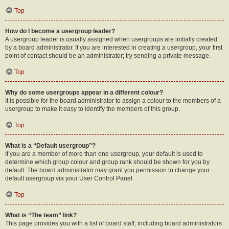
Top
How do I become a usergroup leader?
A usergroup leader is usually assigned when usergroups are initially created
by a board administrator. If you are interested in creating a usergroup, your first
point of contact should be an administrator; try sending a private message.
Top
Why do some usergroups appear in a different colour?
It is possible for the board administrator to assign a colour to the members of a
usergroup to make it easy to identify the members of this group.
Top
What is a “Default usergroup”?
If you are a member of more than one usergroup, your default is used to
determine which group colour and group rank should be shown for you by
default. The board administrator may grant you permission to change your
default usergroup via your User Control Panel.
Top
What is “The team” link?
This page provides you with a list of board staff, including board administrators