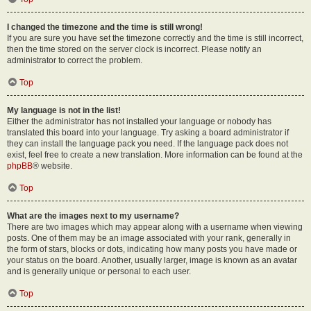
I changed the timezone and the time is still wrong!
If you are sure you have set the timezone correctly and the time is still incorrect,
then the time stored on the server clock is incorrect. Please notify an
administrator to correct the problem.
Top
My language is not in the list!
Either the administrator has not installed your language or nobody has
translated this board into your language. Try asking a board administrator if
they can install the language pack you need. If the language pack does not
exist, feel free to create a new translation. More information can be found at the
phpBB
® website.
Top
What are the images next to my username?
There are two images which may appear along with a username when viewing
posts. One of them may be an image associated with your rank, generally in
the form of stars, blocks or dots, indicating how many posts you have made or
your status on the board. Another, usually larger, image is known as an avatar
and is generally unique or personal to each user.
Top