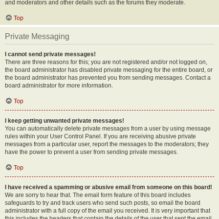
and moderators and other details such as the forums they moderate.
Top
Private Messaging
I cannot send private messages!
There are three reasons for this; you are not registered and/or not logged on,
the board administrator has disabled private messaging for the entire board, or
the board administrator has prevented you from sending messages. Contact a
board administrator for more information.
Top
I keep getting unwanted private messages!
You can automatically delete private messages from a user by using message
rules within your User Control Panel. If you are receiving abusive private
messages from a particular user, report the messages to the moderators; they
have the power to prevent a user from sending private messages.
Top
I have received a spamming or abusive email from someone on this board!
We are sorry to hear that. The email form feature of this board includes
safeguards to try and track users who send such posts, so email the board
administrator with a full copy of the email you received. It is very important that
this includes the headers that contain the details of the user that sent the email.