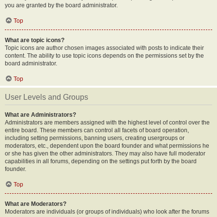
you are granted by the board administrator.
Top
What are topic icons?
Topic icons are author chosen images associated with posts to indicate their
content. The ability to use topic icons depends on the permissions set by the
board administrator.
Top
User Levels and Groups
What are Administrators?
Administrators are members assigned with the highest level of control over the
entire board. These members can control all facets of board operation,
including setting permissions, banning users, creating usergroups or
moderators, etc., dependent upon the board founder and what permissions he
or she has given the other administrators. They may also have full moderator
capabilities in all forums, depending on the settings put forth by the board
founder.
Top
What are Moderators?
Moderators are individuals (or groups of individuals) who look after the forums