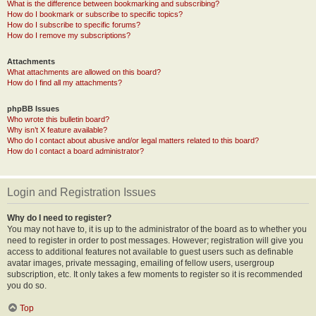
What is the difference between bookmarking and subscribing?
How do I bookmark or subscribe to specific topics?
How do I subscribe to specific forums?
How do I remove my subscriptions?
Attachments
What attachments are allowed on this board?
How do I find all my attachments?
phpBB Issues
Who wrote this bulletin board?
Why isn’t X feature available?
Who do I contact about abusive and/or legal matters related to this board?
How do I contact a board administrator?
Login and Registration Issues
Why do I need to register?
You may not have to, it is up to the administrator of the board as to whether you
need to register in order to post messages. However; registration will give you
access to additional features not available to guest users such as definable
avatar images, private messaging, emailing of fellow users, usergroup
subscription, etc. It only takes a few moments to register so it is recommended
you do so.
Top