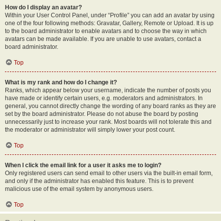
How do I display an avatar?
Within your User Control Panel, under “Profile” you can add an avatar by using
one of the four following methods: Gravatar, Gallery, Remote or Upload. It is up
to the board administrator to enable avatars and to choose the way in which
avatars can be made available. If you are unable to use avatars, contact a
board administrator.
Top
What is my rank and how do I change it?
Ranks, which appear below your username, indicate the number of posts you
have made or identify certain users, e.g. moderators and administrators. In
general, you cannot directly change the wording of any board ranks as they are
set by the board administrator. Please do not abuse the board by posting
unnecessarily just to increase your rank. Most boards will not tolerate this and
the moderator or administrator will simply lower your post count.
Top
When I click the email link for a user it asks me to login?
Only registered users can send email to other users via the built-in email form,
and only if the administrator has enabled this feature. This is to prevent
malicious use of the email system by anonymous users.
Top