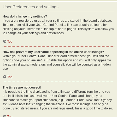
User Preferences and settings
How do I change my settings?
If you are a registered user, all your settings are stored in the board database.
To alter them, visit your User Control Panel; a link can usually be found by
clicking on your username at the top of board pages. This system will allow you
to change all your settings and preferences.
Top
How do I prevent my username appearing in the online user listings?
Within your User Control Panel, under “Board preferences”, you will find the
option
Hide your online status
. Enable this option and you will only appear to
the administrators, moderators and yourself. You will be counted as a hidden
user.
Top
The times are not correct!
It is possible the time displayed is from a timezone different from the one you
are in. If this is the case, visit your User Control Panel and change your
timezone to match your particular area, e.g. London, Paris, New York, Sydney,
etc. Please note that changing the timezone, like most settings, can only be
done by registered users. If you are not registered, this is a good time to do so.
Top