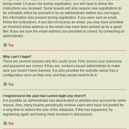
being under 13 years old during registration, you will have to follow the
instructions you received. Some boards will also require new registrations to
be activated, either by yourself or by an administrator before you can logon;
this information was present during registration. If you were sent an email,
follow the instructions. If you did not receive an email, you may have provided
an incorrect email address or the email may have been picked up by a spam
filer. If you are sure the email address you provided is correct, try contacting an
administrator.
Top
Why can’t I login?
There are several reasons why this could occur. First, ensure your username
and password are correct. If they are, contact a board administrator to make
sure you haven’t been banned. It is also possible the website owner has a
configuration error on their end, and they would need to fix it.
Top
I registered in the past but cannot login any more?!
It is possible an administrator has deactivated or deleted your account for some
reason. Also, many boards periodically remove users who have not posted for
a long time to reduce the size of the database. If this has happened, try
registering again and being more involved in discussions.
Top