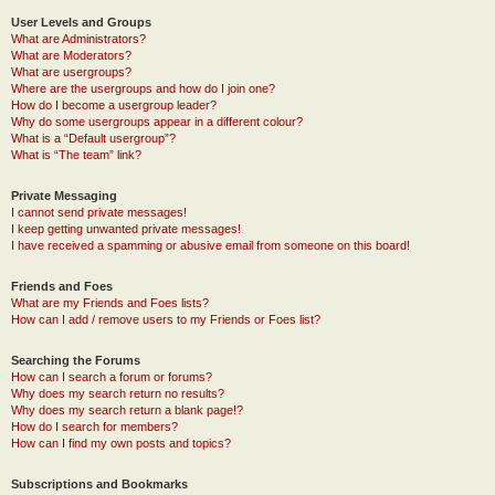
User Levels and Groups
What are Administrators?
What are Moderators?
What are usergroups?
Where are the usergroups and how do I join one?
How do I become a usergroup leader?
Why do some usergroups appear in a different colour?
What is a “Default usergroup”?
What is “The team” link?
Private Messaging
I cannot send private messages!
I keep getting unwanted private messages!
I have received a spamming or abusive email from someone on this board!
Friends and Foes
What are my Friends and Foes lists?
How can I add / remove users to my Friends or Foes list?
Searching the Forums
How can I search a forum or forums?
Why does my search return no results?
Why does my search return a blank page!?
How do I search for members?
How can I find my own posts and topics?
Subscriptions and Bookmarks