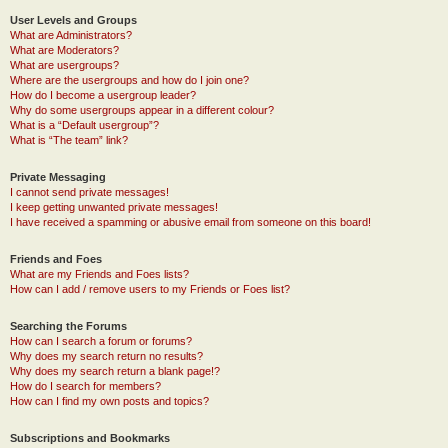
User Levels and Groups
What are Administrators?
What are Moderators?
What are usergroups?
Where are the usergroups and how do I join one?
How do I become a usergroup leader?
Why do some usergroups appear in a different colour?
What is a “Default usergroup”?
What is “The team” link?
Private Messaging
I cannot send private messages!
I keep getting unwanted private messages!
I have received a spamming or abusive email from someone on this board!
Friends and Foes
What are my Friends and Foes lists?
How can I add / remove users to my Friends or Foes list?
Searching the Forums
How can I search a forum or forums?
Why does my search return no results?
Why does my search return a blank page!?
How do I search for members?
How can I find my own posts and topics?
Subscriptions and Bookmarks