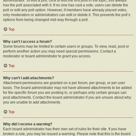
administrator. To edit a poll, click to edit the first post in the topic; this always
has the poll associated with it. If no one has cast a vote, users can delete the
poll or edit any poll option. However, if members have already placed votes,
only moderators or administrators can edit or delete it. This prevents the poll’s
options from being changed mid-way through a poll.
Top
Why can’t I access a forum?
Some forums may be limited to certain users or groups. To view, read, post or
perform another action you may need special permissions. Contact a
moderator or board administrator to grant you access.
Top
Why can’t I add attachments?
Attachment permissions are granted on a per forum, per group, or per user
basis. The board administrator may not have allowed attachments to be added
for the specific forum you are posting in, or perhaps only certain groups can
post attachments. Contact the board administrator if you are unsure about why
you are unable to add attachments.
Top
Why did I receive a warning?
Each board administrator has their own set of rules for their site. If you have
broken a rule, you may be issued a warning. Please note that this is the board