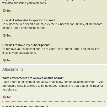
will also subscribe you to the topic.
Top
How do I subscribe to specific forums?
To subscribe to a specific forum, click the “Subscribe forum” link, at the bottom
of page, upon entering the forum.
Top
How do I remove my subscriptions?
To remove your subscriptions, go to your User Control Panel and follow the
links to your subscriptions.
Top
Attachments
What attachments are allowed on this board?
Each board administrator can allow or disallow certain attachment types. If you
are unsure what is allowed to be uploaded, contact the board administrator for
assistance.
Top
How do I find all my attachments?