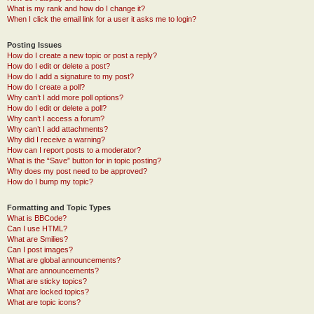
What is my rank and how do I change it?
When I click the email link for a user it asks me to login?
Posting Issues
How do I create a new topic or post a reply?
How do I edit or delete a post?
How do I add a signature to my post?
How do I create a poll?
Why can’t I add more poll options?
How do I edit or delete a poll?
Why can’t I access a forum?
Why can’t I add attachments?
Why did I receive a warning?
How can I report posts to a moderator?
What is the “Save” button for in topic posting?
Why does my post need to be approved?
How do I bump my topic?
Formatting and Topic Types
What is BBCode?
Can I use HTML?
What are Smilies?
Can I post images?
What are global announcements?
What are announcements?
What are sticky topics?
What are locked topics?
What are topic icons?