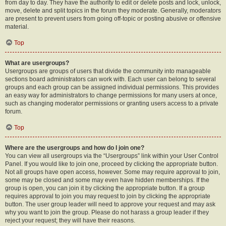
from day to day. They have the authority to edit or delete posts and lock, unlock,
move, delete and split topics in the forum they moderate. Generally, moderators
are present to prevent users from going off-topic or posting abusive or offensive
material.
Top
What are usergroups?
Usergroups are groups of users that divide the community into manageable
sections board administrators can work with. Each user can belong to several
groups and each group can be assigned individual permissions. This provides
an easy way for administrators to change permissions for many users at once,
such as changing moderator permissions or granting users access to a private
forum.
Top
Where are the usergroups and how do I join one?
You can view all usergroups via the “Usergroups” link within your User Control
Panel. If you would like to join one, proceed by clicking the appropriate button.
Not all groups have open access, however. Some may require approval to join,
some may be closed and some may even have hidden memberships. If the
group is open, you can join it by clicking the appropriate button. If a group
requires approval to join you may request to join by clicking the appropriate
button. The user group leader will need to approve your request and may ask
why you want to join the group. Please do not harass a group leader if they
reject your request; they will have their reasons.