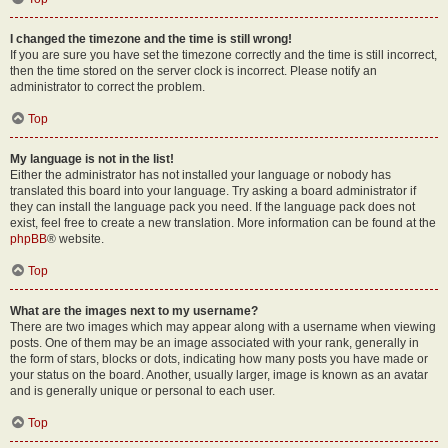
I changed the timezone and the time is still wrong!
If you are sure you have set the timezone correctly and the time is still incorrect,
then the time stored on the server clock is incorrect. Please notify an
administrator to correct the problem.
Top
My language is not in the list!
Either the administrator has not installed your language or nobody has
translated this board into your language. Try asking a board administrator if
they can install the language pack you need. If the language pack does not
exist, feel free to create a new translation. More information can be found at the
phpBB
® website.
Top
What are the images next to my username?
There are two images which may appear along with a username when viewing
posts. One of them may be an image associated with your rank, generally in
the form of stars, blocks or dots, indicating how many posts you have made or
your status on the board. Another, usually larger, image is known as an avatar
and is generally unique or personal to each user.
Top