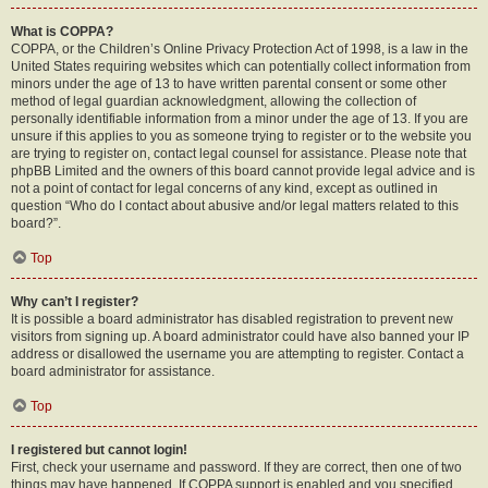
What is COPPA?
COPPA, or the Children’s Online Privacy Protection Act of 1998, is a law in the
United States requiring websites which can potentially collect information from
minors under the age of 13 to have written parental consent or some other
method of legal guardian acknowledgment, allowing the collection of
personally identifiable information from a minor under the age of 13. If you are
unsure if this applies to you as someone trying to register or to the website you
are trying to register on, contact legal counsel for assistance. Please note that
phpBB Limited and the owners of this board cannot provide legal advice and is
not a point of contact for legal concerns of any kind, except as outlined in
question “Who do I contact about abusive and/or legal matters related to this
board?”.
Top
Why can’t I register?
It is possible a board administrator has disabled registration to prevent new
visitors from signing up. A board administrator could have also banned your IP
address or disallowed the username you are attempting to register. Contact a
board administrator for assistance.
Top
I registered but cannot login!
First, check your username and password. If they are correct, then one of two
things may have happened. If COPPA support is enabled and you specified