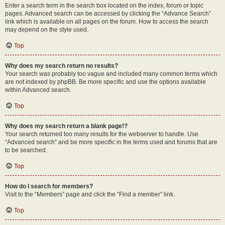
Enter a search term in the search box located on the index, forum or topic
pages. Advanced search can be accessed by clicking the “Advance Search”
link which is available on all pages on the forum. How to access the search
may depend on the style used.
Top
Why does my search return no results?
Your search was probably too vague and included many common terms which
are not indexed by phpBB. Be more specific and use the options available
within Advanced search.
Top
Why does my search return a blank page!?
Your search returned too many results for the webserver to handle. Use
“Advanced search” and be more specific in the terms used and forums that are
to be searched.
Top
How do I search for members?
Visit to the “Members” page and click the “Find a member” link.
Top