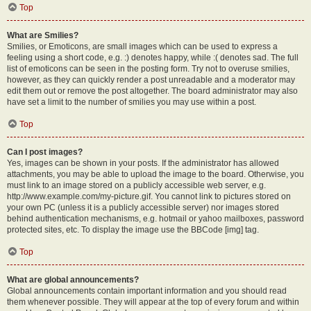
Top
What are Smilies?
Smilies, or Emoticons, are small images which can be used to express a
feeling using a short code, e.g. :) denotes happy, while :( denotes sad. The full
list of emoticons can be seen in the posting form. Try not to overuse smilies,
however, as they can quickly render a post unreadable and a moderator may
edit them out or remove the post altogether. The board administrator may also
have set a limit to the number of smilies you may use within a post.
Top
Can I post images?
Yes, images can be shown in your posts. If the administrator has allowed
attachments, you may be able to upload the image to the board. Otherwise, you
must link to an image stored on a publicly accessible web server, e.g.
http://www.example.com/my-picture.gif. You cannot link to pictures stored on
your own PC (unless it is a publicly accessible server) nor images stored
behind authentication mechanisms, e.g. hotmail or yahoo mailboxes, password
protected sites, etc. To display the image use the BBCode [img] tag.
Top
What are global announcements?
Global announcements contain important information and you should read
them whenever possible. They will appear at the top of every forum and within