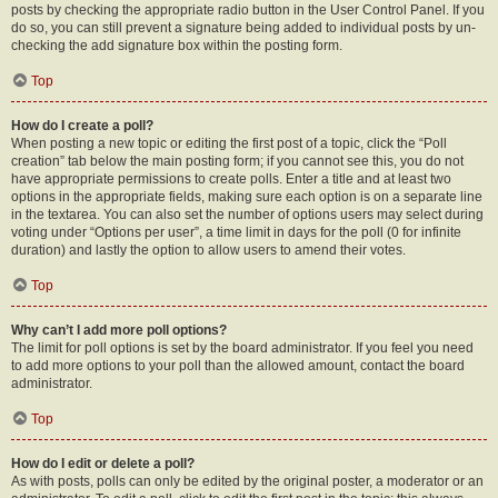
posts by checking the appropriate radio button in the User Control Panel. If you
do so, you can still prevent a signature being added to individual posts by un-
checking the add signature box within the posting form.
Top
How do I create a poll?
When posting a new topic or editing the first post of a topic, click the “Poll
creation” tab below the main posting form; if you cannot see this, you do not
have appropriate permissions to create polls. Enter a title and at least two
options in the appropriate fields, making sure each option is on a separate line
in the textarea. You can also set the number of options users may select during
voting under “Options per user”, a time limit in days for the poll (0 for infinite
duration) and lastly the option to allow users to amend their votes.
Top
Why can’t I add more poll options?
The limit for poll options is set by the board administrator. If you feel you need
to add more options to your poll than the allowed amount, contact the board
administrator.
Top
How do I edit or delete a poll?
As with posts, polls can only be edited by the original poster, a moderator or an