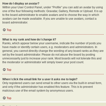
How do I display an avatar?
Within your User Control Panel, under “Profile” you can add an avatar by using
one of the four following methods: Gravatar, Gallery, Remote or Upload. It is up
to the board administrator to enable avatars and to choose the way in which
avatars can be made available. If you are unable to use avatars, contact a
board administrator.
Top
What is my rank and how do I change it?
Ranks, which appear below your username, indicate the number of posts you
have made or identify certain users, e.g. moderators and administrators. In
general, you cannot directly change the wording of any board ranks as they are
set by the board administrator. Please do not abuse the board by posting
unnecessarily just to increase your rank. Most boards will not tolerate this and
the moderator or administrator will simply lower your post count.
Top
When I click the email link for a user it asks me to login?
Only registered users can send email to other users via the built-in email form,
and only if the administrator has enabled this feature. This is to prevent
malicious use of the email system by anonymous users.
Top