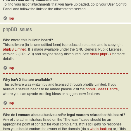
To find your list of attachments that you have uploaded, go to your User Control
Panel and follow the links to the attachments section.
Top
phpBB Issues
Who wrote this bulletin board?
This software (in its unmodified form) is produced, released and is copyright
phpBB Limited
. It is made available under the GNU General Public License,
version 2 (GPL-2.0) and may be freely distributed. See
About phpBB
for more
details.
Top
Why isn’t X feature available?
This software was written by and licensed through phpBB Limited. If you
believe a feature needs to be added please visit the
phpBB Ideas Centre
,
where you can upvote existing ideas or suggest new features.
Top
Who do I contact about abusive and/or legal matters related to this board?
Any of the administrators listed on the “The team” page should be an
appropriate point of contact for your complaints. If this still gets no response
then you should contact the owner of the domain (do a
whois lookup
) or, if this