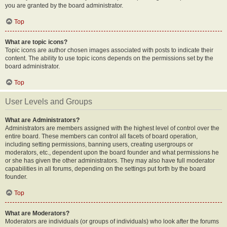
you are granted by the board administrator.
Top
What are topic icons?
Topic icons are author chosen images associated with posts to indicate their
content. The ability to use topic icons depends on the permissions set by the
board administrator.
Top
User Levels and Groups
What are Administrators?
Administrators are members assigned with the highest level of control over the
entire board. These members can control all facets of board operation,
including setting permissions, banning users, creating usergroups or
moderators, etc., dependent upon the board founder and what permissions he
or she has given the other administrators. They may also have full moderator
capabilities in all forums, depending on the settings put forth by the board
founder.
Top
What are Moderators?
Moderators are individuals (or groups of individuals) who look after the forums