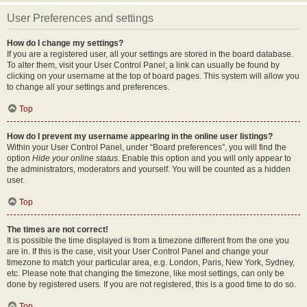
User Preferences and settings
How do I change my settings?
If you are a registered user, all your settings are stored in the board database.
To alter them, visit your User Control Panel; a link can usually be found by
clicking on your username at the top of board pages. This system will allow you
to change all your settings and preferences.
Top
How do I prevent my username appearing in the online user listings?
Within your User Control Panel, under “Board preferences”, you will find the
option
Hide your online status
. Enable this option and you will only appear to
the administrators, moderators and yourself. You will be counted as a hidden
user.
Top
The times are not correct!
It is possible the time displayed is from a timezone different from the one you
are in. If this is the case, visit your User Control Panel and change your
timezone to match your particular area, e.g. London, Paris, New York, Sydney,
etc. Please note that changing the timezone, like most settings, can only be
done by registered users. If you are not registered, this is a good time to do so.
Top