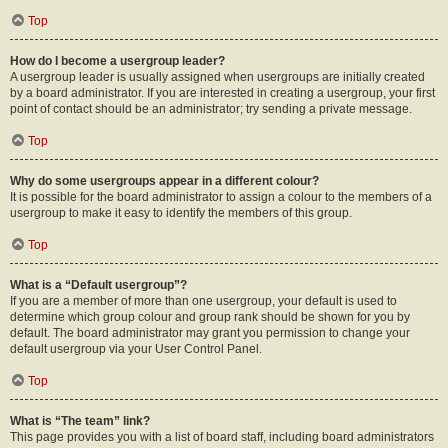
Top
How do I become a usergroup leader?
A usergroup leader is usually assigned when usergroups are initially created
by a board administrator. If you are interested in creating a usergroup, your first
point of contact should be an administrator; try sending a private message.
Top
Why do some usergroups appear in a different colour?
It is possible for the board administrator to assign a colour to the members of a
usergroup to make it easy to identify the members of this group.
Top
What is a “Default usergroup”?
If you are a member of more than one usergroup, your default is used to
determine which group colour and group rank should be shown for you by
default. The board administrator may grant you permission to change your
default usergroup via your User Control Panel.
Top
What is “The team” link?
This page provides you with a list of board staff, including board administrators