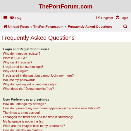
ThePortForum.com
FAQ
Register
Login
S
Unread Posts
ThePortForum.com
Frequently Asked Questions
e
Frequently Asked Questions
a
r
Login and Registration Issues
Why do I need to register?
c
What is COPPA?
h
Why can’t I register?
I registered but cannot login!
Why can’t I login?
I registered in the past but cannot login any more?!
I’ve lost my password!
Why do I get logged off automatically?
What does the “Delete cookies” do?
User Preferences and settings
How do I change my settings?
How do I prevent my username appearing in the online user listings?
The times are not correct!
I changed the timezone and the time is still wrong!
My language is not in the list!
What are the images next to my username?
How do I display an avatar?