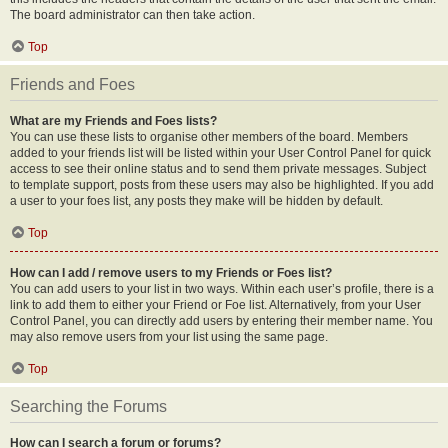
The board administrator can then take action.
Top
Friends and Foes
What are my Friends and Foes lists?
You can use these lists to organise other members of the board. Members
added to your friends list will be listed within your User Control Panel for quick
access to see their online status and to send them private messages. Subject
to template support, posts from these users may also be highlighted. If you add
a user to your foes list, any posts they make will be hidden by default.
Top
How can I add / remove users to my Friends or Foes list?
You can add users to your list in two ways. Within each user’s profile, there is a
link to add them to either your Friend or Foe list. Alternatively, from your User
Control Panel, you can directly add users by entering their member name. You
may also remove users from your list using the same page.
Top
Searching the Forums
How can I search a forum or forums?