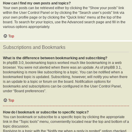
How can I find my own posts and topics?
Your own posts can be retrieved either by clicking the “Show your posts” link
within the User Control Panel or by clicking the “Search user’s posts” link via
your own profile page or by clicking the “Quick links” menu at the top of the
board. To search for your topics, use the Advanced search page and fill in the
various options appropriately.
Top
Subscriptions and Bookmarks
What is the difference between bookmarking and subscribing?
In phpBB 3.0, bookmarking topics worked much like bookmarking in a web
browser. You were not alerted when there was an update. As of phpBB 3.1,
bookmarking is more like subscribing to a topic. You can be notified when a
bookmarked topic is updated. Subscribing, however, will notify you when there
is an update to a topic or forum on the board. Notification options for
bookmarks and subscriptions can be configured in the User Control Panel,
under “Board preferences”.
Top
How do I bookmark or subscribe to specific topics?
You can bookmark or subscribe to a specific topic by clicking the appropriate
link in the “Topic tools” menu, conveniently located near the top and bottom of a
topic discussion.
Replying to a topic with the “Notify me when a reply is posted” option checked