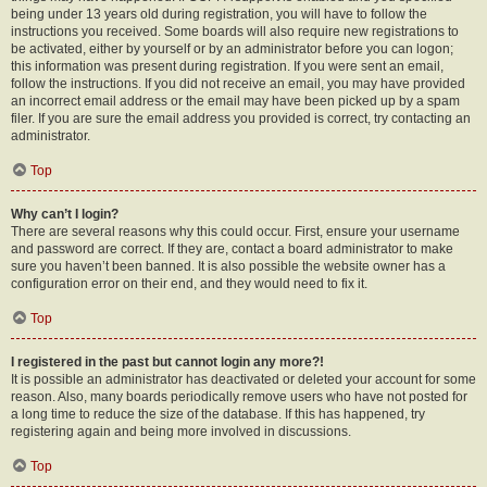
being under 13 years old during registration, you will have to follow the
instructions you received. Some boards will also require new registrations to
be activated, either by yourself or by an administrator before you can logon;
this information was present during registration. If you were sent an email,
follow the instructions. If you did not receive an email, you may have provided
an incorrect email address or the email may have been picked up by a spam
filer. If you are sure the email address you provided is correct, try contacting an
administrator.
Top
Why can’t I login?
There are several reasons why this could occur. First, ensure your username
and password are correct. If they are, contact a board administrator to make
sure you haven’t been banned. It is also possible the website owner has a
configuration error on their end, and they would need to fix it.
Top
I registered in the past but cannot login any more?!
It is possible an administrator has deactivated or deleted your account for some
reason. Also, many boards periodically remove users who have not posted for
a long time to reduce the size of the database. If this has happened, try
registering again and being more involved in discussions.
Top