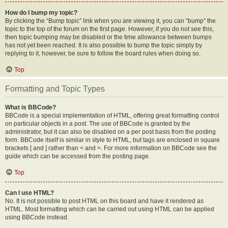
How do I bump my topic?
By clicking the “Bump topic” link when you are viewing it, you can “bump” the
topic to the top of the forum on the first page. However, if you do not see this,
then topic bumping may be disabled or the time allowance between bumps
has not yet been reached. It is also possible to bump the topic simply by
replying to it, however, be sure to follow the board rules when doing so.
Top
Formatting and Topic Types
What is BBCode?
BBCode is a special implementation of HTML, offering great formatting control
on particular objects in a post. The use of BBCode is granted by the
administrator, but it can also be disabled on a per post basis from the posting
form. BBCode itself is similar in style to HTML, but tags are enclosed in square
brackets [ and ] rather than < and >. For more information on BBCode see the
guide which can be accessed from the posting page.
Top
Can I use HTML?
No. It is not possible to post HTML on this board and have it rendered as
HTML. Most formatting which can be carried out using HTML can be applied
using BBCode instead.