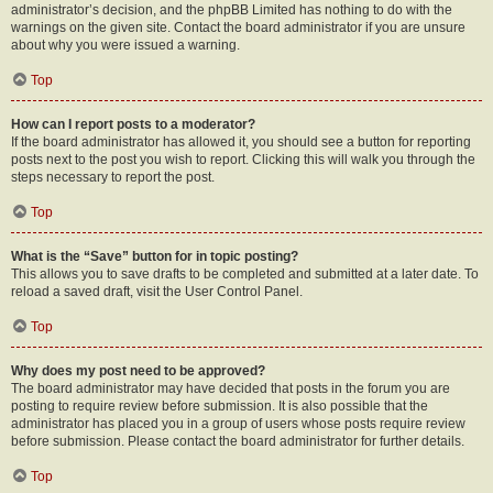
administrator’s decision, and the phpBB Limited has nothing to do with the
warnings on the given site. Contact the board administrator if you are unsure
about why you were issued a warning.
Top
How can I report posts to a moderator?
If the board administrator has allowed it, you should see a button for reporting
posts next to the post you wish to report. Clicking this will walk you through the
steps necessary to report the post.
Top
What is the “Save” button for in topic posting?
This allows you to save drafts to be completed and submitted at a later date. To
reload a saved draft, visit the User Control Panel.
Top
Why does my post need to be approved?
The board administrator may have decided that posts in the forum you are
posting to require review before submission. It is also possible that the
administrator has placed you in a group of users whose posts require review
before submission. Please contact the board administrator for further details.
Top