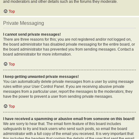
and moderators and other details such as the forums they moderate.
Top
Private Messaging
I cannot send private messages!
There are three reasons for this; you are not registered and/or not logged on,
the board administrator has disabled private messaging for the entire board, or
the board administrator has prevented you from sending messages. Contact a
board administrator for more information.
Top
I keep getting unwanted private messages!
You can automatically delete private messages from a user by using message
rules within your User Control Panel. If you are receiving abusive private
messages from a particular user, report the messages to the moderators; they
have the power to prevent a user from sending private messages.
Top
I have received a spamming or abusive email from someone on this board!
We are sorry to hear that. The email form feature of this board includes
safeguards to try and track users who send such posts, so email the board
administrator with a full copy of the email you received. It is very important that
this includes the headers that contain the details of the user that sent the email.