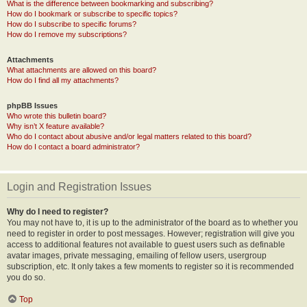
What is the difference between bookmarking and subscribing?
How do I bookmark or subscribe to specific topics?
How do I subscribe to specific forums?
How do I remove my subscriptions?
Attachments
What attachments are allowed on this board?
How do I find all my attachments?
phpBB Issues
Who wrote this bulletin board?
Why isn’t X feature available?
Who do I contact about abusive and/or legal matters related to this board?
How do I contact a board administrator?
Login and Registration Issues
Why do I need to register?
You may not have to, it is up to the administrator of the board as to whether you
need to register in order to post messages. However; registration will give you
access to additional features not available to guest users such as definable
avatar images, private messaging, emailing of fellow users, usergroup
subscription, etc. It only takes a few moments to register so it is recommended
you do so.
Top