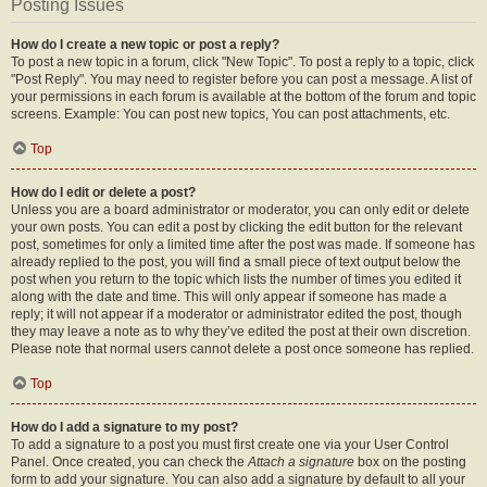
Posting Issues
How do I create a new topic or post a reply?
To post a new topic in a forum, click "New Topic". To post a reply to a topic, click
"Post Reply". You may need to register before you can post a message. A list of
your permissions in each forum is available at the bottom of the forum and topic
screens. Example: You can post new topics, You can post attachments, etc.
Top
How do I edit or delete a post?
Unless you are a board administrator or moderator, you can only edit or delete
your own posts. You can edit a post by clicking the edit button for the relevant
post, sometimes for only a limited time after the post was made. If someone has
already replied to the post, you will find a small piece of text output below the
post when you return to the topic which lists the number of times you edited it
along with the date and time. This will only appear if someone has made a
reply; it will not appear if a moderator or administrator edited the post, though
they may leave a note as to why they’ve edited the post at their own discretion.
Please note that normal users cannot delete a post once someone has replied.
Top
How do I add a signature to my post?
To add a signature to a post you must first create one via your User Control
Panel. Once created, you can check the
Attach a signature
box on the posting
form to add your signature. You can also add a signature by default to all your