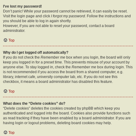
I’ve lost my password!
Don’t panic! While your password cannot be retrieved, it can easily be reset.
Visit the login page and click
I forgot my password
. Follow the instructions and
you should be able to log in again shortly.
However, if you are not able to reset your password, contact a board
administrator.
Top
Why do I get logged off automatically?
If you do not check the
Remember me
box when you login, the board will only
keep you logged in for a preset time. This prevents misuse of your account by
anyone else. To stay logged in, check the
Remember me
box during login. This
is not recommended if you access the board from a shared computer, e.g.
library, internet cafe, university computer lab, etc. If you do not see this
checkbox, it means a board administrator has disabled this feature.
Top
What does the “Delete cookies” do?
“Delete cookies” deletes the cookies created by phpBB which keep you
authenticated and logged into the board. Cookies also provide functions such
as read tracking if they have been enabled by a board administrator. If you are
having login or logout problems, deleting board cookies may help.
Top