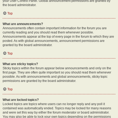
your User Control Panel. Global announcement permissions are granted by
the board administrator.
Top
What are announcements?
Announcements often contain important information for the forum you are
currently reading and you should read them whenever possible.
Announcements appear at the top of every page in the forum to which they are
posted. As with global announcements, announcement permissions are
granted by the board administrator.
Top
What are sticky topics?
Sticky topics within the forum appear below announcements and only on the
first page. They are often quite important so you should read them whenever
possible. As with announcements and global announcements, sticky topic
permissions are granted by the board administrator.
Top
What are locked topics?
Locked topics are topics where users can no longer reply and any poll it
contained was automatically ended. Topics may be locked for many reasons
and were set this way by either the forum moderator or board administrator.
You may also be able to lock your own topics depending on the permissions