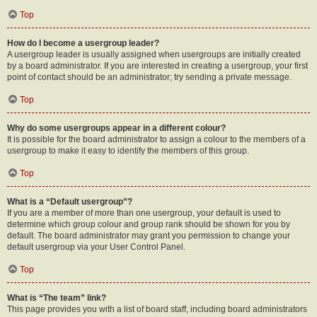
Top
How do I become a usergroup leader?
A usergroup leader is usually assigned when usergroups are initially created
by a board administrator. If you are interested in creating a usergroup, your first
point of contact should be an administrator; try sending a private message.
Top
Why do some usergroups appear in a different colour?
It is possible for the board administrator to assign a colour to the members of a
usergroup to make it easy to identify the members of this group.
Top
What is a “Default usergroup”?
If you are a member of more than one usergroup, your default is used to
determine which group colour and group rank should be shown for you by
default. The board administrator may grant you permission to change your
default usergroup via your User Control Panel.
Top
What is “The team” link?
This page provides you with a list of board staff, including board administrators