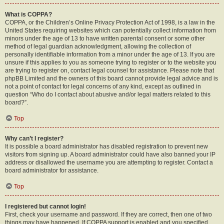
What is COPPA?
COPPA, or the Children’s Online Privacy Protection Act of 1998, is a law in the
United States requiring websites which can potentially collect information from
minors under the age of 13 to have written parental consent or some other
method of legal guardian acknowledgment, allowing the collection of
personally identifiable information from a minor under the age of 13. If you are
unsure if this applies to you as someone trying to register or to the website you
are trying to register on, contact legal counsel for assistance. Please note that
phpBB Limited and the owners of this board cannot provide legal advice and is
not a point of contact for legal concerns of any kind, except as outlined in
question “Who do I contact about abusive and/or legal matters related to this
board?”.
Top
Why can’t I register?
It is possible a board administrator has disabled registration to prevent new
visitors from signing up. A board administrator could have also banned your IP
address or disallowed the username you are attempting to register. Contact a
board administrator for assistance.
Top
I registered but cannot login!
First, check your username and password. If they are correct, then one of two
things may have happened. If COPPA support is enabled and you specified