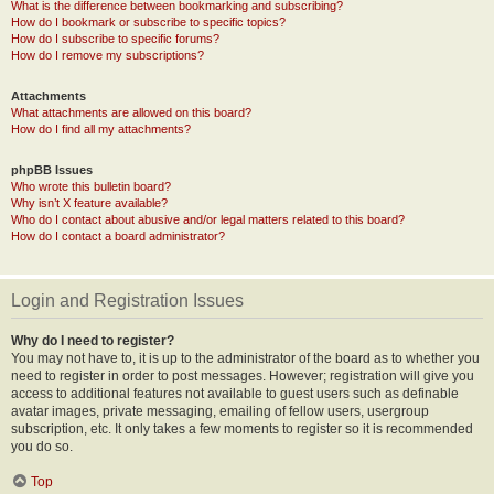
What is the difference between bookmarking and subscribing?
How do I bookmark or subscribe to specific topics?
How do I subscribe to specific forums?
How do I remove my subscriptions?
Attachments
What attachments are allowed on this board?
How do I find all my attachments?
phpBB Issues
Who wrote this bulletin board?
Why isn’t X feature available?
Who do I contact about abusive and/or legal matters related to this board?
How do I contact a board administrator?
Login and Registration Issues
Why do I need to register?
You may not have to, it is up to the administrator of the board as to whether you
need to register in order to post messages. However; registration will give you
access to additional features not available to guest users such as definable
avatar images, private messaging, emailing of fellow users, usergroup
subscription, etc. It only takes a few moments to register so it is recommended
you do so.
Top