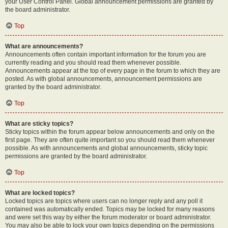
your User Control Panel. Global announcement permissions are granted by
the board administrator.
Top
What are announcements?
Announcements often contain important information for the forum you are
currently reading and you should read them whenever possible.
Announcements appear at the top of every page in the forum to which they are
posted. As with global announcements, announcement permissions are
granted by the board administrator.
Top
What are sticky topics?
Sticky topics within the forum appear below announcements and only on the
first page. They are often quite important so you should read them whenever
possible. As with announcements and global announcements, sticky topic
permissions are granted by the board administrator.
Top
What are locked topics?
Locked topics are topics where users can no longer reply and any poll it
contained was automatically ended. Topics may be locked for many reasons
and were set this way by either the forum moderator or board administrator.
You may also be able to lock your own topics depending on the permissions