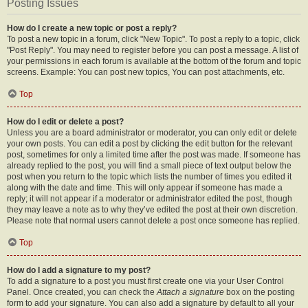
Posting Issues
How do I create a new topic or post a reply?
To post a new topic in a forum, click "New Topic". To post a reply to a topic, click
"Post Reply". You may need to register before you can post a message. A list of
your permissions in each forum is available at the bottom of the forum and topic
screens. Example: You can post new topics, You can post attachments, etc.
Top
How do I edit or delete a post?
Unless you are a board administrator or moderator, you can only edit or delete
your own posts. You can edit a post by clicking the edit button for the relevant
post, sometimes for only a limited time after the post was made. If someone has
already replied to the post, you will find a small piece of text output below the
post when you return to the topic which lists the number of times you edited it
along with the date and time. This will only appear if someone has made a
reply; it will not appear if a moderator or administrator edited the post, though
they may leave a note as to why they’ve edited the post at their own discretion.
Please note that normal users cannot delete a post once someone has replied.
Top
How do I add a signature to my post?
To add a signature to a post you must first create one via your User Control
Panel. Once created, you can check the
Attach a signature
box on the posting
form to add your signature. You can also add a signature by default to all your