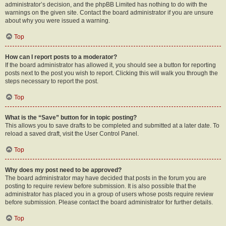
administrator’s decision, and the phpBB Limited has nothing to do with the
warnings on the given site. Contact the board administrator if you are unsure
about why you were issued a warning.
Top
How can I report posts to a moderator?
If the board administrator has allowed it, you should see a button for reporting
posts next to the post you wish to report. Clicking this will walk you through the
steps necessary to report the post.
Top
What is the “Save” button for in topic posting?
This allows you to save drafts to be completed and submitted at a later date. To
reload a saved draft, visit the User Control Panel.
Top
Why does my post need to be approved?
The board administrator may have decided that posts in the forum you are
posting to require review before submission. It is also possible that the
administrator has placed you in a group of users whose posts require review
before submission. Please contact the board administrator for further details.
Top