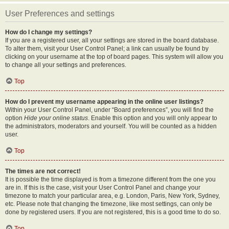
User Preferences and settings
How do I change my settings?
If you are a registered user, all your settings are stored in the board database.
To alter them, visit your User Control Panel; a link can usually be found by
clicking on your username at the top of board pages. This system will allow you
to change all your settings and preferences.
Top
How do I prevent my username appearing in the online user listings?
Within your User Control Panel, under “Board preferences”, you will find the
option
Hide your online status
. Enable this option and you will only appear to
the administrators, moderators and yourself. You will be counted as a hidden
user.
Top
The times are not correct!
It is possible the time displayed is from a timezone different from the one you
are in. If this is the case, visit your User Control Panel and change your
timezone to match your particular area, e.g. London, Paris, New York, Sydney,
etc. Please note that changing the timezone, like most settings, can only be
done by registered users. If you are not registered, this is a good time to do so.
Top