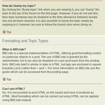
How do I bump my topic?
By clicking the “Bump topic” link when you are viewing it, you can “bump” the
topic to the top of the forum on the first page. However, if you do not see this,
then topic bumping may be disabled or the time allowance between bumps
has not yet been reached. It is also possible to bump the topic simply by
replying to it, however, be sure to follow the board rules when doing so.
Top
Formatting and Topic Types
What is BBCode?
BBCode is a special implementation of HTML, offering great formatting control
on particular objects in a post. The use of BBCode is granted by the
administrator, but it can also be disabled on a per post basis from the posting
form. BBCode itself is similar in style to HTML, but tags are enclosed in square
brackets [ and ] rather than < and >. For more information on BBCode see the
guide which can be accessed from the posting page.
Top
Can I use HTML?
No. It is not possible to post HTML on this board and have it rendered as
HTML. Most formatting which can be carried out using HTML can be applied
using BBCode instead.