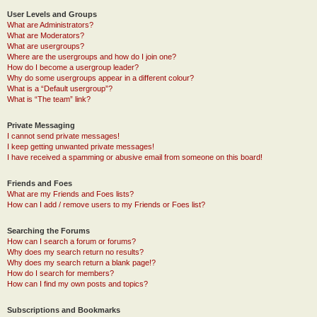
User Levels and Groups
What are Administrators?
What are Moderators?
What are usergroups?
Where are the usergroups and how do I join one?
How do I become a usergroup leader?
Why do some usergroups appear in a different colour?
What is a “Default usergroup”?
What is “The team” link?
Private Messaging
I cannot send private messages!
I keep getting unwanted private messages!
I have received a spamming or abusive email from someone on this board!
Friends and Foes
What are my Friends and Foes lists?
How can I add / remove users to my Friends or Foes list?
Searching the Forums
How can I search a forum or forums?
Why does my search return no results?
Why does my search return a blank page!?
How do I search for members?
How can I find my own posts and topics?
Subscriptions and Bookmarks