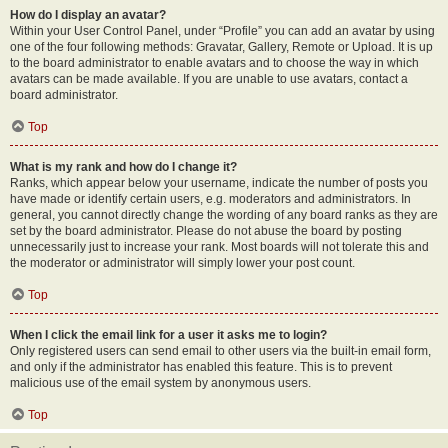
How do I display an avatar?
Within your User Control Panel, under “Profile” you can add an avatar by using
one of the four following methods: Gravatar, Gallery, Remote or Upload. It is up
to the board administrator to enable avatars and to choose the way in which
avatars can be made available. If you are unable to use avatars, contact a
board administrator.
Top
What is my rank and how do I change it?
Ranks, which appear below your username, indicate the number of posts you
have made or identify certain users, e.g. moderators and administrators. In
general, you cannot directly change the wording of any board ranks as they are
set by the board administrator. Please do not abuse the board by posting
unnecessarily just to increase your rank. Most boards will not tolerate this and
the moderator or administrator will simply lower your post count.
Top
When I click the email link for a user it asks me to login?
Only registered users can send email to other users via the built-in email form,
and only if the administrator has enabled this feature. This is to prevent
malicious use of the email system by anonymous users.
Top