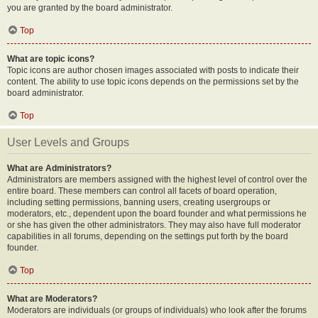
you are granted by the board administrator.
Top
What are topic icons?
Topic icons are author chosen images associated with posts to indicate their
content. The ability to use topic icons depends on the permissions set by the
board administrator.
Top
User Levels and Groups
What are Administrators?
Administrators are members assigned with the highest level of control over the
entire board. These members can control all facets of board operation,
including setting permissions, banning users, creating usergroups or
moderators, etc., dependent upon the board founder and what permissions he
or she has given the other administrators. They may also have full moderator
capabilities in all forums, depending on the settings put forth by the board
founder.
Top
What are Moderators?
Moderators are individuals (or groups of individuals) who look after the forums