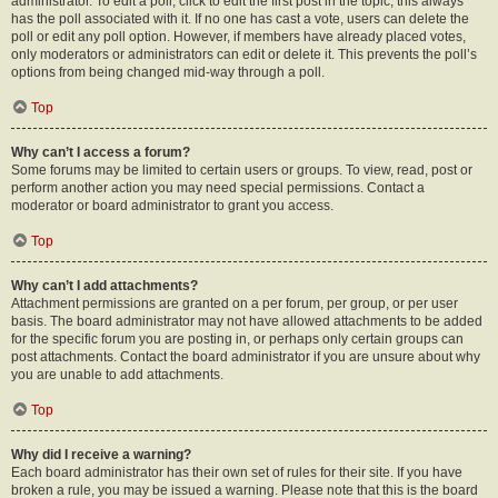
administrator. To edit a poll, click to edit the first post in the topic; this always
has the poll associated with it. If no one has cast a vote, users can delete the
poll or edit any poll option. However, if members have already placed votes,
only moderators or administrators can edit or delete it. This prevents the poll’s
options from being changed mid-way through a poll.
Top
Why can’t I access a forum?
Some forums may be limited to certain users or groups. To view, read, post or
perform another action you may need special permissions. Contact a
moderator or board administrator to grant you access.
Top
Why can’t I add attachments?
Attachment permissions are granted on a per forum, per group, or per user
basis. The board administrator may not have allowed attachments to be added
for the specific forum you are posting in, or perhaps only certain groups can
post attachments. Contact the board administrator if you are unsure about why
you are unable to add attachments.
Top
Why did I receive a warning?
Each board administrator has their own set of rules for their site. If you have
broken a rule, you may be issued a warning. Please note that this is the board