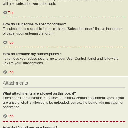
will also subscribe you to the topic.
Top
How do I subscribe to specific forums?
To subscribe to a specific forum, click the “Subscribe forum” link, at the bottom
of page, upon entering the forum.
Top
How do I remove my subscriptions?
To remove your subscriptions, go to your User Control Panel and follow the
links to your subscriptions.
Top
Attachments
What attachments are allowed on this board?
Each board administrator can allow or disallow certain attachment types. If you
are unsure what is allowed to be uploaded, contact the board administrator for
assistance.
Top
How do I find all my attachments?