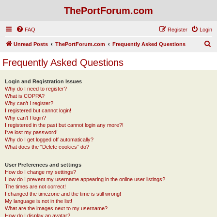
ThePortForum.com
FAQ
Register
Login
S
Unread Posts
ThePortForum.com
Frequently Asked Questions
e
Frequently Asked Questions
a
r
Login and Registration Issues
Why do I need to register?
c
What is COPPA?
h
Why can’t I register?
I registered but cannot login!
Why can’t I login?
I registered in the past but cannot login any more?!
I’ve lost my password!
Why do I get logged off automatically?
What does the “Delete cookies” do?
User Preferences and settings
How do I change my settings?
How do I prevent my username appearing in the online user listings?
The times are not correct!
I changed the timezone and the time is still wrong!
My language is not in the list!
What are the images next to my username?
How do I display an avatar?