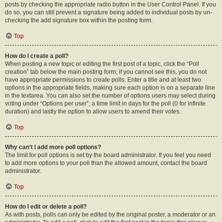
posts by checking the appropriate radio button in the User Control Panel. If you
do so, you can still prevent a signature being added to individual posts by un-
checking the add signature box within the posting form.
Top
How do I create a poll?
When posting a new topic or editing the first post of a topic, click the “Poll
creation” tab below the main posting form; if you cannot see this, you do not
have appropriate permissions to create polls. Enter a title and at least two
options in the appropriate fields, making sure each option is on a separate line
in the textarea. You can also set the number of options users may select during
voting under “Options per user”, a time limit in days for the poll (0 for infinite
duration) and lastly the option to allow users to amend their votes.
Top
Why can’t I add more poll options?
The limit for poll options is set by the board administrator. If you feel you need
to add more options to your poll than the allowed amount, contact the board
administrator.
Top
How do I edit or delete a poll?
As with posts, polls can only be edited by the original poster, a moderator or an