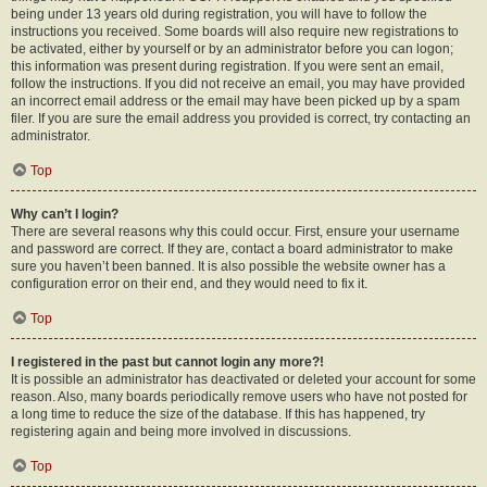
being under 13 years old during registration, you will have to follow the
instructions you received. Some boards will also require new registrations to
be activated, either by yourself or by an administrator before you can logon;
this information was present during registration. If you were sent an email,
follow the instructions. If you did not receive an email, you may have provided
an incorrect email address or the email may have been picked up by a spam
filer. If you are sure the email address you provided is correct, try contacting an
administrator.
Top
Why can’t I login?
There are several reasons why this could occur. First, ensure your username
and password are correct. If they are, contact a board administrator to make
sure you haven’t been banned. It is also possible the website owner has a
configuration error on their end, and they would need to fix it.
Top
I registered in the past but cannot login any more?!
It is possible an administrator has deactivated or deleted your account for some
reason. Also, many boards periodically remove users who have not posted for
a long time to reduce the size of the database. If this has happened, try
registering again and being more involved in discussions.
Top