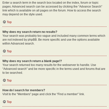
Enter a search term in the search box located on the index, forum or topic
pages. Advanced search can be accessed by clicking the “Advance Search”
link which is available on all pages on the forum. How to access the search
may depend on the style used.
Top
Why does my search return no results?
Your search was probably too vague and included many common terms which
are not indexed by phpBB. Be more specific and use the options available
within Advanced search.
Top
Why does my search return a blank page!?
Your search returned too many results for the webserver to handle. Use
“Advanced search” and be more specific in the terms used and forums that are
to be searched.
Top
How do I search for members?
Visit to the “Members” page and click the “Find a member” link.
Top