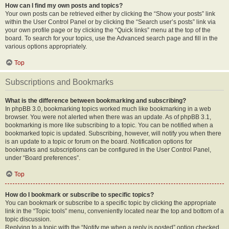
How can I find my own posts and topics?
Your own posts can be retrieved either by clicking the “Show your posts” link
within the User Control Panel or by clicking the “Search user’s posts” link via
your own profile page or by clicking the “Quick links” menu at the top of the
board. To search for your topics, use the Advanced search page and fill in the
various options appropriately.
Top
Subscriptions and Bookmarks
What is the difference between bookmarking and subscribing?
In phpBB 3.0, bookmarking topics worked much like bookmarking in a web
browser. You were not alerted when there was an update. As of phpBB 3.1,
bookmarking is more like subscribing to a topic. You can be notified when a
bookmarked topic is updated. Subscribing, however, will notify you when there
is an update to a topic or forum on the board. Notification options for
bookmarks and subscriptions can be configured in the User Control Panel,
under “Board preferences”.
Top
How do I bookmark or subscribe to specific topics?
You can bookmark or subscribe to a specific topic by clicking the appropriate
link in the “Topic tools” menu, conveniently located near the top and bottom of a
topic discussion.
Replying to a topic with the “Notify me when a reply is posted” option checked