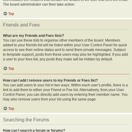
The board administrator can then take action.
Top
Friends and Foes
What are my Friends and Foes lists?
You can use these lists to organise other members of the board. Members
added to your friends list will be listed within your User Control Panel for quick
access to see their online status and to send them private messages. Subject
to template support, posts from these users may also be highlighted. If you add
a user to your foes list, any posts they make will be hidden by default.
Top
How can I add / remove users to my Friends or Foes list?
You can add users to your list in two ways. Within each user’s profile, there is a
link to add them to either your Friend or Foe list. Alternatively, from your User
Control Panel, you can directly add users by entering their member name. You
may also remove users from your list using the same page.
Top
Searching the Forums
How can I search a forum or forums?