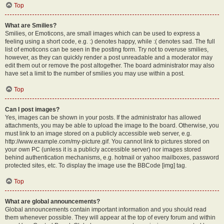
Top
What are Smilies?
Smilies, or Emoticons, are small images which can be used to express a
feeling using a short code, e.g. :) denotes happy, while :( denotes sad. The full
list of emoticons can be seen in the posting form. Try not to overuse smilies,
however, as they can quickly render a post unreadable and a moderator may
edit them out or remove the post altogether. The board administrator may also
have set a limit to the number of smilies you may use within a post.
Top
Can I post images?
Yes, images can be shown in your posts. If the administrator has allowed
attachments, you may be able to upload the image to the board. Otherwise, you
must link to an image stored on a publicly accessible web server, e.g.
http://www.example.com/my-picture.gif. You cannot link to pictures stored on
your own PC (unless it is a publicly accessible server) nor images stored
behind authentication mechanisms, e.g. hotmail or yahoo mailboxes, password
protected sites, etc. To display the image use the BBCode [img] tag.
Top
What are global announcements?
Global announcements contain important information and you should read
them whenever possible. They will appear at the top of every forum and within