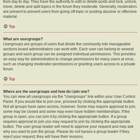
from day to day. They have the authority to edit or delete posts and lock, unlock,
move, delete and split topics in the forum they moderate. Generally, moderators
are present to prevent users from going off-topic or posting abusive or offensive
material.
Top
What are usergroups?
Usergroups are groups of users that divide the community into manageable
sections board administrators can work with. Each user can belong to several
groups and each group can be assigned individual permissions. This provides
an easy way for administrators to change permissions for many users at once,
such as changing moderator permissions or granting users access to a private
forum.
Top
Where are the usergroups and how do I join one?
You can view all usergroups via the “Usergroups” link within your User Control
Panel. If you would like to join one, proceed by clicking the appropriate button.
Not all groups have open access, however. Some may require approval to join,
some may be closed and some may even have hidden memberships. If the
group is open, you can join it by clicking the appropriate button. If a group
requires approval to join you may request to join by clicking the appropriate
button. The user group leader will need to approve your request and may ask
why you want to join the group. Please do not harass a group leader if they
reject your request; they will have their reasons.