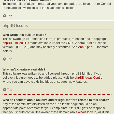
To find your list of attachments that you have uploaded, go to your User Control
Panel and follow the links to the attachments section.
Top
phpBB Issues
Who wrote this bulletin board?
This software (in its unmodified form) is produced, released and is copyright
phpBB Limited
. It is made available under the GNU General Public License,
version 2 (GPL-2.0) and may be freely distributed. See
About phpBB
for more
details.
Top
Why isn’t X feature available?
This software was written by and licensed through phpBB Limited. If you
believe a feature needs to be added please visit the
phpBB Ideas Centre
,
where you can upvote existing ideas or suggest new features.
Top
Who do I contact about abusive and/or legal matters related to this board?
Any of the administrators listed on the “The team” page should be an
appropriate point of contact for your complaints. If this still gets no response
then you should contact the owner of the domain (do a
whois lookup
) or, if this