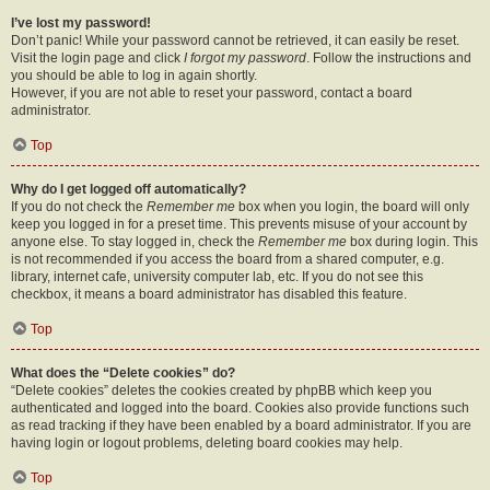
I’ve lost my password!
Don’t panic! While your password cannot be retrieved, it can easily be reset.
Visit the login page and click
I forgot my password
. Follow the instructions and
you should be able to log in again shortly.
However, if you are not able to reset your password, contact a board
administrator.
Top
Why do I get logged off automatically?
If you do not check the
Remember me
box when you login, the board will only
keep you logged in for a preset time. This prevents misuse of your account by
anyone else. To stay logged in, check the
Remember me
box during login. This
is not recommended if you access the board from a shared computer, e.g.
library, internet cafe, university computer lab, etc. If you do not see this
checkbox, it means a board administrator has disabled this feature.
Top
What does the “Delete cookies” do?
“Delete cookies” deletes the cookies created by phpBB which keep you
authenticated and logged into the board. Cookies also provide functions such
as read tracking if they have been enabled by a board administrator. If you are
having login or logout problems, deleting board cookies may help.
Top