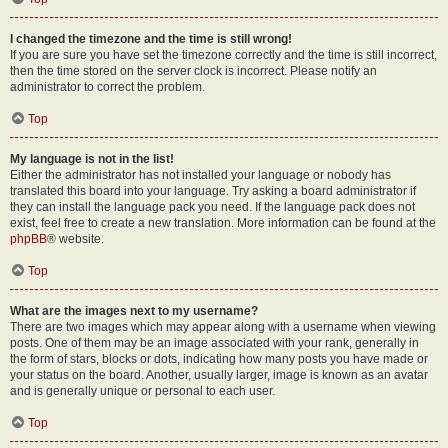
I changed the timezone and the time is still wrong!
If you are sure you have set the timezone correctly and the time is still incorrect,
then the time stored on the server clock is incorrect. Please notify an
administrator to correct the problem.
Top
My language is not in the list!
Either the administrator has not installed your language or nobody has
translated this board into your language. Try asking a board administrator if
they can install the language pack you need. If the language pack does not
exist, feel free to create a new translation. More information can be found at the
phpBB
® website.
Top
What are the images next to my username?
There are two images which may appear along with a username when viewing
posts. One of them may be an image associated with your rank, generally in
the form of stars, blocks or dots, indicating how many posts you have made or
your status on the board. Another, usually larger, image is known as an avatar
and is generally unique or personal to each user.
Top