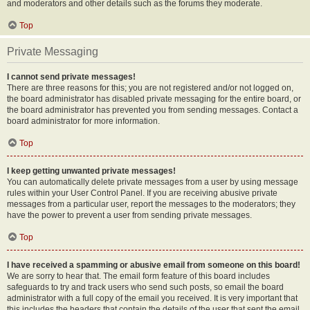
and moderators and other details such as the forums they moderate.
Top
Private Messaging
I cannot send private messages!
There are three reasons for this; you are not registered and/or not logged on,
the board administrator has disabled private messaging for the entire board, or
the board administrator has prevented you from sending messages. Contact a
board administrator for more information.
Top
I keep getting unwanted private messages!
You can automatically delete private messages from a user by using message
rules within your User Control Panel. If you are receiving abusive private
messages from a particular user, report the messages to the moderators; they
have the power to prevent a user from sending private messages.
Top
I have received a spamming or abusive email from someone on this board!
We are sorry to hear that. The email form feature of this board includes
safeguards to try and track users who send such posts, so email the board
administrator with a full copy of the email you received. It is very important that
this includes the headers that contain the details of the user that sent the email.