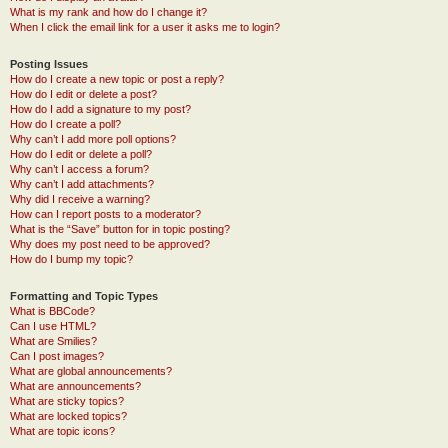
What is my rank and how do I change it?
When I click the email link for a user it asks me to login?
Posting Issues
How do I create a new topic or post a reply?
How do I edit or delete a post?
How do I add a signature to my post?
How do I create a poll?
Why can’t I add more poll options?
How do I edit or delete a poll?
Why can’t I access a forum?
Why can’t I add attachments?
Why did I receive a warning?
How can I report posts to a moderator?
What is the “Save” button for in topic posting?
Why does my post need to be approved?
How do I bump my topic?
Formatting and Topic Types
What is BBCode?
Can I use HTML?
What are Smilies?
Can I post images?
What are global announcements?
What are announcements?
What are sticky topics?
What are locked topics?
What are topic icons?