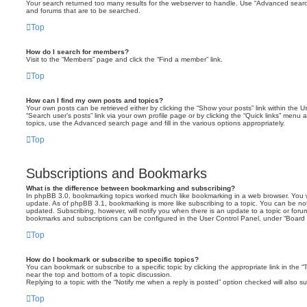
Your search returned too many results for the webserver to handle. Use “Advanced searc
and forums that are to be searched.
Top
How do I search for members?
Visit to the “Members” page and click the “Find a member” link.
Top
How can I find my own posts and topics?
Your own posts can be retrieved either by clicking the “Show your posts” link within the Us
“Search user’s posts” link via your own profile page or by clicking the “Quick links” menu 
topics, use the Advanced search page and fill in the various options appropriately.
Top
Subscriptions and Bookmarks
What is the difference between bookmarking and subscribing?
In phpBB 3.0, bookmarking topics worked much like bookmarking in a web browser. You 
update. As of phpBB 3.1, bookmarking is more like subscribing to a topic. You can be no
updated. Subscribing, however, will notify you when there is an update to a topic or forum
bookmarks and subscriptions can be configured in the User Control Panel, under “Board 
Top
How do I bookmark or subscribe to specific topics?
You can bookmark or subscribe to a specific topic by clicking the appropriate link in the 
near the top and bottom of a topic discussion.
Replying to a topic with the “Notify me when a reply is posted” option checked will also su
Top