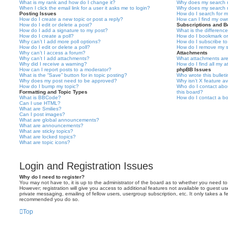
What is my rank and how do I change it?
Why does my search r
When I click the email link for a user it asks me to login?
Why does my search r
Posting Issues
How do I search for 
How do I create a new topic or post a reply?
How can I find my ow
How do I edit or delete a post?
Subscriptions and 
How do I add a signature to my post?
What is the differen
How do I create a poll?
How do I bookmark or 
Why can’t I add more poll options?
How do I subscribe to
How do I edit or delete a poll?
How do I remove my s
Why can’t I access a forum?
Attachments
Why can’t I add attachments?
What attachments are
Why did I receive a warning?
How do I find all my 
How can I report posts to a moderator?
phpBB Issues
What is the “Save” button for in topic posting?
Who wrote this bullet
Why does my post need to be approved?
Why isn’t X feature av
How do I bump my topic?
Who do I contact abou
Formatting and Topic Types
this board?
What is BBCode?
How do I contact a bo
Can I use HTML?
What are Smilies?
Can I post images?
What are global announcements?
What are announcements?
What are sticky topics?
What are locked topics?
What are topic icons?
Login and Registration Issues
Why do I need to register?
You may not have to, it is up to the administrator of the board as to whether you need to
However; registration will give you access to additional features not available to guest u
private messaging, emailing of fellow users, usergroup subscription, etc. It only takes a f
recommended you do so.
Top