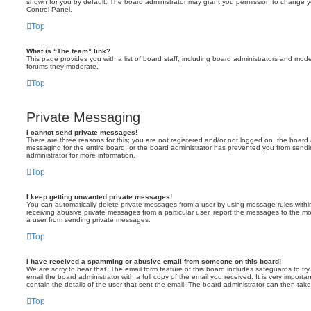
shown for you by default. The board administrator may grant you permission to change y
Control Panel.
Top
What is “The team” link?
This page provides you with a list of board staff, including board administrators and mod
forums they moderate.
Top
Private Messaging
I cannot send private messages!
There are three reasons for this; you are not registered and/or not logged on, the board 
messaging for the entire board, or the board administrator has prevented you from sen
administrator for more information.
Top
I keep getting unwanted private messages!
You can automatically delete private messages from a user by using message rules within
receiving abusive private messages from a particular user, report the messages to the m
a user from sending private messages.
Top
I have received a spamming or abusive email from someone on this board!
We are sorry to hear that. The email form feature of this board includes safeguards to t
email the board administrator with a full copy of the email you received. It is very importa
contain the details of the user that sent the email. The board administrator can then take
Top