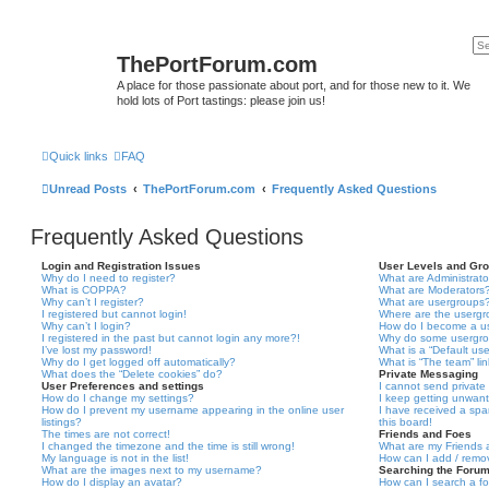
ThePortForum.com
A place for those passionate about port, and for those new to it. We
hold lots of Port tastings: please join us!
Quick links
FAQ
Unread Posts
ThePortForum.com
Frequently Asked Questions
Frequently Asked Questions
Login and Registration Issues
User Levels and Gr
Why do I need to register?
What are Administrato
What is COPPA?
What are Moderators
Why can’t I register?
What are usergroups
I registered but cannot login!
Where are the usergr
Why can’t I login?
How do I become a u
I registered in the past but cannot login any more?!
Why do some usergrou
I’ve lost my password!
What is a “Default us
Why do I get logged off automatically?
What is “The team” li
What does the “Delete cookies” do?
Private Messaging
User Preferences and settings
I cannot send privat
How do I change my settings?
I keep getting unwan
How do I prevent my username appearing in the online user
I have received a sp
listings?
this board!
The times are not correct!
Friends and Foes
I changed the timezone and the time is still wrong!
What are my Friends a
My language is not in the list!
How can I add / remov
What are the images next to my username?
Searching the Foru
How do I display an avatar?
How can I search a f