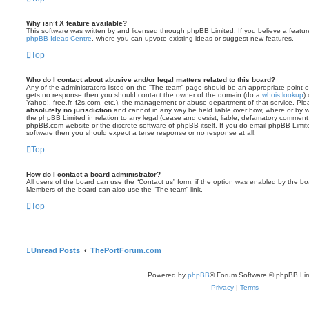
Why isn’t X feature available?
This software was written by and licensed through phpBB Limited. If you believe a featu
phpBB Ideas Centre
, where you can upvote existing ideas or suggest new features.
Top
Who do I contact about abusive and/or legal matters related to this board?
Any of the administrators listed on the “The team” page should be an appropriate point of co
gets no response then you should contact the owner of the domain (do a
whois lookup
)
Yahoo!, free.fr, f2s.com, etc.), the management or abuse department of that service. Pl
absolutely no jurisdiction
and cannot in any way be held liable over how, where or by w
the phpBB Limited in relation to any legal (cease and desist, liable, defamatory comment
phpBB.com website or the discrete software of phpBB itself. If you do email phpBB Limi
software then you should expect a terse response or no response at all.
Top
How do I contact a board administrator?
All users of the board can use the “Contact us” form, if the option was enabled by the bo
Members of the board can also use the “The team” link.
Top
Unread Posts
ThePortForum.com
Powered by
phpBB
® Forum Software © phpBB Lim
Privacy
|
Terms