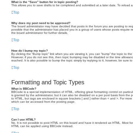
What is the “Save” button for in topic posting?
This allows you to save drafts to be completed and submitted at a later date. To reload a 
Top
Why does my post need to be approved?
The board administrator may have decided that posts in the forum you are posting to requ
possible that the administrator has placed you in a group of users whose posts require 
the board administrator for further details.
Top
How do I bump my topic?
By clicking the “Bump topic” link when you are viewing it, you can “bump” the topic to the 
However, if you do not see this, then topic bumping may be disabled or the time allow
reached. It is also possible to bump the topic simply by replying to it, however, be sure t
Top
Formatting and Topic Types
What is BBCode?
BBCode is a special implementation of HTML, offering great formatting control on particu
is granted by the administrator, but it can also be disabled on a per post basis from the po
to HTML, but tags are enclosed in square brackets [ and ] rather than < and >. For mor
which can be accessed from the posting page.
Top
Can I use HTML?
No. It is not possible to post HTML on this board and have it rendered as HTML. Most fo
HTML can be applied using BBCode instead.