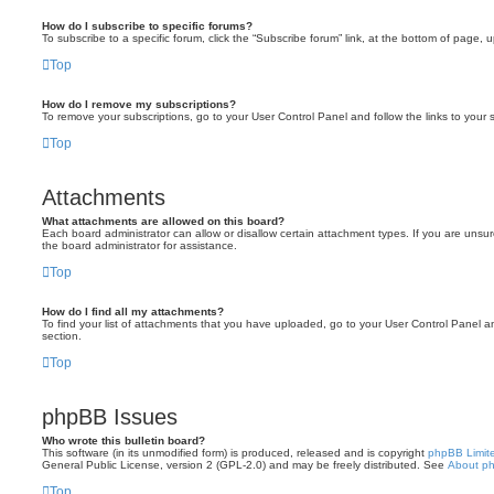
How do I subscribe to specific forums?
To subscribe to a specific forum, click the “Subscribe forum” link, at the bottom of page, 
Top
How do I remove my subscriptions?
To remove your subscriptions, go to your User Control Panel and follow the links to your s
Top
Attachments
What attachments are allowed on this board?
Each board administrator can allow or disallow certain attachment types. If you are unsu
the board administrator for assistance.
Top
How do I find all my attachments?
To find your list of attachments that you have uploaded, go to your User Control Panel an
section.
Top
phpBB Issues
Who wrote this bulletin board?
This software (in its unmodified form) is produced, released and is copyright
phpBB Limit
General Public License, version 2 (GPL-2.0) and may be freely distributed. See
About p
Top