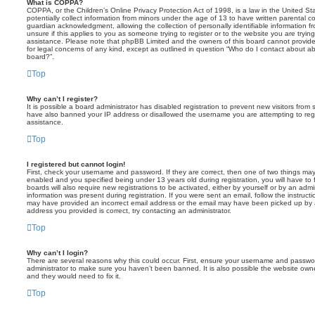
What is COPPA?
COPPA, or the Children’s Online Privacy Protection Act of 1998, is a law in the United St
potentially collect information from minors under the age of 13 to have written parental 
guardian acknowledgment, allowing the collection of personally identifiable information f
unsure if this applies to you as someone trying to register or to the website you are trying
assistance. Please note that phpBB Limited and the owners of this board cannot provide 
for legal concerns of any kind, except as outlined in question “Who do I contact about abu
board?”.
Top
Why can’t I register?
It is possible a board administrator has disabled registration to prevent new visitors from
have also banned your IP address or disallowed the username you are attempting to regis
assistance.
Top
I registered but cannot login!
First, check your username and password. If they are correct, then one of two things m
enabled and you specified being under 13 years old during registration, you will have to 
boards will also require new registrations to be activated, either by yourself or by an admi
information was present during registration. If you were sent an email, follow the instructi
may have provided an incorrect email address or the email may have been picked up by a 
address you provided is correct, try contacting an administrator.
Top
Why can’t I login?
There are several reasons why this could occur. First, ensure your username and password
administrator to make sure you haven’t been banned. It is also possible the website owne
and they would need to fix it.
Top