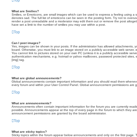
Top
What are Smilies?
Smilies, or Emoticons, are small images which can be used to express a feeling using a sh
denotes sad. The full list of emoticons can be seen in the posting form. Try not to overus
render a post unreadable and a moderator may edit them out or remove the post altoget
have set a limit to the number of smilies you may use within a post.
Top
Can I post images?
Yes, images can be shown in your posts. If the administrator has allowed attachments, 
board. Otherwise, you must link to an image stored on a publicly accessible web server, 
You cannot link to pictures stored on your own PC (unless it is a publicly accessible serv
authentication mechanisms, e.g. hotmail or yahoo mailboxes, password protected sites,
[img] tag.
Top
What are global announcements?
Global announcements contain important information and you should read them whenever 
every forum and within your User Control Panel. Global announcement permissions are gr
Top
What are announcements?
Announcements often contain important information for the forum you are currently rea
possible. Announcements appear at the top of every page in the forum to which they ar
announcement permissions are granted by the board administrator.
Top
What are sticky topics?
Sticky topics within the forum appear below announcements and only on the first page. T