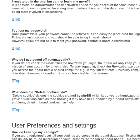
I registered in the past but cannot login any more?!
It is possible an administrator has deactivated or deleted your account for some reason.
users who have not posted for a long time to reduce the size of the database. If this ha
being more involved in discussions.
Top
I’ve lost my password!
Don’t panic! While your password cannot be retrieved, it can easily be reset. Visit the lo
Follow the instructions and you should be able to log in again shortly.
However, if you are not able to reset your password, contact a board administrator.
Top
Why do I get logged off automatically?
If you do not check the
Remember me
box when you login, the board will only keep you l
misuse of your account by anyone else. To stay logged in, check the
Remember me
box 
you access the board from a shared computer, e.g. library, internet cafe, university comput
checkbox, it means a board administrator has disabled this feature.
Top
What does the “Delete cookies” do?
“Delete cookies” deletes the cookies created by phpBB which keep you authenticated an
provide functions such as read tracking if they have been enabled by a board administrato
problems, deleting board cookies may help.
Top
User Preferences and settings
How do I change my settings?
If you are a registered user, all your settings are stored in the board database. To alter th
can usually be found by clicking on your username at the top of board pages. This system 