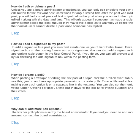
How do I edit or delete a post?
Unless you are a board administrator or moderator, you can only edit or delete your own p
edit button for the relevant post, sometimes for only a limited time after the post was ma
post, you will find a small piece of text output below the post when you return to the topi
edited it along with the date and time. This will only appear if someone has made a reply; 
administrator edited the post, though they may leave a note as to why they’ve edited the
that normal users cannot delete a post once someone has replied.
Top
How do I add a signature to my post?
To add a signature to a post you must first create one via your User Control Panel. Onc
signature
box on the posting form to add your signature. You can also add a signature by
appropriate radio button in the User Control Panel. If you do so, you can still prevent a 
by un-checking the add signature box within the posting form.
Top
How do I create a poll?
When posting a new topic or editing the first post of a topic, click the “Poll creation” tab
see this, you do not have appropriate permissions to create polls. Enter a title and at leas
making sure each option is on a separate line in the textarea. You can also set the numb
voting under “Options per user”, a time limit in days for the poll (0 for infinite duration) a
their votes.
Top
Why can’t I add more poll options?
The limit for poll options is set by the board administrator. If you feel you need to add mo
amount, contact the board administrator.
Top