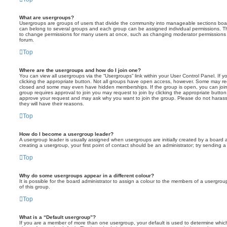
What are usergroups?
Usergroups are groups of users that divide the community into manageable sections boar
can belong to several groups and each group can be assigned individual permissions. Th
to change permissions for many users at once, such as changing moderator permissions o
forum.
Top
Where are the usergroups and how do I join one?
You can view all usergroups via the “Usergroups” link within your User Control Panel. If y
clicking the appropriate button. Not all groups have open access, however. Some may re
closed and some may even have hidden memberships. If the group is open, you can join it
group requires approval to join you may request to join by clicking the appropriate button
approve your request and may ask why you want to join the group. Please do not harass a
they will have their reasons.
Top
How do I become a usergroup leader?
A usergroup leader is usually assigned when usergroups are initially created by a board ad
creating a usergroup, your first point of contact should be an administrator; try sending 
Top
Why do some usergroups appear in a different colour?
It is possible for the board administrator to assign a colour to the members of a usergro
of this group.
Top
What is a “Default usergroup”?
If you are a member of more than one usergroup, your default is used to determine whi