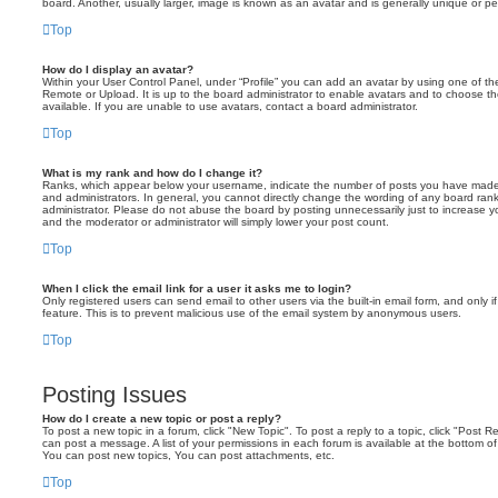
board. Another, usually larger, image is known as an avatar and is generally unique or pe
Top
How do I display an avatar?
Within your User Control Panel, under “Profile” you can add an avatar by using one of the
Remote or Upload. It is up to the board administrator to enable avatars and to choose 
available. If you are unable to use avatars, contact a board administrator.
Top
What is my rank and how do I change it?
Ranks, which appear below your username, indicate the number of posts you have made o
and administrators. In general, you cannot directly change the wording of any board ran
administrator. Please do not abuse the board by posting unnecessarily just to increase you
and the moderator or administrator will simply lower your post count.
Top
When I click the email link for a user it asks me to login?
Only registered users can send email to other users via the built-in email form, and only i
feature. This is to prevent malicious use of the email system by anonymous users.
Top
Posting Issues
How do I create a new topic or post a reply?
To post a new topic in a forum, click "New Topic". To post a reply to a topic, click "Post 
can post a message. A list of your permissions in each forum is available at the bottom 
You can post new topics, You can post attachments, etc.
Top