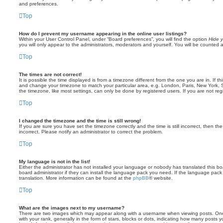
and preferences.
Top
How do I prevent my username appearing in the online user listings?
Within your User Control Panel, under “Board preferences”, you will find the option
Hide y
you will only appear to the administrators, moderators and yourself. You will be counted 
Top
The times are not correct!
It is possible the time displayed is from a timezone different from the one you are in. If th
and change your timezone to match your particular area, e.g. London, Paris, New York, 
the timezone, like most settings, can only be done by registered users. If you are not regi
Top
I changed the timezone and the time is still wrong!
If you are sure you have set the timezone correctly and the time is still incorrect, then the
incorrect. Please notify an administrator to correct the problem.
Top
My language is not in the list!
Either the administrator has not installed your language or nobody has translated this b
board administrator if they can install the language pack you need. If the language pack 
translation. More information can be found at the
phpBB
® website.
Top
What are the images next to my username?
There are two images which may appear along with a username when viewing posts. On
with your rank, generally in the form of stars, blocks or dots, indicating how many posts