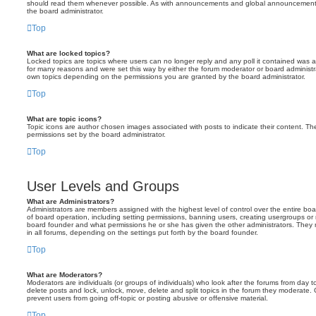
should read them whenever possible. As with announcements and global announcements, 
the board administrator.
Top
What are locked topics?
Locked topics are topics where users can no longer reply and any poll it contained was 
for many reasons and were set this way by either the forum moderator or board administr
own topics depending on the permissions you are granted by the board administrator.
Top
What are topic icons?
Topic icons are author chosen images associated with posts to indicate their content. The
permissions set by the board administrator.
Top
User Levels and Groups
What are Administrators?
Administrators are members assigned with the highest level of control over the entire bo
of board operation, including setting permissions, banning users, creating usergroups o
board founder and what permissions he or she has given the other administrators. They m
in all forums, depending on the settings put forth by the board founder.
Top
What are Moderators?
Moderators are individuals (or groups of individuals) who look after the forums from day t
delete posts and lock, unlock, move, delete and split topics in the forum they moderate.
prevent users from going off-topic or posting abusive or offensive material.
Top