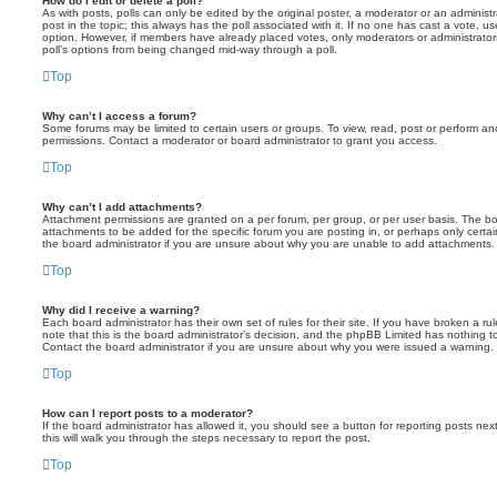
How do I edit or delete a poll?
As with posts, polls can only be edited by the original poster, a moderator or an administrator
post in the topic; this always has the poll associated with it. If no one has cast a vote, us
option. However, if members have already placed votes, only moderators or administrators 
poll’s options from being changed mid-way through a poll.
Top
Why can’t I access a forum?
Some forums may be limited to certain users or groups. To view, read, post or perform a
permissions. Contact a moderator or board administrator to grant you access.
Top
Why can’t I add attachments?
Attachment permissions are granted on a per forum, per group, or per user basis. The b
attachments to be added for the specific forum you are posting in, or perhaps only cert
the board administrator if you are unsure about why you are unable to add attachments.
Top
Why did I receive a warning?
Each board administrator has their own set of rules for their site. If you have broken a 
note that this is the board administrator’s decision, and the phpBB Limited has nothing t
Contact the board administrator if you are unsure about why you were issued a warning.
Top
How can I report posts to a moderator?
If the board administrator has allowed it, you should see a button for reporting posts next
this will walk you through the steps necessary to report the post.
Top