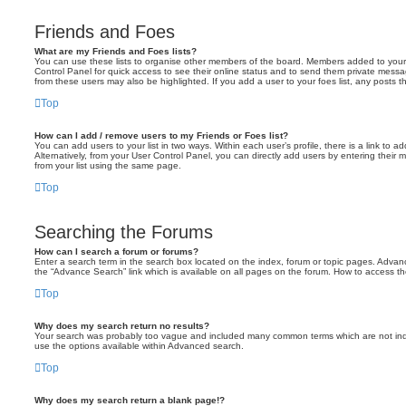
Friends and Foes
What are my Friends and Foes lists?
You can use these lists to organise other members of the board. Members added to your fri
Control Panel for quick access to see their online status and to send them private messa
from these users may also be highlighted. If you add a user to your foes list, any posts t
Top
How can I add / remove users to my Friends or Foes list?
You can add users to your list in two ways. Within each user’s profile, there is a link to ad
Alternatively, from your User Control Panel, you can directly add users by entering the
from your list using the same page.
Top
Searching the Forums
How can I search a forum or forums?
Enter a search term in the search box located on the index, forum or topic pages. Adva
the “Advance Search” link which is available on all pages on the forum. How to access 
Top
Why does my search return no results?
Your search was probably too vague and included many common terms which are not in
use the options available within Advanced search.
Top
Why does my search return a blank page!?