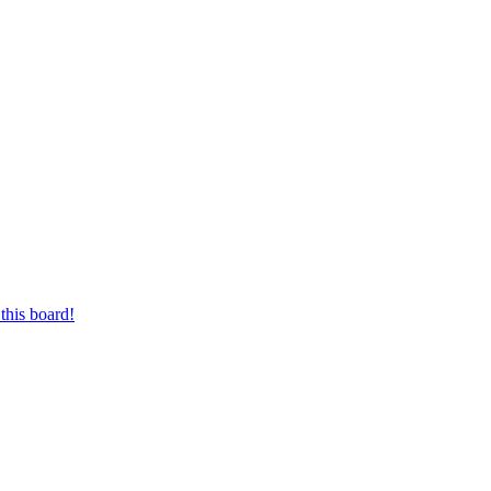
this board!