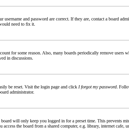
ur username and password are correct. If they are, contact a board admin
ould need to fix it.
 account for some reason. Also, many boards periodically remove users wh
ved in discussions.
ily be reset. Visit the login page and click
I forgot my password
. Follo
board administrator.
board will only keep you logged in for a preset time. This prevents mis
access the board from a shared computer, e.g. library, internet cafe, un