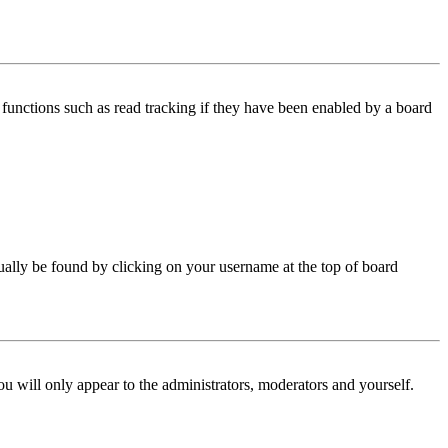
functions such as read tracking if they have been enabled by a board
 usually be found by clicking on your username at the top of board
ou will only appear to the administrators, moderators and yourself.