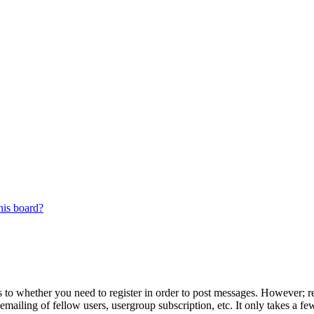
his board?
s to whether you need to register in order to post messages. However; reg
emailing of fellow users, usergroup subscription, etc. It only takes a 