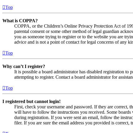
Top
What is COPPA?
COPPA, or the Children’s Online Privacy Protection Act of 1998,
parental consent or some other method of legal guardian acknowl
you as someone trying to register or to the website you are tryi
advice and is not a point of contact for legal concerns of any ki
Top
Why can’t I register?
It is possible a board administrator has disabled registration 
attempting to register. Contact a board administrator for assistan
Top
I registered but cannot login!
First, check your username and password. If they are correct, 
will have to follow the instructions you received. Some boards w
during registration. If you were sent an email, follow the inst
filer. If you are sure the email address you provided is correct, 