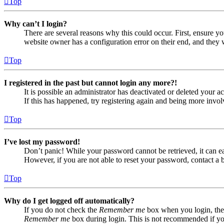
Top
Why can’t I login?
There are several reasons why this could occur. First, ensure yo
website owner has a configuration error on their end, and they w
Top
I registered in the past but cannot login any more?!
It is possible an administrator has deactivated or deleted your
If this has happened, try registering again and being more invol
Top
I’ve lost my password!
Don’t panic! While your password cannot be retrieved, it can eas
However, if you are not able to reset your password, contact a 
Top
Why do I get logged off automatically?
If you do not check the
Remember me
box when you login, the 
Remember me
box during login. This is not recommended if you 