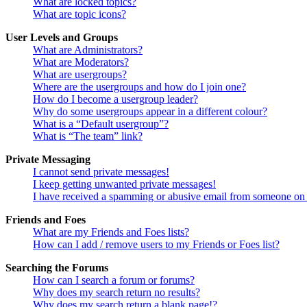
What are locked topics?
What are topic icons?
User Levels and Groups
What are Administrators?
What are Moderators?
What are usergroups?
Where are the usergroups and how do I join one?
How do I become a usergroup leader?
Why do some usergroups appear in a different colour?
What is a “Default usergroup”?
What is “The team” link?
Private Messaging
I cannot send private messages!
I keep getting unwanted private messages!
I have received a spamming or abusive email from someone on 
Friends and Foes
What are my Friends and Foes lists?
How can I add / remove users to my Friends or Foes list?
Searching the Forums
How can I search a forum or forums?
Why does my search return no results?
Why does my search return a blank page!?