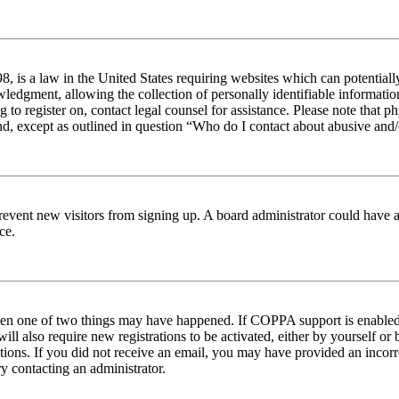
 is a law in the United States requiring websites which can potentiall
edgment, allowing the collection of personally identifiable information 
ng to register on, contact legal counsel for assistance. Please note tha
nd, except as outlined in question “Who do I contact about abusive and/o
to prevent new visitors from signing up. A board administrator could hav
ce.
then one of two things may have happened. If COPPA support is enabled 
ill also require new registrations to be activated, either by yourself or
ructions. If you did not receive an email, you may have provided an inc
try contacting an administrator.