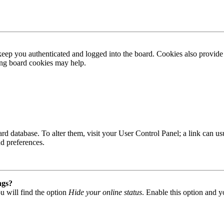
ep you authenticated and logged into the board. Cookies also provide 
ting board cookies may help.
 board database. To alter them, visit your User Control Panel; a link can
nd preferences.
ngs?
u will find the option
Hide your online status
. Enable this option and y