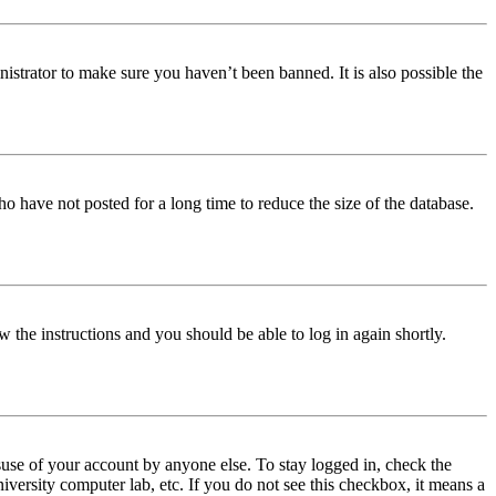
istrator to make sure you haven’t been banned. It is also possible the
o have not posted for a long time to reduce the size of the database.
w the instructions and you should be able to log in again shortly.
use of your account by anyone else. To stay logged in, check the
iversity computer lab, etc. If you do not see this checkbox, it means a