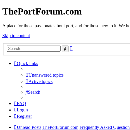
ThePortForum.com
A place for those passionate about port, and for those new to it. We hol
Skip to content
Advanced
Search
search
Quick links
Unanswered topics
Active topics
Search
FAQ
Login
Register
Unread Posts
ThePortForum.com
Frequently Asked Question