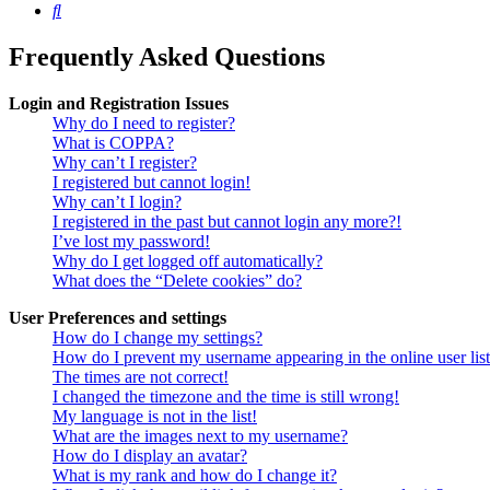
Search
Frequently Asked Questions
Login and Registration Issues
Why do I need to register?
What is COPPA?
Why can’t I register?
I registered but cannot login!
Why can’t I login?
I registered in the past but cannot login any more?!
I’ve lost my password!
Why do I get logged off automatically?
What does the “Delete cookies” do?
User Preferences and settings
How do I change my settings?
How do I prevent my username appearing in the online user lis
The times are not correct!
I changed the timezone and the time is still wrong!
My language is not in the list!
What are the images next to my username?
How do I display an avatar?
What is my rank and how do I change it?