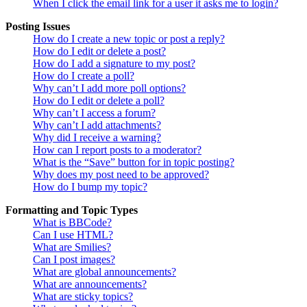
When I click the email link for a user it asks me to login?
Posting Issues
How do I create a new topic or post a reply?
How do I edit or delete a post?
How do I add a signature to my post?
How do I create a poll?
Why can’t I add more poll options?
How do I edit or delete a poll?
Why can’t I access a forum?
Why can’t I add attachments?
Why did I receive a warning?
How can I report posts to a moderator?
What is the “Save” button for in topic posting?
Why does my post need to be approved?
How do I bump my topic?
Formatting and Topic Types
What is BBCode?
Can I use HTML?
What are Smilies?
Can I post images?
What are global announcements?
What are announcements?
What are sticky topics?