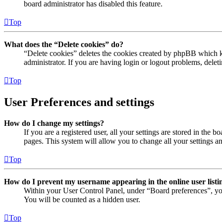
board administrator has disabled this feature.
Top
What does the “Delete cookies” do?
“Delete cookies” deletes the cookies created by phpBB which ke
administrator. If you are having login or logout problems, dele
Top
User Preferences and settings
How do I change my settings?
If you are a registered user, all your settings are stored in the
pages. This system will allow you to change all your settings a
Top
How do I prevent my username appearing in the online user listi
Within your User Control Panel, under “Board preferences”, yo
You will be counted as a hidden user.
Top