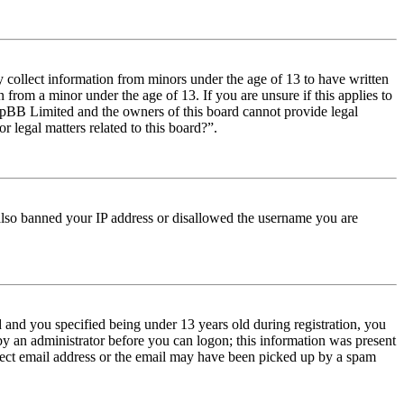
y collect information from minors under the age of 13 to have written
from a minor under the age of 13. If you are unsure if this applies to
t phpBB Limited and the owners of this board cannot provide legal
r legal matters related to this board?”.
e also banned your IP address or disallowed the username you are
and you specified being under 13 years old during registration, you
 by an administrator before you can logon; this information was present
orrect email address or the email may have been picked up by a spam