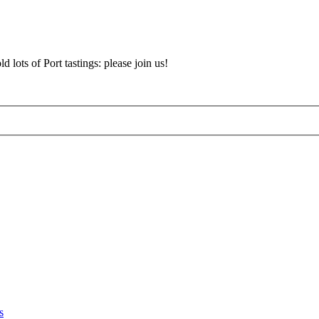
d lots of Port tastings: please join us!
s