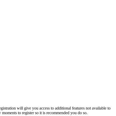
istration will give you access to additional features not available to
few moments to register so it is recommended you do so.