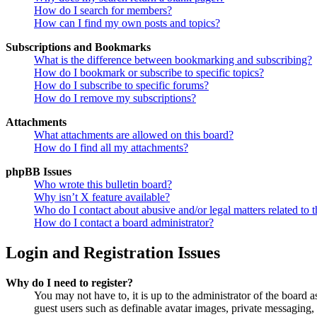
How do I search for members?
How can I find my own posts and topics?
Subscriptions and Bookmarks
What is the difference between bookmarking and subscribing?
How do I bookmark or subscribe to specific topics?
How do I subscribe to specific forums?
How do I remove my subscriptions?
Attachments
What attachments are allowed on this board?
How do I find all my attachments?
phpBB Issues
Who wrote this bulletin board?
Why isn’t X feature available?
Who do I contact about abusive and/or legal matters related to t
How do I contact a board administrator?
Login and Registration Issues
Why do I need to register?
You may not have to, it is up to the administrator of the board a
guest users such as definable avatar images, private messaging, 