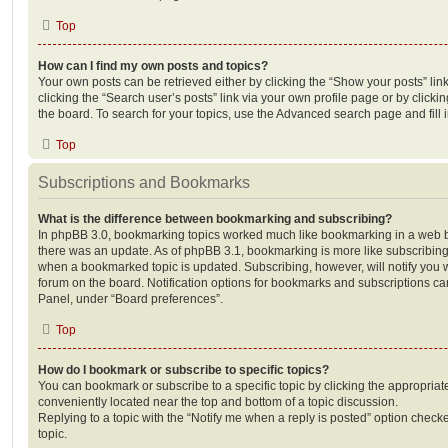
Top
How can I find my own posts and topics?
Your own posts can be retrieved either by clicking the “Show your posts” lin
clicking the “Search user’s posts” link via your own profile page or by clickin
the board. To search for your topics, use the Advanced search page and fill i
Top
Subscriptions and Bookmarks
What is the difference between bookmarking and subscribing?
In phpBB 3.0, bookmarking topics worked much like bookmarking in a web 
there was an update. As of phpBB 3.1, bookmarking is more like subscribing 
when a bookmarked topic is updated. Subscribing, however, will notify you w
forum on the board. Notification options for bookmarks and subscriptions ca
Panel, under “Board preferences”.
Top
How do I bookmark or subscribe to specific topics?
You can bookmark or subscribe to a specific topic by clicking the appropriate
conveniently located near the top and bottom of a topic discussion.
Replying to a topic with the “Notify me when a reply is posted” option checke
topic.