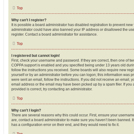
Top
Why can’t I register?
It is possible a board administrator has disabled registration to prevent new 
administrator could have also banned your IP address or disallowed the us
register. Contact a board administrator for assistance.
Top
I registered but cannot login!
First, check your username and password. If they are correct, then one of t
COPPA support is enabled and you specified being under 13 years old during 
follow the instructions you received. Some boards will also require new regis
yourself or by an administrator before you can logon; this information was pre
were sent an email, follow the instructions. If you did not receive an email,
email address or the email may have been picked up by a spam filer. If you 
provided is correct, try contacting an administrator.
Top
Why can’t I login?
There are several reasons why this could occur. First, ensure your username
are, contact a board administrator to make sure you haven’t been banned. It
has a configuration error on their end, and they would need to fix it.
Top