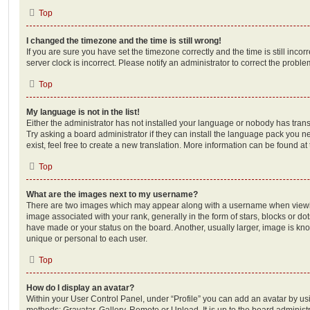
Top
I changed the timezone and the time is still wrong!
If you are sure you have set the timezone correctly and the time is still incorr
server clock is incorrect. Please notify an administrator to correct the proble
Top
My language is not in the list!
Either the administrator has not installed your language or nobody has trans
Try asking a board administrator if they can install the language pack you n
exist, feel free to create a new translation. More information can be found at
Top
What are the images next to my username?
There are two images which may appear along with a username when viewi
image associated with your rank, generally in the form of stars, blocks or d
have made or your status on the board. Another, usually larger, image is kn
unique or personal to each user.
Top
How do I display an avatar?
Within your User Control Panel, under “Profile” you can add an avatar by usi
methods: Gravatar, Gallery, Remote or Upload. It is up to the board administ