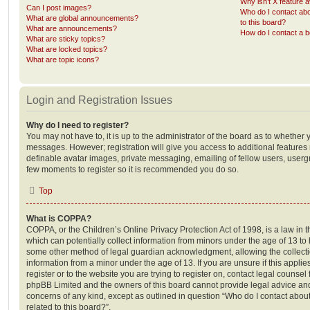
Why isn’t X feature a
Can I post images?
Who do I contact abo
What are global announcements?
to this board?
What are announcements?
How do I contact a b
What are sticky topics?
What are locked topics?
What are topic icons?
Login and Registration Issues
Why do I need to register?
You may not have to, it is up to the administrator of the board as to whether 
messages. However; registration will give you access to additional features 
definable avatar images, private messaging, emailing of fellow users, usergro
few moments to register so it is recommended you do so.
Top
What is COPPA?
COPPA, or the Children’s Online Privacy Protection Act of 1998, is a law in 
which can potentially collect information from minors under the age of 13 to
some other method of legal guardian acknowledgment, allowing the collectio
information from a minor under the age of 13. If you are unsure if this appli
register or to the website you are trying to register on, contact legal counsel
phpBB Limited and the owners of this board cannot provide legal advice and i
concerns of any kind, except as outlined in question “Who do I contact abou
related to this board?”.