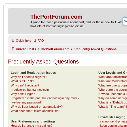
ThePortForum.com
A place for those passionate about port, and for those new to it. We
hold lots of Port tastings: please join us!
Quick links
FAQ
Unread Posts
ThePortForum.com
Frequently Asked Questions
Frequently Asked Questions
Login and Registration Issues
User Levels and G
Why do I need to register?
What are Administra
What is COPPA?
What are Moderator
Why can’t I register?
What are usergroup
I registered but cannot login!
Where are the userg
Why can’t I login?
How do I become a u
I registered in the past but cannot login any more?!
Why do some usergro
I’ve lost my password!
What is a “Default u
Why do I get logged off automatically?
What is “The team” l
What does the “Delete cookies” do?
Private Messaging
User Preferences and settings
I cannot send priva
How do I change my settings?
I keep getting unwa