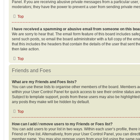
Panel. If you are receiving abusive private messages from a particular user,
moderators; they have the power to prevent a user from sending private me
Top
I have received a spamming or abusive email from someone on this boa
We are sorry to hear that. The email form feature of this board includes safe
send such posts, so email the board administrator with a full copy of the emai
that this includes the headers that contain the details of the user that sent 
then take action.
Top
Friends and Foes
What are my Friends and Foes lists?
You can use these lists to organise other members of the board. Members adde
within your User Control Panel for quick access to see their online status 
Subject to template support, posts from these users may also be highlighted. I
any posts they make will be hidden by default.
Top
How can I add / remove users to my Friends or Foes list?
You can add users to your list in two ways. Within each user’s profile, there i
Friend or Foe list. Alternatively, from your User Control Panel, you can direct
member name. You may also remove users from your list using the same pa