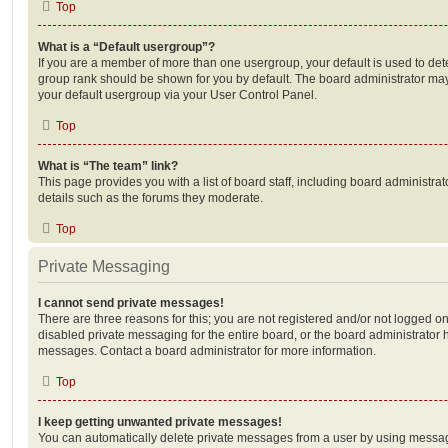
Top
What is a “Default usergroup”?
If you are a member of more than one usergroup, your default is used to de
group rank should be shown for you by default. The board administrator ma
your default usergroup via your User Control Panel.
Top
What is “The team” link?
This page provides you with a list of board staff, including board administr
details such as the forums they moderate.
Top
Private Messaging
I cannot send private messages!
There are three reasons for this; you are not registered and/or not logged o
disabled private messaging for the entire board, or the board administrato
messages. Contact a board administrator for more information.
Top
I keep getting unwanted private messages!
You can automatically delete private messages from a user by using messag