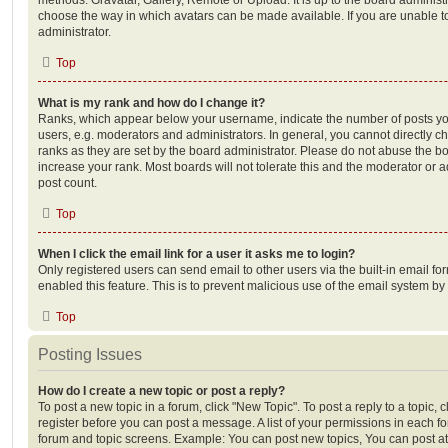
choose the way in which avatars can be made available. If you are unable t
administrator.
Top
What is my rank and how do I change it?
Ranks, which appear below your username, indicate the number of posts you
users, e.g. moderators and administrators. In general, you cannot directly 
ranks as they are set by the board administrator. Please do not abuse the bo
increase your rank. Most boards will not tolerate this and the moderator or a
post count.
Top
When I click the email link for a user it asks me to login?
Only registered users can send email to other users via the built-in email for
enabled this feature. This is to prevent malicious use of the email system 
Top
Posting Issues
How do I create a new topic or post a reply?
To post a new topic in a forum, click "New Topic". To post a reply to a topic,
register before you can post a message. A list of your permissions in each fo
forum and topic screens. Example: You can post new topics, You can post at