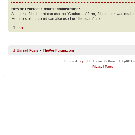
How do I contact a board administrator?
All users of the board can use the “Contact us” form, if the option was enabl
Members of the board can also use the “The team” link.
Top
Unread Posts
ThePortForum.com
Powered by
phpBB
® Forum Software © phpBB Lim
Privacy
|
Terms