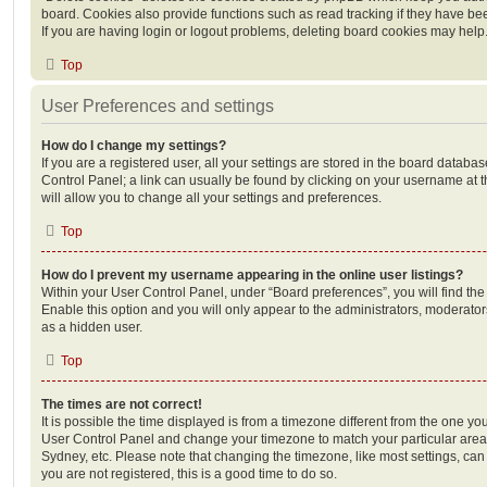
board. Cookies also provide functions such as read tracking if they have be
If you are having login or logout problems, deleting board cookies may help
Top
User Preferences and settings
How do I change my settings?
If you are a registered user, all your settings are stored in the board database
Control Panel; a link can usually be found by clicking on your username at 
will allow you to change all your settings and preferences.
Top
How do I prevent my username appearing in the online user listings?
Within your User Control Panel, under “Board preferences”, you will find th
Enable this option and you will only appear to the administrators, moderator
as a hidden user.
Top
The times are not correct!
It is possible the time displayed is from a timezone different from the one you ar
User Control Panel and change your timezone to match your particular area,
Sydney, etc. Please note that changing the timezone, like most settings, can 
you are not registered, this is a good time to do so.