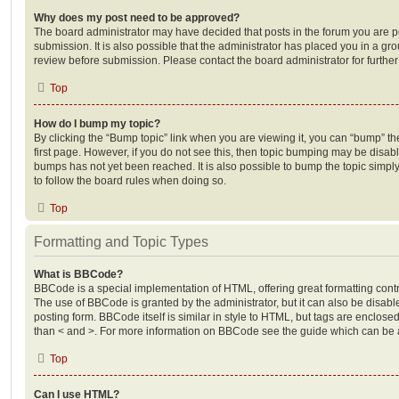
Why does my post need to be approved?
The board administrator may have decided that posts in the forum you are po
submission. It is also possible that the administrator has placed you in a g
review before submission. Please contact the board administrator for further 
Top
How do I bump my topic?
By clicking the “Bump topic” link when you are viewing it, you can “bump” the
first page. However, if you do not see this, then topic bumping may be disa
bumps has not yet been reached. It is also possible to bump the topic simply 
to follow the board rules when doing so.
Top
Formatting and Topic Types
What is BBCode?
BBCode is a special implementation of HTML, offering great formatting contro
The use of BBCode is granted by the administrator, but it can also be disabl
posting form. BBCode itself is similar in style to HTML, but tags are enclosed
than < and >. For more information on BBCode see the guide which can be 
Top
Can I use HTML?