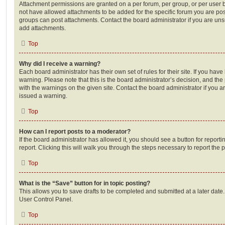
Attachment permissions are granted on a per forum, per group, or per user 
not have allowed attachments to be added for the specific forum you are post
groups can post attachments. Contact the board administrator if you are un
add attachments.
Top
Why did I receive a warning?
Each board administrator has their own set of rules for their site. If you hav
warning. Please note that this is the board administrator’s decision, and th
with the warnings on the given site. Contact the board administrator if you
issued a warning.
Top
How can I report posts to a moderator?
If the board administrator has allowed it, you should see a button for reporti
report. Clicking this will walk you through the steps necessary to report the p
Top
What is the “Save” button for in topic posting?
This allows you to save drafts to be completed and submitted at a later date. 
User Control Panel.
Top