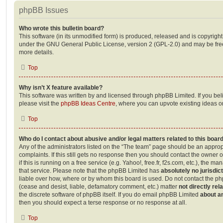
phpBB Issues
Who wrote this bulletin board?
This software (in its unmodified form) is produced, released and is copyrigh
under the GNU General Public License, version 2 (GPL-2.0) and may be free
more details.
Top
Why isn’t X feature available?
This software was written by and licensed through phpBB Limited. If you be
please visit the
phpBB Ideas Centre
, where you can upvote existing ideas o
Top
Who do I contact about abusive and/or legal matters related to this boar
Any of the administrators listed on the “The team” page should be an appropr
complaints. If this still gets no response then you should contact the owner 
if this is running on a free service (e.g. Yahoo!, free.fr, f2s.com, etc.), the
that service. Please note that the phpBB Limited has
absolutely no jurisdic
liable over how, where or by whom this board is used. Do not contact the php
(cease and desist, liable, defamatory comment, etc.) matter
not directly rel
the discrete software of phpBB itself. If you do email phpBB Limited
about an
then you should expect a terse response or no response at all.
Top