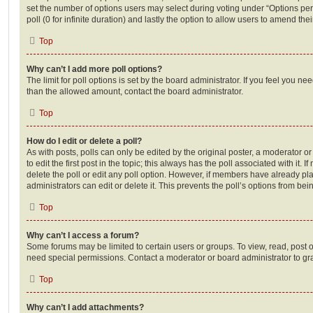
set the number of options users may select during voting under “Options per u
poll (0 for infinite duration) and lastly the option to allow users to amend thei
Top
Why can’t I add more poll options?
The limit for poll options is set by the board administrator. If you feel you n
than the allowed amount, contact the board administrator.
Top
How do I edit or delete a poll?
As with posts, polls can only be edited by the original poster, a moderator or a
to edit the first post in the topic; this always has the poll associated with it. 
delete the poll or edit any poll option. However, if members have already pl
administrators can edit or delete it. This prevents the poll’s options from b
Top
Why can’t I access a forum?
Some forums may be limited to certain users or groups. To view, read, post 
need special permissions. Contact a moderator or board administrator to gr
Top
Why can’t I add attachments?