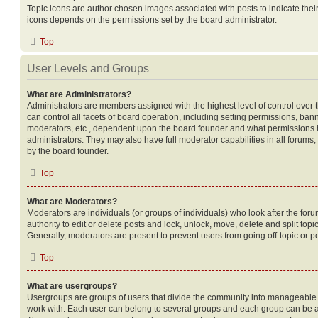
Topic icons are author chosen images associated with posts to indicate their 
icons depends on the permissions set by the board administrator.
Top
User Levels and Groups
What are Administrators?
Administrators are members assigned with the highest level of control over
can control all facets of board operation, including setting permissions, ban
moderators, etc., dependent upon the board founder and what permissions h
administrators. They may also have full moderator capabilities in all forums,
by the board founder.
Top
What are Moderators?
Moderators are individuals (or groups of individuals) who look after the for
authority to edit or delete posts and lock, unlock, move, delete and split top
Generally, moderators are present to prevent users from going off-topic or po
Top
What are usergroups?
Usergroups are groups of users that divide the community into manageable 
work with. Each user can belong to several groups and each group can be a