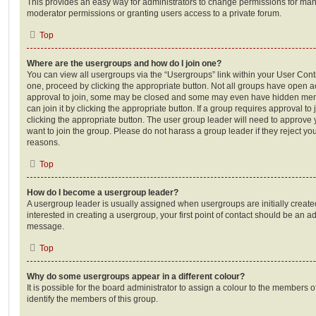
This provides an easy way for administrators to change permissions for ma
moderator permissions or granting users access to a private forum.
Top
Where are the usergroups and how do I join one?
You can view all usergroups via the “Usergroups” link within your User Contro
one, proceed by clicking the appropriate button. Not all groups have open
approval to join, some may be closed and some may even have hidden memb
can join it by clicking the appropriate button. If a group requires approval to
clicking the appropriate button. The user group leader will need to approv
want to join the group. Please do not harass a group leader if they reject you
reasons.
Top
How do I become a usergroup leader?
A usergroup leader is usually assigned when usergroups are initially created
interested in creating a usergroup, your first point of contact should be an ad
message.
Top
Why do some usergroups appear in a different colour?
It is possible for the board administrator to assign a colour to the members o
identify the members of this group.