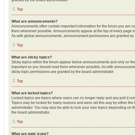
Top
What are announcements?
Announcements often contain important information for the forum you are c
them whenever possible. Announcements appear at the top of every page in 
As with global announcements, announcement permissions are granted by t
Top
What are sticky topics?
Sticky topics within the forum appear below announcements and only on the f
important so you should read them whenever possible. As with announcem
sticky topic permissions are granted by the board administrator.
Top
What are locked topics?
Locked topics are topics where users can no longer reply and any poll it c
Topics may be locked for many reasons and were set this way by either the
administrator. You may also be able to lock your own topics depending on t
the board administrator.
Top
What are topic icons?