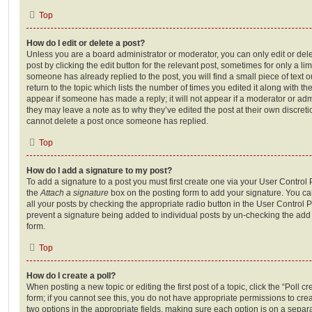
Top
How do I edit or delete a post?
Unless you are a board administrator or moderator, you can only edit or del
post by clicking the edit button for the relevant post, sometimes for only a li
someone has already replied to the post, you will find a small piece of text
return to the topic which lists the number of times you edited it along with th
appear if someone has made a reply; it will not appear if a moderator or adm
they may leave a note as to why they’ve edited the post at their own discret
cannot delete a post once someone has replied.
Top
How do I add a signature to my post?
To add a signature to a post you must first create one via your User Contro
the
Attach a signature
box on the posting form to add your signature. You can
all your posts by checking the appropriate radio button in the User Control Pa
prevent a signature being added to individual posts by un-checking the add 
form.
Top
How do I create a poll?
When posting a new topic or editing the first post of a topic, click the “Poll 
form; if you cannot see this, you do not have appropriate permissions to create
two options in the appropriate fields, making sure each option is on a separa