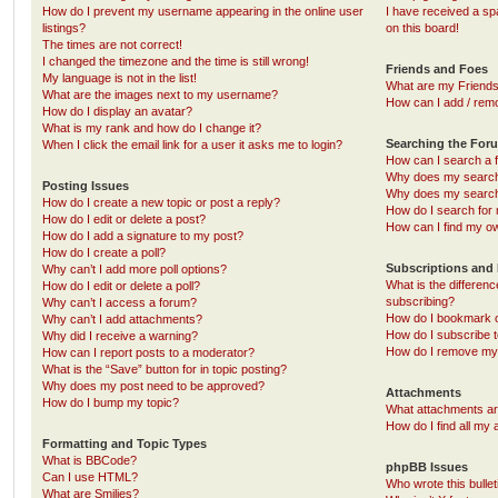
How do I prevent my username appearing in the online user
I have received a s
listings?
on this board!
The times are not correct!
I changed the timezone and the time is still wrong!
Friends and Foes
My language is not in the list!
What are my Friends
What are the images next to my username?
How can I add / remo
How do I display an avatar?
What is my rank and how do I change it?
Searching the For
When I click the email link for a user it asks me to login?
How can I search a 
Why does my search 
Posting Issues
Why does my search 
How do I create a new topic or post a reply?
How do I search fo
How do I edit or delete a post?
How can I find my o
How do I add a signature to my post?
How do I create a poll?
Subscriptions and
Why can’t I add more poll options?
What is the differe
How do I edit or delete a poll?
subscribing?
Why can’t I access a forum?
How do I bookmark or
Why can’t I add attachments?
How do I subscribe t
Why did I receive a warning?
How do I remove my 
How can I report posts to a moderator?
What is the “Save” button for in topic posting?
Why does my post need to be approved?
Attachments
How do I bump my topic?
What attachments are
How do I find all my
Formatting and Topic Types
What is BBCode?
phpBB Issues
Can I use HTML?
Who wrote this bulle
What are Smilies?