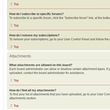
Top
How do I subscribe to specific forums?
To subscribe to a specific forum, click the “Subscribe forum” link, at the bot
Top
How do I remove my subscriptions?
To remove your subscriptions, go to your User Control Panel and follow the l
Top
Attachments
What attachments are allowed on this board?
Each board administrator can allow or disallow certain attachment types. If 
uploaded, contact the board administrator for assistance.
Top
How do I find all my attachments?
To find your list of attachments that you have uploaded, go to your User Cont
attachments section.
Top