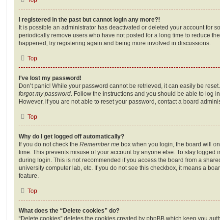
I registered in the past but cannot login any more?!
It is possible an administrator has deactivated or deleted your account for
periodically remove users who have not posted for a long time to reduce the s
happened, try registering again and being more involved in discussions.
Top
I’ve lost my password!
Don’t panic! While your password cannot be retrieved, it can easily be reset.
forgot my password
. Follow the instructions and you should be able to log in
However, if you are not able to reset your password, contact a board adminis
Top
Why do I get logged off automatically?
If you do not check the
Remember me
box when you login, the board will on
time. This prevents misuse of your account by anyone else. To stay logged i
during login. This is not recommended if you access the board from a shared c
university computer lab, etc. If you do not see this checkbox, it means a boa
feature.
Top
What does the “Delete cookies” do?
“Delete cookies” deletes the cookies created by phpBB which keep you auth