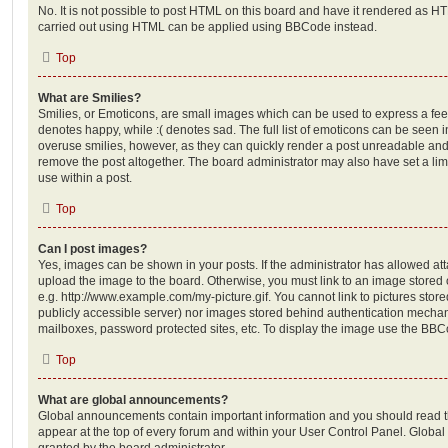
No. It is not possible to post HTML on this board and have it rendered as H
carried out using HTML can be applied using BBCode instead.
Top
What are Smilies?
Smilies, or Emoticons, are small images which can be used to express a feeli
denotes happy, while :( denotes sad. The full list of emoticons can be seen in
overuse smilies, however, as they can quickly render a post unreadable an
remove the post altogether. The board administrator may also have set a lim
use within a post.
Top
Can I post images?
Yes, images can be shown in your posts. If the administrator has allowed a
upload the image to the board. Otherwise, you must link to an image stored 
e.g. http://www.example.com/my-picture.gif. You cannot link to pictures store
publicly accessible server) nor images stored behind authentication mechan
mailboxes, password protected sites, etc. To display the image use the BBCo
Top
What are global announcements?
Global announcements contain important information and you should read 
appear at the top of every forum and within your User Control Panel. Glob
granted by the board administrator.