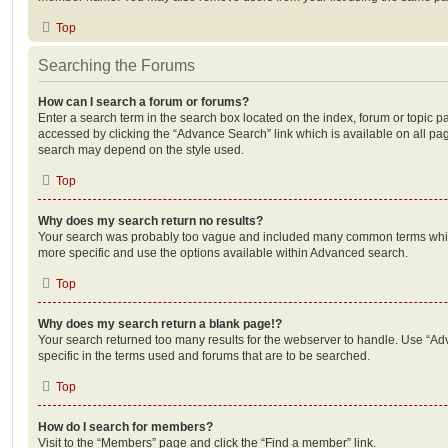
Top
Searching the Forums
How can I search a forum or forums?
Enter a search term in the search box located on the index, forum or topic
accessed by clicking the “Advance Search” link which is available on all pa
search may depend on the style used.
Top
Why does my search return no results?
Your search was probably too vague and included many common terms whi
more specific and use the options available within Advanced search.
Top
Why does my search return a blank page!?
Your search returned too many results for the webserver to handle. Use “
specific in the terms used and forums that are to be searched.
Top
How do I search for members?
Visit to the “Members” page and click the “Find a member” link.