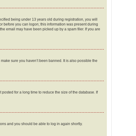
fied being under 13 years old during registration, you will
tor before you can logon; this information was present during
r the email may have been picked up by a spam filer. If you are
o make sure you haven’t been banned. It is also possible the
osted for a long time to reduce the size of the database. If
tions and you should be able to log in again shortly.