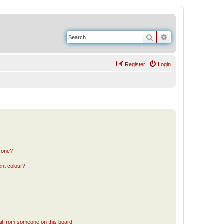
Search
Advanced search
Register
Login
n one?
ent colour?
il from someone on this board!