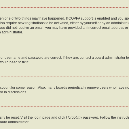
then one of two things may have happened. If COPPA support is enabled and you speci
lso require new registrations to be activated, either by yourself or by an administra
. If you did not receive an email, you may have provided an incorrect email address o
n administrator.
our username and password are correct. If they are, contact a board administrator t
ould need to fix it.
 account for some reason. Also, many boards periodically remove users who have not p
ed in discussions.
ily be reset. Visit the login page and click
I forgot my password
. Follow the instruc
oard administrator.