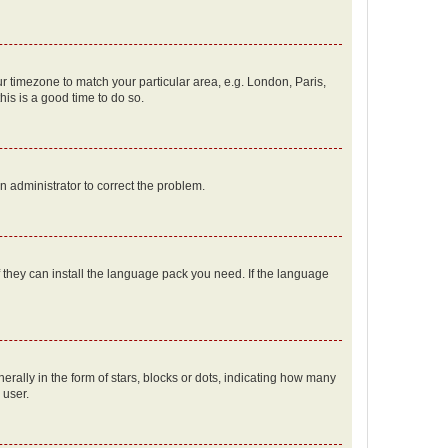
our timezone to match your particular area, e.g. London, Paris,
his is a good time to do so.
an administrator to correct the problem.
f they can install the language pack you need. If the language
lly in the form of stars, blocks or dots, indicating how many
 user.