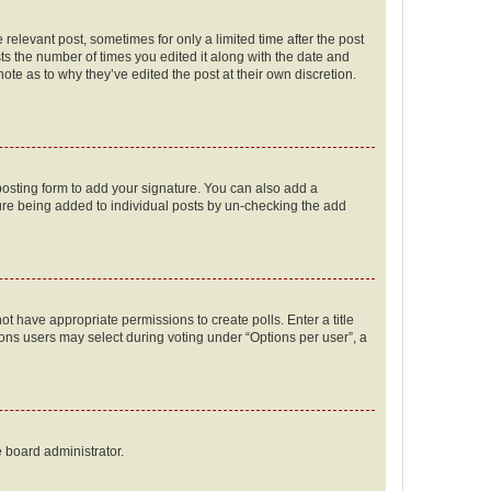
 relevant post, sometimes for only a limited time after the post
sts the number of times you edited it along with the date and
ote as to why they’ve edited the post at their own discretion.
osting form to add your signature. You can also add a
ature being added to individual posts by un-checking the add
not have appropriate permissions to create polls. Enter a title
tions users may select during voting under “Options per user”, a
e board administrator.