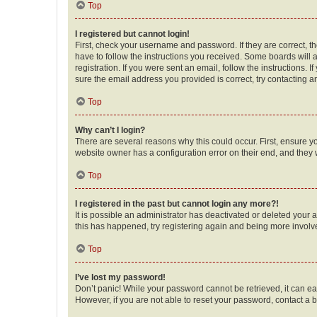
Top
I registered but cannot login!
First, check your username and password. If they are correct, 
have to follow the instructions you received. Some boards will a
registration. If you were sent an email, follow the instructions
sure the email address you provided is correct, try contacting a
Top
Why can’t I login?
There are several reasons why this could occur. First, ensure y
website owner has a configuration error on their end, and they w
Top
I registered in the past but cannot login any more?!
It is possible an administrator has deactivated or deleted your
this has happened, try registering again and being more involv
Top
I’ve lost my password!
Don’t panic! While your password cannot be retrieved, it can eas
However, if you are not able to reset your password, contact a b