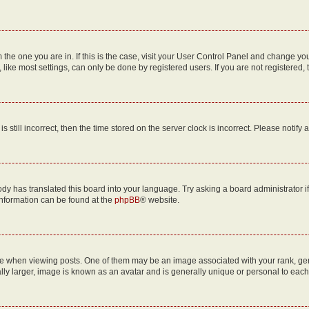
om the one you are in. If this is the case, visit your User Control Panel and change y
ike most settings, can only be done by registered users. If you are not registered, t
s still incorrect, then the time stored on the server clock is incorrect. Please notify 
ody has translated this board into your language. Try asking a board administrator i
 information can be found at the
phpBB
® website.
hen viewing posts. One of them may be an image associated with your rank, genera
ly larger, image is known as an avatar and is generally unique or personal to each