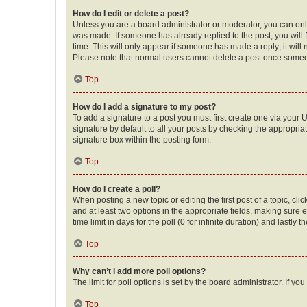
How do I edit or delete a post?
Unless you are a board administrator or moderator, you can only e
was made. If someone has already replied to the post, you will f
time. This will only appear if someone has made a reply; it will 
Please note that normal users cannot delete a post once someo
Top
How do I add a signature to my post?
To add a signature to a post you must first create one via your
signature by default to all your posts by checking the appropria
signature box within the posting form.
Top
How do I create a poll?
When posting a new topic or editing the first post of a topic, cli
and at least two options in the appropriate fields, making sure 
time limit in days for the poll (0 for infinite duration) and lastly
Top
Why can’t I add more poll options?
The limit for poll options is set by the board administrator. If 
Top