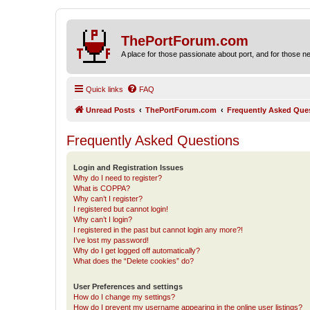
ThePortForum.com
A place for those passionate about port, and for those new 
Quick links
FAQ
Unread Posts
ThePortForum.com
Frequently Asked Que
Frequently Asked Questions
Login and Registration Issues
Why do I need to register?
What is COPPA?
Why can’t I register?
I registered but cannot login!
Why can’t I login?
I registered in the past but cannot login any more?!
I’ve lost my password!
Why do I get logged off automatically?
What does the “Delete cookies” do?
User Preferences and settings
How do I change my settings?
How do I prevent my username appearing in the online user listings?