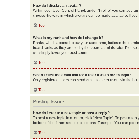
How do I display an avatar?
Within your User Control Panel, under “Profile” you can add an a
choose the way in which avatars can be made available. If you a
Top
What is my rank and how do I change it?
Ranks, which appear below your username, indicate the number o
board ranks as they are set by the board administrator. Please 
will simply lower your post count.
Top
When I click the email link for a user it asks me to login?
Only registered users can send email to other users via the buil
Top
Posting Issues
How do I create a new topic or post a reply?
To post a new topic in a forum, click "New Topic". To post a repl
bottom of the forum and topic screens. Example: You can post n
Top