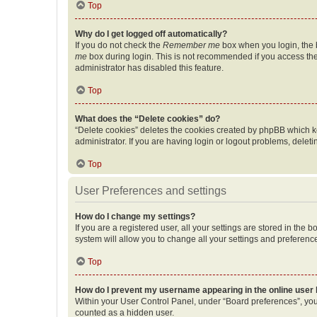
Top
Why do I get logged off automatically?
If you do not check the
Remember me
box when you login, the b
me
box during login. This is not recommended if you access the b
administrator has disabled this feature.
Top
What does the “Delete cookies” do?
“Delete cookies” deletes the cookies created by phpBB which k
administrator. If you are having login or logout problems, dele
Top
User Preferences and settings
How do I change my settings?
If you are a registered user, all your settings are stored in the
system will allow you to change all your settings and preferenc
Top
How do I prevent my username appearing in the online user l
Within your User Control Panel, under “Board preferences”, you 
counted as a hidden user.