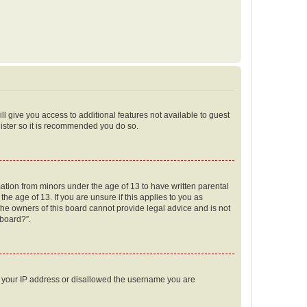
ll give you access to additional features not available to guest
gister so it is recommended you do so.
mation from minors under the age of 13 to have written parental
e age of 13. If you are unsure if this applies to you as
 the owners of this board cannot provide legal advice and is not
 board?”.
ed your IP address or disallowed the username you are