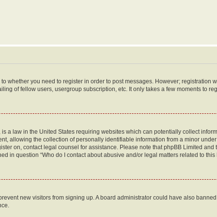
s to whether you need to register in order to post messages. However; registration wi
ing of fellow users, usergroup subscription, etc. It only takes a few moments to re
is a law in the United States requiring websites which can potentially collect infor
allowing the collection of personally identifiable information from a minor under th
egister on, contact legal counsel for assistance. Please note that phpBB Limited and
ined in question “Who do I contact about abusive and/or legal matters related to this
to prevent new visitors from signing up. A board administrator could have also bann
nce.