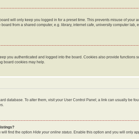
oard will only keep you logged in for a preset time. This prevents misuse of your 
oard from a shared computer, e.g. library, internet cafe, university computer lab, e
eep you authenticated and logged into the board. Cookies also provide functions s
ting board cookies may help.
 board database. To alter them, visit your User Control Panel; a link can usually be 
es.
istings?
will find the option
Hide your online status
. Enable this option and you will only a