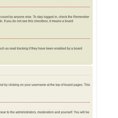
account by anyone else. To stay logged in, check the
Remember
tc. If you do not see this checkbox, it means a board
uch as read tracking if they have been enabled by a board
found by clicking on your username at the top of board pages. This
ppear to the administrators, moderators and yourself. You will be