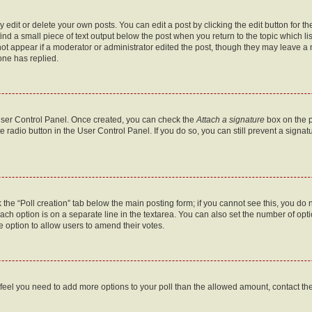
dit or delete your own posts. You can edit a post by clicking the edit button for the
ind a small piece of text output below the post when you return to the topic which li
not appear if a moderator or administrator edited the post, though they may leave a n
ne has replied.
 User Control Panel. Once created, you can check the
Attach a signature
box on the p
te radio button in the User Control Panel. If you do so, you can still prevent a sign
ck the “Poll creation” tab below the main posting form; if you cannot see this, you do 
each option is on a separate line in the textarea. You can also set the number of op
 the option to allow users to amend their votes.
you feel you need to add more options to your poll than the allowed amount, contact th