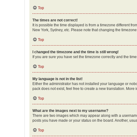
Top
The times are not correct!
It is possible the time displayed is from a timezone different fr
New York, Sydney, etc. Please note that changing the timezone, l
Top
I changed the timezone and the time is still wrong!
If you are sure you have set the timezone correctly and the time i
Top
My language is not in the list!
Either the administrator has not installed your language or nob
pack does not exist, feel free to create a new translation. More
Top
What are the images next to my username?
There are two images which may appear along with a username w
posts you have made or your status on the board. Another, usual
Top