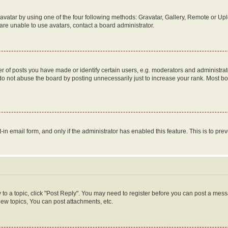
vatar by using one of the four following methods: Gravatar, Gallery, Remote or Uplo
re unable to use avatars, contact a board administrator.
f posts you have made or identify certain users, e.g. moderators and administrato
do not abuse the board by posting unnecessarily just to increase your rank. Most boa
t-in email form, and only if the administrator has enabled this feature. This is to 
y to a topic, click "Post Reply". You may need to register before you can post a messa
ew topics, You can post attachments, etc.