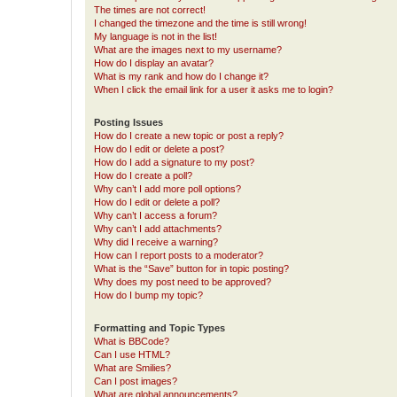
The times are not correct!
I changed the timezone and the time is still wrong!
My language is not in the list!
What are the images next to my username?
How do I display an avatar?
What is my rank and how do I change it?
When I click the email link for a user it asks me to login?
Posting Issues
How do I create a new topic or post a reply?
How do I edit or delete a post?
How do I add a signature to my post?
How do I create a poll?
Why can’t I add more poll options?
How do I edit or delete a poll?
Why can’t I access a forum?
Why can’t I add attachments?
Why did I receive a warning?
How can I report posts to a moderator?
What is the “Save” button for in topic posting?
Why does my post need to be approved?
How do I bump my topic?
Formatting and Topic Types
What is BBCode?
Can I use HTML?
What are Smilies?
Can I post images?
What are global announcements?