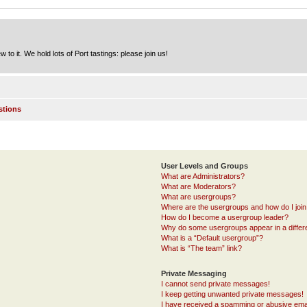
to it. We hold lots of Port tastings: please join us!
stions
User Levels and Groups
What are Administrators?
What are Moderators?
What are usergroups?
Where are the usergroups and how do I joi
How do I become a usergroup leader?
Why do some usergroups appear in a differ
What is a “Default usergroup”?
What is “The team” link?
Private Messaging
I cannot send private messages!
I keep getting unwanted private messages!
I have received a spamming or abusive ema