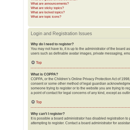
What are announcements?
What are sticky topics?
What are locked topics?
What are topic icons?
Login and Registration Issues
Why do I need to register?
You may not have to, it is up to the administrator of the board a
users such as definable avatar images, private messaging, email
Top
What is COPPA?
COPPA, or the Children’s Online Privacy Protection Act of 1998, 
consent or some other method of legal guardian acknowledgment, 
someone trying to register or to the website you are trying to r
a point of contact for legal concerns of any kind, except as outl
Top
Why can’t I register?
It is possible a board administrator has disabled registration 
attempting to register. Contact a board administrator for assista