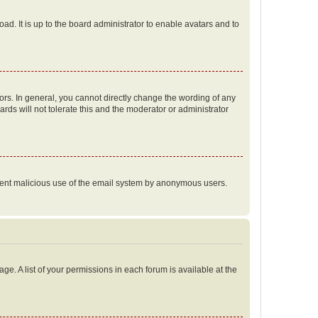
ad. It is up to the board administrator to enable avatars and to
rs. In general, you cannot directly change the wording of any
rds will not tolerate this and the moderator or administrator
prevent malicious use of the email system by anonymous users.
ge. A list of your permissions in each forum is available at the