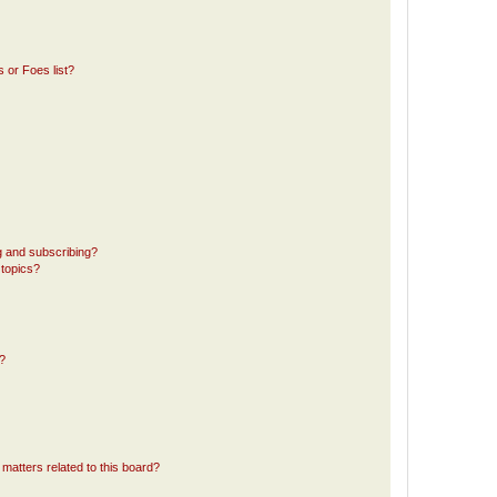
 or Foes list?
g and subscribing?
 topics?
d?
matters related to this board?