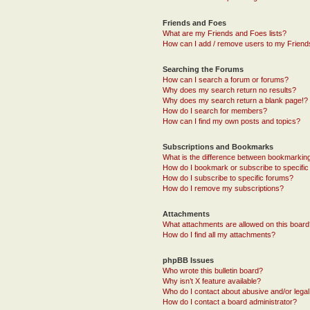
Friends and Foes
What are my Friends and Foes lists?
How can I add / remove users to my Friends
Searching the Forums
How can I search a forum or forums?
Why does my search return no results?
Why does my search return a blank page!?
How do I search for members?
How can I find my own posts and topics?
Subscriptions and Bookmarks
What is the difference between bookmarkin
How do I bookmark or subscribe to specific
How do I subscribe to specific forums?
How do I remove my subscriptions?
Attachments
What attachments are allowed on this boar
How do I find all my attachments?
phpBB Issues
Who wrote this bulletin board?
Why isn’t X feature available?
Who do I contact about abusive and/or legal 
How do I contact a board administrator?