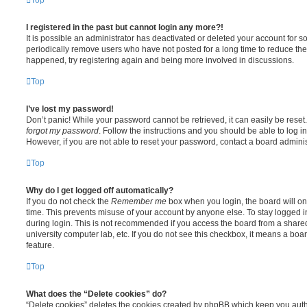
I registered in the past but cannot login any more?!
It is possible an administrator has deactivated or deleted your account for
periodically remove users who have not posted for a long time to reduce the s
happened, try registering again and being more involved in discussions.
Top
I’ve lost my password!
Don’t panic! While your password cannot be retrieved, it can easily be reset.
forgot my password
. Follow the instructions and you should be able to log in
However, if you are not able to reset your password, contact a board adminis
Top
Why do I get logged off automatically?
If you do not check the
Remember me
box when you login, the board will on
time. This prevents misuse of your account by anyone else. To stay logged i
during login. This is not recommended if you access the board from a shared c
university computer lab, etc. If you do not see this checkbox, it means a boa
feature.
Top
What does the “Delete cookies” do?
“Delete cookies” deletes the cookies created by phpBB which keep you auth