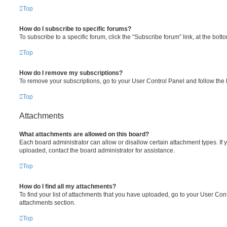
Top
How do I subscribe to specific forums?
To subscribe to a specific forum, click the “Subscribe forum” link, at the bot
Top
How do I remove my subscriptions?
To remove your subscriptions, go to your User Control Panel and follow the l
Top
Attachments
What attachments are allowed on this board?
Each board administrator can allow or disallow certain attachment types. If 
uploaded, contact the board administrator for assistance.
Top
How do I find all my attachments?
To find your list of attachments that you have uploaded, go to your User Cont
attachments section.
Top