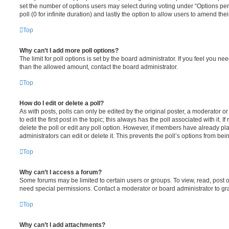
set the number of options users may select during voting under “Options per u
poll (0 for infinite duration) and lastly the option to allow users to amend thei
Top
Why can’t I add more poll options?
The limit for poll options is set by the board administrator. If you feel you n
than the allowed amount, contact the board administrator.
Top
How do I edit or delete a poll?
As with posts, polls can only be edited by the original poster, a moderator or a
to edit the first post in the topic; this always has the poll associated with it. 
delete the poll or edit any poll option. However, if members have already pl
administrators can edit or delete it. This prevents the poll’s options from b
Top
Why can’t I access a forum?
Some forums may be limited to certain users or groups. To view, read, post 
need special permissions. Contact a moderator or board administrator to gr
Top
Why can’t I add attachments?