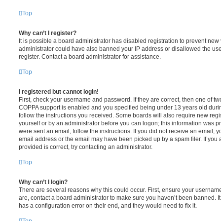
Top
Why can’t I register?
It is possible a board administrator has disabled registration to prevent new 
administrator could have also banned your IP address or disallowed the us
register. Contact a board administrator for assistance.
Top
I registered but cannot login!
First, check your username and password. If they are correct, then one of t
COPPA support is enabled and you specified being under 13 years old during 
follow the instructions you received. Some boards will also require new regis
yourself or by an administrator before you can logon; this information was pre
were sent an email, follow the instructions. If you did not receive an email,
email address or the email may have been picked up by a spam filer. If you 
provided is correct, try contacting an administrator.
Top
Why can’t I login?
There are several reasons why this could occur. First, ensure your username
are, contact a board administrator to make sure you haven’t been banned. It
has a configuration error on their end, and they would need to fix it.
Top