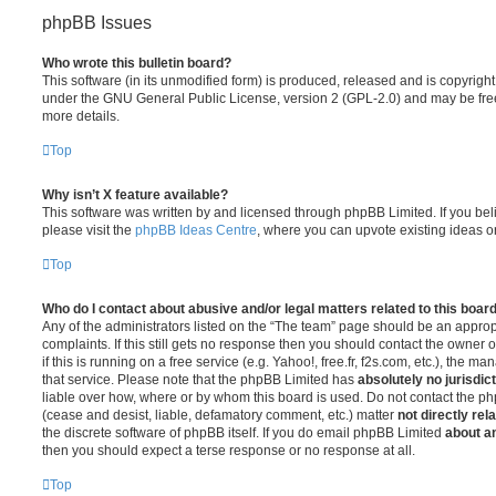
phpBB Issues
Who wrote this bulletin board?
This software (in its unmodified form) is produced, released and is copyrigh
under the GNU General Public License, version 2 (GPL-2.0) and may be free
more details.
Top
Why isn’t X feature available?
This software was written by and licensed through phpBB Limited. If you be
please visit the
phpBB Ideas Centre
, where you can upvote existing ideas o
Top
Who do I contact about abusive and/or legal matters related to this boar
Any of the administrators listed on the “The team” page should be an appropr
complaints. If this still gets no response then you should contact the owner 
if this is running on a free service (e.g. Yahoo!, free.fr, f2s.com, etc.), the
that service. Please note that the phpBB Limited has
absolutely no jurisdic
liable over how, where or by whom this board is used. Do not contact the php
(cease and desist, liable, defamatory comment, etc.) matter
not directly rel
the discrete software of phpBB itself. If you do email phpBB Limited
about an
then you should expect a terse response or no response at all.
Top