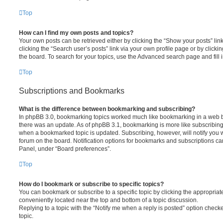
Top
How can I find my own posts and topics?
Your own posts can be retrieved either by clicking the “Show your posts” lin
clicking the “Search user’s posts” link via your own profile page or by clickin
the board. To search for your topics, use the Advanced search page and fill i
Top
Subscriptions and Bookmarks
What is the difference between bookmarking and subscribing?
In phpBB 3.0, bookmarking topics worked much like bookmarking in a web 
there was an update. As of phpBB 3.1, bookmarking is more like subscribing 
when a bookmarked topic is updated. Subscribing, however, will notify you w
forum on the board. Notification options for bookmarks and subscriptions ca
Panel, under “Board preferences”.
Top
How do I bookmark or subscribe to specific topics?
You can bookmark or subscribe to a specific topic by clicking the appropriate
conveniently located near the top and bottom of a topic discussion.
Replying to a topic with the “Notify me when a reply is posted” option checke
topic.