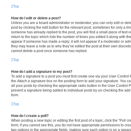
Top
How do I edit or delete a post?
Unless you are a board administrator or moderator, you can only edit or del
post by clicking the edit button for the relevant post, sometimes for only a li
someone has already replied to the post, you will find a small piece of text
return to the topic which lists the number of times you edited it along with th
appear if someone has made a reply; it will not appear if a moderator or adm
they may leave a note as to why they’ve edited the post at their own discret
cannot delete a post once someone has replied.
Top
How do I add a signature to my post?
To add a signature to a post you must first create one via your User Contro
the
Attach a signature
box on the posting form to add your signature. You can
all your posts by checking the appropriate radio button in the User Control Pa
prevent a signature being added to individual posts by un-checking the add 
form.
Top
How do I create a poll?
When posting a new topic or editing the first post of a topic, click the “Poll 
form; if you cannot see this, you do not have appropriate permissions to create
two options in the appropriate fields, making sure each option is on a separa