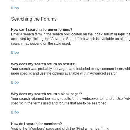
Top
Searching the Forums
How can I search a forum or forums?
Enter a search term in the search box located on the index, forum or topic
accessed by clicking the “Advance Search” link which is available on all pa
search may depend on the style used.
Top
Why does my search return no results?
Your search was probably too vague and included many common terms whi
more specific and use the options available within Advanced search.
Top
Why does my search return a blank page!?
Your search returned too many results for the webserver to handle. Use “
specific in the terms used and forums that are to be searched.
Top
How do I search for members?
Visit to the “Members” page and click the “Find a member” link.