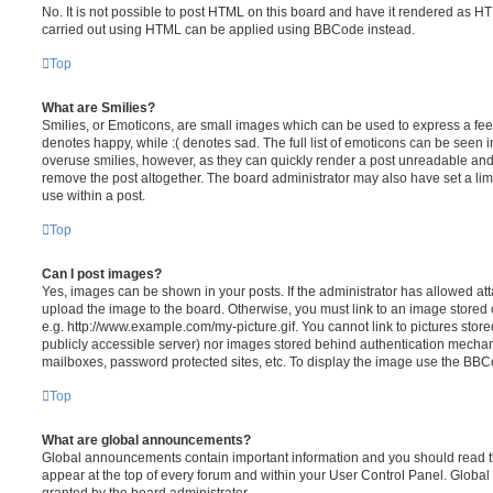
No. It is not possible to post HTML on this board and have it rendered as H
carried out using HTML can be applied using BBCode instead.
Top
What are Smilies?
Smilies, or Emoticons, are small images which can be used to express a feeli
denotes happy, while :( denotes sad. The full list of emoticons can be seen in
overuse smilies, however, as they can quickly render a post unreadable an
remove the post altogether. The board administrator may also have set a lim
use within a post.
Top
Can I post images?
Yes, images can be shown in your posts. If the administrator has allowed a
upload the image to the board. Otherwise, you must link to an image stored 
e.g. http://www.example.com/my-picture.gif. You cannot link to pictures store
publicly accessible server) nor images stored behind authentication mechan
mailboxes, password protected sites, etc. To display the image use the BBCo
Top
What are global announcements?
Global announcements contain important information and you should read 
appear at the top of every forum and within your User Control Panel. Glob
granted by the board administrator.