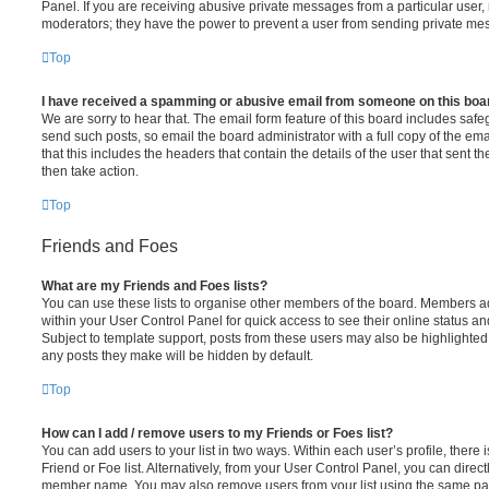
Panel. If you are receiving abusive private messages from a particular user,
moderators; they have the power to prevent a user from sending private me
Top
I have received a spamming or abusive email from someone on this boa
We are sorry to hear that. The email form feature of this board includes safe
send such posts, so email the board administrator with a full copy of the emai
that this includes the headers that contain the details of the user that sent 
then take action.
Top
Friends and Foes
What are my Friends and Foes lists?
You can use these lists to organise other members of the board. Members adde
within your User Control Panel for quick access to see their online status 
Subject to template support, posts from these users may also be highlighted. I
any posts they make will be hidden by default.
Top
How can I add / remove users to my Friends or Foes list?
You can add users to your list in two ways. Within each user’s profile, there i
Friend or Foe list. Alternatively, from your User Control Panel, you can direct
member name. You may also remove users from your list using the same pa