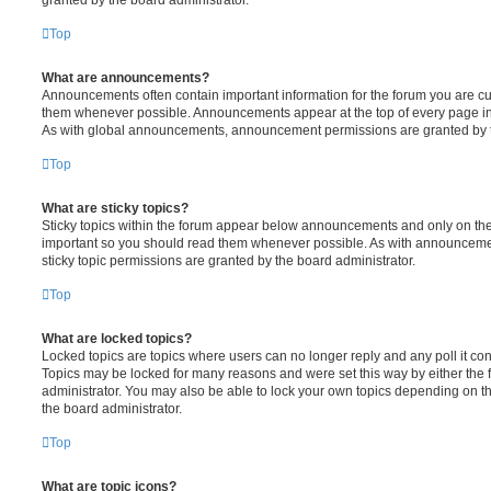
Top
What are announcements?
Announcements often contain important information for the forum you are c
them whenever possible. Announcements appear at the top of every page in 
As with global announcements, announcement permissions are granted by t
Top
What are sticky topics?
Sticky topics within the forum appear below announcements and only on the f
important so you should read them whenever possible. As with announcem
sticky topic permissions are granted by the board administrator.
Top
What are locked topics?
Locked topics are topics where users can no longer reply and any poll it c
Topics may be locked for many reasons and were set this way by either the
administrator. You may also be able to lock your own topics depending on t
the board administrator.
Top
What are topic icons?