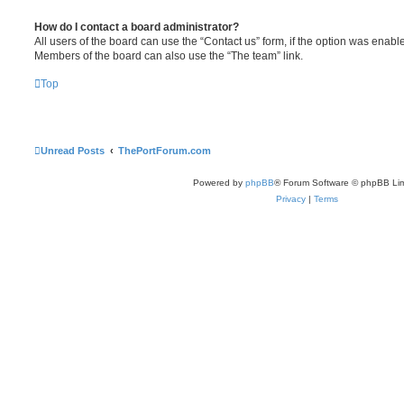
How do I contact a board administrator?
All users of the board can use the “Contact us” form, if the option was enabl
Members of the board can also use the “The team” link.
Top
Unread Posts
ThePortForum.com
Powered by
phpBB
® Forum Software © phpBB Lim
Privacy
|
Terms