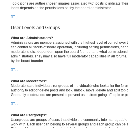
Topic icons are author chosen images associated with posts to indicate their 
icons depends on the permissions set by the board administrator.
Top
User Levels and Groups
What are Administrators?
Administrators are members assigned with the highest level of control over
can control all facets of board operation, including setting permissions, ban
moderators, etc., dependent upon the board founder and what permissions h
administrators. They may also have full moderator capabilities in all forums,
by the board founder.
Top
What are Moderators?
Moderators are individuals (or groups of individuals) who look after the for
authority to edit or delete posts and lock, unlock, move, delete and split top
Generally, moderators are present to prevent users from going off-topic or po
Top
What are usergroups?
Usergroups are groups of users that divide the community into manageable 
work with. Each user can belong to several groups and each group can be a