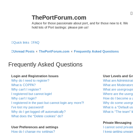
ThePortForum.com
A place for those passionate about port, and for those new to it. We
hold lots of Port tastings: please join us!
Quick links
FAQ
Unread Posts
ThePortForum.com
Frequently Asked Questions
Frequently Asked Questions
Login and Registration Issues
User Levels and G
Why do I need to register?
What are Administra
What is COPPA?
What are Moderator
Why can’t I register?
What are usergroup
I registered but cannot login!
Where are the userg
Why can’t I login?
How do I become a u
I registered in the past but cannot login any more?!
Why do some usergro
I’ve lost my password!
What is a “Default u
Why do I get logged off automatically?
What is “The team” l
What does the “Delete cookies” do?
Private Messaging
User Preferences and settings
I cannot send priva
How do I change my settings?
I keep getting unwa