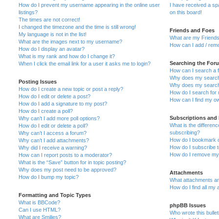
How do I prevent my username appearing in the online user
I have received a s
listings?
on this board!
The times are not correct!
I changed the timezone and the time is still wrong!
Friends and Foes
My language is not in the list!
What are my Friends
What are the images next to my username?
How can I add / remo
How do I display an avatar?
What is my rank and how do I change it?
Searching the For
When I click the email link for a user it asks me to login?
How can I search a 
Why does my search 
Posting Issues
Why does my search 
How do I create a new topic or post a reply?
How do I search fo
How do I edit or delete a post?
How can I find my o
How do I add a signature to my post?
How do I create a poll?
Subscriptions and
Why can’t I add more poll options?
What is the differe
How do I edit or delete a poll?
subscribing?
Why can’t I access a forum?
How do I bookmark or
Why can’t I add attachments?
How do I subscribe t
Why did I receive a warning?
How do I remove my 
How can I report posts to a moderator?
What is the “Save” button for in topic posting?
Why does my post need to be approved?
Attachments
How do I bump my topic?
What attachments are
How do I find all my
Formatting and Topic Types
What is BBCode?
phpBB Issues
Can I use HTML?
Who wrote this bulle
What are Smilies?