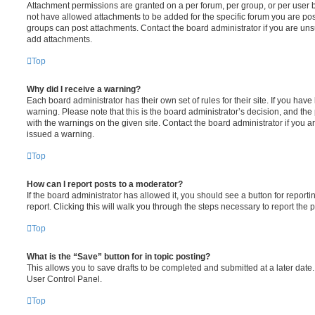
Attachment permissions are granted on a per forum, per group, or per user 
not have allowed attachments to be added for the specific forum you are post
groups can post attachments. Contact the board administrator if you are un
add attachments.
Top
Why did I receive a warning?
Each board administrator has their own set of rules for their site. If you hav
warning. Please note that this is the board administrator’s decision, and th
with the warnings on the given site. Contact the board administrator if you
issued a warning.
Top
How can I report posts to a moderator?
If the board administrator has allowed it, you should see a button for reporti
report. Clicking this will walk you through the steps necessary to report the p
Top
What is the “Save” button for in topic posting?
This allows you to save drafts to be completed and submitted at a later date. 
User Control Panel.
Top