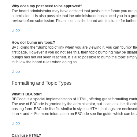
Why does my post need to be approved?
The board administrator may have decided that posts in the forum you are po
submission. It is also possible that the administrator has placed you in a g
review before submission. Please contact the board administrator for further 
Top
How do I bump my topic?
By clicking the “Bump topic” link when you are viewing it, you can “bump” the
first page. However, if you do not see this, then topic bumping may be disa
bumps has not yet been reached. It is also possible to bump the topic simply 
to follow the board rules when doing so.
Top
Formatting and Topic Types
What is BBCode?
BBCode is a special implementation of HTML, offering great formatting contro
The use of BBCode is granted by the administrator, but it can also be disabl
posting form. BBCode itself is similar in style to HTML, but tags are enclosed
than < and >. For more information on BBCode see the guide which can be 
Top
Can I use HTML?