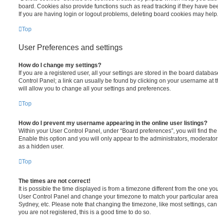
board. Cookies also provide functions such as read tracking if they have be
If you are having login or logout problems, deleting board cookies may help
Top
User Preferences and settings
How do I change my settings?
If you are a registered user, all your settings are stored in the board database
Control Panel; a link can usually be found by clicking on your username at 
will allow you to change all your settings and preferences.
Top
How do I prevent my username appearing in the online user listings?
Within your User Control Panel, under “Board preferences”, you will find th
Enable this option and you will only appear to the administrators, moderator
as a hidden user.
Top
The times are not correct!
It is possible the time displayed is from a timezone different from the one you ar
User Control Panel and change your timezone to match your particular area,
Sydney, etc. Please note that changing the timezone, like most settings, can 
you are not registered, this is a good time to do so.