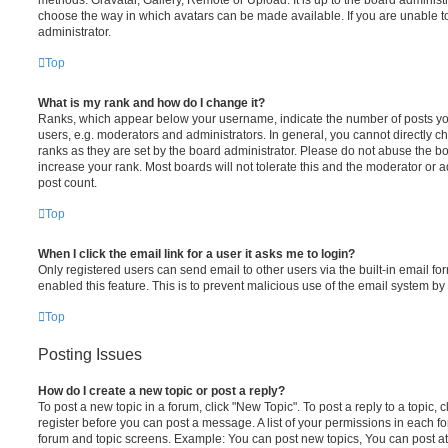
choose the way in which avatars can be made available. If you are unable t
administrator.
Top
What is my rank and how do I change it?
Ranks, which appear below your username, indicate the number of posts you
users, e.g. moderators and administrators. In general, you cannot directly 
ranks as they are set by the board administrator. Please do not abuse the bo
increase your rank. Most boards will not tolerate this and the moderator or a
post count.
Top
When I click the email link for a user it asks me to login?
Only registered users can send email to other users via the built-in email for
enabled this feature. This is to prevent malicious use of the email system 
Top
Posting Issues
How do I create a new topic or post a reply?
To post a new topic in a forum, click "New Topic". To post a reply to a topic,
register before you can post a message. A list of your permissions in each fo
forum and topic screens. Example: You can post new topics, You can post at