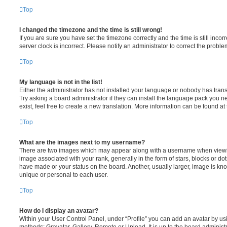
Top
I changed the timezone and the time is still wrong!
If you are sure you have set the timezone correctly and the time is still incorr
server clock is incorrect. Please notify an administrator to correct the proble
Top
My language is not in the list!
Either the administrator has not installed your language or nobody has trans
Try asking a board administrator if they can install the language pack you n
exist, feel free to create a new translation. More information can be found at
Top
What are the images next to my username?
There are two images which may appear along with a username when viewi
image associated with your rank, generally in the form of stars, blocks or d
have made or your status on the board. Another, usually larger, image is kn
unique or personal to each user.
Top
How do I display an avatar?
Within your User Control Panel, under “Profile” you can add an avatar by usi
methods: Gravatar, Gallery, Remote or Upload. It is up to the board administ