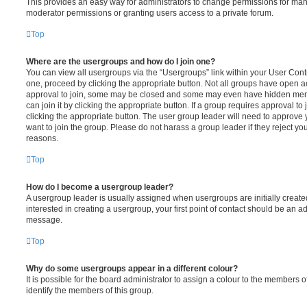
This provides an easy way for administrators to change permissions for ma
moderator permissions or granting users access to a private forum.
Top
Where are the usergroups and how do I join one?
You can view all usergroups via the “Usergroups” link within your User Contro
one, proceed by clicking the appropriate button. Not all groups have open
approval to join, some may be closed and some may even have hidden memb
can join it by clicking the appropriate button. If a group requires approval to
clicking the appropriate button. The user group leader will need to approv
want to join the group. Please do not harass a group leader if they reject you
reasons.
Top
How do I become a usergroup leader?
A usergroup leader is usually assigned when usergroups are initially created
interested in creating a usergroup, your first point of contact should be an ad
message.
Top
Why do some usergroups appear in a different colour?
It is possible for the board administrator to assign a colour to the members o
identify the members of this group.