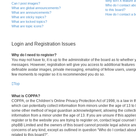
Why isn’t X feature a
Can I post images?
Who do I contact abo
What are global announcements?
to this board?
What are announcements?
How do I contact a b
What are sticky topics?
What are locked topics?
What are topic icons?
Login and Registration Issues
Why do I need to register?
You may not have to, it is up to the administrator of the board as to whether 
messages. However; registration will give you access to additional features 
definable avatar images, private messaging, emailing of fellow users, usergro
few moments to register so it is recommended you do so.
Top
What is COPPA?
COPPA, or the Children’s Online Privacy Protection Act of 1998, is a law in 
which can potentially collect information from minors under the age of 13 to
some other method of legal guardian acknowledgment, allowing the collectio
information from a minor under the age of 13. If you are unsure if this appli
register or to the website you are trying to register on, contact legal counsel
phpBB Limited and the owners of this board cannot provide legal advice and i
concerns of any kind, except as outlined in question “Who do I contact abou
related to this board?”.