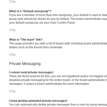
Top
What is a “Default usergroup”?
If you are a member of more than one usergroup, your default is used to de
group rank should be shown for you by default. The board administrator ma
your default usergroup via your User Control Panel.
Top
What is “The team” link?
This page provides you with a list of board staff, including board administr
details such as the forums they moderate.
Top
Private Messaging
I cannot send private messages!
There are three reasons for this; you are not registered and/or not logged o
disabled private messaging for the entire board, or the board administrato
messages. Contact a board administrator for more information.
Top
I keep getting unwanted private messages!
You can automatically delete private messages from a user by using messag