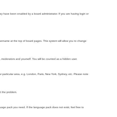
ey have been enabled by a board administrator. If you are having login or
r username at the top of board pages. This system will allow you to change
s, moderators and yourself. You will be counted as a hidden user.
our particular area, e.g. London, Paris, New York, Sydney, etc. Please note
ct the problem.
nguage pack you need. If the language pack does not exist, feel free to