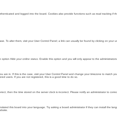
enticated and logged into the board. Cookies also provide functions such as read tracking if th
abase. To alter them, visit your User Control Panel; a link can usually be found by clicking on you
he option
Hide your online status
. Enable this option and you will only appear to the administrator
 you are in. If this is the case, visit your User Control Panel and change your timezone to match y
red users. If you are not registered, this is a good time to do so.
orrect, then the time stored on the server clock is incorrect. Please notify an administrator to corre
nslated this board into your language. Try asking a board administrator if they can install the la
ebsite.