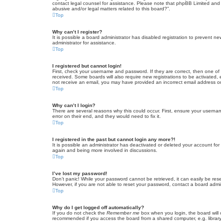
contact legal counsel for assistance. Please note that phpBB Limited and t
abusive and/or legal matters related to this board?”.
Top
Why can’t I register?
It is possible a board administrator has disabled registration to prevent 
administrator for assistance.
Top
I registered but cannot login!
First, check your username and password. If they are correct, then one of
received. Some boards will also require new registrations to be activated, e
not receive an email, you may have provided an incorrect email address or 
Top
Why can’t I login?
There are several reasons why this could occur. First, ensure your userna
error on their end, and they would need to fix it.
Top
I registered in the past but cannot login any more?!
It is possible an administrator has deactivated or deleted your account fo
again and being more involved in discussions.
Top
I’ve lost my password!
Don’t panic! While your password cannot be retrieved, it can easily be rese
However, if you are not able to reset your password, contact a board admin
Top
Why do I get logged off automatically?
If you do not check the
Remember me
box when you login, the board will 
recommended if you access the board from a shared computer, e.g. library, 