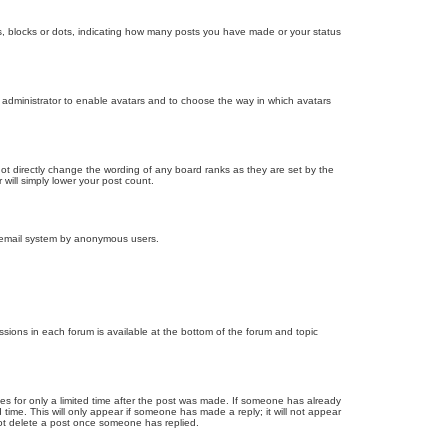
, blocks or dots, indicating how many posts you have made or your status
d administrator to enable avatars and to choose the way in which avatars
ot directly change the wording of any board ranks as they are set by the
will simply lower your post count.
the email system by anonymous users.
issions in each forum is available at the bottom of the forum and topic
mes for only a limited time after the post was made. If someone has already
d time. This will only appear if someone has made a reply; it will not appear
not delete a post once someone has replied.