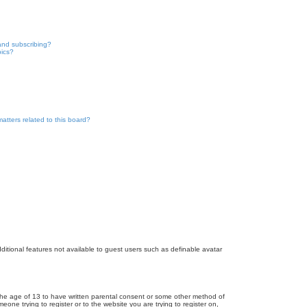
and subscribing?
pics?
atters related to this board?
dditional features not available to guest users such as definable avatar
r the age of 13 to have written parental consent or some other method of
eone trying to register or to the website you are trying to register on,