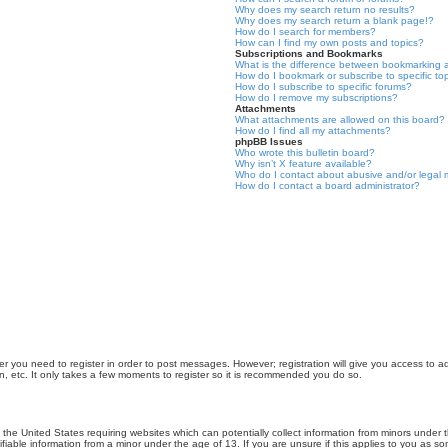
Why does my search return no results?
Why does my search return a blank page!?
How do I search for members?
How can I find my own posts and topics?
Subscriptions and Bookmarks
What is the difference between bookmarking 
How do I bookmark or subscribe to specific to
How do I subscribe to specific forums?
How do I remove my subscriptions?
Attachments
What attachments are allowed on this board?
How do I find all my attachments?
phpBB Issues
Who wrote this bulletin board?
Why isn’t X feature available?
Who do I contact about abusive and/or legal m
How do I contact a board administrator?
er you need to register in order to post messages. However; registration will give you access to a
n, etc. It only takes a few moments to register so it is recommended you do so.
n the United States requiring websites which can potentially collect information from minors unde
iable information from a minor under the age of 13. If you are unsure if this applies to you as som