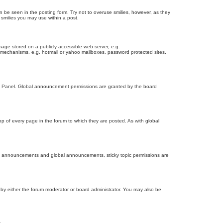
n be seen in the posting form. Try not to overuse smilies, however, as they
smilies you may use within a post.
age stored on a publicly accessible web server, e.g.
on mechanisms, e.g. hotmail or yahoo mailboxes, password protected sites,
ol Panel. Global announcement permissions are granted by the board
 of every page in the forum to which they are posted. As with global
th announcements and global announcements, sticky topic permissions are
by either the forum moderator or board administrator. You may also be