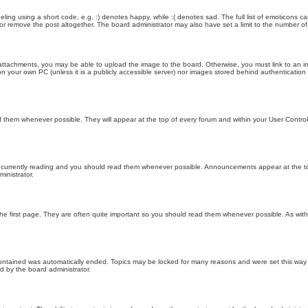
ling using a short code, e.g. :) denotes happy, while :( denotes sad. The full list of emoticons ca
 remove the post altogether. The board administrator may also have set a limit to the number of 
attachments, you may be able to upload the image to the board. Otherwise, you must link to an im
 on your own PC (unless it is a publicly accessible server) nor images stored behind authenticati
them whenever possible. They will appear at the top of every forum and within your User Contr
 currently reading and you should read them whenever possible. Announcements appear at the top
nistrator.
he first page. They are often quite important so you should read them whenever possible. As wi
 contained was automatically ended. Topics may be locked for many reasons and were set this way 
d by the board administrator.