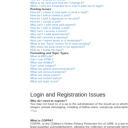
What is my rank and how do I change it?
When I click the email link for a user it asks me to login?
Posting Issues
How do I create a new topic or post a reply?
How do I edit or delete a post?
How do I add a signature to my post?
How do I create a poll?
Why can’t I add more poll options?
How do I edit or delete a poll?
Why can’t I access a forum?
Why can’t I add attachments?
Why did I receive a warning?
How can I report posts to a moderator?
What is the “Save” button for in topic posting?
Why does my post need to be approved?
How do I bump my topic?
Formatting and Topic Types
What is BBCode?
Can I use HTML?
What are Smilies?
Can I post images?
What are global announcements?
What are announcements?
What are sticky topics?
What are locked topics?
What are topic icons?
Login and Registration Issues
Why do I need to register?
You may not have to, it is up to the administrator of the board as to wheth
images, private messaging, emailing of fellow users, usergroup subscriptio
Top
What is COPPA?
COPPA, or the Children’s Online Privacy Protection Act of 1998, is a law i
legal guardian acknowledgment, allowing the collection of personally identif