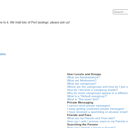
to it. We hold lots of Port tastings: please join us!
ions
User Levels and Groups
What are Administrators?
What are Moderators?
What are usergroups?
Where are the usergroups and how do I join 
How do I become a usergroup leader?
Why do some usergroups appear in a differen
What is a “Default usergroup”?
What is “The team” link?
Private Messaging
I cannot send private messages!
I keep getting unwanted private messages!
I have received a spamming or abusive email
Friends and Foes
What are my Friends and Foes lists?
How can I add / remove users to my Friends or
Searching the Forums
How can I search a forum or forums?