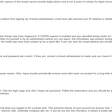
he owners of this board cannot provide legal advice and is not a point of contact for legal conce
new visitors from signing up. A board administrator could have also banned your IP address or disa
 two things may have happened. If COPPA support is enabled and you specified being under 13 years
ither by yourself or by an administrator before you can logon; this information was present during re
the email may have been picked up by a spam filer. If you are sure the email address you provided 
me and password are correct. If they are, contact a board administrator to make sure you haven’t 
r some reason. Also, many boards periodically remove users who have not posted for a long time to
t. Visit the login page and click
I forgot my password
. Follow the instructions and you should be ab
istrator.
only keep you logged in for a preset time. This prevents misuse of your account by anyone else. 
internet cafe, university computer lab, etc. If you do not see this checkbox, it means a board adm