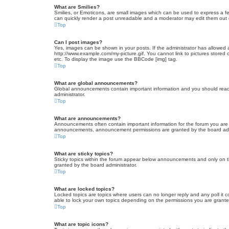
What are Smilies?
Smilies, or Emoticons, are small images which can be used to express a fee
can quickly render a post unreadable and a moderator may edit them out or
Top
Can I post images?
Yes, images can be shown in your posts. If the administrator has allowed 
http://www.example.com/my-picture.gif. You cannot link to pictures stored
etc. To display the image use the BBCode [img] tag.
Top
What are global announcements?
Global announcements contain important information and you should read 
administrator.
Top
What are announcements?
Announcements often contain important information for the forum you are
announcements, announcement permissions are granted by the board admi
Top
What are sticky topics?
Sticky topics within the forum appear below announcements and only on t
granted by the board administrator.
Top
What are locked topics?
Locked topics are topics where users can no longer reply and any poll it
able to lock your own topics depending on the permissions you are grante
Top
What are topic icons?