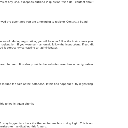
rns of any kind, except as outlined in question “Who do I contact about
llowed the username you are attempting to register. Contact a board
 old during registration, you will have to follow the instructions you
gistration. If you were sent an email, follow the instructions. If you did
is correct, try contacting an administrator.
been banned. It is also possible the website owner has a configuration
 reduce the size of the database. If this has happened, try registering
le to log in again shortly.
To stay logged in, check the
Remember me
box during login. This is not
inistrator has disabled this feature.