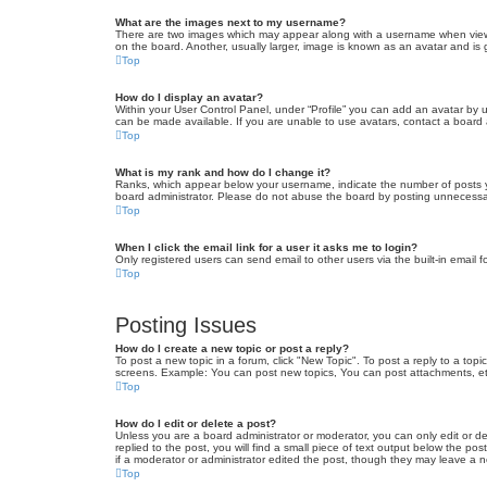
What are the images next to my username?
There are two images which may appear along with a username when viewin
on the board. Another, usually larger, image is known as an avatar and is 
Top
How do I display an avatar?
Within your User Control Panel, under “Profile” you can add an avatar by u
can be made available. If you are unable to use avatars, contact a board a
Top
What is my rank and how do I change it?
Ranks, which appear below your username, indicate the number of posts yo
board administrator. Please do not abuse the board by posting unnecessarily
Top
When I click the email link for a user it asks me to login?
Only registered users can send email to other users via the built-in email 
Top
Posting Issues
How do I create a new topic or post a reply?
To post a new topic in a forum, click "New Topic". To post a reply to a top
screens. Example: You can post new topics, You can post attachments, et
Top
How do I edit or delete a post?
Unless you are a board administrator or moderator, you can only edit or de
replied to the post, you will find a small piece of text output below the po
if a moderator or administrator edited the post, though they may leave a 
Top