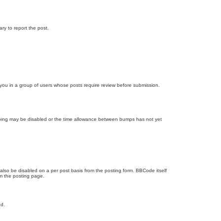
ary to report the post.
d you in a group of users whose posts require review before submission.
bumping may be disabled or the time allowance between bumps has not yet
 also be disabled on a per post basis from the posting form. BBCode itself
om the posting page.
ad.