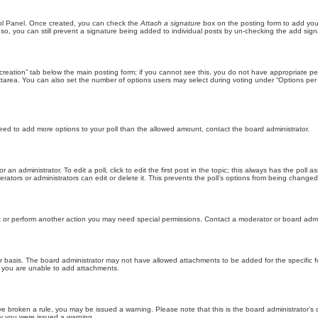
trol Panel. Once created, you can check the
Attach a signature
box on the posting form to add your
 so, you can still prevent a signature being added to individual posts by un-checking the add sign
ll creation” tab below the main posting form; if you cannot see this, you do not have appropriate per
tarea. You can also set the number of options users may select during voting under “Options per user”
u need to add more options to your poll than the allowed amount, contact the board administrator.
 an administrator. To edit a poll, click to edit the first post in the topic; this always has the poll a
ators or administrators can edit or delete it. This prevents the poll’s options from being changed
t or perform another action you may need special permissions. Contact a moderator or board admi
r basis. The board administrator may not have allowed attachments to be added for the specific f
y you are unable to add attachments.
 have broken a rule, you may be issued a warning. Please note that this is the board administrator
hy you were issued a warning.