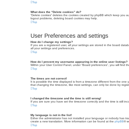
Top
What does the “Delete cookies” do?
“Delete cookies” deletes the cookies created by phpBB which keep you auth
logout problems, deleting board cookies may help.
Top
User Preferences and settings
How do I change my settings?
If you are a registered user, all your settings are stored in the board dat
all your settings and preferences.
Top
How do I prevent my username appearing in the online user listings?
Within your User Control Panel, under “Board preferences”, you will find t
Top
The times are not correct!
It is possible the time displayed is from a timezone different from the one
that changing the timezone, like most settings, can only be done by registe
Top
I changed the timezone and the time is still wrong!
If you are sure you have set the timezone correctly and the time is still inc
Top
My language is not in the list!
Either the administrator has not installed your language or nobody has tra
create a new translation. More information can be found at the
phpBB
® w
Top