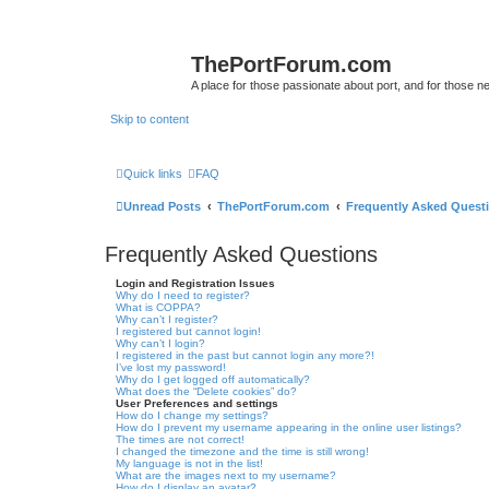
ThePortForum.com
A place for those passionate about port, and for those new 
Skip to content
Quick links
FAQ
Unread Posts
ThePortForum.com
Frequently Asked Quest
Frequently Asked Questions
Login and Registration Issues
Why do I need to register?
What is COPPA?
Why can’t I register?
I registered but cannot login!
Why can’t I login?
I registered in the past but cannot login any more?!
I’ve lost my password!
Why do I get logged off automatically?
What does the “Delete cookies” do?
User Preferences and settings
How do I change my settings?
How do I prevent my username appearing in the online user listings?
The times are not correct!
I changed the timezone and the time is still wrong!
My language is not in the list!
What are the images next to my username?
How do I display an avatar?