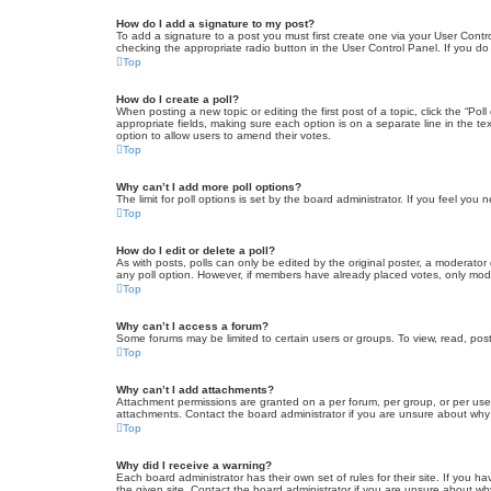
How do I add a signature to my post?
To add a signature to a post you must first create one via your User Con
checking the appropriate radio button in the User Control Panel. If you do
Top
How do I create a poll?
When posting a new topic or editing the first post of a topic, click the “Po
appropriate fields, making sure each option is on a separate line in the tex
option to allow users to amend their votes.
Top
Why can’t I add more poll options?
The limit for poll options is set by the board administrator. If you feel yo
Top
How do I edit or delete a poll?
As with posts, polls can only be edited by the original poster, a moderator or
any poll option. However, if members have already placed votes, only moder
Top
Why can’t I access a forum?
Some forums may be limited to certain users or groups. To view, read, pos
Top
Why can’t I add attachments?
Attachment permissions are granted on a per forum, per group, or per use
attachments. Contact the board administrator if you are unsure about wh
Top
Why did I receive a warning?
Each board administrator has their own set of rules for their site. If you
the given site. Contact the board administrator if you are unsure about w