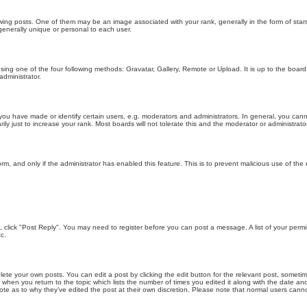
g posts. One of them may be an image associated with your rank, generally in the form of stars
generally unique or personal to each user.
sing one of the four following methods: Gravatar, Gallery, Remote or Upload. It is up to the boar
dministrator.
u have made or identify certain users, e.g. moderators and administrators. In general, you cann
 just to increase your rank. Most boards will not tolerate this and the moderator or administrator 
form, and only if the administrator has enabled this feature. This is to prevent malicious use of 
ic, click "Post Reply". You may need to register before you can post a message. A list of your perm
c.
lete your own posts. You can edit a post by clicking the edit button for the relevant post, someti
st when you return to the topic which lists the number of times you edited it along with the date an
note as to why they’ve edited the post at their own discretion. Please note that normal users can