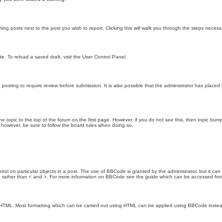
ting posts next to the post you wish to report. Clicking this will walk you through the steps necess
e. To reload a saved draft, visit the User Control Panel.
posting to require review before submission. It is also possible that the administrator has place
the topic to the top of the forum on the first page. However, if you do not see this, then topic 
t, however, be sure to follow the board rules when doing so.
rol on particular objects in a post. The use of BBCode is granted by the administrator, but it can
nd ] rather than < and >. For more information on BBCode see the guide which can be accessed fr
as HTML. Most formatting which can be carried out using HTML can be applied using BBCode inste