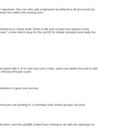
 signature. You can also add a signature by default to all your posts by
ature box within the posting form.
missions to create polls. Enter a title and at least two options in the
, a time limit in days for the poll (0 for infinite duration) and lastly the
ssociated with it. If no one has cast a vote, users can delete the poll or edit
 mid-way through a poll.
nistrator to grant you access.
orum you are posting in, or perhaps only certain groups can post
’s decision, and the phpBB Limited has nothing to do with the warnings on