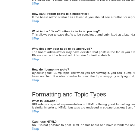
Top
How can I report posts to a moderator?
If the board administrator has allowed it, you should see a button for repor
Top
What is the “Save” button for in topic posting?
This allows you to save drafts to be completed and submitted at a later dat
Top
Why does my post need to be approved?
The board administrator may have decided that posts in the forum you are 
Please contact the board administrator for further details.
Top
How do I bump my topic?
By clicking the “Bump topic” link when you are viewing it, you can “bump” 
been reached. It is also possible to bump the topic simply by replying to i
Top
Formatting and Topic Types
What is BBCode?
BBCode is a special implementation of HTML, offering great formatting cont
is similar in style to HTML, but tags are enclosed in square brackets [ a
Top
Can I use HTML?
No. It is not possible to post HTML on this board and have it rendered 
Top