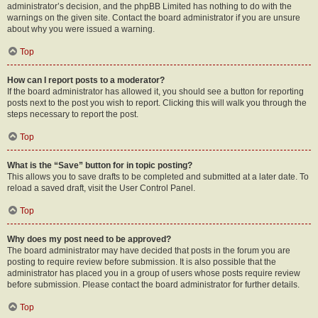
administrator’s decision, and the phpBB Limited has nothing to do with the
warnings on the given site. Contact the board administrator if you are unsure
about why you were issued a warning.
Top
How can I report posts to a moderator?
If the board administrator has allowed it, you should see a button for reporting
posts next to the post you wish to report. Clicking this will walk you through the
steps necessary to report the post.
Top
What is the “Save” button for in topic posting?
This allows you to save drafts to be completed and submitted at a later date. To
reload a saved draft, visit the User Control Panel.
Top
Why does my post need to be approved?
The board administrator may have decided that posts in the forum you are
posting to require review before submission. It is also possible that the
administrator has placed you in a group of users whose posts require review
before submission. Please contact the board administrator for further details.
Top