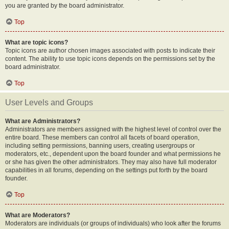
you are granted by the board administrator.
Top
What are topic icons?
Topic icons are author chosen images associated with posts to indicate their
content. The ability to use topic icons depends on the permissions set by the
board administrator.
Top
User Levels and Groups
What are Administrators?
Administrators are members assigned with the highest level of control over the
entire board. These members can control all facets of board operation,
including setting permissions, banning users, creating usergroups or
moderators, etc., dependent upon the board founder and what permissions he
or she has given the other administrators. They may also have full moderator
capabilities in all forums, depending on the settings put forth by the board
founder.
Top
What are Moderators?
Moderators are individuals (or groups of individuals) who look after the forums