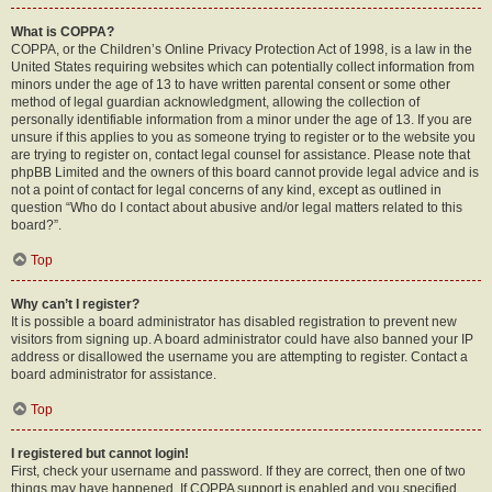
What is COPPA?
COPPA, or the Children’s Online Privacy Protection Act of 1998, is a law in the
United States requiring websites which can potentially collect information from
minors under the age of 13 to have written parental consent or some other
method of legal guardian acknowledgment, allowing the collection of
personally identifiable information from a minor under the age of 13. If you are
unsure if this applies to you as someone trying to register or to the website you
are trying to register on, contact legal counsel for assistance. Please note that
phpBB Limited and the owners of this board cannot provide legal advice and is
not a point of contact for legal concerns of any kind, except as outlined in
question “Who do I contact about abusive and/or legal matters related to this
board?”.
Top
Why can’t I register?
It is possible a board administrator has disabled registration to prevent new
visitors from signing up. A board administrator could have also banned your IP
address or disallowed the username you are attempting to register. Contact a
board administrator for assistance.
Top
I registered but cannot login!
First, check your username and password. If they are correct, then one of two
things may have happened. If COPPA support is enabled and you specified