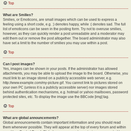
Top
What are Smilies?
Smilies, or Emoticons, are small images which can be used to express a
feeling using a short code, e.g. :) denotes happy, while :( denotes sad. The full
list of emoticons can be seen in the posting form. Try not to overuse smilies,
however, as they can quickly render a post unreadable and a moderator may
edit them out or remove the post altogether. The board administrator may also
have set a limit to the number of smilies you may use within a post.
Top
Can I post images?
Yes, images can be shown in your posts. If the administrator has allowed
attachments, you may be able to upload the image to the board. Otherwise, you
must link to an image stored on a publicly accessible web server, e.g.
http://www.example.com/my-picture.gif. You cannot link to pictures stored on
your own PC (unless it is a publicly accessible server) nor images stored
behind authentication mechanisms, e.g. hotmail or yahoo mailboxes, password
protected sites, etc. To display the image use the BBCode [img] tag.
Top
What are global announcements?
Global announcements contain important information and you should read
them whenever possible. They will appear at the top of every forum and within