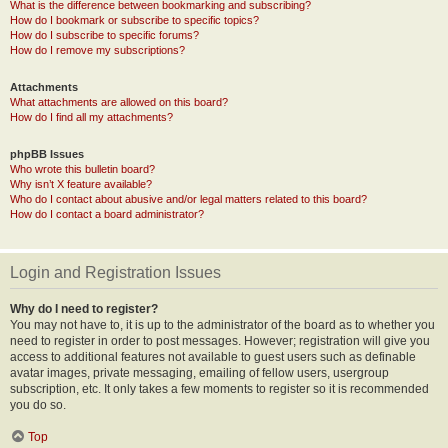
What is the difference between bookmarking and subscribing?
How do I bookmark or subscribe to specific topics?
How do I subscribe to specific forums?
How do I remove my subscriptions?
Attachments
What attachments are allowed on this board?
How do I find all my attachments?
phpBB Issues
Who wrote this bulletin board?
Why isn’t X feature available?
Who do I contact about abusive and/or legal matters related to this board?
How do I contact a board administrator?
Login and Registration Issues
Why do I need to register?
You may not have to, it is up to the administrator of the board as to whether you
need to register in order to post messages. However; registration will give you
access to additional features not available to guest users such as definable
avatar images, private messaging, emailing of fellow users, usergroup
subscription, etc. It only takes a few moments to register so it is recommended
you do so.
Top