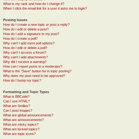
What is my rank and how do I change it?
When I click the email link for a user it asks me to login?
Posting Issues
How do I create a new topic or post a reply?
How do I edit or delete a post?
How do I add a signature to my post?
How do I create a poll?
Why can’t I add more poll options?
How do I edit or delete a poll?
Why can’t I access a forum?
Why can’t I add attachments?
Why did I receive a warning?
How can I report posts to a moderator?
What is the “Save” button for in topic posting?
Why does my post need to be approved?
How do I bump my topic?
Formatting and Topic Types
What is BBCode?
Can I use HTML?
What are Smilies?
Can I post images?
What are global announcements?
What are announcements?
What are sticky topics?
What are locked topics?
What are topic icons?