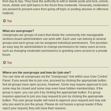
from day to day. They have the authority to edit or delete posts and lock, unlock,
move, delete and split topics in the forum they moderate. Generally, moderators
are present to prevent users from going off-topic or posting abusive or offensive
material.
Top
What are usergroups?
Usergroups are groups of users that divide the community into manageable
sections board administrators can work with. Each user can belong to several
groups and each group can be assigned individual permissions. This provides
an easy way for administrators to change permissions for many users at once,
such as changing moderator permissions or granting users access to a private
forum.
Top
Where are the usergroups and how do I join one?
You can view all usergroups via the “Usergroups” link within your User Control
Panel. If you would like to join one, proceed by clicking the appropriate button.
Not all groups have open access, however. Some may require approval to join,
some may be closed and some may even have hidden memberships. If the
group is open, you can join it by clicking the appropriate button. If a group
requires approval to join you may request to join by clicking the appropriate
button. The user group leader will need to approve your request and may ask
why you want to join the group. Please do not harass a group leader if they
reject your request; they will have their reasons.