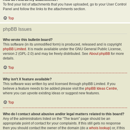
To find your list of attachments that you have uploaded, go to your User Control
Panel and follow the links to the attachments section.
Top
phpBB Issues
Who wrote this bulletin board?
This software (in its unmodified form) is produced, released and is copyright
phpBB Limited
. It is made available under the GNU General Public License,
version 2 (GPL-2.0) and may be freely distributed. See
About phpBB
for more
details.
Top
Why isn’t X feature available?
This software was written by and licensed through phpBB Limited. If you
believe a feature needs to be added please visit the
phpBB Ideas Centre
,
where you can upvote existing ideas or suggest new features.
Top
Who do I contact about abusive and/or legal matters related to this board?
Any of the administrators listed on the “The team” page should be an
appropriate point of contact for your complaints. If this still gets no response
then you should contact the owner of the domain (do a
whois lookup
) or, if this