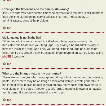
I changed the timezone and the time is still wrong!
If you are sure you have set the timezone correctly and the time is still incorrect,
then the time stored on the server clock is incorrect. Please notify an
administrator to correct the problem.
Top
My language is not in the list!
Either the administrator has not installed your language or nobody has
translated this board into your language. Try asking a board administrator if
they can install the language pack you need. If the language pack does not
exist, feel free to create a new translation. More information can be found at the
phpBB
® website.
Top
What are the images next to my username?
There are two images which may appear along with a username when viewing
posts. One of them may be an image associated with your rank, generally in
the form of stars, blocks or dots, indicating how many posts you have made or
your status on the board. Another, usually larger, image is known as an avatar
and is generally unique or personal to each user.
Top