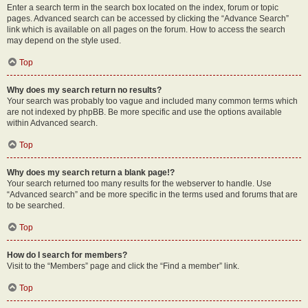
Enter a search term in the search box located on the index, forum or topic
pages. Advanced search can be accessed by clicking the “Advance Search”
link which is available on all pages on the forum. How to access the search
may depend on the style used.
Top
Why does my search return no results?
Your search was probably too vague and included many common terms which
are not indexed by phpBB. Be more specific and use the options available
within Advanced search.
Top
Why does my search return a blank page!?
Your search returned too many results for the webserver to handle. Use
“Advanced search” and be more specific in the terms used and forums that are
to be searched.
Top
How do I search for members?
Visit to the “Members” page and click the “Find a member” link.
Top