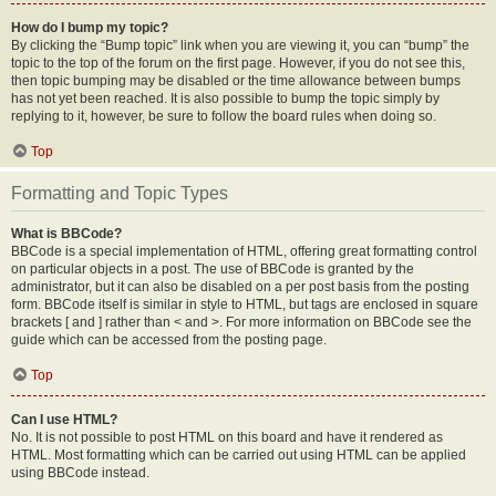
How do I bump my topic?
By clicking the “Bump topic” link when you are viewing it, you can “bump” the
topic to the top of the forum on the first page. However, if you do not see this,
then topic bumping may be disabled or the time allowance between bumps
has not yet been reached. It is also possible to bump the topic simply by
replying to it, however, be sure to follow the board rules when doing so.
Top
Formatting and Topic Types
What is BBCode?
BBCode is a special implementation of HTML, offering great formatting control
on particular objects in a post. The use of BBCode is granted by the
administrator, but it can also be disabled on a per post basis from the posting
form. BBCode itself is similar in style to HTML, but tags are enclosed in square
brackets [ and ] rather than < and >. For more information on BBCode see the
guide which can be accessed from the posting page.
Top
Can I use HTML?
No. It is not possible to post HTML on this board and have it rendered as
HTML. Most formatting which can be carried out using HTML can be applied
using BBCode instead.