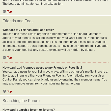
The board administrator can then take action.
Top
Friends and Foes
What are my Friends and Foes lists?
You can use these lists to organise other members of the board. Members
added to your friends list will be listed within your User Control Panel for quick
access to see their online status and to send them private messages. Subject
to template support, posts from these users may also be highlighted. If you add
a user to your foes list, any posts they make will be hidden by default.
Top
How can I add / remove users to my Friends or Foes list?
You can add users to your list in two ways. Within each user’s profile, there is a
link to add them to either your Friend or Foe list. Alternatively, from your User
Control Panel, you can directly add users by entering their member name. You
may also remove users from your list using the same page.
Top
Searching the Forums
How can I search a forum or forums?