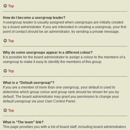
Top
How do I become a usergroup leader?
A usergroup leader is usually assigned when usergroups are initially created
by a board administrator. If you are interested in creating a usergroup, your first
point of contact should be an administrator; try sending a private message.
Top
Why do some usergroups appear in a different colour?
It is possible for the board administrator to assign a colour to the members of a
usergroup to make it easy to identify the members of this group.
Top
What is a “Default usergroup”?
If you are a member of more than one usergroup, your default is used to
determine which group colour and group rank should be shown for you by
default. The board administrator may grant you permission to change your
default usergroup via your User Control Panel.
Top
What is “The team” link?
This page provides you with a list of board staff, including board administrators