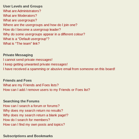
User Levels and Groups
What are Administrators?
What are Moderators?
What are usergroups?
Where are the usergroups and how do I join one?
How do I become a usergroup leader?
Why do some usergroups appear in a different colour?
What is a “Default usergroup”?
What is “The team” link?
Private Messaging
I cannot send private messages!
I keep getting unwanted private messages!
I have received a spamming or abusive email from someone on this board!
Friends and Foes
What are my Friends and Foes lists?
How can I add / remove users to my Friends or Foes list?
Searching the Forums
How can I search a forum or forums?
Why does my search return no results?
Why does my search return a blank page!?
How do I search for members?
How can I find my own posts and topics?
Subscriptions and Bookmarks