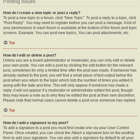
Posting Issues
How do I create a new topic or post a reply?
To post a new topic in a forum, click "New Topic". To post a reply to a topic, click
"Post Reply". You may need to register before you can post a message. A list of
your permissions in each forum is available at the bottom of the forum and topic
screens. Example: You can post new topics, You can post attachments, etc.
Top
How do I edit or delete a post?
Unless you are a board administrator or moderator, you can only edit or delete
your own posts. You can edit a post by clicking the edit button for the relevant
post, sometimes for only a limited time after the post was made. If someone has
already replied to the post, you will find a small piece of text output below the
post when you return to the topic which lists the number of times you edited it
along with the date and time. This will only appear if someone has made a
reply; it will not appear if a moderator or administrator edited the post, though
they may leave a note as to why they’ve edited the post at their own discretion.
Please note that normal users cannot delete a post once someone has replied.
Top
How do I add a signature to my post?
To add a signature to a post you must first create one via your User Control
Panel. Once created, you can check the
Attach a signature
box on the posting
form to add your signature. You can also add a signature by default to all your