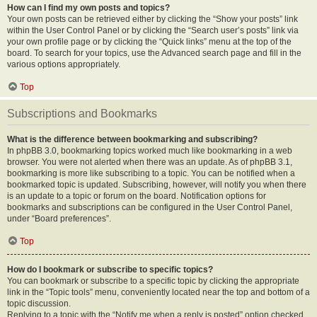
How can I find my own posts and topics?
Your own posts can be retrieved either by clicking the “Show your posts” link
within the User Control Panel or by clicking the “Search user’s posts” link via
your own profile page or by clicking the “Quick links” menu at the top of the
board. To search for your topics, use the Advanced search page and fill in the
various options appropriately.
Top
Subscriptions and Bookmarks
What is the difference between bookmarking and subscribing?
In phpBB 3.0, bookmarking topics worked much like bookmarking in a web
browser. You were not alerted when there was an update. As of phpBB 3.1,
bookmarking is more like subscribing to a topic. You can be notified when a
bookmarked topic is updated. Subscribing, however, will notify you when there
is an update to a topic or forum on the board. Notification options for
bookmarks and subscriptions can be configured in the User Control Panel,
under “Board preferences”.
Top
How do I bookmark or subscribe to specific topics?
You can bookmark or subscribe to a specific topic by clicking the appropriate
link in the “Topic tools” menu, conveniently located near the top and bottom of a
topic discussion.
Replying to a topic with the “Notify me when a reply is posted” option checked