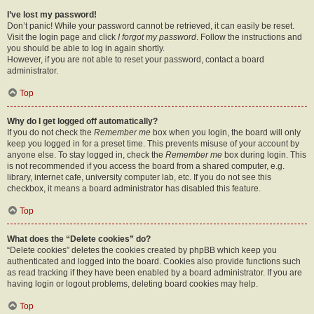
I’ve lost my password!
Don’t panic! While your password cannot be retrieved, it can easily be reset.
Visit the login page and click
I forgot my password
. Follow the instructions and
you should be able to log in again shortly.
However, if you are not able to reset your password, contact a board
administrator.
Top
Why do I get logged off automatically?
If you do not check the
Remember me
box when you login, the board will only
keep you logged in for a preset time. This prevents misuse of your account by
anyone else. To stay logged in, check the
Remember me
box during login. This
is not recommended if you access the board from a shared computer, e.g.
library, internet cafe, university computer lab, etc. If you do not see this
checkbox, it means a board administrator has disabled this feature.
Top
What does the “Delete cookies” do?
“Delete cookies” deletes the cookies created by phpBB which keep you
authenticated and logged into the board. Cookies also provide functions such
as read tracking if they have been enabled by a board administrator. If you are
having login or logout problems, deleting board cookies may help.
Top