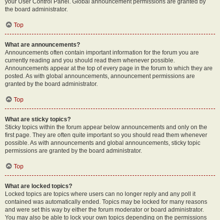
your User Control Panel. Global announcement permissions are granted by
the board administrator.
Top
What are announcements?
Announcements often contain important information for the forum you are
currently reading and you should read them whenever possible.
Announcements appear at the top of every page in the forum to which they are
posted. As with global announcements, announcement permissions are
granted by the board administrator.
Top
What are sticky topics?
Sticky topics within the forum appear below announcements and only on the
first page. They are often quite important so you should read them whenever
possible. As with announcements and global announcements, sticky topic
permissions are granted by the board administrator.
Top
What are locked topics?
Locked topics are topics where users can no longer reply and any poll it
contained was automatically ended. Topics may be locked for many reasons
and were set this way by either the forum moderator or board administrator.
You may also be able to lock your own topics depending on the permissions