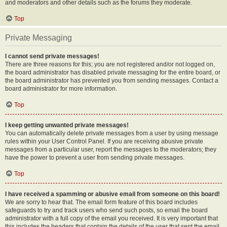
and moderators and other details such as the forums they moderate.
Top
Private Messaging
I cannot send private messages!
There are three reasons for this; you are not registered and/or not logged on,
the board administrator has disabled private messaging for the entire board, or
the board administrator has prevented you from sending messages. Contact a
board administrator for more information.
Top
I keep getting unwanted private messages!
You can automatically delete private messages from a user by using message
rules within your User Control Panel. If you are receiving abusive private
messages from a particular user, report the messages to the moderators; they
have the power to prevent a user from sending private messages.
Top
I have received a spamming or abusive email from someone on this board!
We are sorry to hear that. The email form feature of this board includes
safeguards to try and track users who send such posts, so email the board
administrator with a full copy of the email you received. It is very important that
this includes the headers that contain the details of the user that sent the email.