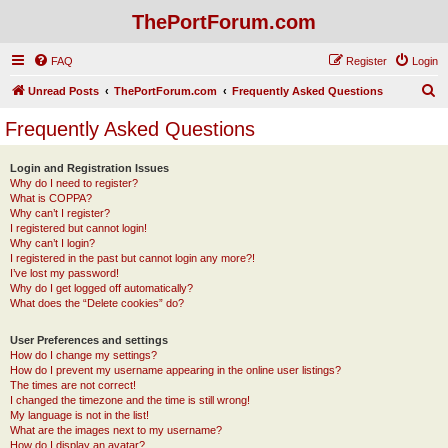
ThePortForum.com
FAQ
Register
Login
S
Unread Posts
ThePortForum.com
Frequently Asked Questions
e
Frequently Asked Questions
a
r
Login and Registration Issues
Why do I need to register?
c
What is COPPA?
h
Why can’t I register?
I registered but cannot login!
Why can’t I login?
I registered in the past but cannot login any more?!
I’ve lost my password!
Why do I get logged off automatically?
What does the “Delete cookies” do?
User Preferences and settings
How do I change my settings?
How do I prevent my username appearing in the online user listings?
The times are not correct!
I changed the timezone and the time is still wrong!
My language is not in the list!
What are the images next to my username?
How do I display an avatar?