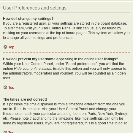
User Preferences and settings
How do I change my settings?
If you are a registered user, all your settings are stored in the board database.
To alter them, visit your User Control Panel; a link can usually be found by
clicking on your username at the top of board pages. This system will allow you
to change all your settings and preferences.
Top
How do I prevent my username appearing in the online user listings?
Within your User Control Panel, under “Board preferences”, you will find the
option
Hide your online status
. Enable this option and you will only appear to
the administrators, moderators and yourself. You will be counted as a hidden
user.
Top
The times are not correct!
It is possible the time displayed is from a timezone different from the one you
are in. If this is the case, visit your User Control Panel and change your
timezone to match your particular area, e.g. London, Paris, New York, Sydney,
etc. Please note that changing the timezone, like most settings, can only be
done by registered users. If you are not registered, this is a good time to do so.
Top