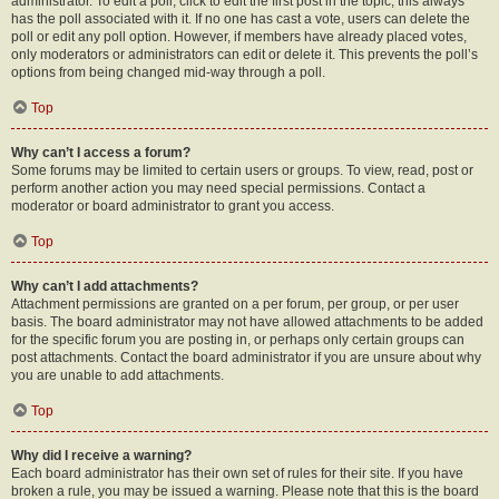
administrator. To edit a poll, click to edit the first post in the topic; this always
has the poll associated with it. If no one has cast a vote, users can delete the
poll or edit any poll option. However, if members have already placed votes,
only moderators or administrators can edit or delete it. This prevents the poll’s
options from being changed mid-way through a poll.
Top
Why can’t I access a forum?
Some forums may be limited to certain users or groups. To view, read, post or
perform another action you may need special permissions. Contact a
moderator or board administrator to grant you access.
Top
Why can’t I add attachments?
Attachment permissions are granted on a per forum, per group, or per user
basis. The board administrator may not have allowed attachments to be added
for the specific forum you are posting in, or perhaps only certain groups can
post attachments. Contact the board administrator if you are unsure about why
you are unable to add attachments.
Top
Why did I receive a warning?
Each board administrator has their own set of rules for their site. If you have
broken a rule, you may be issued a warning. Please note that this is the board