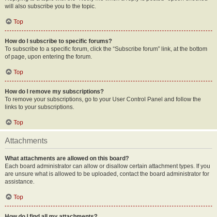
will also subscribe you to the topic.
Top
How do I subscribe to specific forums?
To subscribe to a specific forum, click the “Subscribe forum” link, at the bottom
of page, upon entering the forum.
Top
How do I remove my subscriptions?
To remove your subscriptions, go to your User Control Panel and follow the
links to your subscriptions.
Top
Attachments
What attachments are allowed on this board?
Each board administrator can allow or disallow certain attachment types. If you
are unsure what is allowed to be uploaded, contact the board administrator for
assistance.
Top
How do I find all my attachments?