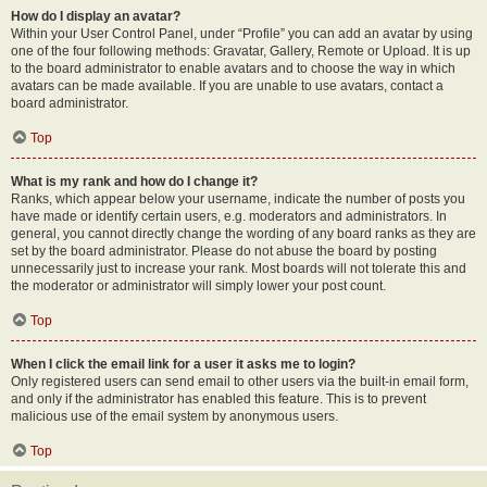
How do I display an avatar?
Within your User Control Panel, under “Profile” you can add an avatar by using
one of the four following methods: Gravatar, Gallery, Remote or Upload. It is up
to the board administrator to enable avatars and to choose the way in which
avatars can be made available. If you are unable to use avatars, contact a
board administrator.
Top
What is my rank and how do I change it?
Ranks, which appear below your username, indicate the number of posts you
have made or identify certain users, e.g. moderators and administrators. In
general, you cannot directly change the wording of any board ranks as they are
set by the board administrator. Please do not abuse the board by posting
unnecessarily just to increase your rank. Most boards will not tolerate this and
the moderator or administrator will simply lower your post count.
Top
When I click the email link for a user it asks me to login?
Only registered users can send email to other users via the built-in email form,
and only if the administrator has enabled this feature. This is to prevent
malicious use of the email system by anonymous users.
Top