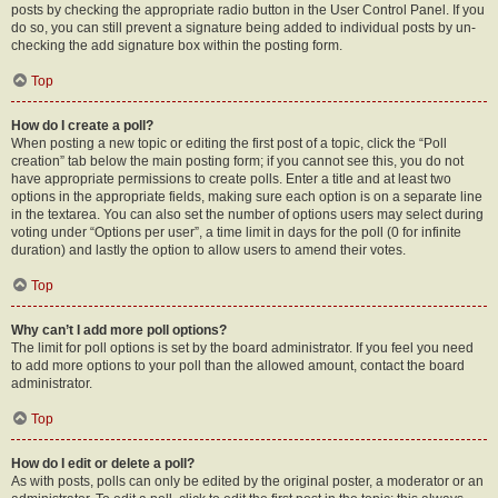
posts by checking the appropriate radio button in the User Control Panel. If you
do so, you can still prevent a signature being added to individual posts by un-
checking the add signature box within the posting form.
Top
How do I create a poll?
When posting a new topic or editing the first post of a topic, click the “Poll
creation” tab below the main posting form; if you cannot see this, you do not
have appropriate permissions to create polls. Enter a title and at least two
options in the appropriate fields, making sure each option is on a separate line
in the textarea. You can also set the number of options users may select during
voting under “Options per user”, a time limit in days for the poll (0 for infinite
duration) and lastly the option to allow users to amend their votes.
Top
Why can’t I add more poll options?
The limit for poll options is set by the board administrator. If you feel you need
to add more options to your poll than the allowed amount, contact the board
administrator.
Top
How do I edit or delete a poll?
As with posts, polls can only be edited by the original poster, a moderator or an