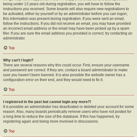
being under 13 years old during registration, you will have to follow the
instructions you received. Some boards will also require new registrations to
be activated, either by yourself or by an administrator before you can logon;
this information was present during registration. If you were sent an email,
follow the instructions. If you did not receive an email, you may have provided
an incorrect email address or the email may have been picked up by a spam
filer. If you are sure the email address you provided is correct, try contacting an
administrator.
Top
Why can’t I login?
There are several reasons why this could occur. First, ensure your username
and password are correct. If they are, contact a board administrator to make
sure you haven’t been banned. It is also possible the website owner has a
configuration error on their end, and they would need to fix it.
Top
I registered in the past but cannot login any more?!
It is possible an administrator has deactivated or deleted your account for some
reason. Also, many boards periodically remove users who have not posted for
a long time to reduce the size of the database. If this has happened, try
registering again and being more involved in discussions.
Top