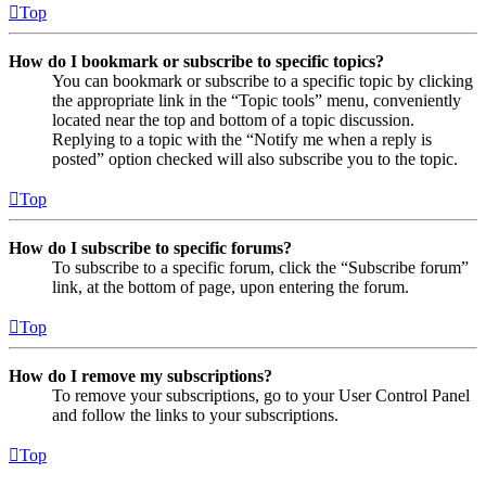
Top
How do I bookmark or subscribe to specific topics?
You can bookmark or subscribe to a specific topic by clicking
the appropriate link in the “Topic tools” menu, conveniently
located near the top and bottom of a topic discussion.
Replying to a topic with the “Notify me when a reply is
posted” option checked will also subscribe you to the topic.
Top
How do I subscribe to specific forums?
To subscribe to a specific forum, click the “Subscribe forum”
link, at the bottom of page, upon entering the forum.
Top
How do I remove my subscriptions?
To remove your subscriptions, go to your User Control Panel
and follow the links to your subscriptions.
Top