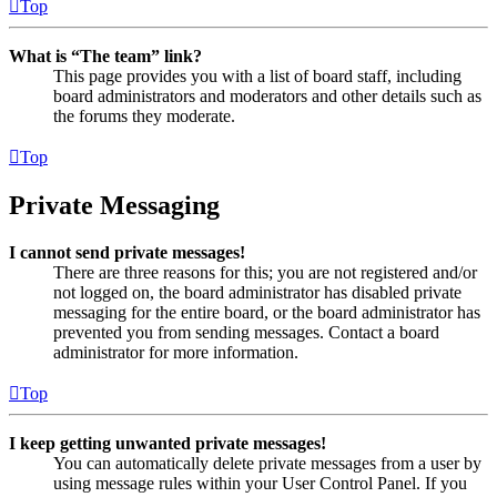
Top
What is “The team” link?
This page provides you with a list of board staff, including
board administrators and moderators and other details such as
the forums they moderate.
Top
Private Messaging
I cannot send private messages!
There are three reasons for this; you are not registered and/or
not logged on, the board administrator has disabled private
messaging for the entire board, or the board administrator has
prevented you from sending messages. Contact a board
administrator for more information.
Top
I keep getting unwanted private messages!
You can automatically delete private messages from a user by
using message rules within your User Control Panel. If you