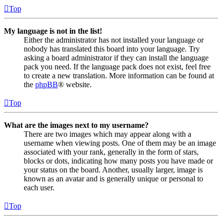
Top
My language is not in the list!
Either the administrator has not installed your language or
nobody has translated this board into your language. Try
asking a board administrator if they can install the language
pack you need. If the language pack does not exist, feel free
to create a new translation. More information can be found at
the
phpBB
® website.
Top
What are the images next to my username?
There are two images which may appear along with a
username when viewing posts. One of them may be an image
associated with your rank, generally in the form of stars,
blocks or dots, indicating how many posts you have made or
your status on the board. Another, usually larger, image is
known as an avatar and is generally unique or personal to
each user.
Top