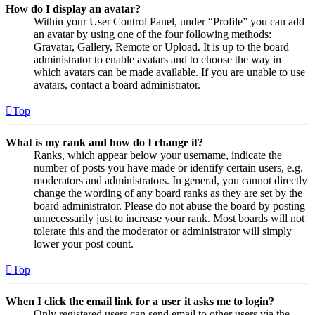
How do I display an avatar?
Within your User Control Panel, under “Profile” you can add
an avatar by using one of the four following methods:
Gravatar, Gallery, Remote or Upload. It is up to the board
administrator to enable avatars and to choose the way in
which avatars can be made available. If you are unable to use
avatars, contact a board administrator.
Top
What is my rank and how do I change it?
Ranks, which appear below your username, indicate the
number of posts you have made or identify certain users, e.g.
moderators and administrators. In general, you cannot directly
change the wording of any board ranks as they are set by the
board administrator. Please do not abuse the board by posting
unnecessarily just to increase your rank. Most boards will not
tolerate this and the moderator or administrator will simply
lower your post count.
Top
When I click the email link for a user it asks me to login?
Only registered users can send email to other users via the