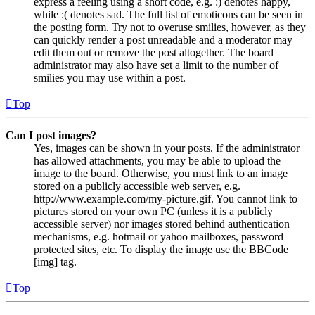
express a feeling using a short code, e.g. :) denotes happy,
while :( denotes sad. The full list of emoticons can be seen in
the posting form. Try not to overuse smilies, however, as they
can quickly render a post unreadable and a moderator may
edit them out or remove the post altogether. The board
administrator may also have set a limit to the number of
smilies you may use within a post.
Top
Can I post images?
Yes, images can be shown in your posts. If the administrator
has allowed attachments, you may be able to upload the
image to the board. Otherwise, you must link to an image
stored on a publicly accessible web server, e.g.
http://www.example.com/my-picture.gif. You cannot link to
pictures stored on your own PC (unless it is a publicly
accessible server) nor images stored behind authentication
mechanisms, e.g. hotmail or yahoo mailboxes, password
protected sites, etc. To display the image use the BBCode
[img] tag.
Top