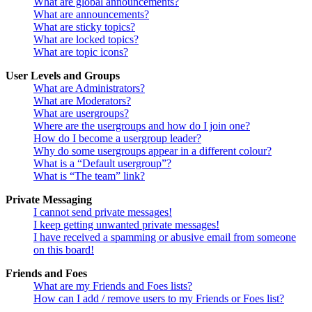
What are global announcements?
What are announcements?
What are sticky topics?
What are locked topics?
What are topic icons?
User Levels and Groups
What are Administrators?
What are Moderators?
What are usergroups?
Where are the usergroups and how do I join one?
How do I become a usergroup leader?
Why do some usergroups appear in a different colour?
What is a “Default usergroup”?
What is “The team” link?
Private Messaging
I cannot send private messages!
I keep getting unwanted private messages!
I have received a spamming or abusive email from someone
on this board!
Friends and Foes
What are my Friends and Foes lists?
How can I add / remove users to my Friends or Foes list?