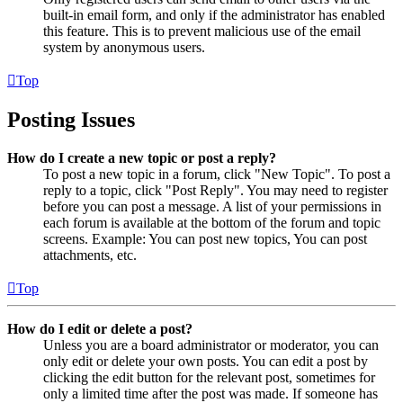
built-in email form, and only if the administrator has enabled
this feature. This is to prevent malicious use of the email
system by anonymous users.
Top
Posting Issues
How do I create a new topic or post a reply?
To post a new topic in a forum, click "New Topic". To post a
reply to a topic, click "Post Reply". You may need to register
before you can post a message. A list of your permissions in
each forum is available at the bottom of the forum and topic
screens. Example: You can post new topics, You can post
attachments, etc.
Top
How do I edit or delete a post?
Unless you are a board administrator or moderator, you can
only edit or delete your own posts. You can edit a post by
clicking the edit button for the relevant post, sometimes for
only a limited time after the post was made. If someone has