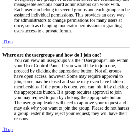
manageable sections board administrators can work with.
Each user can belong to several groups and each group can be
assigned individual permissions. This provides an easy way
for administrators to change permissions for many users at
once, such as changing moderator permissions or granting
users access to a private forum.
Top
Where are the usergroups and how do I join one?
You can view all usergroups via the “Usergroups” link within
your User Control Panel. If you would like to join one,
proceed by clicking the appropriate button. Not all groups
have open access, however. Some may require approval to
join, some may be closed and some may even have hidden
memberships. If the group is open, you can join it by clicking
the appropriate button. If a group requires approval to join
you may request to join by clicking the appropriate button.
The user group leader will need to approve your request and
may ask why you want to join the group. Please do not harass
a group leader if they reject your request; they will have their
reasons.
Top