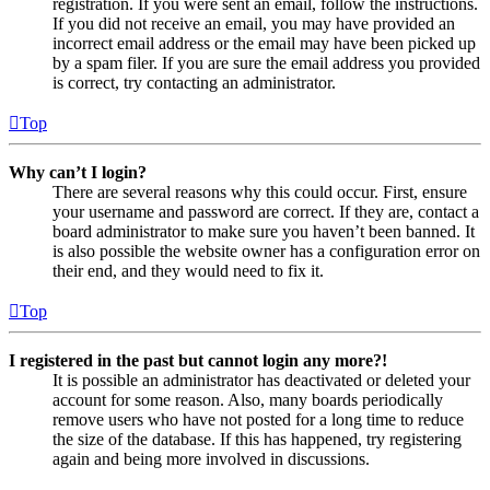
registration. If you were sent an email, follow the instructions.
If you did not receive an email, you may have provided an
incorrect email address or the email may have been picked up
by a spam filer. If you are sure the email address you provided
is correct, try contacting an administrator.
Top
Why can’t I login?
There are several reasons why this could occur. First, ensure
your username and password are correct. If they are, contact a
board administrator to make sure you haven’t been banned. It
is also possible the website owner has a configuration error on
their end, and they would need to fix it.
Top
I registered in the past but cannot login any more?!
It is possible an administrator has deactivated or deleted your
account for some reason. Also, many boards periodically
remove users who have not posted for a long time to reduce
the size of the database. If this has happened, try registering
again and being more involved in discussions.