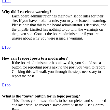
Top
Why did I receive a warning?
Each board administrator has their own set of rules for their
site. If you have broken a rule, you may be issued a warning.
Please note that this is the board administrator’s decision, and
the phpBB Limited has nothing to do with the warnings on
the given site. Contact the board administrator if you are
unsure about why you were issued a warning.
Top
How can I report posts to a moderator?
If the board administrator has allowed it, you should see a
button for reporting posts next to the post you wish to report.
Clicking this will walk you through the steps necessary to
report the post.
Top
What is the “Save” button for in topic posting?
This allows you to save drafts to be completed and submitted
at a later date. To reload a saved draft, visit the User Control
Panel.