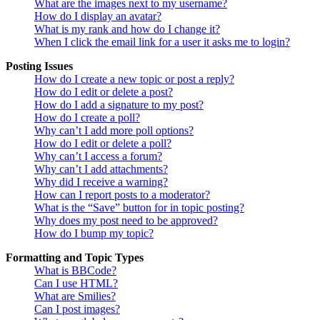
What are the images next to my username?
How do I display an avatar?
What is my rank and how do I change it?
When I click the email link for a user it asks me to login?
Posting Issues
How do I create a new topic or post a reply?
How do I edit or delete a post?
How do I add a signature to my post?
How do I create a poll?
Why can’t I add more poll options?
How do I edit or delete a poll?
Why can’t I access a forum?
Why can’t I add attachments?
Why did I receive a warning?
How can I report posts to a moderator?
What is the “Save” button for in topic posting?
Why does my post need to be approved?
How do I bump my topic?
Formatting and Topic Types
What is BBCode?
Can I use HTML?
What are Smilies?
Can I post images?