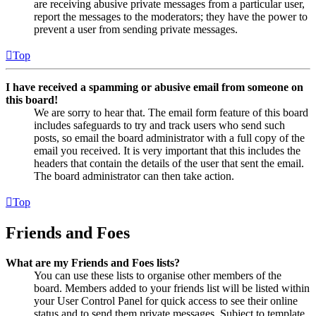
are receiving abusive private messages from a particular user,
report the messages to the moderators; they have the power to
prevent a user from sending private messages.
Top
I have received a spamming or abusive email from someone on
this board!
We are sorry to hear that. The email form feature of this board
includes safeguards to try and track users who send such
posts, so email the board administrator with a full copy of the
email you received. It is very important that this includes the
headers that contain the details of the user that sent the email.
The board administrator can then take action.
Top
Friends and Foes
What are my Friends and Foes lists?
You can use these lists to organise other members of the
board. Members added to your friends list will be listed within
your User Control Panel for quick access to see their online
status and to send them private messages. Subject to template