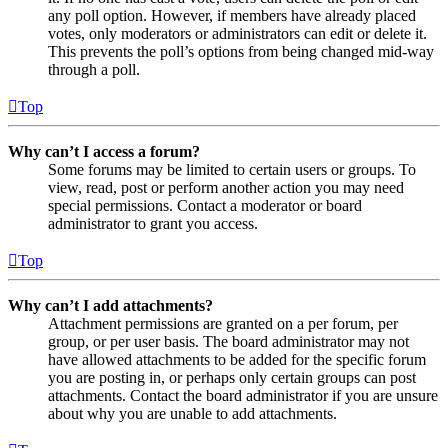
any poll option. However, if members have already placed
votes, only moderators or administrators can edit or delete it.
This prevents the poll’s options from being changed mid-way
through a poll.
Top
Why can’t I access a forum?
Some forums may be limited to certain users or groups. To
view, read, post or perform another action you may need
special permissions. Contact a moderator or board
administrator to grant you access.
Top
Why can’t I add attachments?
Attachment permissions are granted on a per forum, per
group, or per user basis. The board administrator may not
have allowed attachments to be added for the specific forum
you are posting in, or perhaps only certain groups can post
attachments. Contact the board administrator if you are unsure
about why you are unable to add attachments.