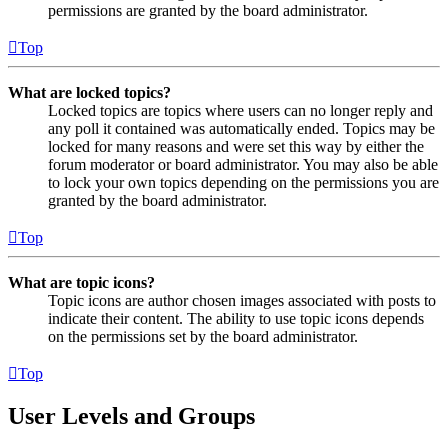
permissions are granted by the board administrator.
Top
What are locked topics?
Locked topics are topics where users can no longer reply and
any poll it contained was automatically ended. Topics may be
locked for many reasons and were set this way by either the
forum moderator or board administrator. You may also be able
to lock your own topics depending on the permissions you are
granted by the board administrator.
Top
What are topic icons?
Topic icons are author chosen images associated with posts to
indicate their content. The ability to use topic icons depends
on the permissions set by the board administrator.
Top
User Levels and Groups