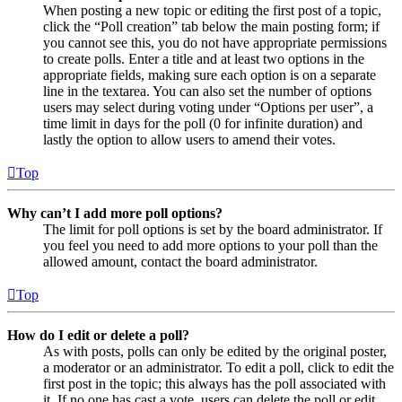
When posting a new topic or editing the first post of a topic,
click the “Poll creation” tab below the main posting form; if
you cannot see this, you do not have appropriate permissions
to create polls. Enter a title and at least two options in the
appropriate fields, making sure each option is on a separate
line in the textarea. You can also set the number of options
users may select during voting under “Options per user”, a
time limit in days for the poll (0 for infinite duration) and
lastly the option to allow users to amend their votes.
Top
Why can’t I add more poll options?
The limit for poll options is set by the board administrator. If
you feel you need to add more options to your poll than the
allowed amount, contact the board administrator.
Top
How do I edit or delete a poll?
As with posts, polls can only be edited by the original poster,
a moderator or an administrator. To edit a poll, click to edit the
first post in the topic; this always has the poll associated with
it. If no one has cast a vote, users can delete the poll or edit