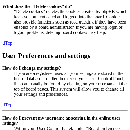
What does the “Delete cookies” do?
“Delete cookies” deletes the cookies created by phpBB which
keep you authenticated and logged into the board. Cookies
also provide functions such as read tracking if they have been
enabled by a board administrator. If you are having login or
logout problems, deleting board cookies may help.
Top
User Preferences and settings
How do I change my settings?
If you are a registered user, all your settings are stored in the
board database. To alter them, visit your User Control Panel; a
link can usually be found by clicking on your username at the
top of board pages. This system will allow you to change all
your settings and preferences.
Top
How do I prevent my username appearing in the online user
listings?
Within your User Control Panel, under “Board preferences”,