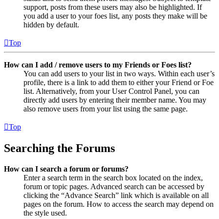
support, posts from these users may also be highlighted. If
you add a user to your foes list, any posts they make will be
hidden by default.
Top
How can I add / remove users to my Friends or Foes list?
You can add users to your list in two ways. Within each user’s
profile, there is a link to add them to either your Friend or Foe
list. Alternatively, from your User Control Panel, you can
directly add users by entering their member name. You may
also remove users from your list using the same page.
Top
Searching the Forums
How can I search a forum or forums?
Enter a search term in the search box located on the index,
forum or topic pages. Advanced search can be accessed by
clicking the “Advance Search” link which is available on all
pages on the forum. How to access the search may depend on
the style used.