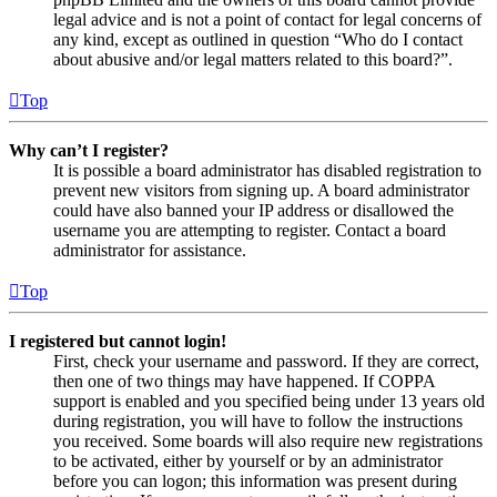
legal advice and is not a point of contact for legal concerns of
any kind, except as outlined in question “Who do I contact
about abusive and/or legal matters related to this board?”.
Top
Why can’t I register?
It is possible a board administrator has disabled registration to
prevent new visitors from signing up. A board administrator
could have also banned your IP address or disallowed the
username you are attempting to register. Contact a board
administrator for assistance.
Top
I registered but cannot login!
First, check your username and password. If they are correct,
then one of two things may have happened. If COPPA
support is enabled and you specified being under 13 years old
during registration, you will have to follow the instructions
you received. Some boards will also require new registrations
to be activated, either by yourself or by an administrator
before you can logon; this information was present during