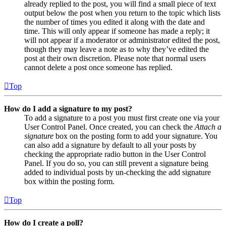
already replied to the post, you will find a small piece of text
output below the post when you return to the topic which lists
the number of times you edited it along with the date and
time. This will only appear if someone has made a reply; it
will not appear if a moderator or administrator edited the post,
though they may leave a note as to why they’ve edited the
post at their own discretion. Please note that normal users
cannot delete a post once someone has replied.
Top
How do I add a signature to my post?
To add a signature to a post you must first create one via your
User Control Panel. Once created, you can check the
Attach a
signature
box on the posting form to add your signature. You
can also add a signature by default to all your posts by
checking the appropriate radio button in the User Control
Panel. If you do so, you can still prevent a signature being
added to individual posts by un-checking the add signature
box within the posting form.
Top
How do I create a poll?