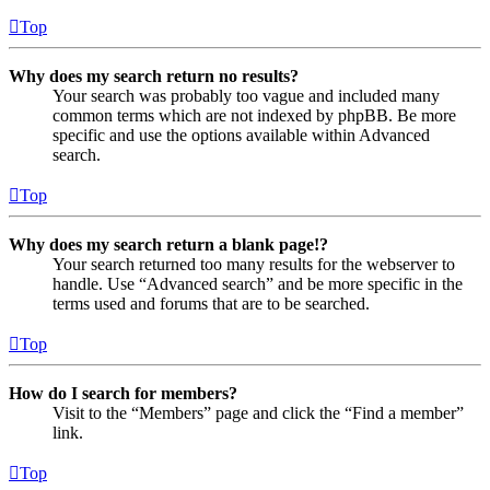
Top
Why does my search return no results?
Your search was probably too vague and included many
common terms which are not indexed by phpBB. Be more
specific and use the options available within Advanced
search.
Top
Why does my search return a blank page!?
Your search returned too many results for the webserver to
handle. Use “Advanced search” and be more specific in the
terms used and forums that are to be searched.
Top
How do I search for members?
Visit to the “Members” page and click the “Find a member”
link.
Top