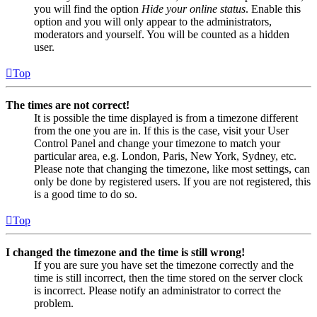
you will find the option
Hide your online status
. Enable this
option and you will only appear to the administrators,
moderators and yourself. You will be counted as a hidden
user.
Top
The times are not correct!
It is possible the time displayed is from a timezone different
from the one you are in. If this is the case, visit your User
Control Panel and change your timezone to match your
particular area, e.g. London, Paris, New York, Sydney, etc.
Please note that changing the timezone, like most settings, can
only be done by registered users. If you are not registered, this
is a good time to do so.
Top
I changed the timezone and the time is still wrong!
If you are sure you have set the timezone correctly and the
time is still incorrect, then the time stored on the server clock
is incorrect. Please notify an administrator to correct the
problem.