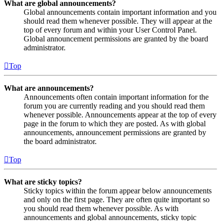
What are global announcements?
Global announcements contain important information and you
should read them whenever possible. They will appear at the
top of every forum and within your User Control Panel.
Global announcement permissions are granted by the board
administrator.
Top
What are announcements?
Announcements often contain important information for the
forum you are currently reading and you should read them
whenever possible. Announcements appear at the top of every
page in the forum to which they are posted. As with global
announcements, announcement permissions are granted by
the board administrator.
Top
What are sticky topics?
Sticky topics within the forum appear below announcements
and only on the first page. They are often quite important so
you should read them whenever possible. As with
announcements and global announcements, sticky topic