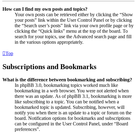
How can I find my own posts and topics?
Your own posts can be retrieved either by clicking the “Show
your posts” link within the User Control Panel or by clicking
the “Search user’s posts” link via your own profile page or by
clicking the “Quick links” menu at the top of the board. To
search for your topics, use the Advanced search page and fill
in the various options appropriately.
Top
Subscriptions and Bookmarks
What is the difference between bookmarking and subscribing?
In phpBB 3.0, bookmarking topics worked much like
bookmarking in a web browser. You were not alerted when
there was an update. As of phpBB 3.1, bookmarking is more
like subscribing to a topic. You can be notified when a
bookmarked topic is updated. Subscribing, however, will
notify you when there is an update to a topic or forum on the
board. Notification options for bookmarks and subscriptions
can be configured in the User Control Panel, under “Board
preferences”.