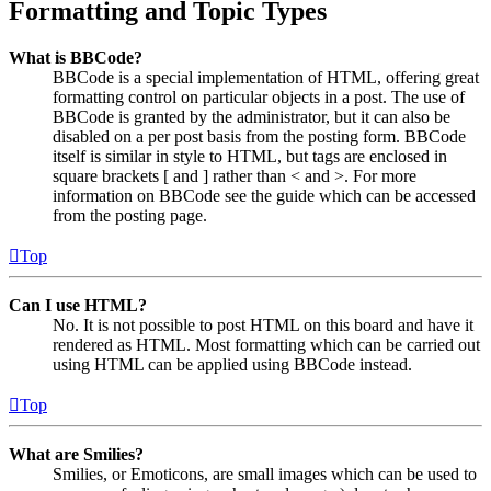
Formatting and Topic Types
What is BBCode?
BBCode is a special implementation of HTML, offering great
formatting control on particular objects in a post. The use of
BBCode is granted by the administrator, but it can also be
disabled on a per post basis from the posting form. BBCode
itself is similar in style to HTML, but tags are enclosed in
square brackets [ and ] rather than < and >. For more
information on BBCode see the guide which can be accessed
from the posting page.
Top
Can I use HTML?
No. It is not possible to post HTML on this board and have it
rendered as HTML. Most formatting which can be carried out
using HTML can be applied using BBCode instead.
Top
What are Smilies?
Smilies, or Emoticons, are small images which can be used to