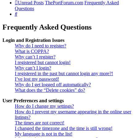
Unread Posts
ThePortForum.com
Frequently Asked
Questions
Search
Frequently Asked Questions
Login and Registration Issues
Why do I need to register?
What is COPPA?
Why can’t I register?
I registered but cannot login!
Why can’t I login?
I registered in the past but cannot login any more?!
I’ve lost my password!
Why do I get logged off automatically?
What does the “Delete cookies” do?
User Preferences and settings
How do I change my settings?
How do I prevent my username appearing in the online user
listings?
The times are not correct!
I changed the timezone and the time is still wrong!
My language is not in the list!