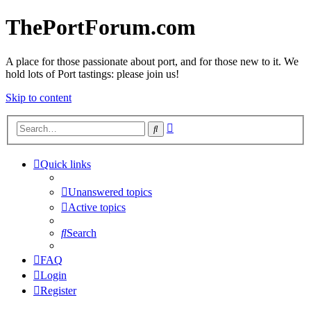
ThePortForum.com
A place for those passionate about port, and for those new to it. We
hold lots of Port tastings: please join us!
Skip to content
Advanced
Search
search
Quick links
Unanswered topics
Active topics
Search
FAQ
Login
Register