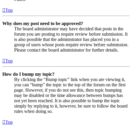
Top
Why does my post need to be approved?
The board administrator may have decided that posts in the
forum you are posting to require review before submission. It
is also possible that the administrator has placed you in a
group of users whose posts require review before submission.
Please contact the board administrator for further details.
Top
How do I bump my topic?
By clicking the “Bump topic” link when you are viewing it,
you can “bump” the topic to the top of the forum on the first
page. However, if you do not see this, then topic bumping
may be disabled or the time allowance between bumps has
not yet been reached. It is also possible to bump the topic
simply by replying to it, however, be sure to follow the board
rules when doing so.
Top