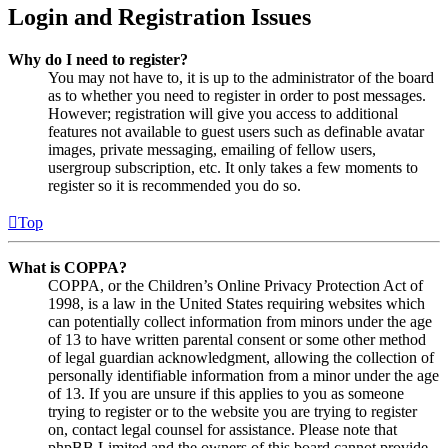
Login and Registration Issues
Why do I need to register?
You may not have to, it is up to the administrator of the board
as to whether you need to register in order to post messages.
However; registration will give you access to additional
features not available to guest users such as definable avatar
images, private messaging, emailing of fellow users,
usergroup subscription, etc. It only takes a few moments to
register so it is recommended you do so.
Top
What is COPPA?
COPPA, or the Children’s Online Privacy Protection Act of
1998, is a law in the United States requiring websites which
can potentially collect information from minors under the age
of 13 to have written parental consent or some other method
of legal guardian acknowledgment, allowing the collection of
personally identifiable information from a minor under the age
of 13. If you are unsure if this applies to you as someone
trying to register or to the website you are trying to register
on, contact legal counsel for assistance. Please note that
phpBB Limited and the owners of this board cannot provide