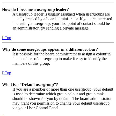
How do I become a usergroup leader?
A usergroup leader is usually assigned when usergroups are
initially created by a board administrator. If you are interested
in creating a usergroup, your first point of contact should be
an administrator; try sending a private message.
Top
Why do some usergroups appear in a different colour?
It is possible for the board administrator to assign a colour to
the members of a usergroup to make it easy to identify the
members of this group.
Top
What is a “Default usergroup”?
If you are a member of more than one usergroup, your default
is used to determine which group colour and group rank
should be shown for you by default. The board administrator
may grant you permission to change your default usergroup
via your User Control Panel.