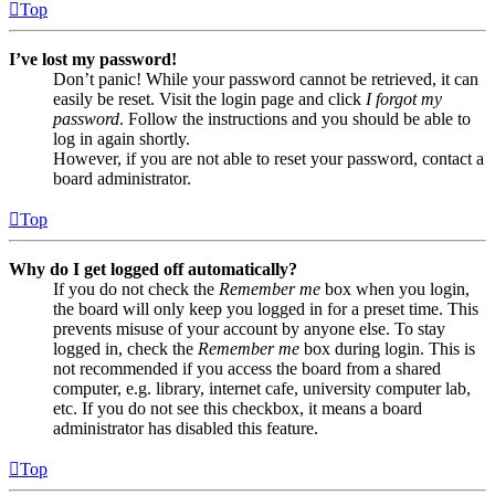
Top
I’ve lost my password!
Don’t panic! While your password cannot be retrieved, it can
easily be reset. Visit the login page and click
I forgot my
password
. Follow the instructions and you should be able to
log in again shortly.
However, if you are not able to reset your password, contact a
board administrator.
Top
Why do I get logged off automatically?
If you do not check the
Remember me
box when you login,
the board will only keep you logged in for a preset time. This
prevents misuse of your account by anyone else. To stay
logged in, check the
Remember me
box during login. This is
not recommended if you access the board from a shared
computer, e.g. library, internet cafe, university computer lab,
etc. If you do not see this checkbox, it means a board
administrator has disabled this feature.
Top