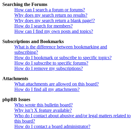
Searching the Forums
How can I search a forum or forums?
Why does my search return no results?
Why does my search return a blank page!?
How do I search for members?
How can I find my own posts and topics?
Subscriptions and Bookmarks
What is the difference between bookmarking and
subscribing?
How do I bookmark or subscribe to specific topics?
How do I subscribe to specific forums?
How do I remove my subscriptions?
Attachments
What attachments are allowed on this board?
How do I find all my attachments?
phpBB Issues
Who wrote this bulletin board?
Why isn’t X feature available?
Who do I contact about abusive and/or legal matters related to
this board?
How do I contact a board administrator?