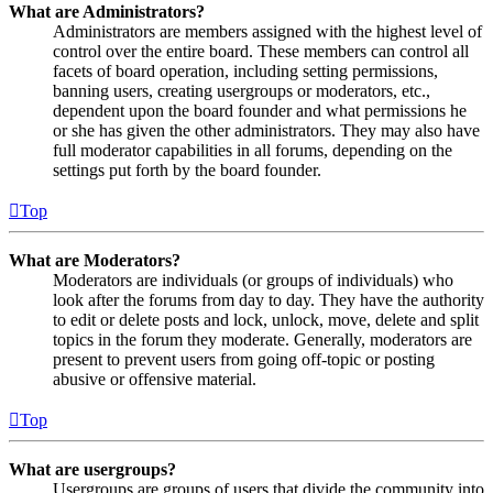
What are Administrators?
Administrators are members assigned with the highest level of
control over the entire board. These members can control all
facets of board operation, including setting permissions,
banning users, creating usergroups or moderators, etc.,
dependent upon the board founder and what permissions he
or she has given the other administrators. They may also have
full moderator capabilities in all forums, depending on the
settings put forth by the board founder.
Top
What are Moderators?
Moderators are individuals (or groups of individuals) who
look after the forums from day to day. They have the authority
to edit or delete posts and lock, unlock, move, delete and split
topics in the forum they moderate. Generally, moderators are
present to prevent users from going off-topic or posting
abusive or offensive material.
Top
What are usergroups?
Usergroups are groups of users that divide the community into