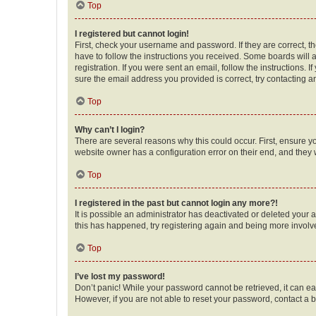
Top
I registered but cannot login!
First, check your username and password. If they are correct, 
have to follow the instructions you received. Some boards will a
registration. If you were sent an email, follow the instructions
sure the email address you provided is correct, try contacting a
Top
Why can’t I login?
There are several reasons why this could occur. First, ensure y
website owner has a configuration error on their end, and they w
Top
I registered in the past but cannot login any more?!
It is possible an administrator has deactivated or deleted your
this has happened, try registering again and being more involv
Top
I’ve lost my password!
Don’t panic! While your password cannot be retrieved, it can eas
However, if you are not able to reset your password, contact a b