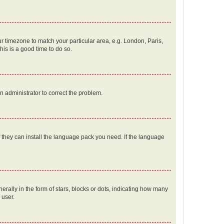
our timezone to match your particular area, e.g. London, Paris,
his is a good time to do so.
an administrator to correct the problem.
f they can install the language pack you need. If the language
lly in the form of stars, blocks or dots, indicating how many
 user.