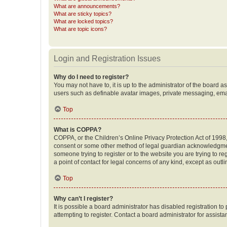
What are announcements?
What are sticky topics?
What are locked topics?
What are topic icons?
Login and Registration Issues
Why do I need to register?
You may not have to, it is up to the administrator of the board a
users such as definable avatar images, private messaging, email
Top
What is COPPA?
COPPA, or the Children’s Online Privacy Protection Act of 1998, 
consent or some other method of legal guardian acknowledgment, 
someone trying to register or to the website you are trying to r
a point of contact for legal concerns of any kind, except as outl
Top
Why can’t I register?
It is possible a board administrator has disabled registration 
attempting to register. Contact a board administrator for assista