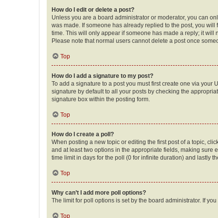
How do I edit or delete a post?
Unless you are a board administrator or moderator, you can only e
was made. If someone has already replied to the post, you will f
time. This will only appear if someone has made a reply; it will 
Please note that normal users cannot delete a post once someo
Top
How do I add a signature to my post?
To add a signature to a post you must first create one via your
signature by default to all your posts by checking the appropria
signature box within the posting form.
Top
How do I create a poll?
When posting a new topic or editing the first post of a topic, cli
and at least two options in the appropriate fields, making sure 
time limit in days for the poll (0 for infinite duration) and lastly
Top
Why can’t I add more poll options?
The limit for poll options is set by the board administrator. If 
Top