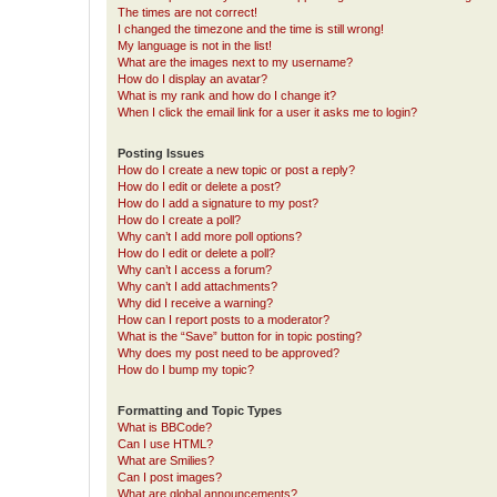
The times are not correct!
I changed the timezone and the time is still wrong!
My language is not in the list!
What are the images next to my username?
How do I display an avatar?
What is my rank and how do I change it?
When I click the email link for a user it asks me to login?
Posting Issues
How do I create a new topic or post a reply?
How do I edit or delete a post?
How do I add a signature to my post?
How do I create a poll?
Why can’t I add more poll options?
How do I edit or delete a poll?
Why can’t I access a forum?
Why can’t I add attachments?
Why did I receive a warning?
How can I report posts to a moderator?
What is the “Save” button for in topic posting?
Why does my post need to be approved?
How do I bump my topic?
Formatting and Topic Types
What is BBCode?
Can I use HTML?
What are Smilies?
Can I post images?
What are global announcements?