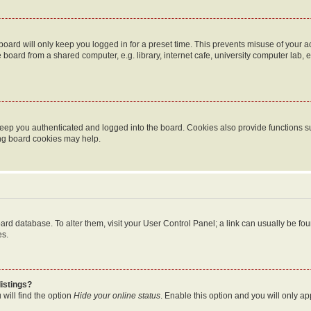
oard will only keep you logged in for a preset time. This prevents misuse of your 
oard from a shared computer, e.g. library, internet cafe, university computer lab, e
eep you authenticated and logged into the board. Cookies also provide functions s
ting board cookies may help.
 board database. To alter them, visit your User Control Panel; a link can usually be 
es.
istings?
will find the option
Hide your online status
. Enable this option and you will only a