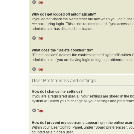
Top
Why do I get logged off automatically?
If you do not check the
Remember me
box when you login, the b
me
box during login. This is not recommended if you access the b
administrator has disabled this feature.
Top
What does the “Delete cookies” do?
“Delete cookies” deletes the cookies created by phpBB which k
administrator. If you are having login or logout problems, dele
Top
User Preferences and settings
How do I change my settings?
If you are a registered user, all your settings are stored in the
system will allow you to change all your settings and preferenc
Top
How do I prevent my username appearing in the online user l
Within your User Control Panel, under “Board preferences”, you 
counted as a hidden user.