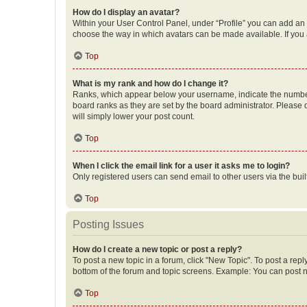
How do I display an avatar?
Within your User Control Panel, under “Profile” you can add an a
choose the way in which avatars can be made available. If you a
Top
What is my rank and how do I change it?
Ranks, which appear below your username, indicate the number o
board ranks as they are set by the board administrator. Please 
will simply lower your post count.
Top
When I click the email link for a user it asks me to login?
Only registered users can send email to other users via the buil
Top
Posting Issues
How do I create a new topic or post a reply?
To post a new topic in a forum, click "New Topic". To post a repl
bottom of the forum and topic screens. Example: You can post n
Top