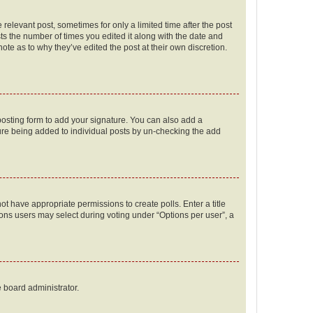
 relevant post, sometimes for only a limited time after the post
sts the number of times you edited it along with the date and
ote as to why they’ve edited the post at their own discretion.
osting form to add your signature. You can also add a
ature being added to individual posts by un-checking the add
not have appropriate permissions to create polls. Enter a title
tions users may select during voting under “Options per user”, a
e board administrator.