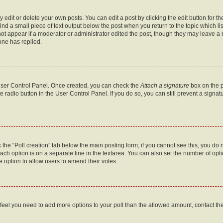
dit or delete your own posts. You can edit a post by clicking the edit button for the
ind a small piece of text output below the post when you return to the topic which li
not appear if a moderator or administrator edited the post, though they may leave a n
ne has replied.
 User Control Panel. Once created, you can check the
Attach a signature
box on the p
te radio button in the User Control Panel. If you do so, you can still prevent a sign
ck the “Poll creation” tab below the main posting form; if you cannot see this, you do 
each option is on a separate line in the textarea. You can also set the number of op
 the option to allow users to amend their votes.
you feel you need to add more options to your poll than the allowed amount, contact th