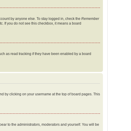
account by anyone else. To stay logged in, check the
Remember
tc. If you do not see this checkbox, it means a board
uch as read tracking if they have been enabled by a board
found by clicking on your username at the top of board pages. This
ppear to the administrators, moderators and yourself. You will be