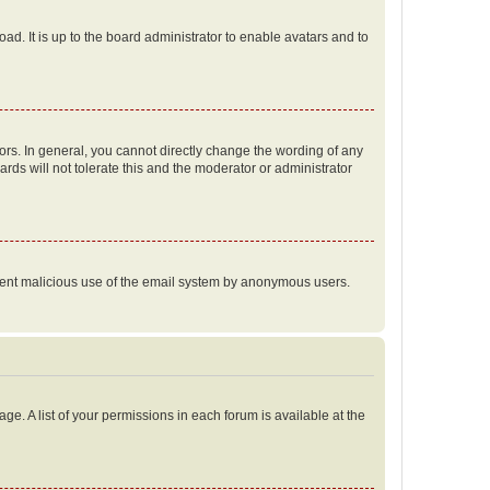
ad. It is up to the board administrator to enable avatars and to
rs. In general, you cannot directly change the wording of any
rds will not tolerate this and the moderator or administrator
prevent malicious use of the email system by anonymous users.
ge. A list of your permissions in each forum is available at the