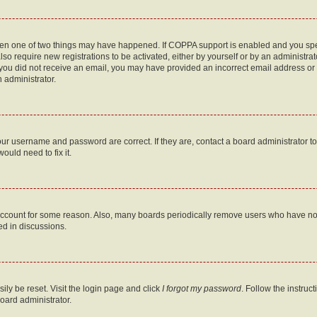
then one of two things may have happened. If COPPA support is enabled and you speci
lso require new registrations to be activated, either by yourself or by an administra
. If you did not receive an email, you may have provided an incorrect email address o
n administrator.
our username and password are correct. If they are, contact a board administrator t
ould need to fix it.
 account for some reason. Also, many boards periodically remove users who have not p
ed in discussions.
ily be reset. Visit the login page and click
I forgot my password
. Follow the instruc
oard administrator.