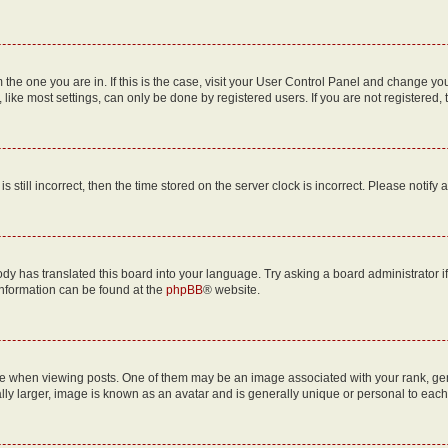
om the one you are in. If this is the case, visit your User Control Panel and change y
ike most settings, can only be done by registered users. If you are not registered, t
s still incorrect, then the time stored on the server clock is incorrect. Please notify 
ody has translated this board into your language. Try asking a board administrator i
 information can be found at the
phpBB
® website.
hen viewing posts. One of them may be an image associated with your rank, genera
ly larger, image is known as an avatar and is generally unique or personal to each