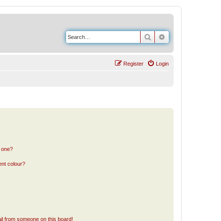
Search
Advanced search
Register
Login
n one?
ent colour?
il from someone on this board!