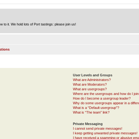
to it. We hold lots of Port tastings: please join us!
stions
User Levels and Groups
What are Administrators?
What are Moderators?
What are usergroups?
Where are the usergroups and how do I joi
How do I become a usergroup leader?
Why do some usergroups appear in a differ
What is a “Default usergroup”?
What is “The team” link?
Private Messaging
I cannot send private messages!
I keep getting unwanted private messages!
I have received a spamming or abusive ema