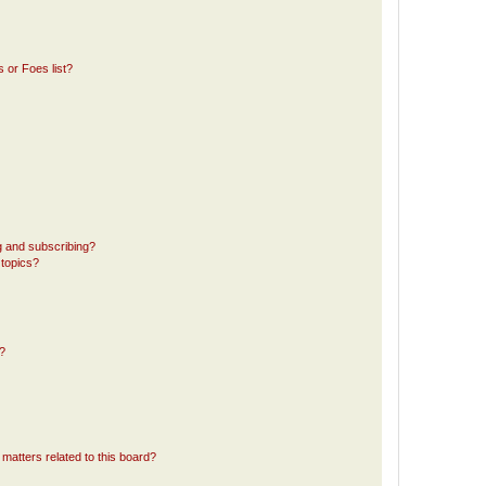
 or Foes list?
g and subscribing?
 topics?
d?
matters related to this board?