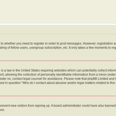
s to whether you need to register in order to post messages. However; registration wi
ing of fellow users, usergroup subscription, etc. It only takes a few moments to re
is a law in the United States requiring websites which can potentially collect infor
allowing the collection of personally identifiable information from a minor under th
egister on, contact legal counsel for assistance. Please note that phpBB Limited and
ined in question “Who do I contact about abusive and/or legal matters related to this
to prevent new visitors from signing up. A board administrator could have also bann
nce.