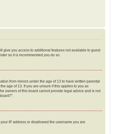
ll give you access to additional features not available to guest
gister so it is recommended you do so.
mation from minors under the age of 13 to have written parental
e age of 13. If you are unsure if this applies to you as
 the owners of this board cannot provide legal advice and is not
 board?”.
ed your IP address or disallowed the username you are