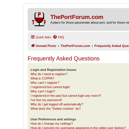
ThePortForum.com
A place for those passionate about port, and for those new 
Quick links
FAQ
Unread Posts
ThePortForum.com
Frequently Asked Que
Frequently Asked Questions
Login and Registration Issues
Why do I need to register?
What is COPPA?
Why can’t I register?
I registered but cannot login!
Why can’t I login?
I registered in the past but cannot login any more?!
I’ve lost my password!
Why do I get logged off automatically?
What does the “Delete cookies” do?
User Preferences and settings
How do I change my settings?
How do I prevent my username appearing in the online user listings?