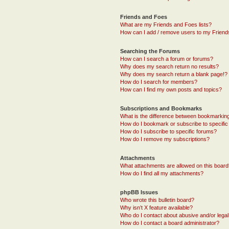
Friends and Foes
What are my Friends and Foes lists?
How can I add / remove users to my Friends
Searching the Forums
How can I search a forum or forums?
Why does my search return no results?
Why does my search return a blank page!?
How do I search for members?
How can I find my own posts and topics?
Subscriptions and Bookmarks
What is the difference between bookmarkin
How do I bookmark or subscribe to specific
How do I subscribe to specific forums?
How do I remove my subscriptions?
Attachments
What attachments are allowed on this boar
How do I find all my attachments?
phpBB Issues
Who wrote this bulletin board?
Why isn’t X feature available?
Who do I contact about abusive and/or legal 
How do I contact a board administrator?