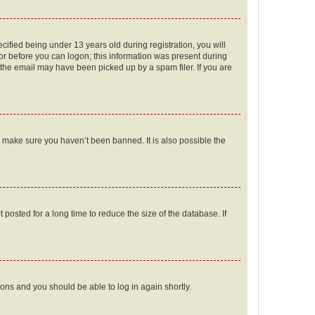
fied being under 13 years old during registration, you will
tor before you can logon; this information was present during
r the email may have been picked up by a spam filer. If you are
o make sure you haven’t been banned. It is also possible the
osted for a long time to reduce the size of the database. If
tions and you should be able to log in again shortly.