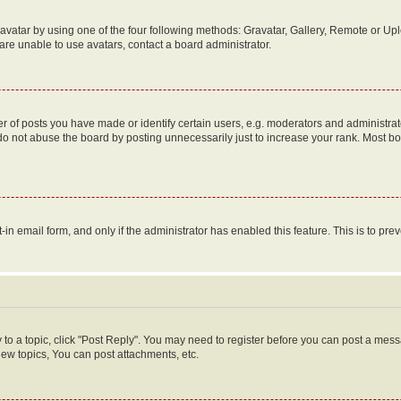
vatar by using one of the four following methods: Gravatar, Gallery, Remote or Uplo
re unable to use avatars, contact a board administrator.
f posts you have made or identify certain users, e.g. moderators and administrato
do not abuse the board by posting unnecessarily just to increase your rank. Most boa
t-in email form, and only if the administrator has enabled this feature. This is to 
y to a topic, click "Post Reply". You may need to register before you can post a messa
ew topics, You can post attachments, etc.