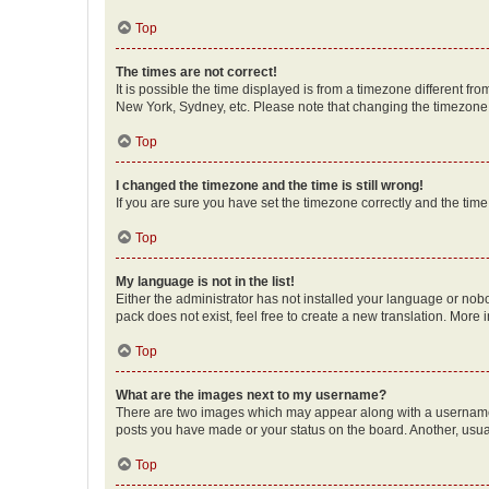
Top
The times are not correct!
It is possible the time displayed is from a timezone different fr
New York, Sydney, etc. Please note that changing the timezone, l
Top
I changed the timezone and the time is still wrong!
If you are sure you have set the timezone correctly and the time i
Top
My language is not in the list!
Either the administrator has not installed your language or nob
pack does not exist, feel free to create a new translation. More
Top
What are the images next to my username?
There are two images which may appear along with a username w
posts you have made or your status on the board. Another, usual
Top