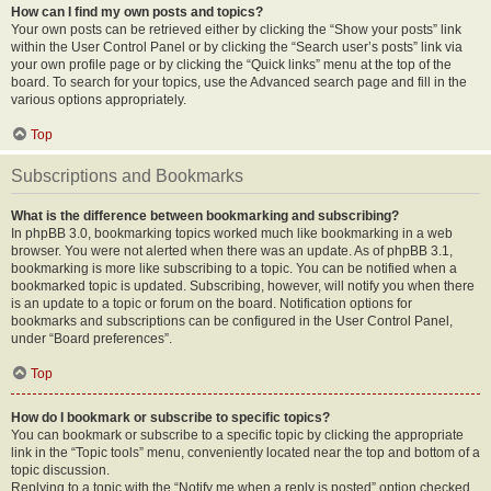
How can I find my own posts and topics?
Your own posts can be retrieved either by clicking the “Show your posts” link
within the User Control Panel or by clicking the “Search user’s posts” link via
your own profile page or by clicking the “Quick links” menu at the top of the
board. To search for your topics, use the Advanced search page and fill in the
various options appropriately.
Top
Subscriptions and Bookmarks
What is the difference between bookmarking and subscribing?
In phpBB 3.0, bookmarking topics worked much like bookmarking in a web
browser. You were not alerted when there was an update. As of phpBB 3.1,
bookmarking is more like subscribing to a topic. You can be notified when a
bookmarked topic is updated. Subscribing, however, will notify you when there
is an update to a topic or forum on the board. Notification options for
bookmarks and subscriptions can be configured in the User Control Panel,
under “Board preferences”.
Top
How do I bookmark or subscribe to specific topics?
You can bookmark or subscribe to a specific topic by clicking the appropriate
link in the “Topic tools” menu, conveniently located near the top and bottom of a
topic discussion.
Replying to a topic with the “Notify me when a reply is posted” option checked