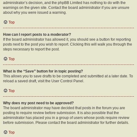
administrator’s decision, and the phpBB Limited has nothing to do with the
warnings on the given site. Contact the board administrator if you are unsure
about why you were issued a warning.
Top
How can I report posts to a moderator?
If the board administrator has allowed it, you should see a button for reporting
posts next to the post you wish to report. Clicking this will walk you through the
steps necessary to report the post.
Top
What is the “Save” button for in topic posting?
This allows you to save drafts to be completed and submitted at a later date. To
reload a saved draft, visit the User Control Panel.
Top
Why does my post need to be approved?
The board administrator may have decided that posts in the forum you are
posting to require review before submission. It is also possible that the
administrator has placed you in a group of users whose posts require review
before submission. Please contact the board administrator for further details.
Top