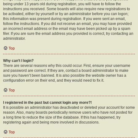
being under 13 years old during registration, you will have to follow the
instructions you received. Some boards will also require new registrations to
be activated, either by yourself or by an administrator before you can logon;
this information was present during registration. If you were sent an email,
follow the instructions. If you did not receive an email, you may have provided
an incorrect email address or the email may have been picked up by a spam
filer. If you are sure the email address you provided is correct, try contacting an
administrator.
Top
Why can’t I login?
There are several reasons why this could occur. First, ensure your username
and password are correct. If they are, contact a board administrator to make
sure you haven’t been banned. It is also possible the website owner has a
configuration error on their end, and they would need to fix it.
Top
I registered in the past but cannot login any more?!
It is possible an administrator has deactivated or deleted your account for some
reason. Also, many boards periodically remove users who have not posted for
a long time to reduce the size of the database. If this has happened, try
registering again and being more involved in discussions.
Top