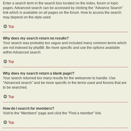
Enter a search term in the search box located on the index, forum or topic
pages. Advanced search can be accessed by clicking the “Advance Search”
link which is available on all pages on the forum. How to access the search
may depend on the style used.
Top
Why does my search return no results?
Your search was probably too vague and included many common terms which
are not indexed by phpBB. Be more specific and use the options available
within Advanced search.
Top
Why does my search return a blank page!?
Your search returned too many results for the webserver to handle. Use
“Advanced search” and be more specific in the terms used and forums that are
to be searched.
Top
How do I search for members?
Visit to the “Members” page and click the “Find a member” link.
Top