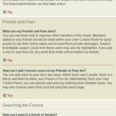
The board administrator can then take action.
Top
Friends and Foes
What are my Friends and Foes lists?
You can use these lists to organise other members of the board. Members
added to your friends list will be listed within your User Control Panel for quick
access to see their online status and to send them private messages. Subject
to template support, posts from these users may also be highlighted. If you add
a user to your foes list, any posts they make will be hidden by default.
Top
How can I add / remove users to my Friends or Foes list?
You can add users to your list in two ways. Within each user’s profile, there is a
link to add them to either your Friend or Foe list. Alternatively, from your User
Control Panel, you can directly add users by entering their member name. You
may also remove users from your list using the same page.
Top
Searching the Forums
How can I search a forum or forums?