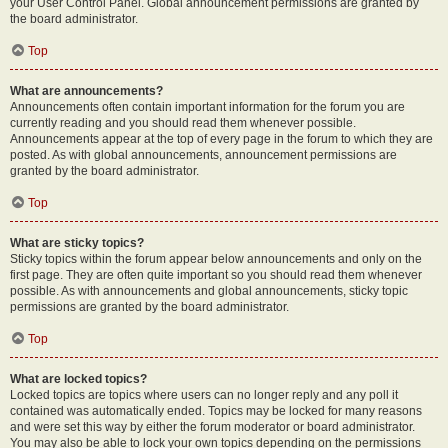
your User Control Panel. Global announcement permissions are granted by
the board administrator.
Top
What are announcements?
Announcements often contain important information for the forum you are
currently reading and you should read them whenever possible.
Announcements appear at the top of every page in the forum to which they are
posted. As with global announcements, announcement permissions are
granted by the board administrator.
Top
What are sticky topics?
Sticky topics within the forum appear below announcements and only on the
first page. They are often quite important so you should read them whenever
possible. As with announcements and global announcements, sticky topic
permissions are granted by the board administrator.
Top
What are locked topics?
Locked topics are topics where users can no longer reply and any poll it
contained was automatically ended. Topics may be locked for many reasons
and were set this way by either the forum moderator or board administrator.
You may also be able to lock your own topics depending on the permissions