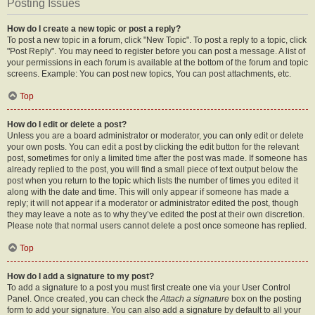
Posting Issues
How do I create a new topic or post a reply?
To post a new topic in a forum, click "New Topic". To post a reply to a topic, click
"Post Reply". You may need to register before you can post a message. A list of
your permissions in each forum is available at the bottom of the forum and topic
screens. Example: You can post new topics, You can post attachments, etc.
Top
How do I edit or delete a post?
Unless you are a board administrator or moderator, you can only edit or delete
your own posts. You can edit a post by clicking the edit button for the relevant
post, sometimes for only a limited time after the post was made. If someone has
already replied to the post, you will find a small piece of text output below the
post when you return to the topic which lists the number of times you edited it
along with the date and time. This will only appear if someone has made a
reply; it will not appear if a moderator or administrator edited the post, though
they may leave a note as to why they’ve edited the post at their own discretion.
Please note that normal users cannot delete a post once someone has replied.
Top
How do I add a signature to my post?
To add a signature to a post you must first create one via your User Control
Panel. Once created, you can check the
Attach a signature
box on the posting
form to add your signature. You can also add a signature by default to all your