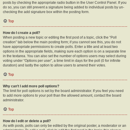
posts by checking the appropriate radio button in the User Control Panel. If you
do so, you can still prevent a signature being added to individual posts by un-
checking the add signature box within the posting form.
Top
How do I create a poll?
When posting a new topic or editing the first post of a topic, click the “Poll
creation” tab below the main posting form; if you cannot see this, you do not
have appropriate permissions to create polls. Enter a title and at least two
options in the appropriate fields, making sure each option is on a separate line
in the textarea. You can also set the number of options users may select during
voting under “Options per user”, a time limit in days for the poll (0 for infinite
duration) and lastly the option to allow users to amend their votes.
Top
Why can’t I add more poll options?
The limit for poll options is set by the board administrator. If you feel you need
to add more options to your poll than the allowed amount, contact the board
administrator.
Top
How do I edit or delete a poll?
As with posts, polls can only be edited by the original poster, a moderator or an