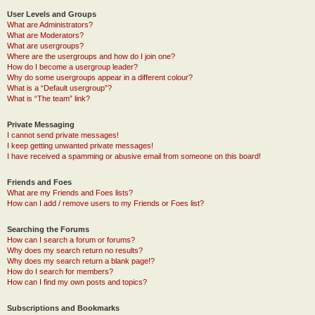
User Levels and Groups
What are Administrators?
What are Moderators?
What are usergroups?
Where are the usergroups and how do I join one?
How do I become a usergroup leader?
Why do some usergroups appear in a different colour?
What is a “Default usergroup”?
What is “The team” link?
Private Messaging
I cannot send private messages!
I keep getting unwanted private messages!
I have received a spamming or abusive email from someone on this board!
Friends and Foes
What are my Friends and Foes lists?
How can I add / remove users to my Friends or Foes list?
Searching the Forums
How can I search a forum or forums?
Why does my search return no results?
Why does my search return a blank page!?
How do I search for members?
How can I find my own posts and topics?
Subscriptions and Bookmarks