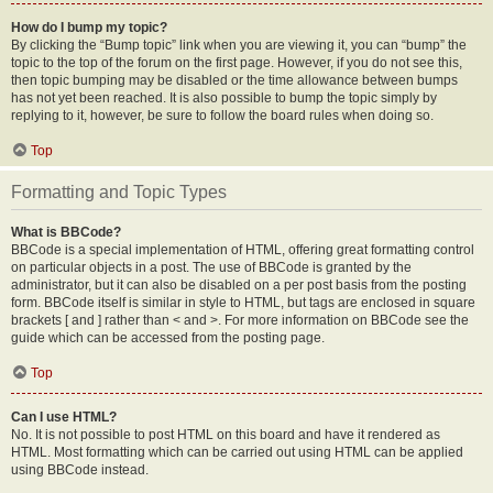
How do I bump my topic?
By clicking the “Bump topic” link when you are viewing it, you can “bump” the
topic to the top of the forum on the first page. However, if you do not see this,
then topic bumping may be disabled or the time allowance between bumps
has not yet been reached. It is also possible to bump the topic simply by
replying to it, however, be sure to follow the board rules when doing so.
Top
Formatting and Topic Types
What is BBCode?
BBCode is a special implementation of HTML, offering great formatting control
on particular objects in a post. The use of BBCode is granted by the
administrator, but it can also be disabled on a per post basis from the posting
form. BBCode itself is similar in style to HTML, but tags are enclosed in square
brackets [ and ] rather than < and >. For more information on BBCode see the
guide which can be accessed from the posting page.
Top
Can I use HTML?
No. It is not possible to post HTML on this board and have it rendered as
HTML. Most formatting which can be carried out using HTML can be applied
using BBCode instead.