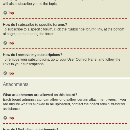
will also subscribe you to the topic.
Top
How do I subscribe to specific forums?
To subscribe to a specific forum, click the “Subscribe forum” link, at the bottom
of page, upon entering the forum.
Top
How do I remove my subscriptions?
To remove your subscriptions, go to your User Control Panel and follow the
links to your subscriptions.
Top
Attachments
What attachments are allowed on this board?
Each board administrator can allow or disallow certain attachment types. If you
are unsure what is allowed to be uploaded, contact the board administrator for
assistance.
Top
How do I find all my attachments?