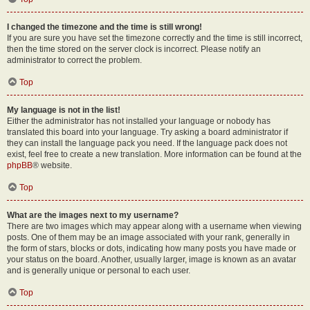
I changed the timezone and the time is still wrong!
If you are sure you have set the timezone correctly and the time is still incorrect,
then the time stored on the server clock is incorrect. Please notify an
administrator to correct the problem.
Top
My language is not in the list!
Either the administrator has not installed your language or nobody has
translated this board into your language. Try asking a board administrator if
they can install the language pack you need. If the language pack does not
exist, feel free to create a new translation. More information can be found at the
phpBB
® website.
Top
What are the images next to my username?
There are two images which may appear along with a username when viewing
posts. One of them may be an image associated with your rank, generally in
the form of stars, blocks or dots, indicating how many posts you have made or
your status on the board. Another, usually larger, image is known as an avatar
and is generally unique or personal to each user.
Top