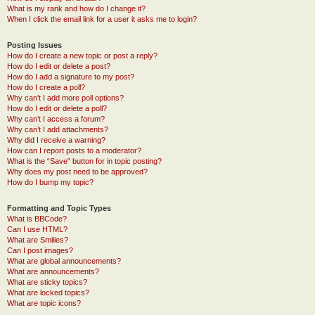
What is my rank and how do I change it?
When I click the email link for a user it asks me to login?
Posting Issues
How do I create a new topic or post a reply?
How do I edit or delete a post?
How do I add a signature to my post?
How do I create a poll?
Why can’t I add more poll options?
How do I edit or delete a poll?
Why can’t I access a forum?
Why can’t I add attachments?
Why did I receive a warning?
How can I report posts to a moderator?
What is the “Save” button for in topic posting?
Why does my post need to be approved?
How do I bump my topic?
Formatting and Topic Types
What is BBCode?
Can I use HTML?
What are Smilies?
Can I post images?
What are global announcements?
What are announcements?
What are sticky topics?
What are locked topics?
What are topic icons?