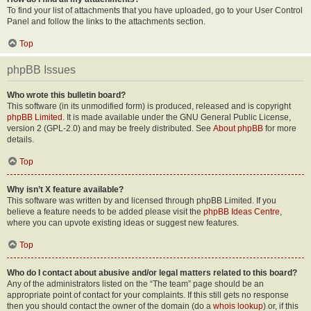
To find your list of attachments that you have uploaded, go to your User Control
Panel and follow the links to the attachments section.
Top
phpBB Issues
Who wrote this bulletin board?
This software (in its unmodified form) is produced, released and is copyright
phpBB Limited
. It is made available under the GNU General Public License,
version 2 (GPL-2.0) and may be freely distributed. See
About phpBB
for more
details.
Top
Why isn’t X feature available?
This software was written by and licensed through phpBB Limited. If you
believe a feature needs to be added please visit the
phpBB Ideas Centre
,
where you can upvote existing ideas or suggest new features.
Top
Who do I contact about abusive and/or legal matters related to this board?
Any of the administrators listed on the “The team” page should be an
appropriate point of contact for your complaints. If this still gets no response
then you should contact the owner of the domain (do a
whois lookup
) or, if this