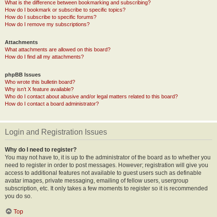
What is the difference between bookmarking and subscribing?
How do I bookmark or subscribe to specific topics?
How do I subscribe to specific forums?
How do I remove my subscriptions?
Attachments
What attachments are allowed on this board?
How do I find all my attachments?
phpBB Issues
Who wrote this bulletin board?
Why isn’t X feature available?
Who do I contact about abusive and/or legal matters related to this board?
How do I contact a board administrator?
Login and Registration Issues
Why do I need to register?
You may not have to, it is up to the administrator of the board as to whether you
need to register in order to post messages. However; registration will give you
access to additional features not available to guest users such as definable
avatar images, private messaging, emailing of fellow users, usergroup
subscription, etc. It only takes a few moments to register so it is recommended
you do so.
Top