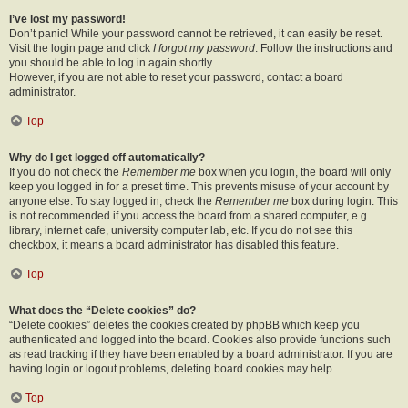
I’ve lost my password!
Don’t panic! While your password cannot be retrieved, it can easily be reset.
Visit the login page and click
I forgot my password
. Follow the instructions and
you should be able to log in again shortly.
However, if you are not able to reset your password, contact a board
administrator.
Top
Why do I get logged off automatically?
If you do not check the
Remember me
box when you login, the board will only
keep you logged in for a preset time. This prevents misuse of your account by
anyone else. To stay logged in, check the
Remember me
box during login. This
is not recommended if you access the board from a shared computer, e.g.
library, internet cafe, university computer lab, etc. If you do not see this
checkbox, it means a board administrator has disabled this feature.
Top
What does the “Delete cookies” do?
“Delete cookies” deletes the cookies created by phpBB which keep you
authenticated and logged into the board. Cookies also provide functions such
as read tracking if they have been enabled by a board administrator. If you are
having login or logout problems, deleting board cookies may help.
Top