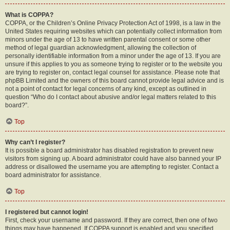
What is COPPA?
COPPA, or the Children’s Online Privacy Protection Act of 1998, is a law in the
United States requiring websites which can potentially collect information from
minors under the age of 13 to have written parental consent or some other
method of legal guardian acknowledgment, allowing the collection of
personally identifiable information from a minor under the age of 13. If you are
unsure if this applies to you as someone trying to register or to the website you
are trying to register on, contact legal counsel for assistance. Please note that
phpBB Limited and the owners of this board cannot provide legal advice and is
not a point of contact for legal concerns of any kind, except as outlined in
question “Who do I contact about abusive and/or legal matters related to this
board?”.
Top
Why can’t I register?
It is possible a board administrator has disabled registration to prevent new
visitors from signing up. A board administrator could have also banned your IP
address or disallowed the username you are attempting to register. Contact a
board administrator for assistance.
Top
I registered but cannot login!
First, check your username and password. If they are correct, then one of two
things may have happened. If COPPA support is enabled and you specified