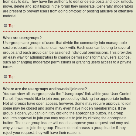
from day to day. They have the authority to edit or delete posts and lock, unlock,
move, delete and split topics in the forum they moderate. Generally, moderators
are present to prevent users from going off-topic or posting abusive or offensive
material.
Top
What are usergroups?
Usergroups are groups of users that divide the community into manageable
sections board administrators can work with. Each user can belong to several
groups and each group can be assigned individual permissions. This provides
an easy way for administrators to change permissions for many users at once,
such as changing moderator permissions or granting users access to a private
forum.
Top
Where are the usergroups and how do I join one?
You can view all usergroups via the “Usergroups” link within your User Control
Panel. If you would like to join one, proceed by clicking the appropriate button.
Not all groups have open access, however. Some may require approval to join,
some may be closed and some may even have hidden memberships. If the
group is open, you can join it by clicking the appropriate button. If a group
requires approval to join you may request to join by clicking the appropriate
button. The user group leader will need to approve your request and may ask
why you want to join the group. Please do not harass a group leader if they
reject your request; they will have their reasons.