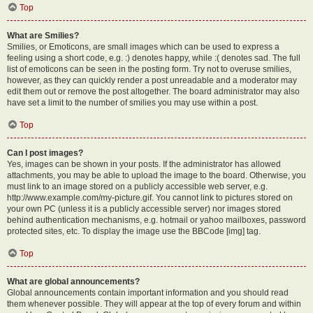
Top
What are Smilies?
Smilies, or Emoticons, are small images which can be used to express a
feeling using a short code, e.g. :) denotes happy, while :( denotes sad. The full
list of emoticons can be seen in the posting form. Try not to overuse smilies,
however, as they can quickly render a post unreadable and a moderator may
edit them out or remove the post altogether. The board administrator may also
have set a limit to the number of smilies you may use within a post.
Top
Can I post images?
Yes, images can be shown in your posts. If the administrator has allowed
attachments, you may be able to upload the image to the board. Otherwise, you
must link to an image stored on a publicly accessible web server, e.g.
http://www.example.com/my-picture.gif. You cannot link to pictures stored on
your own PC (unless it is a publicly accessible server) nor images stored
behind authentication mechanisms, e.g. hotmail or yahoo mailboxes, password
protected sites, etc. To display the image use the BBCode [img] tag.
Top
What are global announcements?
Global announcements contain important information and you should read
them whenever possible. They will appear at the top of every forum and within