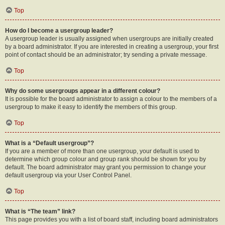
Top
How do I become a usergroup leader?
A usergroup leader is usually assigned when usergroups are initially created
by a board administrator. If you are interested in creating a usergroup, your first
point of contact should be an administrator; try sending a private message.
Top
Why do some usergroups appear in a different colour?
It is possible for the board administrator to assign a colour to the members of a
usergroup to make it easy to identify the members of this group.
Top
What is a “Default usergroup”?
If you are a member of more than one usergroup, your default is used to
determine which group colour and group rank should be shown for you by
default. The board administrator may grant you permission to change your
default usergroup via your User Control Panel.
Top
What is “The team” link?
This page provides you with a list of board staff, including board administrators