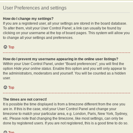
User Preferences and settings
How do I change my settings?
If you are a registered user, all your settings are stored in the board database.
To alter them, visit your User Control Panel; a link can usually be found by
clicking on your username at the top of board pages. This system will allow you
to change all your settings and preferences.
Top
How do I prevent my username appearing in the online user listings?
Within your User Control Panel, under “Board preferences”, you will find the
option
Hide your online status
. Enable this option and you will only appear to
the administrators, moderators and yourself. You will be counted as a hidden
user.
Top
The times are not correct!
It is possible the time displayed is from a timezone different from the one you
are in. If this is the case, visit your User Control Panel and change your
timezone to match your particular area, e.g. London, Paris, New York, Sydney,
etc. Please note that changing the timezone, like most settings, can only be
done by registered users. If you are not registered, this is a good time to do so.
Top