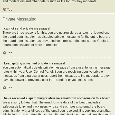
and moderators and other details such as the forums they moderate.
Top
Private Messaging
I cannot send private messages!
There are three reasons for this; you are not registered and/or not logged on,
the board administrator has disabled private messaging for the entire board, or
the board administrator has prevented you from sending messages. Contact a
board administrator for more information.
Top
I keep getting unwanted private messages!
You can automatically delete private messages from a user by using message
rules within your User Control Panel. If you are receiving abusive private
messages from a particular user, report the messages to the moderators; they
have the power to prevent a user from sending private messages.
Top
I have received a spamming or abusive email from someone on this board!
We are sorry to hear that. The email form feature of this board includes
safeguards to try and track users who send such posts, so email the board
administrator with a full copy of the email you received. It is very important that
this includes the headers that contain the details of the user that sent the email.