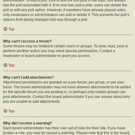
administrator. To edit a poll, click to edit the first post in the topic; this always
has the poll associated with it. If no one has cast a vote, users can delete the
poll or edit any poll option. However, if members have already placed votes,
only moderators or administrators can edit or delete it. This prevents the poll’s
options from being changed mid-way through a poll.
Top
Why can’t I access a forum?
Some forums may be limited to certain users or groups. To view, read, post or
perform another action you may need special permissions. Contact a
moderator or board administrator to grant you access.
Top
Why can’t I add attachments?
Attachment permissions are granted on a per forum, per group, or per user
basis. The board administrator may not have allowed attachments to be added
for the specific forum you are posting in, or perhaps only certain groups can
post attachments. Contact the board administrator if you are unsure about why
you are unable to add attachments.
Top
Why did I receive a warning?
Each board administrator has their own set of rules for their site. If you have
broken a rule, you may be issued a warning. Please note that this is the board