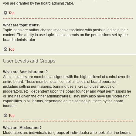
you are granted by the board administrator.
Top
What are topic icons?
Topic icons are author chosen images associated with posts to indicate their
content. The ability to use topic icons depends on the permissions set by the
board administrator.
Top
User Levels and Groups
What are Administrators?
Administrators are members assigned with the highest level of control over the
entire board. These members can control all facets of board operation,
including setting permissions, banning users, creating usergroups or
moderators, etc., dependent upon the board founder and what permissions he
or she has given the other administrators. They may also have full moderator
capabilities in all forums, depending on the settings put forth by the board
founder.
Top
What are Moderators?
Moderators are individuals (or groups of individuals) who look after the forums