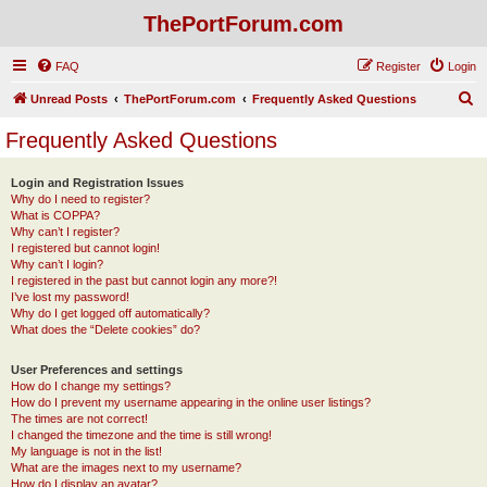
ThePortForum.com
FAQ
Register
Login
S
Unread Posts
ThePortForum.com
Frequently Asked Questions
e
Frequently Asked Questions
a
r
Login and Registration Issues
Why do I need to register?
c
What is COPPA?
h
Why can’t I register?
I registered but cannot login!
Why can’t I login?
I registered in the past but cannot login any more?!
I’ve lost my password!
Why do I get logged off automatically?
What does the “Delete cookies” do?
User Preferences and settings
How do I change my settings?
How do I prevent my username appearing in the online user listings?
The times are not correct!
I changed the timezone and the time is still wrong!
My language is not in the list!
What are the images next to my username?
How do I display an avatar?