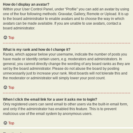
How do I display an avatar?
Within your User Control Panel, under “Profile” you can add an avatar by using
one of the four following methods: Gravatar, Gallery, Remote or Upload. It is up
to the board administrator to enable avatars and to choose the way in which
avatars can be made available. If you are unable to use avatars, contact a
board administrator.
Top
What is my rank and how do I change it?
Ranks, which appear below your username, indicate the number of posts you
have made or identify certain users, e.g. moderators and administrators. In
general, you cannot directly change the wording of any board ranks as they are
set by the board administrator. Please do not abuse the board by posting
unnecessarily just to increase your rank. Most boards will not tolerate this and
the moderator or administrator will simply lower your post count.
Top
When I click the email link for a user it asks me to login?
Only registered users can send email to other users via the built-in email form,
and only if the administrator has enabled this feature. This is to prevent
malicious use of the email system by anonymous users.
Top