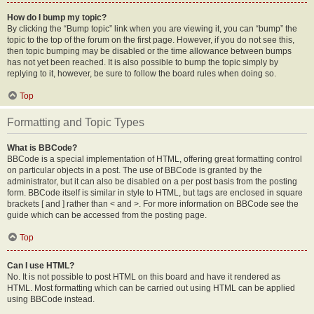
How do I bump my topic?
By clicking the “Bump topic” link when you are viewing it, you can “bump” the
topic to the top of the forum on the first page. However, if you do not see this,
then topic bumping may be disabled or the time allowance between bumps
has not yet been reached. It is also possible to bump the topic simply by
replying to it, however, be sure to follow the board rules when doing so.
Top
Formatting and Topic Types
What is BBCode?
BBCode is a special implementation of HTML, offering great formatting control
on particular objects in a post. The use of BBCode is granted by the
administrator, but it can also be disabled on a per post basis from the posting
form. BBCode itself is similar in style to HTML, but tags are enclosed in square
brackets [ and ] rather than < and >. For more information on BBCode see the
guide which can be accessed from the posting page.
Top
Can I use HTML?
No. It is not possible to post HTML on this board and have it rendered as
HTML. Most formatting which can be carried out using HTML can be applied
using BBCode instead.