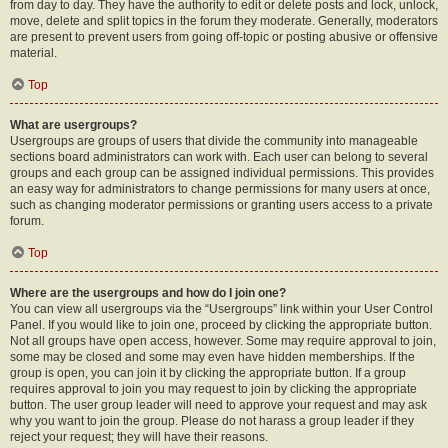
from day to day. They have the authority to edit or delete posts and lock, unlock,
move, delete and split topics in the forum they moderate. Generally, moderators
are present to prevent users from going off-topic or posting abusive or offensive
material.
Top
What are usergroups?
Usergroups are groups of users that divide the community into manageable
sections board administrators can work with. Each user can belong to several
groups and each group can be assigned individual permissions. This provides
an easy way for administrators to change permissions for many users at once,
such as changing moderator permissions or granting users access to a private
forum.
Top
Where are the usergroups and how do I join one?
You can view all usergroups via the “Usergroups” link within your User Control
Panel. If you would like to join one, proceed by clicking the appropriate button.
Not all groups have open access, however. Some may require approval to join,
some may be closed and some may even have hidden memberships. If the
group is open, you can join it by clicking the appropriate button. If a group
requires approval to join you may request to join by clicking the appropriate
button. The user group leader will need to approve your request and may ask
why you want to join the group. Please do not harass a group leader if they
reject your request; they will have their reasons.