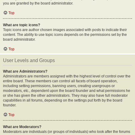
you are granted by the board administrator.
Top
What are topic icons?
Topic icons are author chosen images associated with posts to indicate their
content. The ability to use topic icons depends on the permissions set by the
board administrator.
Top
User Levels and Groups
What are Administrators?
Administrators are members assigned with the highest level of control over the
entire board. These members can control all facets of board operation,
including setting permissions, banning users, creating usergroups or
moderators, etc., dependent upon the board founder and what permissions he
or she has given the other administrators. They may also have full moderator
capabilities in all forums, depending on the settings put forth by the board
founder.
Top
What are Moderators?
Moderators are individuals (or groups of individuals) who look after the forums