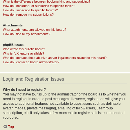
What is the difference between bookmarking and subscribing?
How do I bookmark or subscribe to specific topics?
How do I subscribe to specific forums?
How do I remove my subscriptions?
Attachments
What attachments are allowed on this board?
How do I find all my attachments?
phpBB Issues
Who wrote this bulletin board?
Why isn’t X feature available?
Who do I contact about abusive and/or legal matters related to this board?
How do I contact a board administrator?
Login and Registration Issues
Why do I need to register?
You may not have to, it is up to the administrator of the board as to whether you
need to register in order to post messages. However; registration will give you
access to additional features not available to guest users such as definable
avatar images, private messaging, emailing of fellow users, usergroup
subscription, etc. It only takes a few moments to register so it is recommended
you do so.
Top