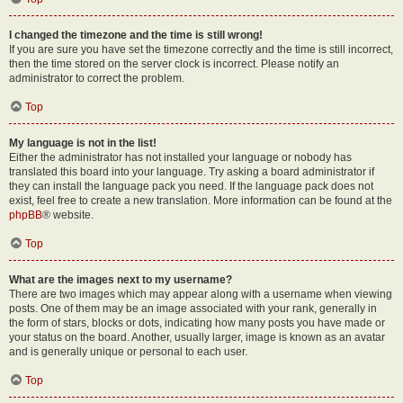
I changed the timezone and the time is still wrong!
If you are sure you have set the timezone correctly and the time is still incorrect,
then the time stored on the server clock is incorrect. Please notify an
administrator to correct the problem.
Top
My language is not in the list!
Either the administrator has not installed your language or nobody has
translated this board into your language. Try asking a board administrator if
they can install the language pack you need. If the language pack does not
exist, feel free to create a new translation. More information can be found at the
phpBB
® website.
Top
What are the images next to my username?
There are two images which may appear along with a username when viewing
posts. One of them may be an image associated with your rank, generally in
the form of stars, blocks or dots, indicating how many posts you have made or
your status on the board. Another, usually larger, image is known as an avatar
and is generally unique or personal to each user.
Top