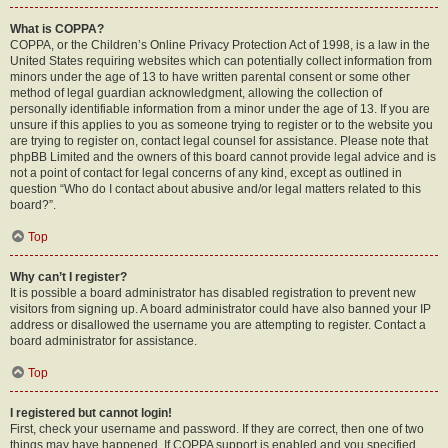
What is COPPA?
COPPA, or the Children’s Online Privacy Protection Act of 1998, is a law in the
United States requiring websites which can potentially collect information from
minors under the age of 13 to have written parental consent or some other
method of legal guardian acknowledgment, allowing the collection of
personally identifiable information from a minor under the age of 13. If you are
unsure if this applies to you as someone trying to register or to the website you
are trying to register on, contact legal counsel for assistance. Please note that
phpBB Limited and the owners of this board cannot provide legal advice and is
not a point of contact for legal concerns of any kind, except as outlined in
question “Who do I contact about abusive and/or legal matters related to this
board?”.
Top
Why can’t I register?
It is possible a board administrator has disabled registration to prevent new
visitors from signing up. A board administrator could have also banned your IP
address or disallowed the username you are attempting to register. Contact a
board administrator for assistance.
Top
I registered but cannot login!
First, check your username and password. If they are correct, then one of two
things may have happened. If COPPA support is enabled and you specified