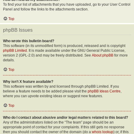
To find your list of attachments that you have uploaded, go to your User Control
Panel and follow the links to the attachments section.
Top
phpBB Issues
Who wrote this bulletin board?
This software (in its unmodified form) is produced, released and is copyright
phpBB Limited
. It is made available under the GNU General Public License,
version 2 (GPL-2.0) and may be freely distributed. See
About phpBB
for more
details.
Top
Why isn’t X feature available?
This software was written by and licensed through phpBB Limited. If you
believe a feature needs to be added please visit the
phpBB Ideas Centre
,
where you can upvote existing ideas or suggest new features.
Top
Who do I contact about abusive and/or legal matters related to this board?
Any of the administrators listed on the “The team” page should be an
appropriate point of contact for your complaints. If this still gets no response
then you should contact the owner of the domain (do a
whois lookup
) or, if this