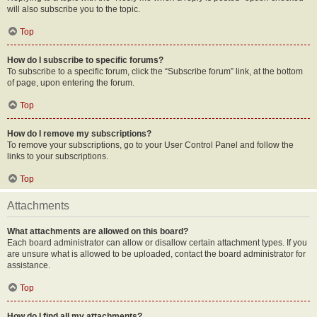
will also subscribe you to the topic.
Top
How do I subscribe to specific forums?
To subscribe to a specific forum, click the “Subscribe forum” link, at the bottom
of page, upon entering the forum.
Top
How do I remove my subscriptions?
To remove your subscriptions, go to your User Control Panel and follow the
links to your subscriptions.
Top
Attachments
What attachments are allowed on this board?
Each board administrator can allow or disallow certain attachment types. If you
are unsure what is allowed to be uploaded, contact the board administrator for
assistance.
Top
How do I find all my attachments?