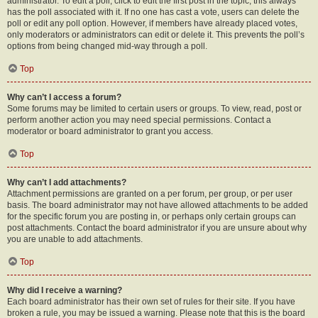
administrator. To edit a poll, click to edit the first post in the topic; this always
has the poll associated with it. If no one has cast a vote, users can delete the
poll or edit any poll option. However, if members have already placed votes,
only moderators or administrators can edit or delete it. This prevents the poll’s
options from being changed mid-way through a poll.
Top
Why can’t I access a forum?
Some forums may be limited to certain users or groups. To view, read, post or
perform another action you may need special permissions. Contact a
moderator or board administrator to grant you access.
Top
Why can’t I add attachments?
Attachment permissions are granted on a per forum, per group, or per user
basis. The board administrator may not have allowed attachments to be added
for the specific forum you are posting in, or perhaps only certain groups can
post attachments. Contact the board administrator if you are unsure about why
you are unable to add attachments.
Top
Why did I receive a warning?
Each board administrator has their own set of rules for their site. If you have
broken a rule, you may be issued a warning. Please note that this is the board