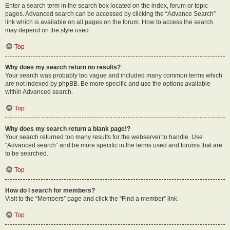
Enter a search term in the search box located on the index, forum or topic
pages. Advanced search can be accessed by clicking the “Advance Search”
link which is available on all pages on the forum. How to access the search
may depend on the style used.
Top
Why does my search return no results?
Your search was probably too vague and included many common terms which
are not indexed by phpBB. Be more specific and use the options available
within Advanced search.
Top
Why does my search return a blank page!?
Your search returned too many results for the webserver to handle. Use
“Advanced search” and be more specific in the terms used and forums that are
to be searched.
Top
How do I search for members?
Visit to the “Members” page and click the “Find a member” link.
Top