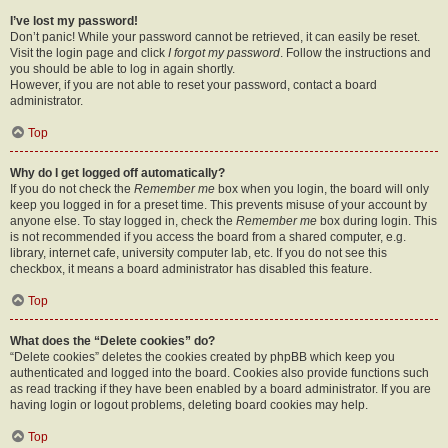
I’ve lost my password!
Don’t panic! While your password cannot be retrieved, it can easily be reset.
Visit the login page and click
I forgot my password
. Follow the instructions and
you should be able to log in again shortly.
However, if you are not able to reset your password, contact a board
administrator.
Top
Why do I get logged off automatically?
If you do not check the
Remember me
box when you login, the board will only
keep you logged in for a preset time. This prevents misuse of your account by
anyone else. To stay logged in, check the
Remember me
box during login. This
is not recommended if you access the board from a shared computer, e.g.
library, internet cafe, university computer lab, etc. If you do not see this
checkbox, it means a board administrator has disabled this feature.
Top
What does the “Delete cookies” do?
“Delete cookies” deletes the cookies created by phpBB which keep you
authenticated and logged into the board. Cookies also provide functions such
as read tracking if they have been enabled by a board administrator. If you are
having login or logout problems, deleting board cookies may help.
Top