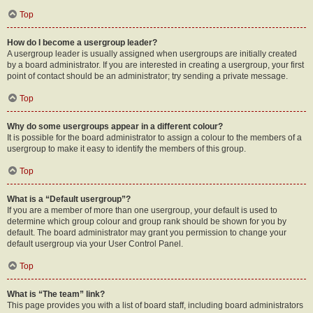
Top
How do I become a usergroup leader?
A usergroup leader is usually assigned when usergroups are initially created
by a board administrator. If you are interested in creating a usergroup, your first
point of contact should be an administrator; try sending a private message.
Top
Why do some usergroups appear in a different colour?
It is possible for the board administrator to assign a colour to the members of a
usergroup to make it easy to identify the members of this group.
Top
What is a “Default usergroup”?
If you are a member of more than one usergroup, your default is used to
determine which group colour and group rank should be shown for you by
default. The board administrator may grant you permission to change your
default usergroup via your User Control Panel.
Top
What is “The team” link?
This page provides you with a list of board staff, including board administrators