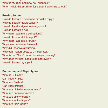
What is my rank and how do I change it?
When I click the email link for a user it asks me to login?
Posting Issues
How do I create a new topic or post a reply?
How do I edit or delete a post?
How do I add a signature to my post?
How do I create a poll?
Why can’t I add more poll options?
How do I edit or delete a poll?
Why can’t I access a forum?
Why can’t I add attachments?
Why did I receive a warning?
How can I report posts to a moderator?
What is the “Save” button for in topic posting?
Why does my post need to be approved?
How do I bump my topic?
Formatting and Topic Types
What is BBCode?
Can I use HTML?
What are Smilies?
Can I post images?
What are global announcements?
What are announcements?
What are sticky topics?
What are locked topics?
What are topic icons?