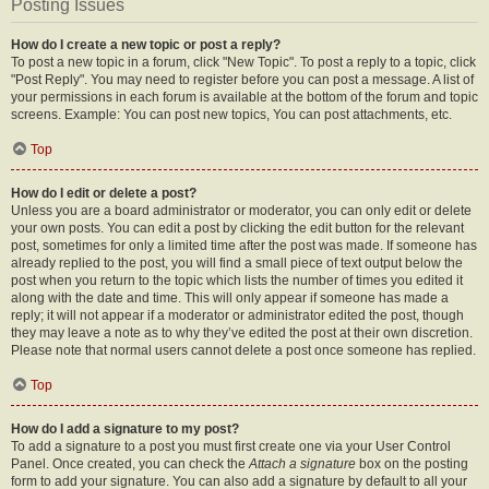
Posting Issues
How do I create a new topic or post a reply?
To post a new topic in a forum, click "New Topic". To post a reply to a topic, click
"Post Reply". You may need to register before you can post a message. A list of
your permissions in each forum is available at the bottom of the forum and topic
screens. Example: You can post new topics, You can post attachments, etc.
Top
How do I edit or delete a post?
Unless you are a board administrator or moderator, you can only edit or delete
your own posts. You can edit a post by clicking the edit button for the relevant
post, sometimes for only a limited time after the post was made. If someone has
already replied to the post, you will find a small piece of text output below the
post when you return to the topic which lists the number of times you edited it
along with the date and time. This will only appear if someone has made a
reply; it will not appear if a moderator or administrator edited the post, though
they may leave a note as to why they’ve edited the post at their own discretion.
Please note that normal users cannot delete a post once someone has replied.
Top
How do I add a signature to my post?
To add a signature to a post you must first create one via your User Control
Panel. Once created, you can check the
Attach a signature
box on the posting
form to add your signature. You can also add a signature by default to all your