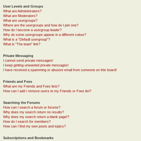
User Levels and Groups
What are Administrators?
What are Moderators?
What are usergroups?
Where are the usergroups and how do I join one?
How do I become a usergroup leader?
Why do some usergroups appear in a different colour?
What is a “Default usergroup”?
What is “The team” link?
Private Messaging
I cannot send private messages!
I keep getting unwanted private messages!
I have received a spamming or abusive email from someone on this board!
Friends and Foes
What are my Friends and Foes lists?
How can I add / remove users to my Friends or Foes list?
Searching the Forums
How can I search a forum or forums?
Why does my search return no results?
Why does my search return a blank page!?
How do I search for members?
How can I find my own posts and topics?
Subscriptions and Bookmarks