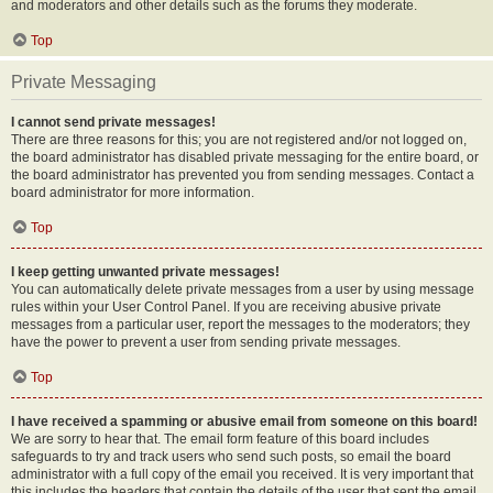
and moderators and other details such as the forums they moderate.
Top
Private Messaging
I cannot send private messages!
There are three reasons for this; you are not registered and/or not logged on,
the board administrator has disabled private messaging for the entire board, or
the board administrator has prevented you from sending messages. Contact a
board administrator for more information.
Top
I keep getting unwanted private messages!
You can automatically delete private messages from a user by using message
rules within your User Control Panel. If you are receiving abusive private
messages from a particular user, report the messages to the moderators; they
have the power to prevent a user from sending private messages.
Top
I have received a spamming or abusive email from someone on this board!
We are sorry to hear that. The email form feature of this board includes
safeguards to try and track users who send such posts, so email the board
administrator with a full copy of the email you received. It is very important that
this includes the headers that contain the details of the user that sent the email.