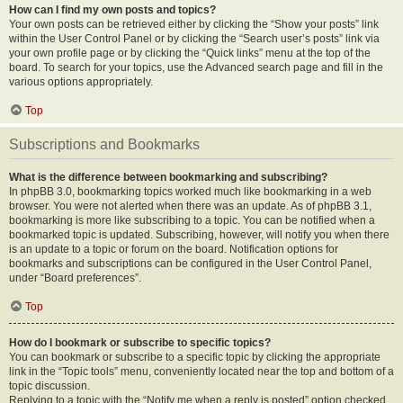
How can I find my own posts and topics?
Your own posts can be retrieved either by clicking the “Show your posts” link
within the User Control Panel or by clicking the “Search user’s posts” link via
your own profile page or by clicking the “Quick links” menu at the top of the
board. To search for your topics, use the Advanced search page and fill in the
various options appropriately.
Top
Subscriptions and Bookmarks
What is the difference between bookmarking and subscribing?
In phpBB 3.0, bookmarking topics worked much like bookmarking in a web
browser. You were not alerted when there was an update. As of phpBB 3.1,
bookmarking is more like subscribing to a topic. You can be notified when a
bookmarked topic is updated. Subscribing, however, will notify you when there
is an update to a topic or forum on the board. Notification options for
bookmarks and subscriptions can be configured in the User Control Panel,
under “Board preferences”.
Top
How do I bookmark or subscribe to specific topics?
You can bookmark or subscribe to a specific topic by clicking the appropriate
link in the “Topic tools” menu, conveniently located near the top and bottom of a
topic discussion.
Replying to a topic with the “Notify me when a reply is posted” option checked