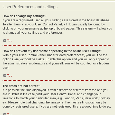
User Preferences and settings
How do I change my settings?
If you are a registered user, all your settings are stored in the board database.
To alter them, visit your User Control Panel; a link can usually be found by
clicking on your username at the top of board pages. This system will allow you
to change all your settings and preferences.
Top
How do I prevent my username appearing in the online user listings?
Within your User Control Panel, under “Board preferences”, you will find the
option
Hide your online status
. Enable this option and you will only appear to
the administrators, moderators and yourself. You will be counted as a hidden
user.
Top
The times are not correct!
It is possible the time displayed is from a timezone different from the one you
are in. If this is the case, visit your User Control Panel and change your
timezone to match your particular area, e.g. London, Paris, New York, Sydney,
etc. Please note that changing the timezone, like most settings, can only be
done by registered users. If you are not registered, this is a good time to do so.
Top