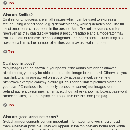
Top
What are Smilies?
Smilies, or Emoticons, are small images which can be used to express a
feeling using a short code, e.g. :) denotes happy, while :( denotes sad. The full
list of emoticons can be seen in the posting form. Try not to overuse smilies,
however, as they can quickly render a post unreadable and a moderator may
edit them out or remove the post altogether. The board administrator may also
have set a limit to the number of smilies you may use within a post.
Top
Can I post images?
Yes, images can be shown in your posts. If the administrator has allowed
attachments, you may be able to upload the image to the board. Otherwise, you
must link to an image stored on a publicly accessible web server, e.g.
http://www.example.com/my-picture.gif. You cannot link to pictures stored on
your own PC (unless it is a publicly accessible server) nor images stored
behind authentication mechanisms, e.g. hotmail or yahoo mailboxes, password
protected sites, etc. To display the image use the BBCode [img] tag.
Top
What are global announcements?
Global announcements contain important information and you should read
them whenever possible. They will appear at the top of every forum and within