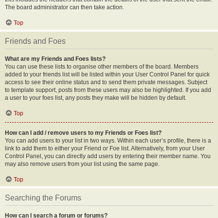
The board administrator can then take action.
Top
Friends and Foes
What are my Friends and Foes lists?
You can use these lists to organise other members of the board. Members
added to your friends list will be listed within your User Control Panel for quick
access to see their online status and to send them private messages. Subject
to template support, posts from these users may also be highlighted. If you add
a user to your foes list, any posts they make will be hidden by default.
Top
How can I add / remove users to my Friends or Foes list?
You can add users to your list in two ways. Within each user’s profile, there is a
link to add them to either your Friend or Foe list. Alternatively, from your User
Control Panel, you can directly add users by entering their member name. You
may also remove users from your list using the same page.
Top
Searching the Forums
How can I search a forum or forums?