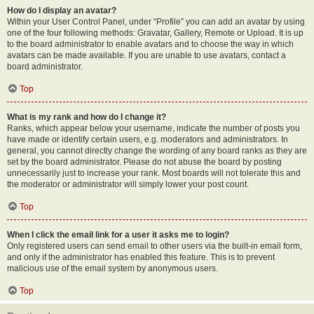
How do I display an avatar?
Within your User Control Panel, under “Profile” you can add an avatar by using
one of the four following methods: Gravatar, Gallery, Remote or Upload. It is up
to the board administrator to enable avatars and to choose the way in which
avatars can be made available. If you are unable to use avatars, contact a
board administrator.
Top
What is my rank and how do I change it?
Ranks, which appear below your username, indicate the number of posts you
have made or identify certain users, e.g. moderators and administrators. In
general, you cannot directly change the wording of any board ranks as they are
set by the board administrator. Please do not abuse the board by posting
unnecessarily just to increase your rank. Most boards will not tolerate this and
the moderator or administrator will simply lower your post count.
Top
When I click the email link for a user it asks me to login?
Only registered users can send email to other users via the built-in email form,
and only if the administrator has enabled this feature. This is to prevent
malicious use of the email system by anonymous users.
Top