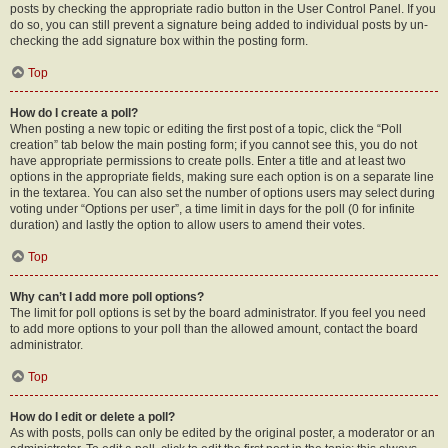
posts by checking the appropriate radio button in the User Control Panel. If you
do so, you can still prevent a signature being added to individual posts by un-
checking the add signature box within the posting form.
Top
How do I create a poll?
When posting a new topic or editing the first post of a topic, click the “Poll
creation” tab below the main posting form; if you cannot see this, you do not
have appropriate permissions to create polls. Enter a title and at least two
options in the appropriate fields, making sure each option is on a separate line
in the textarea. You can also set the number of options users may select during
voting under “Options per user”, a time limit in days for the poll (0 for infinite
duration) and lastly the option to allow users to amend their votes.
Top
Why can’t I add more poll options?
The limit for poll options is set by the board administrator. If you feel you need
to add more options to your poll than the allowed amount, contact the board
administrator.
Top
How do I edit or delete a poll?
As with posts, polls can only be edited by the original poster, a moderator or an