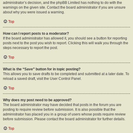
administrator’s decision, and the phpBB Limited has nothing to do with the
warnings on the given site. Contact the board administrator if you are unsure
about why you were issued a warning.
Top
How can I report posts to a moderator?
If the board administrator has allowed it, you should see a button for reporting
posts next to the post you wish to report. Clicking this will walk you through the
steps necessary to report the post.
Top
What is the “Save” button for in topic posting?
This allows you to save drafts to be completed and submitted at a later date. To
reload a saved draft, visit the User Control Panel.
Top
Why does my post need to be approved?
The board administrator may have decided that posts in the forum you are
posting to require review before submission. It is also possible that the
administrator has placed you in a group of users whose posts require review
before submission. Please contact the board administrator for further details.
Top