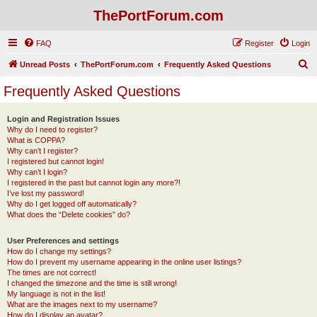
ThePortForum.com
FAQ
Register
Login
S
Unread Posts
ThePortForum.com
Frequently Asked Questions
e
Frequently Asked Questions
a
r
Login and Registration Issues
Why do I need to register?
c
What is COPPA?
h
Why can’t I register?
I registered but cannot login!
Why can’t I login?
I registered in the past but cannot login any more?!
I’ve lost my password!
Why do I get logged off automatically?
What does the “Delete cookies” do?
User Preferences and settings
How do I change my settings?
How do I prevent my username appearing in the online user listings?
The times are not correct!
I changed the timezone and the time is still wrong!
My language is not in the list!
What are the images next to my username?
How do I display an avatar?