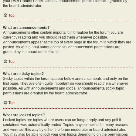
your User Control Panel. Global announcement permissions are granted by
the board administrator.
Top
What are announcements?
Announcements often contain important information for the forum you are
currently reading and you should read them whenever possible.
Announcements appear at the top of every page in the forum to which they are
posted. As with global announcements, announcement permissions are
granted by the board administrator.
Top
What are sticky topics?
Sticky topics within the forum appear below announcements and only on the
first page. They are often quite important so you should read them whenever
possible. As with announcements and global announcements, sticky topic
permissions are granted by the board administrator.
Top
What are locked topics?
Locked topics are topics where users can no longer reply and any poll it
contained was automatically ended. Topics may be locked for many reasons
and were set this way by either the forum moderator or board administrator.
You may also be able to lock your own topics depending on the permissions