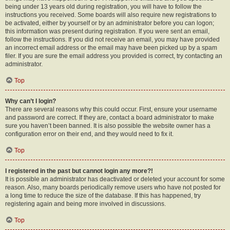
being under 13 years old during registration, you will have to follow the
instructions you received. Some boards will also require new registrations to
be activated, either by yourself or by an administrator before you can logon;
this information was present during registration. If you were sent an email,
follow the instructions. If you did not receive an email, you may have provided
an incorrect email address or the email may have been picked up by a spam
filer. If you are sure the email address you provided is correct, try contacting an
administrator.
Top
Why can’t I login?
There are several reasons why this could occur. First, ensure your username
and password are correct. If they are, contact a board administrator to make
sure you haven’t been banned. It is also possible the website owner has a
configuration error on their end, and they would need to fix it.
Top
I registered in the past but cannot login any more?!
It is possible an administrator has deactivated or deleted your account for some
reason. Also, many boards periodically remove users who have not posted for
a long time to reduce the size of the database. If this has happened, try
registering again and being more involved in discussions.
Top