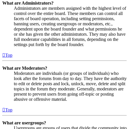
What are Administrators?
Administrators are members assigned with the highest level of
control over the entire board. These members can control all
facets of board operation, including setting permissions,
banning users, creating usergroups or moderators, etc.,
dependent upon the board founder and what permissions he
or she has given the other administrators. They may also have
full moderator capabilities in all forums, depending on the
settings put forth by the board founder.
Top
What are Moderators?
Moderators are individuals (or groups of individuals) who
look after the forums from day to day. They have the authority
to edit or delete posts and lock, unlock, move, delete and split
topics in the forum they moderate. Generally, moderators are
present to prevent users from going off-topic or posting
abusive or offensive material.
Top
What are usergroups?
Usergroups are groups of users that divide the community into