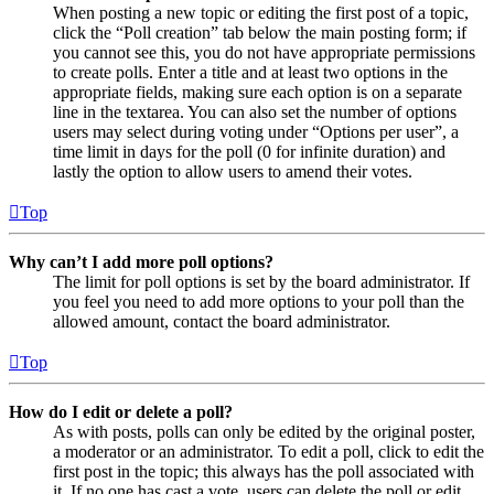
When posting a new topic or editing the first post of a topic,
click the “Poll creation” tab below the main posting form; if
you cannot see this, you do not have appropriate permissions
to create polls. Enter a title and at least two options in the
appropriate fields, making sure each option is on a separate
line in the textarea. You can also set the number of options
users may select during voting under “Options per user”, a
time limit in days for the poll (0 for infinite duration) and
lastly the option to allow users to amend their votes.
Top
Why can’t I add more poll options?
The limit for poll options is set by the board administrator. If
you feel you need to add more options to your poll than the
allowed amount, contact the board administrator.
Top
How do I edit or delete a poll?
As with posts, polls can only be edited by the original poster,
a moderator or an administrator. To edit a poll, click to edit the
first post in the topic; this always has the poll associated with
it. If no one has cast a vote, users can delete the poll or edit