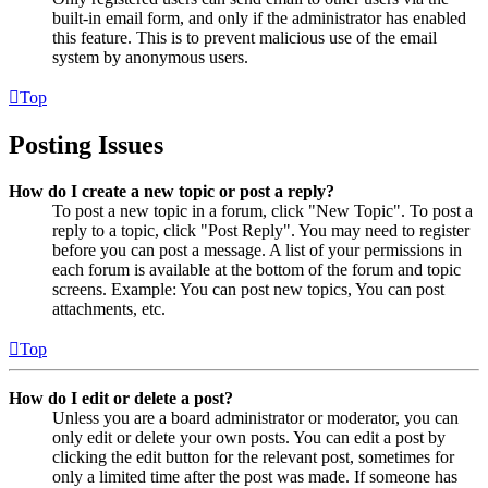
built-in email form, and only if the administrator has enabled
this feature. This is to prevent malicious use of the email
system by anonymous users.
Top
Posting Issues
How do I create a new topic or post a reply?
To post a new topic in a forum, click "New Topic". To post a
reply to a topic, click "Post Reply". You may need to register
before you can post a message. A list of your permissions in
each forum is available at the bottom of the forum and topic
screens. Example: You can post new topics, You can post
attachments, etc.
Top
How do I edit or delete a post?
Unless you are a board administrator or moderator, you can
only edit or delete your own posts. You can edit a post by
clicking the edit button for the relevant post, sometimes for
only a limited time after the post was made. If someone has