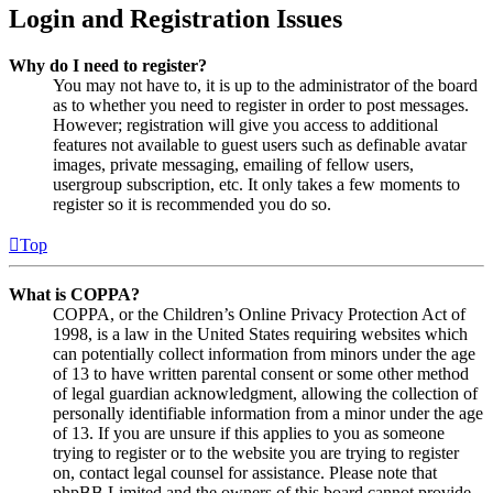
Login and Registration Issues
Why do I need to register?
You may not have to, it is up to the administrator of the board
as to whether you need to register in order to post messages.
However; registration will give you access to additional
features not available to guest users such as definable avatar
images, private messaging, emailing of fellow users,
usergroup subscription, etc. It only takes a few moments to
register so it is recommended you do so.
Top
What is COPPA?
COPPA, or the Children’s Online Privacy Protection Act of
1998, is a law in the United States requiring websites which
can potentially collect information from minors under the age
of 13 to have written parental consent or some other method
of legal guardian acknowledgment, allowing the collection of
personally identifiable information from a minor under the age
of 13. If you are unsure if this applies to you as someone
trying to register or to the website you are trying to register
on, contact legal counsel for assistance. Please note that
phpBB Limited and the owners of this board cannot provide