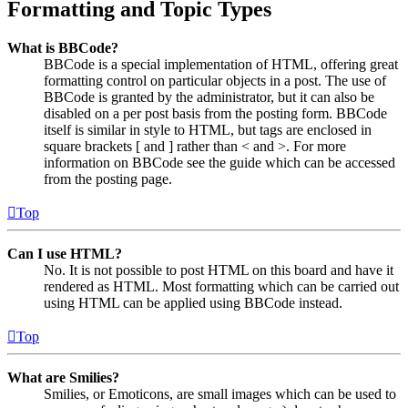
Formatting and Topic Types
What is BBCode?
BBCode is a special implementation of HTML, offering great
formatting control on particular objects in a post. The use of
BBCode is granted by the administrator, but it can also be
disabled on a per post basis from the posting form. BBCode
itself is similar in style to HTML, but tags are enclosed in
square brackets [ and ] rather than < and >. For more
information on BBCode see the guide which can be accessed
from the posting page.
Top
Can I use HTML?
No. It is not possible to post HTML on this board and have it
rendered as HTML. Most formatting which can be carried out
using HTML can be applied using BBCode instead.
Top
What are Smilies?
Smilies, or Emoticons, are small images which can be used to