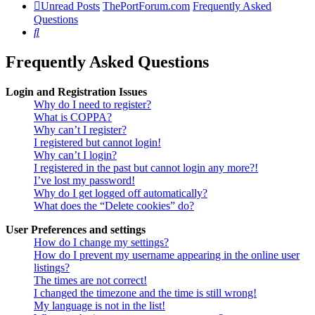
Unread Posts
ThePortForum.com
Frequently Asked
Questions
Search
Frequently Asked Questions
Login and Registration Issues
Why do I need to register?
What is COPPA?
Why can’t I register?
I registered but cannot login!
Why can’t I login?
I registered in the past but cannot login any more?!
I’ve lost my password!
Why do I get logged off automatically?
What does the “Delete cookies” do?
User Preferences and settings
How do I change my settings?
How do I prevent my username appearing in the online user
listings?
The times are not correct!
I changed the timezone and the time is still wrong!
My language is not in the list!