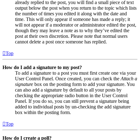
already replied to the post, you will find a small piece of text
output below the post when you return to the topic which lists
the number of times you edited it along with the date and
time. This will only appear if someone has made a reply; it
will not appear if a moderator or administrator edited the post,
though they may leave a note as to why they’ve edited the
post at their own discretion. Please note that normal users
cannot delete a post once someone has replied.
Top
How do I add a signature to my post?
To add a signature to a post you must first create one via your
User Control Panel. Once created, you can check the
Attach a
signature
box on the posting form to add your signature. You
can also add a signature by default to all your posts by
checking the appropriate radio button in the User Control
Panel. If you do so, you can still prevent a signature being
added to individual posts by un-checking the add signature
box within the posting form.
Top
How do I create a poll?