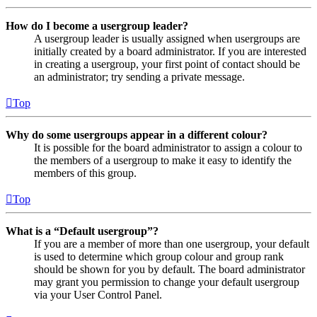
How do I become a usergroup leader?
A usergroup leader is usually assigned when usergroups are
initially created by a board administrator. If you are interested
in creating a usergroup, your first point of contact should be
an administrator; try sending a private message.
Top
Why do some usergroups appear in a different colour?
It is possible for the board administrator to assign a colour to
the members of a usergroup to make it easy to identify the
members of this group.
Top
What is a “Default usergroup”?
If you are a member of more than one usergroup, your default
is used to determine which group colour and group rank
should be shown for you by default. The board administrator
may grant you permission to change your default usergroup
via your User Control Panel.