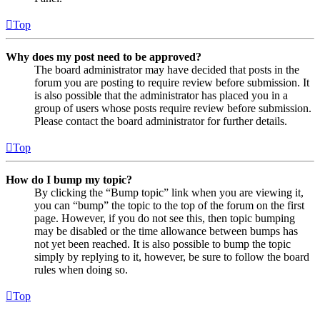
Top
Why does my post need to be approved?
The board administrator may have decided that posts in the
forum you are posting to require review before submission. It
is also possible that the administrator has placed you in a
group of users whose posts require review before submission.
Please contact the board administrator for further details.
Top
How do I bump my topic?
By clicking the “Bump topic” link when you are viewing it,
you can “bump” the topic to the top of the forum on the first
page. However, if you do not see this, then topic bumping
may be disabled or the time allowance between bumps has
not yet been reached. It is also possible to bump the topic
simply by replying to it, however, be sure to follow the board
rules when doing so.
Top