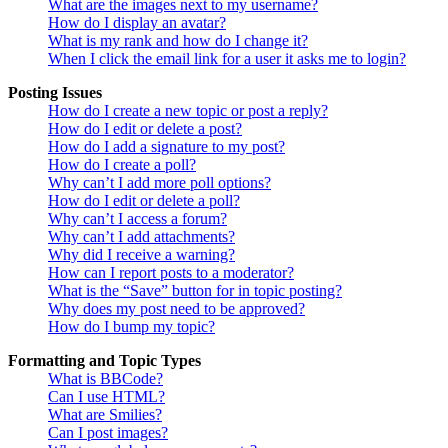
What are the images next to my username?
How do I display an avatar?
What is my rank and how do I change it?
When I click the email link for a user it asks me to login?
Posting Issues
How do I create a new topic or post a reply?
How do I edit or delete a post?
How do I add a signature to my post?
How do I create a poll?
Why can’t I add more poll options?
How do I edit or delete a poll?
Why can’t I access a forum?
Why can’t I add attachments?
Why did I receive a warning?
How can I report posts to a moderator?
What is the “Save” button for in topic posting?
Why does my post need to be approved?
How do I bump my topic?
Formatting and Topic Types
What is BBCode?
Can I use HTML?
What are Smilies?
Can I post images?