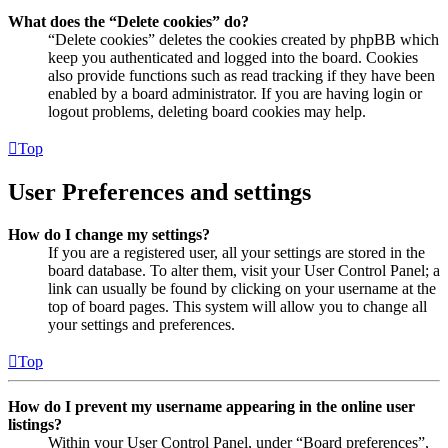
What does the “Delete cookies” do?
“Delete cookies” deletes the cookies created by phpBB which
keep you authenticated and logged into the board. Cookies
also provide functions such as read tracking if they have been
enabled by a board administrator. If you are having login or
logout problems, deleting board cookies may help.
Top
User Preferences and settings
How do I change my settings?
If you are a registered user, all your settings are stored in the
board database. To alter them, visit your User Control Panel; a
link can usually be found by clicking on your username at the
top of board pages. This system will allow you to change all
your settings and preferences.
Top
How do I prevent my username appearing in the online user
listings?
Within your User Control Panel, under “Board preferences”,