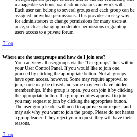
manageable sections board administrators can work with.
Each user can belong to several groups and each group can be
assigned individual permissions. This provides an easy way
for administrators to change permissions for many users at
once, such as changing moderator permissions or granting
users access to a private forum.
Top
Where are the usergroups and how do I join one?
You can view all usergroups via the “Usergroups” link within
your User Control Panel. If you would like to join one,
proceed by clicking the appropriate button. Not all groups
have open access, however. Some may require approval to
join, some may be closed and some may even have hidden
memberships. If the group is open, you can join it by clicking
the appropriate button. If a group requires approval to join
you may request to join by clicking the appropriate button.
The user group leader will need to approve your request and
may ask why you want to join the group. Please do not harass
a group leader if they reject your request; they will have their
reasons.
Top