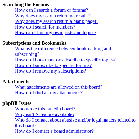
Searching the Forums
How can I search a forum or forums?
Why does my search return no results?
Why does my search return a blank page!?
How do I search for members?
How can I find my own posts and topics?
Subscriptions and Bookmarks
What is the difference between bookmarking and
subscribing?
How do I bookmark or subscribe to specific topics?
How do I subscribe to specific forums?
How do I remove my subscriptions?
Attachments
What attachments are allowed on this board?
How do I find all my attachments?
phpBB Issues
Who wrote this bulletin board?
Why isn’t X feature available?
Who do I contact about abusive and/or legal matters related to
this board?
How do I contact a board administrator?