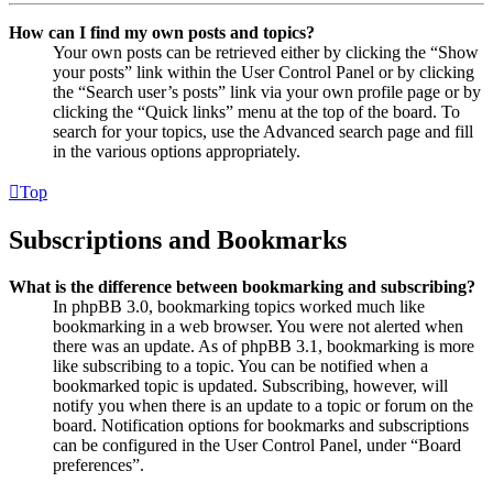
How can I find my own posts and topics?
Your own posts can be retrieved either by clicking the “Show
your posts” link within the User Control Panel or by clicking
the “Search user’s posts” link via your own profile page or by
clicking the “Quick links” menu at the top of the board. To
search for your topics, use the Advanced search page and fill
in the various options appropriately.
Top
Subscriptions and Bookmarks
What is the difference between bookmarking and subscribing?
In phpBB 3.0, bookmarking topics worked much like
bookmarking in a web browser. You were not alerted when
there was an update. As of phpBB 3.1, bookmarking is more
like subscribing to a topic. You can be notified when a
bookmarked topic is updated. Subscribing, however, will
notify you when there is an update to a topic or forum on the
board. Notification options for bookmarks and subscriptions
can be configured in the User Control Panel, under “Board
preferences”.