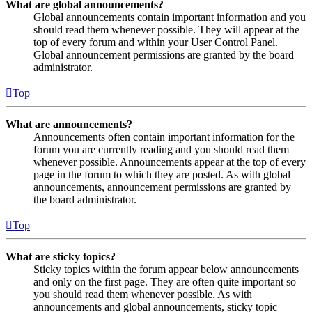
What are global announcements?
Global announcements contain important information and you
should read them whenever possible. They will appear at the
top of every forum and within your User Control Panel.
Global announcement permissions are granted by the board
administrator.
Top
What are announcements?
Announcements often contain important information for the
forum you are currently reading and you should read them
whenever possible. Announcements appear at the top of every
page in the forum to which they are posted. As with global
announcements, announcement permissions are granted by
the board administrator.
Top
What are sticky topics?
Sticky topics within the forum appear below announcements
and only on the first page. They are often quite important so
you should read them whenever possible. As with
announcements and global announcements, sticky topic