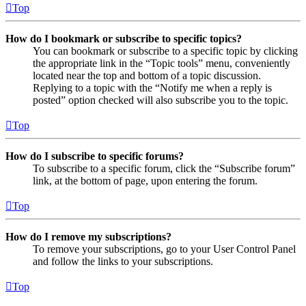
Top
How do I bookmark or subscribe to specific topics?
You can bookmark or subscribe to a specific topic by clicking
the appropriate link in the “Topic tools” menu, conveniently
located near the top and bottom of a topic discussion.
Replying to a topic with the “Notify me when a reply is
posted” option checked will also subscribe you to the topic.
Top
How do I subscribe to specific forums?
To subscribe to a specific forum, click the “Subscribe forum”
link, at the bottom of page, upon entering the forum.
Top
How do I remove my subscriptions?
To remove your subscriptions, go to your User Control Panel
and follow the links to your subscriptions.
Top