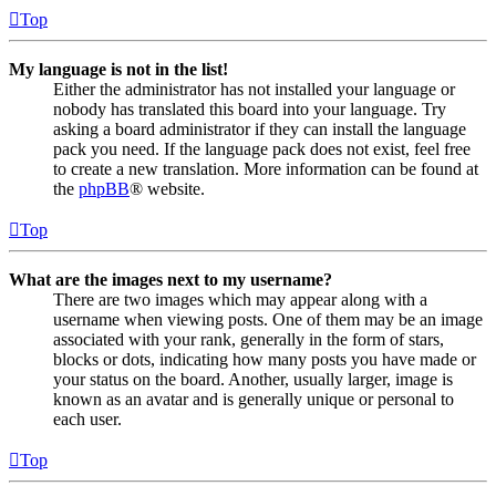
Top
My language is not in the list!
Either the administrator has not installed your language or
nobody has translated this board into your language. Try
asking a board administrator if they can install the language
pack you need. If the language pack does not exist, feel free
to create a new translation. More information can be found at
the
phpBB
® website.
Top
What are the images next to my username?
There are two images which may appear along with a
username when viewing posts. One of them may be an image
associated with your rank, generally in the form of stars,
blocks or dots, indicating how many posts you have made or
your status on the board. Another, usually larger, image is
known as an avatar and is generally unique or personal to
each user.
Top