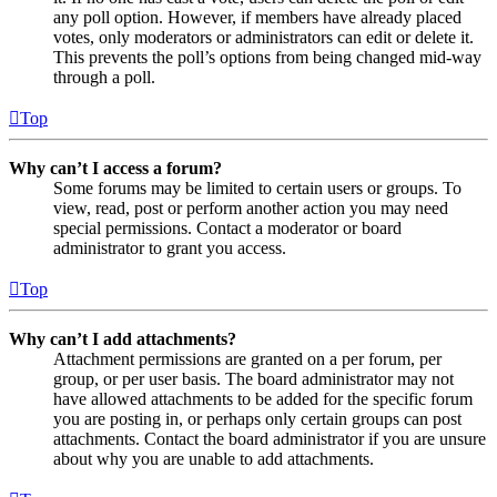
any poll option. However, if members have already placed
votes, only moderators or administrators can edit or delete it.
This prevents the poll’s options from being changed mid-way
through a poll.
Top
Why can’t I access a forum?
Some forums may be limited to certain users or groups. To
view, read, post or perform another action you may need
special permissions. Contact a moderator or board
administrator to grant you access.
Top
Why can’t I add attachments?
Attachment permissions are granted on a per forum, per
group, or per user basis. The board administrator may not
have allowed attachments to be added for the specific forum
you are posting in, or perhaps only certain groups can post
attachments. Contact the board administrator if you are unsure
about why you are unable to add attachments.