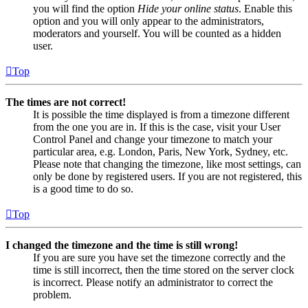
you will find the option
Hide your online status
. Enable this
option and you will only appear to the administrators,
moderators and yourself. You will be counted as a hidden
user.
Top
The times are not correct!
It is possible the time displayed is from a timezone different
from the one you are in. If this is the case, visit your User
Control Panel and change your timezone to match your
particular area, e.g. London, Paris, New York, Sydney, etc.
Please note that changing the timezone, like most settings, can
only be done by registered users. If you are not registered, this
is a good time to do so.
Top
I changed the timezone and the time is still wrong!
If you are sure you have set the timezone correctly and the
time is still incorrect, then the time stored on the server clock
is incorrect. Please notify an administrator to correct the
problem.