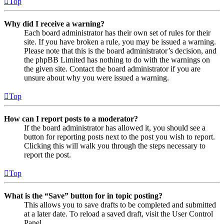
Top
Why did I receive a warning?
Each board administrator has their own set of rules for their
site. If you have broken a rule, you may be issued a warning.
Please note that this is the board administrator’s decision, and
the phpBB Limited has nothing to do with the warnings on
the given site. Contact the board administrator if you are
unsure about why you were issued a warning.
Top
How can I report posts to a moderator?
If the board administrator has allowed it, you should see a
button for reporting posts next to the post you wish to report.
Clicking this will walk you through the steps necessary to
report the post.
Top
What is the “Save” button for in topic posting?
This allows you to save drafts to be completed and submitted
at a later date. To reload a saved draft, visit the User Control
Panel.