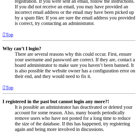
registration. If you were sent an email, follow the instructions.
If you did not receive an email, you may have provided an
incorrect email address or the email may have been picked up
by a spam filer. If you are sure the email address you provided
is correct, try contacting an administrator.
Top
Why can’t I login?
There are several reasons why this could occur. First, ensure
your username and password are correct. If they are, contact a
board administrator to make sure you haven’t been banned. It
is also possible the website owner has a configuration error on
their end, and they would need to fix it.
Top
I registered in the past but cannot login any more?!
It is possible an administrator has deactivated or deleted your
account for some reason. Also, many boards periodically
remove users who have not posted for a long time to reduce
the size of the database. If this has happened, try registering
again and being more involved in discussions.