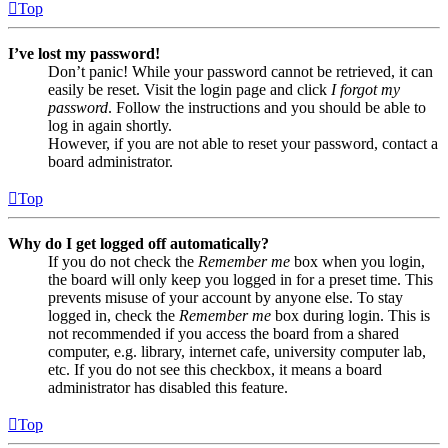
Top
I’ve lost my password!
Don’t panic! While your password cannot be retrieved, it can
easily be reset. Visit the login page and click
I forgot my
password
. Follow the instructions and you should be able to
log in again shortly.
However, if you are not able to reset your password, contact a
board administrator.
Top
Why do I get logged off automatically?
If you do not check the
Remember me
box when you login,
the board will only keep you logged in for a preset time. This
prevents misuse of your account by anyone else. To stay
logged in, check the
Remember me
box during login. This is
not recommended if you access the board from a shared
computer, e.g. library, internet cafe, university computer lab,
etc. If you do not see this checkbox, it means a board
administrator has disabled this feature.
Top