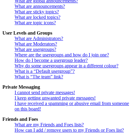
What are global announcements?
What are announcements?
What are sticky topics?
What are locked topics?
What are topic icons?
User Levels and Groups
What are Administrators?
What are Moderators?
What are usergroups?
Where are the usergroups and how do I join one?
How do I become a usergroup leader?
Why do some usergroups appear in a different colour?
What is a “Default usergroup”?
What is “The team” link?
Private Messaging
I cannot send private messages!
I keep getting unwanted private messages!
I have received a spamming or abusive email from someone
on this board!
Friends and Foes
What are my Friends and Foes lists?
How can I add / remove users to my Friends or Foes list?