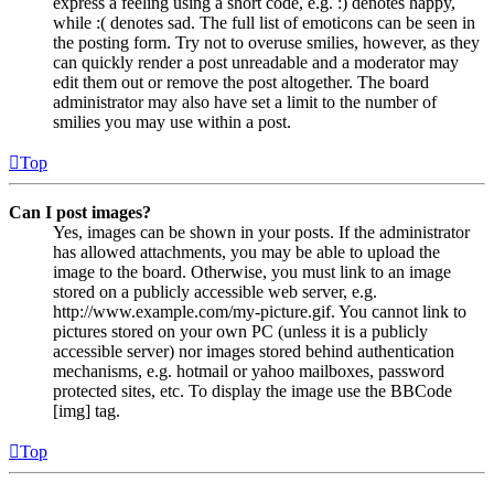
express a feeling using a short code, e.g. :) denotes happy,
while :( denotes sad. The full list of emoticons can be seen in
the posting form. Try not to overuse smilies, however, as they
can quickly render a post unreadable and a moderator may
edit them out or remove the post altogether. The board
administrator may also have set a limit to the number of
smilies you may use within a post.
Top
Can I post images?
Yes, images can be shown in your posts. If the administrator
has allowed attachments, you may be able to upload the
image to the board. Otherwise, you must link to an image
stored on a publicly accessible web server, e.g.
http://www.example.com/my-picture.gif. You cannot link to
pictures stored on your own PC (unless it is a publicly
accessible server) nor images stored behind authentication
mechanisms, e.g. hotmail or yahoo mailboxes, password
protected sites, etc. To display the image use the BBCode
[img] tag.
Top