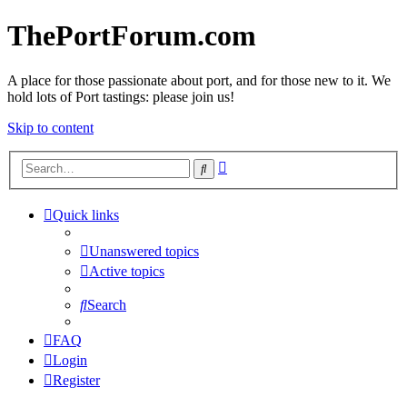
ThePortForum.com
A place for those passionate about port, and for those new to it. We
hold lots of Port tastings: please join us!
Skip to content
Advanced
Search
search
Quick links
Unanswered topics
Active topics
Search
FAQ
Login
Register