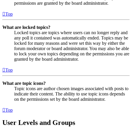
permissions are granted by the board administrator.
Top
What are locked topics?
Locked topics are topics where users can no longer reply and
any poll it contained was automatically ended. Topics may be
locked for many reasons and were set this way by either the
forum moderator or board administrator. You may also be able
to lock your own topics depending on the permissions you are
granted by the board administrator.
Top
What are topic icons?
Topic icons are author chosen images associated with posts to
indicate their content. The ability to use topic icons depends
on the permissions set by the board administrator.
Top
User Levels and Groups