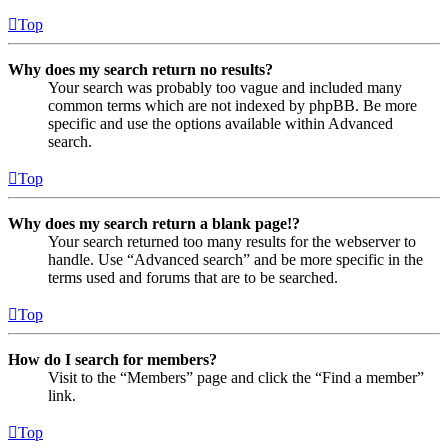
Top
Why does my search return no results?
Your search was probably too vague and included many
common terms which are not indexed by phpBB. Be more
specific and use the options available within Advanced
search.
Top
Why does my search return a blank page!?
Your search returned too many results for the webserver to
handle. Use “Advanced search” and be more specific in the
terms used and forums that are to be searched.
Top
How do I search for members?
Visit to the “Members” page and click the “Find a member”
link.
Top