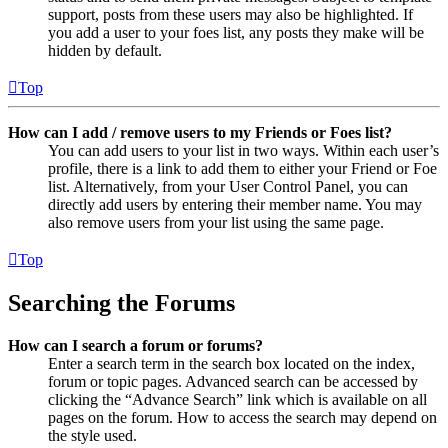
support, posts from these users may also be highlighted. If
you add a user to your foes list, any posts they make will be
hidden by default.
Top
How can I add / remove users to my Friends or Foes list?
You can add users to your list in two ways. Within each user’s
profile, there is a link to add them to either your Friend or Foe
list. Alternatively, from your User Control Panel, you can
directly add users by entering their member name. You may
also remove users from your list using the same page.
Top
Searching the Forums
How can I search a forum or forums?
Enter a search term in the search box located on the index,
forum or topic pages. Advanced search can be accessed by
clicking the “Advance Search” link which is available on all
pages on the forum. How to access the search may depend on
the style used.