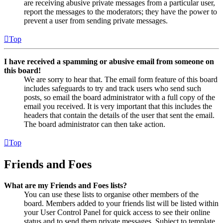
are receiving abusive private messages from a particular user,
report the messages to the moderators; they have the power to
prevent a user from sending private messages.
Top
I have received a spamming or abusive email from someone on
this board!
We are sorry to hear that. The email form feature of this board
includes safeguards to try and track users who send such
posts, so email the board administrator with a full copy of the
email you received. It is very important that this includes the
headers that contain the details of the user that sent the email.
The board administrator can then take action.
Top
Friends and Foes
What are my Friends and Foes lists?
You can use these lists to organise other members of the
board. Members added to your friends list will be listed within
your User Control Panel for quick access to see their online
status and to send them private messages. Subject to template