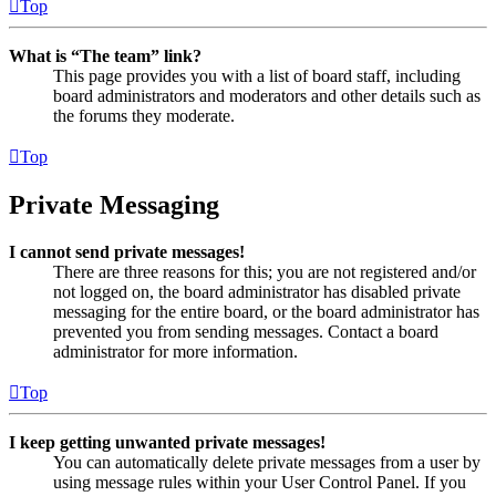
Top
What is “The team” link?
This page provides you with a list of board staff, including
board administrators and moderators and other details such as
the forums they moderate.
Top
Private Messaging
I cannot send private messages!
There are three reasons for this; you are not registered and/or
not logged on, the board administrator has disabled private
messaging for the entire board, or the board administrator has
prevented you from sending messages. Contact a board
administrator for more information.
Top
I keep getting unwanted private messages!
You can automatically delete private messages from a user by
using message rules within your User Control Panel. If you