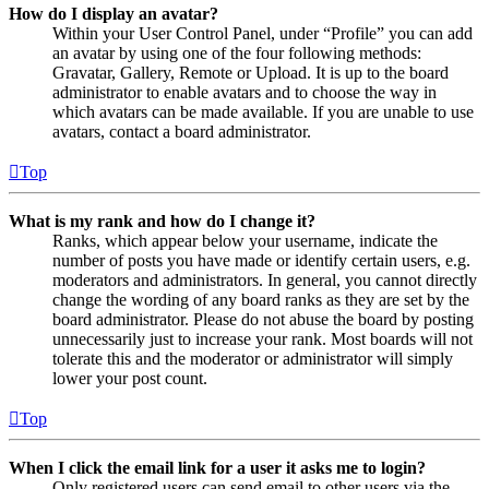
How do I display an avatar?
Within your User Control Panel, under “Profile” you can add
an avatar by using one of the four following methods:
Gravatar, Gallery, Remote or Upload. It is up to the board
administrator to enable avatars and to choose the way in
which avatars can be made available. If you are unable to use
avatars, contact a board administrator.
Top
What is my rank and how do I change it?
Ranks, which appear below your username, indicate the
number of posts you have made or identify certain users, e.g.
moderators and administrators. In general, you cannot directly
change the wording of any board ranks as they are set by the
board administrator. Please do not abuse the board by posting
unnecessarily just to increase your rank. Most boards will not
tolerate this and the moderator or administrator will simply
lower your post count.
Top
When I click the email link for a user it asks me to login?
Only registered users can send email to other users via the