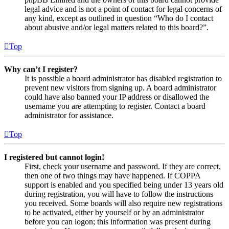
legal advice and is not a point of contact for legal concerns of
any kind, except as outlined in question “Who do I contact
about abusive and/or legal matters related to this board?”.
Top
Why can’t I register?
It is possible a board administrator has disabled registration to
prevent new visitors from signing up. A board administrator
could have also banned your IP address or disallowed the
username you are attempting to register. Contact a board
administrator for assistance.
Top
I registered but cannot login!
First, check your username and password. If they are correct,
then one of two things may have happened. If COPPA
support is enabled and you specified being under 13 years old
during registration, you will have to follow the instructions
you received. Some boards will also require new registrations
to be activated, either by yourself or by an administrator
before you can logon; this information was present during