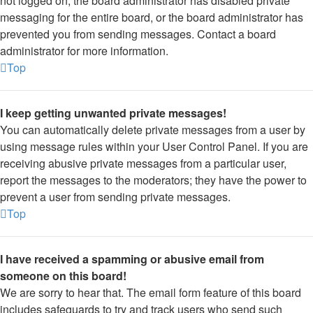
not logged on, the board administrator has disabled private
messaging for the entire board, or the board administrator has
prevented you from sending messages. Contact a board
administrator for more information.
Top
I keep getting unwanted private messages!
You can automatically delete private messages from a user by
using message rules within your User Control Panel. If you are
receiving abusive private messages from a particular user,
report the messages to the moderators; they have the power to
prevent a user from sending private messages.
Top
I have received a spamming or abusive email from
someone on this board!
We are sorry to hear that. The email form feature of this board
includes safeguards to try and track users who send such