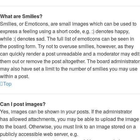
What are Smilies?
Smilies, or Emoticons, are small images which can be used to
express a feeling using a short code, e.g. :) denotes happy,
while :( denotes sad. The full list of emoticons can be seen in
the posting form. Try not to overuse smilies, however, as they
can quickly render a post unreadable and a moderator may edit
them out or remove the post altogether. The board administrator
may also have set a limit to the number of smilies you may use
within a post.
Top
Can I post images?
Yes, images can be shown in your posts. If the administrator
has allowed attachments, you may be able to upload the image
to the board. Otherwise, you must link to an image stored on a
publicly accessible web server, e.g.