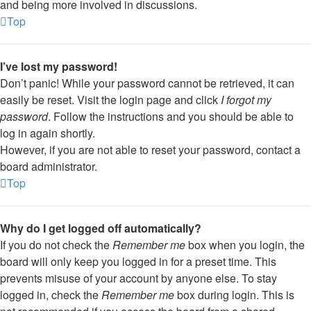
and being more involved in discussions.
Top
I’ve lost my password!
Don’t panic! While your password cannot be retrieved, it can
easily be reset. Visit the login page and click
I forgot my
password
. Follow the instructions and you should be able to
log in again shortly.
However, if you are not able to reset your password, contact a
board administrator.
Top
Why do I get logged off automatically?
If you do not check the
Remember me
box when you login, the
board will only keep you logged in for a preset time. This
prevents misuse of your account by anyone else. To stay
logged in, check the
Remember me
box during login. This is