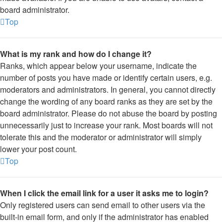
board administrator.
Top
What is my rank and how do I change it?
Ranks, which appear below your username, indicate the
number of posts you have made or identify certain users, e.g.
moderators and administrators. In general, you cannot directly
change the wording of any board ranks as they are set by the
board administrator. Please do not abuse the board by posting
unnecessarily just to increase your rank. Most boards will not
tolerate this and the moderator or administrator will simply
lower your post count.
Top
When I click the email link for a user it asks me to login?
Only registered users can send email to other users via the
built-in email form, and only if the administrator has enabled