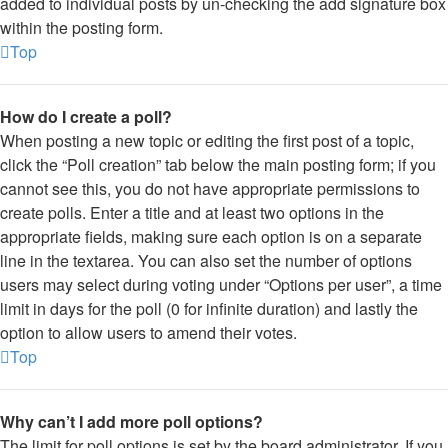
added to individual posts by un-checking the add signature box
within the posting form.
Top
How do I create a poll?
When posting a new topic or editing the first post of a topic,
click the “Poll creation” tab below the main posting form; if you
cannot see this, you do not have appropriate permissions to
create polls. Enter a title and at least two options in the
appropriate fields, making sure each option is on a separate
line in the textarea. You can also set the number of options
users may select during voting under “Options per user”, a time
limit in days for the poll (0 for infinite duration) and lastly the
option to allow users to amend their votes.
Top
Why can’t I add more poll options?
The limit for poll options is set by the board administrator. If you