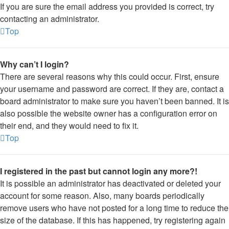
If you are sure the email address you provided is correct, try
contacting an administrator.
Top
Why can’t I login?
There are several reasons why this could occur. First, ensure
your username and password are correct. If they are, contact a
board administrator to make sure you haven’t been banned. It is
also possible the website owner has a configuration error on
their end, and they would need to fix it.
Top
I registered in the past but cannot login any more?!
It is possible an administrator has deactivated or deleted your
account for some reason. Also, many boards periodically
remove users who have not posted for a long time to reduce the
size of the database. If this has happened, try registering again