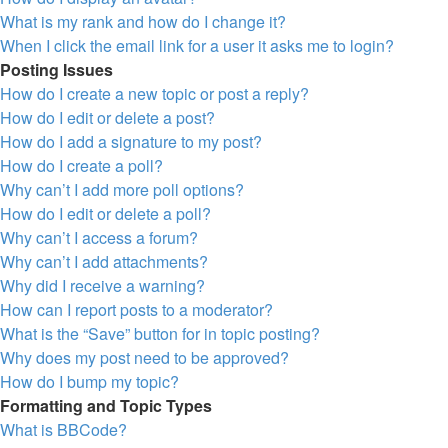
What is my rank and how do I change it?
When I click the email link for a user it asks me to login?
Posting Issues
How do I create a new topic or post a reply?
How do I edit or delete a post?
How do I add a signature to my post?
How do I create a poll?
Why can’t I add more poll options?
How do I edit or delete a poll?
Why can’t I access a forum?
Why can’t I add attachments?
Why did I receive a warning?
How can I report posts to a moderator?
What is the “Save” button for in topic posting?
Why does my post need to be approved?
How do I bump my topic?
Formatting and Topic Types
What is BBCode?