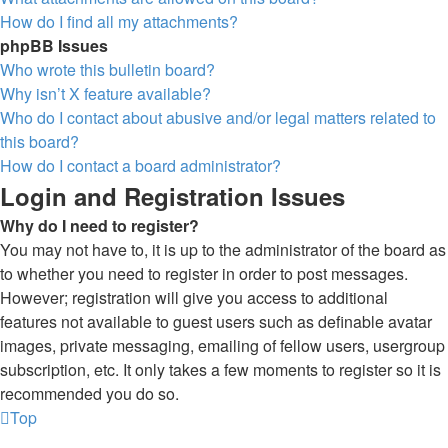
How do I find all my attachments?
phpBB Issues
Who wrote this bulletin board?
Why isn’t X feature available?
Who do I contact about abusive and/or legal matters related to
this board?
How do I contact a board administrator?
Login and Registration Issues
Why do I need to register?
You may not have to, it is up to the administrator of the board as
to whether you need to register in order to post messages.
However; registration will give you access to additional
features not available to guest users such as definable avatar
images, private messaging, emailing of fellow users, usergroup
subscription, etc. It only takes a few moments to register so it is
recommended you do so.
Top