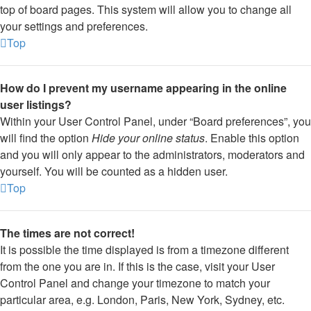
top of board pages. This system will allow you to change all
your settings and preferences.
Top
How do I prevent my username appearing in the online
user listings?
Within your User Control Panel, under “Board preferences”, you
will find the option
Hide your online status
. Enable this option
and you will only appear to the administrators, moderators and
yourself. You will be counted as a hidden user.
Top
The times are not correct!
It is possible the time displayed is from a timezone different
from the one you are in. If this is the case, visit your User
Control Panel and change your timezone to match your
particular area, e.g. London, Paris, New York, Sydney, etc.