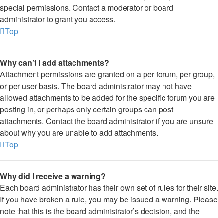
special permissions. Contact a moderator or board
administrator to grant you access.
Top
Why can’t I add attachments?
Attachment permissions are granted on a per forum, per group,
or per user basis. The board administrator may not have
allowed attachments to be added for the specific forum you are
posting in, or perhaps only certain groups can post
attachments. Contact the board administrator if you are unsure
about why you are unable to add attachments.
Top
Why did I receive a warning?
Each board administrator has their own set of rules for their site.
If you have broken a rule, you may be issued a warning. Please
note that this is the board administrator’s decision, and the