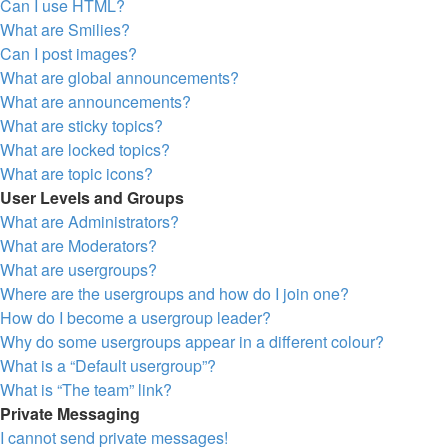
Can I use HTML?
What are Smilies?
Can I post images?
What are global announcements?
What are announcements?
What are sticky topics?
What are locked topics?
What are topic icons?
User Levels and Groups
What are Administrators?
What are Moderators?
What are usergroups?
Where are the usergroups and how do I join one?
How do I become a usergroup leader?
Why do some usergroups appear in a different colour?
What is a “Default usergroup”?
What is “The team” link?
Private Messaging
I cannot send private messages!