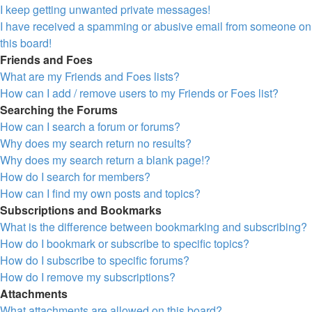
I keep getting unwanted private messages!
I have received a spamming or abusive email from someone on
this board!
Friends and Foes
What are my Friends and Foes lists?
How can I add / remove users to my Friends or Foes list?
Searching the Forums
How can I search a forum or forums?
Why does my search return no results?
Why does my search return a blank page!?
How do I search for members?
How can I find my own posts and topics?
Subscriptions and Bookmarks
What is the difference between bookmarking and subscribing?
How do I bookmark or subscribe to specific topics?
How do I subscribe to specific forums?
How do I remove my subscriptions?
Attachments
What attachments are allowed on this board?