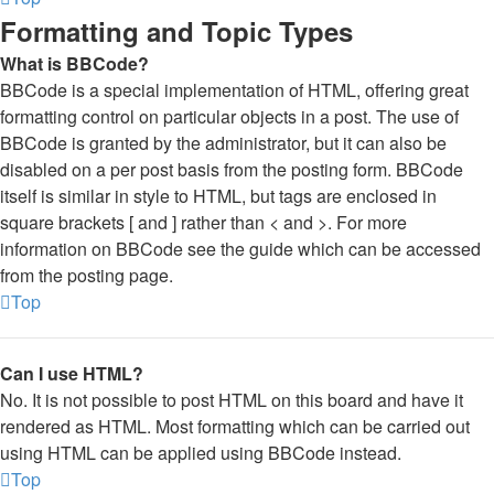
Formatting and Topic Types
What is BBCode?
BBCode is a special implementation of HTML, offering great
formatting control on particular objects in a post. The use of
BBCode is granted by the administrator, but it can also be
disabled on a per post basis from the posting form. BBCode
itself is similar in style to HTML, but tags are enclosed in
square brackets [ and ] rather than < and >. For more
information on BBCode see the guide which can be accessed
from the posting page.
Top
Can I use HTML?
No. It is not possible to post HTML on this board and have it
rendered as HTML. Most formatting which can be carried out
using HTML can be applied using BBCode instead.
Top