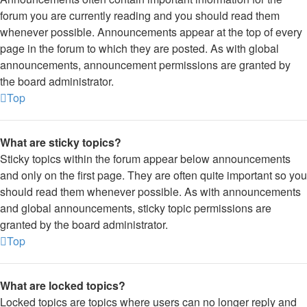
forum you are currently reading and you should read them
whenever possible. Announcements appear at the top of every
page in the forum to which they are posted. As with global
announcements, announcement permissions are granted by
the board administrator.
Top
What are sticky topics?
Sticky topics within the forum appear below announcements
and only on the first page. They are often quite important so you
should read them whenever possible. As with announcements
and global announcements, sticky topic permissions are
granted by the board administrator.
Top
What are locked topics?
Locked topics are topics where users can no longer reply and