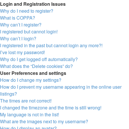
Login and Registration Issues
Why do I need to register?
What is COPPA?
Why can’t I register?
I registered but cannot login!
Why can’t I login?
I registered in the past but cannot login any more?!
I’ve lost my password!
Why do I get logged off automatically?
What does the “Delete cookies” do?
User Preferences and settings
How do I change my settings?
How do I prevent my username appearing in the online user
listings?
The times are not correct!
I changed the timezone and the time is still wrong!
My language is not in the list!
What are the images next to my username?
How do I display an avatar?