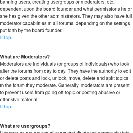
banning users, creating usergroups or moderators, etc.,
dependent upon the board founder and what permissions he or
she has given the other administrators. They may also have full
moderator capabilities in all forums, depending on the settings
put forth by the board founder.
Top
What are Moderators?
Moderators are individuals (or groups of individuals) who look
after the forums from day to day. They have the authority to edit
or delete posts and lock, unlock, move, delete and split topics
in the forum they moderate. Generally, moderators are present
to prevent users from going off-topic or posting abusive or
offensive material.
Top
What are usergroups?
Usergroups are groups of users that divide the community into