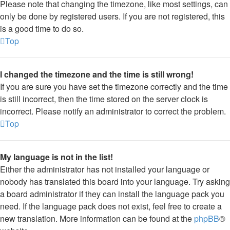
Please note that changing the timezone, like most settings, can
only be done by registered users. If you are not registered, this
is a good time to do so.
Top
I changed the timezone and the time is still wrong!
If you are sure you have set the timezone correctly and the time
is still incorrect, then the time stored on the server clock is
incorrect. Please notify an administrator to correct the problem.
Top
My language is not in the list!
Either the administrator has not installed your language or
nobody has translated this board into your language. Try asking
a board administrator if they can install the language pack you
need. If the language pack does not exist, feel free to create a
new translation. More information can be found at the
phpBB
®