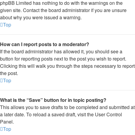
phpBB Limited has nothing to do with the warnings on the
given site. Contact the board administrator if you are unsure
about why you were issued a warning.
Top
How can I report posts to a moderator?
If the board administrator has allowed it, you should see a
button for reporting posts next to the post you wish to report.
Clicking this will walk you through the steps necessary to report
the post.
Top
What is the “Save” button for in topic posting?
This allows you to save drafts to be completed and submitted at
a later date. To reload a saved draft, visit the User Control
Panel.
Top