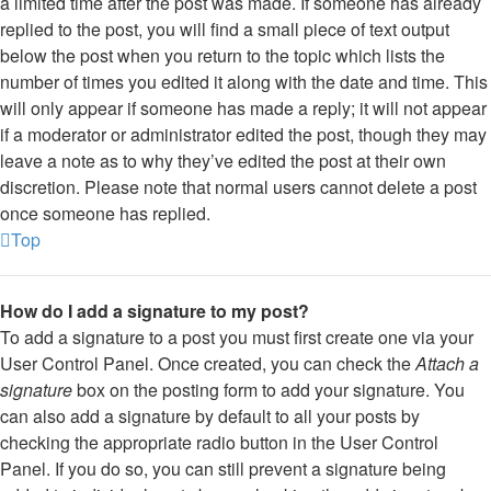
a limited time after the post was made. If someone has already
replied to the post, you will find a small piece of text output
below the post when you return to the topic which lists the
number of times you edited it along with the date and time. This
will only appear if someone has made a reply; it will not appear
if a moderator or administrator edited the post, though they may
leave a note as to why they’ve edited the post at their own
discretion. Please note that normal users cannot delete a post
once someone has replied.
Top
How do I add a signature to my post?
To add a signature to a post you must first create one via your
User Control Panel. Once created, you can check the
Attach a
signature
box on the posting form to add your signature. You
can also add a signature by default to all your posts by
checking the appropriate radio button in the User Control
Panel. If you do so, you can still prevent a signature being