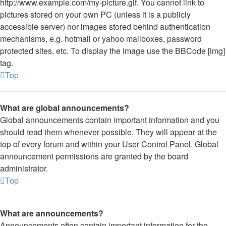
http://www.example.com/my-picture.gif. You cannot link to
pictures stored on your own PC (unless it is a publicly
accessible server) nor images stored behind authentication
mechanisms, e.g. hotmail or yahoo mailboxes, password
protected sites, etc. To display the image use the BBCode [img]
tag.
Top
What are global announcements?
Global announcements contain important information and you
should read them whenever possible. They will appear at the
top of every forum and within your User Control Panel. Global
announcement permissions are granted by the board
administrator.
Top
What are announcements?
Announcements often contain important information for the