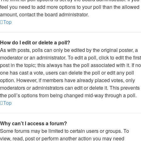
feel you need to add more options to your poll than the allowed
amount, contact the board administrator.
Top
How do I edit or delete a poll?
As with posts, polls can only be edited by the original poster, a
moderator or an administrator. To edit a poll, click to edit the first
post in the topic; this always has the poll associated with it. If no
one has cast a vote, users can delete the poll or edit any poll
option. However, if members have already placed votes, only
moderators or administrators can edit or delete it. This prevents
the poll’s options from being changed mid-way through a poll.
Top
Why can’t I access a forum?
Some forums may be limited to certain users or groups. To
view, read, post or perform another action you may need