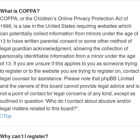
What is COPPA?
COPPA, or the Children’s Online Privacy Protection Act of
1998, is a law in the United States requiring websites which
can potentially collect information from minors under the age of
13 to have written parental consent or some other method of
legal guardian acknowledgment, allowing the collection of
personally identifiable information from a minor under the age
of 13. If you are unsure if this applies to you as someone trying
to register or to the website you are trying to register on, contact
legal counsel for assistance. Please note that phpBB Limited
and the owners of this board cannot provide legal advice and is
not a point of contact for legal concerns of any kind, except as
outlined in question “Who do I contact about abusive and/or
legal matters related to this board?”.
Top
Why can’t I register?