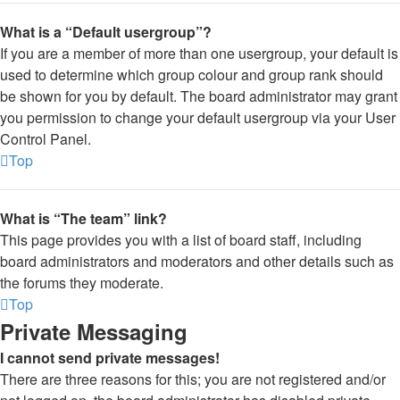
What is a “Default usergroup”?
If you are a member of more than one usergroup, your default is
used to determine which group colour and group rank should
be shown for you by default. The board administrator may grant
you permission to change your default usergroup via your User
Control Panel.
Top
What is “The team” link?
This page provides you with a list of board staff, including
board administrators and moderators and other details such as
the forums they moderate.
Top
Private Messaging
I cannot send private messages!
There are three reasons for this; you are not registered and/or