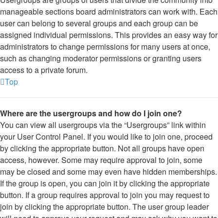
manageable sections board administrators can work with. Each
user can belong to several groups and each group can be
assigned individual permissions. This provides an easy way for
administrators to change permissions for many users at once,
such as changing moderator permissions or granting users
access to a private forum.
Top
Where are the usergroups and how do I join one?
You can view all usergroups via the “Usergroups” link within
your User Control Panel. If you would like to join one, proceed
by clicking the appropriate button. Not all groups have open
access, however. Some may require approval to join, some
may be closed and some may even have hidden memberships.
If the group is open, you can join it by clicking the appropriate
button. If a group requires approval to join you may request to
join by clicking the appropriate button. The user group leader