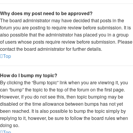
Why does my post need to be approved?
The board administrator may have decided that posts in the
forum you are posting to require review before submission. It is
also possible that the administrator has placed you in a group
of users whose posts require review before submission. Please
contact the board administrator for further details.
Top
How do I bump my topic?
By clicking the “Bump topic” link when you are viewing it, you
can “bump” the topic to the top of the forum on the first page.
However, if you do not see this, then topic bumping may be
disabled or the time allowance between bumps has not yet
been reached. It is also possible to bump the topic simply by
replying to it, however, be sure to follow the board rules when
doing so.
Top