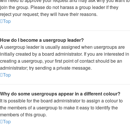
will need to approve your request and may ask why you want to
join the group. Please do not harass a group leader if they
reject your request; they will have their reasons.
Top
How do I become a usergroup leader?
A usergroup leader is usually assigned when usergroups are
initially created by a board administrator. If you are interested in
creating a usergroup, your first point of contact should be an
administrator; try sending a private message.
Top
Why do some usergroups appear in a different colour?
It is possible for the board administrator to assign a colour to
the members of a usergroup to make it easy to identify the
members of this group.
Top