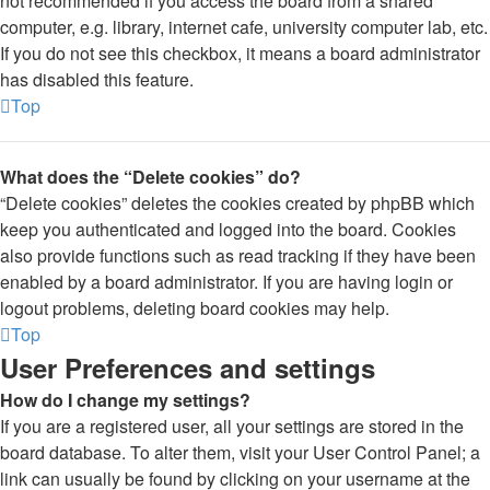
not recommended if you access the board from a shared
computer, e.g. library, internet cafe, university computer lab, etc.
If you do not see this checkbox, it means a board administrator
has disabled this feature.
Top
What does the “Delete cookies” do?
“Delete cookies” deletes the cookies created by phpBB which
keep you authenticated and logged into the board. Cookies
also provide functions such as read tracking if they have been
enabled by a board administrator. If you are having login or
logout problems, deleting board cookies may help.
Top
User Preferences and settings
How do I change my settings?
If you are a registered user, all your settings are stored in the
board database. To alter them, visit your User Control Panel; a
link can usually be found by clicking on your username at the