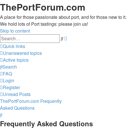
ThePortForum.com
A place for those passionate about port, and for those new to it.
We hold lots of Port tastings: please join us!
Skip to content
Advanced
Search
search
Quick links
Unanswered topics
Active topics
Search
FAQ
Login
Register
Unread Posts
ThePortForum.com
Frequently
Asked Questions
Search
Frequently Asked Questions