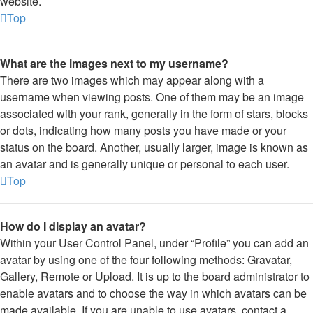
website.
Top
What are the images next to my username?
There are two images which may appear along with a
username when viewing posts. One of them may be an image
associated with your rank, generally in the form of stars, blocks
or dots, indicating how many posts you have made or your
status on the board. Another, usually larger, image is known as
an avatar and is generally unique or personal to each user.
Top
How do I display an avatar?
Within your User Control Panel, under “Profile” you can add an
avatar by using one of the four following methods: Gravatar,
Gallery, Remote or Upload. It is up to the board administrator to
enable avatars and to choose the way in which avatars can be
made available. If you are unable to use avatars, contact a