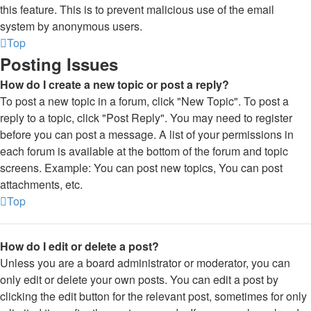
this feature. This is to prevent malicious use of the email
system by anonymous users.
Top
Posting Issues
How do I create a new topic or post a reply?
To post a new topic in a forum, click "New Topic". To post a
reply to a topic, click "Post Reply". You may need to register
before you can post a message. A list of your permissions in
each forum is available at the bottom of the forum and topic
screens. Example: You can post new topics, You can post
attachments, etc.
Top
How do I edit or delete a post?
Unless you are a board administrator or moderator, you can
only edit or delete your own posts. You can edit a post by
clicking the edit button for the relevant post, sometimes for only