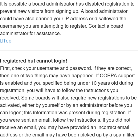
It is possible a board administrator has disabled registration to
prevent new visitors from signing up. A board administrator
could have also banned your IP address or disallowed the
username you are attempting to register. Contact a board
administrator for assistance.
Top
I registered but cannot login!
First, check your username and password. If they are correct,
then one of two things may have happened. If COPPA support
is enabled and you specified being under 13 years old during
registration, you will have to follow the instructions you
received. Some boards will also require new registrations to be
activated, either by yourself or by an administrator before you
can logon; this information was present during registration. If
you were sent an email, follow the instructions. If you did not
receive an email, you may have provided an incorrect email
address or the email may have been picked up by a spam filer.