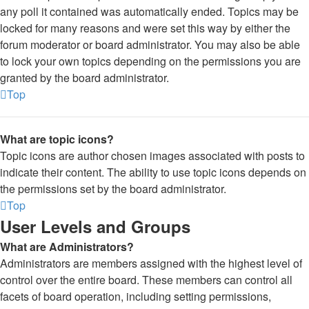
any poll it contained was automatically ended. Topics may be
locked for many reasons and were set this way by either the
forum moderator or board administrator. You may also be able
to lock your own topics depending on the permissions you are
granted by the board administrator.
Top
What are topic icons?
Topic icons are author chosen images associated with posts to
indicate their content. The ability to use topic icons depends on
the permissions set by the board administrator.
Top
User Levels and Groups
What are Administrators?
Administrators are members assigned with the highest level of
control over the entire board. These members can control all
facets of board operation, including setting permissions,