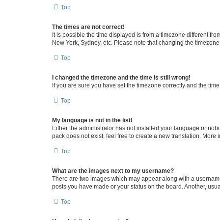
Top
The times are not correct!
It is possible the time displayed is from a timezone different fr
New York, Sydney, etc. Please note that changing the timezone, l
Top
I changed the timezone and the time is still wrong!
If you are sure you have set the timezone correctly and the time i
Top
My language is not in the list!
Either the administrator has not installed your language or nob
pack does not exist, feel free to create a new translation. More
Top
What are the images next to my username?
There are two images which may appear along with a username w
posts you have made or your status on the board. Another, usual
Top