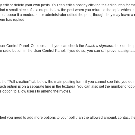
dit or delete your own posts. You can edit a post by clicking the edit button for the
ind a small piece of text output below the post when you return to the topic which li
not appear if a moderator or administrator edited the post, though they may leave a n
ne has replied.
 User Control Panel. Once created, you can check the
Attach a signature
box on the p
te radio button in the User Control Panel. If you do so, you can still prevent a sign
ck the “Poll creation” tab below the main posting form; if you cannot see this, you do 
each option is on a separate line in the textarea. You can also set the number of op
 the option to allow users to amend their votes.
you feel you need to add more options to your poll than the allowed amount, contact th