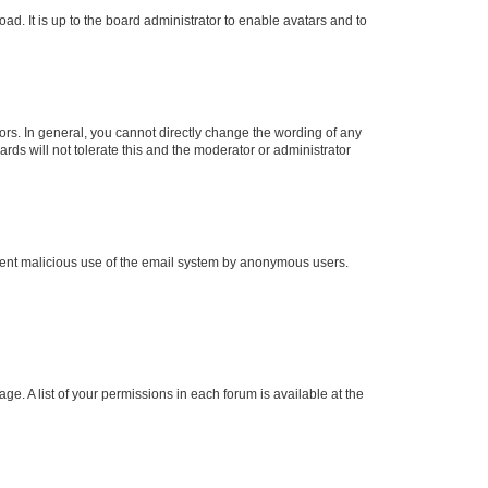
ad. It is up to the board administrator to enable avatars and to
rs. In general, you cannot directly change the wording of any
rds will not tolerate this and the moderator or administrator
prevent malicious use of the email system by anonymous users.
ge. A list of your permissions in each forum is available at the