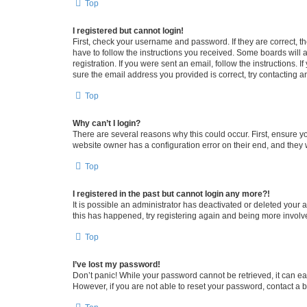
Top
I registered but cannot login!
First, check your username and password. If they are correct, 
have to follow the instructions you received. Some boards will a
registration. If you were sent an email, follow the instructions
sure the email address you provided is correct, try contacting a
Top
Why can’t I login?
There are several reasons why this could occur. First, ensure y
website owner has a configuration error on their end, and they w
Top
I registered in the past but cannot login any more?!
It is possible an administrator has deactivated or deleted your
this has happened, try registering again and being more involv
Top
I’ve lost my password!
Don’t panic! While your password cannot be retrieved, it can eas
However, if you are not able to reset your password, contact a b