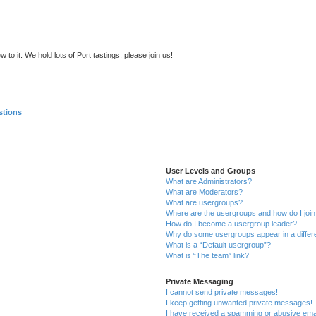
to it. We hold lots of Port tastings: please join us!
stions
User Levels and Groups
What are Administrators?
What are Moderators?
What are usergroups?
Where are the usergroups and how do I joi
How do I become a usergroup leader?
Why do some usergroups appear in a differ
What is a “Default usergroup”?
What is “The team” link?
Private Messaging
I cannot send private messages!
I keep getting unwanted private messages!
I have received a spamming or abusive ema