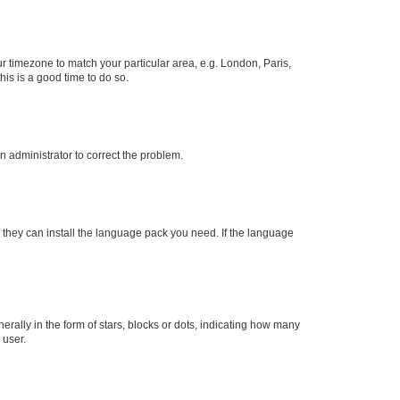
our timezone to match your particular area, e.g. London, Paris,
his is a good time to do so.
an administrator to correct the problem.
f they can install the language pack you need. If the language
lly in the form of stars, blocks or dots, indicating how many
 user.