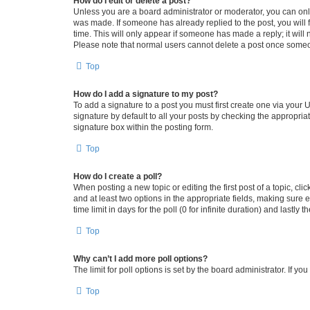
How do I edit or delete a post?
Unless you are a board administrator or moderator, you can only e
was made. If someone has already replied to the post, you will f
time. This will only appear if someone has made a reply; it will 
Please note that normal users cannot delete a post once someo
Top
How do I add a signature to my post?
To add a signature to a post you must first create one via your
signature by default to all your posts by checking the appropria
signature box within the posting form.
Top
How do I create a poll?
When posting a new topic or editing the first post of a topic, cli
and at least two options in the appropriate fields, making sure 
time limit in days for the poll (0 for infinite duration) and lastly
Top
Why can’t I add more poll options?
The limit for poll options is set by the board administrator. If 
Top