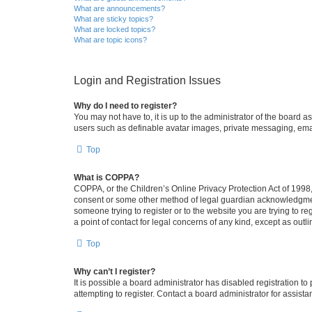
What are announcements?
What are sticky topics?
What are locked topics?
What are topic icons?
Login and Registration Issues
Why do I need to register?
You may not have to, it is up to the administrator of the board a
users such as definable avatar images, private messaging, email
Top
What is COPPA?
COPPA, or the Children’s Online Privacy Protection Act of 1998, 
consent or some other method of legal guardian acknowledgment, 
someone trying to register or to the website you are trying to r
a point of contact for legal concerns of any kind, except as outl
Top
Why can’t I register?
It is possible a board administrator has disabled registration 
attempting to register. Contact a board administrator for assista