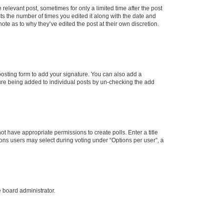
 relevant post, sometimes for only a limited time after the post
sts the number of times you edited it along with the date and
ote as to why they’ve edited the post at their own discretion.
osting form to add your signature. You can also add a
ature being added to individual posts by un-checking the add
not have appropriate permissions to create polls. Enter a title
tions users may select during voting under “Options per user”, a
e board administrator.