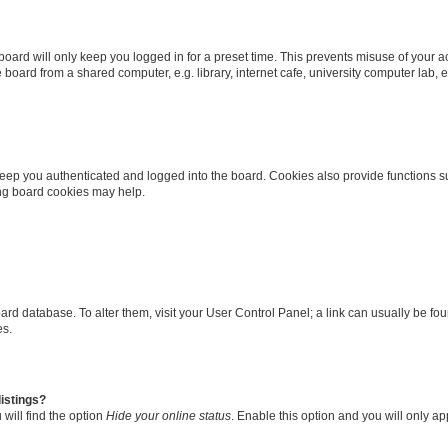
oard will only keep you logged in for a preset time. This prevents misuse of your 
oard from a shared computer, e.g. library, internet cafe, university computer lab, e
eep you authenticated and logged into the board. Cookies also provide functions s
ting board cookies may help.
 board database. To alter them, visit your User Control Panel; a link can usually be 
es.
istings?
will find the option
Hide your online status
. Enable this option and you will only a