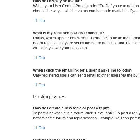
How do I display an avatar?
Within your User Control Panel, under “Profile” you can add an a
choose the way in which avatars can be made available. If you a
Top
What is my rank and how do I change it?
Ranks, which appear below your username, indicate the number o
board ranks as they are set by the board administrator. Please 
will simply lower your post count.
Top
When I click the email link for a user it asks me to login?
Only registered users can send email to other users via the buil
Top
Posting Issues
How do I create a new topic or post a reply?
To post a new topic in a forum, click "New Topic". To post a repl
bottom of the forum and topic screens. Example: You can post n
Top