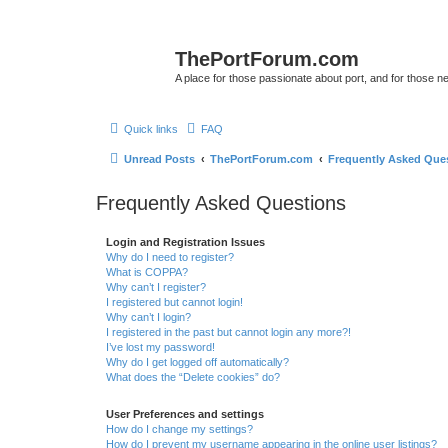
ThePortForum.com
A place for those passionate about port, and for those new 
Quick links
FAQ
Unread Posts
ThePortForum.com
Frequently Asked Que
Frequently Asked Questions
Login and Registration Issues
Why do I need to register?
What is COPPA?
Why can’t I register?
I registered but cannot login!
Why can’t I login?
I registered in the past but cannot login any more?!
I’ve lost my password!
Why do I get logged off automatically?
What does the “Delete cookies” do?
User Preferences and settings
How do I change my settings?
How do I prevent my username appearing in the online user listings?