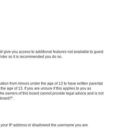
ll give you access to additional features not available to guest
gister so it is recommended you do so.
mation from minors under the age of 13 to have written parental
e age of 13. If you are unsure if this applies to you as
 the owners of this board cannot provide legal advice and is not
 board?”.
ed your IP address or disallowed the username you are