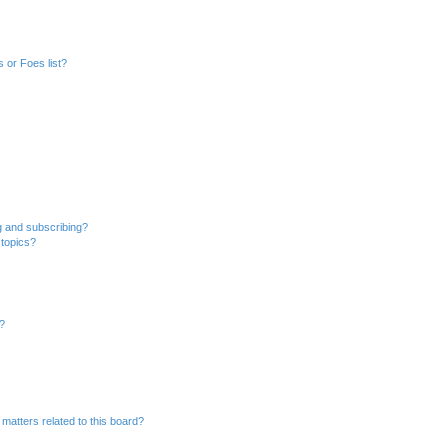
 or Foes list?
g and subscribing?
 topics?
d?
matters related to this board?