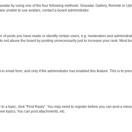
vatar by using one of the four following methods: Gravatar, Gallery, Remote or Uplo
re unable to use avatars, contact a board administrator.
f posts you have made or identify certain users, e.g. moderators and administrato
do not abuse the board by posting unnecessarily just to increase your rank. Most boa
t-in email form, and only if the administrator has enabled this feature. This is to 
y to a topic, click "Post Reply". You may need to register before you can post a messa
ew topics, You can post attachments, etc.