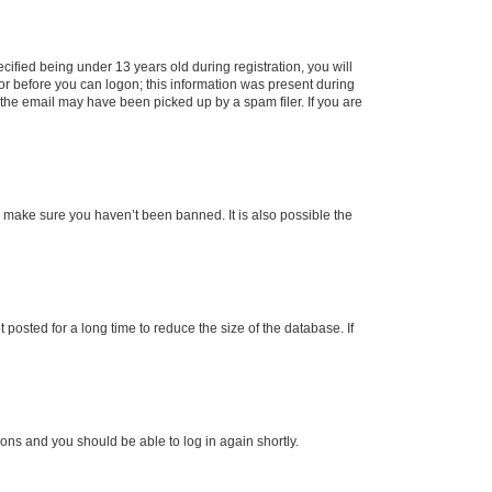
fied being under 13 years old during registration, you will
tor before you can logon; this information was present during
r the email may have been picked up by a spam filer. If you are
o make sure you haven’t been banned. It is also possible the
osted for a long time to reduce the size of the database. If
tions and you should be able to log in again shortly.