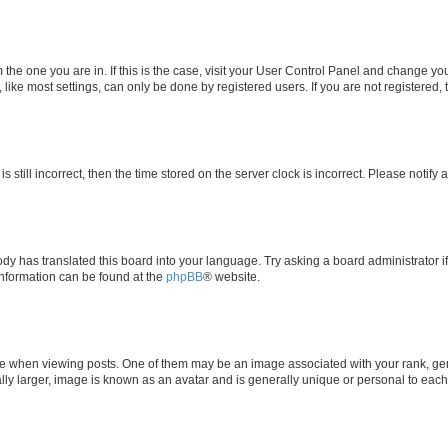
om the one you are in. If this is the case, visit your User Control Panel and change y
ike most settings, can only be done by registered users. If you are not registered, t
s still incorrect, then the time stored on the server clock is incorrect. Please notify 
ody has translated this board into your language. Try asking a board administrator i
 information can be found at the
phpBB
® website.
hen viewing posts. One of them may be an image associated with your rank, genera
ly larger, image is known as an avatar and is generally unique or personal to each