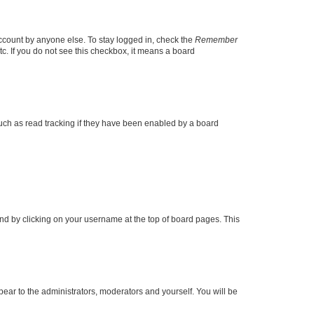
account by anyone else. To stay logged in, check the
Remember
tc. If you do not see this checkbox, it means a board
uch as read tracking if they have been enabled by a board
found by clicking on your username at the top of board pages. This
ppear to the administrators, moderators and yourself. You will be