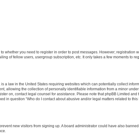
s to whether you need to register in order to post messages. However; registration wi
ing of fellow users, usergroup subscription, etc. It only takes a few moments to re
is a law in the United States requiring websites which can potentially collect infor
allowing the collection of personally identifiable information from a minor under th
egister on, contact legal counsel for assistance. Please note that phpBB Limited and
ined in question “Who do I contact about abusive and/or legal matters related to this
to prevent new visitors from signing up. A board administrator could have also bann
nce.