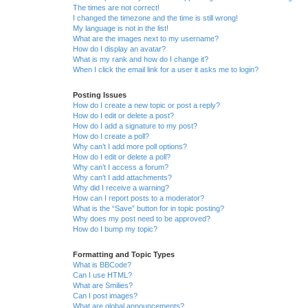
The times are not correct!
I changed the timezone and the time is still wrong!
My language is not in the list!
What are the images next to my username?
How do I display an avatar?
What is my rank and how do I change it?
When I click the email link for a user it asks me to login?
Posting Issues
How do I create a new topic or post a reply?
How do I edit or delete a post?
How do I add a signature to my post?
How do I create a poll?
Why can’t I add more poll options?
How do I edit or delete a poll?
Why can’t I access a forum?
Why can’t I add attachments?
Why did I receive a warning?
How can I report posts to a moderator?
What is the “Save” button for in topic posting?
Why does my post need to be approved?
How do I bump my topic?
Formatting and Topic Types
What is BBCode?
Can I use HTML?
What are Smilies?
Can I post images?
What are global announcements?