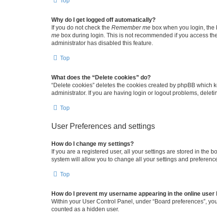
Top
Why do I get logged off automatically?
If you do not check the
Remember me
box when you login, the b
me
box during login. This is not recommended if you access the b
administrator has disabled this feature.
Top
What does the “Delete cookies” do?
“Delete cookies” deletes the cookies created by phpBB which k
administrator. If you are having login or logout problems, dele
Top
User Preferences and settings
How do I change my settings?
If you are a registered user, all your settings are stored in the
system will allow you to change all your settings and preferenc
Top
How do I prevent my username appearing in the online user l
Within your User Control Panel, under “Board preferences”, you 
counted as a hidden user.