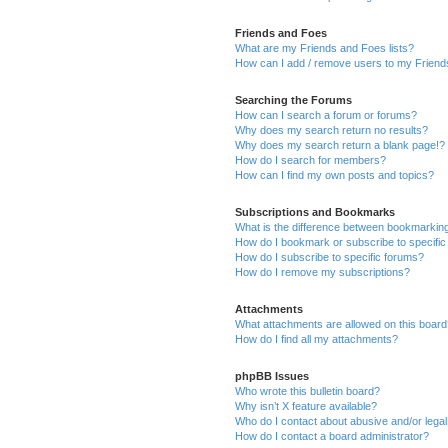
Friends and Foes
What are my Friends and Foes lists?
How can I add / remove users to my Friends
Searching the Forums
How can I search a forum or forums?
Why does my search return no results?
Why does my search return a blank page!?
How do I search for members?
How can I find my own posts and topics?
Subscriptions and Bookmarks
What is the difference between bookmarkin
How do I bookmark or subscribe to specific
How do I subscribe to specific forums?
How do I remove my subscriptions?
Attachments
What attachments are allowed on this boar
How do I find all my attachments?
phpBB Issues
Who wrote this bulletin board?
Why isn’t X feature available?
Who do I contact about abusive and/or legal 
How do I contact a board administrator?