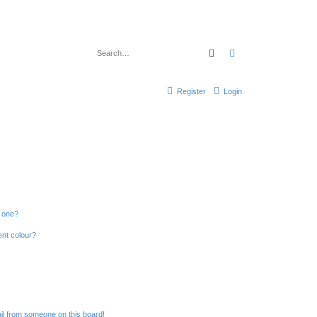
Search
Advanced search
Register
Login
n one?
ent colour?
il from someone on this board!