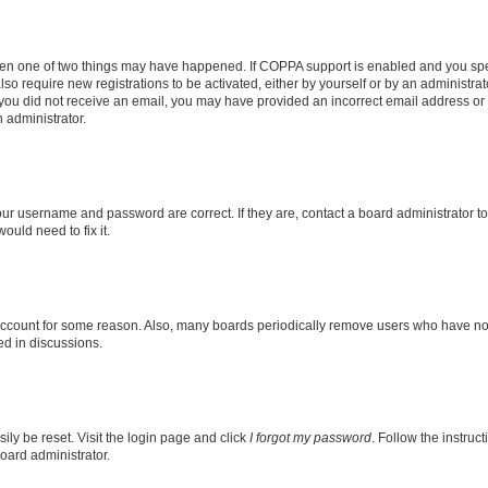
then one of two things may have happened. If COPPA support is enabled and you speci
lso require new registrations to be activated, either by yourself or by an administra
. If you did not receive an email, you may have provided an incorrect email address o
n administrator.
our username and password are correct. If they are, contact a board administrator t
ould need to fix it.
 account for some reason. Also, many boards periodically remove users who have not p
ed in discussions.
ily be reset. Visit the login page and click
I forgot my password
. Follow the instruc
oard administrator.