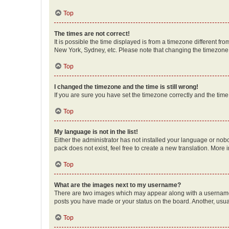
Top
The times are not correct!
It is possible the time displayed is from a timezone different fr
New York, Sydney, etc. Please note that changing the timezone, l
Top
I changed the timezone and the time is still wrong!
If you are sure you have set the timezone correctly and the time i
Top
My language is not in the list!
Either the administrator has not installed your language or nob
pack does not exist, feel free to create a new translation. More
Top
What are the images next to my username?
There are two images which may appear along with a username w
posts you have made or your status on the board. Another, usual
Top