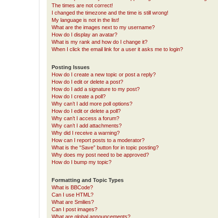
The times are not correct!
I changed the timezone and the time is still wrong!
My language is not in the list!
What are the images next to my username?
How do I display an avatar?
What is my rank and how do I change it?
When I click the email link for a user it asks me to login?
Posting Issues
How do I create a new topic or post a reply?
How do I edit or delete a post?
How do I add a signature to my post?
How do I create a poll?
Why can’t I add more poll options?
How do I edit or delete a poll?
Why can’t I access a forum?
Why can’t I add attachments?
Why did I receive a warning?
How can I report posts to a moderator?
What is the “Save” button for in topic posting?
Why does my post need to be approved?
How do I bump my topic?
Formatting and Topic Types
What is BBCode?
Can I use HTML?
What are Smilies?
Can I post images?
What are global announcements?