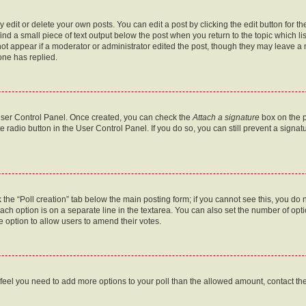
dit or delete your own posts. You can edit a post by clicking the edit button for the
ind a small piece of text output below the post when you return to the topic which li
not appear if a moderator or administrator edited the post, though they may leave a n
ne has replied.
 User Control Panel. Once created, you can check the
Attach a signature
box on the p
te radio button in the User Control Panel. If you do so, you can still prevent a sign
ck the “Poll creation” tab below the main posting form; if you cannot see this, you do 
each option is on a separate line in the textarea. You can also set the number of op
 the option to allow users to amend their votes.
you feel you need to add more options to your poll than the allowed amount, contact th