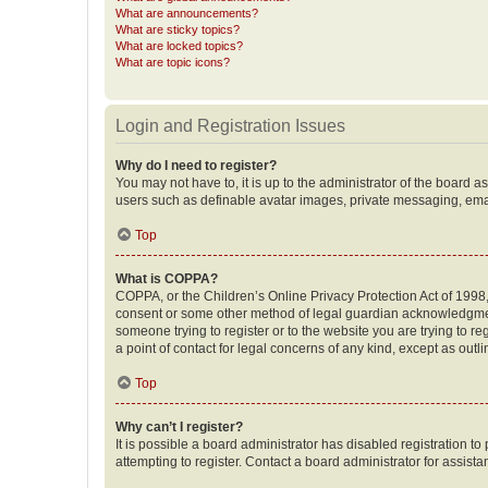
What are announcements?
What are sticky topics?
What are locked topics?
What are topic icons?
Login and Registration Issues
Why do I need to register?
You may not have to, it is up to the administrator of the board a
users such as definable avatar images, private messaging, email
Top
What is COPPA?
COPPA, or the Children’s Online Privacy Protection Act of 1998, 
consent or some other method of legal guardian acknowledgment, 
someone trying to register or to the website you are trying to r
a point of contact for legal concerns of any kind, except as outl
Top
Why can’t I register?
It is possible a board administrator has disabled registration 
attempting to register. Contact a board administrator for assista