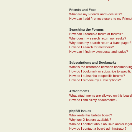
Friends and Foes
What are my Friends and Foes lists?
How can I add / remove users to my Friends
Searching the Forums
How can I search a forum or forums?
Why does my search return no results?
Why does my search return a blank page!?
How do I search for members?
How can I find my own posts and topics?
Subscriptions and Bookmarks
What is the difference between bookmarkin
How do I bookmark or subscribe to specific
How do I subscribe to specific forums?
How do I remove my subscriptions?
Attachments
What attachments are allowed on this boar
How do I find all my attachments?
phpBB Issues
Who wrote this bulletin board?
Why isn’t X feature available?
Who do I contact about abusive and/or legal 
How do I contact a board administrator?