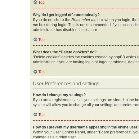
Top
Why do I get logged off automatically?
If you do not check the
Remember me
box when you login, the b
me
box during login. This is not recommended if you access the b
administrator has disabled this feature.
Top
What does the “Delete cookies” do?
“Delete cookies” deletes the cookies created by phpBB which k
administrator. If you are having login or logout problems, dele
Top
User Preferences and settings
How do I change my settings?
If you are a registered user, all your settings are stored in the
system will allow you to change all your settings and preferenc
Top
How do I prevent my username appearing in the online user l
Within your User Control Panel, under “Board preferences”, you 
counted as a hidden user.