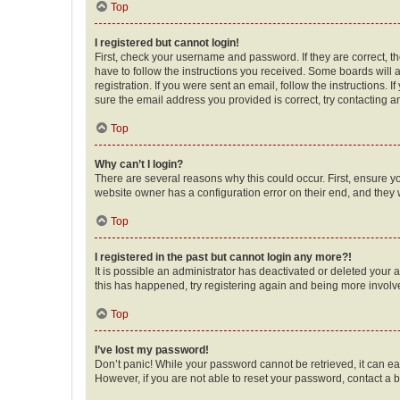
Top
I registered but cannot login!
First, check your username and password. If they are correct, 
have to follow the instructions you received. Some boards will a
registration. If you were sent an email, follow the instructions
sure the email address you provided is correct, try contacting a
Top
Why can’t I login?
There are several reasons why this could occur. First, ensure y
website owner has a configuration error on their end, and they w
Top
I registered in the past but cannot login any more?!
It is possible an administrator has deactivated or deleted your
this has happened, try registering again and being more involv
Top
I’ve lost my password!
Don’t panic! While your password cannot be retrieved, it can eas
However, if you are not able to reset your password, contact a b