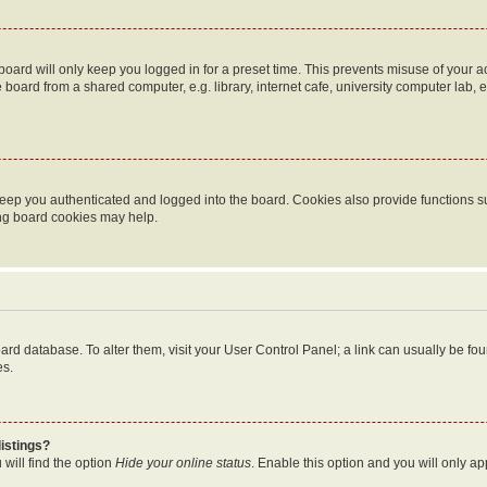
oard will only keep you logged in for a preset time. This prevents misuse of your 
oard from a shared computer, e.g. library, internet cafe, university computer lab, e
eep you authenticated and logged into the board. Cookies also provide functions s
ting board cookies may help.
 board database. To alter them, visit your User Control Panel; a link can usually be 
es.
istings?
will find the option
Hide your online status
. Enable this option and you will only a