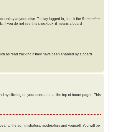
account by anyone else. To stay logged in, check the
Remember
tc. If you do not see this checkbox, it means a board
uch as read tracking if they have been enabled by a board
found by clicking on your username at the top of board pages. This
ppear to the administrators, moderators and yourself. You will be