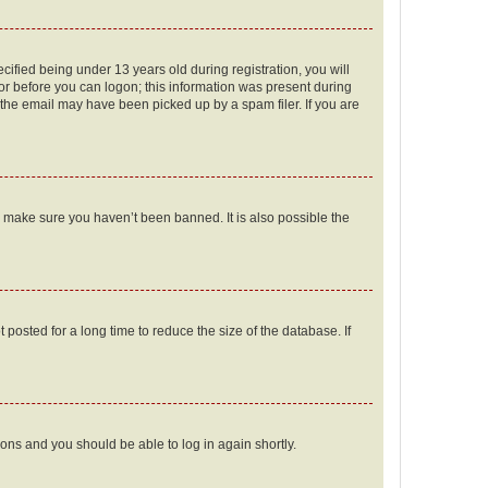
fied being under 13 years old during registration, you will
tor before you can logon; this information was present during
r the email may have been picked up by a spam filer. If you are
o make sure you haven’t been banned. It is also possible the
osted for a long time to reduce the size of the database. If
tions and you should be able to log in again shortly.