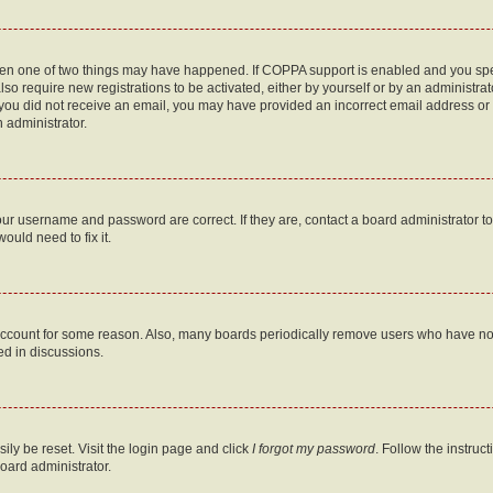
then one of two things may have happened. If COPPA support is enabled and you speci
lso require new registrations to be activated, either by yourself or by an administra
. If you did not receive an email, you may have provided an incorrect email address o
n administrator.
our username and password are correct. If they are, contact a board administrator t
ould need to fix it.
 account for some reason. Also, many boards periodically remove users who have not p
ed in discussions.
ily be reset. Visit the login page and click
I forgot my password
. Follow the instruc
oard administrator.