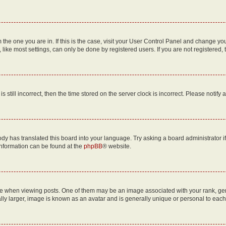
om the one you are in. If this is the case, visit your User Control Panel and change y
ike most settings, can only be done by registered users. If you are not registered, t
s still incorrect, then the time stored on the server clock is incorrect. Please notify 
ody has translated this board into your language. Try asking a board administrator i
 information can be found at the
phpBB
® website.
hen viewing posts. One of them may be an image associated with your rank, genera
ly larger, image is known as an avatar and is generally unique or personal to each