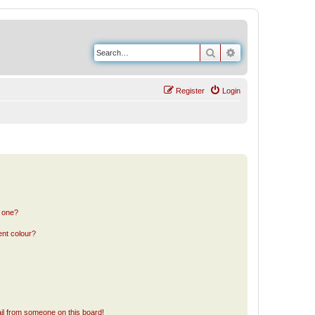
Search
Advanced search
Register
Login
n one?
ent colour?
il from someone on this board!