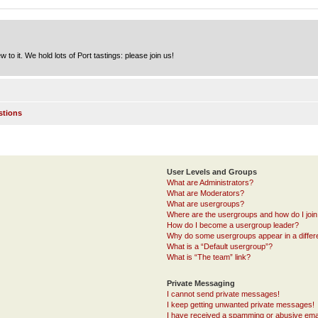
to it. We hold lots of Port tastings: please join us!
stions
User Levels and Groups
What are Administrators?
What are Moderators?
What are usergroups?
Where are the usergroups and how do I joi
How do I become a usergroup leader?
Why do some usergroups appear in a differ
What is a “Default usergroup”?
What is “The team” link?
Private Messaging
I cannot send private messages!
I keep getting unwanted private messages!
I have received a spamming or abusive ema