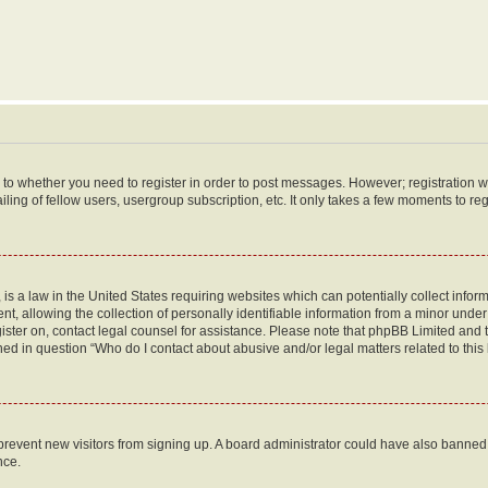
s to whether you need to register in order to post messages. However; registration wi
ing of fellow users, usergroup subscription, etc. It only takes a few moments to re
is a law in the United States requiring websites which can potentially collect infor
allowing the collection of personally identifiable information from a minor under th
egister on, contact legal counsel for assistance. Please note that phpBB Limited and
ined in question “Who do I contact about abusive and/or legal matters related to this
to prevent new visitors from signing up. A board administrator could have also bann
nce.