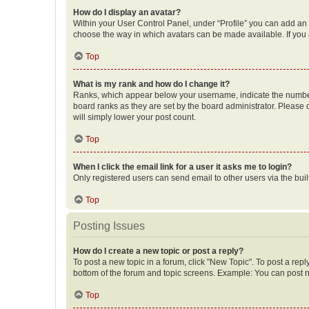
How do I display an avatar?
Within your User Control Panel, under “Profile” you can add an a
choose the way in which avatars can be made available. If you a
Top
What is my rank and how do I change it?
Ranks, which appear below your username, indicate the number o
board ranks as they are set by the board administrator. Please 
will simply lower your post count.
Top
When I click the email link for a user it asks me to login?
Only registered users can send email to other users via the buil
Top
Posting Issues
How do I create a new topic or post a reply?
To post a new topic in a forum, click "New Topic". To post a repl
bottom of the forum and topic screens. Example: You can post n
Top