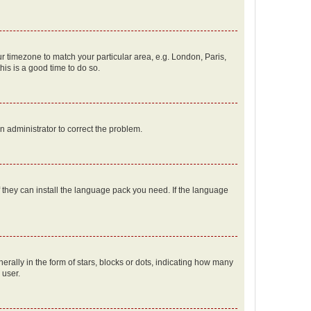
our timezone to match your particular area, e.g. London, Paris,
his is a good time to do so.
an administrator to correct the problem.
f they can install the language pack you need. If the language
lly in the form of stars, blocks or dots, indicating how many
 user.