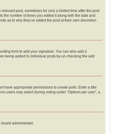
 relevant post, sometimes for only a limited time after the post
sts the number of times you edited it along with the date and
ote as to why they’ve edited the post at their own discretion.
osting form to add your signature. You can also add a
ature being added to individual posts by un-checking the add
not have appropriate permissions to create polls. Enter a title
tions users may select during voting under “Options per user”, a
e board administrator.