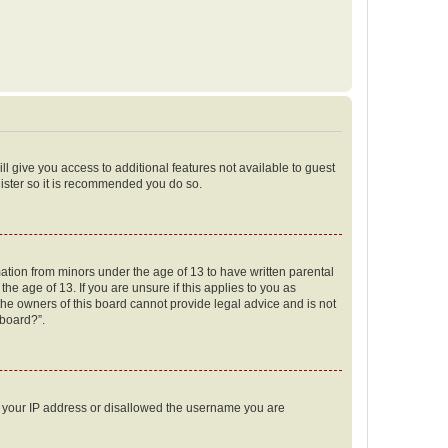
ll give you access to additional features not available to guest
gister so it is recommended you do so.
mation from minors under the age of 13 to have written parental
e age of 13. If you are unsure if this applies to you as
 the owners of this board cannot provide legal advice and is not
 board?”.
ed your IP address or disallowed the username you are