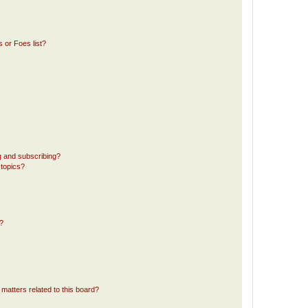
 or Foes list?
g and subscribing?
 topics?
d?
matters related to this board?