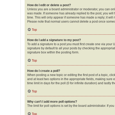
How do I edit or delete a post?
Unless you are a board administrator or moderator, you can only e
was made. If someone has already replied to the post, you will f
time. This will only appear if someone has made a reply; it will 
Please note that normal users cannot delete a post once someo
Top
How do I add a signature to my post?
To add a signature to a post you must first create one via your
signature by default to all your posts by checking the appropria
signature box within the posting form.
Top
How do I create a poll?
When posting a new topic or editing the first post of a topic, cli
and at least two options in the appropriate fields, making sure 
time limit in days for the poll (0 for infinite duration) and lastly
Top
Why can’t I add more poll options?
The limit for poll options is set by the board administrator. If 
Top