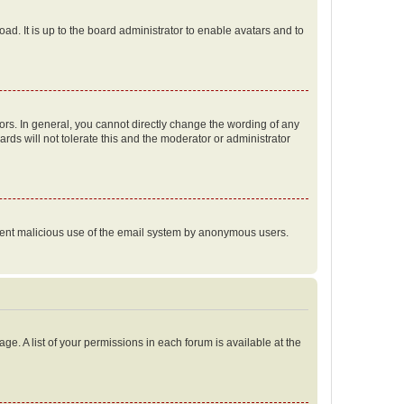
ad. It is up to the board administrator to enable avatars and to
rs. In general, you cannot directly change the wording of any
rds will not tolerate this and the moderator or administrator
prevent malicious use of the email system by anonymous users.
ge. A list of your permissions in each forum is available at the