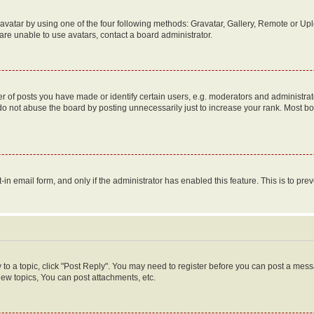
vatar by using one of the four following methods: Gravatar, Gallery, Remote or Uplo
re unable to use avatars, contact a board administrator.
f posts you have made or identify certain users, e.g. moderators and administrato
do not abuse the board by posting unnecessarily just to increase your rank. Most boa
t-in email form, and only if the administrator has enabled this feature. This is to 
y to a topic, click "Post Reply". You may need to register before you can post a messa
ew topics, You can post attachments, etc.