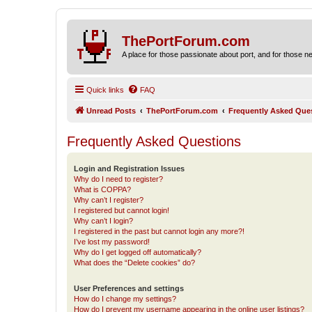
ThePortForum.com
A place for those passionate about port, and for those new 
Quick links
FAQ
Unread Posts
ThePortForum.com
Frequently Asked Que
Frequently Asked Questions
Login and Registration Issues
Why do I need to register?
What is COPPA?
Why can’t I register?
I registered but cannot login!
Why can’t I login?
I registered in the past but cannot login any more?!
I’ve lost my password!
Why do I get logged off automatically?
What does the “Delete cookies” do?
User Preferences and settings
How do I change my settings?
How do I prevent my username appearing in the online user listings?