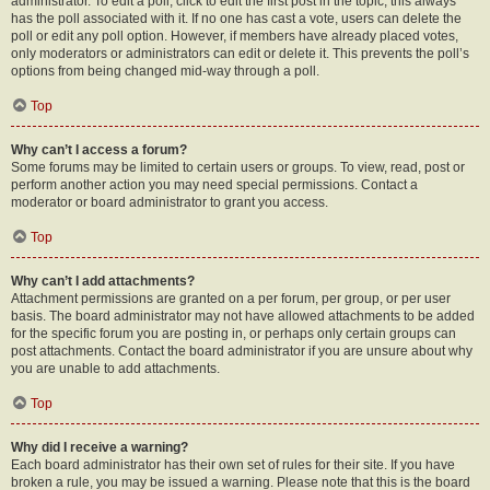
administrator. To edit a poll, click to edit the first post in the topic; this always
has the poll associated with it. If no one has cast a vote, users can delete the
poll or edit any poll option. However, if members have already placed votes,
only moderators or administrators can edit or delete it. This prevents the poll’s
options from being changed mid-way through a poll.
Top
Why can’t I access a forum?
Some forums may be limited to certain users or groups. To view, read, post or
perform another action you may need special permissions. Contact a
moderator or board administrator to grant you access.
Top
Why can’t I add attachments?
Attachment permissions are granted on a per forum, per group, or per user
basis. The board administrator may not have allowed attachments to be added
for the specific forum you are posting in, or perhaps only certain groups can
post attachments. Contact the board administrator if you are unsure about why
you are unable to add attachments.
Top
Why did I receive a warning?
Each board administrator has their own set of rules for their site. If you have
broken a rule, you may be issued a warning. Please note that this is the board