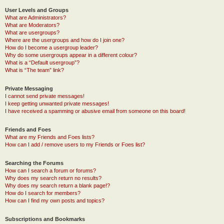
User Levels and Groups
What are Administrators?
What are Moderators?
What are usergroups?
Where are the usergroups and how do I join one?
How do I become a usergroup leader?
Why do some usergroups appear in a different colour?
What is a “Default usergroup”?
What is “The team” link?
Private Messaging
I cannot send private messages!
I keep getting unwanted private messages!
I have received a spamming or abusive email from someone on this board!
Friends and Foes
What are my Friends and Foes lists?
How can I add / remove users to my Friends or Foes list?
Searching the Forums
How can I search a forum or forums?
Why does my search return no results?
Why does my search return a blank page!?
How do I search for members?
How can I find my own posts and topics?
Subscriptions and Bookmarks