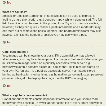
Top
What are Smilies?
Smilies, or Emoticons, are small images which can be used to express a
feeling using a short code, e.g. :) denotes happy, while :( denotes sad. The full
list of emoticons can be seen in the posting form. Try not to overuse smilies,
however, as they can quickly render a post unreadable and a moderator may
edit them out or remove the post altogether. The board administrator may also
have set a limit to the number of smilies you may use within a post.
Top
Can I post images?
Yes, images can be shown in your posts. If the administrator has allowed
attachments, you may be able to upload the image to the board. Otherwise, you
must link to an image stored on a publicly accessible web server, e.g.
http://www.example.com/my-picture.gif. You cannot link to pictures stored on
your own PC (unless it is a publicly accessible server) nor images stored
behind authentication mechanisms, e.g. hotmail or yahoo mailboxes, password
protected sites, etc. To display the image use the BBCode [img] tag.
Top
What are global announcements?
Global announcements contain important information and you should read
them whenever possible. They will appear at the top of every forum and within