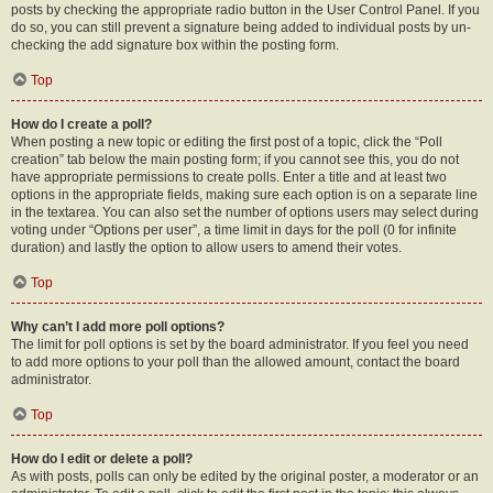
posts by checking the appropriate radio button in the User Control Panel. If you
do so, you can still prevent a signature being added to individual posts by un-
checking the add signature box within the posting form.
Top
How do I create a poll?
When posting a new topic or editing the first post of a topic, click the “Poll
creation” tab below the main posting form; if you cannot see this, you do not
have appropriate permissions to create polls. Enter a title and at least two
options in the appropriate fields, making sure each option is on a separate line
in the textarea. You can also set the number of options users may select during
voting under “Options per user”, a time limit in days for the poll (0 for infinite
duration) and lastly the option to allow users to amend their votes.
Top
Why can’t I add more poll options?
The limit for poll options is set by the board administrator. If you feel you need
to add more options to your poll than the allowed amount, contact the board
administrator.
Top
How do I edit or delete a poll?
As with posts, polls can only be edited by the original poster, a moderator or an