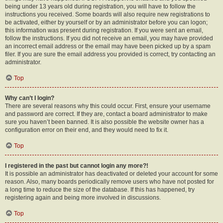
being under 13 years old during registration, you will have to follow the
instructions you received. Some boards will also require new registrations to
be activated, either by yourself or by an administrator before you can logon;
this information was present during registration. If you were sent an email,
follow the instructions. If you did not receive an email, you may have provided
an incorrect email address or the email may have been picked up by a spam
filer. If you are sure the email address you provided is correct, try contacting an
administrator.
Top
Why can’t I login?
There are several reasons why this could occur. First, ensure your username
and password are correct. If they are, contact a board administrator to make
sure you haven’t been banned. It is also possible the website owner has a
configuration error on their end, and they would need to fix it.
Top
I registered in the past but cannot login any more?!
It is possible an administrator has deactivated or deleted your account for some
reason. Also, many boards periodically remove users who have not posted for
a long time to reduce the size of the database. If this has happened, try
registering again and being more involved in discussions.
Top