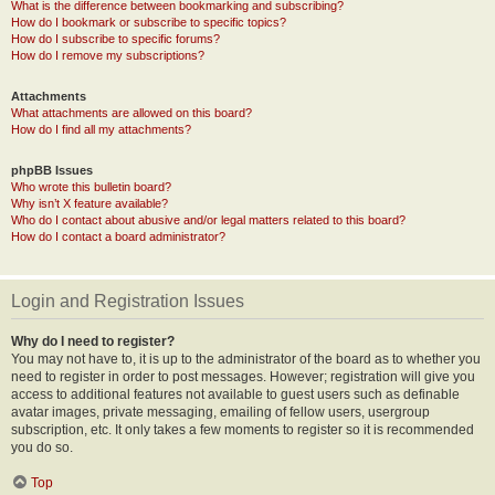
What is the difference between bookmarking and subscribing?
How do I bookmark or subscribe to specific topics?
How do I subscribe to specific forums?
How do I remove my subscriptions?
Attachments
What attachments are allowed on this board?
How do I find all my attachments?
phpBB Issues
Who wrote this bulletin board?
Why isn’t X feature available?
Who do I contact about abusive and/or legal matters related to this board?
How do I contact a board administrator?
Login and Registration Issues
Why do I need to register?
You may not have to, it is up to the administrator of the board as to whether you
need to register in order to post messages. However; registration will give you
access to additional features not available to guest users such as definable
avatar images, private messaging, emailing of fellow users, usergroup
subscription, etc. It only takes a few moments to register so it is recommended
you do so.
Top