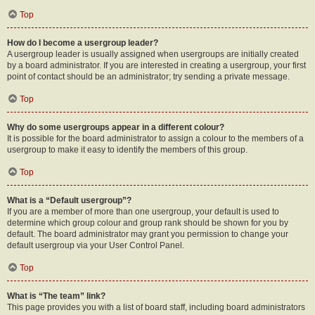
Top
How do I become a usergroup leader?
A usergroup leader is usually assigned when usergroups are initially created
by a board administrator. If you are interested in creating a usergroup, your first
point of contact should be an administrator; try sending a private message.
Top
Why do some usergroups appear in a different colour?
It is possible for the board administrator to assign a colour to the members of a
usergroup to make it easy to identify the members of this group.
Top
What is a “Default usergroup”?
If you are a member of more than one usergroup, your default is used to
determine which group colour and group rank should be shown for you by
default. The board administrator may grant you permission to change your
default usergroup via your User Control Panel.
Top
What is “The team” link?
This page provides you with a list of board staff, including board administrators