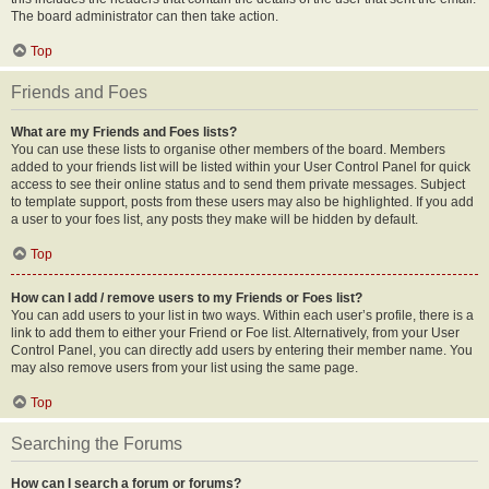
The board administrator can then take action.
Top
Friends and Foes
What are my Friends and Foes lists?
You can use these lists to organise other members of the board. Members
added to your friends list will be listed within your User Control Panel for quick
access to see their online status and to send them private messages. Subject
to template support, posts from these users may also be highlighted. If you add
a user to your foes list, any posts they make will be hidden by default.
Top
How can I add / remove users to my Friends or Foes list?
You can add users to your list in two ways. Within each user’s profile, there is a
link to add them to either your Friend or Foe list. Alternatively, from your User
Control Panel, you can directly add users by entering their member name. You
may also remove users from your list using the same page.
Top
Searching the Forums
How can I search a forum or forums?