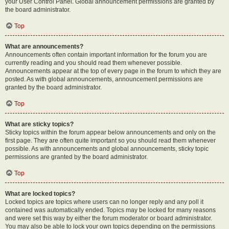
your User Control Panel. Global announcement permissions are granted by
the board administrator.
Top
What are announcements?
Announcements often contain important information for the forum you are
currently reading and you should read them whenever possible.
Announcements appear at the top of every page in the forum to which they are
posted. As with global announcements, announcement permissions are
granted by the board administrator.
Top
What are sticky topics?
Sticky topics within the forum appear below announcements and only on the
first page. They are often quite important so you should read them whenever
possible. As with announcements and global announcements, sticky topic
permissions are granted by the board administrator.
Top
What are locked topics?
Locked topics are topics where users can no longer reply and any poll it
contained was automatically ended. Topics may be locked for many reasons
and were set this way by either the forum moderator or board administrator.
You may also be able to lock your own topics depending on the permissions