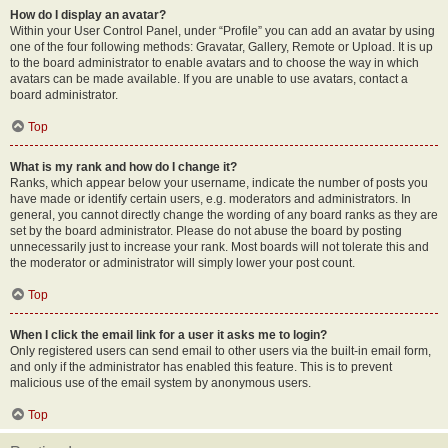
How do I display an avatar?
Within your User Control Panel, under “Profile” you can add an avatar by using
one of the four following methods: Gravatar, Gallery, Remote or Upload. It is up
to the board administrator to enable avatars and to choose the way in which
avatars can be made available. If you are unable to use avatars, contact a
board administrator.
Top
What is my rank and how do I change it?
Ranks, which appear below your username, indicate the number of posts you
have made or identify certain users, e.g. moderators and administrators. In
general, you cannot directly change the wording of any board ranks as they are
set by the board administrator. Please do not abuse the board by posting
unnecessarily just to increase your rank. Most boards will not tolerate this and
the moderator or administrator will simply lower your post count.
Top
When I click the email link for a user it asks me to login?
Only registered users can send email to other users via the built-in email form,
and only if the administrator has enabled this feature. This is to prevent
malicious use of the email system by anonymous users.
Top