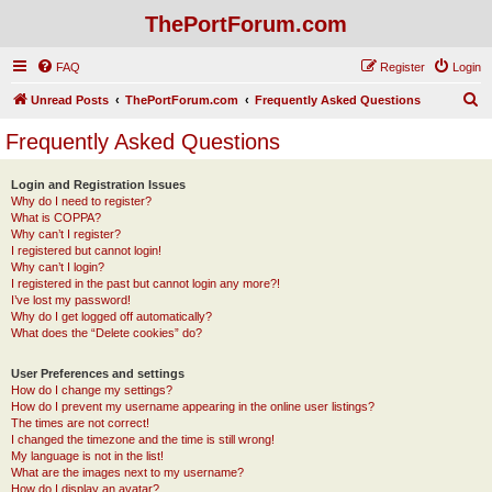
ThePortForum.com
FAQ
Register
Login
S
Unread Posts
ThePortForum.com
Frequently Asked Questions
e
Frequently Asked Questions
a
r
Login and Registration Issues
Why do I need to register?
c
What is COPPA?
h
Why can’t I register?
I registered but cannot login!
Why can’t I login?
I registered in the past but cannot login any more?!
I’ve lost my password!
Why do I get logged off automatically?
What does the “Delete cookies” do?
User Preferences and settings
How do I change my settings?
How do I prevent my username appearing in the online user listings?
The times are not correct!
I changed the timezone and the time is still wrong!
My language is not in the list!
What are the images next to my username?
How do I display an avatar?