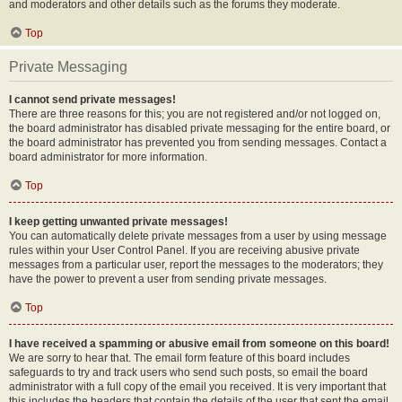
and moderators and other details such as the forums they moderate.
Top
Private Messaging
I cannot send private messages!
There are three reasons for this; you are not registered and/or not logged on,
the board administrator has disabled private messaging for the entire board, or
the board administrator has prevented you from sending messages. Contact a
board administrator for more information.
Top
I keep getting unwanted private messages!
You can automatically delete private messages from a user by using message
rules within your User Control Panel. If you are receiving abusive private
messages from a particular user, report the messages to the moderators; they
have the power to prevent a user from sending private messages.
Top
I have received a spamming or abusive email from someone on this board!
We are sorry to hear that. The email form feature of this board includes
safeguards to try and track users who send such posts, so email the board
administrator with a full copy of the email you received. It is very important that
this includes the headers that contain the details of the user that sent the email.