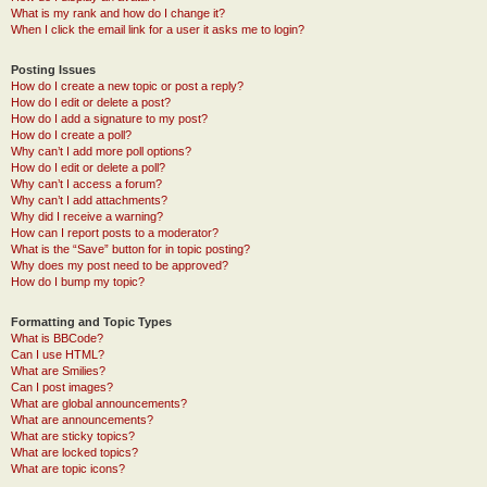
What is my rank and how do I change it?
When I click the email link for a user it asks me to login?
Posting Issues
How do I create a new topic or post a reply?
How do I edit or delete a post?
How do I add a signature to my post?
How do I create a poll?
Why can’t I add more poll options?
How do I edit or delete a poll?
Why can’t I access a forum?
Why can’t I add attachments?
Why did I receive a warning?
How can I report posts to a moderator?
What is the “Save” button for in topic posting?
Why does my post need to be approved?
How do I bump my topic?
Formatting and Topic Types
What is BBCode?
Can I use HTML?
What are Smilies?
Can I post images?
What are global announcements?
What are announcements?
What are sticky topics?
What are locked topics?
What are topic icons?