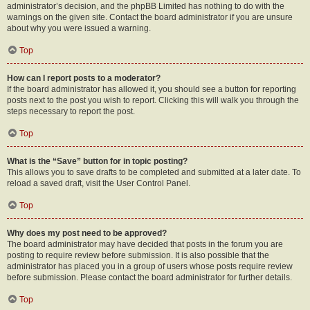
administrator’s decision, and the phpBB Limited has nothing to do with the
warnings on the given site. Contact the board administrator if you are unsure
about why you were issued a warning.
Top
How can I report posts to a moderator?
If the board administrator has allowed it, you should see a button for reporting
posts next to the post you wish to report. Clicking this will walk you through the
steps necessary to report the post.
Top
What is the “Save” button for in topic posting?
This allows you to save drafts to be completed and submitted at a later date. To
reload a saved draft, visit the User Control Panel.
Top
Why does my post need to be approved?
The board administrator may have decided that posts in the forum you are
posting to require review before submission. It is also possible that the
administrator has placed you in a group of users whose posts require review
before submission. Please contact the board administrator for further details.
Top