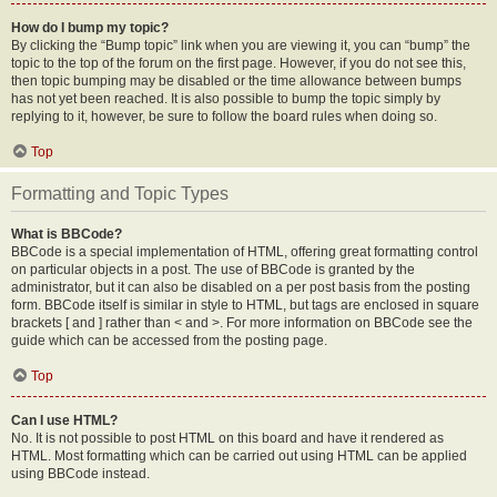
How do I bump my topic?
By clicking the “Bump topic” link when you are viewing it, you can “bump” the
topic to the top of the forum on the first page. However, if you do not see this,
then topic bumping may be disabled or the time allowance between bumps
has not yet been reached. It is also possible to bump the topic simply by
replying to it, however, be sure to follow the board rules when doing so.
Top
Formatting and Topic Types
What is BBCode?
BBCode is a special implementation of HTML, offering great formatting control
on particular objects in a post. The use of BBCode is granted by the
administrator, but it can also be disabled on a per post basis from the posting
form. BBCode itself is similar in style to HTML, but tags are enclosed in square
brackets [ and ] rather than < and >. For more information on BBCode see the
guide which can be accessed from the posting page.
Top
Can I use HTML?
No. It is not possible to post HTML on this board and have it rendered as
HTML. Most formatting which can be carried out using HTML can be applied
using BBCode instead.