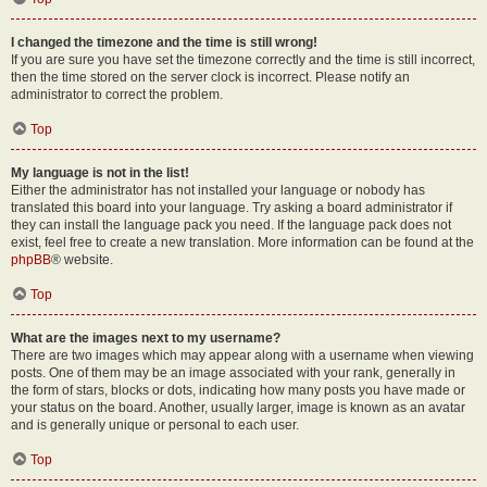
I changed the timezone and the time is still wrong!
If you are sure you have set the timezone correctly and the time is still incorrect,
then the time stored on the server clock is incorrect. Please notify an
administrator to correct the problem.
Top
My language is not in the list!
Either the administrator has not installed your language or nobody has
translated this board into your language. Try asking a board administrator if
they can install the language pack you need. If the language pack does not
exist, feel free to create a new translation. More information can be found at the
phpBB
® website.
Top
What are the images next to my username?
There are two images which may appear along with a username when viewing
posts. One of them may be an image associated with your rank, generally in
the form of stars, blocks or dots, indicating how many posts you have made or
your status on the board. Another, usually larger, image is known as an avatar
and is generally unique or personal to each user.
Top