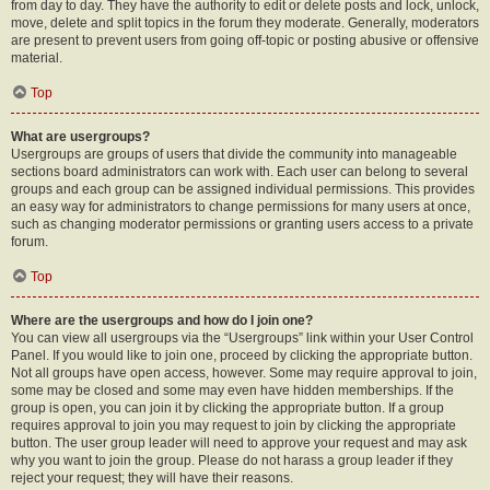
from day to day. They have the authority to edit or delete posts and lock, unlock,
move, delete and split topics in the forum they moderate. Generally, moderators
are present to prevent users from going off-topic or posting abusive or offensive
material.
Top
What are usergroups?
Usergroups are groups of users that divide the community into manageable
sections board administrators can work with. Each user can belong to several
groups and each group can be assigned individual permissions. This provides
an easy way for administrators to change permissions for many users at once,
such as changing moderator permissions or granting users access to a private
forum.
Top
Where are the usergroups and how do I join one?
You can view all usergroups via the “Usergroups” link within your User Control
Panel. If you would like to join one, proceed by clicking the appropriate button.
Not all groups have open access, however. Some may require approval to join,
some may be closed and some may even have hidden memberships. If the
group is open, you can join it by clicking the appropriate button. If a group
requires approval to join you may request to join by clicking the appropriate
button. The user group leader will need to approve your request and may ask
why you want to join the group. Please do not harass a group leader if they
reject your request; they will have their reasons.