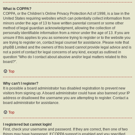
What is COPPA?
COPPA, or the Children’s Online Privacy Protection Act of 1998, is a law in the
United States requiring websites which can potentially collect information from
minors under the age of 13 to have written parental consent or some other
method of legal guardian acknowledgment, allowing the collection of
personally identifiable information from a minor under the age of 13. If you are
unsure if this applies to you as someone trying to register or to the website you
are trying to register on, contact legal counsel for assistance. Please note that
phpBB Limited and the owners of this board cannot provide legal advice and is
not a point of contact for legal concerns of any kind, except as outlined in
question “Who do I contact about abusive and/or legal matters related to this
board?”.
Top
Why can’t I register?
It is possible a board administrator has disabled registration to prevent new
visitors from signing up. A board administrator could have also banned your IP
address or disallowed the username you are attempting to register. Contact a
board administrator for assistance.
Top
I registered but cannot login!
First, check your username and password. If they are correct, then one of two
things may have happened. If COPPA support is enabled and you specified