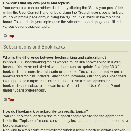
How can I find my own posts and topics?
Your own posts can be retrieved either by clicking the “Show your posts” link
within the User Control Panel or by clicking the “Search user’s posts” link via
your own profile page or by clicking the “Quick links” menu at the top of the
board. To search for your topics, use the Advanced search page and fill in the
various options appropriately.
Top
Subscriptions and Bookmarks
What is the difference between bookmarking and subscribing?
In phpBB 3.0, bookmarking topics worked much like bookmarking in a web
browser. You were not alerted when there was an update. As of phpBB 3.1,
bookmarking is more like subscribing to a topic. You can be notified when a
bookmarked topic is updated. Subscribing, however, will notify you when there
is an update to a topic or forum on the board. Notification options for
bookmarks and subscriptions can be configured in the User Control Panel,
under “Board preferences”.
Top
How do I bookmark or subscribe to specific topics?
You can bookmark or subscribe to a specific topic by clicking the appropriate
link in the “Topic tools” menu, conveniently located near the top and bottom of a
topic discussion.
Replying to a topic with the “Notify me when a reply is posted” option checked