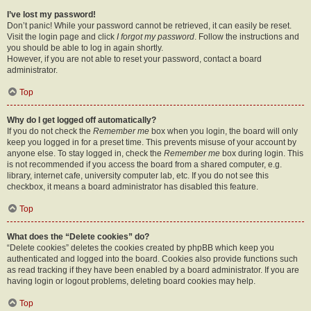
I’ve lost my password!
Don’t panic! While your password cannot be retrieved, it can easily be reset.
Visit the login page and click
I forgot my password
. Follow the instructions and
you should be able to log in again shortly.
However, if you are not able to reset your password, contact a board
administrator.
Top
Why do I get logged off automatically?
If you do not check the
Remember me
box when you login, the board will only
keep you logged in for a preset time. This prevents misuse of your account by
anyone else. To stay logged in, check the
Remember me
box during login. This
is not recommended if you access the board from a shared computer, e.g.
library, internet cafe, university computer lab, etc. If you do not see this
checkbox, it means a board administrator has disabled this feature.
Top
What does the “Delete cookies” do?
“Delete cookies” deletes the cookies created by phpBB which keep you
authenticated and logged into the board. Cookies also provide functions such
as read tracking if they have been enabled by a board administrator. If you are
having login or logout problems, deleting board cookies may help.
Top