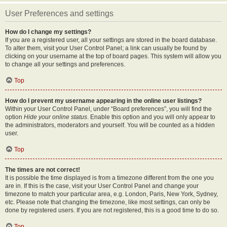
User Preferences and settings
How do I change my settings?
If you are a registered user, all your settings are stored in the board database.
To alter them, visit your User Control Panel; a link can usually be found by
clicking on your username at the top of board pages. This system will allow you
to change all your settings and preferences.
Top
How do I prevent my username appearing in the online user listings?
Within your User Control Panel, under “Board preferences”, you will find the
option
Hide your online status
. Enable this option and you will only appear to
the administrators, moderators and yourself. You will be counted as a hidden
user.
Top
The times are not correct!
It is possible the time displayed is from a timezone different from the one you
are in. If this is the case, visit your User Control Panel and change your
timezone to match your particular area, e.g. London, Paris, New York, Sydney,
etc. Please note that changing the timezone, like most settings, can only be
done by registered users. If you are not registered, this is a good time to do so.
Top