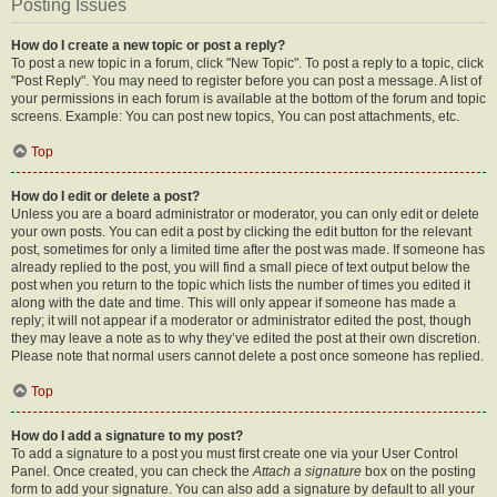
Posting Issues
How do I create a new topic or post a reply?
To post a new topic in a forum, click "New Topic". To post a reply to a topic, click
"Post Reply". You may need to register before you can post a message. A list of
your permissions in each forum is available at the bottom of the forum and topic
screens. Example: You can post new topics, You can post attachments, etc.
Top
How do I edit or delete a post?
Unless you are a board administrator or moderator, you can only edit or delete
your own posts. You can edit a post by clicking the edit button for the relevant
post, sometimes for only a limited time after the post was made. If someone has
already replied to the post, you will find a small piece of text output below the
post when you return to the topic which lists the number of times you edited it
along with the date and time. This will only appear if someone has made a
reply; it will not appear if a moderator or administrator edited the post, though
they may leave a note as to why they’ve edited the post at their own discretion.
Please note that normal users cannot delete a post once someone has replied.
Top
How do I add a signature to my post?
To add a signature to a post you must first create one via your User Control
Panel. Once created, you can check the
Attach a signature
box on the posting
form to add your signature. You can also add a signature by default to all your