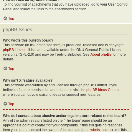
To find your list of attachments that you have uploaded, go to your User Control
Panel and follow the links to the attachments section.
Top
phpBB Issues
Who wrote this bulletin board?
This software (in its unmodified form) is produced, released and is copyright
phpBB Limited
. It is made available under the GNU General Public License,
version 2 (GPL-2.0) and may be freely distributed. See
About phpBB
for more
details.
Top
Why isn’t X feature available?
This software was written by and licensed through phpBB Limited. If you
believe a feature needs to be added please visit the
phpBB Ideas Centre
,
where you can upvote existing ideas or suggest new features.
Top
Who do I contact about abusive and/or legal matters related to this board?
Any of the administrators listed on the “The team” page should be an
appropriate point of contact for your complaints. If this still gets no response
then you should contact the owner of the domain (do a
whois lookup
) or, if this