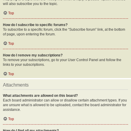
will also subscribe you to the topic.
Top
How do I subscribe to specific forums?
To subscribe to a specific forum, click the “Subscribe forum” link, at the bottom
of page, upon entering the forum.
Top
How do I remove my subscriptions?
To remove your subscriptions, go to your User Control Panel and follow the
links to your subscriptions.
Top
Attachments
What attachments are allowed on this board?
Each board administrator can allow or disallow certain attachment types. If you
are unsure what is allowed to be uploaded, contact the board administrator for
assistance.
Top
How do I find all my attachments?