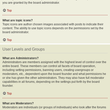
you are granted by the board administrator.
Top
What are topic icons?
Topic icons are author chosen images associated with posts to indicate their
content. The ability to use topic icons depends on the permissions set by the
board administrator.
Top
User Levels and Groups
What are Administrators?
Administrators are members assigned with the highest level of control over the
entire board. These members can control all facets of board operation,
including setting permissions, banning users, creating usergroups or
moderators, etc., dependent upon the board founder and what permissions he
or she has given the other administrators. They may also have full moderator
capabilities in all forums, depending on the settings put forth by the board
founder.
Top
What are Moderators?
Moderators are individuals (or groups of individuals) who look after the forums