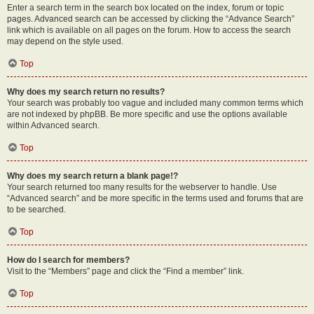
Enter a search term in the search box located on the index, forum or topic
pages. Advanced search can be accessed by clicking the “Advance Search”
link which is available on all pages on the forum. How to access the search
may depend on the style used.
Top
Why does my search return no results?
Your search was probably too vague and included many common terms which
are not indexed by phpBB. Be more specific and use the options available
within Advanced search.
Top
Why does my search return a blank page!?
Your search returned too many results for the webserver to handle. Use
“Advanced search” and be more specific in the terms used and forums that are
to be searched.
Top
How do I search for members?
Visit to the “Members” page and click the “Find a member” link.
Top