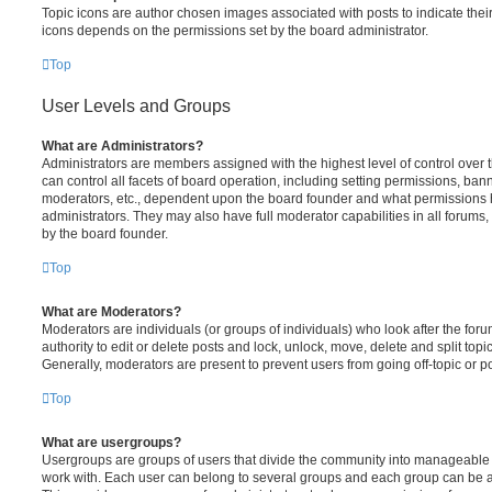
Topic icons are author chosen images associated with posts to indicate their 
icons depends on the permissions set by the board administrator.
Top
User Levels and Groups
What are Administrators?
Administrators are members assigned with the highest level of control over
can control all facets of board operation, including setting permissions, ban
moderators, etc., dependent upon the board founder and what permissions h
administrators. They may also have full moderator capabilities in all forums,
by the board founder.
Top
What are Moderators?
Moderators are individuals (or groups of individuals) who look after the for
authority to edit or delete posts and lock, unlock, move, delete and split top
Generally, moderators are present to prevent users from going off-topic or po
Top
What are usergroups?
Usergroups are groups of users that divide the community into manageable 
work with. Each user can belong to several groups and each group can be a