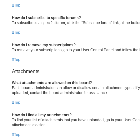
Top
How do I subscribe to specific forums?
To subscribe to a specific forum, click the “Subscribe forum” link, at the bot
Top
How do I remove my subscriptions?
To remove your subscriptions, go to your User Control Panel and follow the l
Top
Attachments
What attachments are allowed on this board?
Each board administrator can allow or disallow certain attachment types. If 
uploaded, contact the board administrator for assistance.
Top
How do I find all my attachments?
To find your list of attachments that you have uploaded, go to your User Cont
attachments section.
Top