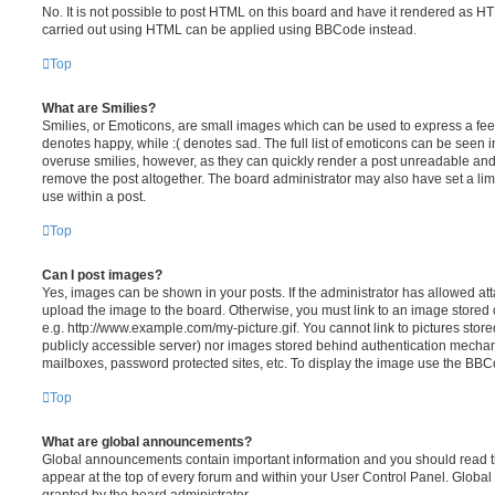
No. It is not possible to post HTML on this board and have it rendered as H
carried out using HTML can be applied using BBCode instead.
Top
What are Smilies?
Smilies, or Emoticons, are small images which can be used to express a feeli
denotes happy, while :( denotes sad. The full list of emoticons can be seen in
overuse smilies, however, as they can quickly render a post unreadable an
remove the post altogether. The board administrator may also have set a lim
use within a post.
Top
Can I post images?
Yes, images can be shown in your posts. If the administrator has allowed a
upload the image to the board. Otherwise, you must link to an image stored 
e.g. http://www.example.com/my-picture.gif. You cannot link to pictures store
publicly accessible server) nor images stored behind authentication mechan
mailboxes, password protected sites, etc. To display the image use the BBCo
Top
What are global announcements?
Global announcements contain important information and you should read 
appear at the top of every forum and within your User Control Panel. Glob
granted by the board administrator.