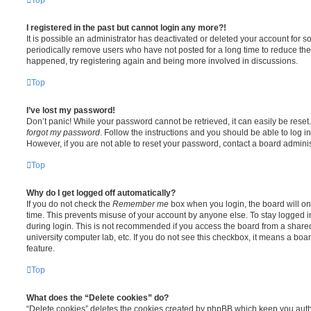
I registered in the past but cannot login any more?!
It is possible an administrator has deactivated or deleted your account for
periodically remove users who have not posted for a long time to reduce the s
happened, try registering again and being more involved in discussions.
Top
I’ve lost my password!
Don’t panic! While your password cannot be retrieved, it can easily be reset.
forgot my password
. Follow the instructions and you should be able to log in
However, if you are not able to reset your password, contact a board adminis
Top
Why do I get logged off automatically?
If you do not check the
Remember me
box when you login, the board will on
time. This prevents misuse of your account by anyone else. To stay logged i
during login. This is not recommended if you access the board from a shared c
university computer lab, etc. If you do not see this checkbox, it means a boa
feature.
Top
What does the “Delete cookies” do?
“Delete cookies” deletes the cookies created by phpBB which keep you auth