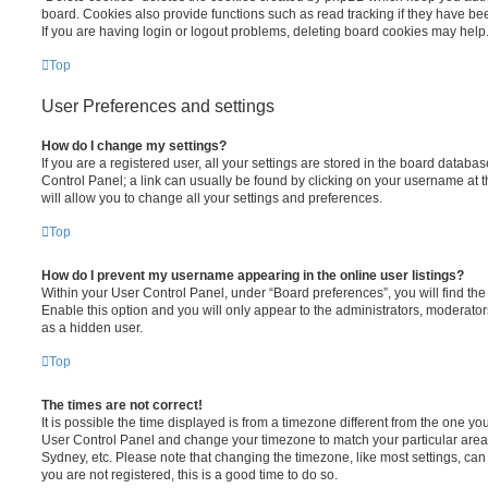
board. Cookies also provide functions such as read tracking if they have be
If you are having login or logout problems, deleting board cookies may help
Top
User Preferences and settings
How do I change my settings?
If you are a registered user, all your settings are stored in the board database
Control Panel; a link can usually be found by clicking on your username at 
will allow you to change all your settings and preferences.
Top
How do I prevent my username appearing in the online user listings?
Within your User Control Panel, under “Board preferences”, you will find th
Enable this option and you will only appear to the administrators, moderator
as a hidden user.
Top
The times are not correct!
It is possible the time displayed is from a timezone different from the one you ar
User Control Panel and change your timezone to match your particular area,
Sydney, etc. Please note that changing the timezone, like most settings, can 
you are not registered, this is a good time to do so.