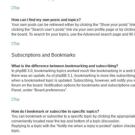
Top
How can I find my own posts and topics?
Your own posts can be retrieved either by clicking the “Show your posts” lin
clicking the “Search user’s posts” link via your own profile page or by clickin
the board. To search for your topics, use the Advanced search page and fill i
Top
Subscriptions and Bookmarks
What is the difference between bookmarking and subscribing?
In phpBB 3.0, bookmarking topics worked much like bookmarking in a web 
there was an update. As of phpBB 3.1, bookmarking is more like subscribing 
when a bookmarked topic is updated. Subscribing, however, will notify you w
forum on the board. Notification options for bookmarks and subscriptions ca
Panel, under “Board preferences”.
Top
How do I bookmark or subscribe to specific topics?
You can bookmark or subscribe to a specific topic by clicking the appropriate
conveniently located near the top and bottom of a topic discussion.
Replying to a topic with the “Notify me when a reply is posted” option checke
topic.