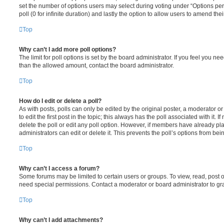
set the number of options users may select during voting under “Options per u
poll (0 for infinite duration) and lastly the option to allow users to amend thei
Top
Why can’t I add more poll options?
The limit for poll options is set by the board administrator. If you feel you n
than the allowed amount, contact the board administrator.
Top
How do I edit or delete a poll?
As with posts, polls can only be edited by the original poster, a moderator or a
to edit the first post in the topic; this always has the poll associated with it. 
delete the poll or edit any poll option. However, if members have already pl
administrators can edit or delete it. This prevents the poll’s options from b
Top
Why can’t I access a forum?
Some forums may be limited to certain users or groups. To view, read, post 
need special permissions. Contact a moderator or board administrator to gr
Top
Why can’t I add attachments?