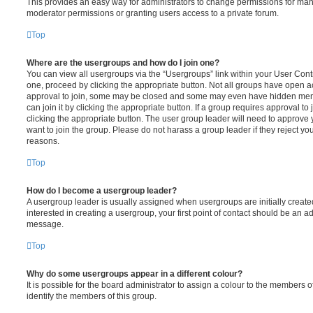
This provides an easy way for administrators to change permissions for ma
moderator permissions or granting users access to a private forum.
Top
Where are the usergroups and how do I join one?
You can view all usergroups via the “Usergroups” link within your User Contro
one, proceed by clicking the appropriate button. Not all groups have open
approval to join, some may be closed and some may even have hidden memb
can join it by clicking the appropriate button. If a group requires approval to
clicking the appropriate button. The user group leader will need to approv
want to join the group. Please do not harass a group leader if they reject you
reasons.
Top
How do I become a usergroup leader?
A usergroup leader is usually assigned when usergroups are initially created
interested in creating a usergroup, your first point of contact should be an ad
message.
Top
Why do some usergroups appear in a different colour?
It is possible for the board administrator to assign a colour to the members o
identify the members of this group.