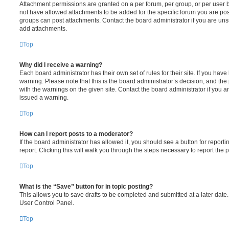
Attachment permissions are granted on a per forum, per group, or per user 
not have allowed attachments to be added for the specific forum you are post
groups can post attachments. Contact the board administrator if you are un
add attachments.
Top
Why did I receive a warning?
Each board administrator has their own set of rules for their site. If you hav
warning. Please note that this is the board administrator’s decision, and th
with the warnings on the given site. Contact the board administrator if you
issued a warning.
Top
How can I report posts to a moderator?
If the board administrator has allowed it, you should see a button for reporti
report. Clicking this will walk you through the steps necessary to report the p
Top
What is the “Save” button for in topic posting?
This allows you to save drafts to be completed and submitted at a later date. 
User Control Panel.
Top