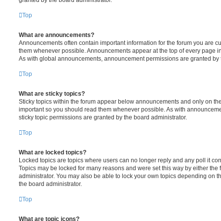
Top
What are announcements?
Announcements often contain important information for the forum you are c
them whenever possible. Announcements appear at the top of every page in 
As with global announcements, announcement permissions are granted by t
Top
What are sticky topics?
Sticky topics within the forum appear below announcements and only on the f
important so you should read them whenever possible. As with announcem
sticky topic permissions are granted by the board administrator.
Top
What are locked topics?
Locked topics are topics where users can no longer reply and any poll it c
Topics may be locked for many reasons and were set this way by either the
administrator. You may also be able to lock your own topics depending on t
the board administrator.
Top
What are topic icons?