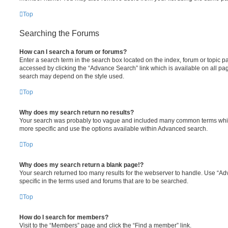
Top
Searching the Forums
How can I search a forum or forums?
Enter a search term in the search box located on the index, forum or topic
accessed by clicking the “Advance Search” link which is available on all pa
search may depend on the style used.
Top
Why does my search return no results?
Your search was probably too vague and included many common terms whi
more specific and use the options available within Advanced search.
Top
Why does my search return a blank page!?
Your search returned too many results for the webserver to handle. Use “
specific in the terms used and forums that are to be searched.
Top
How do I search for members?
Visit to the “Members” page and click the “Find a member” link.