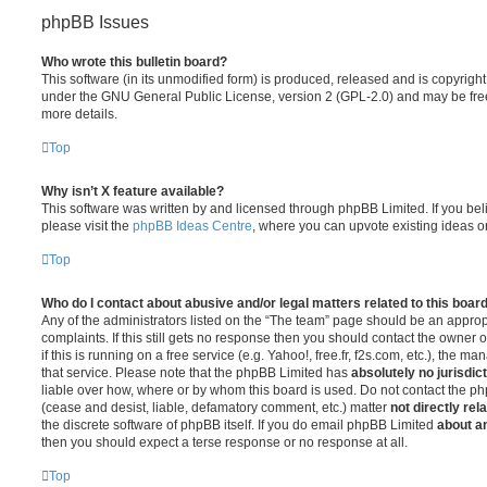
phpBB Issues
Who wrote this bulletin board?
This software (in its unmodified form) is produced, released and is copyrigh
under the GNU General Public License, version 2 (GPL-2.0) and may be free
more details.
Top
Why isn’t X feature available?
This software was written by and licensed through phpBB Limited. If you be
please visit the
phpBB Ideas Centre
, where you can upvote existing ideas o
Top
Who do I contact about abusive and/or legal matters related to this boar
Any of the administrators listed on the “The team” page should be an appropr
complaints. If this still gets no response then you should contact the owner 
if this is running on a free service (e.g. Yahoo!, free.fr, f2s.com, etc.), the
that service. Please note that the phpBB Limited has
absolutely no jurisdic
liable over how, where or by whom this board is used. Do not contact the php
(cease and desist, liable, defamatory comment, etc.) matter
not directly rel
the discrete software of phpBB itself. If you do email phpBB Limited
about an
then you should expect a terse response or no response at all.
Top