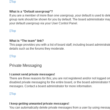
Top
What is a “Default usergroup”?
If you are a member of more than one usergroup, your default is used to de
group rank should be shown for you by default. The board administrator ma
your default usergroup via your User Control Panel.
Top
What is “The team” link?
This page provides you with a list of board staff, including board administr
details such as the forums they moderate.
Top
Private Messaging
I cannot send private messages!
There are three reasons for this; you are not registered and/or not logged o
disabled private messaging for the entire board, or the board administrato
messages. Contact a board administrator for more information.
Top
I keep getting unwanted private messages!
You can automatically delete private messages from a user by using messag