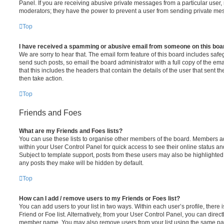
Panel. If you are receiving abusive private messages from a particular user,
moderators; they have the power to prevent a user from sending private me
Top
I have received a spamming or abusive email from someone on this boa
We are sorry to hear that. The email form feature of this board includes safe
send such posts, so email the board administrator with a full copy of the emai
that this includes the headers that contain the details of the user that sent 
then take action.
Top
Friends and Foes
What are my Friends and Foes lists?
You can use these lists to organise other members of the board. Members adde
within your User Control Panel for quick access to see their online status 
Subject to template support, posts from these users may also be highlighted. I
any posts they make will be hidden by default.
Top
How can I add / remove users to my Friends or Foes list?
You can add users to your list in two ways. Within each user’s profile, there i
Friend or Foe list. Alternatively, from your User Control Panel, you can direct
member name. You may also remove users from your list using the same pa