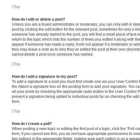
Top
How do I edit or delete a post?
Unless you are a board administrator or moderator, you can only edit or del
post by clicking the edit button for the relevant post, sometimes for only a li
someone has already replied to the post, you will find a small piece of text
return to the topic which lists the number of times you edited it along with th
appear if someone has made a reply; it will not appear if a moderator or adm
they may leave a note as to why they’ve edited the post at their own discret
cannot delete a post once someone has replied.
Top
How do I add a signature to my post?
To add a signature to a post you must first create one via your User Contro
the
Attach a signature
box on the posting form to add your signature. You can
all your posts by checking the appropriate radio button in the User Control Pa
prevent a signature being added to individual posts by un-checking the add 
form.
Top
How do I create a poll?
When posting a new topic or editing the first post of a topic, click the “Poll 
form; if you cannot see this, you do not have appropriate permissions to create
two options in the appropriate fields, making sure each option is on a separa