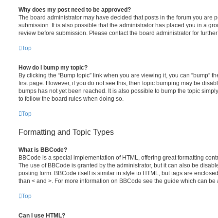
Why does my post need to be approved?
The board administrator may have decided that posts in the forum you are po
submission. It is also possible that the administrator has placed you in a g
review before submission. Please contact the board administrator for further 
Top
How do I bump my topic?
By clicking the “Bump topic” link when you are viewing it, you can “bump” the
first page. However, if you do not see this, then topic bumping may be disa
bumps has not yet been reached. It is also possible to bump the topic simply 
to follow the board rules when doing so.
Top
Formatting and Topic Types
What is BBCode?
BBCode is a special implementation of HTML, offering great formatting contro
The use of BBCode is granted by the administrator, but it can also be disabl
posting form. BBCode itself is similar in style to HTML, but tags are enclosed
than < and >. For more information on BBCode see the guide which can be 
Top
Can I use HTML?