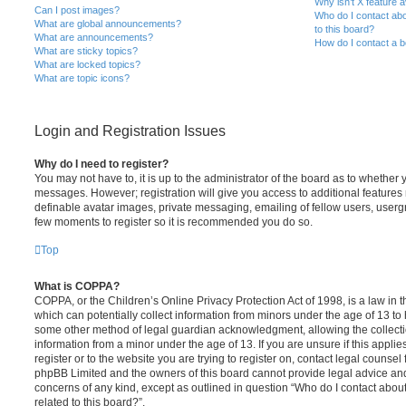
Why isn’t X feature a
Can I post images?
Who do I contact abo
What are global announcements?
to this board?
What are announcements?
How do I contact a b
What are sticky topics?
What are locked topics?
What are topic icons?
Login and Registration Issues
Why do I need to register?
You may not have to, it is up to the administrator of the board as to whether 
messages. However; registration will give you access to additional features 
definable avatar images, private messaging, emailing of fellow users, usergro
few moments to register so it is recommended you do so.
Top
What is COPPA?
COPPA, or the Children’s Online Privacy Protection Act of 1998, is a law in 
which can potentially collect information from minors under the age of 13 to
some other method of legal guardian acknowledgment, allowing the collectio
information from a minor under the age of 13. If you are unsure if this appli
register or to the website you are trying to register on, contact legal counsel
phpBB Limited and the owners of this board cannot provide legal advice and i
concerns of any kind, except as outlined in question “Who do I contact abou
related to this board?”.