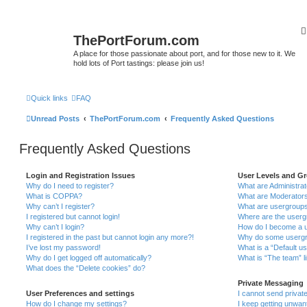
ThePortForum.com
A place for those passionate about port, and for those new to it. We
hold lots of Port tastings: please join us!
Quick links
FAQ
Unread Posts
ThePortForum.com
Frequently Asked Questions
Frequently Asked Questions
Login and Registration Issues
User Levels and G
Why do I need to register?
What are Administra
What is COPPA?
What are Moderator
Why can’t I register?
What are usergroup
I registered but cannot login!
Where are the userg
Why can’t I login?
How do I become a u
I registered in the past but cannot login any more?!
Why do some usergro
I’ve lost my password!
What is a “Default u
Why do I get logged off automatically?
What is “The team” l
What does the “Delete cookies” do?
Private Messaging
User Preferences and settings
I cannot send priva
How do I change my settings?
I keep getting unwa