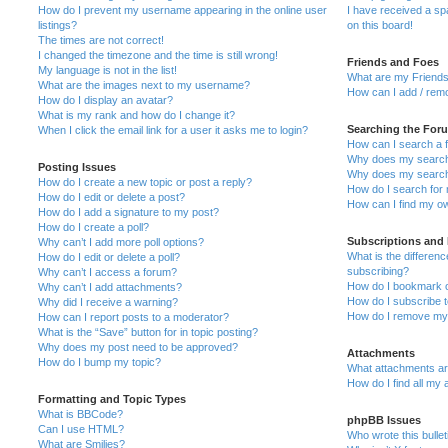
How do I prevent my username appearing in the online user
I have received a s
listings?
on this board!
The times are not correct!
I changed the timezone and the time is still wrong!
Friends and Foes
My language is not in the list!
What are my Friends
What are the images next to my username?
How can I add / remo
How do I display an avatar?
What is my rank and how do I change it?
Searching the For
When I click the email link for a user it asks me to login?
How can I search a 
Why does my search 
Posting Issues
Why does my search 
How do I create a new topic or post a reply?
How do I search fo
How do I edit or delete a post?
How can I find my o
How do I add a signature to my post?
How do I create a poll?
Subscriptions and
Why can’t I add more poll options?
What is the differe
How do I edit or delete a poll?
subscribing?
Why can’t I access a forum?
How do I bookmark or
Why can’t I add attachments?
How do I subscribe t
Why did I receive a warning?
How do I remove my 
How can I report posts to a moderator?
What is the “Save” button for in topic posting?
Why does my post need to be approved?
Attachments
How do I bump my topic?
What attachments are
How do I find all my
Formatting and Topic Types
What is BBCode?
phpBB Issues
Can I use HTML?
Who wrote this bulle
What are Smilies?