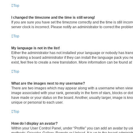
Top
I changed the timezone and the time is still wrong!
If you are sure you have set the timezone correctly and the time is still incorr
server clock is incorrect. Please notify an administrator to correct the proble
Top
My language is not in the list!
Either the administrator has not installed your language or nobody has trans
Try asking a board administrator if they can install the language pack you n
exist, feel free to create a new translation. More information can be found at
Top
What are the images next to my username?
There are two images which may appear along with a username when viewi
image associated with your rank, generally in the form of stars, blocks or d
have made or your status on the board. Another, usually larger, image is kn
unique or personal to each user.
Top
How do I display an avatar?
Within your User Control Panel, under “Profile” you can add an avatar by usi
methods: Gravatar, Gallery, Remote or Upload. It is up to the board administ