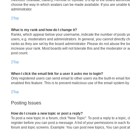
choose the way in which avatars can be made available. If you are unable t
administrator.
Top
What is my rank and how do I change it?
Ranks, which appear below your username, indicate the number of posts you
users, e.g. moderators and administrators. In general, you cannot directly 
ranks as they are set by the board administrator. Please do not abuse the bo
increase your rank. Most boards will not tolerate this and the moderator or a
post count.
Top
When I click the email link for a user it asks me to login?
Only registered users can send email to other users via the built-in email for
enabled this feature. This is to prevent malicious use of the email system 
Top
Posting Issues
How do I create a new topic or post a reply?
To post a new topic in a forum, click "New Topic". To post a reply to a topic,
register before you can post a message. A list of your permissions in each fo
forum and topic screens. Example: You can post new topics, You can post at