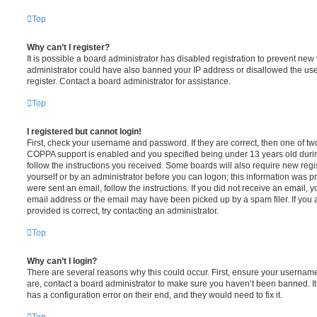
Top
Why can’t I register?
It is possible a board administrator has disabled registration to prevent new 
administrator could have also banned your IP address or disallowed the us
register. Contact a board administrator for assistance.
Top
I registered but cannot login!
First, check your username and password. If they are correct, then one of t
COPPA support is enabled and you specified being under 13 years old during 
follow the instructions you received. Some boards will also require new regis
yourself or by an administrator before you can logon; this information was pre
were sent an email, follow the instructions. If you did not receive an email,
email address or the email may have been picked up by a spam filer. If you 
provided is correct, try contacting an administrator.
Top
Why can’t I login?
There are several reasons why this could occur. First, ensure your username
are, contact a board administrator to make sure you haven’t been banned. It
has a configuration error on their end, and they would need to fix it.
Top