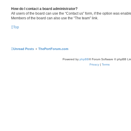
How do I contact a board administrator?
All users of the board can use the “Contact us” form, if the option was enabl
Members of the board can also use the “The team” link.
Top
Unread Posts
ThePortForum.com
Powered by
phpBB
® Forum Software © phpBB Lim
Privacy
|
Terms