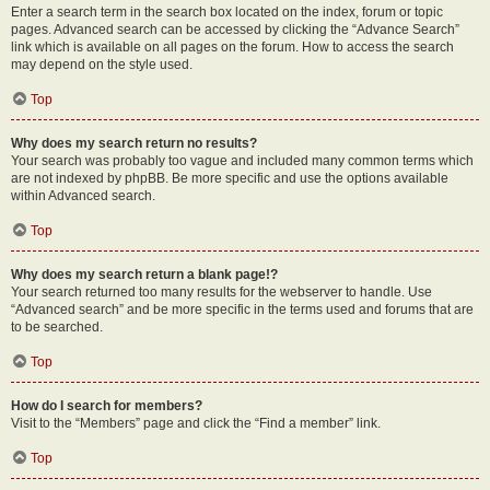
Enter a search term in the search box located on the index, forum or topic
pages. Advanced search can be accessed by clicking the “Advance Search”
link which is available on all pages on the forum. How to access the search
may depend on the style used.
Top
Why does my search return no results?
Your search was probably too vague and included many common terms which
are not indexed by phpBB. Be more specific and use the options available
within Advanced search.
Top
Why does my search return a blank page!?
Your search returned too many results for the webserver to handle. Use
“Advanced search” and be more specific in the terms used and forums that are
to be searched.
Top
How do I search for members?
Visit to the “Members” page and click the “Find a member” link.
Top