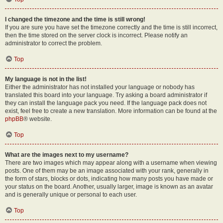
I changed the timezone and the time is still wrong!
If you are sure you have set the timezone correctly and the time is still incorrect,
then the time stored on the server clock is incorrect. Please notify an
administrator to correct the problem.
Top
My language is not in the list!
Either the administrator has not installed your language or nobody has
translated this board into your language. Try asking a board administrator if
they can install the language pack you need. If the language pack does not
exist, feel free to create a new translation. More information can be found at the
phpBB
® website.
Top
What are the images next to my username?
There are two images which may appear along with a username when viewing
posts. One of them may be an image associated with your rank, generally in
the form of stars, blocks or dots, indicating how many posts you have made or
your status on the board. Another, usually larger, image is known as an avatar
and is generally unique or personal to each user.
Top