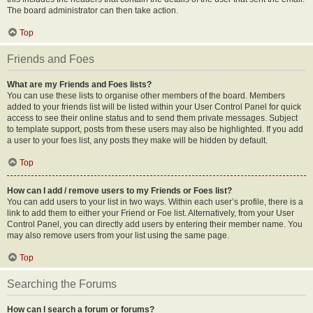
The board administrator can then take action.
Top
Friends and Foes
What are my Friends and Foes lists?
You can use these lists to organise other members of the board. Members
added to your friends list will be listed within your User Control Panel for quick
access to see their online status and to send them private messages. Subject
to template support, posts from these users may also be highlighted. If you add
a user to your foes list, any posts they make will be hidden by default.
Top
How can I add / remove users to my Friends or Foes list?
You can add users to your list in two ways. Within each user’s profile, there is a
link to add them to either your Friend or Foe list. Alternatively, from your User
Control Panel, you can directly add users by entering their member name. You
may also remove users from your list using the same page.
Top
Searching the Forums
How can I search a forum or forums?