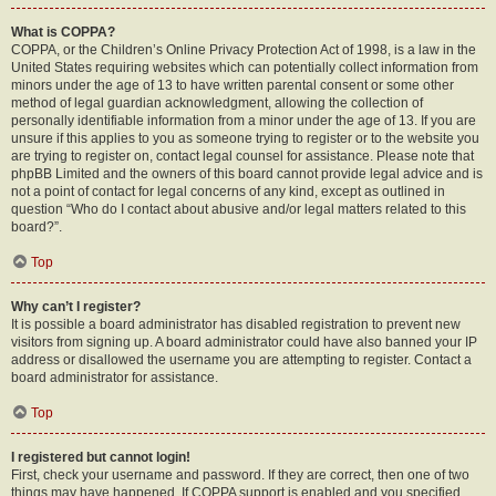
What is COPPA?
COPPA, or the Children’s Online Privacy Protection Act of 1998, is a law in the
United States requiring websites which can potentially collect information from
minors under the age of 13 to have written parental consent or some other
method of legal guardian acknowledgment, allowing the collection of
personally identifiable information from a minor under the age of 13. If you are
unsure if this applies to you as someone trying to register or to the website you
are trying to register on, contact legal counsel for assistance. Please note that
phpBB Limited and the owners of this board cannot provide legal advice and is
not a point of contact for legal concerns of any kind, except as outlined in
question “Who do I contact about abusive and/or legal matters related to this
board?”.
Top
Why can’t I register?
It is possible a board administrator has disabled registration to prevent new
visitors from signing up. A board administrator could have also banned your IP
address or disallowed the username you are attempting to register. Contact a
board administrator for assistance.
Top
I registered but cannot login!
First, check your username and password. If they are correct, then one of two
things may have happened. If COPPA support is enabled and you specified