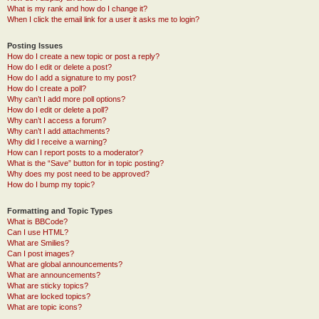
What is my rank and how do I change it?
When I click the email link for a user it asks me to login?
Posting Issues
How do I create a new topic or post a reply?
How do I edit or delete a post?
How do I add a signature to my post?
How do I create a poll?
Why can’t I add more poll options?
How do I edit or delete a poll?
Why can’t I access a forum?
Why can’t I add attachments?
Why did I receive a warning?
How can I report posts to a moderator?
What is the “Save” button for in topic posting?
Why does my post need to be approved?
How do I bump my topic?
Formatting and Topic Types
What is BBCode?
Can I use HTML?
What are Smilies?
Can I post images?
What are global announcements?
What are announcements?
What are sticky topics?
What are locked topics?
What are topic icons?