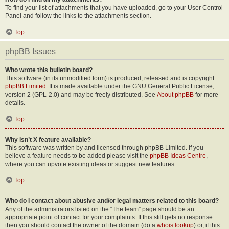
To find your list of attachments that you have uploaded, go to your User Control
Panel and follow the links to the attachments section.
Top
phpBB Issues
Who wrote this bulletin board?
This software (in its unmodified form) is produced, released and is copyright
phpBB Limited
. It is made available under the GNU General Public License,
version 2 (GPL-2.0) and may be freely distributed. See
About phpBB
for more
details.
Top
Why isn’t X feature available?
This software was written by and licensed through phpBB Limited. If you
believe a feature needs to be added please visit the
phpBB Ideas Centre
,
where you can upvote existing ideas or suggest new features.
Top
Who do I contact about abusive and/or legal matters related to this board?
Any of the administrators listed on the “The team” page should be an
appropriate point of contact for your complaints. If this still gets no response
then you should contact the owner of the domain (do a
whois lookup
) or, if this