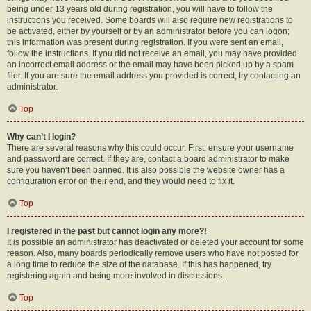
being under 13 years old during registration, you will have to follow the
instructions you received. Some boards will also require new registrations to
be activated, either by yourself or by an administrator before you can logon;
this information was present during registration. If you were sent an email,
follow the instructions. If you did not receive an email, you may have provided
an incorrect email address or the email may have been picked up by a spam
filer. If you are sure the email address you provided is correct, try contacting an
administrator.
Top
Why can’t I login?
There are several reasons why this could occur. First, ensure your username
and password are correct. If they are, contact a board administrator to make
sure you haven’t been banned. It is also possible the website owner has a
configuration error on their end, and they would need to fix it.
Top
I registered in the past but cannot login any more?!
It is possible an administrator has deactivated or deleted your account for some
reason. Also, many boards periodically remove users who have not posted for
a long time to reduce the size of the database. If this has happened, try
registering again and being more involved in discussions.
Top