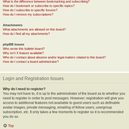
What is the difference between bookmarking and subscribing?
How do I bookmark or subscribe to specific topics?
How do I subscribe to specific forums?
How do I remove my subscriptions?
Attachments
What attachments are allowed on this board?
How do I find all my attachments?
phpBB Issues
Who wrote this bulletin board?
Why isn’t X feature available?
Who do I contact about abusive and/or legal matters related to this board?
How do I contact a board administrator?
Login and Registration Issues
Why do I need to register?
You may not have to, it is up to the administrator of the board as to whether you
need to register in order to post messages. However; registration will give you
access to additional features not available to guest users such as definable
avatar images, private messaging, emailing of fellow users, usergroup
subscription, etc. It only takes a few moments to register so it is recommended
you do so.
Top