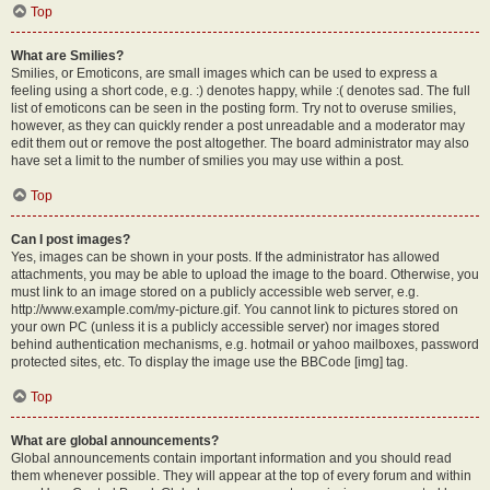
Top
What are Smilies?
Smilies, or Emoticons, are small images which can be used to express a
feeling using a short code, e.g. :) denotes happy, while :( denotes sad. The full
list of emoticons can be seen in the posting form. Try not to overuse smilies,
however, as they can quickly render a post unreadable and a moderator may
edit them out or remove the post altogether. The board administrator may also
have set a limit to the number of smilies you may use within a post.
Top
Can I post images?
Yes, images can be shown in your posts. If the administrator has allowed
attachments, you may be able to upload the image to the board. Otherwise, you
must link to an image stored on a publicly accessible web server, e.g.
http://www.example.com/my-picture.gif. You cannot link to pictures stored on
your own PC (unless it is a publicly accessible server) nor images stored
behind authentication mechanisms, e.g. hotmail or yahoo mailboxes, password
protected sites, etc. To display the image use the BBCode [img] tag.
Top
What are global announcements?
Global announcements contain important information and you should read
them whenever possible. They will appear at the top of every forum and within