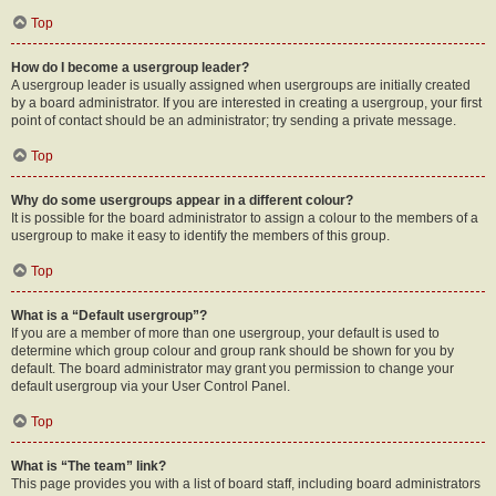
Top
How do I become a usergroup leader?
A usergroup leader is usually assigned when usergroups are initially created
by a board administrator. If you are interested in creating a usergroup, your first
point of contact should be an administrator; try sending a private message.
Top
Why do some usergroups appear in a different colour?
It is possible for the board administrator to assign a colour to the members of a
usergroup to make it easy to identify the members of this group.
Top
What is a “Default usergroup”?
If you are a member of more than one usergroup, your default is used to
determine which group colour and group rank should be shown for you by
default. The board administrator may grant you permission to change your
default usergroup via your User Control Panel.
Top
What is “The team” link?
This page provides you with a list of board staff, including board administrators