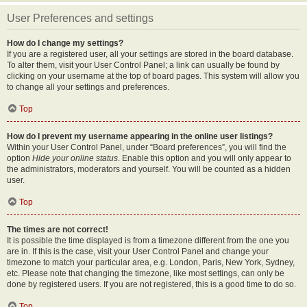
User Preferences and settings
How do I change my settings?
If you are a registered user, all your settings are stored in the board database.
To alter them, visit your User Control Panel; a link can usually be found by
clicking on your username at the top of board pages. This system will allow you
to change all your settings and preferences.
Top
How do I prevent my username appearing in the online user listings?
Within your User Control Panel, under “Board preferences”, you will find the
option
Hide your online status
. Enable this option and you will only appear to
the administrators, moderators and yourself. You will be counted as a hidden
user.
Top
The times are not correct!
It is possible the time displayed is from a timezone different from the one you
are in. If this is the case, visit your User Control Panel and change your
timezone to match your particular area, e.g. London, Paris, New York, Sydney,
etc. Please note that changing the timezone, like most settings, can only be
done by registered users. If you are not registered, this is a good time to do so.
Top