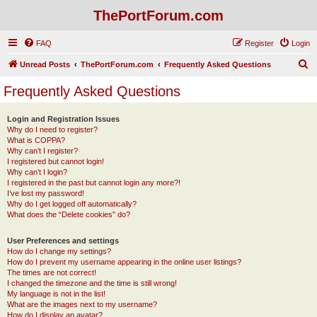
ThePortForum.com
FAQ
Register
Login
S
Unread Posts
ThePortForum.com
Frequently Asked Questions
e
Frequently Asked Questions
a
r
Login and Registration Issues
Why do I need to register?
c
What is COPPA?
h
Why can’t I register?
I registered but cannot login!
Why can’t I login?
I registered in the past but cannot login any more?!
I’ve lost my password!
Why do I get logged off automatically?
What does the “Delete cookies” do?
User Preferences and settings
How do I change my settings?
How do I prevent my username appearing in the online user listings?
The times are not correct!
I changed the timezone and the time is still wrong!
My language is not in the list!
What are the images next to my username?
How do I display an avatar?