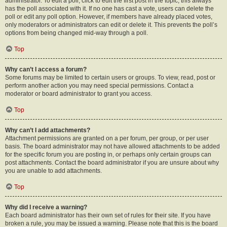
administrator. To edit a poll, click to edit the first post in the topic; this always
has the poll associated with it. If no one has cast a vote, users can delete the
poll or edit any poll option. However, if members have already placed votes,
only moderators or administrators can edit or delete it. This prevents the poll’s
options from being changed mid-way through a poll.
Top
Why can’t I access a forum?
Some forums may be limited to certain users or groups. To view, read, post or
perform another action you may need special permissions. Contact a
moderator or board administrator to grant you access.
Top
Why can’t I add attachments?
Attachment permissions are granted on a per forum, per group, or per user
basis. The board administrator may not have allowed attachments to be added
for the specific forum you are posting in, or perhaps only certain groups can
post attachments. Contact the board administrator if you are unsure about why
you are unable to add attachments.
Top
Why did I receive a warning?
Each board administrator has their own set of rules for their site. If you have
broken a rule, you may be issued a warning. Please note that this is the board