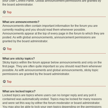
your User Control Panel. Global announcement permissions are granted by
the board administrator.
Top
What are announcements?
Announcements often contain important information for the forum you are
currently reading and you should read them whenever possible.
Announcements appear at the top of every page in the forum to which they are
posted. As with global announcements, announcement permissions are
granted by the board administrator.
Top
What are sticky topics?
Sticky topics within the forum appear below announcements and only on the
first page. They are often quite important so you should read them whenever
possible. As with announcements and global announcements, sticky topic
permissions are granted by the board administrator.
Top
What are locked topics?
Locked topics are topics where users can no longer reply and any poll it
contained was automatically ended. Topics may be locked for many reasons
and were set this way by either the forum moderator or board administrator.
You may also be able to lock your own topics depending on the permissions