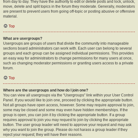
from day to day. They have the authority to edit or delete posts and lock, unlock,
move, delete and split topics in the forum they moderate. Generally, moderators
are present to prevent users from going off-topic or posting abusive or offensive
material.
Top
What are usergroups?
Usergroups are groups of users that divide the community into manageable
sections board administrators can work with. Each user can belong to several
groups and each group can be assigned individual permissions. This provides
an easy way for administrators to change permissions for many users at once,
such as changing moderator permissions or granting users access to a private
forum.
Top
Where are the usergroups and how do I join one?
You can view all usergroups via the “Usergroups” link within your User Control
Panel. If you would like to join one, proceed by clicking the appropriate button.
Not all groups have open access, however. Some may require approval to join,
some may be closed and some may even have hidden memberships. If the
group is open, you can join it by clicking the appropriate button. If a group
requires approval to join you may request to join by clicking the appropriate
button. The user group leader will need to approve your request and may ask
why you want to join the group. Please do not harass a group leader if they
reject your request; they will have their reasons.