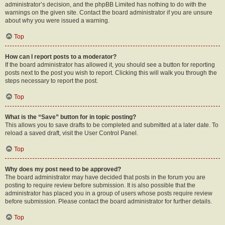
administrator’s decision, and the phpBB Limited has nothing to do with the
warnings on the given site. Contact the board administrator if you are unsure
about why you were issued a warning.
Top
How can I report posts to a moderator?
If the board administrator has allowed it, you should see a button for reporting
posts next to the post you wish to report. Clicking this will walk you through the
steps necessary to report the post.
Top
What is the “Save” button for in topic posting?
This allows you to save drafts to be completed and submitted at a later date. To
reload a saved draft, visit the User Control Panel.
Top
Why does my post need to be approved?
The board administrator may have decided that posts in the forum you are
posting to require review before submission. It is also possible that the
administrator has placed you in a group of users whose posts require review
before submission. Please contact the board administrator for further details.
Top