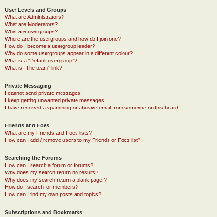
User Levels and Groups
What are Administrators?
What are Moderators?
What are usergroups?
Where are the usergroups and how do I join one?
How do I become a usergroup leader?
Why do some usergroups appear in a different colour?
What is a “Default usergroup”?
What is “The team” link?
Private Messaging
I cannot send private messages!
I keep getting unwanted private messages!
I have received a spamming or abusive email from someone on this board!
Friends and Foes
What are my Friends and Foes lists?
How can I add / remove users to my Friends or Foes list?
Searching the Forums
How can I search a forum or forums?
Why does my search return no results?
Why does my search return a blank page!?
How do I search for members?
How can I find my own posts and topics?
Subscriptions and Bookmarks