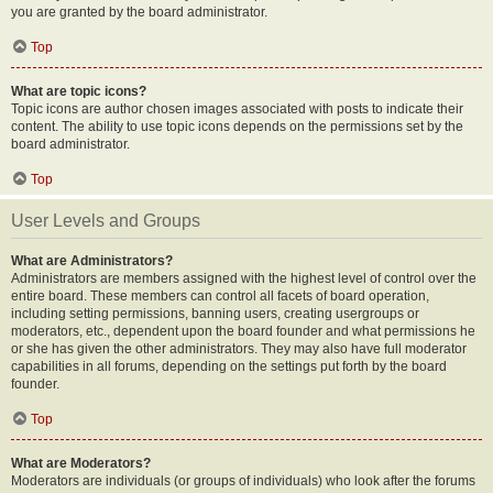
you are granted by the board administrator.
Top
What are topic icons?
Topic icons are author chosen images associated with posts to indicate their
content. The ability to use topic icons depends on the permissions set by the
board administrator.
Top
User Levels and Groups
What are Administrators?
Administrators are members assigned with the highest level of control over the
entire board. These members can control all facets of board operation,
including setting permissions, banning users, creating usergroups or
moderators, etc., dependent upon the board founder and what permissions he
or she has given the other administrators. They may also have full moderator
capabilities in all forums, depending on the settings put forth by the board
founder.
Top
What are Moderators?
Moderators are individuals (or groups of individuals) who look after the forums