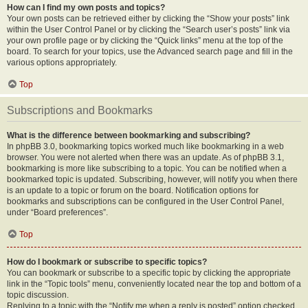
How can I find my own posts and topics?
Your own posts can be retrieved either by clicking the “Show your posts” link
within the User Control Panel or by clicking the “Search user’s posts” link via
your own profile page or by clicking the “Quick links” menu at the top of the
board. To search for your topics, use the Advanced search page and fill in the
various options appropriately.
Top
Subscriptions and Bookmarks
What is the difference between bookmarking and subscribing?
In phpBB 3.0, bookmarking topics worked much like bookmarking in a web
browser. You were not alerted when there was an update. As of phpBB 3.1,
bookmarking is more like subscribing to a topic. You can be notified when a
bookmarked topic is updated. Subscribing, however, will notify you when there
is an update to a topic or forum on the board. Notification options for
bookmarks and subscriptions can be configured in the User Control Panel,
under “Board preferences”.
Top
How do I bookmark or subscribe to specific topics?
You can bookmark or subscribe to a specific topic by clicking the appropriate
link in the “Topic tools” menu, conveniently located near the top and bottom of a
topic discussion.
Replying to a topic with the “Notify me when a reply is posted” option checked