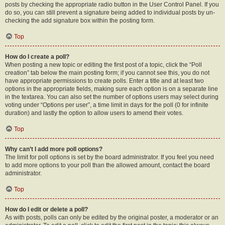
posts by checking the appropriate radio button in the User Control Panel. If you
do so, you can still prevent a signature being added to individual posts by un-
checking the add signature box within the posting form.
Top
How do I create a poll?
When posting a new topic or editing the first post of a topic, click the “Poll
creation” tab below the main posting form; if you cannot see this, you do not
have appropriate permissions to create polls. Enter a title and at least two
options in the appropriate fields, making sure each option is on a separate line
in the textarea. You can also set the number of options users may select during
voting under “Options per user”, a time limit in days for the poll (0 for infinite
duration) and lastly the option to allow users to amend their votes.
Top
Why can’t I add more poll options?
The limit for poll options is set by the board administrator. If you feel you need
to add more options to your poll than the allowed amount, contact the board
administrator.
Top
How do I edit or delete a poll?
As with posts, polls can only be edited by the original poster, a moderator or an