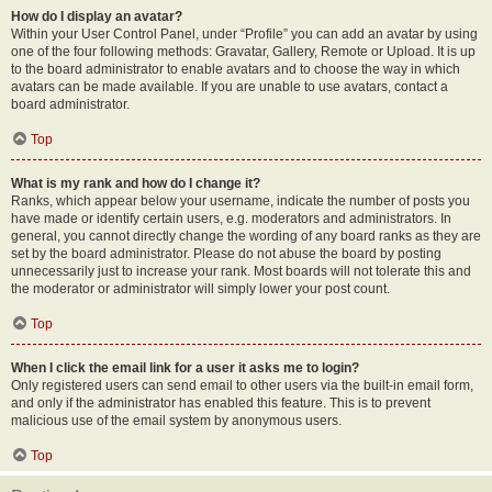
How do I display an avatar?
Within your User Control Panel, under “Profile” you can add an avatar by using
one of the four following methods: Gravatar, Gallery, Remote or Upload. It is up
to the board administrator to enable avatars and to choose the way in which
avatars can be made available. If you are unable to use avatars, contact a
board administrator.
Top
What is my rank and how do I change it?
Ranks, which appear below your username, indicate the number of posts you
have made or identify certain users, e.g. moderators and administrators. In
general, you cannot directly change the wording of any board ranks as they are
set by the board administrator. Please do not abuse the board by posting
unnecessarily just to increase your rank. Most boards will not tolerate this and
the moderator or administrator will simply lower your post count.
Top
When I click the email link for a user it asks me to login?
Only registered users can send email to other users via the built-in email form,
and only if the administrator has enabled this feature. This is to prevent
malicious use of the email system by anonymous users.
Top