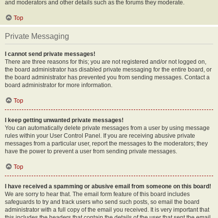
and moderators and other details such as the forums they moderate.
Top
Private Messaging
I cannot send private messages!
There are three reasons for this; you are not registered and/or not logged on,
the board administrator has disabled private messaging for the entire board, or
the board administrator has prevented you from sending messages. Contact a
board administrator for more information.
Top
I keep getting unwanted private messages!
You can automatically delete private messages from a user by using message
rules within your User Control Panel. If you are receiving abusive private
messages from a particular user, report the messages to the moderators; they
have the power to prevent a user from sending private messages.
Top
I have received a spamming or abusive email from someone on this board!
We are sorry to hear that. The email form feature of this board includes
safeguards to try and track users who send such posts, so email the board
administrator with a full copy of the email you received. It is very important that
this includes the headers that contain the details of the user that sent the email.