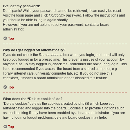
I’ve lost my password!
Don’t panic! While your password cannot be retrieved, it can easily be reset.
Visit the login page and click
I forgot my password
. Follow the instructions and
you should be able to log in again shortly.
However, if you are not able to reset your password, contact a board
administrator.
Top
Why do I get logged off automatically?
If you do not check the
Remember me
box when you login, the board will only
keep you logged in for a preset time. This prevents misuse of your account by
anyone else. To stay logged in, check the
Remember me
box during login. This
is not recommended if you access the board from a shared computer, e.g.
library, internet cafe, university computer lab, etc. If you do not see this
checkbox, it means a board administrator has disabled this feature.
Top
What does the “Delete cookies” do?
“Delete cookies” deletes the cookies created by phpBB which keep you
authenticated and logged into the board. Cookies also provide functions such
as read tracking if they have been enabled by a board administrator. If you are
having login or logout problems, deleting board cookies may help.
Top