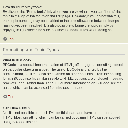
How do I bump my topic?
By clicking the “Bump topic” link when you are viewing it, you can “bump” the
topic to the top of the forum on the first page. However, if you do not see this,
then topic bumping may be disabled or the time allowance between bumps
has not yet been reached. It is also possible to bump the topic simply by
replying to it, however, be sure to follow the board rules when doing so.
Top
Formatting and Topic Types
What is BBCode?
BBCode is a special implementation of HTML, offering great formatting control
on particular objects in a post. The use of BBCode is granted by the
administrator, but it can also be disabled on a per post basis from the posting
form. BBCode itself is similar in style to HTML, but tags are enclosed in square
brackets [ and ] rather than < and >. For more information on BBCode see the
guide which can be accessed from the posting page.
Top
Can I use HTML?
No. It is not possible to post HTML on this board and have it rendered as
HTML. Most formatting which can be carried out using HTML can be applied
using BBCode instead.