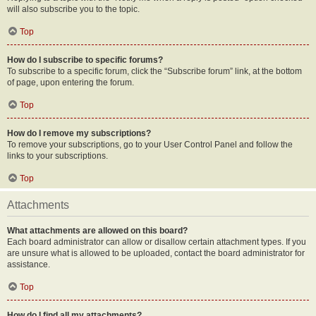
will also subscribe you to the topic.
Top
How do I subscribe to specific forums?
To subscribe to a specific forum, click the “Subscribe forum” link, at the bottom
of page, upon entering the forum.
Top
How do I remove my subscriptions?
To remove your subscriptions, go to your User Control Panel and follow the
links to your subscriptions.
Top
Attachments
What attachments are allowed on this board?
Each board administrator can allow or disallow certain attachment types. If you
are unsure what is allowed to be uploaded, contact the board administrator for
assistance.
Top
How do I find all my attachments?