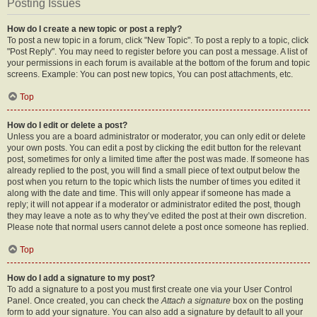
Posting Issues
How do I create a new topic or post a reply?
To post a new topic in a forum, click "New Topic". To post a reply to a topic, click
"Post Reply". You may need to register before you can post a message. A list of
your permissions in each forum is available at the bottom of the forum and topic
screens. Example: You can post new topics, You can post attachments, etc.
Top
How do I edit or delete a post?
Unless you are a board administrator or moderator, you can only edit or delete
your own posts. You can edit a post by clicking the edit button for the relevant
post, sometimes for only a limited time after the post was made. If someone has
already replied to the post, you will find a small piece of text output below the
post when you return to the topic which lists the number of times you edited it
along with the date and time. This will only appear if someone has made a
reply; it will not appear if a moderator or administrator edited the post, though
they may leave a note as to why they’ve edited the post at their own discretion.
Please note that normal users cannot delete a post once someone has replied.
Top
How do I add a signature to my post?
To add a signature to a post you must first create one via your User Control
Panel. Once created, you can check the
Attach a signature
box on the posting
form to add your signature. You can also add a signature by default to all your