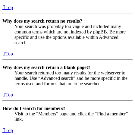
Top
Why does my search return no results?
Your search was probably too vague and included many
common terms which are not indexed by phpBB. Be more
specific and use the options available within Advanced
search.
Top
Why does my search return a blank page!?
Your search returned too many results for the webserver to
handle. Use “Advanced search” and be more specific in the
terms used and forums that are to be searched.
Top
How do I search for members?
Visit to the “Members” page and click the “Find a member”
link.
Top