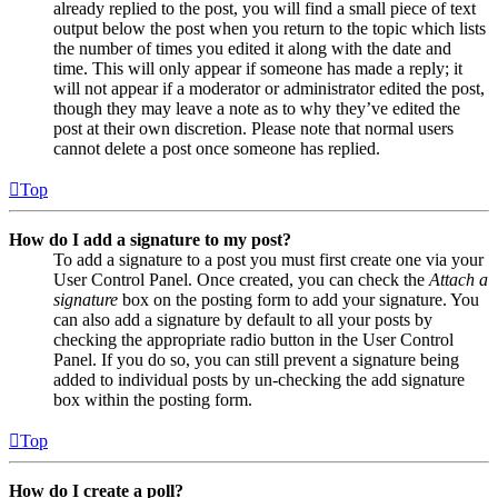
already replied to the post, you will find a small piece of text
output below the post when you return to the topic which lists
the number of times you edited it along with the date and
time. This will only appear if someone has made a reply; it
will not appear if a moderator or administrator edited the post,
though they may leave a note as to why they’ve edited the
post at their own discretion. Please note that normal users
cannot delete a post once someone has replied.
Top
How do I add a signature to my post?
To add a signature to a post you must first create one via your
User Control Panel. Once created, you can check the
Attach a
signature
box on the posting form to add your signature. You
can also add a signature by default to all your posts by
checking the appropriate radio button in the User Control
Panel. If you do so, you can still prevent a signature being
added to individual posts by un-checking the add signature
box within the posting form.
Top
How do I create a poll?