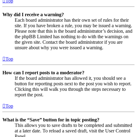
Top
Why did I receive a warning?
Each board administrator has their own set of rules for their
site. If you have broken a rule, you may be issued a warning.
Please note that this is the board administrator’s decision, and
the phpBB Limited has nothing to do with the warnings on
the given site. Contact the board administrator if you are
unsure about why you were issued a warning.
Top
How can I report posts to a moderator?
If the board administrator has allowed it, you should see a
button for reporting posts next to the post you wish to report.
Clicking this will walk you through the steps necessary to
report the post.
Top
What is the “Save” button for in topic posting?
This allows you to save drafts to be completed and submitted
at a later date. To reload a saved draft, visit the User Control
Panel.