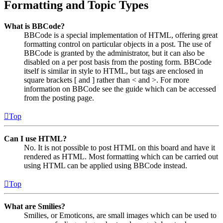
Formatting and Topic Types
What is BBCode?
BBCode is a special implementation of HTML, offering great
formatting control on particular objects in a post. The use of
BBCode is granted by the administrator, but it can also be
disabled on a per post basis from the posting form. BBCode
itself is similar in style to HTML, but tags are enclosed in
square brackets [ and ] rather than < and >. For more
information on BBCode see the guide which can be accessed
from the posting page.
Top
Can I use HTML?
No. It is not possible to post HTML on this board and have it
rendered as HTML. Most formatting which can be carried out
using HTML can be applied using BBCode instead.
Top
What are Smilies?
Smilies, or Emoticons, are small images which can be used to