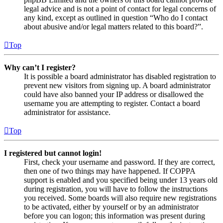
legal advice and is not a point of contact for legal concerns of
any kind, except as outlined in question “Who do I contact
about abusive and/or legal matters related to this board?”.
Top
Why can’t I register?
It is possible a board administrator has disabled registration to
prevent new visitors from signing up. A board administrator
could have also banned your IP address or disallowed the
username you are attempting to register. Contact a board
administrator for assistance.
Top
I registered but cannot login!
First, check your username and password. If they are correct,
then one of two things may have happened. If COPPA
support is enabled and you specified being under 13 years old
during registration, you will have to follow the instructions
you received. Some boards will also require new registrations
to be activated, either by yourself or by an administrator
before you can logon; this information was present during