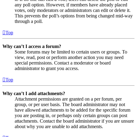
any poll option. However, if members have already placed
votes, only moderators or administrators can edit or delete it.
This prevents the poll’s options from being changed mid-way
through a poll.
Top
Why can’t I access a forum?
Some forums may be limited to certain users or groups. To
view, read, post or perform another action you may need
special permissions. Contact a moderator or board
administrator to grant you access.
Top
Why can’t I add attachments?
Attachment permissions are granted on a per forum, per
group, or per user basis. The board administrator may not
have allowed attachments to be added for the specific forum
you are posting in, or perhaps only certain groups can post
attachments. Contact the board administrator if you are unsure
about why you are unable to add attachments.