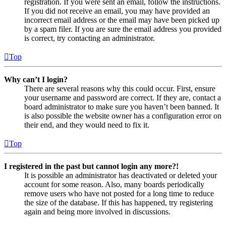
registration. If you were sent an email, follow the instructions.
If you did not receive an email, you may have provided an
incorrect email address or the email may have been picked up
by a spam filer. If you are sure the email address you provided
is correct, try contacting an administrator.
Top
Why can’t I login?
There are several reasons why this could occur. First, ensure
your username and password are correct. If they are, contact a
board administrator to make sure you haven’t been banned. It
is also possible the website owner has a configuration error on
their end, and they would need to fix it.
Top
I registered in the past but cannot login any more?!
It is possible an administrator has deactivated or deleted your
account for some reason. Also, many boards periodically
remove users who have not posted for a long time to reduce
the size of the database. If this has happened, try registering
again and being more involved in discussions.