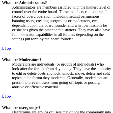
What are Administrators?
Administrators are members assigned with the highest level of
control over the entire board. These members can control all
facets of board operation, including setting permissions,
banning users, creating usergroups or moderators, etc.,
dependent upon the board founder and what permissions he
or she has given the other administrators. They may also have
full moderator capabilities in all forums, depending on the
settings put forth by the board founder.
Top
What are Moderators?
Moderators are individuals (or groups of individuals) who
look after the forums from day to day. They have the authority
to edit or delete posts and lock, unlock, move, delete and split
topics in the forum they moderate. Generally, moderators are
present to prevent users from going off-topic or posting
abusive or offensive material.
Top
What are usergroups?
Usergroups are groups of users that divide the community into