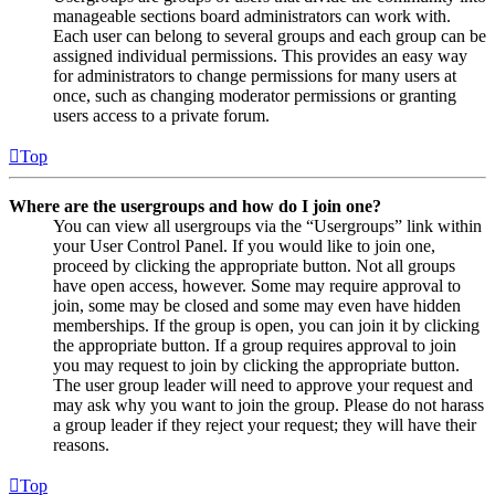
manageable sections board administrators can work with.
Each user can belong to several groups and each group can be
assigned individual permissions. This provides an easy way
for administrators to change permissions for many users at
once, such as changing moderator permissions or granting
users access to a private forum.
Top
Where are the usergroups and how do I join one?
You can view all usergroups via the “Usergroups” link within
your User Control Panel. If you would like to join one,
proceed by clicking the appropriate button. Not all groups
have open access, however. Some may require approval to
join, some may be closed and some may even have hidden
memberships. If the group is open, you can join it by clicking
the appropriate button. If a group requires approval to join
you may request to join by clicking the appropriate button.
The user group leader will need to approve your request and
may ask why you want to join the group. Please do not harass
a group leader if they reject your request; they will have their
reasons.
Top