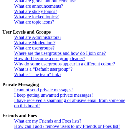
What are global announcements?
What are announcements?
What are sticky topics?
What are locked topics?
What are topic icons?
User Levels and Groups
What are Administrators?
What are Moderators?
What are usergroups?
Where are the usergroups and how do I join one?
How do I become a usergroup leader?
Why do some usergroups appear in a different colour?
What is a “Default usergroup”?
What is “The team” link?
Private Messaging
I cannot send private messages!
I keep getting unwanted private messages!
I have received a spamming or abusive email from someone
on this board!
Friends and Foes
What are my Friends and Foes lists?
How can I add / remove users to my Friends or Foes list?