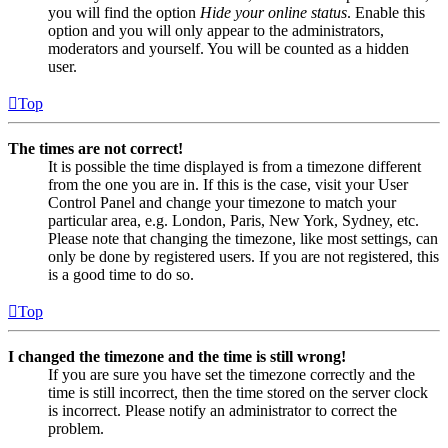
you will find the option
Hide your online status
. Enable this
option and you will only appear to the administrators,
moderators and yourself. You will be counted as a hidden
user.
Top
The times are not correct!
It is possible the time displayed is from a timezone different
from the one you are in. If this is the case, visit your User
Control Panel and change your timezone to match your
particular area, e.g. London, Paris, New York, Sydney, etc.
Please note that changing the timezone, like most settings, can
only be done by registered users. If you are not registered, this
is a good time to do so.
Top
I changed the timezone and the time is still wrong!
If you are sure you have set the timezone correctly and the
time is still incorrect, then the time stored on the server clock
is incorrect. Please notify an administrator to correct the
problem.