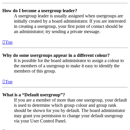
How do I become a usergroup leader?
A usergroup leader is usually assigned when usergroups are
initially created by a board administrator. If you are interested
in creating a usergroup, your first point of contact should be
an administrator; try sending a private message.
Top
Why do some usergroups appear in a different colour?
It is possible for the board administrator to assign a colour to
the members of a usergroup to make it easy to identify the
members of this group.
Top
What is a “Default usergroup”?
If you are a member of more than one usergroup, your default
is used to determine which group colour and group rank
should be shown for you by default. The board administrator
may grant you permission to change your default usergroup
via your User Control Panel.