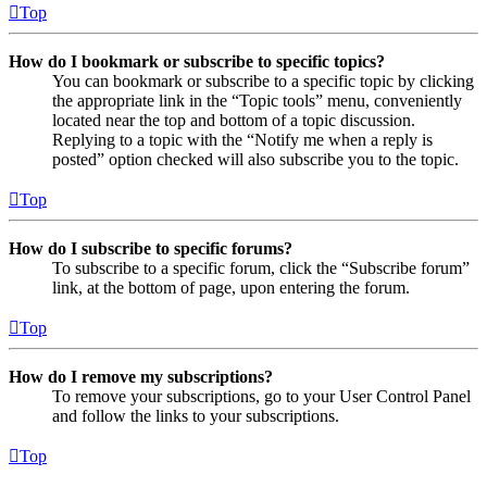
Top
How do I bookmark or subscribe to specific topics?
You can bookmark or subscribe to a specific topic by clicking
the appropriate link in the “Topic tools” menu, conveniently
located near the top and bottom of a topic discussion.
Replying to a topic with the “Notify me when a reply is
posted” option checked will also subscribe you to the topic.
Top
How do I subscribe to specific forums?
To subscribe to a specific forum, click the “Subscribe forum”
link, at the bottom of page, upon entering the forum.
Top
How do I remove my subscriptions?
To remove your subscriptions, go to your User Control Panel
and follow the links to your subscriptions.
Top