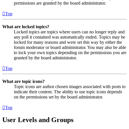
permissions are granted by the board administrator.
Top
What are locked topics?
Locked topics are topics where users can no longer reply and
any poll it contained was automatically ended. Topics may be
locked for many reasons and were set this way by either the
forum moderator or board administrator. You may also be able
to lock your own topics depending on the permissions you are
granted by the board administrator.
Top
What are topic icons?
Topic icons are author chosen images associated with posts to
indicate their content. The ability to use topic icons depends
on the permissions set by the board administrator.
Top
User Levels and Groups