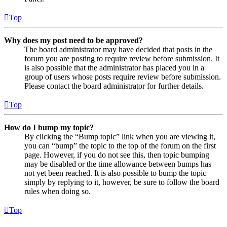
Top
Why does my post need to be approved?
The board administrator may have decided that posts in the
forum you are posting to require review before submission. It
is also possible that the administrator has placed you in a
group of users whose posts require review before submission.
Please contact the board administrator for further details.
Top
How do I bump my topic?
By clicking the “Bump topic” link when you are viewing it,
you can “bump” the topic to the top of the forum on the first
page. However, if you do not see this, then topic bumping
may be disabled or the time allowance between bumps has
not yet been reached. It is also possible to bump the topic
simply by replying to it, however, be sure to follow the board
rules when doing so.
Top