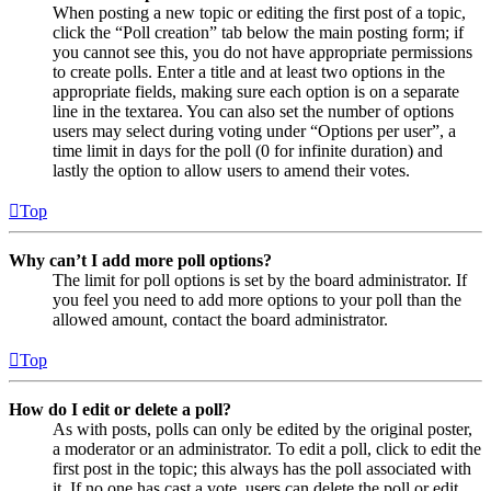
When posting a new topic or editing the first post of a topic,
click the “Poll creation” tab below the main posting form; if
you cannot see this, you do not have appropriate permissions
to create polls. Enter a title and at least two options in the
appropriate fields, making sure each option is on a separate
line in the textarea. You can also set the number of options
users may select during voting under “Options per user”, a
time limit in days for the poll (0 for infinite duration) and
lastly the option to allow users to amend their votes.
Top
Why can’t I add more poll options?
The limit for poll options is set by the board administrator. If
you feel you need to add more options to your poll than the
allowed amount, contact the board administrator.
Top
How do I edit or delete a poll?
As with posts, polls can only be edited by the original poster,
a moderator or an administrator. To edit a poll, click to edit the
first post in the topic; this always has the poll associated with
it. If no one has cast a vote, users can delete the poll or edit