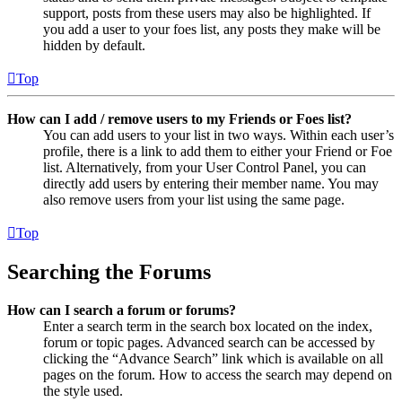
support, posts from these users may also be highlighted. If
you add a user to your foes list, any posts they make will be
hidden by default.
Top
How can I add / remove users to my Friends or Foes list?
You can add users to your list in two ways. Within each user’s
profile, there is a link to add them to either your Friend or Foe
list. Alternatively, from your User Control Panel, you can
directly add users by entering their member name. You may
also remove users from your list using the same page.
Top
Searching the Forums
How can I search a forum or forums?
Enter a search term in the search box located on the index,
forum or topic pages. Advanced search can be accessed by
clicking the “Advance Search” link which is available on all
pages on the forum. How to access the search may depend on
the style used.