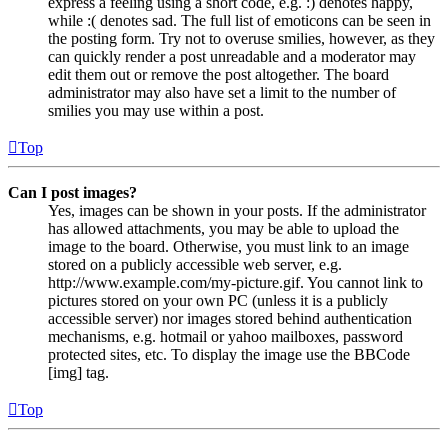
express a feeling using a short code, e.g. :) denotes happy,
while :( denotes sad. The full list of emoticons can be seen in
the posting form. Try not to overuse smilies, however, as they
can quickly render a post unreadable and a moderator may
edit them out or remove the post altogether. The board
administrator may also have set a limit to the number of
smilies you may use within a post.
Top
Can I post images?
Yes, images can be shown in your posts. If the administrator
has allowed attachments, you may be able to upload the
image to the board. Otherwise, you must link to an image
stored on a publicly accessible web server, e.g.
http://www.example.com/my-picture.gif. You cannot link to
pictures stored on your own PC (unless it is a publicly
accessible server) nor images stored behind authentication
mechanisms, e.g. hotmail or yahoo mailboxes, password
protected sites, etc. To display the image use the BBCode
[img] tag.
Top