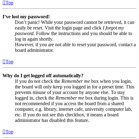
Top
I’ve lost my password!
Don’t panic! While your password cannot be retrieved, it can
easily be reset. Visit the login page and click
I forgot my
password
. Follow the instructions and you should be able to
log in again shortly.
However, if you are not able to reset your password, contact a
board administrator.
Top
Why do I get logged off automatically?
If you do not check the
Remember me
box when you login,
the board will only keep you logged in for a preset time. This
prevents misuse of your account by anyone else. To stay
logged in, check the
Remember me
box during login. This is
not recommended if you access the board from a shared
computer, e.g. library, internet cafe, university computer lab,
etc. If you do not see this checkbox, it means a board
administrator has disabled this feature.
Top