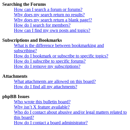
Searching the Forums
How can I search a forum or forums?
Why does my search return no results?
Why does my search return a blank page!?
How do I search for members?
How can I find my own posts and topics?
Subscriptions and Bookmarks
What is the difference between bookmarking and
subscribing?
How do I bookmark or subscribe to specific topics?
How do I subscribe to specific forums?
How do I remove my subscriptions?
Attachments
What attachments are allowed on this board?
How do I find all my attachments?
phpBB Issues
Who wrote this bulletin board?
Why isn’t X feature available?
Who do I contact about abusive and/or legal matters related to
this board?
How do I contact a board administrator?