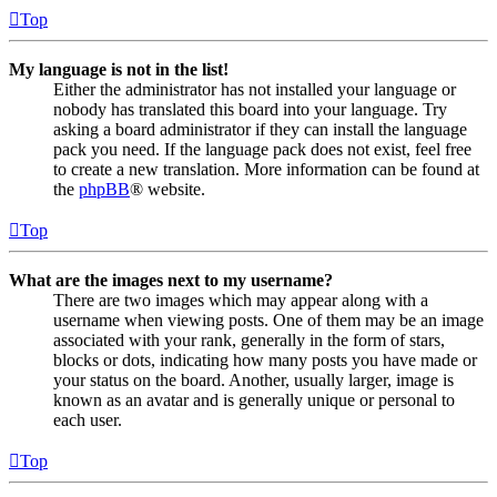
Top
My language is not in the list!
Either the administrator has not installed your language or
nobody has translated this board into your language. Try
asking a board administrator if they can install the language
pack you need. If the language pack does not exist, feel free
to create a new translation. More information can be found at
the
phpBB
® website.
Top
What are the images next to my username?
There are two images which may appear along with a
username when viewing posts. One of them may be an image
associated with your rank, generally in the form of stars,
blocks or dots, indicating how many posts you have made or
your status on the board. Another, usually larger, image is
known as an avatar and is generally unique or personal to
each user.
Top