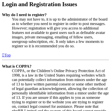
Login and Registration Issues
Why do I need to register?
You may not have to, it is up to the administrator of the board
as to whether you need to register in order to post messages.
However; registration will give you access to additional
features not available to guest users such as definable avatar
images, private messaging, emailing of fellow users,
usergroup subscription, etc. It only takes a few moments to
register so it is recommended you do so.
Top
What is COPPA?
COPPA, or the Children’s Online Privacy Protection Act of
1998, is a law in the United States requiring websites which
can potentially collect information from minors under the age
of 13 to have written parental consent or some other method
of legal guardian acknowledgment, allowing the collection of
personally identifiable information from a minor under the age
of 13. If you are unsure if this applies to you as someone
trying to register or to the website you are trying to register
on, contact legal counsel for assistance. Please note that
phpBB Limited and the owners of this board cannot provide