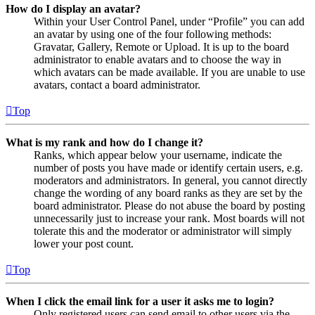
How do I display an avatar?
Within your User Control Panel, under “Profile” you can add
an avatar by using one of the four following methods:
Gravatar, Gallery, Remote or Upload. It is up to the board
administrator to enable avatars and to choose the way in
which avatars can be made available. If you are unable to use
avatars, contact a board administrator.
Top
What is my rank and how do I change it?
Ranks, which appear below your username, indicate the
number of posts you have made or identify certain users, e.g.
moderators and administrators. In general, you cannot directly
change the wording of any board ranks as they are set by the
board administrator. Please do not abuse the board by posting
unnecessarily just to increase your rank. Most boards will not
tolerate this and the moderator or administrator will simply
lower your post count.
Top
When I click the email link for a user it asks me to login?
Only registered users can send email to other users via the