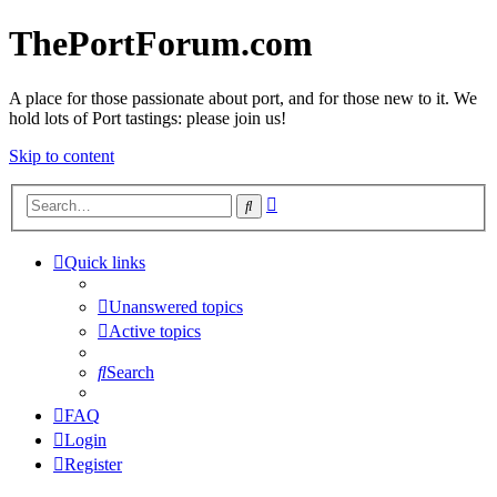
ThePortForum.com
A place for those passionate about port, and for those new to it. We
hold lots of Port tastings: please join us!
Skip to content
Advanced
Search
search
Quick links
Unanswered topics
Active topics
Search
FAQ
Login
Register