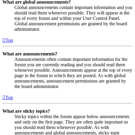
What are global announcements?
Global announcements contain important information and you
should read them whenever possible. They will appear at the
top of every forum and within your User Control Panel.
Global announcement permissions are granted by the board
administrator.
Top
What are announcements?
Announcements often contain important information for the
forum you are currently reading and you should read them
whenever possible. Announcements appear at the top of every
page in the forum to which they are posted. As with global
announcements, announcement permissions are granted by
the board administrator.
Top
What are sticky topics?
Sticky topics within the forum appear below announcements
and only on the first page. They are often quite important so
you should read them whenever possible. As with
announcements and global announcements, sticky topic