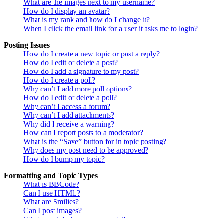
What are the images next to my username?
How do I display an avatar?
What is my rank and how do I change it?
When I click the email link for a user it asks me to login?
Posting Issues
How do I create a new topic or post a reply?
How do I edit or delete a post?
How do I add a signature to my post?
How do I create a poll?
Why can’t I add more poll options?
How do I edit or delete a poll?
Why can’t I access a forum?
Why can’t I add attachments?
Why did I receive a warning?
How can I report posts to a moderator?
What is the “Save” button for in topic posting?
Why does my post need to be approved?
How do I bump my topic?
Formatting and Topic Types
What is BBCode?
Can I use HTML?
What are Smilies?
Can I post images?