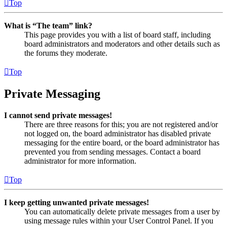
Top
What is “The team” link?
This page provides you with a list of board staff, including
board administrators and moderators and other details such as
the forums they moderate.
Top
Private Messaging
I cannot send private messages!
There are three reasons for this; you are not registered and/or
not logged on, the board administrator has disabled private
messaging for the entire board, or the board administrator has
prevented you from sending messages. Contact a board
administrator for more information.
Top
I keep getting unwanted private messages!
You can automatically delete private messages from a user by
using message rules within your User Control Panel. If you