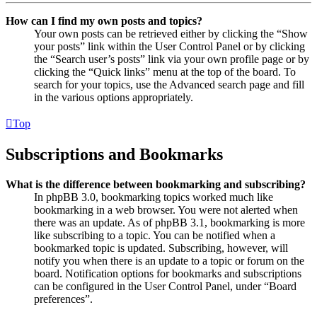
How can I find my own posts and topics?
Your own posts can be retrieved either by clicking the “Show
your posts” link within the User Control Panel or by clicking
the “Search user’s posts” link via your own profile page or by
clicking the “Quick links” menu at the top of the board. To
search for your topics, use the Advanced search page and fill
in the various options appropriately.
Top
Subscriptions and Bookmarks
What is the difference between bookmarking and subscribing?
In phpBB 3.0, bookmarking topics worked much like
bookmarking in a web browser. You were not alerted when
there was an update. As of phpBB 3.1, bookmarking is more
like subscribing to a topic. You can be notified when a
bookmarked topic is updated. Subscribing, however, will
notify you when there is an update to a topic or forum on the
board. Notification options for bookmarks and subscriptions
can be configured in the User Control Panel, under “Board
preferences”.