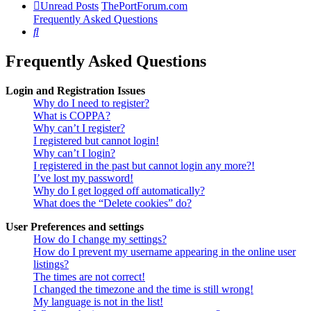
Unread Posts
ThePortForum.com
Frequently Asked Questions
Search
Frequently Asked Questions
Login and Registration Issues
Why do I need to register?
What is COPPA?
Why can’t I register?
I registered but cannot login!
Why can’t I login?
I registered in the past but cannot login any more?!
I’ve lost my password!
Why do I get logged off automatically?
What does the “Delete cookies” do?
User Preferences and settings
How do I change my settings?
How do I prevent my username appearing in the online user
listings?
The times are not correct!
I changed the timezone and the time is still wrong!
My language is not in the list!