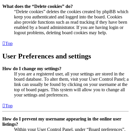
What does the “Delete cookies” do?
“Delete cookies” deletes the cookies created by phpBB which
keep you authenticated and logged into the board. Cookies
also provide functions such as read tracking if they have been
enabled by a board administrator. If you are having login or
logout problems, deleting board cookies may help.
Top
User Preferences and settings
How do I change my settings?
If you are a registered user, all your settings are stored in the
board database. To alter them, visit your User Control Panel; a
link can usually be found by clicking on your username at the
top of board pages. This system will allow you to change all
your settings and preferences.
Top
How do I prevent my username appearing in the online user
listings?
Within your User Control Panel, under “Board preferences”,