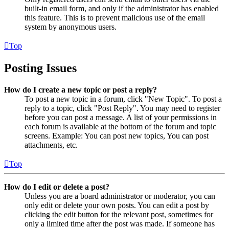
built-in email form, and only if the administrator has enabled
this feature. This is to prevent malicious use of the email
system by anonymous users.
Top
Posting Issues
How do I create a new topic or post a reply?
To post a new topic in a forum, click "New Topic". To post a
reply to a topic, click "Post Reply". You may need to register
before you can post a message. A list of your permissions in
each forum is available at the bottom of the forum and topic
screens. Example: You can post new topics, You can post
attachments, etc.
Top
How do I edit or delete a post?
Unless you are a board administrator or moderator, you can
only edit or delete your own posts. You can edit a post by
clicking the edit button for the relevant post, sometimes for
only a limited time after the post was made. If someone has