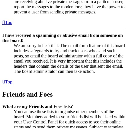
are receiving abusive private messages from a particular user,
report the messages to the moderators; they have the power to
prevent a user from sending private messages.
Top
I have received a spamming or abusive email from someone on
this board!
We are sorry to hear that. The email form feature of this board
includes safeguards to try and track users who send such
posts, so email the board administrator with a full copy of the
email you received. It is very important that this includes the
headers that contain the details of the user that sent the email.
The board administrator can then take action.
Top
Friends and Foes
What are my Friends and Foes lists?
You can use these lists to organise other members of the
board. Members added to your friends list will be listed within
your User Control Panel for quick access to see their online
status and to send them private messages. Subject to template