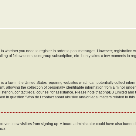
s to whether you need to register in order to post messages. However; registration wi
ing of fellow users, usergroup subscription, etc. It only takes a few moments to re
is a law in the United States requiring websites which can potentially collect infor
allowing the collection of personally identifiable information from a minor under th
egister on, contact legal counsel for assistance. Please note that phpBB Limited and
ined in question “Who do I contact about abusive and/or legal matters related to this
to prevent new visitors from signing up. A board administrator could have also bann
nce.