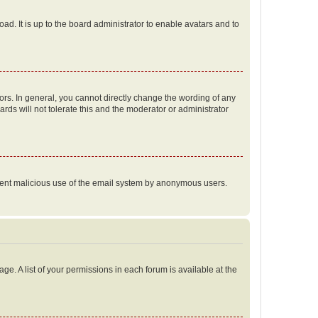
ad. It is up to the board administrator to enable avatars and to
rs. In general, you cannot directly change the wording of any
rds will not tolerate this and the moderator or administrator
prevent malicious use of the email system by anonymous users.
ge. A list of your permissions in each forum is available at the