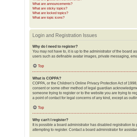
What are announcements?
What are sticky topics?
What are locked topics?
What are topic icons?
Login and Registration Issues
Why do I need to register?
You may not have to, it is up to the administrator of the board a
users such as definable avatar images, private messaging, email
Top
What is COPPA?
COPPA, or the Children’s Online Privacy Protection Act of 1998, 
consent or some other method of legal guardian acknowledgment, 
someone trying to register or to the website you are trying to r
a point of contact for legal concerns of any kind, except as outl
Top
Why can’t I register?
It is possible a board administrator has disabled registration 
attempting to register. Contact a board administrator for assista