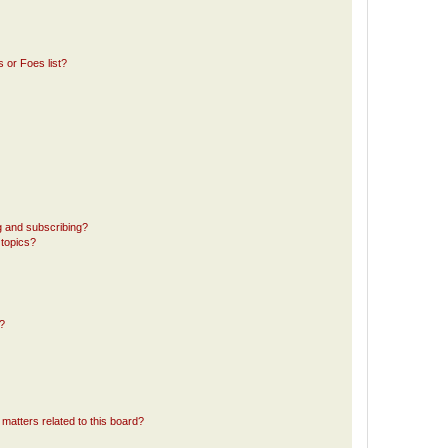
 or Foes list?
g and subscribing?
 topics?
d?
matters related to this board?