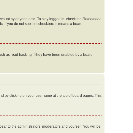
account by anyone else. To stay logged in, check the
Remember
tc. If you do not see this checkbox, it means a board
uch as read tracking if they have been enabled by a board
found by clicking on your username at the top of board pages. This
ppear to the administrators, moderators and yourself. You will be