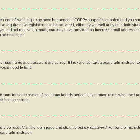
then one of two things may have happened. If COPPA support is enabled and you speci
lso require new registrations to be activated, either by yourself or by an administra
. If you did not receive an email, you may have provided an incorrect email address o
n administrator.
our username and password are correct. If they are, contact a board administrator t
ould need to fix it.
 account for some reason. Also, many boards periodically remove users who have not p
ed in discussions.
ily be reset. Visit the login page and click
I forgot my password
. Follow the instruc
oard administrator.