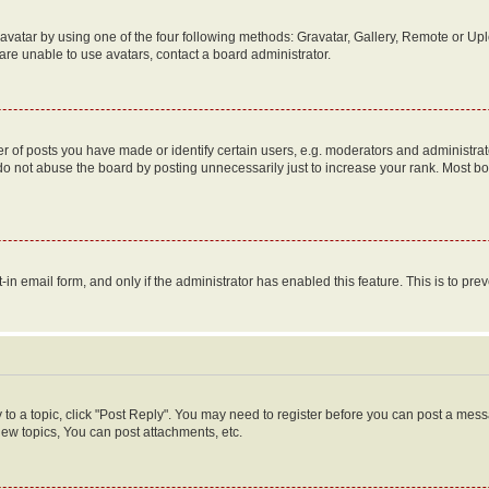
vatar by using one of the four following methods: Gravatar, Gallery, Remote or Uplo
re unable to use avatars, contact a board administrator.
f posts you have made or identify certain users, e.g. moderators and administrato
do not abuse the board by posting unnecessarily just to increase your rank. Most boa
t-in email form, and only if the administrator has enabled this feature. This is to 
y to a topic, click "Post Reply". You may need to register before you can post a messa
ew topics, You can post attachments, etc.