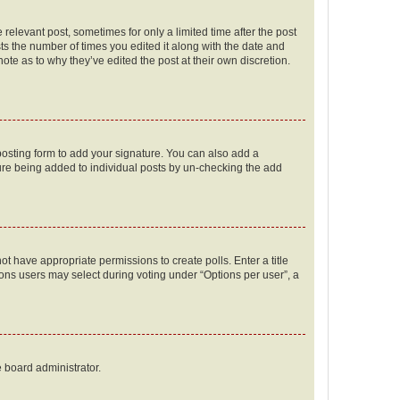
 relevant post, sometimes for only a limited time after the post
sts the number of times you edited it along with the date and
ote as to why they’ve edited the post at their own discretion.
osting form to add your signature. You can also add a
ature being added to individual posts by un-checking the add
not have appropriate permissions to create polls. Enter a title
tions users may select during voting under “Options per user”, a
e board administrator.