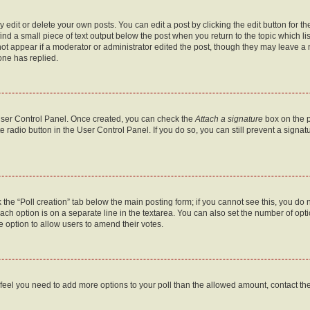
dit or delete your own posts. You can edit a post by clicking the edit button for the
ind a small piece of text output below the post when you return to the topic which li
not appear if a moderator or administrator edited the post, though they may leave a n
ne has replied.
 User Control Panel. Once created, you can check the
Attach a signature
box on the p
te radio button in the User Control Panel. If you do so, you can still prevent a sign
ck the “Poll creation” tab below the main posting form; if you cannot see this, you do 
each option is on a separate line in the textarea. You can also set the number of op
 the option to allow users to amend their votes.
you feel you need to add more options to your poll than the allowed amount, contact th