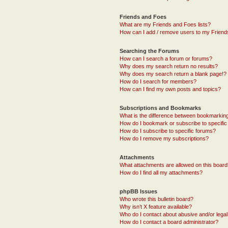
Friends and Foes
What are my Friends and Foes lists?
How can I add / remove users to my Friends
Searching the Forums
How can I search a forum or forums?
Why does my search return no results?
Why does my search return a blank page!?
How do I search for members?
How can I find my own posts and topics?
Subscriptions and Bookmarks
What is the difference between bookmarkin
How do I bookmark or subscribe to specific
How do I subscribe to specific forums?
How do I remove my subscriptions?
Attachments
What attachments are allowed on this boar
How do I find all my attachments?
phpBB Issues
Who wrote this bulletin board?
Why isn’t X feature available?
Who do I contact about abusive and/or legal 
How do I contact a board administrator?