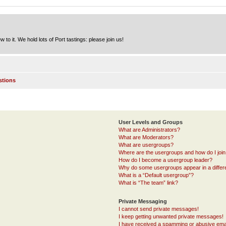
to it. We hold lots of Port tastings: please join us!
stions
User Levels and Groups
What are Administrators?
What are Moderators?
What are usergroups?
Where are the usergroups and how do I joi
How do I become a usergroup leader?
Why do some usergroups appear in a differ
What is a “Default usergroup”?
What is “The team” link?
Private Messaging
I cannot send private messages!
I keep getting unwanted private messages!
I have received a spamming or abusive ema