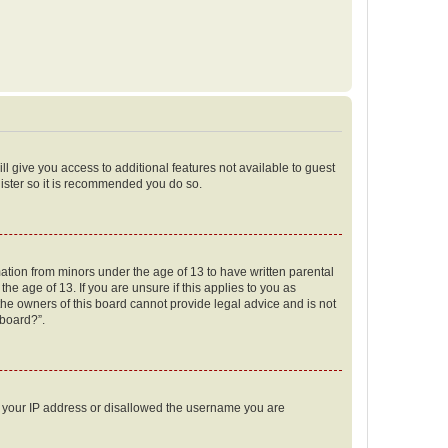
ll give you access to additional features not available to guest
gister so it is recommended you do so.
mation from minors under the age of 13 to have written parental
e age of 13. If you are unsure if this applies to you as
 the owners of this board cannot provide legal advice and is not
 board?”.
ed your IP address or disallowed the username you are