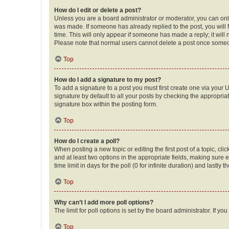
How do I edit or delete a post?
Unless you are a board administrator or moderator, you can only e
was made. If someone has already replied to the post, you will f
time. This will only appear if someone has made a reply; it will 
Please note that normal users cannot delete a post once someo
Top
How do I add a signature to my post?
To add a signature to a post you must first create one via your
signature by default to all your posts by checking the appropria
signature box within the posting form.
Top
How do I create a poll?
When posting a new topic or editing the first post of a topic, cli
and at least two options in the appropriate fields, making sure 
time limit in days for the poll (0 for infinite duration) and lastly
Top
Why can’t I add more poll options?
The limit for poll options is set by the board administrator. If 
Top