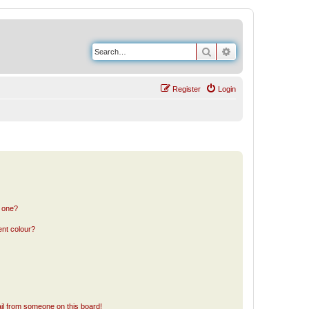
Search
Advanced search
Register
Login
n one?
ent colour?
il from someone on this board!