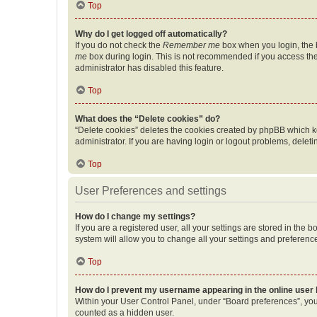
Top
Why do I get logged off automatically?
If you do not check the
Remember me
box when you login, the b
me
box during login. This is not recommended if you access the b
administrator has disabled this feature.
Top
What does the “Delete cookies” do?
“Delete cookies” deletes the cookies created by phpBB which k
administrator. If you are having login or logout problems, dele
Top
User Preferences and settings
How do I change my settings?
If you are a registered user, all your settings are stored in the
system will allow you to change all your settings and preferenc
Top
How do I prevent my username appearing in the online user l
Within your User Control Panel, under “Board preferences”, you 
counted as a hidden user.