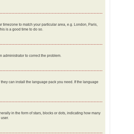
our timezone to match your particular area, e.g. London, Paris,
his is a good time to do so.
an administrator to correct the problem.
f they can install the language pack you need. If the language
lly in the form of stars, blocks or dots, indicating how many
 user.