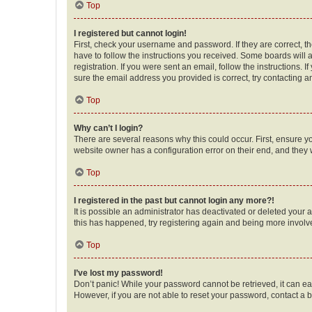
Top
I registered but cannot login!
First, check your username and password. If they are correct, 
have to follow the instructions you received. Some boards will a
registration. If you were sent an email, follow the instructions
sure the email address you provided is correct, try contacting a
Top
Why can’t I login?
There are several reasons why this could occur. First, ensure y
website owner has a configuration error on their end, and they w
Top
I registered in the past but cannot login any more?!
It is possible an administrator has deactivated or deleted your
this has happened, try registering again and being more involv
Top
I’ve lost my password!
Don’t panic! While your password cannot be retrieved, it can eas
However, if you are not able to reset your password, contact a b