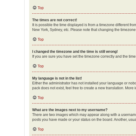
Top
The times are not correct!
It is possible the time displayed is from a timezone different fr
New York, Sydney, etc. Please note that changing the timezone, l
Top
I changed the timezone and the time is still wrong!
If you are sure you have set the timezone correctly and the time i
Top
My language is not in the list!
Either the administrator has not installed your language or nob
pack does not exist, feel free to create a new translation. More
Top
What are the images next to my username?
There are two images which may appear along with a username w
posts you have made or your status on the board. Another, usual
Top