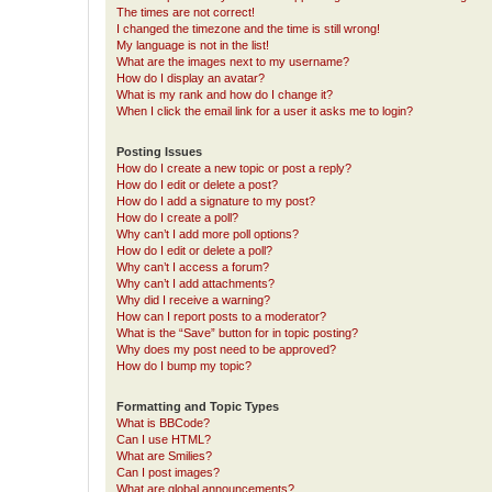
The times are not correct!
I changed the timezone and the time is still wrong!
My language is not in the list!
What are the images next to my username?
How do I display an avatar?
What is my rank and how do I change it?
When I click the email link for a user it asks me to login?
Posting Issues
How do I create a new topic or post a reply?
How do I edit or delete a post?
How do I add a signature to my post?
How do I create a poll?
Why can’t I add more poll options?
How do I edit or delete a poll?
Why can’t I access a forum?
Why can’t I add attachments?
Why did I receive a warning?
How can I report posts to a moderator?
What is the “Save” button for in topic posting?
Why does my post need to be approved?
How do I bump my topic?
Formatting and Topic Types
What is BBCode?
Can I use HTML?
What are Smilies?
Can I post images?
What are global announcements?