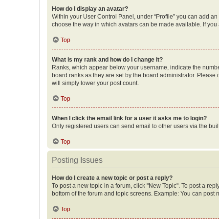
How do I display an avatar?
Within your User Control Panel, under “Profile” you can add an a
choose the way in which avatars can be made available. If you a
Top
What is my rank and how do I change it?
Ranks, which appear below your username, indicate the number o
board ranks as they are set by the board administrator. Please 
will simply lower your post count.
Top
When I click the email link for a user it asks me to login?
Only registered users can send email to other users via the buil
Top
Posting Issues
How do I create a new topic or post a reply?
To post a new topic in a forum, click "New Topic". To post a repl
bottom of the forum and topic screens. Example: You can post n
Top