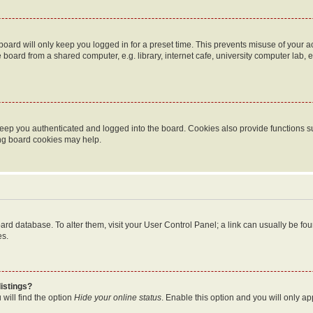
oard will only keep you logged in for a preset time. This prevents misuse of your 
oard from a shared computer, e.g. library, internet cafe, university computer lab, e
eep you authenticated and logged into the board. Cookies also provide functions s
ting board cookies may help.
 board database. To alter them, visit your User Control Panel; a link can usually be 
es.
istings?
will find the option
Hide your online status
. Enable this option and you will only a