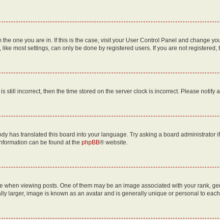
om the one you are in. If this is the case, visit your User Control Panel and change y
ike most settings, can only be done by registered users. If you are not registered, t
s still incorrect, then the time stored on the server clock is incorrect. Please notify 
ody has translated this board into your language. Try asking a board administrator i
 information can be found at the
phpBB
® website.
hen viewing posts. One of them may be an image associated with your rank, genera
ly larger, image is known as an avatar and is generally unique or personal to each