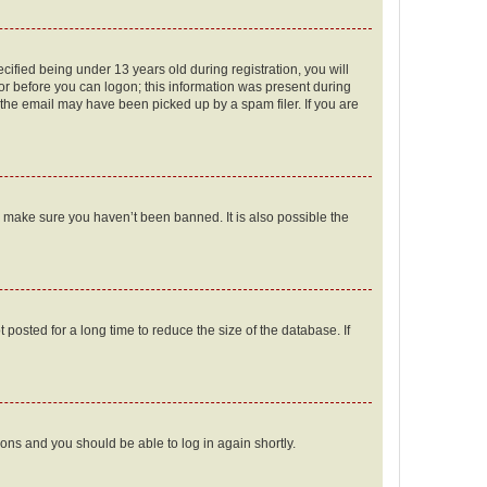
fied being under 13 years old during registration, you will
tor before you can logon; this information was present during
r the email may have been picked up by a spam filer. If you are
o make sure you haven’t been banned. It is also possible the
osted for a long time to reduce the size of the database. If
tions and you should be able to log in again shortly.