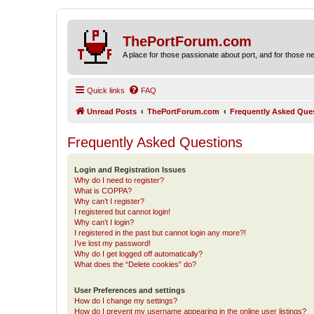
ThePortForum.com
A place for those passionate about port, and for those new 
Quick links
FAQ
Unread Posts
ThePortForum.com
Frequently Asked Que
Frequently Asked Questions
Login and Registration Issues
Why do I need to register?
What is COPPA?
Why can’t I register?
I registered but cannot login!
Why can’t I login?
I registered in the past but cannot login any more?!
I’ve lost my password!
Why do I get logged off automatically?
What does the “Delete cookies” do?
User Preferences and settings
How do I change my settings?
How do I prevent my username appearing in the online user listings?