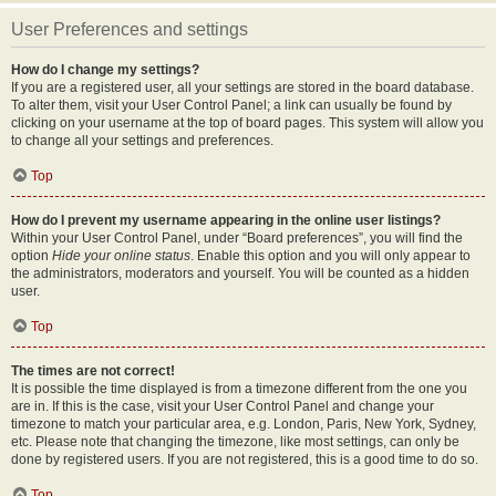
User Preferences and settings
How do I change my settings?
If you are a registered user, all your settings are stored in the board database.
To alter them, visit your User Control Panel; a link can usually be found by
clicking on your username at the top of board pages. This system will allow you
to change all your settings and preferences.
Top
How do I prevent my username appearing in the online user listings?
Within your User Control Panel, under “Board preferences”, you will find the
option
Hide your online status
. Enable this option and you will only appear to
the administrators, moderators and yourself. You will be counted as a hidden
user.
Top
The times are not correct!
It is possible the time displayed is from a timezone different from the one you
are in. If this is the case, visit your User Control Panel and change your
timezone to match your particular area, e.g. London, Paris, New York, Sydney,
etc. Please note that changing the timezone, like most settings, can only be
done by registered users. If you are not registered, this is a good time to do so.
Top