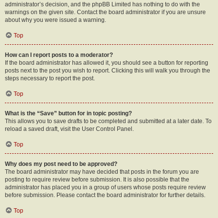
administrator’s decision, and the phpBB Limited has nothing to do with the
warnings on the given site. Contact the board administrator if you are unsure
about why you were issued a warning.
Top
How can I report posts to a moderator?
If the board administrator has allowed it, you should see a button for reporting
posts next to the post you wish to report. Clicking this will walk you through the
steps necessary to report the post.
Top
What is the “Save” button for in topic posting?
This allows you to save drafts to be completed and submitted at a later date. To
reload a saved draft, visit the User Control Panel.
Top
Why does my post need to be approved?
The board administrator may have decided that posts in the forum you are
posting to require review before submission. It is also possible that the
administrator has placed you in a group of users whose posts require review
before submission. Please contact the board administrator for further details.
Top