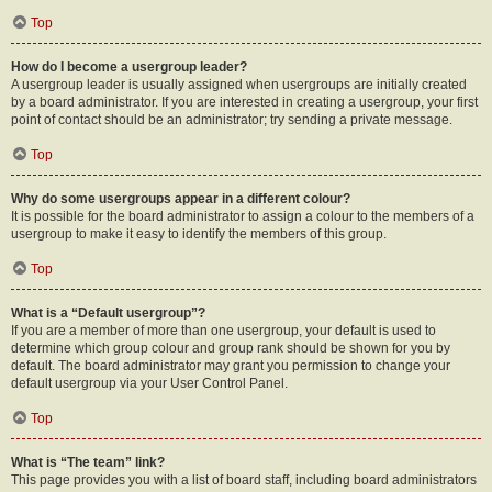
Top
How do I become a usergroup leader?
A usergroup leader is usually assigned when usergroups are initially created
by a board administrator. If you are interested in creating a usergroup, your first
point of contact should be an administrator; try sending a private message.
Top
Why do some usergroups appear in a different colour?
It is possible for the board administrator to assign a colour to the members of a
usergroup to make it easy to identify the members of this group.
Top
What is a “Default usergroup”?
If you are a member of more than one usergroup, your default is used to
determine which group colour and group rank should be shown for you by
default. The board administrator may grant you permission to change your
default usergroup via your User Control Panel.
Top
What is “The team” link?
This page provides you with a list of board staff, including board administrators