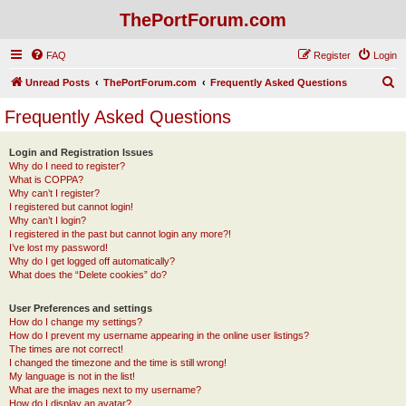
ThePortForum.com
FAQ
Register
Login
S
Unread Posts
ThePortForum.com
Frequently Asked Questions
e
Frequently Asked Questions
a
r
Login and Registration Issues
Why do I need to register?
c
What is COPPA?
h
Why can’t I register?
I registered but cannot login!
Why can’t I login?
I registered in the past but cannot login any more?!
I’ve lost my password!
Why do I get logged off automatically?
What does the “Delete cookies” do?
User Preferences and settings
How do I change my settings?
How do I prevent my username appearing in the online user listings?
The times are not correct!
I changed the timezone and the time is still wrong!
My language is not in the list!
What are the images next to my username?
How do I display an avatar?