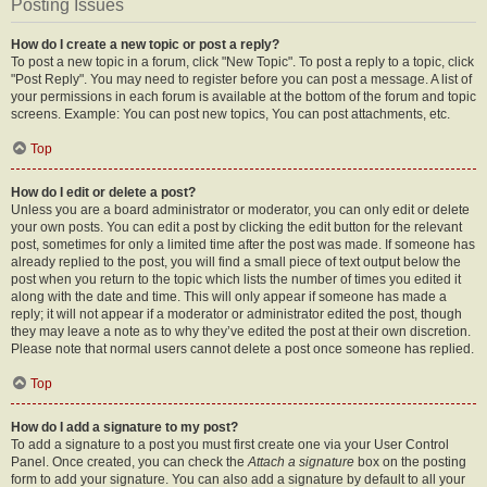
Posting Issues
How do I create a new topic or post a reply?
To post a new topic in a forum, click "New Topic". To post a reply to a topic, click
"Post Reply". You may need to register before you can post a message. A list of
your permissions in each forum is available at the bottom of the forum and topic
screens. Example: You can post new topics, You can post attachments, etc.
Top
How do I edit or delete a post?
Unless you are a board administrator or moderator, you can only edit or delete
your own posts. You can edit a post by clicking the edit button for the relevant
post, sometimes for only a limited time after the post was made. If someone has
already replied to the post, you will find a small piece of text output below the
post when you return to the topic which lists the number of times you edited it
along with the date and time. This will only appear if someone has made a
reply; it will not appear if a moderator or administrator edited the post, though
they may leave a note as to why they’ve edited the post at their own discretion.
Please note that normal users cannot delete a post once someone has replied.
Top
How do I add a signature to my post?
To add a signature to a post you must first create one via your User Control
Panel. Once created, you can check the
Attach a signature
box on the posting
form to add your signature. You can also add a signature by default to all your