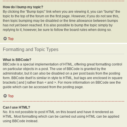
How do I bump my topic?
By clicking the “Bump topic” link when you are viewing it, you can “bump” the
topic to the top of the forum on the first page. However, if you do not see this,
then topic bumping may be disabled or the time allowance between bumps
has not yet been reached. It is also possible to bump the topic simply by
replying to it, however, be sure to follow the board rules when doing so.
Top
Formatting and Topic Types
What is BBCode?
BBCode is a special implementation of HTML, offering great formatting control
on particular objects in a post. The use of BBCode is granted by the
administrator, but it can also be disabled on a per post basis from the posting
form. BBCode itself is similar in style to HTML, but tags are enclosed in square
brackets [ and ] rather than < and >. For more information on BBCode see the
guide which can be accessed from the posting page.
Top
Can I use HTML?
No. It is not possible to post HTML on this board and have it rendered as
HTML. Most formatting which can be carried out using HTML can be applied
using BBCode instead.