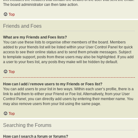
The board administrator can then take action.
Top
Friends and Foes
What are my Friends and Foes lists?
You can use these lists to organise other members of the board. Members
added to your friends list will be listed within your User Control Panel for quick
access to see their online status and to send them private messages. Subject
to template support, posts from these users may also be highlighted. If you add
a user to your foes list, any posts they make will be hidden by default.
Top
How can I add / remove users to my Friends or Foes list?
You can add users to your list in two ways. Within each user’s profile, there is a
link to add them to either your Friend or Foe list. Alternatively, from your User
Control Panel, you can directly add users by entering their member name. You
may also remove users from your list using the same page.
Top
Searching the Forums
How can I search a forum or forums?