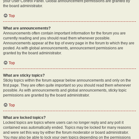
your User Control Panel. Global announcement permissions are granted by
the board administrator.
Top
What are announcements?
Announcements often contain important information for the forum you are
currently reading and you should read them whenever possible.
Announcements appear at the top of every page in the forum to which they are
posted. As with global announcements, announcement permissions are
granted by the board administrator.
Top
What are sticky topics?
Sticky topics within the forum appear below announcements and only on the
first page. They are often quite important so you should read them whenever
possible. As with announcements and global announcements, sticky topic
permissions are granted by the board administrator.
Top
What are locked topics?
Locked topics are topics where users can no longer reply and any poll it
contained was automatically ended. Topics may be locked for many reasons
and were set this way by either the forum moderator or board administrator.
You may also be able to lock your own topics depending on the permissions