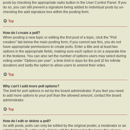
posts by checking the appropriate radio button in the User Control Panel. If you
do so, you can still prevent a signature being added to individual posts by un-
checking the add signature box within the posting form.
Top
How do I create a poll?
When posting a new topic or editing the first post of a topic, click the “Poll
creation” tab below the main posting form; if you cannot see this, you do not
have appropriate permissions to create polls. Enter a title and at least two
options in the appropriate fields, making sure each option is on a separate line
in the textarea. You can also set the number of options users may select during
voting under “Options per user”, a time limit in days for the poll (0 for infinite
duration) and lastly the option to allow users to amend their votes.
Top
Why can’t I add more poll options?
The limit for poll options is set by the board administrator. If you feel you need
to add more options to your poll than the allowed amount, contact the board
administrator.
Top
How do I edit or delete a poll?
As with posts, polls can only be edited by the original poster, a moderator or an