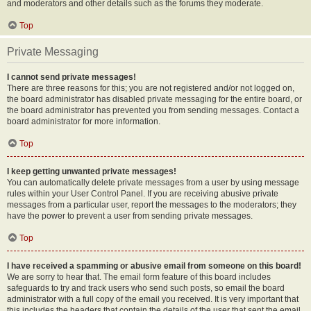
and moderators and other details such as the forums they moderate.
Top
Private Messaging
I cannot send private messages!
There are three reasons for this; you are not registered and/or not logged on,
the board administrator has disabled private messaging for the entire board, or
the board administrator has prevented you from sending messages. Contact a
board administrator for more information.
Top
I keep getting unwanted private messages!
You can automatically delete private messages from a user by using message
rules within your User Control Panel. If you are receiving abusive private
messages from a particular user, report the messages to the moderators; they
have the power to prevent a user from sending private messages.
Top
I have received a spamming or abusive email from someone on this board!
We are sorry to hear that. The email form feature of this board includes
safeguards to try and track users who send such posts, so email the board
administrator with a full copy of the email you received. It is very important that
this includes the headers that contain the details of the user that sent the email.