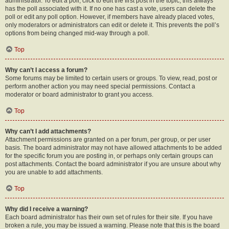
administrator. To edit a poll, click to edit the first post in the topic; this always
has the poll associated with it. If no one has cast a vote, users can delete the
poll or edit any poll option. However, if members have already placed votes,
only moderators or administrators can edit or delete it. This prevents the poll’s
options from being changed mid-way through a poll.
Top
Why can’t I access a forum?
Some forums may be limited to certain users or groups. To view, read, post or
perform another action you may need special permissions. Contact a
moderator or board administrator to grant you access.
Top
Why can’t I add attachments?
Attachment permissions are granted on a per forum, per group, or per user
basis. The board administrator may not have allowed attachments to be added
for the specific forum you are posting in, or perhaps only certain groups can
post attachments. Contact the board administrator if you are unsure about why
you are unable to add attachments.
Top
Why did I receive a warning?
Each board administrator has their own set of rules for their site. If you have
broken a rule, you may be issued a warning. Please note that this is the board