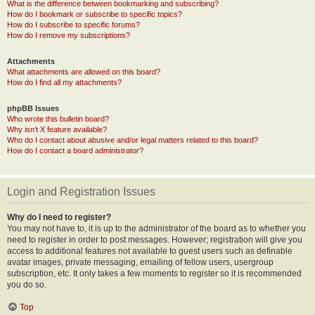
What is the difference between bookmarking and subscribing?
How do I bookmark or subscribe to specific topics?
How do I subscribe to specific forums?
How do I remove my subscriptions?
Attachments
What attachments are allowed on this board?
How do I find all my attachments?
phpBB Issues
Who wrote this bulletin board?
Why isn’t X feature available?
Who do I contact about abusive and/or legal matters related to this board?
How do I contact a board administrator?
Login and Registration Issues
Why do I need to register?
You may not have to, it is up to the administrator of the board as to whether you
need to register in order to post messages. However; registration will give you
access to additional features not available to guest users such as definable
avatar images, private messaging, emailing of fellow users, usergroup
subscription, etc. It only takes a few moments to register so it is recommended
you do so.
Top