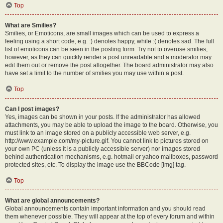
Top
What are Smilies?
Smilies, or Emoticons, are small images which can be used to express a
feeling using a short code, e.g. :) denotes happy, while :( denotes sad. The full
list of emoticons can be seen in the posting form. Try not to overuse smilies,
however, as they can quickly render a post unreadable and a moderator may
edit them out or remove the post altogether. The board administrator may also
have set a limit to the number of smilies you may use within a post.
Top
Can I post images?
Yes, images can be shown in your posts. If the administrator has allowed
attachments, you may be able to upload the image to the board. Otherwise, you
must link to an image stored on a publicly accessible web server, e.g.
http://www.example.com/my-picture.gif. You cannot link to pictures stored on
your own PC (unless it is a publicly accessible server) nor images stored
behind authentication mechanisms, e.g. hotmail or yahoo mailboxes, password
protected sites, etc. To display the image use the BBCode [img] tag.
Top
What are global announcements?
Global announcements contain important information and you should read
them whenever possible. They will appear at the top of every forum and within