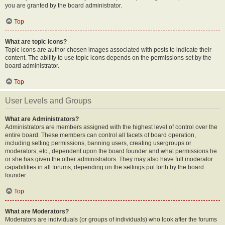
you are granted by the board administrator.
Top
What are topic icons?
Topic icons are author chosen images associated with posts to indicate their
content. The ability to use topic icons depends on the permissions set by the
board administrator.
Top
User Levels and Groups
What are Administrators?
Administrators are members assigned with the highest level of control over the
entire board. These members can control all facets of board operation,
including setting permissions, banning users, creating usergroups or
moderators, etc., dependent upon the board founder and what permissions he
or she has given the other administrators. They may also have full moderator
capabilities in all forums, depending on the settings put forth by the board
founder.
Top
What are Moderators?
Moderators are individuals (or groups of individuals) who look after the forums