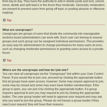
from day to day. They have the authority to edit or delete posts and lock, unlock,
move, delete and split topics in the forum they moderate. Generally, moderators
are present to prevent users from going off-topic or posting abusive or offensive
material.
Top
What are usergroups?
Usergroups are groups of users that divide the community into manageable
sections board administrators can work with. Each user can belong to several
groups and each group can be assigned individual permissions. This provides
an easy way for administrators to change permissions for many users at once,
such as changing moderator permissions or granting users access to a private
forum.
Top
Where are the usergroups and how do I join one?
You can view all usergroups via the “Usergroups” link within your User Control
Panel. If you would like to join one, proceed by clicking the appropriate button.
Not all groups have open access, however. Some may require approval to join,
some may be closed and some may even have hidden memberships. If the
group is open, you can join it by clicking the appropriate button. If a group
requires approval to join you may request to join by clicking the appropriate
button. The user group leader will need to approve your request and may ask
why you want to join the group. Please do not harass a group leader if they
reject your request; they will have their reasons.