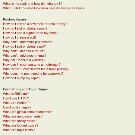
What is my rank and how do I change it?
When I click the email link for a user it asks me to login?
Posting Issues
How do I create a new topic or post a reply?
How do I edit or delete a post?
How do I add a signature to my post?
How do I create a poll?
Why can’t I add more poll options?
How do I edit or delete a poll?
Why can’t I access a forum?
Why can’t I add attachments?
Why did I receive a warning?
How can I report posts to a moderator?
What is the “Save” button for in topic posting?
Why does my post need to be approved?
How do I bump my topic?
Formatting and Topic Types
What is BBCode?
Can I use HTML?
What are Smilies?
Can I post images?
What are global announcements?
What are announcements?
What are sticky topics?
What are locked topics?
What are topic icons?