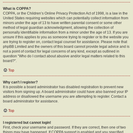
What is COPPA?
COPPA, or the Children’s Online Privacy Protection Act of 1998, is a law in the
United States requiring websites which can potentially collect information from
minors under the age of 13 to have written parental consent or some other
method of legal guardian acknowledgment, allowing the collection of
personally identifiable information from a minor under the age of 13. If you are
unsure if this applies to you as someone trying to register or to the website you
are trying to register on, contact legal counsel for assistance. Please note that
phpBB Limited and the owners of this board cannot provide legal advice and is
not a point of contact for legal concerns of any kind, except as outlined in
question “Who do I contact about abusive and/or legal matters related to this
board?”.
Top
Why can’t I register?
It is possible a board administrator has disabled registration to prevent new
visitors from signing up. A board administrator could have also banned your IP
address or disallowed the username you are attempting to register. Contact a
board administrator for assistance.
Top
I registered but cannot login!
First, check your username and password. If they are correct, then one of two
things may have happened. If COPPA support is enabled and you specified