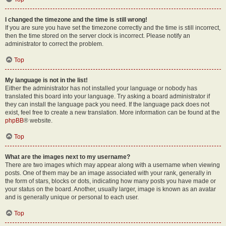
I changed the timezone and the time is still wrong!
If you are sure you have set the timezone correctly and the time is still incorrect,
then the time stored on the server clock is incorrect. Please notify an
administrator to correct the problem.
Top
My language is not in the list!
Either the administrator has not installed your language or nobody has
translated this board into your language. Try asking a board administrator if
they can install the language pack you need. If the language pack does not
exist, feel free to create a new translation. More information can be found at the
phpBB
® website.
Top
What are the images next to my username?
There are two images which may appear along with a username when viewing
posts. One of them may be an image associated with your rank, generally in
the form of stars, blocks or dots, indicating how many posts you have made or
your status on the board. Another, usually larger, image is known as an avatar
and is generally unique or personal to each user.
Top