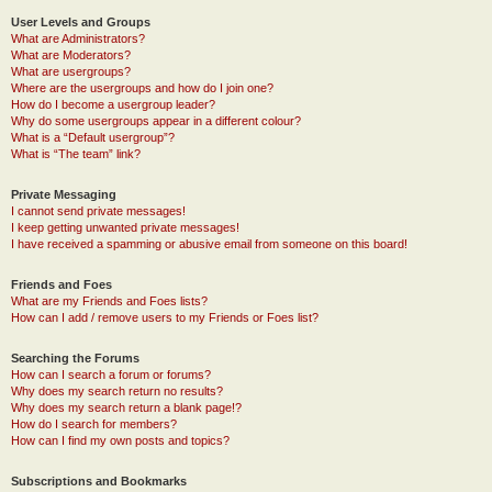
User Levels and Groups
What are Administrators?
What are Moderators?
What are usergroups?
Where are the usergroups and how do I join one?
How do I become a usergroup leader?
Why do some usergroups appear in a different colour?
What is a “Default usergroup”?
What is “The team” link?
Private Messaging
I cannot send private messages!
I keep getting unwanted private messages!
I have received a spamming or abusive email from someone on this board!
Friends and Foes
What are my Friends and Foes lists?
How can I add / remove users to my Friends or Foes list?
Searching the Forums
How can I search a forum or forums?
Why does my search return no results?
Why does my search return a blank page!?
How do I search for members?
How can I find my own posts and topics?
Subscriptions and Bookmarks