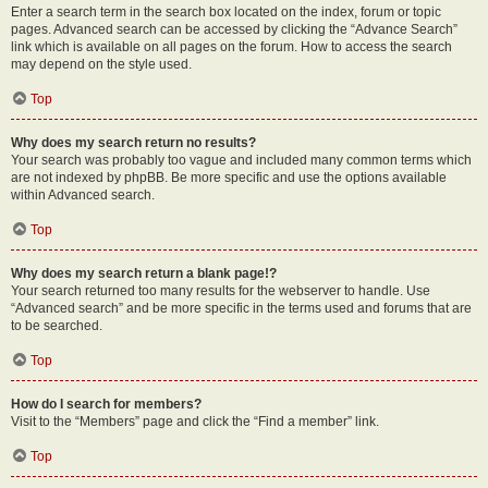
Enter a search term in the search box located on the index, forum or topic
pages. Advanced search can be accessed by clicking the “Advance Search”
link which is available on all pages on the forum. How to access the search
may depend on the style used.
Top
Why does my search return no results?
Your search was probably too vague and included many common terms which
are not indexed by phpBB. Be more specific and use the options available
within Advanced search.
Top
Why does my search return a blank page!?
Your search returned too many results for the webserver to handle. Use
“Advanced search” and be more specific in the terms used and forums that are
to be searched.
Top
How do I search for members?
Visit to the “Members” page and click the “Find a member” link.
Top