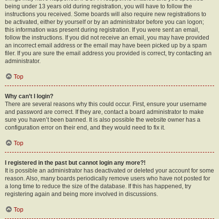
being under 13 years old during registration, you will have to follow the
instructions you received. Some boards will also require new registrations to
be activated, either by yourself or by an administrator before you can logon;
this information was present during registration. If you were sent an email,
follow the instructions. If you did not receive an email, you may have provided
an incorrect email address or the email may have been picked up by a spam
filer. If you are sure the email address you provided is correct, try contacting an
administrator.
Top
Why can’t I login?
There are several reasons why this could occur. First, ensure your username
and password are correct. If they are, contact a board administrator to make
sure you haven’t been banned. It is also possible the website owner has a
configuration error on their end, and they would need to fix it.
Top
I registered in the past but cannot login any more?!
It is possible an administrator has deactivated or deleted your account for some
reason. Also, many boards periodically remove users who have not posted for
a long time to reduce the size of the database. If this has happened, try
registering again and being more involved in discussions.
Top