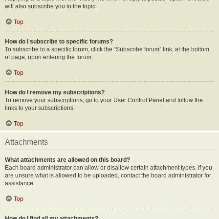
will also subscribe you to the topic.
Top
How do I subscribe to specific forums?
To subscribe to a specific forum, click the “Subscribe forum” link, at the bottom
of page, upon entering the forum.
Top
How do I remove my subscriptions?
To remove your subscriptions, go to your User Control Panel and follow the
links to your subscriptions.
Top
Attachments
What attachments are allowed on this board?
Each board administrator can allow or disallow certain attachment types. If you
are unsure what is allowed to be uploaded, contact the board administrator for
assistance.
Top
How do I find all my attachments?