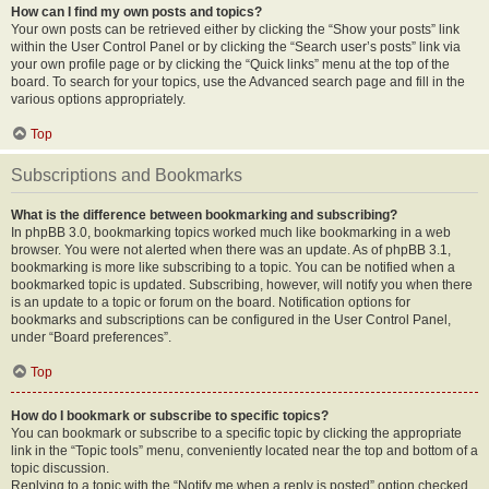
How can I find my own posts and topics?
Your own posts can be retrieved either by clicking the “Show your posts” link
within the User Control Panel or by clicking the “Search user’s posts” link via
your own profile page or by clicking the “Quick links” menu at the top of the
board. To search for your topics, use the Advanced search page and fill in the
various options appropriately.
Top
Subscriptions and Bookmarks
What is the difference between bookmarking and subscribing?
In phpBB 3.0, bookmarking topics worked much like bookmarking in a web
browser. You were not alerted when there was an update. As of phpBB 3.1,
bookmarking is more like subscribing to a topic. You can be notified when a
bookmarked topic is updated. Subscribing, however, will notify you when there
is an update to a topic or forum on the board. Notification options for
bookmarks and subscriptions can be configured in the User Control Panel,
under “Board preferences”.
Top
How do I bookmark or subscribe to specific topics?
You can bookmark or subscribe to a specific topic by clicking the appropriate
link in the “Topic tools” menu, conveniently located near the top and bottom of a
topic discussion.
Replying to a topic with the “Notify me when a reply is posted” option checked