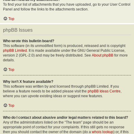
To find your list of attachments that you have uploaded, go to your User Control
Panel and follow the links to the attachments section.
Top
phpBB Issues
Who wrote this bulletin board?
This software (in its unmodified form) is produced, released and is copyright
phpBB Limited
. It is made available under the GNU General Public License,
version 2 (GPL-2.0) and may be freely distributed. See
About phpBB
for more
details.
Top
Why isn’t X feature available?
This software was written by and licensed through phpBB Limited. If you
believe a feature needs to be added please visit the
phpBB Ideas Centre
,
where you can upvote existing ideas or suggest new features.
Top
Who do I contact about abusive and/or legal matters related to this board?
Any of the administrators listed on the “The team” page should be an
appropriate point of contact for your complaints. If this still gets no response
then you should contact the owner of the domain (do a
whois lookup
) or, if this