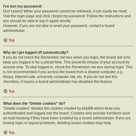
I’ve lost my password!
Don’t panic! While your password cannot be retrieved, it can easily be reset.
Visit the login page and click
I forgot my password
. Follow the instructions and
you should be able to log in again shortly.
However, if you are not able to reset your password, contact a board
administrator.
Top
Why do I get logged off automatically?
If you do not check the
Remember me
box when you login, the board will only
keep you logged in for a preset time. This prevents misuse of your account by
anyone else. To stay logged in, check the
Remember me
box during login. This
is not recommended if you access the board from a shared computer, e.g.
library, internet cafe, university computer lab, etc. If you do not see this
checkbox, it means a board administrator has disabled this feature.
Top
What does the “Delete cookies” do?
“Delete cookies” deletes the cookies created by phpBB which keep you
authenticated and logged into the board. Cookies also provide functions such
as read tracking if they have been enabled by a board administrator. If you are
having login or logout problems, deleting board cookies may help.
Top