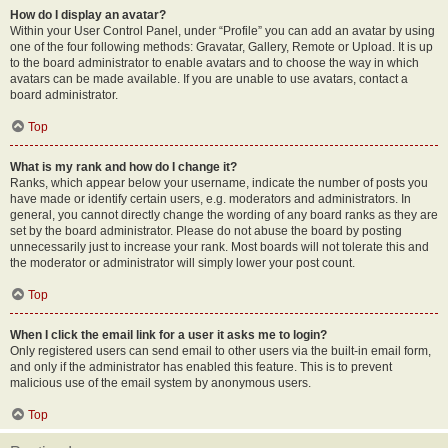
How do I display an avatar?
Within your User Control Panel, under “Profile” you can add an avatar by using
one of the four following methods: Gravatar, Gallery, Remote or Upload. It is up
to the board administrator to enable avatars and to choose the way in which
avatars can be made available. If you are unable to use avatars, contact a
board administrator.
Top
What is my rank and how do I change it?
Ranks, which appear below your username, indicate the number of posts you
have made or identify certain users, e.g. moderators and administrators. In
general, you cannot directly change the wording of any board ranks as they are
set by the board administrator. Please do not abuse the board by posting
unnecessarily just to increase your rank. Most boards will not tolerate this and
the moderator or administrator will simply lower your post count.
Top
When I click the email link for a user it asks me to login?
Only registered users can send email to other users via the built-in email form,
and only if the administrator has enabled this feature. This is to prevent
malicious use of the email system by anonymous users.
Top