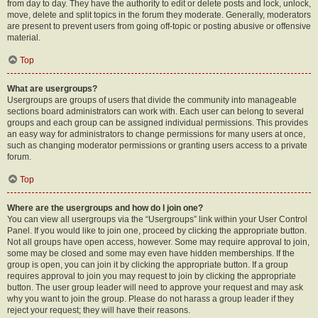
from day to day. They have the authority to edit or delete posts and lock, unlock,
move, delete and split topics in the forum they moderate. Generally, moderators
are present to prevent users from going off-topic or posting abusive or offensive
material.
Top
What are usergroups?
Usergroups are groups of users that divide the community into manageable
sections board administrators can work with. Each user can belong to several
groups and each group can be assigned individual permissions. This provides
an easy way for administrators to change permissions for many users at once,
such as changing moderator permissions or granting users access to a private
forum.
Top
Where are the usergroups and how do I join one?
You can view all usergroups via the “Usergroups” link within your User Control
Panel. If you would like to join one, proceed by clicking the appropriate button.
Not all groups have open access, however. Some may require approval to join,
some may be closed and some may even have hidden memberships. If the
group is open, you can join it by clicking the appropriate button. If a group
requires approval to join you may request to join by clicking the appropriate
button. The user group leader will need to approve your request and may ask
why you want to join the group. Please do not harass a group leader if they
reject your request; they will have their reasons.