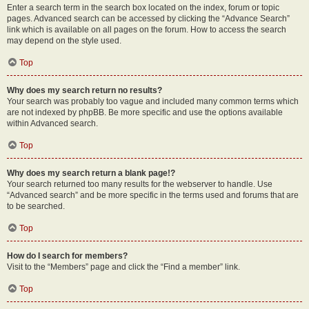
Enter a search term in the search box located on the index, forum or topic
pages. Advanced search can be accessed by clicking the “Advance Search”
link which is available on all pages on the forum. How to access the search
may depend on the style used.
Top
Why does my search return no results?
Your search was probably too vague and included many common terms which
are not indexed by phpBB. Be more specific and use the options available
within Advanced search.
Top
Why does my search return a blank page!?
Your search returned too many results for the webserver to handle. Use
“Advanced search” and be more specific in the terms used and forums that are
to be searched.
Top
How do I search for members?
Visit to the “Members” page and click the “Find a member” link.
Top