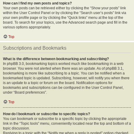
How can I find my own posts and topics?
Your own posts can be retrieved either by clicking the “Show your posts” link
within the User Control Panel or by clicking the “Search user’s posts” link via
your own profile page or by clicking the “Quick links” menu at the top of the
board. To search for your topics, use the Advanced search page and fill in the
various options appropriately.
Top
Subscriptions and Bookmarks
What is the difference between bookmarking and subscribing?
In phpBB 3.0, bookmarking topics worked much like bookmarking in a web
browser. You were not alerted when there was an update. As of phpBB 3.1,
bookmarking is more like subscribing to a topic. You can be notified when a
bookmarked topic is updated. Subscribing, however, will notify you when there
is an update to a topic or forum on the board. Notification options for
bookmarks and subscriptions can be configured in the User Control Panel,
under “Board preferences”.
Top
How do I bookmark or subscribe to specific topics?
You can bookmark or subscribe to a specific topic by clicking the appropriate
link in the “Topic tools” menu, conveniently located near the top and bottom of a
topic discussion.
Replying to a topic with the “Notify me when a reply is posted” option checked