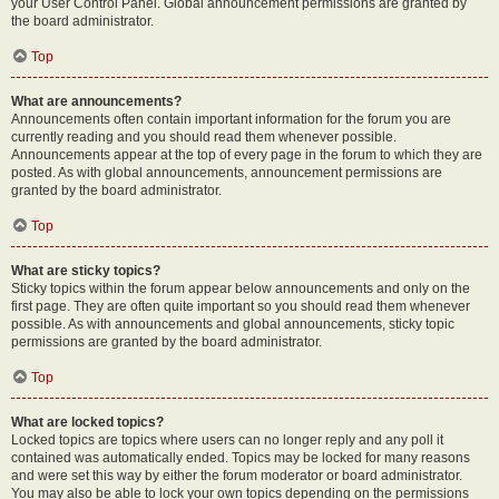
your User Control Panel. Global announcement permissions are granted by
the board administrator.
Top
What are announcements?
Announcements often contain important information for the forum you are
currently reading and you should read them whenever possible.
Announcements appear at the top of every page in the forum to which they are
posted. As with global announcements, announcement permissions are
granted by the board administrator.
Top
What are sticky topics?
Sticky topics within the forum appear below announcements and only on the
first page. They are often quite important so you should read them whenever
possible. As with announcements and global announcements, sticky topic
permissions are granted by the board administrator.
Top
What are locked topics?
Locked topics are topics where users can no longer reply and any poll it
contained was automatically ended. Topics may be locked for many reasons
and were set this way by either the forum moderator or board administrator.
You may also be able to lock your own topics depending on the permissions