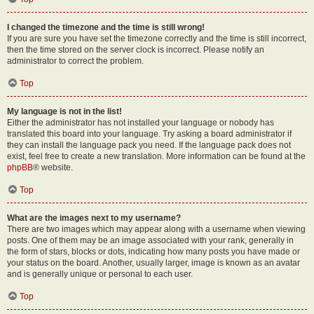
I changed the timezone and the time is still wrong!
If you are sure you have set the timezone correctly and the time is still incorrect,
then the time stored on the server clock is incorrect. Please notify an
administrator to correct the problem.
Top
My language is not in the list!
Either the administrator has not installed your language or nobody has
translated this board into your language. Try asking a board administrator if
they can install the language pack you need. If the language pack does not
exist, feel free to create a new translation. More information can be found at the
phpBB
® website.
Top
What are the images next to my username?
There are two images which may appear along with a username when viewing
posts. One of them may be an image associated with your rank, generally in
the form of stars, blocks or dots, indicating how many posts you have made or
your status on the board. Another, usually larger, image is known as an avatar
and is generally unique or personal to each user.
Top