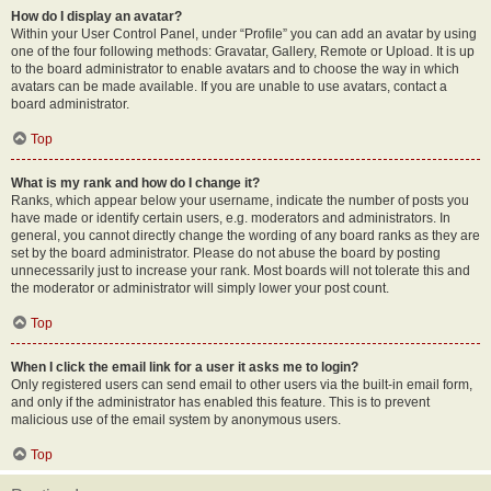
How do I display an avatar?
Within your User Control Panel, under “Profile” you can add an avatar by using
one of the four following methods: Gravatar, Gallery, Remote or Upload. It is up
to the board administrator to enable avatars and to choose the way in which
avatars can be made available. If you are unable to use avatars, contact a
board administrator.
Top
What is my rank and how do I change it?
Ranks, which appear below your username, indicate the number of posts you
have made or identify certain users, e.g. moderators and administrators. In
general, you cannot directly change the wording of any board ranks as they are
set by the board administrator. Please do not abuse the board by posting
unnecessarily just to increase your rank. Most boards will not tolerate this and
the moderator or administrator will simply lower your post count.
Top
When I click the email link for a user it asks me to login?
Only registered users can send email to other users via the built-in email form,
and only if the administrator has enabled this feature. This is to prevent
malicious use of the email system by anonymous users.
Top