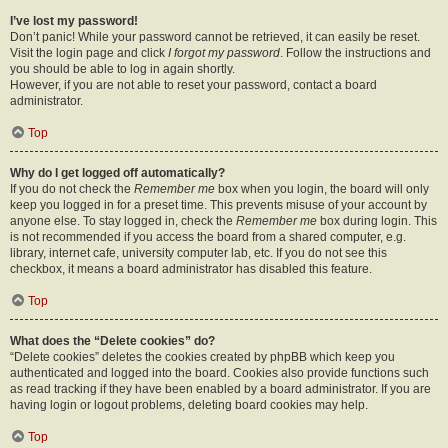
I’ve lost my password!
Don’t panic! While your password cannot be retrieved, it can easily be reset.
Visit the login page and click
I forgot my password
. Follow the instructions and
you should be able to log in again shortly.
However, if you are not able to reset your password, contact a board
administrator.
Top
Why do I get logged off automatically?
If you do not check the
Remember me
box when you login, the board will only
keep you logged in for a preset time. This prevents misuse of your account by
anyone else. To stay logged in, check the
Remember me
box during login. This
is not recommended if you access the board from a shared computer, e.g.
library, internet cafe, university computer lab, etc. If you do not see this
checkbox, it means a board administrator has disabled this feature.
Top
What does the “Delete cookies” do?
“Delete cookies” deletes the cookies created by phpBB which keep you
authenticated and logged into the board. Cookies also provide functions such
as read tracking if they have been enabled by a board administrator. If you are
having login or logout problems, deleting board cookies may help.
Top