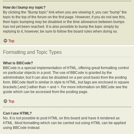
How do I bump my topic?
By clicking the “Bump topic” link when you are viewing it, you can “bump” the
topic to the top of the forum on the first page. However, if you do not see this,
then topic bumping may be disabled or the time allowance between bumps
has not yet been reached. It is also possible to bump the topic simply by
replying to it, however, be sure to follow the board rules when doing so.
Top
Formatting and Topic Types
What is BBCode?
BBCode is a special implementation of HTML, offering great formatting control
on particular objects in a post. The use of BBCode is granted by the
administrator, but it can also be disabled on a per post basis from the posting
form. BBCode itself is similar in style to HTML, but tags are enclosed in square
brackets [ and ] rather than < and >. For more information on BBCode see the
guide which can be accessed from the posting page.
Top
Can I use HTML?
No. It is not possible to post HTML on this board and have it rendered as
HTML. Most formatting which can be carried out using HTML can be applied
using BBCode instead.