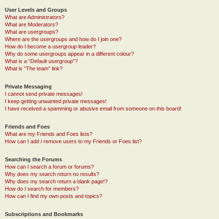
User Levels and Groups
What are Administrators?
What are Moderators?
What are usergroups?
Where are the usergroups and how do I join one?
How do I become a usergroup leader?
Why do some usergroups appear in a different colour?
What is a “Default usergroup”?
What is “The team” link?
Private Messaging
I cannot send private messages!
I keep getting unwanted private messages!
I have received a spamming or abusive email from someone on this board!
Friends and Foes
What are my Friends and Foes lists?
How can I add / remove users to my Friends or Foes list?
Searching the Forums
How can I search a forum or forums?
Why does my search return no results?
Why does my search return a blank page!?
How do I search for members?
How can I find my own posts and topics?
Subscriptions and Bookmarks