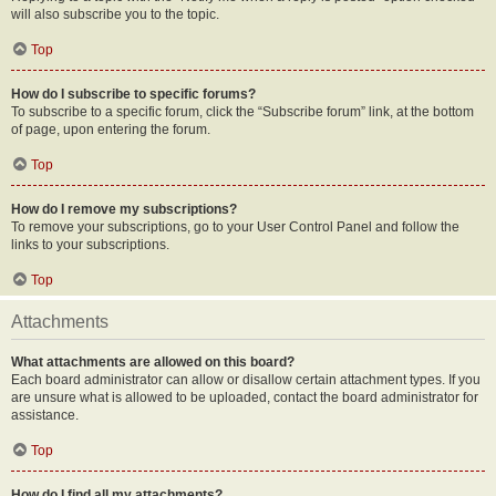
will also subscribe you to the topic.
Top
How do I subscribe to specific forums?
To subscribe to a specific forum, click the “Subscribe forum” link, at the bottom
of page, upon entering the forum.
Top
How do I remove my subscriptions?
To remove your subscriptions, go to your User Control Panel and follow the
links to your subscriptions.
Top
Attachments
What attachments are allowed on this board?
Each board administrator can allow or disallow certain attachment types. If you
are unsure what is allowed to be uploaded, contact the board administrator for
assistance.
Top
How do I find all my attachments?