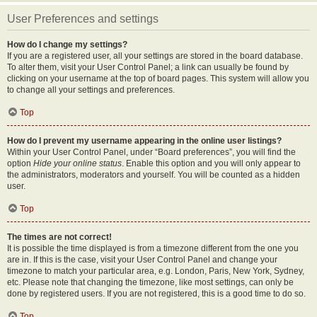
User Preferences and settings
How do I change my settings?
If you are a registered user, all your settings are stored in the board database.
To alter them, visit your User Control Panel; a link can usually be found by
clicking on your username at the top of board pages. This system will allow you
to change all your settings and preferences.
Top
How do I prevent my username appearing in the online user listings?
Within your User Control Panel, under “Board preferences”, you will find the
option
Hide your online status
. Enable this option and you will only appear to
the administrators, moderators and yourself. You will be counted as a hidden
user.
Top
The times are not correct!
It is possible the time displayed is from a timezone different from the one you
are in. If this is the case, visit your User Control Panel and change your
timezone to match your particular area, e.g. London, Paris, New York, Sydney,
etc. Please note that changing the timezone, like most settings, can only be
done by registered users. If you are not registered, this is a good time to do so.
Top