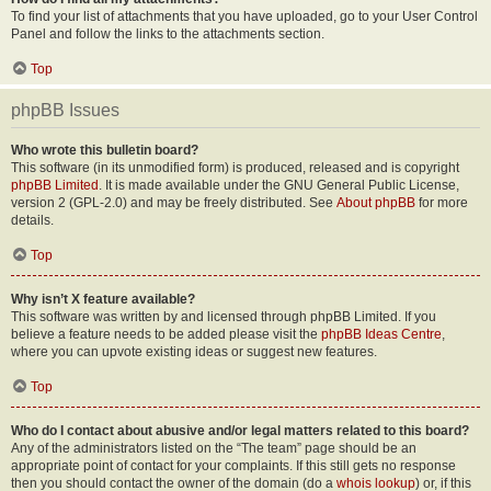
To find your list of attachments that you have uploaded, go to your User Control
Panel and follow the links to the attachments section.
Top
phpBB Issues
Who wrote this bulletin board?
This software (in its unmodified form) is produced, released and is copyright
phpBB Limited
. It is made available under the GNU General Public License,
version 2 (GPL-2.0) and may be freely distributed. See
About phpBB
for more
details.
Top
Why isn’t X feature available?
This software was written by and licensed through phpBB Limited. If you
believe a feature needs to be added please visit the
phpBB Ideas Centre
,
where you can upvote existing ideas or suggest new features.
Top
Who do I contact about abusive and/or legal matters related to this board?
Any of the administrators listed on the “The team” page should be an
appropriate point of contact for your complaints. If this still gets no response
then you should contact the owner of the domain (do a
whois lookup
) or, if this