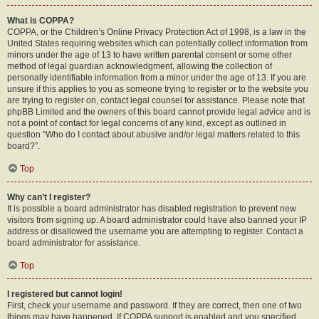
What is COPPA?
COPPA, or the Children’s Online Privacy Protection Act of 1998, is a law in the
United States requiring websites which can potentially collect information from
minors under the age of 13 to have written parental consent or some other
method of legal guardian acknowledgment, allowing the collection of
personally identifiable information from a minor under the age of 13. If you are
unsure if this applies to you as someone trying to register or to the website you
are trying to register on, contact legal counsel for assistance. Please note that
phpBB Limited and the owners of this board cannot provide legal advice and is
not a point of contact for legal concerns of any kind, except as outlined in
question “Who do I contact about abusive and/or legal matters related to this
board?”.
Top
Why can’t I register?
It is possible a board administrator has disabled registration to prevent new
visitors from signing up. A board administrator could have also banned your IP
address or disallowed the username you are attempting to register. Contact a
board administrator for assistance.
Top
I registered but cannot login!
First, check your username and password. If they are correct, then one of two
things may have happened. If COPPA support is enabled and you specified