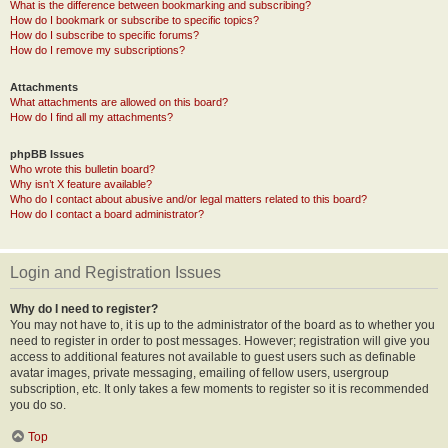
What is the difference between bookmarking and subscribing?
How do I bookmark or subscribe to specific topics?
How do I subscribe to specific forums?
How do I remove my subscriptions?
Attachments
What attachments are allowed on this board?
How do I find all my attachments?
phpBB Issues
Who wrote this bulletin board?
Why isn’t X feature available?
Who do I contact about abusive and/or legal matters related to this board?
How do I contact a board administrator?
Login and Registration Issues
Why do I need to register?
You may not have to, it is up to the administrator of the board as to whether you
need to register in order to post messages. However; registration will give you
access to additional features not available to guest users such as definable
avatar images, private messaging, emailing of fellow users, usergroup
subscription, etc. It only takes a few moments to register so it is recommended
you do so.
Top