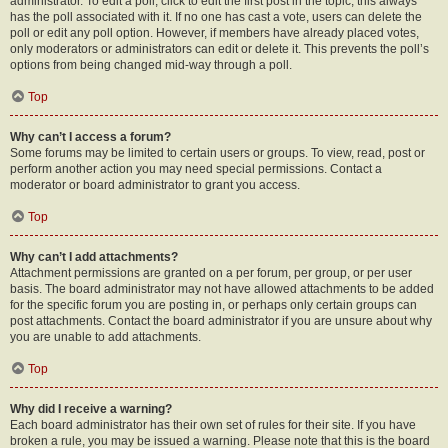
administrator. To edit a poll, click to edit the first post in the topic; this always
has the poll associated with it. If no one has cast a vote, users can delete the
poll or edit any poll option. However, if members have already placed votes,
only moderators or administrators can edit or delete it. This prevents the poll’s
options from being changed mid-way through a poll.
Top
Why can’t I access a forum?
Some forums may be limited to certain users or groups. To view, read, post or
perform another action you may need special permissions. Contact a
moderator or board administrator to grant you access.
Top
Why can’t I add attachments?
Attachment permissions are granted on a per forum, per group, or per user
basis. The board administrator may not have allowed attachments to be added
for the specific forum you are posting in, or perhaps only certain groups can
post attachments. Contact the board administrator if you are unsure about why
you are unable to add attachments.
Top
Why did I receive a warning?
Each board administrator has their own set of rules for their site. If you have
broken a rule, you may be issued a warning. Please note that this is the board