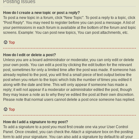
Posting Issues
How do I create a new topic or post a reply?
To post a new topic in a forum, click "New Topic". To post a reply to a topic, click
"Post Reply". You may need to register before you can post a message. A list of
your permissions in each forum is available at the bottom of the forum and topic
screens. Example: You can post new topics, You can post attachments, etc.
Top
How do I edit or delete a post?
Unless you are a board administrator or moderator, you can only edit or delete
your own posts. You can edit a post by clicking the edit button for the relevant
post, sometimes for only a limited time after the post was made. If someone has
already replied to the post, you will find a small piece of text output below the
post when you return to the topic which lists the number of times you edited it
along with the date and time. This will only appear if someone has made a
reply; it will not appear if a moderator or administrator edited the post, though
they may leave a note as to why they’ve edited the post at their own discretion.
Please note that normal users cannot delete a post once someone has replied.
Top
How do I add a signature to my post?
To add a signature to a post you must first create one via your User Control
Panel. Once created, you can check the
Attach a signature
box on the posting
form to add your signature. You can also add a signature by default to all your