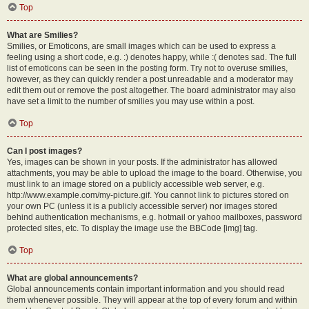
Top
What are Smilies?
Smilies, or Emoticons, are small images which can be used to express a
feeling using a short code, e.g. :) denotes happy, while :( denotes sad. The full
list of emoticons can be seen in the posting form. Try not to overuse smilies,
however, as they can quickly render a post unreadable and a moderator may
edit them out or remove the post altogether. The board administrator may also
have set a limit to the number of smilies you may use within a post.
Top
Can I post images?
Yes, images can be shown in your posts. If the administrator has allowed
attachments, you may be able to upload the image to the board. Otherwise, you
must link to an image stored on a publicly accessible web server, e.g.
http://www.example.com/my-picture.gif. You cannot link to pictures stored on
your own PC (unless it is a publicly accessible server) nor images stored
behind authentication mechanisms, e.g. hotmail or yahoo mailboxes, password
protected sites, etc. To display the image use the BBCode [img] tag.
Top
What are global announcements?
Global announcements contain important information and you should read
them whenever possible. They will appear at the top of every forum and within