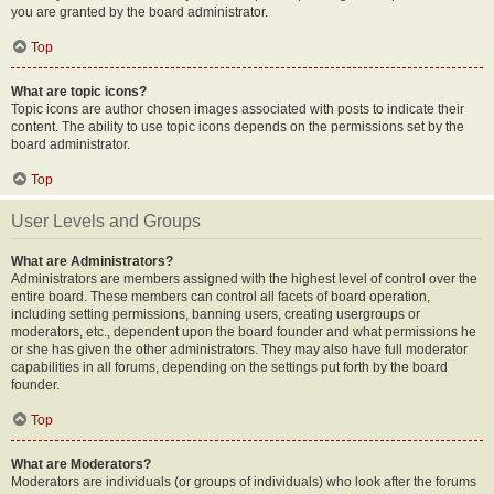
you are granted by the board administrator.
Top
What are topic icons?
Topic icons are author chosen images associated with posts to indicate their
content. The ability to use topic icons depends on the permissions set by the
board administrator.
Top
User Levels and Groups
What are Administrators?
Administrators are members assigned with the highest level of control over the
entire board. These members can control all facets of board operation,
including setting permissions, banning users, creating usergroups or
moderators, etc., dependent upon the board founder and what permissions he
or she has given the other administrators. They may also have full moderator
capabilities in all forums, depending on the settings put forth by the board
founder.
Top
What are Moderators?
Moderators are individuals (or groups of individuals) who look after the forums