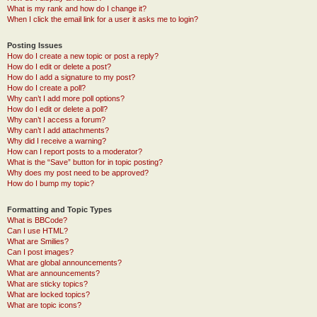
What is my rank and how do I change it?
When I click the email link for a user it asks me to login?
Posting Issues
How do I create a new topic or post a reply?
How do I edit or delete a post?
How do I add a signature to my post?
How do I create a poll?
Why can’t I add more poll options?
How do I edit or delete a poll?
Why can’t I access a forum?
Why can’t I add attachments?
Why did I receive a warning?
How can I report posts to a moderator?
What is the “Save” button for in topic posting?
Why does my post need to be approved?
How do I bump my topic?
Formatting and Topic Types
What is BBCode?
Can I use HTML?
What are Smilies?
Can I post images?
What are global announcements?
What are announcements?
What are sticky topics?
What are locked topics?
What are topic icons?