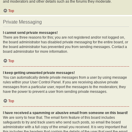
and moderators and other details such as the forums they moderate.
Top
Private Messaging
I cannot send private messages!
There are three reasons for this; you are not registered and/or not logged on,
the board administrator has disabled private messaging for the entire board, or
the board administrator has prevented you from sending messages. Contact a
board administrator for more information.
Top
I keep getting unwanted private messages!
You can automatically delete private messages from a user by using message
rules within your User Control Panel. If you are receiving abusive private
messages from a particular user, report the messages to the moderators; they
have the power to prevent a user from sending private messages.
Top
I have received a spamming or abusive email from someone on this board!
We are sorry to hear that. The email form feature of this board includes
safeguards to try and track users who send such posts, so email the board
administrator with a full copy of the email you received. It is very important that
this includes the headers that contain the details of the user that sent the email.