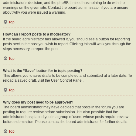
administrator’s decision, and the phpBB Limited has nothing to do with the
warnings on the given site. Contact the board administrator if you are unsure
about why you were issued a warning.
Top
How can I report posts to a moderator?
If the board administrator has allowed it, you should see a button for reporting
posts next to the post you wish to report. Clicking this will walk you through the
steps necessary to report the post.
Top
What is the “Save” button for in topic posting?
This allows you to save drafts to be completed and submitted at a later date. To
reload a saved draft, visit the User Control Panel.
Top
Why does my post need to be approved?
The board administrator may have decided that posts in the forum you are
posting to require review before submission. It is also possible that the
administrator has placed you in a group of users whose posts require review
before submission. Please contact the board administrator for further details.
Top