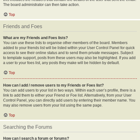
The board administrator can then take action.
Top
Friends and Foes
What are my Friends and Foes lists?
You can use these lists to organise other members of the board. Members
added to your friends list will be listed within your User Control Panel for quick
access to see their online status and to send them private messages. Subject
to template support, posts from these users may also be highlighted. If you add
a user to your foes list, any posts they make will be hidden by default.
Top
How can I add / remove users to my Friends or Foes list?
You can add users to your list in two ways. Within each user’s profile, there is a
link to add them to either your Friend or Foe list. Alternatively, from your User
Control Panel, you can directly add users by entering their member name. You
may also remove users from your list using the same page.
Top
Searching the Forums
How can I search a forum or forums?