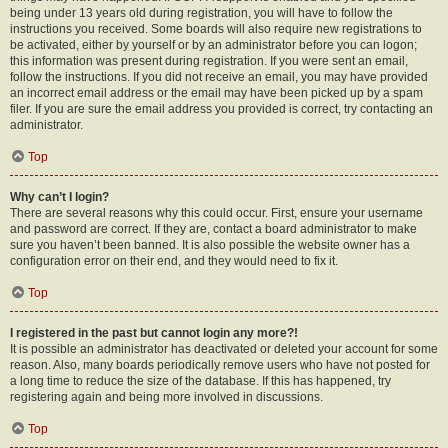
being under 13 years old during registration, you will have to follow the
instructions you received. Some boards will also require new registrations to
be activated, either by yourself or by an administrator before you can logon;
this information was present during registration. If you were sent an email,
follow the instructions. If you did not receive an email, you may have provided
an incorrect email address or the email may have been picked up by a spam
filer. If you are sure the email address you provided is correct, try contacting an
administrator.
Top
Why can’t I login?
There are several reasons why this could occur. First, ensure your username
and password are correct. If they are, contact a board administrator to make
sure you haven’t been banned. It is also possible the website owner has a
configuration error on their end, and they would need to fix it.
Top
I registered in the past but cannot login any more?!
It is possible an administrator has deactivated or deleted your account for some
reason. Also, many boards periodically remove users who have not posted for
a long time to reduce the size of the database. If this has happened, try
registering again and being more involved in discussions.
Top