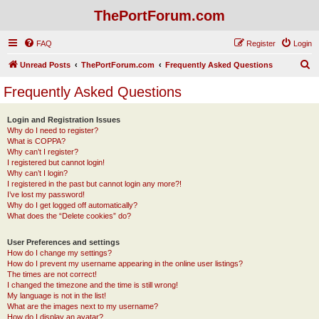
ThePortForum.com
FAQ
Register
Login
S
Unread Posts
ThePortForum.com
Frequently Asked Questions
e
Frequently Asked Questions
a
r
Login and Registration Issues
Why do I need to register?
c
What is COPPA?
h
Why can’t I register?
I registered but cannot login!
Why can’t I login?
I registered in the past but cannot login any more?!
I’ve lost my password!
Why do I get logged off automatically?
What does the “Delete cookies” do?
User Preferences and settings
How do I change my settings?
How do I prevent my username appearing in the online user listings?
The times are not correct!
I changed the timezone and the time is still wrong!
My language is not in the list!
What are the images next to my username?
How do I display an avatar?