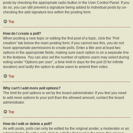
posts by checking the appropriate radio button in the User Control Panel. If you
do so, you can still prevent a signature being added to individual posts by un-
checking the add signature box within the posting form.
Top
How do I create a poll?
When posting a new topic or editing the first post of a topic, click the “Poll
creation” tab below the main posting form; if you cannot see this, you do not
have appropriate permissions to create polls. Enter a title and at least two
options in the appropriate fields, making sure each option is on a separate line
in the textarea. You can also set the number of options users may select during
voting under “Options per user”, a time limit in days for the poll (0 for infinite
duration) and lastly the option to allow users to amend their votes.
Top
Why can’t I add more poll options?
The limit for poll options is set by the board administrator. If you feel you need
to add more options to your poll than the allowed amount, contact the board
administrator.
Top
How do I edit or delete a poll?
As with posts, polls can only be edited by the original poster, a moderator or an