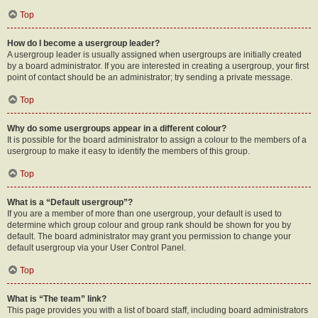
Top
How do I become a usergroup leader?
A usergroup leader is usually assigned when usergroups are initially created
by a board administrator. If you are interested in creating a usergroup, your first
point of contact should be an administrator; try sending a private message.
Top
Why do some usergroups appear in a different colour?
It is possible for the board administrator to assign a colour to the members of a
usergroup to make it easy to identify the members of this group.
Top
What is a “Default usergroup”?
If you are a member of more than one usergroup, your default is used to
determine which group colour and group rank should be shown for you by
default. The board administrator may grant you permission to change your
default usergroup via your User Control Panel.
Top
What is “The team” link?
This page provides you with a list of board staff, including board administrators